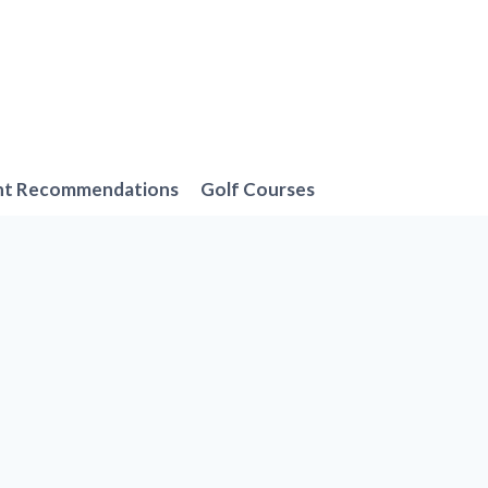
nt Recommendations
Golf Courses