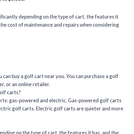
ificantly depending on the type of cart, the features it
in the cost of maintenance and repairs when considering
 can buy a golf cart near you. You can purchase a golf
r, or an online retailer.
olf carts?
arts: gas-powered and electric. Gas-powered golf carts
tric golf carts. Electric golf carts are quieter and more
ending on the type of cart, the features it has, and the