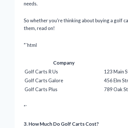
needs.
So whether you’re thinking about buying a golf ca
them, read on!
“`html
Company
Golf Carts R Us
123 Main S
Golf Carts Galore
456 Elm St
Golf Carts Plus
789 Oak St
“`
3. How Much Do Golf Carts Cost?