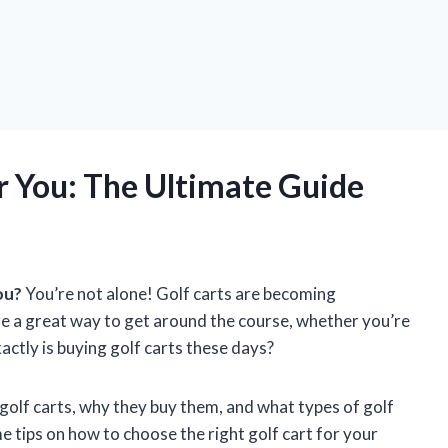
 You: The Ultimate Guide
ou?
You’re not alone! Golf carts are becoming
re a great way to get around the course, whether you’re
actly is buying golf carts these days?
ys golf carts, why they buy them, and what types of golf
me tips on how to choose the right golf cart for your