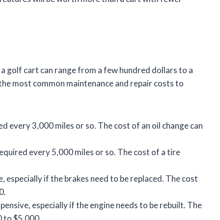
a golf cart can range from a few hundred dollars to a
f the most common maintenance and repair costs to
ed every 3,000 miles or so. The cost of an oil change can
required every 5,000 miles or so. The cost of a tire
, especially if the brakes need to be replaced. The cost
0.
pensive, especially if the engine needs to be rebuilt. The
0 to $5,000.