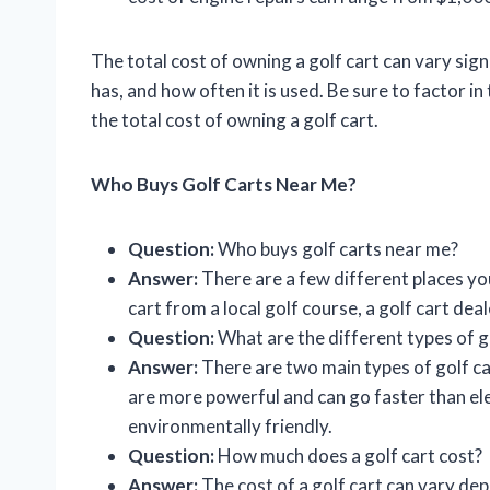
The total cost of owning a golf cart can vary sign
has, and how often it is used. Be sure to factor 
the total cost of owning a golf cart.
Who Buys Golf Carts Near Me?
Question:
Who buys golf carts near me?
Answer:
There are a few different places you
cart from a local golf course, a golf cart deale
Question:
What are the different types of g
Answer:
There are two main types of golf c
are more powerful and can go faster than elec
environmentally friendly.
Question:
How much does a golf cart cost?
Answer:
The cost of a golf cart can vary dep