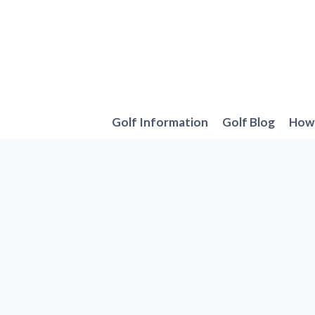
Skip
to
content
Golf Information
Golf Blog
How 