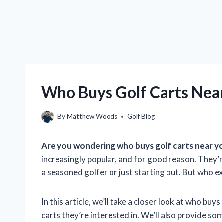
Who Buys Golf Carts Near
By
Matthew Woods
Golf Blog
Are you wondering who buys golf carts near y
increasingly popular, and for good reason. They’
a seasoned golfer or just starting out. But who ex
In this article, we’ll take a closer look at who bu
carts they’re interested in. We’ll also provide so