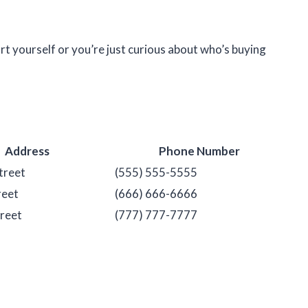
rt yourself or you’re just curious about who’s buying
Address
Phone Number
treet
(555) 555-5555
reet
(666) 666-6666
reet
(777) 777-7777