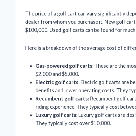
The price of a golf cart can vary significantly dep
dealer from whom you purchase it. New golf carts
$100,000. Used golf carts can be found for much l
Here is a breakdown of the average cost of differ
Gas-powered golf carts:
These are the most
$2,000 and $5,000.
Electric golf carts:
Electric golf carts are 
benefits and lower operating costs. They ty
Recumbent golf carts:
Recumbent golf cart
riding experience. They typically cost betw
Luxury golf carts:
Luxury golf carts are des
They typically cost over $10,000.