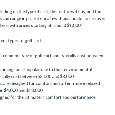
ending on the type of cart, the features it has, and the
 can range in price from a few thousand dollars to over
ess, with prices starting at around $1,000.
ent types of golf carts:
 common type of golf cart and typically cost between
becoming more popular due to their environmental
pically cost between $3,000 and $8,000.
s are designed for comfort and offer a more relaxed
een $4,000 and $10,000.
igned for the ultimate in comfort and performance.