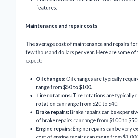
features.
Maintenance and repair costs
The average cost of maintenance and repairs for 
few thousand dollars per year. Here are some o
expect:
Oil changes:
Oil changes are typically requir
range from $50 to $100.
Tire rotations:
Tire rotations are typically 
rotation can range from $20 to $40.
Brake repairs:
Brake repairs can be expensive
of brake repairs can range from $100 to $50
Engine repairs:
Engine repairs can be very ex
cost of engine repairs can range from $1,00