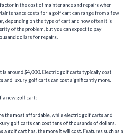
o factor in the cost of maintenance and repairs when
 Maintenance costs for a golf cart can range from a few
r, depending on the type of cart and how often it is
rity of the problem, but you can expect to pay
usand dollars for repairs.
is around $4,000. Electric golf carts typically cost
and luxury golf carts can cost significantly more.
 a new golf cart:
 the most affordable, while electric golf carts and
ury golf carts can cost tens of thousands of dollars.
a golf cart has, the more it will cost. Features such as a