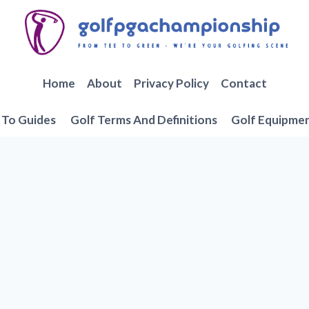
Home
About
Privacy Policy
Contact
To Guides
Golf Terms And Definitions
Golf Equipme