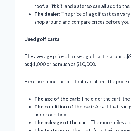
roof, a lift kit, and a stereo can all add to the 
The dealer:
The price of a golf cart can vary
shop around and compare prices before you 
Used golf carts
The average price of a used golf cart is around $2
as $1,000 or as much as $10,000.
Here are some factors that can affect the price of
The age of the cart:
The older the cart, the l
The condition of the cart:
A cart that is in
poor condition.
The mileage of the cart:
The more miles a ca
The features of the cart:
A cart with more 