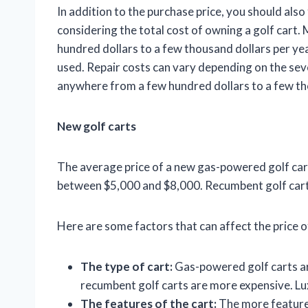
In addition to the purchase price, you should als
considering the total cost of owning a golf cart.
hundred dollars to a few thousand dollars per yea
used. Repair costs can vary depending on the seve
anywhere from a few hundred dollars to a few tho
New golf carts
The average price of a new gas-powered golf cart 
between $5,000 and $8,000. Recumbent golf carts 
Here are some factors that can affect the price of
The type of cart:
Gas-powered golf carts are
recumbent golf carts are more expensive. Lux
The features of the cart:
The more features 