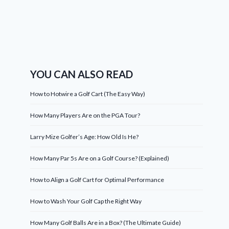
YOU CAN ALSO READ
How to Hotwire a Golf Cart (The Easy Way)
How Many Players Are on the PGA Tour?
Larry Mize Golfer’s Age: How Old Is He?
How Many Par 5s Are on a Golf Course? (Explained)
How to Align a Golf Cart for Optimal Performance
How to Wash Your Golf Cap the Right Way
How Many Golf Balls Are in a Box? (The Ultimate Guide)