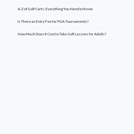
A-Z of Golf Carts: Everything You Need to Know
Is There an Entry Fee for PGA Tournaments?
How Much Does It Cost to Take Golf Lessons for Adults?