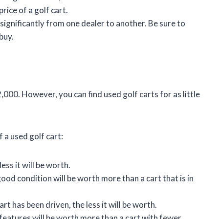
price of a golf cart.
 significantly from one dealer to another. Be sure to
buy.
,000. However, you can find used golf carts for as little
 a used golf cart:
ess it will be worth.
 good condition will be worth more than a cart that is in
rt has been driven, the less it will be worth.
features will be worth more than a cart with fewer