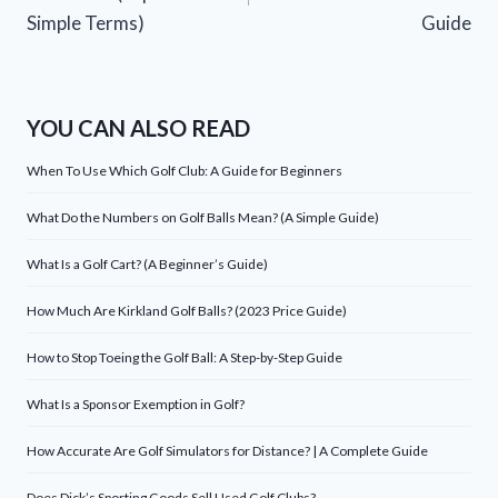
Simple Terms)
Guide
YOU CAN ALSO READ
When To Use Which Golf Club: A Guide for Beginners
What Do the Numbers on Golf Balls Mean? (A Simple Guide)
What Is a Golf Cart? (A Beginner’s Guide)
How Much Are Kirkland Golf Balls? (2023 Price Guide)
How to Stop Toeing the Golf Ball: A Step-by-Step Guide
What Is a Sponsor Exemption in Golf?
How Accurate Are Golf Simulators for Distance? | A Complete Guide
Does Dick’s Sporting Goods Sell Used Golf Clubs?