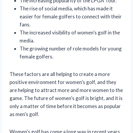
The increasing popularity of the LPGA Tour.
The rise of social media, which has made it
easier for female golfers to connect with their
fans.
The increased visibility of women’s golf in the
media.
The growing number of role models for young
female golfers.
These factors are all helping to create a more
positive environment for women’s golf, and they
are helping to attract more and more women to the
game. The future of women’s golf is bright, and it is
only a matter of time before it becomes as popular
as men’s golf.
Women’s golf has come a long way in recent years,