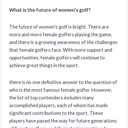
What is the future of women’s golf?
The future of women’s golf is bright. There are
more and more female golfers playing the game,
and there is a growing awareness of the challenges
that female golfers face. With more support and
opportunities, female golfers will continue to
achieve great things in the sport.
there is no one definitive answer to the question of
who is the most famous female golfer. However,
the list of top contenders includes many
accomplished players, each of whom has made
significant contributions to the sport. These
players have paved the way for future generations