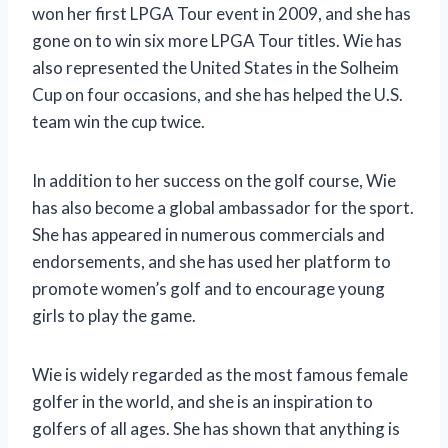
won her first LPGA Tour event in 2009, and she has
gone on to win six more LPGA Tour titles. Wie has
also represented the United States in the Solheim
Cup on four occasions, and she has helped the U.S.
team win the cup twice.
In addition to her success on the golf course, Wie
has also become a global ambassador for the sport.
She has appeared in numerous commercials and
endorsements, and she has used her platform to
promote women’s golf and to encourage young
girls to play the game.
Wie is widely regarded as the most famous female
golfer in the world, and she is an inspiration to
golfers of all ages. She has shown that anything is