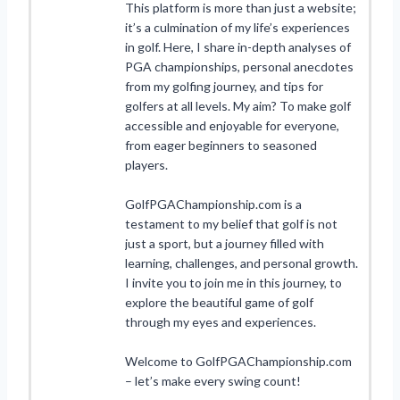
This platform is more than just a website;
it’s a culmination of my life’s experiences
in golf. Here, I share in-depth analyses of
PGA championships, personal anecdotes
from my golfing journey, and tips for
golfers at all levels. My aim? To make golf
accessible and enjoyable for everyone,
from eager beginners to seasoned
players.
GolfPGAChampionship.com is a
testament to my belief that golf is not
just a sport, but a journey filled with
learning, challenges, and personal growth.
I invite you to join me in this journey, to
explore the beautiful game of golf
through my eyes and experiences.
Welcome to GolfPGAChampionship.com
– let’s make every swing count!