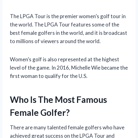
The LPGA Tour is the premier women’s golf tour in
the world. The LPGA Tour features some of the
best female golfers in the world, and it is broadcast
to millions of viewers around the world.
Women’s golf is also represented at the highest
level of the game. In 2016, Michelle Wie became the
first woman to qualify for the U.S.
Who Is The Most Famous
Female Golfer?
There are many talented female golfers who have
achieved great success on the LPGA Tour and