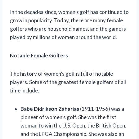
In the decades since, women’s golf has continued to
grow in popularity. Today, there are many female
golfers who are household names, and the game is
played by millions of women around the world.
Notable Female Golfers
The history of women’s golf is full of notable
players. Some of the greatest female golfers of all
time include:
Babe Didrikson Zaharias
(1911-1956) was a
pioneer of women’s golf. She was the first
woman to win the U.S. Open, the British Open,
and the LPGA Championship. She was also an