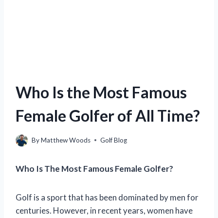
Who Is the Most Famous
Female Golfer of All Time?
By
Matthew Woods
Golf Blog
Who Is The Most Famous Female Golfer?
Golf is a sport that has been dominated by men for
centuries. However, in recent years, women have