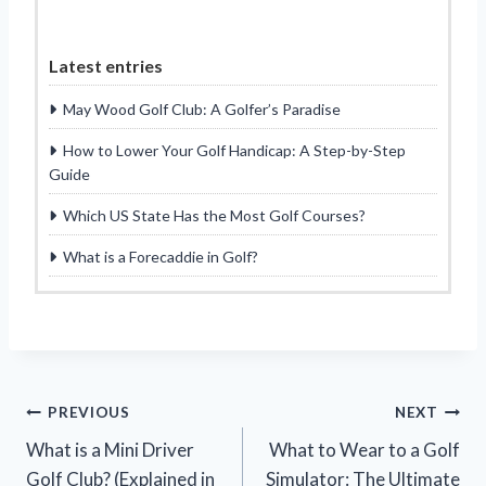
Latest entries
May Wood Golf Club: A Golfer’s Paradise
How to Lower Your Golf Handicap: A Step-by-Step
Guide
Which US State Has the Most Golf Courses?
What is a Forecaddie in Golf?
Post
PREVIOUS
NEXT
What is a Mini Driver
What to Wear to a Golf
navigation
Golf Club? (Explained in
Simulator: The Ultimate