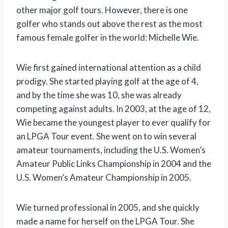
other major golf tours. However, there is one
golfer who stands out above the rest as the most
famous female golfer in the world: Michelle Wie.
Wie first gained international attention as a child
prodigy. She started playing golf at the age of 4,
and by the time she was 10, she was already
competing against adults. In 2003, at the age of 12,
Wie became the youngest player to ever qualify for
an LPGA Tour event. She went on to win several
amateur tournaments, including the U.S. Women’s
Amateur Public Links Championship in 2004 and the
U.S. Women’s Amateur Championship in 2005.
Wie turned professional in 2005, and she quickly
made a name for herself on the LPGA Tour. She