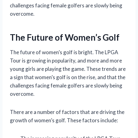
challenges facing female golfers are slowly being
overcome.
The Future of Women’s Golf
The future of women’s golf is bright. The LPGA
Tour is growing in popularity, and more and more
young girls are playing the game. These trends are
a sign that women’s golf is on the rise, and that the
challenges facing female golfers are slowly being
overcome.
There are a number of factors that are driving the
growth of women’s golf. These factors include: