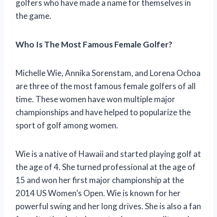
golfers who have made a name for themselves in
the game.
Who Is The Most Famous Female Golfer?
Michelle Wie, Annika Sorenstam, and Lorena Ochoa
are three of the most famous female golfers of all
time. These women have won multiple major
championships and have helped to popularize the
sport of golf among women.
Wie is a native of Hawaii and started playing golf at
the age of 4. She turned professional at the age of
15 and won her first major championship at the
2014 US Women’s Open. Wie is known for her
powerful swing and her long drives. She is also a fan