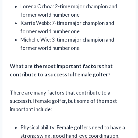
Lorena Ochoa: 2-time major champion and
former world number one
Karrie Webb: 7-time major champion and
former world number one
Michelle Wie: 3-time major champion and
former world number one
What are the most important factors that
contribute to a successful female golfer?
There are many factors that contribute to a
successful female golfer, but some of the most
important include:
Physical ability: Female golfers need to have a
strong swing, good hand-eye coordination,