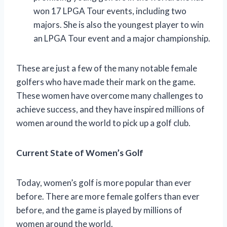
won 17 LPGA Tour events, including two
majors. She is also the youngest player to win
an LPGA Tour event and a major championship.
These are just a few of the many notable female
golfers who have made their mark on the game.
These women have overcome many challenges to
achieve success, and they have inspired millions of
women around the world to pick up a golf club.
Current State of Women’s Golf
Today, women’s golf is more popular than ever
before. There are more female golfers than ever
before, and the game is played by millions of
women around the world.