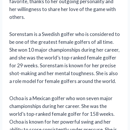
favorite, thanks to her outgoing personality and
her willingness to share her love of the game with
others.
Sorenstam is a Swedish golfer who is considered to
be one of the greatest female golfers of all time.
She won 10 major championships during her career,
and she was the world’s top-ranked female golfer
for 29 weeks. Sorenstam is known for her precise
shot-making and her mental toughness. She is also
a role model for female golfers around the world.
Ochoa is a Mexican golfer who won seven major
championships during her career. She was the
world’s top-ranked female golfer for 158 weeks.
Ochoa is known for her powerful swing and her
ability to score consistently under pressure. She is