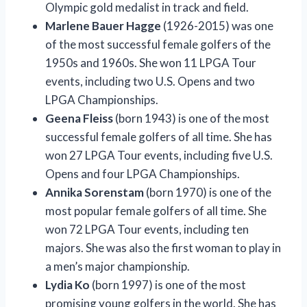
Olympic gold medalist in track and field.
Marlene Bauer Hagge
(1926-2015) was one
of the most successful female golfers of the
1950s and 1960s. She won 11 LPGA Tour
events, including two U.S. Opens and two
LPGA Championships.
Geena Fleiss
(born 1943) is one of the most
successful female golfers of all time. She has
won 27 LPGA Tour events, including five U.S.
Opens and four LPGA Championships.
Annika Sorenstam
(born 1970) is one of the
most popular female golfers of all time. She
won 72 LPGA Tour events, including ten
majors. She was also the first woman to play in
a men’s major championship.
Lydia Ko
(born 1997) is one of the most
promising young golfers in the world. She has