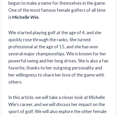
begun to make a name for themselves in the game.
One of the most famous female golfers of all time
is
Michelle Wie
.
Wie started playing golf at the age of 4, and she
quickly rose through the ranks. She turned
professional at the age of 15, and she has won
several major championships. Wie is known for her
powerful swing and her long drives. She is also a fan
favorite, thanks to her outgoing personality and
her willingness to share her love of the game with
others.
In this article, we will take a closer look at Michelle
Wie’s career, and we will discuss her impact on the
sport of golf. We will also explore the other female