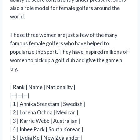
also a role model for female golfers around the
world.
These three women are just a few of the many
famous female golfers who have helped to
popularize the sport. They have inspired millions of
women to pick up a golf club and give the game a
try.
| Rank | Name | Nationality |
|—|—|—|
| 1 | Annika Srenstam | Swedish |
| 2 | Lorena Ochoa | Mexican |
| 3 | Karrie Webb | Australian |
| 4 | Inbee Park | South Korean |
| 5 | Lydia Ko | New Zealander |