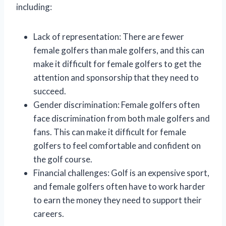
including:
Lack of representation: There are fewer
female golfers than male golfers, and this can
make it difficult for female golfers to get the
attention and sponsorship that they need to
succeed.
Gender discrimination: Female golfers often
face discrimination from both male golfers and
fans. This can make it difficult for female
golfers to feel comfortable and confident on
the golf course.
Financial challenges: Golf is an expensive sport,
and female golfers often have to work harder
to earn the money they need to support their
careers.