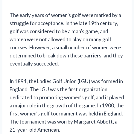
The early years of women’s golf were marked by a
struggle for acceptance. In the late 19th century,
golf was considered to be a man’s game, and
women were not allowed to play on many golf
courses. However, a small number of women were
determined to break down these barriers, and they
eventually succeeded.
In 1894, the Ladies Golf Union (LGU) was formed in
England. The LGU was the first organization
dedicated to promoting women’s golf, and it played
a major role in the growth of the game. In 1900, the
first women’s golf tournament was held in England.
The tournament was won by Margaret Abbott, a
21-year-old American.