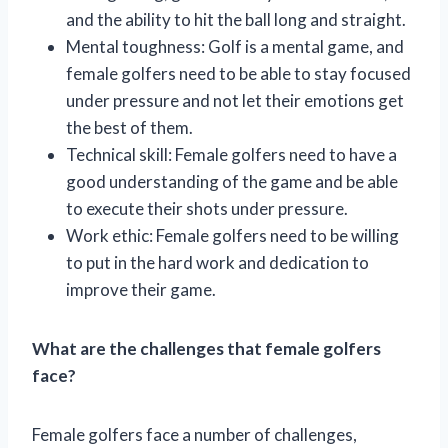
and the ability to hit the ball long and straight.
Mental toughness: Golf is a mental game, and
female golfers need to be able to stay focused
under pressure and not let their emotions get
the best of them.
Technical skill: Female golfers need to have a
good understanding of the game and be able
to execute their shots under pressure.
Work ethic: Female golfers need to be willing
to put in the hard work and dedication to
improve their game.
What are the challenges that female golfers
face?
Female golfers face a number of challenges,