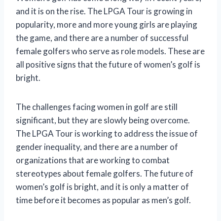
and it is on the rise. The LPGA Tour is growing in
popularity, more and more young girls are playing
the game, and there are a number of successful
female golfers who serve as role models. These are
all positive signs that the future of women’s golf is
bright.
The challenges facing women in golf are still
significant, but they are slowly being overcome.
The LPGA Tour is working to address the issue of
gender inequality, and there are a number of
organizations that are working to combat
stereotypes about female golfers. The future of
women’s golf is bright, and it is only a matter of
time before it becomes as popular as men’s golf.