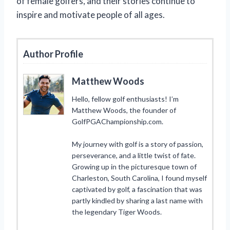
of female golfers, and their stories continue to
inspire and motivate people of all ages.
Author Profile
Matthew Woods
Hello, fellow golf enthusiasts! I’m
Matthew Woods, the founder of
GolfPGAChampionship.com.
My journey with golf is a story of passion,
perseverance, and a little twist of fate.
Growing up in the picturesque town of
Charleston, South Carolina, I found myself
captivated by golf, a fascination that was
partly kindled by sharing a last name with
the legendary Tiger Woods.