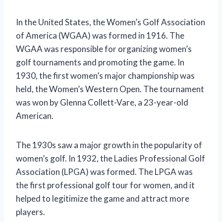
In the United States, the Women’s Golf Association
of America (WGAA) was formed in 1916. The
WGAA was responsible for organizing women’s
golf tournaments and promoting the game. In
1930, the first women’s major championship was
held, the Women’s Western Open. The tournament
was won by Glenna Collett-Vare, a 23-year-old
American.
The 1930s saw a major growth in the popularity of
women’s golf. In 1932, the Ladies Professional Golf
Association (LPGA) was formed. The LPGA was
the first professional golf tour for women, and it
helped to legitimize the game and attract more
players.