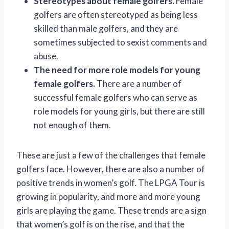
Stereotypes about female golfers.
Female
golfers are often stereotyped as being less
skilled than male golfers, and they are
sometimes subjected to sexist comments and
abuse.
The need for more role models for young
female golfers.
There are a number of
successful female golfers who can serve as
role models for young girls, but there are still
not enough of them.
These are just a few of the challenges that female
golfers face. However, there are also a number of
positive trends in women’s golf. The LPGA Tour is
growing in popularity, and more and more young
girls are playing the game. These trends are a sign
that women’s golf is on the rise, and that the