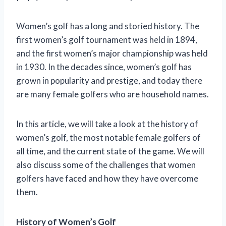
Women’s golf has a long and storied history. The
first women’s golf tournament was held in 1894,
and the first women’s major championship was held
in 1930. In the decades since, women’s golf has
grown in popularity and prestige, and today there
are many female golfers who are household names.
In this article, we will take a look at the history of
women’s golf, the most notable female golfers of
all time, and the current state of the game. We will
also discuss some of the challenges that women
golfers have faced and how they have overcome
them.
History of Women’s Golf