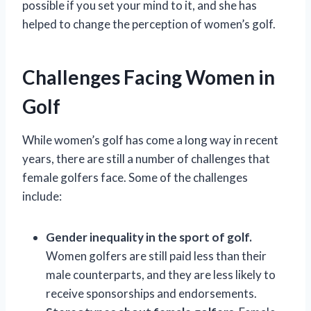
possible if you set your mind to it, and she has
helped to change the perception of women’s golf.
Challenges Facing Women in
Golf
While women’s golf has come a long way in recent
years, there are still a number of challenges that
female golfers face. Some of the challenges
include:
Gender inequality in the sport of golf.
Women golfers are still paid less than their
male counterparts, and they are less likely to
receive sponsorships and endorsements.