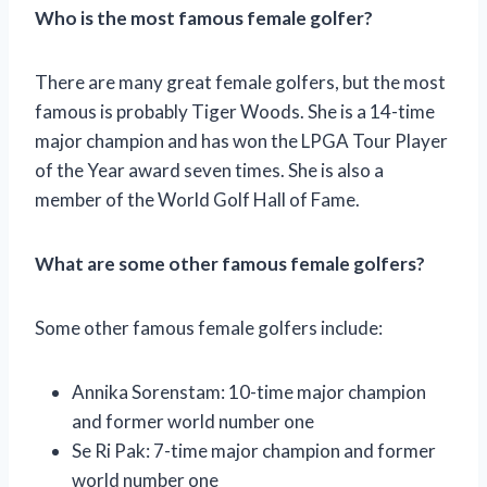
Who is the most famous female golfer?
There are many great female golfers, but the most
famous is probably Tiger Woods. She is a 14-time
major champion and has won the LPGA Tour Player
of the Year award seven times. She is also a
member of the World Golf Hall of Fame.
What are some other famous female golfers?
Some other famous female golfers include:
Annika Sorenstam: 10-time major champion
and former world number one
Se Ri Pak: 7-time major champion and former
world number one