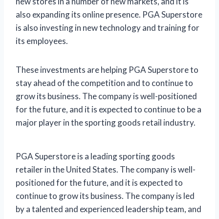
new stores in a number of new markets, and it is
also expanding its online presence. PGA Superstore
is also investing in new technology and training for
its employees.
These investments are helping PGA Superstore to
stay ahead of the competition and to continue to
grow its business. The company is well-positioned
for the future, and it is expected to continue to be a
major player in the sporting goods retail industry.
PGA Superstore is a leading sporting goods
retailer in the United States. The company is well-
positioned for the future, and it is expected to
continue to grow its business. The company is led
by a talented and experienced leadership team, and