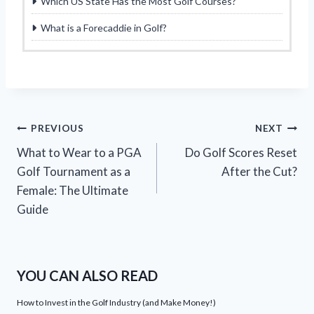
Which US State Has the Most Golf Courses?
What is a Forecaddie in Golf?
Post
PREVIOUS
NEXT
What to Wear to a PGA
Do Golf Scores Reset
navigation
Golf Tournament as a
After the Cut?
Female: The Ultimate
Guide
YOU CAN ALSO READ
How to Invest in the Golf Industry (and Make Money!)