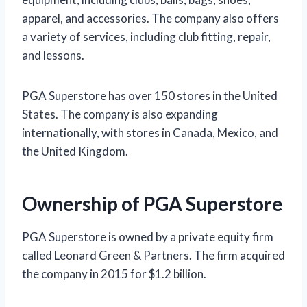
apparel, and accessories. The company also offers
a variety of services, including club fitting, repair,
and lessons.
PGA Superstore has over 150 stores in the United
States. The company is also expanding
internationally, with stores in Canada, Mexico, and
the United Kingdom.
Ownership of PGA Superstore
PGA Superstore is owned by a private equity firm
called Leonard Green & Partners. The firm acquired
the company in 2015 for $1.2 billion.