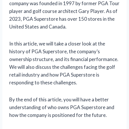
company was founded in 1997 by former PGA Tour
player and golf course architect Gary Player. As of
2023, PGA Superstore has over 150 stores in the
United States and Canada.
In this article, we will take a closer look at the
history of PGA Superstore, the company’s
ownership structure, and its financial performance.
We will also discuss the challenges facing the golf
retail industry and how PGA Superstore is
responding to these challenges.
By the end of this article, you will have a better
understanding of who owns PGA Superstore and
how the company is positioned for the future.