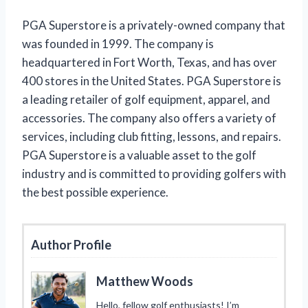
PGA Superstore is a privately-owned company that
was founded in 1999. The company is
headquartered in Fort Worth, Texas, and has over
400 stores in the United States. PGA Superstore is
a leading retailer of golf equipment, apparel, and
accessories. The company also offers a variety of
services, including club fitting, lessons, and repairs.
PGA Superstore is a valuable asset to the golf
industry and is committed to providing golfers with
the best possible experience.
Author Profile
Matthew Woods
Hello, fellow golf enthusiasts! I’m