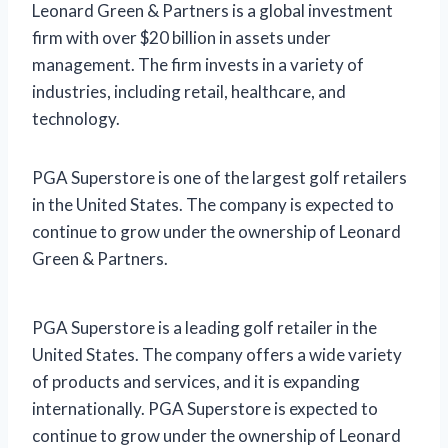
Leonard Green & Partners is a global investment
firm with over $20 billion in assets under
management. The firm invests in a variety of
industries, including retail, healthcare, and
technology.
PGA Superstore is one of the largest golf retailers
in the United States. The company is expected to
continue to grow under the ownership of Leonard
Green & Partners.
PGA Superstore is a leading golf retailer in the
United States. The company offers a wide variety
of products and services, and it is expanding
internationally. PGA Superstore is expected to
continue to grow under the ownership of Leonard