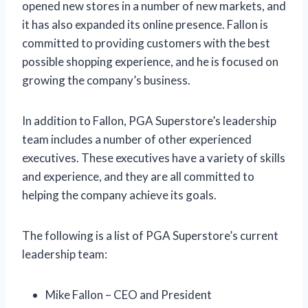
opened new stores in a number of new markets, and
it has also expanded its online presence. Fallon is
committed to providing customers with the best
possible shopping experience, and he is focused on
growing the company’s business.
In addition to Fallon, PGA Superstore’s leadership
team includes a number of other experienced
executives. These executives have a variety of skills
and experience, and they are all committed to
helping the company achieve its goals.
The following is a list of PGA Superstore’s current
leadership team:
Mike Fallon – CEO and President