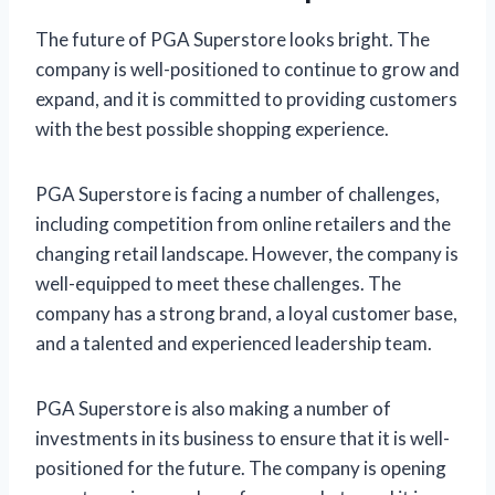
The future of PGA Superstore looks bright. The
company is well-positioned to continue to grow and
expand, and it is committed to providing customers
with the best possible shopping experience.
PGA Superstore is facing a number of challenges,
including competition from online retailers and the
changing retail landscape. However, the company is
well-equipped to meet these challenges. The
company has a strong brand, a loyal customer base,
and a talented and experienced leadership team.
PGA Superstore is also making a number of
investments in its business to ensure that it is well-
positioned for the future. The company is opening