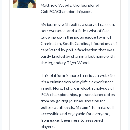
Matthew Woods, the founder of
GolfPGAChampionship.com.
My journey with golf is a story of passion,
perseverance, and a little twist of fate.
Growing up in the picturesque town of
Charleston, South Carolina, I found myself
captivated by golf, a fascination that was
partly kindled by sharing a last name with
the legendary Tiger Woods.
This platform is more than just a website;
it’s a culmination of my life’s experiences
in golf. Here, I share in-depth analyses of
PGA championships, personal anecdotes
from my golfing journey, and tips for
golfers at all levels. My aim? To make golf
accessible and enjoyable for everyone,
from eager beginners to seasoned
players.