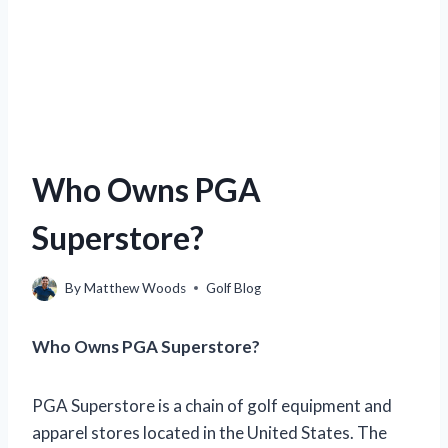
Who Owns PGA
Superstore?
By
Matthew Woods
Golf Blog
Who Owns PGA Superstore?
PGA Superstore is a chain of golf equipment and
apparel stores located in the United States. The