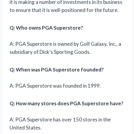
it is making a number of investments in its business
to ensure that it is well-positioned for the future.
Q: Who owns PGA Superstore?
A: PGA Superstore is owned by Golf Galaxy, Inc., a
subsidiary of Dick’s Sporting Goods.
Q: When was PGA Superstore founded?
A: PGA Superstore was founded in 1999.
Q: How many stores does PGA Superstore have?
A: PGA Superstore has over 150 stores in the
United States.