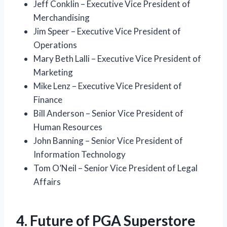
Jeff Conklin – Executive Vice President of
Merchandising
Jim Speer – Executive Vice President of
Operations
Mary Beth Lalli – Executive Vice President of
Marketing
Mike Lenz – Executive Vice President of
Finance
Bill Anderson – Senior Vice President of
Human Resources
John Banning – Senior Vice President of
Information Technology
Tom O’Neil – Senior Vice President of Legal
Affairs
4. Future of PGA Superstore