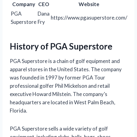
Company
CEO
Website
PGA
Dana
https://www.pgasuperstore.com/
Superstore
Fry
History of PGA Superstore
PGA Superstore is a chain of golf equipment and
apparel stores in the United States. The company
was founded in 1997 by former PGA Tour
professional golfer Phil Mickelson and retail
executive Howard Milstein. The company’s
headquarters are located in West Palm Beach,
Florida.
PGA Superstore sells a wide variety of golf
equipment, including clubs, balls, bags, shoes,