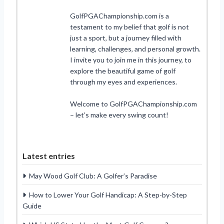
GolfPGAChampionship.com is a
testament to my belief that golf is not
just a sport, but a journey filled with
learning, challenges, and personal growth.
I invite you to join me in this journey, to
explore the beautiful game of golf
through my eyes and experiences.
Welcome to GolfPGAChampionship.com
– let’s make every swing count!
Latest entries
May Wood Golf Club: A Golfer’s Paradise
How to Lower Your Golf Handicap: A Step-by-Step
Guide