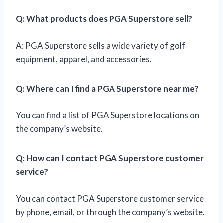
Q: What products does PGA Superstore sell?
A: PGA Superstore sells a wide variety of golf
equipment, apparel, and accessories.
Q: Where can I find a PGA Superstore near me?
You can find a list of PGA Superstore locations on
the company’s website.
Q: How can I contact PGA Superstore customer
service?
You can contact PGA Superstore customer service
by phone, email, or through the company’s website.