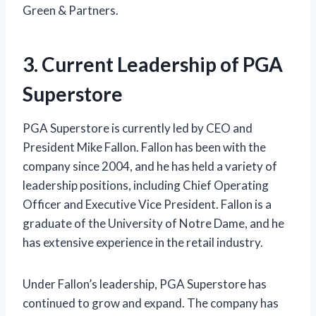
Green & Partners.
3. Current Leadership of PGA
Superstore
PGA Superstore is currently led by CEO and
President Mike Fallon. Fallon has been with the
company since 2004, and he has held a variety of
leadership positions, including Chief Operating
Officer and Executive Vice President. Fallon is a
graduate of the University of Notre Dame, and he
has extensive experience in the retail industry.
Under Fallon’s leadership, PGA Superstore has
continued to grow and expand. The company has