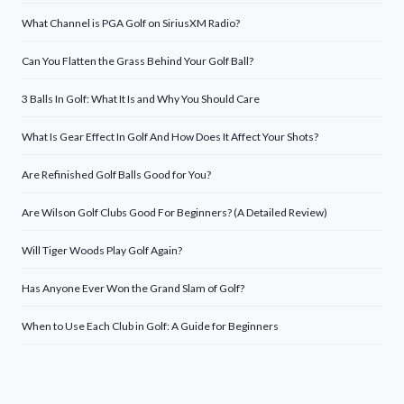
What Channel is PGA Golf on SiriusXM Radio?
Can You Flatten the Grass Behind Your Golf Ball?
3 Balls In Golf: What It Is and Why You Should Care
What Is Gear Effect In Golf And How Does It Affect Your Shots?
Are Refinished Golf Balls Good for You?
Are Wilson Golf Clubs Good For Beginners? (A Detailed Review)
Will Tiger Woods Play Golf Again?
Has Anyone Ever Won the Grand Slam of Golf?
When to Use Each Club in Golf: A Guide for Beginners