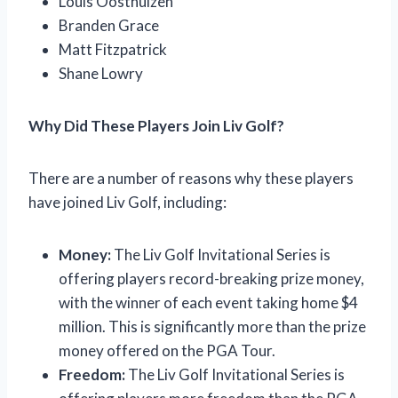
Louis Oosthuizen
Branden Grace
Matt Fitzpatrick
Shane Lowry
Why Did These Players Join Liv Golf?
There are a number of reasons why these players
have joined Liv Golf, including:
Money:
The Liv Golf Invitational Series is
offering players record-breaking prize money,
with the winner of each event taking home $4
million. This is significantly more than the prize
money offered on the PGA Tour.
Freedom:
The Liv Golf Invitational Series is