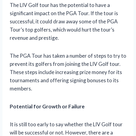
The LIV Golf tour has the potential to have a
significant impact on the PGA Tour. If the tour is
successful, it could draw away some of the PGA
Tour’s top golfers, which would hurt the tour’s
revenue and prestige.
The PGA Tour has taken a number of steps to try to
prevent its golfers from joining the LIV Golf tour.
These steps include increasing prize money for its
tournaments and offering signing bonuses to its
members.
Potential for Growth or Failure
It is still too early to say whether the LIV Golf tour
will be successful or not. However, there are a