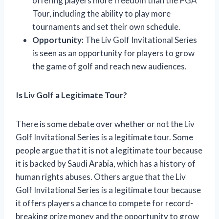
offering players more freedom than the PGA
Tour, including the ability to play more
tournaments and set their own schedule.
Opportunity:
The Liv Golf Invitational Series
is seen as an opportunity for players to grow
the game of golf and reach new audiences.
Is Liv Golf a Legitimate Tour?
There is some debate over whether or not the Liv
Golf Invitational Series is a legitimate tour. Some
people argue that it is not a legitimate tour because
it is backed by Saudi Arabia, which has a history of
human rights abuses. Others argue that the Liv
Golf Invitational Series is a legitimate tour because
it offers players a chance to compete for record-
breaking prize money and the opportunity to grow