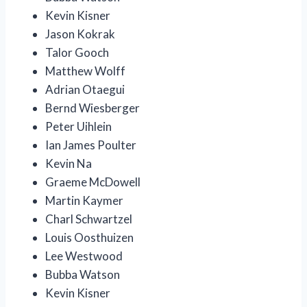
Kevin Kisner
Jason Kokrak
Talor Gooch
Matthew Wolff
Adrian Otaegui
Bernd Wiesberger
Peter Uihlein
Ian James Poulter
Kevin Na
Graeme McDowell
Martin Kaymer
Charl Schwartzel
Louis Oosthuizen
Lee Westwood
Bubba Watson
Kevin Kisner