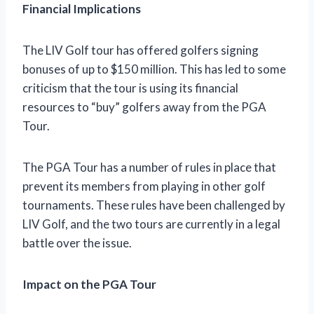
Financial Implications
The LIV Golf tour has offered golfers signing
bonuses of up to $150 million. This has led to some
criticism that the tour is using its financial
resources to “buy” golfers away from the PGA
Tour.
The PGA Tour has a number of rules in place that
prevent its members from playing in other golf
tournaments. These rules have been challenged by
LIV Golf, and the two tours are currently in a legal
battle over the issue.
Impact on the PGA Tour