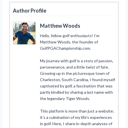
Author Profile
Matthew Woods
Hello, fellow golf enthusiasts! I’m
Matthew Woods, the founder of
GolfPGAChampionship.com.
My journey with golf is a story of passion,
perseverance, and a little twist of fate.
Growing up in the picturesque town of
Charleston, South Carolina, I found myself
captivated by golf, a fascination that was
partly kindled by sharing a last name with
the legendary Tiger Woods.
This platform is more than just a website;
it’s a culmination of my life’s experiences
in golf. Here, I share in-depth analyses of