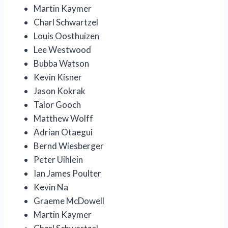
Martin Kaymer
Charl Schwartzel
Louis Oosthuizen
Lee Westwood
Bubba Watson
Kevin Kisner
Jason Kokrak
Talor Gooch
Matthew Wolff
Adrian Otaegui
Bernd Wiesberger
Peter Uihlein
Ian James Poulter
Kevin Na
Graeme McDowell
Martin Kaymer