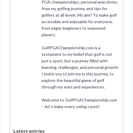
PGA championships, personal anecdotes
from my golfing journey, and tips for
golfers at all levels. My aim? To make golf
accessible and enjoyable for everyone,
from eager beginners to seasoned
players.
GolfPGAChampionship.com is a
testament to my belief that golf is not
just a sport, but a journey filled with
learning, challenges, and personal growth.
I invite you to join me in this journey, to
explore the beautiful game of golf
through my eyes and experiences.
Welcome to GolfPGAChampionship.com
– let’s make every swing count!
Latest entries