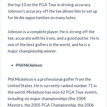
the top 10 on the PGA Tour in driving accuracy.
Johnson’s accuracy off the tee allows him to set up
for birdie opportunities on many holes.
Johnson is a complete player. He is strong off the
tee, accurate with his irons, and a good putter. He is
one of the best golfers in the world, and he is a
major championship winner.
Phil Mickelson
Phil Mickelson is a professional golfer from the
United States. He is currently ranked number 71 in
the world. Mickelson has won 62 PGA Tour events,
including six major championships (the 2004
Masters, the 2005 PGA Championship, the 2006