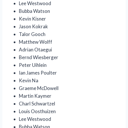
Lee Westwood
Bubba Watson
Kevin Kisner
Jason Kokrak
Talor Gooch
Matthew Wolff
Adrian Otaegui
Bernd Wiesberger
Peter Uihlein
Ian James Poulter
Kevin Na
Graeme McDowell
Martin Kaymer
Charl Schwartzel
Louis Oosthuizen
Lee Westwood
Bubba Watson