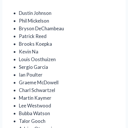
Dustin Johnson
Phil Mickelson
Bryson DeChambeau
Patrick Reed
Brooks Koepka
Kevin Na
Louis Oosthuizen
Sergio Garcia
Ian Poulter
Graeme McDowell
Charl Schwartzel
Martin Kaymer
Lee Westwood
Bubba Watson
Talor Gooch