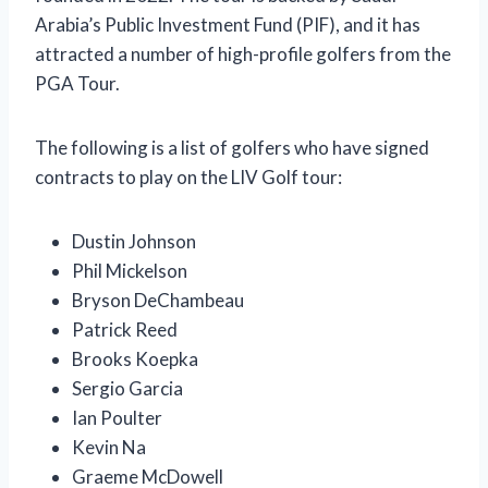
Arabia’s Public Investment Fund (PIF), and it has
attracted a number of high-profile golfers from the
PGA Tour.
The following is a list of golfers who have signed
contracts to play on the LIV Golf tour:
Dustin Johnson
Phil Mickelson
Bryson DeChambeau
Patrick Reed
Brooks Koepka
Sergio Garcia
Ian Poulter
Kevin Na
Graeme McDowell