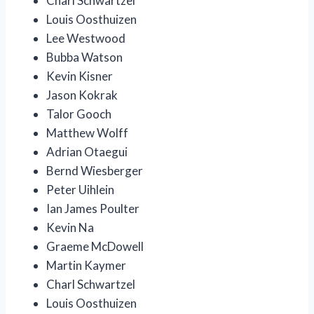
Charl Schwartzel
Louis Oosthuizen
Lee Westwood
Bubba Watson
Kevin Kisner
Jason Kokrak
Talor Gooch
Matthew Wolff
Adrian Otaegui
Bernd Wiesberger
Peter Uihlein
Ian James Poulter
Kevin Na
Graeme McDowell
Martin Kaymer
Charl Schwartzel
Louis Oosthuizen