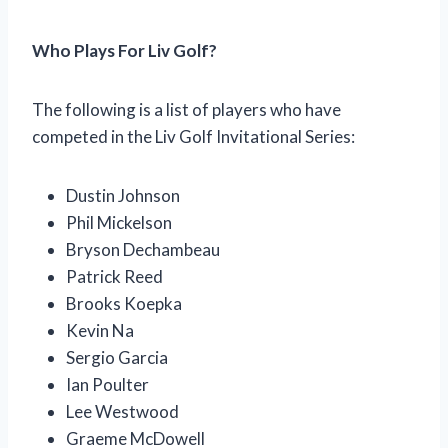
Who Plays For Liv Golf?
The following is a list of players who have
competed in the Liv Golf Invitational Series:
Dustin Johnson
Phil Mickelson
Bryson Dechambeau
Patrick Reed
Brooks Koepka
Kevin Na
Sergio Garcia
Ian Poulter
Lee Westwood
Graeme McDowell