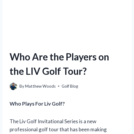
Who Are the Players on
the LIV Golf Tour?
By
Matthew Woods
Golf Blog
Who Plays For Liv Golf?
The Liv Golf Invitational Series is a new
professional golf tour that has been making