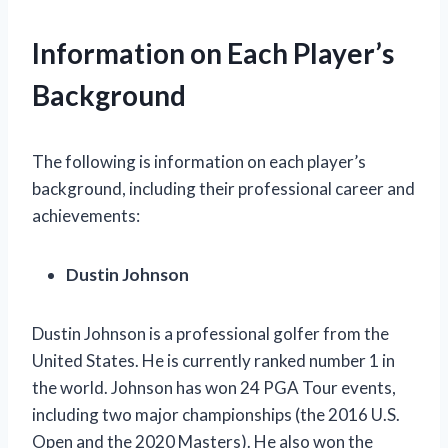
Information on Each Player’s
Background
The following is information on each player’s
background, including their professional career and
achievements:
Dustin Johnson
Dustin Johnson is a professional golfer from the
United States. He is currently ranked number 1 in
the world. Johnson has won 24 PGA Tour events,
including two major championships (the 2016 U.S.
Open and the 2020 Masters). He also won the