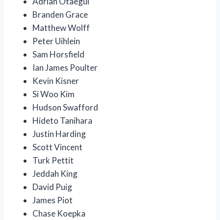
Adrian Otaegui
Branden Grace
Matthew Wolff
Peter Uihlein
Sam Horsfield
Ian James Poulter
Kevin Kisner
Si Woo Kim
Hudson Swafford
Hideto Tanihara
Justin Harding
Scott Vincent
Turk Pettit
Jeddah King
David Puig
James Piot
Chase Koepka