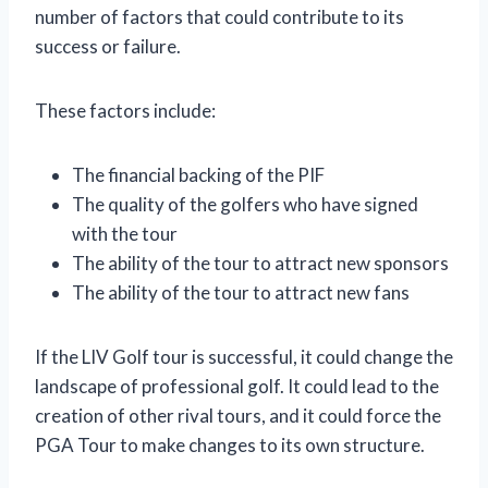
number of factors that could contribute to its
success or failure.
These factors include:
The financial backing of the PIF
The quality of the golfers who have signed
with the tour
The ability of the tour to attract new sponsors
The ability of the tour to attract new fans
If the LIV Golf tour is successful, it could change the
landscape of professional golf. It could lead to the
creation of other rival tours, and it could force the
PGA Tour to make changes to its own structure.