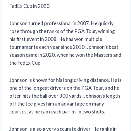
FedEx Cup in 2020.
Johnson turned professional in 2007. He quickly
rose through the ranks of the PGA Tour, winning
his first event in 2008. He has won multiple
tournaments each year since 2010. Johnson’s best
season came in 2020, when he won the Masters and
the FedEx Cup.
Johnson is known for his long driving distance. He is
one of the longest drivers on the PGA Tour, and he
often hits the ball over 300 yards. Johnson’s length
off the tee gives him an advantage on many
courses, as he can reach par-5s in two shots.
Johnson is also a very accurate driver. He ranks in