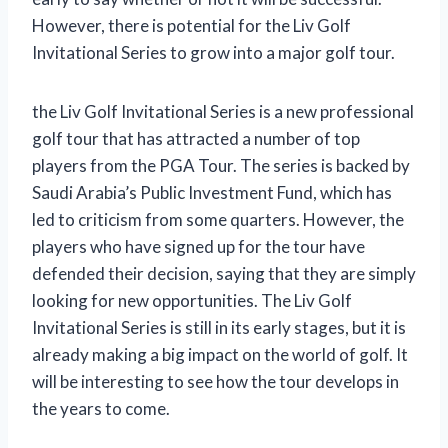
However, there is potential for the Liv Golf
Invitational Series to grow into a major golf tour.
the Liv Golf Invitational Series is a new professional
golf tour that has attracted a number of top
players from the PGA Tour. The series is backed by
Saudi Arabia’s Public Investment Fund, which has
led to criticism from some quarters. However, the
players who have signed up for the tour have
defended their decision, saying that they are simply
looking for new opportunities. The Liv Golf
Invitational Series is still in its early stages, but it is
already making a big impact on the world of golf. It
will be interesting to see how the tour develops in
the years to come.