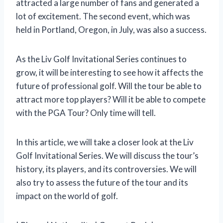
attracted a large number of fans and generated a
lot of excitement. The second event, which was
held in Portland, Oregon, in July, was also a success.
As the Liv Golf Invitational Series continues to
grow, it will be interesting to see how it affects the
future of professional golf. Will the tour be able to
attract more top players? Will it be able to compete
with the PGA Tour? Only time will tell.
In this article, we will take a closer look at the Liv
Golf Invitational Series. We will discuss the tour’s
history, its players, and its controversies. We will
also try to assess the future of the tour and its
impact on the world of golf.