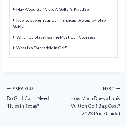
May Wood Golf Club: A Golfer’s Paradise
How to Lower Your Golf Handicap: A Step-by-Step
Guide
Which US State Has the Most Golf Courses?
What is a Forecaddie in Golf?
Post
PREVIOUS
NEXT
Do Golf Carts Need
How Much Does a Louis
navigation
Titles in Texas?
Vuitton Golf Bag Cost?
(2023 Price Guide)