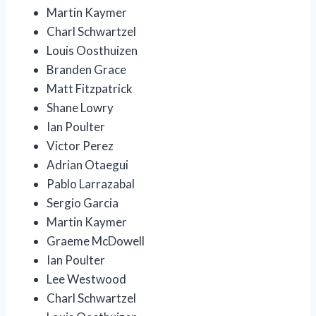
Martin Kaymer
Charl Schwartzel
Louis Oosthuizen
Branden Grace
Matt Fitzpatrick
Shane Lowry
Ian Poulter
Victor Perez
Adrian Otaegui
Pablo Larrazabal
Sergio Garcia
Martin Kaymer
Graeme McDowell
Ian Poulter
Lee Westwood
Charl Schwartzel