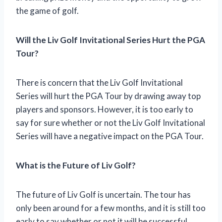
the game of golf.
Will the Liv Golf Invitational Series Hurt the PGA
Tour?
There is concern that the Liv Golf Invitational
Series will hurt the PGA Tour by drawing away top
players and sponsors. However, it is too early to
say for sure whether or not the Liv Golf Invitational
Series will have a negative impact on the PGA Tour.
What is the Future of Liv Golf?
The future of Liv Golf is uncertain. The tour has
only been around for a few months, and it is still too
early to say whether or not it will be successful.