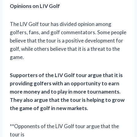
Opinions on LIV Golf
The LIV Golf tour has divided opinion among
golfers, fans, and golf commentators. Some people
believe that the tour is a positive development for
golf, while others believe that it is a threat to the
game.
Supporters of the LIV Golf tour argue that it is
providing golfers with an opportunity to earn
more money and to play in more tournaments.
They also argue that the tour is helping to grow
the game of golf in new markets.
**Opponents of the LIV Golf tour argue that the
tour is