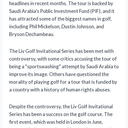
headlines in recent months. The tour is backed by
Saudi Arabia’s Public Investment Fund (PIF), and it
has attracted some of the biggest names in golf,
including Phil Mickelson, Dustin Johnson, and
Bryson Dechambeau.
The Liv Golf Invitational Series has been met with
controversy, with some critics accusing the tour of
being a “sportswashing” attempt by Saudi Arabia to
improve its image. Others have questioned the
morality of playing golf for a tour that is funded by
a country with a history of human rights abuses.
Despite the controversy, the Liv Golf Invitational
Series has been a success on the golf course. The
first event, which was held in London in June,