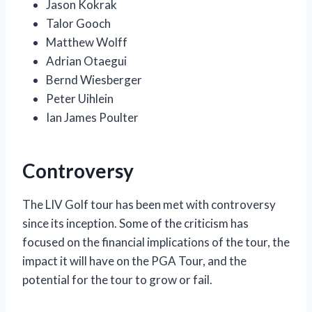
Jason Kokrak
Talor Gooch
Matthew Wolff
Adrian Otaegui
Bernd Wiesberger
Peter Uihlein
Ian James Poulter
Controversy
The LIV Golf tour has been met with controversy
since its inception. Some of the criticism has
focused on the financial implications of the tour, the
impact it will have on the PGA Tour, and the
potential for the tour to grow or fail.