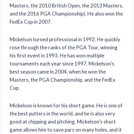
Masters, the 2010 British Open, the 2013 Masters,
and the 2016 PGA Championship). He also won the
FedEx Cup in 2007.
Mickelson turned professional in 1992. He quickly
rose through the ranks of the PGA Tour, winning
his first event in 1993. He has won multiple
tournaments each year since 1997. Mickelson’s
best season came in 2004, when he won the
Masters, the PGA Championship, and the FedEx
Cup.
Mickelson is known for his short game. He is one of
the best putters in the world, and he is also very
good at chipping and pitching. Mickelson’s short
game allows him to save pars on many holes, and it