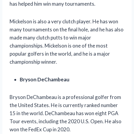
has helped him win many tournaments.
Mickelson is also a very clutch player. He has won
many tournaments on the final hole, and he has also
made many clutch putts to win major
championships. Mickelson is one of the most
popular golfers in the world, and he is a major
championship winner.
Bryson DeChambeau
Bryson DeChambeau is a professional golfer from
the United States. He is currently ranked number
15 in the world. DeChambeau has won eight PGA
Tour events, including the 2020 U.S. Open. He also
won the FedEx Cup in 2020.