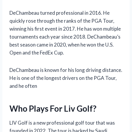
DeChambeau turned professional in 2016. He
quickly rose through the ranks of the PGA Tour,
winning his first event in 2017. He has won multiple
tournaments each year since 2018. DeChambeau’s
best season came in 2020, when he won the U.S.
Open and the FedEx Cup.
DeChambeau is known for his long driving distance.
He is one of the longest drivers on the PGA Tour,
and he often
Who Plays For Liv Golf?
LIV Golf is a new professional golf tour that was
founded in 2022. The tour is backed by Saudi