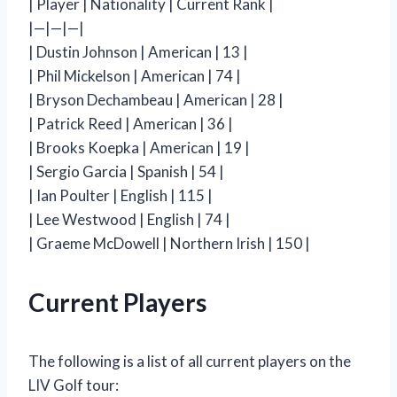
| Player | Nationality | Current Rank |
|—|—|—|
| Dustin Johnson | American | 13 |
| Phil Mickelson | American | 74 |
| Bryson Dechambeau | American | 28 |
| Patrick Reed | American | 36 |
| Brooks Koepka | American | 19 |
| Sergio Garcia | Spanish | 54 |
| Ian Poulter | English | 115 |
| Lee Westwood | English | 74 |
| Graeme McDowell | Northern Irish | 150 |
Current Players
The following is a list of all current players on the
LIV Golf tour: