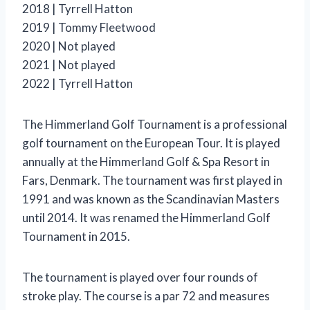
2018 | Tyrrell Hatton
2019 | Tommy Fleetwood
2020 | Not played
2021 | Not played
2022 | Tyrrell Hatton
The Himmerland Golf Tournament is a professional
golf tournament on the European Tour. It is played
annually at the Himmerland Golf & Spa Resort in
Fars, Denmark. The tournament was first played in
1991 and was known as the Scandinavian Masters
until 2014. It was renamed the Himmerland Golf
Tournament in 2015.
The tournament is played over four rounds of
stroke play. The course is a par 72 and measures