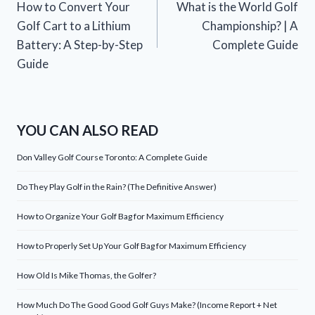
How to Convert Your
What is the World Golf
navigation
Golf Cart to a Lithium
Championship? | A
Battery: A Step-by-Step
Complete Guide
Guide
YOU CAN ALSO READ
Don Valley Golf Course Toronto: A Complete Guide
Do They Play Golf in the Rain? (The Definitive Answer)
How to Organize Your Golf Bag for Maximum Efficiency
How to Properly Set Up Your Golf Bag for Maximum Efficiency
How Old Is Mike Thomas, the Golfer?
How Much Do The Good Good Golf Guys Make? (Income Report + Net