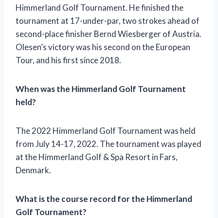
Himmerland Golf Tournament. He finished the
tournament at 17-under-par, two strokes ahead of
second-place finisher Bernd Wiesberger of Austria.
Olesen’s victory was his second on the European
Tour, and his first since 2018.
When was the Himmerland Golf Tournament
held?
The 2022 Himmerland Golf Tournament was held
from July 14-17, 2022. The tournament was played
at the Himmerland Golf & Spa Resort in Fars,
Denmark.
What is the course record for the Himmerland
Golf Tournament?