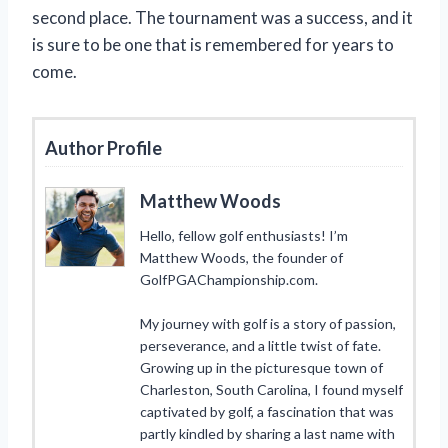
second place. The tournament was a success, and it
is sure to be one that is remembered for years to
come.
Author Profile
Matthew Woods
Hello, fellow golf enthusiasts! I’m
Matthew Woods, the founder of
GolfPGAChampionship.com.
My journey with golf is a story of passion,
perseverance, and a little twist of fate.
Growing up in the picturesque town of
Charleston, South Carolina, I found myself
captivated by golf, a fascination that was
partly kindled by sharing a last name with