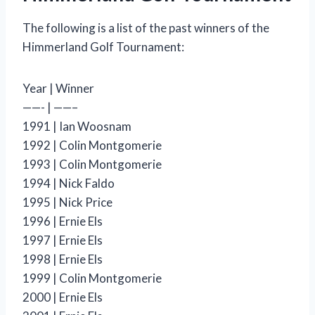
The following is a list of the past winners of the
Himmerland Golf Tournament:
Year | Winner
——- | ——–
1991 | Ian Woosnam
1992 | Colin Montgomerie
1993 | Colin Montgomerie
1994 | Nick Faldo
1995 | Nick Price
1996 | Ernie Els
1997 | Ernie Els
1998 | Ernie Els
1999 | Colin Montgomerie
2000 | Ernie Els