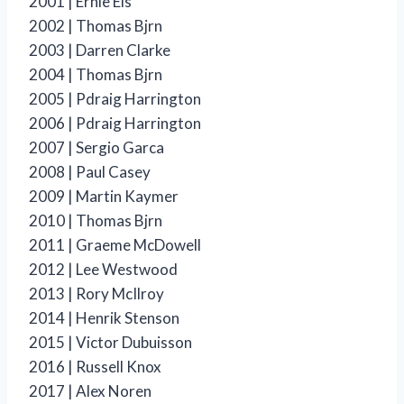
2001 | Ernie Els
2002 | Thomas Bjrn
2003 | Darren Clarke
2004 | Thomas Bjrn
2005 | Pdraig Harrington
2006 | Pdraig Harrington
2007 | Sergio Garca
2008 | Paul Casey
2009 | Martin Kaymer
2010 | Thomas Bjrn
2011 | Graeme McDowell
2012 | Lee Westwood
2013 | Rory McIlroy
2014 | Henrik Stenson
2015 | Victor Dubuisson
2016 | Russell Knox
2017 | Alex Noren