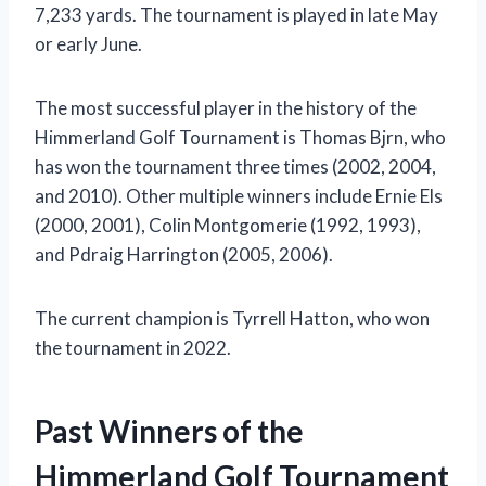
7,233 yards. The tournament is played in late May
or early June.
The most successful player in the history of the
Himmerland Golf Tournament is Thomas Bjrn, who
has won the tournament three times (2002, 2004,
and 2010). Other multiple winners include Ernie Els
(2000, 2001), Colin Montgomerie (1992, 1993),
and Pdraig Harrington (2005, 2006).
The current champion is Tyrrell Hatton, who won
the tournament in 2022.
Past Winners of the
Himmerland Golf Tournament