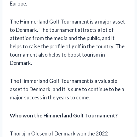
Europe.
The Himmerland Golf Tournament is a major asset
to Denmark. The tournament attracts a lot of
attention from the media and the public, and it
helps to raise the profile of golf in the country. The
tournament also helps to boost tourism in
Denmark.
The Himmerland Golf Tournament is a valuable
asset to Denmark, and it is sure to continue to be a
major success in the years to come.
Who won the Himmerland Golf Tournament?
Thorbjrn Olesen of Denmark won the 2022