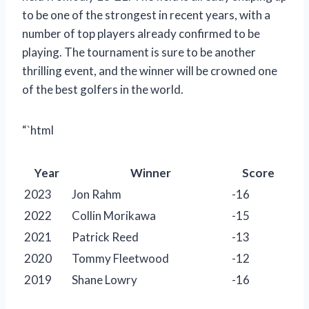
to be one of the strongest in recent years, with a
number of top players already confirmed to be
playing. The tournament is sure to be another
thrilling event, and the winner will be crowned one
of the best golfers in the world.
“`html
Year
Winner
Score
2023
Jon Rahm
-16
2022
Collin Morikawa
-15
2021
Patrick Reed
-13
2020
Tommy Fleetwood
-12
2019
Shane Lowry
-16