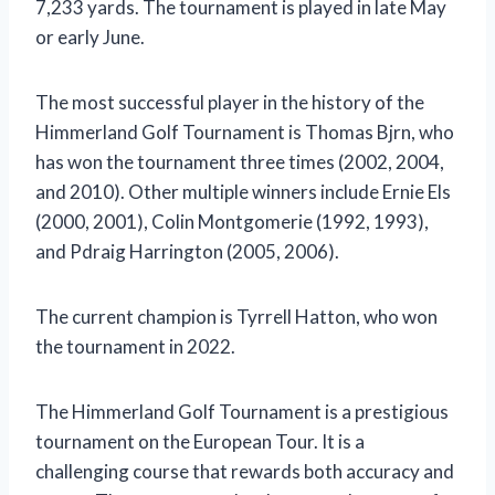
7,233 yards. The tournament is played in late May
or early June.
The most successful player in the history of the
Himmerland Golf Tournament is Thomas Bjrn, who
has won the tournament three times (2002, 2004,
and 2010). Other multiple winners include Ernie Els
(2000, 2001), Colin Montgomerie (1992, 1993),
and Pdraig Harrington (2005, 2006).
The current champion is Tyrrell Hatton, who won
the tournament in 2022.
The Himmerland Golf Tournament is a prestigious
tournament on the European Tour. It is a
challenging course that rewards both accuracy and