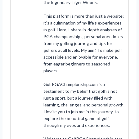
the legendary Tiger Woods.
This platform is more than just a website;
it’s a culmination of my life’s experiences
in golf. Here, I share in-depth analyses of
PGA championships, personal anecdotes
from my golfing journey, and tips for
golfers at all levels. My aim? To make golf
accessible and enjoyable for everyone,
from eager beginners to seasoned
players.
GolfPGAChampionship.com is a
testament to my belief that golf is not
just a sport, but a journey filled with
learning, challenges, and personal growth.
I invite you to join me in this journey, to
explore the beautiful game of golf
through my eyes and experiences.
Welcome to GolfPGAChampionship.com