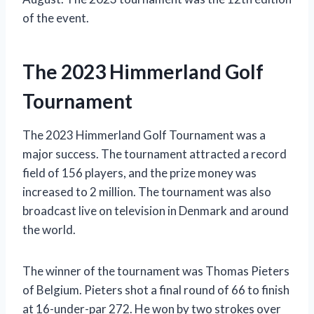
of the event.
The 2023 Himmerland Golf
Tournament
The 2023 Himmerland Golf Tournament was a
major success. The tournament attracted a record
field of 156 players, and the prize money was
increased to 2 million. The tournament was also
broadcast live on television in Denmark and around
the world.
The winner of the tournament was Thomas Pieters
of Belgium. Pieters shot a final round of 66 to finish
at 16-under-par 272. He won by two strokes over