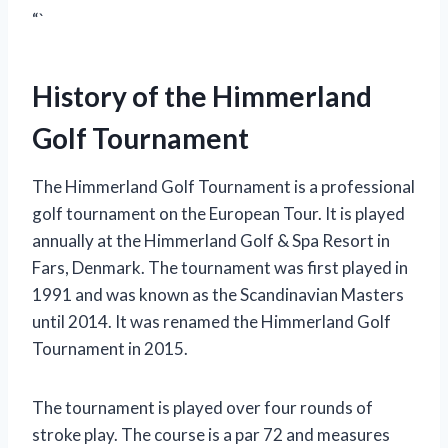
“`
History of the Himmerland
Golf Tournament
The Himmerland Golf Tournament is a professional
golf tournament on the European Tour. It is played
annually at the Himmerland Golf & Spa Resort in
Fars, Denmark. The tournament was first played in
1991 and was known as the Scandinavian Masters
until 2014. It was renamed the Himmerland Golf
Tournament in 2015.
The tournament is played over four rounds of
stroke play. The course is a par 72 and measures