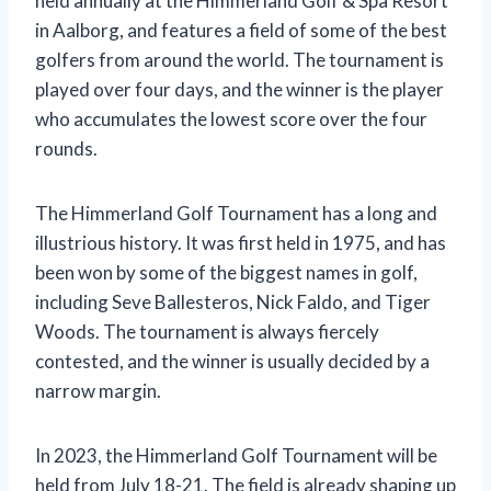
held annually at the Himmerland Golf & Spa Resort
in Aalborg, and features a field of some of the best
golfers from around the world. The tournament is
played over four days, and the winner is the player
who accumulates the lowest score over the four
rounds.
The Himmerland Golf Tournament has a long and
illustrious history. It was first held in 1975, and has
been won by some of the biggest names in golf,
including Seve Ballesteros, Nick Faldo, and Tiger
Woods. The tournament is always fiercely
contested, and the winner is usually decided by a
narrow margin.
In 2023, the Himmerland Golf Tournament will be
held from July 18-21. The field is already shaping up