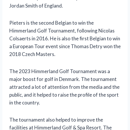
Jordan Smith of England.
Pieters is the second Belgian to win the
Himmerland Golf Tournament, following Nicolas
Colsaerts in 2016. He is also the first Belgian to win
a European Tour event since Thomas Detry won the
2018 Czech Masters.
The 2023 Himmerland Golf Tournament was a
major boost for golf in Denmark. The tournament
attracted a lot of attention from the media and the
public, and it helped to raise the profile of the sport
in the country.
The tournament also helped to improve the
facilities at Himmerland Golf & Spa Resort. The