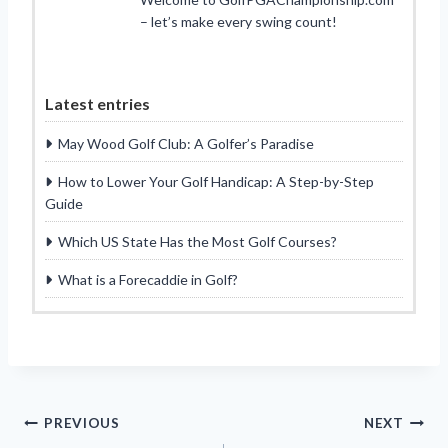
– let’s make every swing count!
Latest entries
May Wood Golf Club: A Golfer’s Paradise
How to Lower Your Golf Handicap: A Step-by-Step
Guide
Which US State Has the Most Golf Courses?
What is a Forecaddie in Golf?
Post
PREVIOUS
NEXT