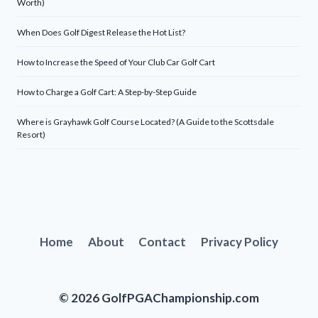
Worth)
When Does Golf Digest Release the Hot List?
How to Increase the Speed of Your Club Car Golf Cart
How to Charge a Golf Cart: A Step-by-Step Guide
Where is Grayhawk Golf Course Located? (A Guide to the Scottsdale
Resort)
Home
About
Contact
Privacy Policy
© 2026 GolfPGAChampionship.com