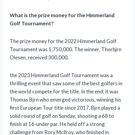
What is the prize money for the Himmerland
Golf Tournament?
The prize money for the 2022 Himmerland Golf
Tournament was 1,750,000. The winner, Thorbjrn
Olesen, received 300,000.
the 2023 Himmerland Golf Tournament was a
thrilling event that saw some of the best golfers in
the world compete for the title. In the end, it was
Thomas Bjrn who emerged victorious, winning his
first European Tour title since 2017. Bjrn played a
solid round of golf on Sunday, shooting a 68 to
finish at 16-under par. He held off a strong
challenge from Rory McIlroy, who finished in