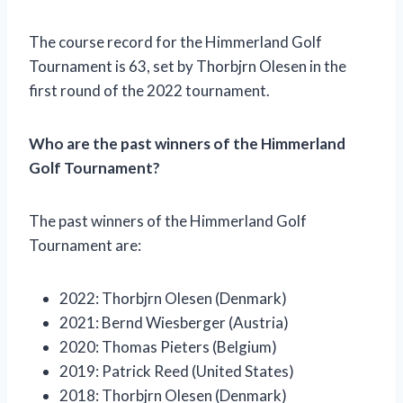
The course record for the Himmerland Golf
Tournament is 63, set by Thorbjrn Olesen in the
first round of the 2022 tournament.
Who are the past winners of the Himmerland
Golf Tournament?
The past winners of the Himmerland Golf
Tournament are:
2022: Thorbjrn Olesen (Denmark)
2021: Bernd Wiesberger (Austria)
2020: Thomas Pieters (Belgium)
2019: Patrick Reed (United States)
2018: Thorbjrn Olesen (Denmark)