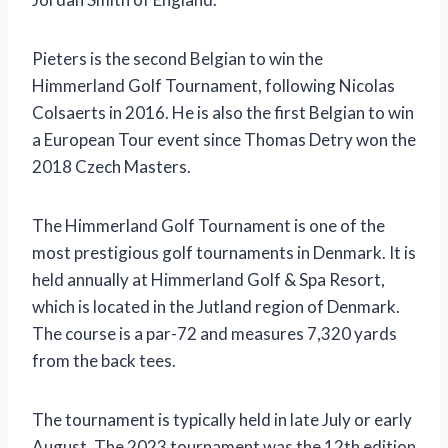
Pieters is the second Belgian to win the
Himmerland Golf Tournament, following Nicolas
Colsaerts in 2016. He is also the first Belgian to win
a European Tour event since Thomas Detry won the
2018 Czech Masters.
The Himmerland Golf Tournament is one of the
most prestigious golf tournaments in Denmark. It is
held annually at Himmerland Golf & Spa Resort,
which is located in the Jutland region of Denmark.
The course is a par-72 and measures 7,320 yards
from the back tees.
The tournament is typically held in late July or early
August. The 2023 tournament was the 12th edition