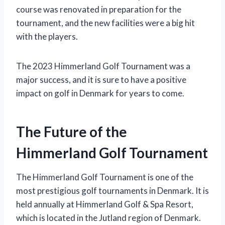
course was renovated in preparation for the
tournament, and the new facilities were a big hit
with the players.
The 2023 Himmerland Golf Tournament was a
major success, and it is sure to have a positive
impact on golf in Denmark for years to come.
The Future of the
Himmerland Golf Tournament
The Himmerland Golf Tournament is one of the
most prestigious golf tournaments in Denmark. It is
held annually at Himmerland Golf & Spa Resort,
which is located in the Jutland region of Denmark.