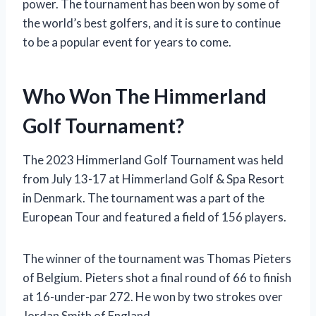
power. The tournament has been won by some of
the world’s best golfers, and it is sure to continue
to be a popular event for years to come.
Who Won The Himmerland
Golf Tournament?
The 2023 Himmerland Golf Tournament was held
from July 13-17 at Himmerland Golf & Spa Resort
in Denmark. The tournament was a part of the
European Tour and featured a field of 156 players.
The winner of the tournament was Thomas Pieters
of Belgium. Pieters shot a final round of 66 to finish
at 16-under-par 272. He won by two strokes over
Jordan Smith of England.