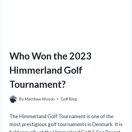
Who Won the 2023
Himmerland Golf
Tournament?
By
Matthew Woods
Golf Blog
The Himmerland Golf Tournament is one of the
most prestigious golf tournaments in Denmark. It is