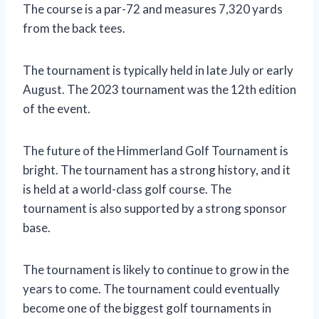
The course is a par-72 and measures 7,320 yards
from the back tees.
The tournament is typically held in late July or early
August. The 2023 tournament was the 12th edition
of the event.
The future of the Himmerland Golf Tournament is
bright. The tournament has a strong history, and it
is held at a world-class golf course. The
tournament is also supported by a strong sponsor
base.
The tournament is likely to continue to grow in the
years to come. The tournament could eventually
become one of the biggest golf tournaments in