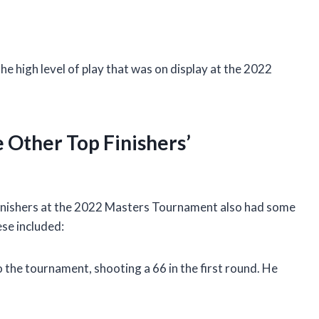
the high level of play that was on display at the 2022
 Other Top Finishers’
p finishers at the 2022 Masters Tournament also had some
se included:
 the tournament, shooting a 66 in the first round. He