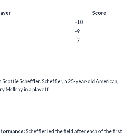
layer
Score
-10
-9
-7
cottie Scheffler. Scheffler, a 25-year-old American,
y McIlroy in a playoff.
erformance:
Scheffler led the field after each of the first