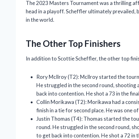
The 2023 Masters Tournament was a thrilling affa
head in a playoff. Scheffler ultimately prevailed, 
in the world.
The Other Top Finishers
In addition to Scottie Scheffler, the other top f
Rory McIlroy (T2): McIlroy started the tourn
He struggled in the second round, shooting a
back into contention. He shot a 73 in the final
Collin Morikawa (T2): Morikawa had a consis
finish in a tie for second place. He was one o
Justin Thomas (T4): Thomas started the tour
round. He struggled in the second round, sho
to get back into contention. He shot a 72 in th