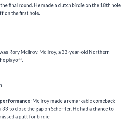
 the final round. He made a clutch birdie on the 18th hole
f on the first hole.
as Rory McIlroy. McIlroy, a 33-year-old Northern
the playoff.
h
s performance:
McIlroy made a remarkable comeback
 a 33 to close the gap on Scheffler. He had a chance to
issed a putt for birdie.