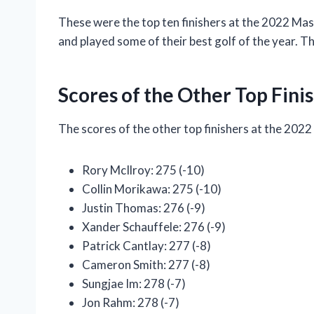
These were the top ten finishers at the 2022 Ma
and played some of their best golf of the year. Th
Scores of the Other Top Fini
The scores of the other top finishers at the 20
Rory McIlroy: 275 (-10)
Collin Morikawa: 275 (-10)
Justin Thomas: 276 (-9)
Xander Schauffele: 276 (-9)
Patrick Cantlay: 277 (-8)
Cameron Smith: 277 (-8)
Sungjae Im: 278 (-7)
Jon Rahm: 278 (-7)