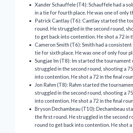
Xander Schauffele (T4): Schauffele had a soli
in a tie for fourth place. He was one of only 
Patrick Cantlay (T6): Cantlay started the tou
round. He struggled in the second round, sho
to get back into contention. He shot a 72 in the
Cameron Smith (T6): Smith had a consistent w
tie for sixth place. He was one of only four p
Sungjae Im (T8): Im started the tournament wi
struggled in the second round, shooting a 75
into contention. He shot a 72 in the final round
Jon Rahm (T8): Rahm started the tournament w
struggled in the second round, shooting a 75
into contention. He shot a 72 in the final round
Bryson Dechambeau (T10): Dechambeau start
the first round. He struggled in the second r
round to get back into contention. He shot a 74