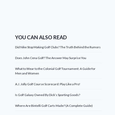
YOU CAN ALSO READ
Did Nike Stop Making Golf Clubs? The Truth Behind the Rumors
Does John Cena Golf? The Answer May Surprise You
What to Wear to the Colonial Golf Tournament: A Guide for
Men and Women
A.J. Jolly Golf Course Scorecard: Play Like a Pro!
Is Golf Galaxy Owned By Dick’s Sporting Goods?
Where Are Bintelli Golf Carts Made? (A Complete Guide)