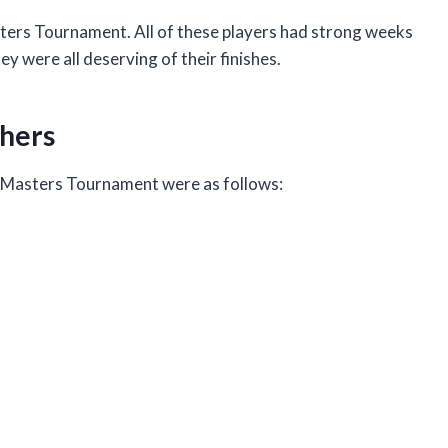
sters Tournament. All of these players had strong weeks
ey were all deserving of their finishes.
shers
22 Masters Tournament were as follows: