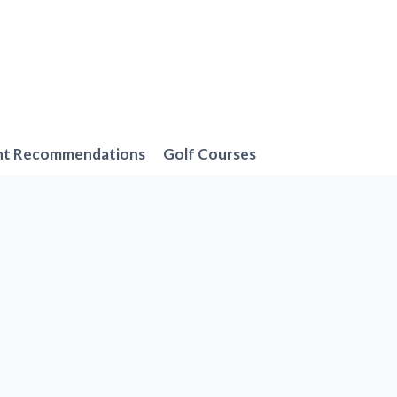
nt Recommendations
Golf Courses