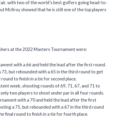
ir, with two of the world’s best golfers going head-to-
but McIlroy showed that he is still one of the top players
inishers at the 2022 Masters Tournament were:
ament with a 66 and held the lead after the first round.
 73, but rebounded with a 65 in the third round to get
 round to finish in a tie for second place.
tent week, shooting rounds of 69, 71, 67, and 71 to
f only two players to shoot under par in all four rounds.
nament with a 70 and held the lead after the first
oting a 75, but rebounded with a 67 in the third round
e final round to finish in a tie for fourth place.