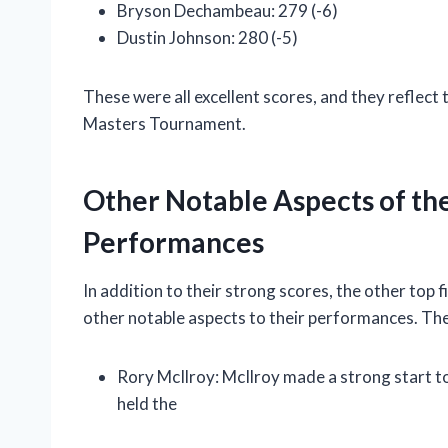
Bryson Dechambeau: 279 (-6)
Dustin Johnson: 280 (-5)
These were all excellent scores, and they reflect 
Masters Tournament.
Other Notable Aspects of the
Performances
In addition to their strong scores, the other to
other notable aspects to their performances. The
Rory McIlroy: McIlroy made a strong start to
held the