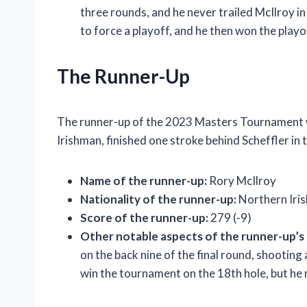
three rounds, and he never trailed McIlroy in
to force a playoff, and he then won the playof
The Runner-Up
The runner-up of the 2023 Masters Tournament w
Irishman, finished one stroke behind Scheffler in 
Name of the runner-up:
Rory McIlroy
Nationality of the runner-up:
Northern Iris
Score of the runner-up:
279 (-9)
Other notable aspects of the runner-up’
on the back nine of the final round, shooting
win the tournament on the 18th hole, but he m