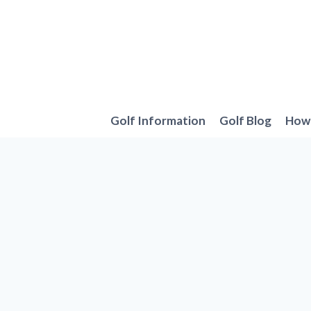
Skip
to
content
Golf Information
Golf Blog
How 