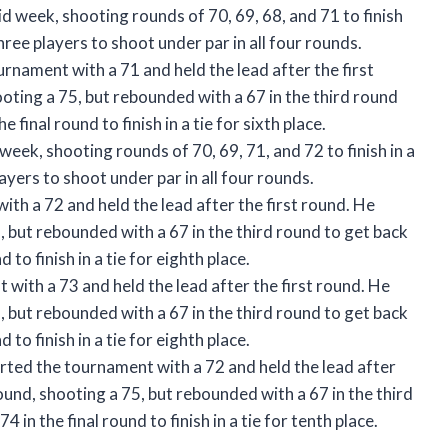
d week, shooting rounds of 70, 69, 68, and 71 to finish
three players to shoot under par in all four rounds.
rnament with a 71 and held the lead after the first
oting a 75, but rebounded with a 67 in the third round
 final round to finish in a tie for sixth place.
eek, shooting rounds of 70, 69, 71, and 72 to finish in a
layers to shoot under par in all four rounds.
th a 72 and held the lead after the first round. He
, but rebounded with a 67 in the third round to get back
 to finish in a tie for eighth place.
ith a 73 and held the lead after the first round. He
, but rebounded with a 67 in the third round to get back
 to finish in a tie for eighth place.
ed the tournament with a 72 and held the lead after
ound, shooting a 75, but rebounded with a 67 in the third
 in the final round to finish in a tie for tenth place.