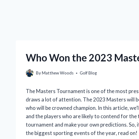
Who Won the 2023 Maste
By
Matthew Woods
Golf Blog
The Masters Tournament is one of the most prest
draws a lot of attention. The 2023 Masters will 
who will be crowned champion. In this article, we’l
and the players who are likely to contend for the 
tournament and make your own predictions. So, if y
the biggest sporting events of the year, read on!