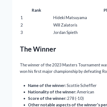
Rank
P
1
Hideki Matsuyama
2
Will Zalatoris
3
Jordan Spieth
The Winner
The winner of the 2023 Masters Tournament was S
won his first major championship by defeating Ror
Name of the winner:
Scottie Scheffler
Nationality of the winner:
American
Score of the winner:
278 (-10)
Other notable aspects of the winner’s p