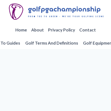
Home
About
Privacy Policy
Contact
To Guides
Golf Terms And Definitions
Golf Equipme