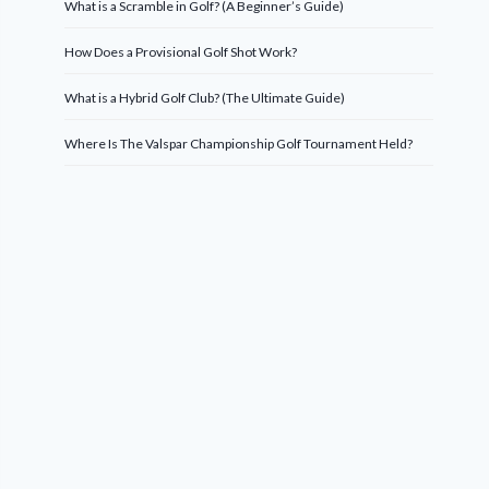
What is a Scramble in Golf? (A Beginner’s Guide)
How Does a Provisional Golf Shot Work?
What is a Hybrid Golf Club? (The Ultimate Guide)
Where Is The Valspar Championship Golf Tournament Held?