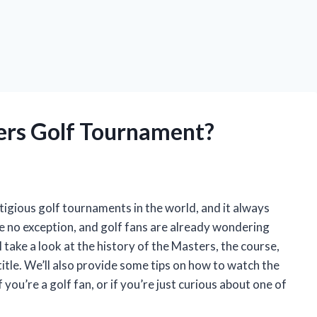
rs Golf Tournament?
igious golf tournaments in the world, and it always
be no exception, and golf fans are already wondering
l take a look at the history of the Masters, the course,
title. We’ll also provide some tips on how to watch the
ou’re a golf fan, or if you’re just curious about one of