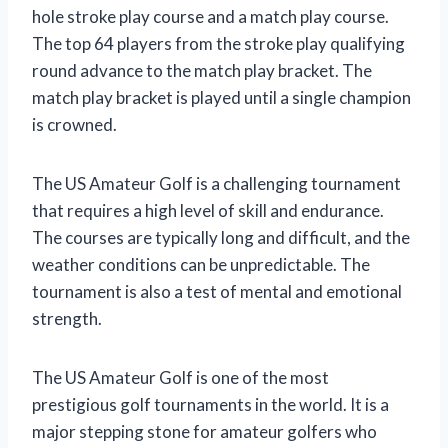
hole stroke play course and a match play course.
The top 64 players from the stroke play qualifying
round advance to the match play bracket. The
match play bracket is played until a single champion
is crowned.
The US Amateur Golf is a challenging tournament
that requires a high level of skill and endurance.
The courses are typically long and difficult, and the
weather conditions can be unpredictable. The
tournament is also a test of mental and emotional
strength.
The US Amateur Golf is one of the most
prestigious golf tournaments in the world. It is a
major stepping stone for amateur golfers who