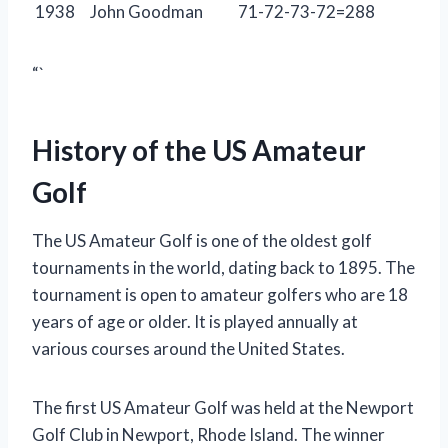
1938
John Goodman
71-72-73-72=288
“`
History of the US Amateur
Golf
The US Amateur Golf is one of the oldest golf
tournaments in the world, dating back to 1895. The
tournament is open to amateur golfers who are 18
years of age or older. It is played annually at
various courses around the United States.
The first US Amateur Golf was held at the Newport
Golf Club in Newport, Rhode Island. The winner