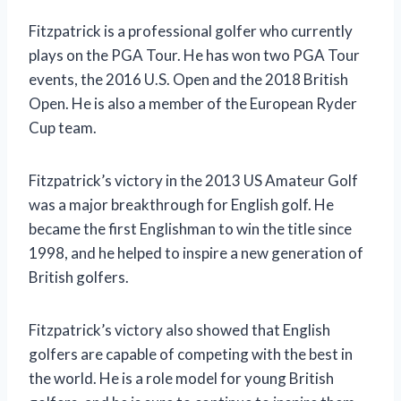
Fitzpatrick is a professional golfer who currently
plays on the PGA Tour. He has won two PGA Tour
events, the 2016 U.S. Open and the 2018 British
Open. He is also a member of the European Ryder
Cup team.
Fitzpatrick’s victory in the 2013 US Amateur Golf
was a major breakthrough for English golf. He
became the first Englishman to win the title since
1998, and he helped to inspire a new generation of
British golfers.
Fitzpatrick’s victory also showed that English
golfers are capable of competing with the best in
the world. He is a role model for young British