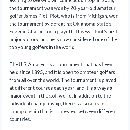
exciting to see who will come out on top. In 2023,
the tournament was won by 20-year-old amateur
golfer James Piot. Piot, who is from Michigan, won
the tournament by defeating Oklahoma State’s
Eugenio Chacarra in a playoff. This was Piot’s first
major victory, and he is now considered one of the
top young golfers in the world.
The U.S. Amateur is a tournament that has been
held since 1895, and it is open to amateur golfers
from all over the world. The tournament is played
at different courses each year, and it is always a
major event in the golf world. In addition to the
individual championship, there is also a team
championship that is contested between different
countries.