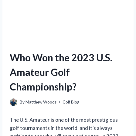
Who Won the 2023 U.S.
Amateur Golf
Championship?
By
Matthew Woods
Golf Blog
The U.S. Amateur is one of the most prestigious
golf tournaments in the world, and it’s always