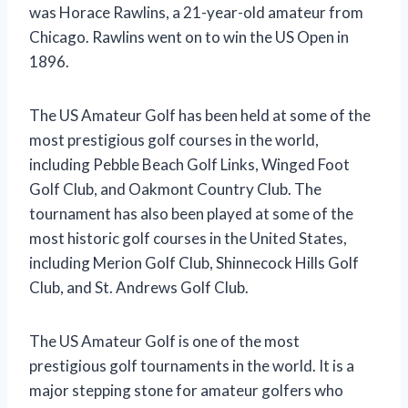
was Horace Rawlins, a 21-year-old amateur from
Chicago. Rawlins went on to win the US Open in
1896.
The US Amateur Golf has been held at some of the
most prestigious golf courses in the world,
including Pebble Beach Golf Links, Winged Foot
Golf Club, and Oakmont Country Club. The
tournament has also been played at some of the
most historic golf courses in the United States,
including Merion Golf Club, Shinnecock Hills Golf
Club, and St. Andrews Golf Club.
The US Amateur Golf is one of the most
prestigious golf tournaments in the world. It is a
major stepping stone for amateur golfers who