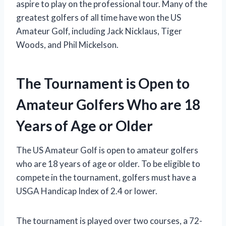
aspire to play on the professional tour. Many of the
greatest golfers of all time have won the US
Amateur Golf, including Jack Nicklaus, Tiger
Woods, and Phil Mickelson.
The Tournament is Open to
Amateur Golfers Who are 18
Years of Age or Older
The US Amateur Golf is open to amateur golfers
who are 18 years of age or older. To be eligible to
compete in the tournament, golfers must have a
USGA Handicap Index of 2.4 or lower.
The tournament is played over two courses, a 72-