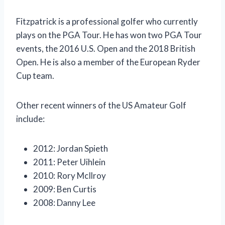
Fitzpatrick is a professional golfer who currently
plays on the PGA Tour. He has won two PGA Tour
events, the 2016 U.S. Open and the 2018 British
Open. He is also a member of the European Ryder
Cup team.
Other recent winners of the US Amateur Golf
include:
2012: Jordan Spieth
2011: Peter Uihlein
2010: Rory McIlroy
2009: Ben Curtis
2008: Danny Lee