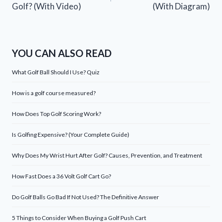
Golf? (With Video)
(With Diagram)
YOU CAN ALSO READ
What Golf Ball Should I Use? Quiz
How is a golf course measured?
How Does Top Golf Scoring Work?
Is Golfing Expensive? (Your Complete Guide)
Why Does My Wrist Hurt After Golf? Causes, Prevention, and Treatment
How Fast Does a 36 Volt Golf Cart Go?
Do Golf Balls Go Bad If Not Used? The Definitive Answer
5 Things to Consider When Buying a Golf Push Cart