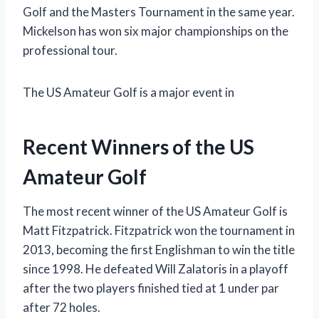
Golf and the Masters Tournament in the same year.
Mickelson has won six major championships on the
professional tour.
The US Amateur Golf is a major event in
Recent Winners of the US
Amateur Golf
The most recent winner of the US Amateur Golf is
Matt Fitzpatrick. Fitzpatrick won the tournament in
2013, becoming the first Englishman to win the title
since 1998. He defeated Will Zalatoris in a playoff
after the two players finished tied at 1 under par
after 72 holes.