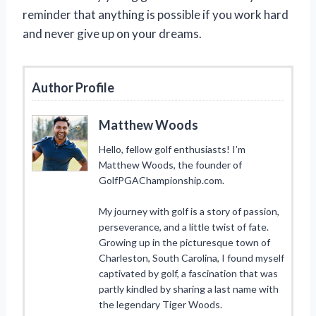
reminder that anything is possible if you work hard
and never give up on your dreams.
Author Profile
Matthew Woods
Hello, fellow golf enthusiasts! I’m
Matthew Woods, the founder of
GolfPGAChampionship.com.
My journey with golf is a story of passion,
perseverance, and a little twist of fate.
Growing up in the picturesque town of
Charleston, South Carolina, I found myself
captivated by golf, a fascination that was
partly kindled by sharing a last name with
the legendary Tiger Woods.