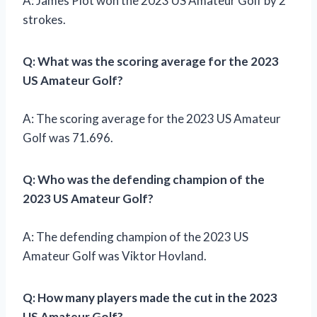
A: James Piot won the 2023 US Amateur Golf by 2
strokes.
Q: What was the scoring average for the 2023
US Amateur Golf?
A: The scoring average for the 2023 US Amateur
Golf was 71.696.
Q: Who was the defending champion of the
2023 US Amateur Golf?
A: The defending champion of the 2023 US
Amateur Golf was Viktor Hovland.
Q: How many players made the cut in the 2023
US Amateur Golf?