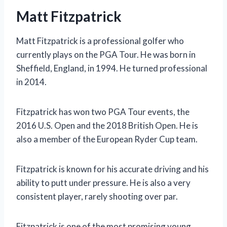
Matt Fitzpatrick
Matt Fitzpatrick is a professional golfer who
currently plays on the PGA Tour. He was born in
Sheffield, England, in 1994. He turned professional
in 2014.
Fitzpatrick has won two PGA Tour events, the
2016 U.S. Open and the 2018 British Open. He is
also a member of the European Ryder Cup team.
Fitzpatrick is known for his accurate driving and his
ability to putt under pressure. He is also a very
consistent player, rarely shooting over par.
Fitzpatrick is one of the most promising young