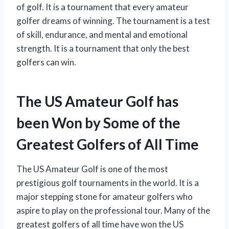
of golf. It is a tournament that every amateur
golfer dreams of winning. The tournament is a test
of skill, endurance, and mental and emotional
strength. It is a tournament that only the best
golfers can win.
The US Amateur Golf has
been Won by Some of the
Greatest Golfers of All Time
The US Amateur Golf is one of the most
prestigious golf tournaments in the world. It is a
major stepping stone for amateur golfers who
aspire to play on the professional tour. Many of the
greatest golfers of all time have won the US