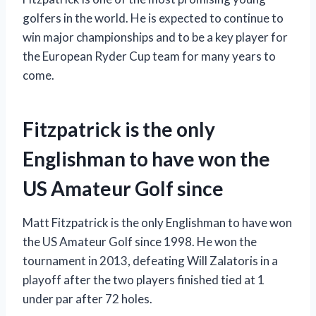
golfers in the world. He is expected to continue to
win major championships and to be a key player for
the European Ryder Cup team for many years to
come.
Fitzpatrick is the only
Englishman to have won the
US Amateur Golf since
Matt Fitzpatrick is the only Englishman to have won
the US Amateur Golf since 1998. He won the
tournament in 2013, defeating Will Zalatoris in a
playoff after the two players finished tied at 1
under par after 72 holes.