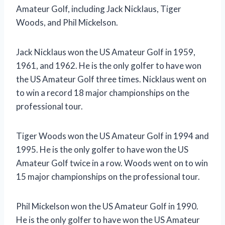
Amateur Golf, including Jack Nicklaus, Tiger
Woods, and Phil Mickelson.
Jack Nicklaus won the US Amateur Golf in 1959,
1961, and 1962. He is the only golfer to have won
the US Amateur Golf three times. Nicklaus went on
to win a record 18 major championships on the
professional tour.
Tiger Woods won the US Amateur Golf in 1994 and
1995. He is the only golfer to have won the US
Amateur Golf twice in a row. Woods went on to win
15 major championships on the professional tour.
Phil Mickelson won the US Amateur Golf in 1990.
He is the only golfer to have won the US Amateur