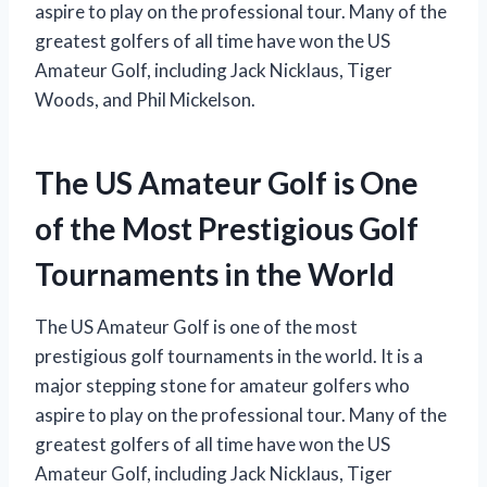
aspire to play on the professional tour. Many of the
greatest golfers of all time have won the US
Amateur Golf, including Jack Nicklaus, Tiger
Woods, and Phil Mickelson.
The US Amateur Golf is One
of the Most Prestigious Golf
Tournaments in the World
The US Amateur Golf is one of the most
prestigious golf tournaments in the world. It is a
major stepping stone for amateur golfers who
aspire to play on the professional tour. Many of the
greatest golfers of all time have won the US
Amateur Golf, including Jack Nicklaus, Tiger