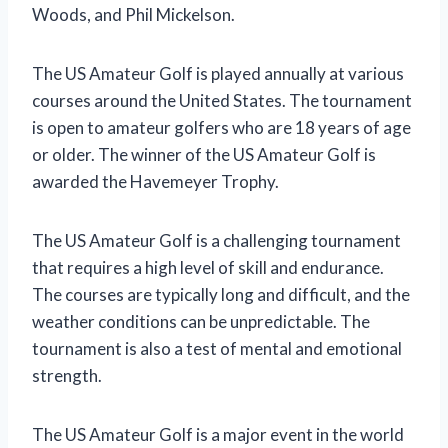
Woods, and Phil Mickelson.
The US Amateur Golf is played annually at various
courses around the United States. The tournament
is open to amateur golfers who are 18 years of age
or older. The winner of the US Amateur Golf is
awarded the Havemeyer Trophy.
The US Amateur Golf is a challenging tournament
that requires a high level of skill and endurance.
The courses are typically long and difficult, and the
weather conditions can be unpredictable. The
tournament is also a test of mental and emotional
strength.
The US Amateur Golf is a major event in the world