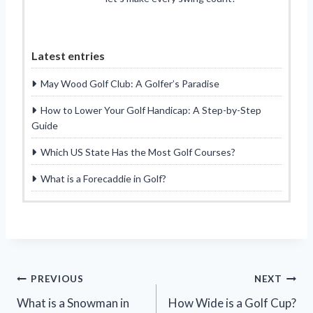
Latest entries
May Wood Golf Club: A Golfer’s Paradise
How to Lower Your Golf Handicap: A Step-by-Step
Guide
Which US State Has the Most Golf Courses?
What is a Forecaddie in Golf?
Post
PREVIOUS
NEXT
What is a Snowman in
How Wide is a Golf Cup?
navigation