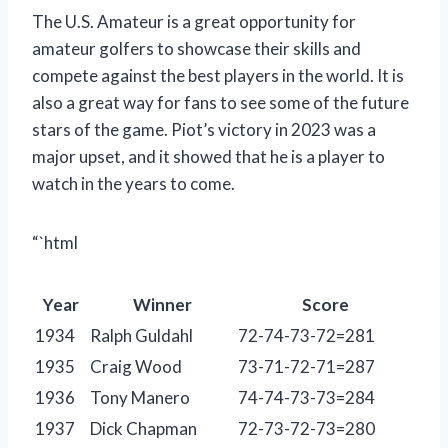
The U.S. Amateur is a great opportunity for
amateur golfers to showcase their skills and
compete against the best players in the world. It is
also a great way for fans to see some of the future
stars of the game. Piot’s victory in 2023 was a
major upset, and it showed that he is a player to
watch in the years to come.
“`html
Year
Winner
Score
1934
Ralph Guldahl
72-74-73-72=281
1935
Craig Wood
73-71-72-71=287
1936
Tony Manero
74-74-73-73=284
1937
Dick Chapman
72-73-72-73=280