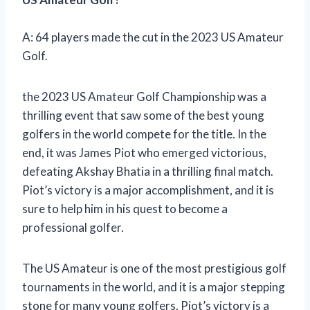
A: 64 players made the cut in the 2023 US Amateur
Golf.
the 2023 US Amateur Golf Championship was a
thrilling event that saw some of the best young
golfers in the world compete for the title. In the
end, it was James Piot who emerged victorious,
defeating Akshay Bhatia in a thrilling final match.
Piot’s victory is a major accomplishment, and it is
sure to help him in his quest to become a
professional golfer.
The US Amateur is one of the most prestigious golf
tournaments in the world, and it is a major stepping
stone for many young golfers. Piot’s victory is a