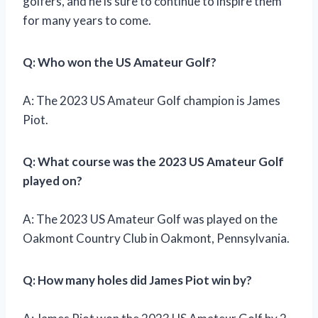
golfers, and he is sure to continue to inspire them
for many years to come.
Q: Who won the US Amateur Golf?
A: The 2023 US Amateur Golf champion is James
Piot.
Q: What course was the 2023 US Amateur Golf
played on?
A: The 2023 US Amateur Golf was played on the
Oakmont Country Club in Oakmont, Pennsylvania.
Q: How many holes did James Piot win by?