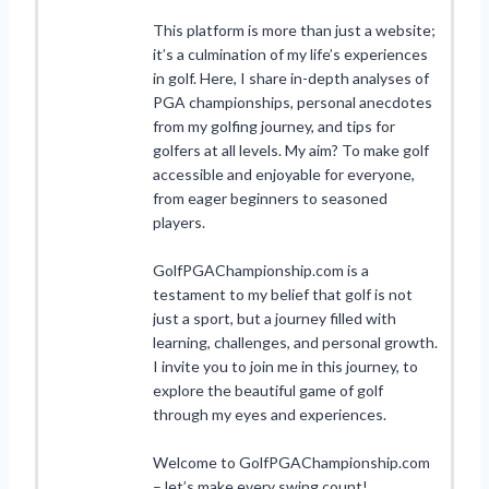
This platform is more than just a website;
it’s a culmination of my life’s experiences
in golf. Here, I share in-depth analyses of
PGA championships, personal anecdotes
from my golfing journey, and tips for
golfers at all levels. My aim? To make golf
accessible and enjoyable for everyone,
from eager beginners to seasoned
players.
GolfPGAChampionship.com is a
testament to my belief that golf is not
just a sport, but a journey filled with
learning, challenges, and personal growth.
I invite you to join me in this journey, to
explore the beautiful game of golf
through my eyes and experiences.
Welcome to GolfPGAChampionship.com
– let’s make every swing count!