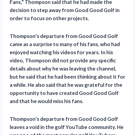
Fans,” Thompson said that he had made the
decision to step away from Good Good Golf in
order to focus on other projects.
Thompson’s departure from Good Good Golf
came as a surprise to many of his fans, who had
enjoyed watching his videos for years. In his
video, Thompson did not provide any specific
details about why he was leaving the channel,
but he said that he had been thinking about it for
a while. He also said that he was grateful for the
opportunity to have created Good Good Golf
and that he would miss his fans.
Thompson’s departure from Good Good Golf
leaves a void in the golf YouTube community. He