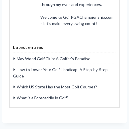
through my eyes and experiences.
Welcome to GolfPGAChampionship.com
– let’s make every swing count!
Latest entries
May Wood Golf Club: A Golfer’s Paradise
How to Lower Your Golf Handicap: A Step-by-Step
Guide
Which US State Has the Most Golf Courses?
What is a Forecaddie in Golf?