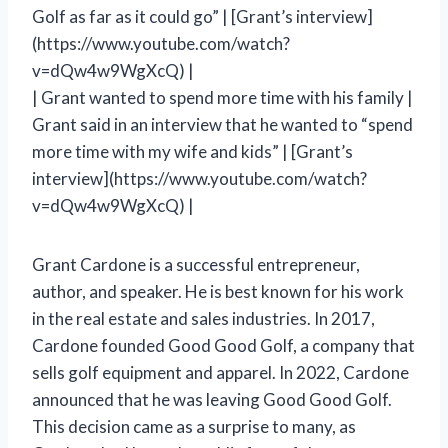
Golf as far as it could go” | [Grant’s interview]
(https://www.youtube.com/watch?
v=dQw4w9WgXcQ) |
| Grant wanted to spend more time with his family |
Grant said in an interview that he wanted to “spend
more time with my wife and kids” | [Grant’s
interview](https://www.youtube.com/watch?
v=dQw4w9WgXcQ) |
Grant Cardone is a successful entrepreneur,
author, and speaker. He is best known for his work
in the real estate and sales industries. In 2017,
Cardone founded Good Good Golf, a company that
sells golf equipment and apparel. In 2022, Cardone
announced that he was leaving Good Good Golf.
This decision came as a surprise to many, as