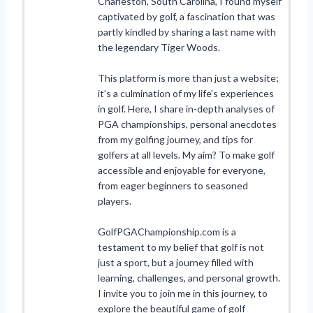
Charleston, South Carolina, I found myself
captivated by golf, a fascination that was
partly kindled by sharing a last name with
the legendary Tiger Woods.
This platform is more than just a website;
it’s a culmination of my life’s experiences
in golf. Here, I share in-depth analyses of
PGA championships, personal anecdotes
from my golfing journey, and tips for
golfers at all levels. My aim? To make golf
accessible and enjoyable for everyone,
from eager beginners to seasoned
players.
GolfPGAChampionship.com is a
testament to my belief that golf is not
just a sport, but a journey filled with
learning, challenges, and personal growth.
I invite you to join me in this journey, to
explore the beautiful game of golf