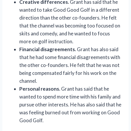
Creative differences.
Grant has said that he
wanted to take Good Good Golf in a different
direction than the other co-founders. He felt
that the channel was becoming too focused on
skits and comedy, and he wanted to focus
more on golf instruction.
Financial disagreements.
Grant has also said
that he had some financial disagreements with
the other co-founders. He felt that he was not
being compensated fairly for his work on the
channel.
Personal reasons.
Grant has said that he
wanted to spend more time with his family and
pursue other interests. He has also said that he
was feeling burned out from working on Good
Good Golf.