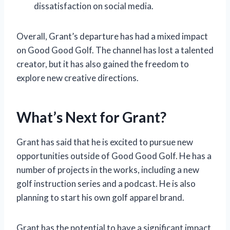
dissatisfaction on social media.
Overall, Grant’s departure has had a mixed impact
on Good Good Golf. The channel has lost a talented
creator, but it has also gained the freedom to
explore new creative directions.
What’s Next for Grant?
Grant has said that he is excited to pursue new
opportunities outside of Good Good Golf. He has a
number of projects in the works, including a new
golf instruction series and a podcast. He is also
planning to start his own golf apparel brand.
Grant has the potential to have a significant impact