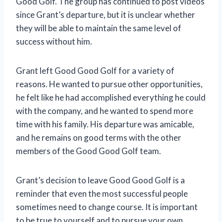
Good Golf. The group has continued to post videos
since Grant’s departure, but it is unclear whether
they will be able to maintain the same level of
success without him.
Grant left Good Good Golf for a variety of
reasons. He wanted to pursue other opportunities,
he felt like he had accomplished everything he could
with the company, and he wanted to spend more
time with his family. His departure was amicable,
and he remains on good terms with the other
members of the Good Good Golf team.
Grant’s decision to leave Good Good Golf is a
reminder that even the most successful people
sometimes need to change course. It is important
to be true to yourself and to pursue your own