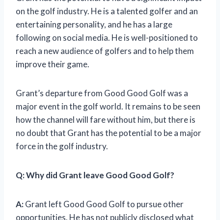
on the golf industry. He is a talented golfer and an
entertaining personality, and he has a large
following on social media. He is well-positioned to
reach a new audience of golfers and to help them
improve their game.
Grant’s departure from Good Good Golf was a
major event in the golf world. It remains to be seen
how the channel will fare without him, but there is
no doubt that Grant has the potential to be a major
force in the golf industry.
Q: Why did Grant leave Good Good Golf?
A:
Grant left Good Good Golf to pursue other
opportunities. He has not publicly disclosed what