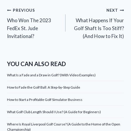
Post
PREVIOUS
NEXT
Who Won The 2023
What Happens If Your
navigation
FedEx St. Jude
Golf Shaft Is Too Stiff?
Invitational?
(And How to Fix It)
YOU CAN ALSO READ
What Is a Fade and a Draw in Golf? (With Video Examples)
How to Fade the Golf Ball: A Step-by-Step Guide
How to Start a Profitable Golf Simulator Business
What Golf Club Length Should I Use? (A Guide for Beginners)
Where Is Royal Liverpool Golf Course? (A Guide to the Home of the Open
Championship)