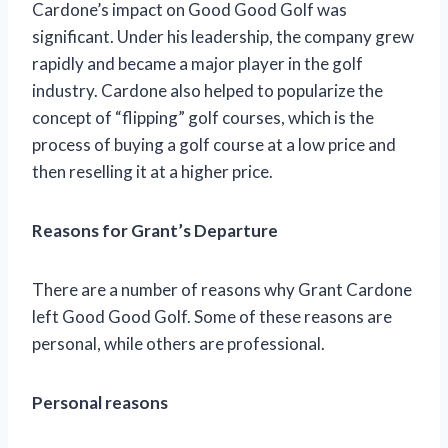
Cardone’s impact on Good Good Golf was
significant. Under his leadership, the company grew
rapidly and became a major player in the golf
industry. Cardone also helped to popularize the
concept of “flipping” golf courses, which is the
process of buying a golf course at a low price and
then reselling it at a higher price.
Reasons for Grant’s Departure
There are a number of reasons why Grant Cardone
left Good Good Golf. Some of these reasons are
personal, while others are professional.
Personal reasons