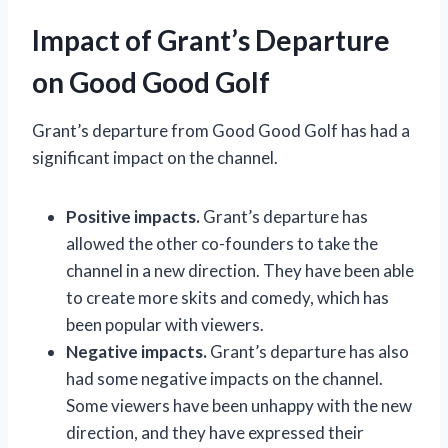
Impact of Grant’s Departure
on Good Good Golf
Grant’s departure from Good Good Golf has had a
significant impact on the channel.
Positive impacts.
Grant’s departure has
allowed the other co-founders to take the
channel in a new direction. They have been able
to create more skits and comedy, which has
been popular with viewers.
Negative impacts.
Grant’s departure has also
had some negative impacts on the channel.
Some viewers have been unhappy with the new
direction, and they have expressed their