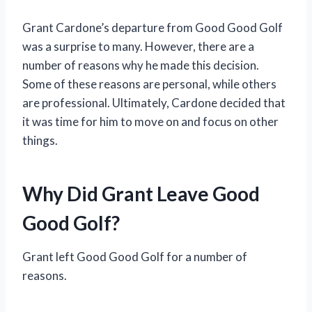
Grant Cardone’s departure from Good Good Golf
was a surprise to many. However, there are a
number of reasons why he made this decision.
Some of these reasons are personal, while others
are professional. Ultimately, Cardone decided that
it was time for him to move on and focus on other
things.
Why Did Grant Leave Good
Good Golf?
Grant left Good Good Golf for a number of
reasons.