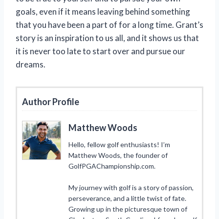
goals, even if it means leaving behind something
that you have been a part of for a long time. Grant’s
story is an inspiration to us all, and it shows us that
it is never too late to start over and pursue our
dreams.
Author Profile
Matthew Woods
Hello, fellow golf enthusiasts! I’m
Matthew Woods, the founder of
GolfPGAChampionship.com.
My journey with golf is a story of passion,
perseverance, and a little twist of fate.
Growing up in the picturesque town of