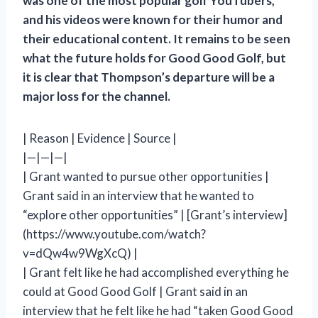
was one of the most popular golf YouTubers,
and his videos were known for their humor and
their educational content. It remains to be seen
what the future holds for Good Good Golf, but
it is clear that Thompson’s departure will be a
major loss for the channel.
| Reason | Evidence | Source |
|—|—|—|
| Grant wanted to pursue other opportunities |
Grant said in an interview that he wanted to
“explore other opportunities” | [Grant’s interview]
(https://www.youtube.com/watch?
v=dQw4w9WgXcQ) |
| Grant felt like he had accomplished everything he
could at Good Good Golf | Grant said in an
interview that he felt like he had “taken Good Good