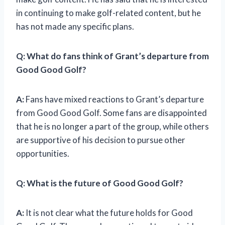
in continuing to make golf-related content, but he
has not made any specific plans.
Q: What do fans think of Grant’s departure from
Good Good Golf?
A:
Fans have mixed reactions to Grant’s departure
from Good Good Golf. Some fans are disappointed
that he is no longer a part of the group, while others
are supportive of his decision to pursue other
opportunities.
Q: What is the future of Good Good Golf?
A:
It is not clear what the future holds for Good