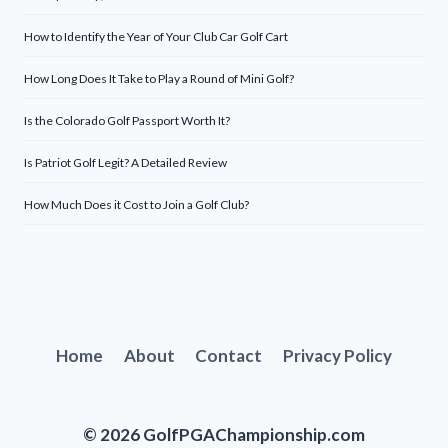
How to Identify the Year of Your Club Car Golf Cart
How Long Does It Take to Play a Round of Mini Golf?
Is the Colorado Golf Passport Worth It?
Is Patriot Golf Legit? A Detailed Review
How Much Does it Cost to Join a Golf Club?
Home
About
Contact
Privacy Policy
© 2026 GolfPGAChampionship.com