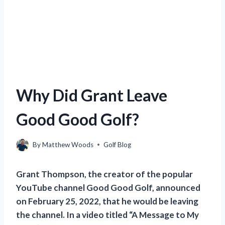
Why Did Grant Leave
Good Good Golf?
By
Matthew Woods
Golf Blog
Grant Thompson, the creator of the popular
YouTube channel Good Good Golf, announced
on February 25, 2022, that he would be leaving
the channel. In a video titled “A Message to My