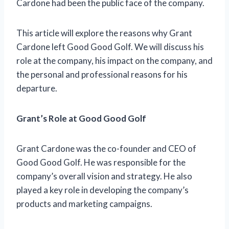
Cardone had been the public face of the company.
This article will explore the reasons why Grant
Cardone left Good Good Golf. We will discuss his
role at the company, his impact on the company, and
the personal and professional reasons for his
departure.
Grant’s Role at Good Good Golf
Grant Cardone was the co-founder and CEO of
Good Good Golf. He was responsible for the
company’s overall vision and strategy. He also
played a key role in developing the company’s
products and marketing campaigns.