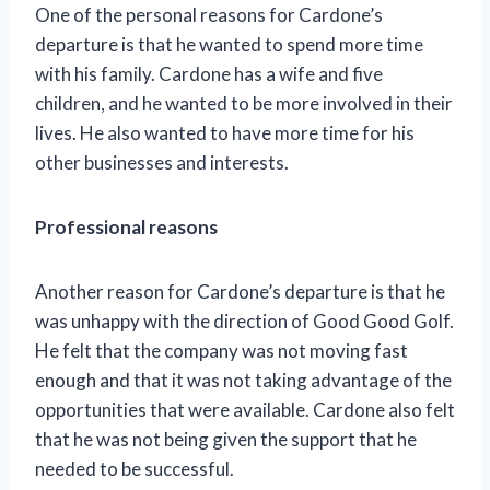
One of the personal reasons for Cardone’s
departure is that he wanted to spend more time
with his family. Cardone has a wife and five
children, and he wanted to be more involved in their
lives. He also wanted to have more time for his
other businesses and interests.
Professional reasons
Another reason for Cardone’s departure is that he
was unhappy with the direction of Good Good Golf.
He felt that the company was not moving fast
enough and that it was not taking advantage of the
opportunities that were available. Cardone also felt
that he was not being given the support that he
needed to be successful.