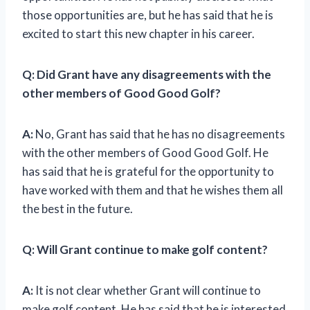
those opportunities are, but he has said that he is
excited to start this new chapter in his career.
Q: Did Grant have any disagreements with the
other members of Good Good Golf?
A:
No, Grant has said that he has no disagreements
with the other members of Good Good Golf. He
has said that he is grateful for the opportunity to
have worked with them and that he wishes them all
the best in the future.
Q: Will Grant continue to make golf content?
A:
It is not clear whether Grant will continue to
make golf content. He has said that he is interested