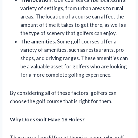
variety of settings, from urban areas to rural
areas. The location of a course can affect the
amount of time it takes to get there, as well as
the type of scenery that golfers can enjoy.
The amenities.
Some golf courses offer a
variety of amenities, such as restaurants, pro
shops, and driving ranges. These amenities can
be a valuable asset for golfers who are looking
for a more complete golfing experience.
By considering all of these factors, golfers can
choose the golf course that is right for them.
Why Does Golf Have 18 Holes?
There are a few different theories about why golf