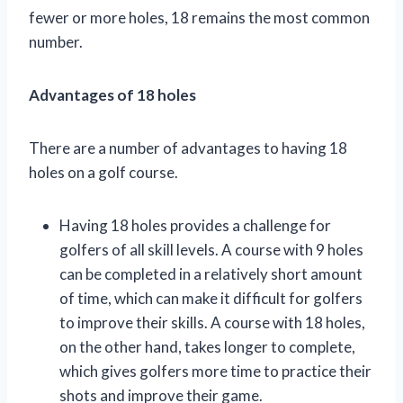
fewer or more holes, 18 remains the most common
number.
Advantages of 18 holes
There are a number of advantages to having 18
holes on a golf course.
Having 18 holes provides a challenge for
golfers of all skill levels. A course with 9 holes
can be completed in a relatively short amount
of time, which can make it difficult for golfers
to improve their skills. A course with 18 holes,
on the other hand, takes longer to complete,
which gives golfers more time to practice their
shots and improve their game.