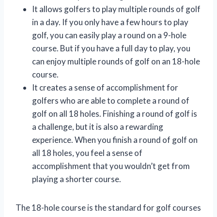
It allows golfers to play multiple rounds of golf
in a day. If you only have a few hours to play
golf, you can easily play a round on a 9-hole
course. But if you have a full day to play, you
can enjoy multiple rounds of golf on an 18-hole
course.
It creates a sense of accomplishment for
golfers who are able to complete a round of
golf on all 18 holes. Finishing a round of golf is
a challenge, but it is also a rewarding
experience. When you finish a round of golf on
all 18 holes, you feel a sense of
accomplishment that you wouldn’t get from
playing a shorter course.
The 18-hole course is the standard for golf courses