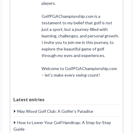
players.
GolfPGAChampionship.com is a
testament to my belief that golf is not
just a sport, but a journey filled with
learning, challenges, and personal growth.
I invite you to join me in this journey, to
explore the beautiful game of golf
through my eyes and experiences.
Welcome to GolfPGAChampionship.com
– let’s make every swing count!
Latest entries
May Wood Golf Club: A Golfer’s Paradise
How to Lower Your Golf Handicap: A Step-by-Step
Guide