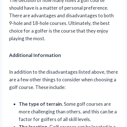
The decision of how many holes a golf course
should have is a matter of personal preference.
There are advantages and disadvantages to both
9-hole and 18-hole courses. Ultimately, the best
choice for a golfer is the course that they enjoy
playing the most.
Additional Information
In addition to the disadvantages listed above, there
are a few other things to consider when choosing a
golf course. These include:
The type of terrain.
Some golf courses are
more challenging than others, and this can be a
factor for golfers of all skill levels.
The location.
Golf courses can be located in a