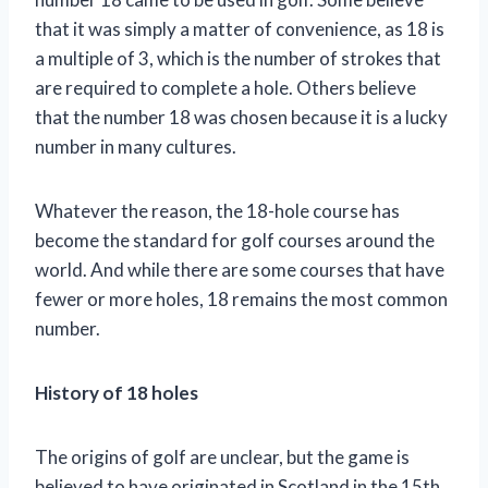
that it was simply a matter of convenience, as 18 is
a multiple of 3, which is the number of strokes that
are required to complete a hole. Others believe
that the number 18 was chosen because it is a lucky
number in many cultures.
Whatever the reason, the 18-hole course has
become the standard for golf courses around the
world. And while there are some courses that have
fewer or more holes, 18 remains the most common
number.
History of 18 holes
The origins of golf are unclear, but the game is
believed to have originated in Scotland in the 15th