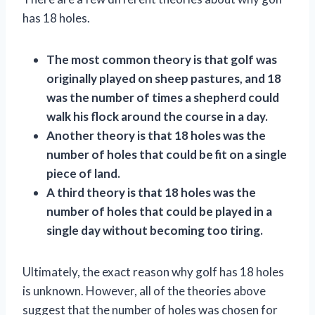
has 18 holes.
The most common theory is that golf was
originally played on sheep pastures, and 18
was the number of times a shepherd could
walk his flock around the course in a day.
Another theory is that 18 holes was the
number of holes that could be fit on a single
piece of land.
A third theory is that 18 holes was the
number of holes that could be played in a
single day without becoming too tiring.
Ultimately, the exact reason why golf has 18 holes
is unknown. However, all of the theories above
suggest that the number of holes was chosen for