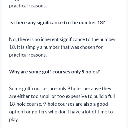
practical reasons.
Is there any significance to the number 18?
No, there is no inherent significance to the number
18. It is simply a number that was chosen for
practical reasons.
Why are some golf courses only 9 holes?
Some golf courses are only 9 holes because they
are either too small or too expensive to build a full
18-hole course. 9-hole courses are also a good
option for golfers who don’t have a lot of time to
play.