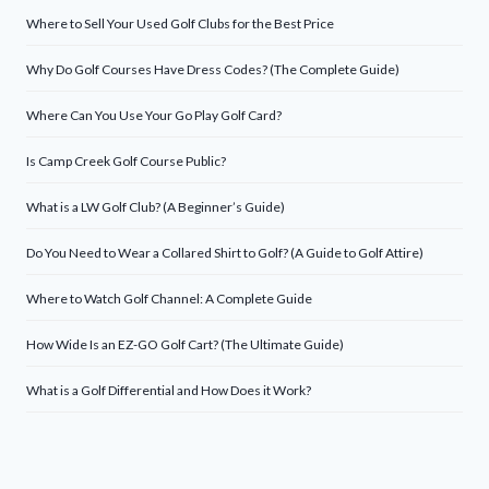
Where to Sell Your Used Golf Clubs for the Best Price
Why Do Golf Courses Have Dress Codes? (The Complete Guide)
Where Can You Use Your Go Play Golf Card?
Is Camp Creek Golf Course Public?
What is a LW Golf Club? (A Beginner’s Guide)
Do You Need to Wear a Collared Shirt to Golf? (A Guide to Golf Attire)
Where to Watch Golf Channel: A Complete Guide
How Wide Is an EZ-GO Golf Cart? (The Ultimate Guide)
What is a Golf Differential and How Does it Work?