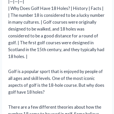
|—|—|—|
| Why Does Golf Have 18 Holes? | History | Facts |
| The number 18 is considered to be a lucky number
in many cultures. | Golf courses were originally
designed to be walked, and 18 holes was
considered to be a good distance for a round of
golf. | The first golf courses were designed in
Scotland in the 15th century, and they typically had
18 holes. |
Golf is a popular sport that is enjoyed by people of
all ages and skill levels. One of the most iconic
aspects of golf is the 18-hole course. But why does
golf have 18 holes?
There are a few different theories about how the
number 18 came to be used in golf. Some believe