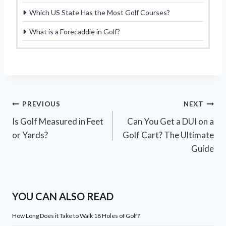
Which US State Has the Most Golf Courses?
What is a Forecaddie in Golf?
Post
PREVIOUS
NEXT
Is Golf Measured in Feet
Can You Get a DUI on a
navigation
or Yards?
Golf Cart? The Ultimate
Guide
YOU CAN ALSO READ
How Long Does it Take to Walk 18 Holes of Golf?