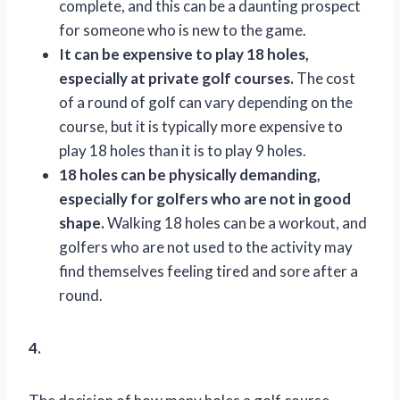
complete, and this can be a daunting prospect
for someone who is new to the game.
It can be expensive to play 18 holes,
especially at private golf courses.
The cost
of a round of golf can vary depending on the
course, but it is typically more expensive to
play 18 holes than it is to play 9 holes.
18 holes can be physically demanding,
especially for golfers who are not in good
shape.
Walking 18 holes can be a workout, and
golfers who are not used to the activity may
find themselves feeling tired and sore after a
round.
4.