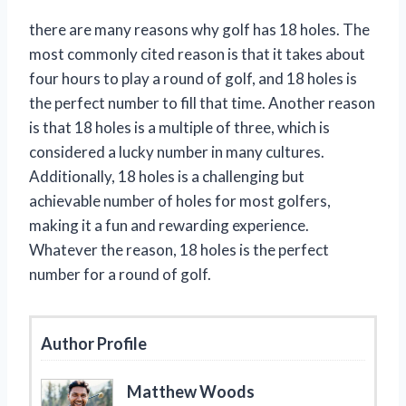
there are many reasons why golf has 18 holes. The
most commonly cited reason is that it takes about
four hours to play a round of golf, and 18 holes is
the perfect number to fill that time. Another reason
is that 18 holes is a multiple of three, which is
considered a lucky number in many cultures.
Additionally, 18 holes is a challenging but
achievable number of holes for most golfers,
making it a fun and rewarding experience.
Whatever the reason, 18 holes is the perfect
number for a round of golf.
Author Profile
Matthew Woods