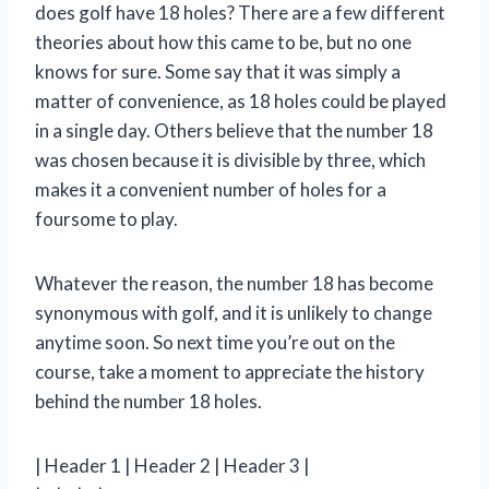
does golf have 18 holes? There are a few different
theories about how this came to be, but no one
knows for sure. Some say that it was simply a
matter of convenience, as 18 holes could be played
in a single day. Others believe that the number 18
was chosen because it is divisible by three, which
makes it a convenient number of holes for a
foursome to play.
Whatever the reason, the number 18 has become
synonymous with golf, and it is unlikely to change
anytime soon. So next time you’re out on the
course, take a moment to appreciate the history
behind the number 18 holes.
| Header 1 | Header 2 | Header 3 |