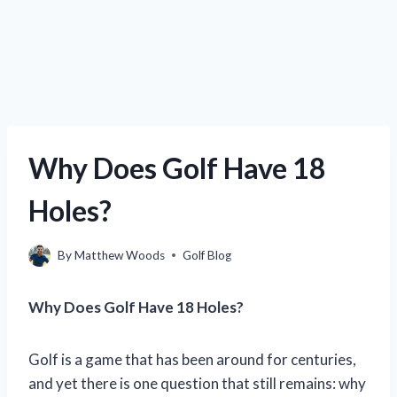
Why Does Golf Have 18
Holes?
By
Matthew Woods
Golf Blog
Why Does Golf Have 18 Holes?
Golf is a game that has been around for centuries,
and yet there is one question that still remains: why