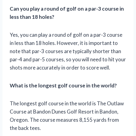
Can you play a round of golf on a par-3 course in
less than 18 holes?
Yes, you can play a round of golf on a par-3 course
in less than 18 holes. However, it is important to
note that par-3 courses are typically shorter than
par-4 and par-5 courses, so you will need to hit your
shots more accurately in order to score well.
What is the longest golf course in the world?
The longest golf course in the world is The Outlaw
Course at Bandon Dunes Golf Resort in Bandon,
Oregon. The course measures 8,155 yards from
the back tees.