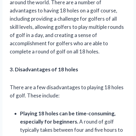
around the world. There are a number of
advantages to having 18 holes on a golf course,
including providing a challenge for golfers of all
skill levels, allowing golfers to play multiple rounds
of golf in a day, and creating a sense of
accomplishment for golfers who are able to
complete a round of golf on all 18 holes.
3. Disadvantages of 18 holes
There are a few disadvantages to playing 18 holes
of golf. These include:
Playing 18 holes can be time-consuming,
especially for beginners.
A round of golf
typically takes between four and five hours to