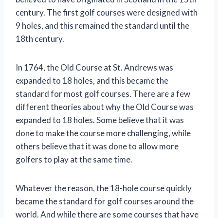
century. The first golf courses were designed with
9 holes, and this remained the standard until the
18th century.
In 1764, the Old Course at St. Andrews was
expanded to 18 holes, and this became the
standard for most golf courses. There are a few
different theories about why the Old Course was
expanded to 18 holes. Some believe that it was
done to make the course more challenging, while
others believe that it was done to allow more
golfers to play at the same time.
Whatever the reason, the 18-hole course quickly
became the standard for golf courses around the
world. And while there are some courses that have