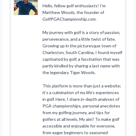
Hello, fellow golf enthusiasts! I’m
Matthew Woods, the founder of
GolfPGAChampionship.com.
My journey with golf is a story of passion,
perseverance, and a little twist of fate.
Growing up in the picturesque town of
Charleston, South Carolina, I found myself
captivated by golf, a fascination that was
partly kindled by sharing a last name with
the legendary Tiger Woods.
This platform is more than just a website;
it’s a culmination of my life’s experiences
in golf. Here, I share in-depth analyses of
PGA championships, personal anecdotes
from my golfing journey, and tips for
golfers at all levels. My aim? To make golf
accessible and enjoyable for everyone,
from eager beginners to seasoned