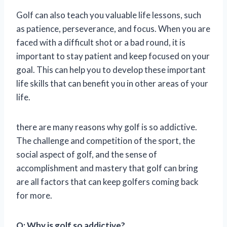
Golf can also teach you valuable life lessons, such
as patience, perseverance, and focus. When you are
faced with a difficult shot or a bad round, it is
important to stay patient and keep focused on your
goal. This can help you to develop these important
life skills that can benefit you in other areas of your
life.
there are many reasons why golf is so addictive.
The challenge and competition of the sport, the
social aspect of golf, and the sense of
accomplishment and mastery that golf can bring
are all factors that can keep golfers coming back
for more.
Q: Why is golf so addictive?