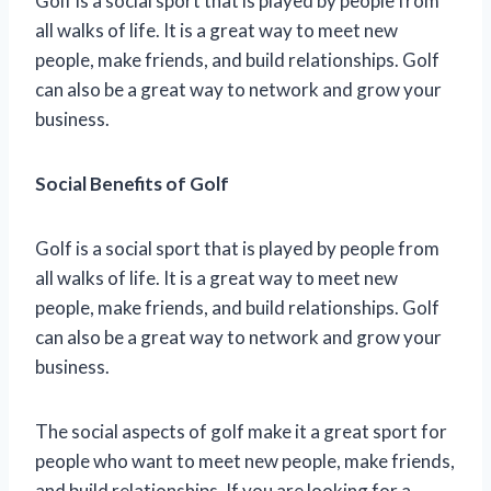
Golf is a social sport that is played by people from
all walks of life. It is a great way to meet new
people, make friends, and build relationships. Golf
can also be a great way to network and grow your
business.
Social Benefits of Golf
Golf is a social sport that is played by people from
all walks of life. It is a great way to meet new
people, make friends, and build relationships. Golf
can also be a great way to network and grow your
business.
The social aspects of golf make it a great sport for
people who want to meet new people, make friends,
and build relationships. If you are looking for a