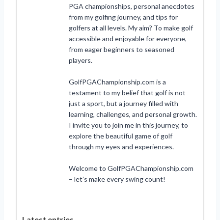
PGA championships, personal anecdotes
from my golfing journey, and tips for
golfers at all levels. My aim? To make golf
accessible and enjoyable for everyone,
from eager beginners to seasoned
players.
GolfPGAChampionship.com is a
testament to my belief that golf is not
just a sport, but a journey filled with
learning, challenges, and personal growth.
I invite you to join me in this journey, to
explore the beautiful game of golf
through my eyes and experiences.
Welcome to GolfPGAChampionship.com
– let’s make every swing count!
Latest entries