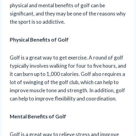
physical and mental benefits of golf can be
significant, and they may be one of the reasons why
the sport is so addictive.
Physical Benefits of Golf
Golf is a great way to get exercise. A round of golf
typically involves walking for four to five hours, and
it can burn up to 1,000 calories. Golf also requires a
lot of swinging of the golf club, which can help to
improve muscle tone and strength. In addition, golf
can help to improve flexibility and coordination.
Mental Benefits of Golf
Golf is a great way to relieve stress and improve