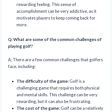
rewarding feeling. This sense of
accomplishment can be very addictive, as it
motivates players to keep coming back for
more.
Q: What are some of the common challenges of
playing golf?
A: There are a few common challenges that golfers
face, including:
The difficulty of the game:
Golf is a
challenging game that requires both physical
and mental skills. This challenge can be very
rewarding, but it can also be frustrating.
The cost of the game:
Golf can be a relatively