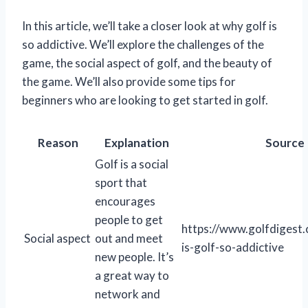
In this article, we’ll take a closer look at why golf is
so addictive. We’ll explore the challenges of the
game, the social aspect of golf, and the beauty of
the game. We’ll also provide some tips for
beginners who are looking to get started in golf.
Reason
Explanation
Source
Golf is a social
sport that
encourages
people to get
https://www.golfdigest
Social aspect
out and meet
is-golf-so-addictive
new people. It’s
a great way to
network and