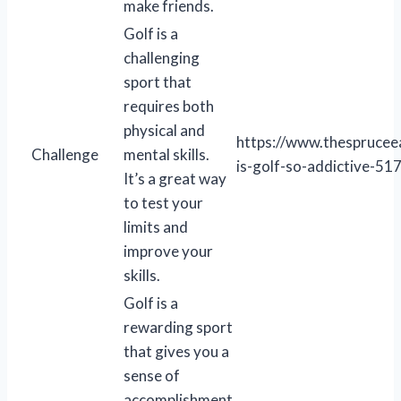
make friends.
Golf is a
challenging
sport that
requires both
physical and
https://www.thesprucee
Challenge
mental skills.
is-golf-so-addictive-5
It’s a great way
to test your
limits and
improve your
skills.
Golf is a
rewarding sport
that gives you a
sense of
accomplishment