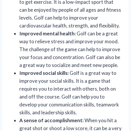
to get exercise. It is a low-impact sport that
can be enjoyed by people of all ages and fitness
levels. Golf can help to improve your
cardiovascular health, strength, and flexibility.
Improved mental health:
Golf can be a great
way to relieve stress and improve your mood.
The challenge of the game can help to improve
your focus and concentration. Golf can also be
a great way to socialize and meet new people.
Improved social skills:
Golf is a great way to
improve your social skills. It is a game that
requires you to interact with others, both on
and off the course. Golf can help you to
develop your communication skills, teamwork
skills, and leadership skills.
A sense of accomplishment:
When you hit a
great shot or shoot a low score, it can be a very