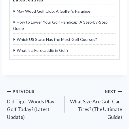
May Wood Golf Club: A Golfer’s Paradise
How to Lower Your Golf Handicap: A Step-by-Step
Guide
Which US State Has the Most Golf Courses?
What is a Forecaddie in Golf?
Post
PREVIOUS
NEXT
Did Tiger Woods Play
What Size Are Golf Cart
navigation
Golf Today? (Latest
Tires? (The Ultimate
Update)
Guide)