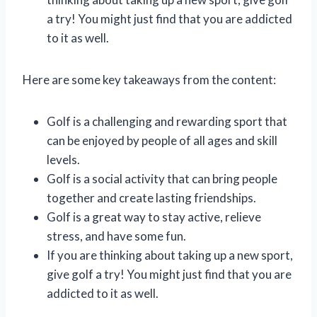
a try! You might just find that you are addicted
to it as well.
Here are some key takeaways from the content:
Golf is a challenging and rewarding sport that
can be enjoyed by people of all ages and skill
levels.
Golf is a social activity that can bring people
together and create lasting friendships.
Golf is a great way to stay active, relieve
stress, and have some fun.
If you are thinking about taking up a new sport,
give golf a try! You might just find that you are
addicted to it as well.