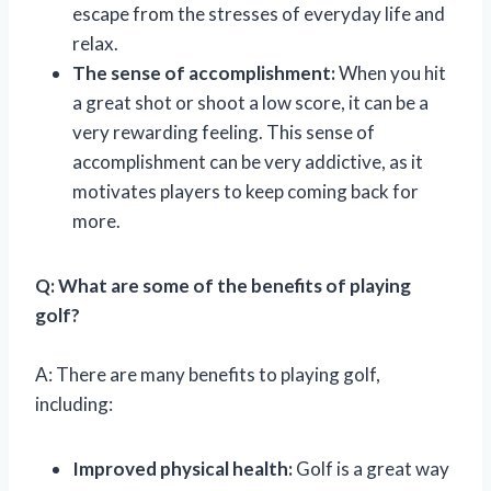
escape from the stresses of everyday life and
relax.
The sense of accomplishment:
When you hit
a great shot or shoot a low score, it can be a
very rewarding feeling. This sense of
accomplishment can be very addictive, as it
motivates players to keep coming back for
more.
Q: What are some of the benefits of playing
golf?
A: There are many benefits to playing golf,
including:
Improved physical health:
Golf is a great way