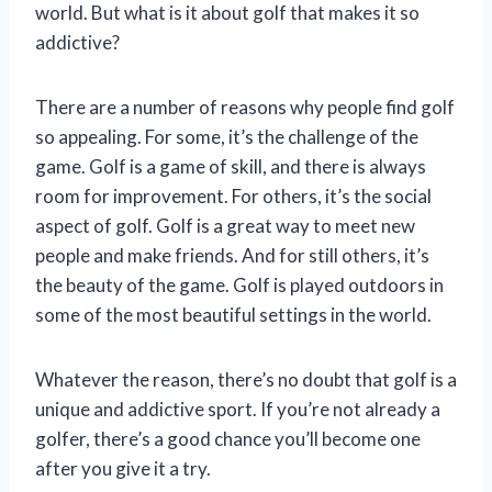
world. But what is it about golf that makes it so
addictive?
There are a number of reasons why people find golf
so appealing. For some, it’s the challenge of the
game. Golf is a game of skill, and there is always
room for improvement. For others, it’s the social
aspect of golf. Golf is a great way to meet new
people and make friends. And for still others, it’s
the beauty of the game. Golf is played outdoors in
some of the most beautiful settings in the world.
Whatever the reason, there’s no doubt that golf is a
unique and addictive sport. If you’re not already a
golfer, there’s a good chance you’ll become one
after you give it a try.