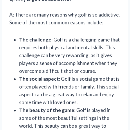
A: There are many reasons why golf is so addictive.
Some of the most common reasons include:
The challenge:
Golf is a challenging game that
requires both physical and mental skills. This
challenge can be very rewarding, as it gives
players a sense of accomplishment when they
overcome a difficult shot or course.
The social aspect:
Golf is a social game that is
often played with friends or family. This social
aspect can be a great way to relax and enjoy
some time with loved ones.
The beauty of the game:
Golf is played in
some of the most beautiful settings in the
world. This beauty can be a great way to