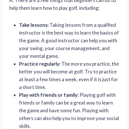
A: There are a few things that beginners can do to
help them learn how to play golf, including:
Take lessons:
Taking lessons from a qualified
instructor is the best way to learn the basics of
the game. A good instructor can help you with
your swing, your course management, and
your mental game.
Practice regularly:
The more you practice, the
better you will become at golf. Try to practice
at least a few times a week, even if it is just for
a short time.
Play with friends or family:
Playing golf with
friends or family can be a great way to learn
the game and have some fun. Playing with
others can also help you to improve your social
skills.