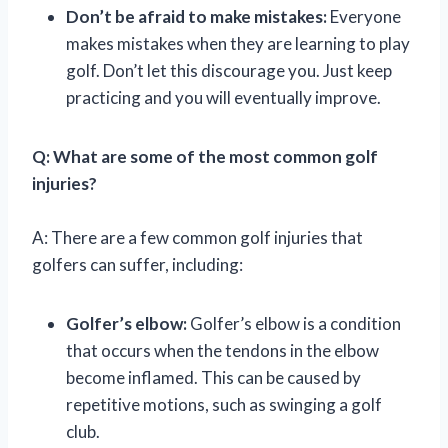
Don’t be afraid to make mistakes:
Everyone
makes mistakes when they are learning to play
golf. Don’t let this discourage you. Just keep
practicing and you will eventually improve.
Q: What are some of the most common golf
injuries?
A: There are a few common golf injuries that
golfers can suffer, including:
Golfer’s elbow:
Golfer’s elbow is a condition
that occurs when the tendons in the elbow
become inflamed. This can be caused by
repetitive motions, such as swinging a golf
club.