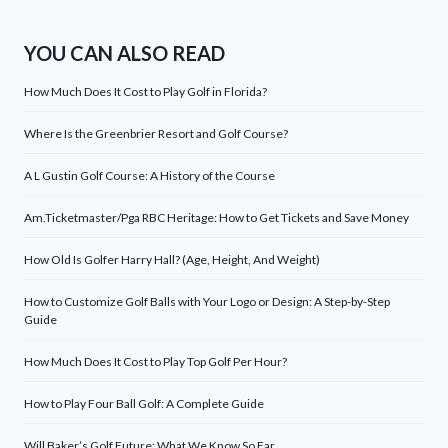
YOU CAN ALSO READ
How Much Does It Cost to Play Golf in Florida?
Where Is the Greenbrier Resort and Golf Course?
A L Gustin Golf Course: A History of the Course
Am.Ticketmaster/Pga RBC Heritage: How to Get Tickets and Save Money
How Old Is Golfer Harry Hall? (Age, Height, And Weight)
How to Customize Golf Balls with Your Logo or Design: A Step-by-Step
Guide
How Much Does It Cost to Play Top Golf Per Hour?
How to Play Four Ball Golf: A Complete Guide
Will Baker’s Golf Future: What We Know So Far