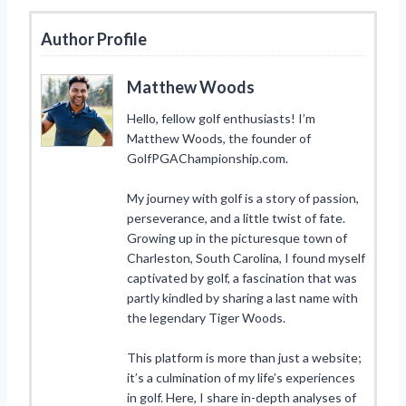
Author Profile
Matthew Woods
Hello, fellow golf enthusiasts! I’m
Matthew Woods, the founder of
GolfPGAChampionship.com.
My journey with golf is a story of passion,
perseverance, and a little twist of fate.
Growing up in the picturesque town of
Charleston, South Carolina, I found myself
captivated by golf, a fascination that was
partly kindled by sharing a last name with
the legendary Tiger Woods.
This platform is more than just a website;
it’s a culmination of my life’s experiences
in golf. Here, I share in-depth analyses of