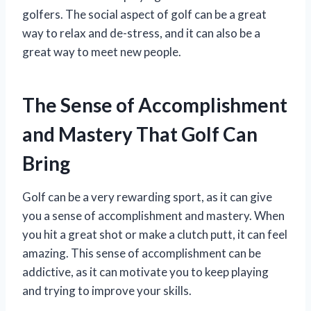
golfers. The social aspect of golf can be a great
way to relax and de-stress, and it can also be a
great way to meet new people.
The Sense of Accomplishment
and Mastery That Golf Can
Bring
Golf can be a very rewarding sport, as it can give
you a sense of accomplishment and mastery. When
you hit a great shot or make a clutch putt, it can feel
amazing. This sense of accomplishment can be
addictive, as it can motivate you to keep playing
and trying to improve your skills.