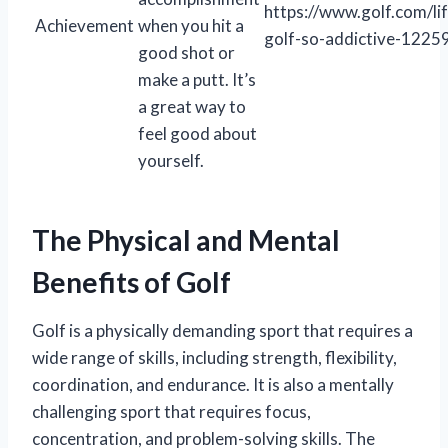
https://www.golf.com/lif
Achievement
when you hit a
golf-so-addictive-1225
good shot or
make a putt. It’s
a great way to
feel good about
yourself.
The Physical and Mental
Benefits of Golf
Golf is a physically demanding sport that requires a
wide range of skills, including strength, flexibility,
coordination, and endurance. It is also a mentally
challenging sport that requires focus,
concentration, and problem-solving skills. The