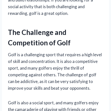
social activity that is both challenging and
rewarding, golf is a great option.
The Challenge and
Competition of Golf
Golf is a challenging sport that requires a high level
of skill and concentration. It is also a competitive
sport, and many golfers enjoy the thrill of
competing against others. The challenge of golf
can be addictive, as it can be very satisfying to
improve your skills and beat your opponents.
Golf is also a social sport, and many golfers enjoy
the camaraderie of playing with friends or other