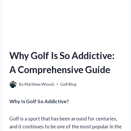
Why Golf Is So Addictive:
A Comprehensive Guide
By
Matthew Woods
Golf Blog
Why Is Golf So Addictive?
Golf is a sport that has been around for centuries,
and it continues to be one of the most popular in the