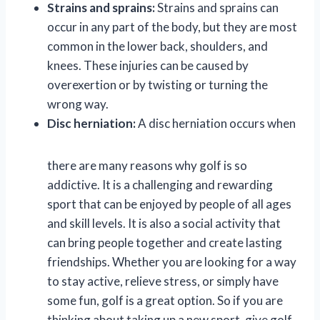
Strains and sprains:
Strains and sprains can
occur in any part of the body, but they are most
common in the lower back, shoulders, and
knees. These injuries can be caused by
overexertion or by twisting or turning the
wrong way.
Disc herniation:
A disc herniation occurs when
there are many reasons why golf is so
addictive. It is a challenging and rewarding
sport that can be enjoyed by people of all ages
and skill levels. It is also a social activity that
can bring people together and create lasting
friendships. Whether you are looking for a way
to stay active, relieve stress, or simply have
some fun, golf is a great option. So if you are
thinking about taking up a new sport, give golf