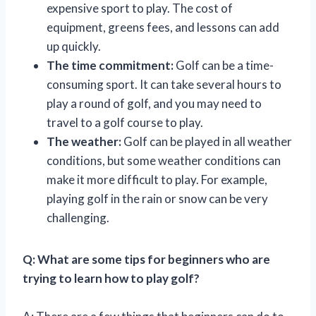
expensive sport to play. The cost of
equipment, greens fees, and lessons can add
up quickly.
The time commitment:
Golf can be a time-
consuming sport. It can take several hours to
play a round of golf, and you may need to
travel to a golf course to play.
The weather:
Golf can be played in all weather
conditions, but some weather conditions can
make it more difficult to play. For example,
playing golf in the rain or snow can be very
challenging.
Q: What are some tips for beginners who are
trying to learn how to play golf?