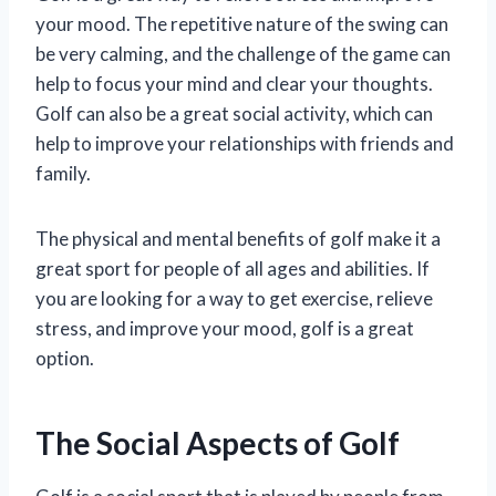
your mood. The repetitive nature of the swing can
be very calming, and the challenge of the game can
help to focus your mind and clear your thoughts.
Golf can also be a great social activity, which can
help to improve your relationships with friends and
family.
The physical and mental benefits of golf make it a
great sport for people of all ages and abilities. If
you are looking for a way to get exercise, relieve
stress, and improve your mood, golf is a great
option.
The Social Aspects of Golf