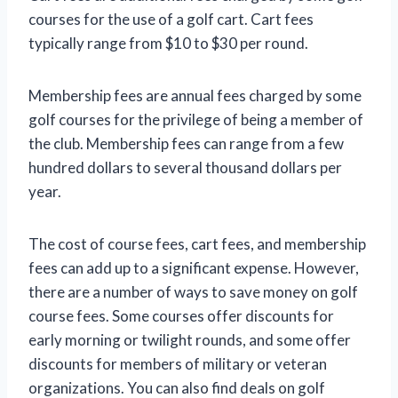
courses for the use of a golf cart. Cart fees
typically range from $10 to $30 per round.
Membership fees are annual fees charged by some
golf courses for the privilege of being a member of
the club. Membership fees can range from a few
hundred dollars to several thousand dollars per
year.
The cost of course fees, cart fees, and membership
fees can add up to a significant expense. However,
there are a number of ways to save money on golf
course fees. Some courses offer discounts for
early morning or twilight rounds, and some offer
discounts for members of military or veteran
organizations. You can also find deals on golf