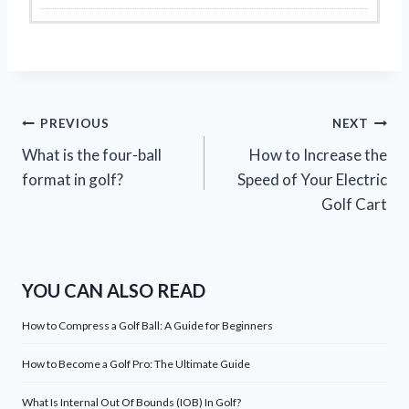
Post
PREVIOUS
NEXT
What is the four-ball
How to Increase the
navigation
format in golf?
Speed of Your Electric
Golf Cart
YOU CAN ALSO READ
How to Compress a Golf Ball: A Guide for Beginners
How to Become a Golf Pro: The Ultimate Guide
What Is Internal Out Of Bounds (IOB) In Golf?