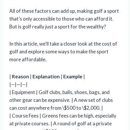
All of these factors can add up, making golf a sport
that’s only accessible to those who can afford it.
But is golf really just a sport for the wealthy?
In this article, we’ll take a closer look at the cost of
golf and explore some ways to make the sport
more affordable.
|
Reason
|
Explanation
|
Example
|
|—|—|—|
| Equipment | Golf clubs, balls, shoes, bags, and
other gear can be expensive. | A new set of clubs
can cost anywhere from \$500 to \$2,000. |
| Course Fees | Greens fees can be high, especially
at private courses. | A round of golf at a private