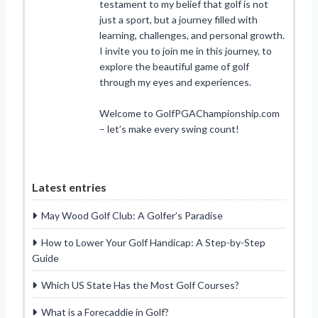
testament to my belief that golf is not
just a sport, but a journey filled with
learning, challenges, and personal growth.
I invite you to join me in this journey, to
explore the beautiful game of golf
through my eyes and experiences.
Welcome to GolfPGAChampionship.com
– let’s make every swing count!
Latest entries
May Wood Golf Club: A Golfer’s Paradise
How to Lower Your Golf Handicap: A Step-by-Step
Guide
Which US State Has the Most Golf Courses?
What is a Forecaddie in Golf?