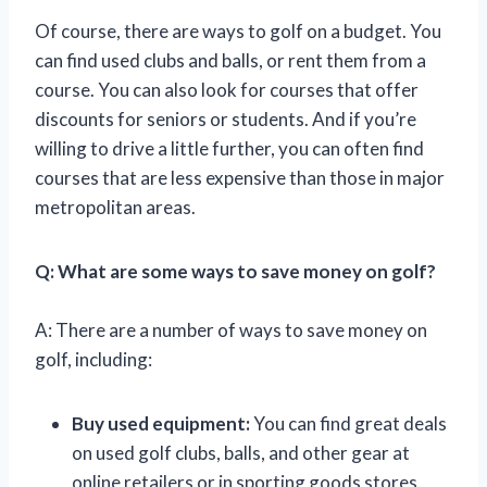
Of course, there are ways to golf on a budget. You
can find used clubs and balls, or rent them from a
course. You can also look for courses that offer
discounts for seniors or students. And if you’re
willing to drive a little further, you can often find
courses that are less expensive than those in major
metropolitan areas.
Q: What are some ways to save money on golf?
A: There are a number of ways to save money on
golf, including:
Buy used equipment:
You can find great deals
on used golf clubs, balls, and other gear at
online retailers or in sporting goods stores.