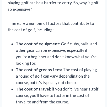
playing golf can be a barrier to entry. So, why is golf
so expensive?
There are a number of factors that contribute to
the cost of golf, including:
The cost of equipment:
Golf clubs, balls, and
other gear can be expensive, especially if
you’re a beginner and don’t know what you’re
looking for.
The cost of greens fees:
The cost of playing
a round of golf can vary depending on the
course, but it’s typically not cheap.
The cost of travel:
If you don’t live near a golf
course, you’ll have to factor in the cost of
travel to and from the course.