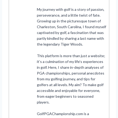
My journey with golf is a story of passion,
perseverance, and a little twist of fate.
Growing up in the picturesque town of
Charleston, South Carolina, I found myself
captivated by golf, a fascination that was
partly kindled by sharing a last name with
the legendary Tiger Woods.
This platform is more than just a website;
it’s a culmination of my life’s experiences
in golf. Here, I share in-depth analyses of
PGA championships, personal anecdotes
from my golfing journey, and tips for
golfers at all levels. My aim? To make golf
accessible and enjoyable for everyone,
from eager beginners to seasoned
players.
GolfPGAChampionship.com is a