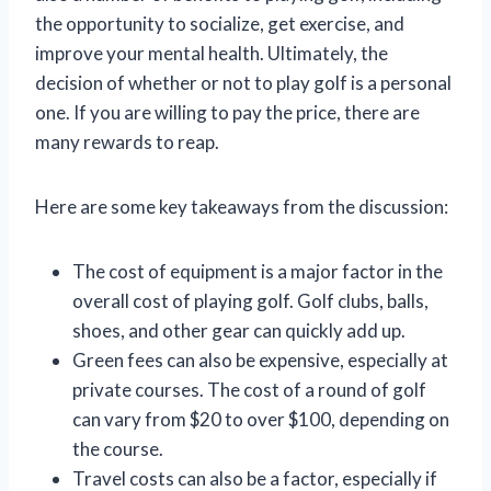
the opportunity to socialize, get exercise, and
improve your mental health. Ultimately, the
decision of whether or not to play golf is a personal
one. If you are willing to pay the price, there are
many rewards to reap.
Here are some key takeaways from the discussion:
The cost of equipment is a major factor in the
overall cost of playing golf. Golf clubs, balls,
shoes, and other gear can quickly add up.
Green fees can also be expensive, especially at
private courses. The cost of a round of golf
can vary from $20 to over $100, depending on
the course.
Travel costs can also be a factor, especially if