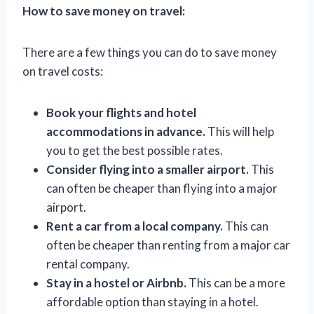
How to save money on travel:
There are a few things you can do to save money
on travel costs:
Book your flights and hotel
accommodations in advance.
This will help
you to get the best possible rates.
Consider flying into a smaller airport.
This
can often be cheaper than flying into a major
airport.
Rent a car from a local company.
This can
often be cheaper than renting from a major car
rental company.
Stay in a hostel or Airbnb.
This can be a more
affordable option than staying in a hotel.