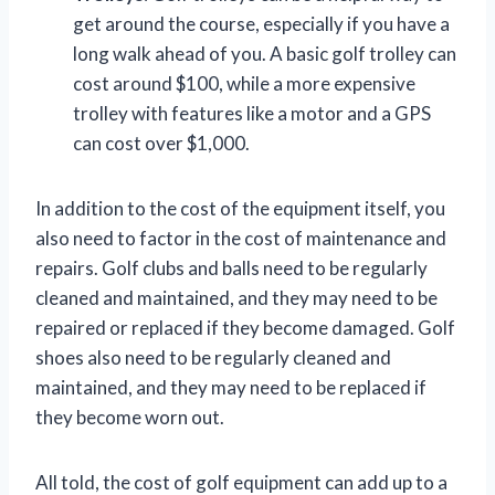
get around the course, especially if you have a
long walk ahead of you. A basic golf trolley can
cost around $100, while a more expensive
trolley with features like a motor and a GPS
can cost over $1,000.
In addition to the cost of the equipment itself, you
also need to factor in the cost of maintenance and
repairs. Golf clubs and balls need to be regularly
cleaned and maintained, and they may need to be
repaired or replaced if they become damaged. Golf
shoes also need to be regularly cleaned and
maintained, and they may need to be replaced if
they become worn out.
All told, the cost of golf equipment can add up to a