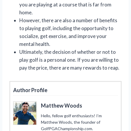
you are playing at a course that is far from
home.
However, there are also a number of benefits
to playing golf, including the opportunity to
socialize, get exercise, and improve your
mental health.
Ultimately, the decision of whether or not to
play golf is a personal one. If you are willing to
pay the price, there are many rewards to reap.
Author Profile
Matthew Woods
Hello, fellow golf enthusiasts! I’m
Matthew Woods, the founder of
GolfPGAChampionship.com.