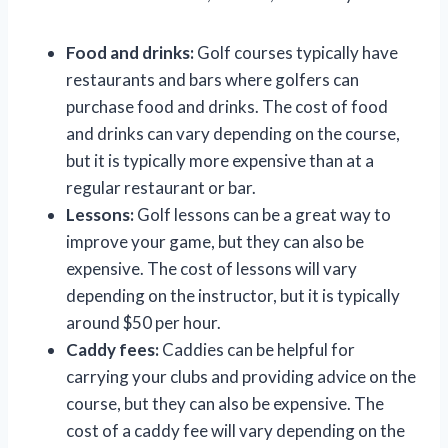
Food and drinks:
Golf courses typically have
restaurants and bars where golfers can
purchase food and drinks. The cost of food
and drinks can vary depending on the course,
but it is typically more expensive than at a
regular restaurant or bar.
Lessons:
Golf lessons can be a great way to
improve your game, but they can also be
expensive. The cost of lessons will vary
depending on the instructor, but it is typically
around $50 per hour.
Caddy fees:
Caddies can be helpful for
carrying your clubs and providing advice on the
course, but they can also be expensive. The
cost of a caddy fee will vary depending on the