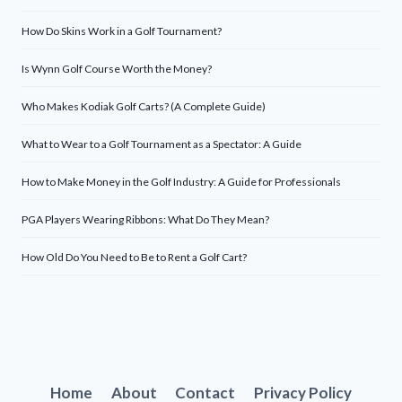
How Do Skins Work in a Golf Tournament?
Is Wynn Golf Course Worth the Money?
Who Makes Kodiak Golf Carts? (A Complete Guide)
What to Wear to a Golf Tournament as a Spectator: A Guide
How to Make Money in the Golf Industry: A Guide for Professionals
PGA Players Wearing Ribbons: What Do They Mean?
How Old Do You Need to Be to Rent a Golf Cart?
Home
About
Contact
Privacy Policy