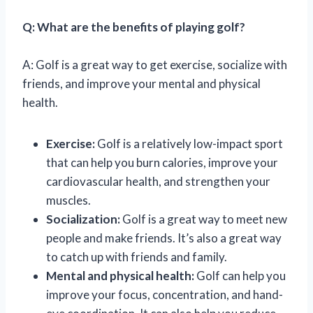
Q: What are the benefits of playing golf?
A: Golf is a great way to get exercise, socialize with
friends, and improve your mental and physical
health.
Exercise:
Golf is a relatively low-impact sport
that can help you burn calories, improve your
cardiovascular health, and strengthen your
muscles.
Socialization:
Golf is a great way to meet new
people and make friends. It’s also a great way
to catch up with friends and family.
Mental and physical health:
Golf can help you
improve your focus, concentration, and hand-