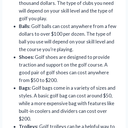
thousand dollars. The type of clubs you need
will depend on your skill level and the type of
golf you play.
Balls:
Golf balls can cost anywhere from a few
dollars to over $100 per dozen. The type of
ball you use will depend on your skill level and
the course you’re playing.
Shoes:
Golf shoes are designed to provide
traction and support on the golf course. A
good pair of golf shoes can cost anywhere
from $50 to $200.
Bags:
Golf bags come in a variety of sizes and
styles. A basic golf bag can cost around $50,
while a more expensive bag with features like
built-in coolers and dividers can cost over
$200.
Trolleys:
Golf trolleys can be a helpful way to