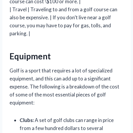
course can cost \$100 or more. |
| Travel | Traveling to and from a golf course can
also be expensive. | If you don’t live near a golf
course, you may have to pay for gas, tolls, and
parking. |
Equipment
Golf is a sport that requires a lot of specialized
equipment, and this can add up to a significant
expense. The following is a breakdown of the cost
of some of the most essential pieces of golf
equipment:
Clubs:
A set of golf clubs can range in price
from a few hundred dollars to several