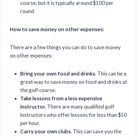
course, but it is typically around $100 per
round.
How to save money on other expenses:
There are a few things you can do to save money
on other expenses:
Bring your own food and drinks.
This can be a
great way to save money on food and drinks at
the golf course.
Take lessons from a less expensive
instructor.
There are many qualified golf
instructors who offer lessons for less than $50
per hour.
Carry your own clubs.
This can save you the