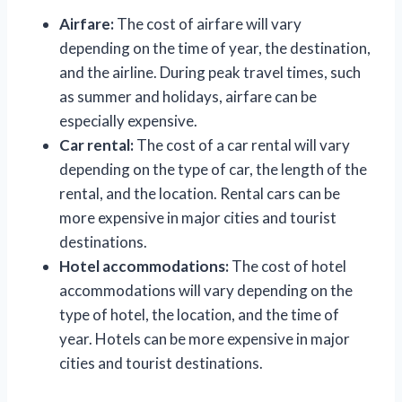
Airfare:
The cost of airfare will vary
depending on the time of year, the destination,
and the airline. During peak travel times, such
as summer and holidays, airfare can be
especially expensive.
Car rental:
The cost of a car rental will vary
depending on the type of car, the length of the
rental, and the location. Rental cars can be
more expensive in major cities and tourist
destinations.
Hotel accommodations:
The cost of hotel
accommodations will vary depending on the
type of hotel, the location, and the time of
year. Hotels can be more expensive in major
cities and tourist destinations.