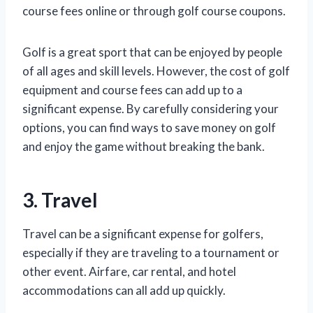
course fees online or through golf course coupons.
Golf is a great sport that can be enjoyed by people
of all ages and skill levels. However, the cost of golf
equipment and course fees can add up to a
significant expense. By carefully considering your
options, you can find ways to save money on golf
and enjoy the game without breaking the bank.
3. Travel
Travel can be a significant expense for golfers,
especially if they are traveling to a tournament or
other event. Airfare, car rental, and hotel
accommodations can all add up quickly.