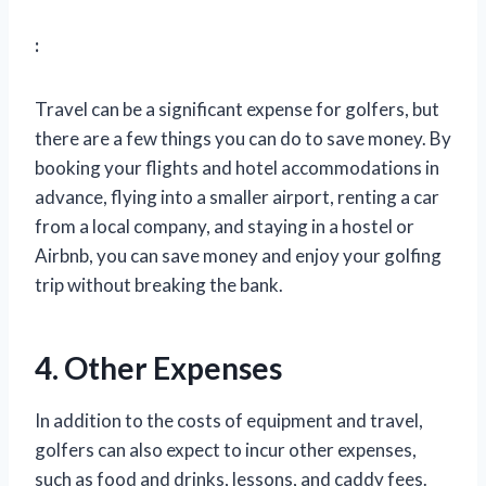
:
Travel can be a significant expense for golfers, but
there are a few things you can do to save money. By
booking your flights and hotel accommodations in
advance, flying into a smaller airport, renting a car
from a local company, and staying in a hostel or
Airbnb, you can save money and enjoy your golfing
trip without breaking the bank.
4. Other Expenses
In addition to the costs of equipment and travel,
golfers can also expect to incur other expenses,
such as food and drinks, lessons, and caddy fees.