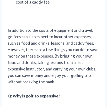
cost of a caddy fee.
:
In addition to the costs of equipment and travel,
golfers can also expect to incur other expenses,
such as food and drinks, lessons, and caddy fees.
However, there are a few things you can do to save
money on these expenses. By bringing your own
food and drinks, taking lessons from a less
expensive instructor, and carrying your own clubs,
you can save money and enjoy your golfing trip
without breaking the bank.
Q: Why is golf so expensive?