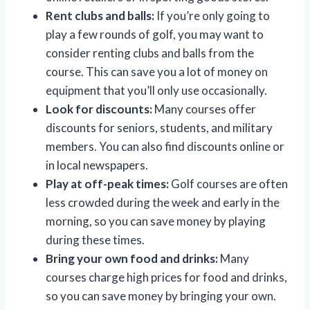
Rent clubs and balls:
If you’re only going to
play a few rounds of golf, you may want to
consider renting clubs and balls from the
course. This can save you a lot of money on
equipment that you’ll only use occasionally.
Look for discounts:
Many courses offer
discounts for seniors, students, and military
members. You can also find discounts online or
in local newspapers.
Play at off-peak times:
Golf courses are often
less crowded during the week and early in the
morning, so you can save money by playing
during these times.
Bring your own food and drinks:
Many
courses charge high prices for food and drinks,
so you can save money by bringing your own.