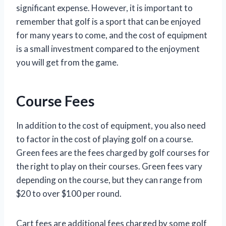
significant expense. However, it is important to
remember that golf is a sport that can be enjoyed
for many years to come, and the cost of equipment
is a small investment compared to the enjoyment
you will get from the game.
Course Fees
In addition to the cost of equipment, you also need
to factor in the cost of playing golf on a course.
Green fees are the fees charged by golf courses for
the right to play on their courses. Green fees vary
depending on the course, but they can range from
$20 to over $100 per round.
Cart fees are additional fees charged by some golf