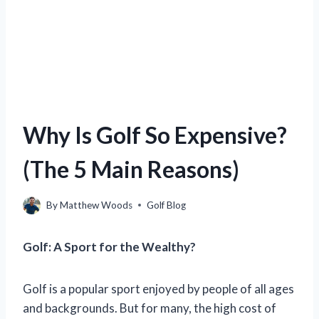
Why Is Golf So Expensive?
(The 5 Main Reasons)
By
Matthew Woods
Golf Blog
Golf: A Sport for the Wealthy?
Golf is a popular sport enjoyed by people of all ages
and backgrounds. But for many, the high cost of