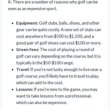
A: There are a number of reasons why golf can be
seen as an expensive sport.
Equipment:
Golf clubs, balls, shoes, and other
gear can be quite costly. A new set of clubs can
cost anywhere from $500 to $1,500, and a
good pair of golf shoes can cost $100 or more.
Green fees:
The cost of playing a round of
golf can vary depending on the course, but it is
typically in the $50-$100 range.
Travel:
If you’re not lucky enough to live near a
golf course, you’ll likely have to travel to play,
which can add to the cost.
Lessons:
If you’re new to the game, you may
want to take lessons from a professional,
which can also be expensive.