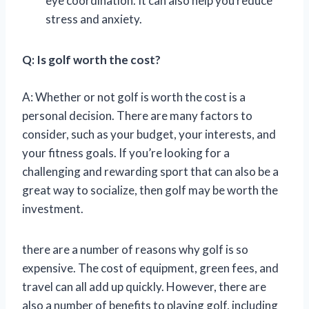
eye coordination. It can also help you reduce
stress and anxiety.
Q: Is golf worth the cost?
A: Whether or not golf is worth the cost is a
personal decision. There are many factors to
consider, such as your budget, your interests, and
your fitness goals. If you’re looking for a
challenging and rewarding sport that can also be a
great way to socialize, then golf may be worth the
investment.
there are a number of reasons why golf is so
expensive. The cost of equipment, green fees, and
travel can all add up quickly. However, there are
also a number of benefits to playing golf, including