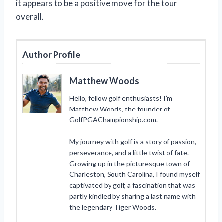
it appears to be a positive move for the tour
overall.
Author Profile
Matthew Woods
Hello, fellow golf enthusiasts! I’m
Matthew Woods, the founder of
GolfPGAChampionship.com.
My journey with golf is a story of passion,
perseverance, and a little twist of fate.
Growing up in the picturesque town of
Charleston, South Carolina, I found myself
captivated by golf, a fascination that was
partly kindled by sharing a last name with
the legendary Tiger Woods.