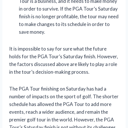
Tour is a business, and it needs to make money
in order to survive. If the PGA Tour’s Saturday
finish is no longer profitable, the tour may need
to make changes to its schedule in order to
save money.
It is impossible to say for sure what the future
holds for the PGA Tour’s Saturday finish. However,
the factors discussed above are likely to play a role
in the tour’s decision-making process.
The PGA Tour finishing on Saturday has had a
number of impacts on the sport of golf. The shorter
schedule has allowed the PGA Tour to add more
events, reach a wider audience, and remain the
premier golf tour in the world. However, the PGA
Tour’s Saturday finish is not without its challenges.