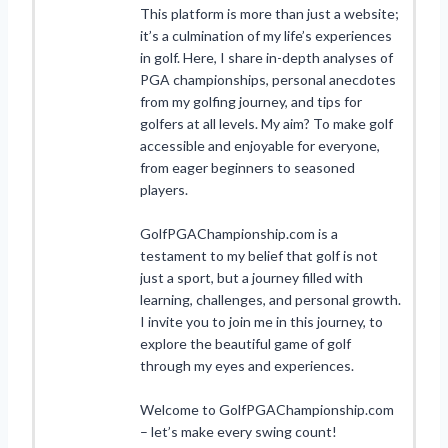
This platform is more than just a website;
it’s a culmination of my life’s experiences
in golf. Here, I share in-depth analyses of
PGA championships, personal anecdotes
from my golfing journey, and tips for
golfers at all levels. My aim? To make golf
accessible and enjoyable for everyone,
from eager beginners to seasoned
players.
GolfPGAChampionship.com is a
testament to my belief that golf is not
just a sport, but a journey filled with
learning, challenges, and personal growth.
I invite you to join me in this journey, to
explore the beautiful game of golf
through my eyes and experiences.
Welcome to GolfPGAChampionship.com
– let’s make every swing count!