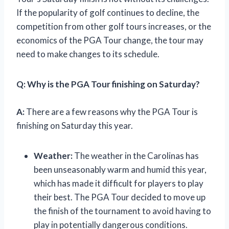
If the popularity of golf continues to decline, the
competition from other golf tours increases, or the
economics of the PGA Tour change, the tour may
need to make changes to its schedule.
Q: Why is the PGA Tour finishing on Saturday?
A:
There are a few reasons why the PGA Tour is
finishing on Saturday this year.
Weather:
The weather in the Carolinas has
been unseasonably warm and humid this year,
which has made it difficult for players to play
their best. The PGA Tour decided to move up
the finish of the tournament to avoid having to
play in potentially dangerous conditions.