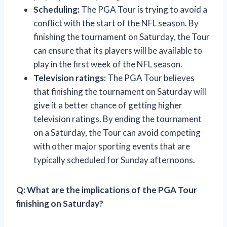
Scheduling:
The PGA Tour is trying to avoid a
conflict with the start of the NFL season. By
finishing the tournament on Saturday, the Tour
can ensure that its players will be available to
play in the first week of the NFL season.
Television ratings:
The PGA Tour believes
that finishing the tournament on Saturday will
give it a better chance of getting higher
television ratings. By ending the tournament
on a Saturday, the Tour can avoid competing
with other major sporting events that are
typically scheduled for Sunday afternoons.
Q: What are the implications of the PGA Tour
finishing on Saturday?