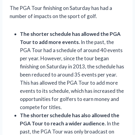
The PGA Tour finishing on Saturday has had a
number of impacts on the sport of golf.
The shorter schedule has allowed the PGA
Tour to add more events.
In the past, the
PGA Tour had a schedule of around 40 events
per year. However, since the tour began
finishing on Saturday in 2013, the schedule has
been reduced to around 35 events per year.
This has allowed the PGA Tour to add more
events to its schedule, which has increased the
opportunities for golfers to earn money and
compete for titles.
The shorter schedule has also allowed the
PGA Tour to reach a wider audience.
In the
past, the PGA Tour was only broadcast on