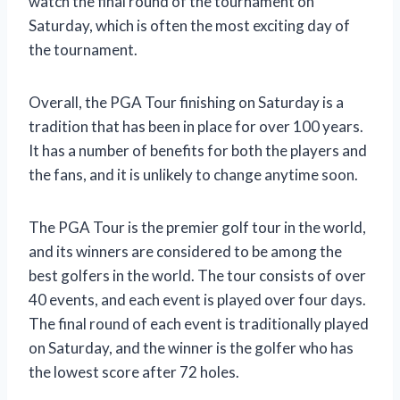
watch the final round of the tournament on
Saturday, which is often the most exciting day of
the tournament.
Overall, the PGA Tour finishing on Saturday is a
tradition that has been in place for over 100 years.
It has a number of benefits for both the players and
the fans, and it is unlikely to change anytime soon.
The PGA Tour is the premier golf tour in the world,
and its winners are considered to be among the
best golfers in the world. The tour consists of over
40 events, and each event is played over four days.
The final round of each event is traditionally played
on Saturday, and the winner is the golfer who has
the lowest score after 72 holes.