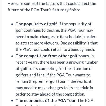
Here are some of the factors that could affect the
future of the PGA Tour’s Saturday finish:
The popularity of golf.
If the popularity of
golf continues to decline, the PGA Tour may
need to make changes to its schedule in order
to attract more viewers. One possibility is that
the PGA Tour could return to a Sunday finish.
The competition from other golf tours.
In
recent years, there has been a growing number
of golf tours competing for the attention of
golfers and fans. If the PGA Tour wants to
remain the premier golf tour in the world, it
may need to make changes to its schedule in
order to stay ahead of the competition.
The economics of the PGA Tour.
The PGA