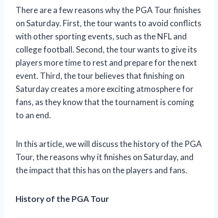
There are a few reasons why the PGA Tour finishes
on Saturday. First, the tour wants to avoid conflicts
with other sporting events, such as the NFL and
college football. Second, the tour wants to give its
players more time to rest and prepare for the next
event. Third, the tour believes that finishing on
Saturday creates a more exciting atmosphere for
fans, as they know that the tournament is coming
to an end.
In this article, we will discuss the history of the PGA
Tour, the reasons why it finishes on Saturday, and
the impact that this has on the players and fans.
History of the PGA Tour