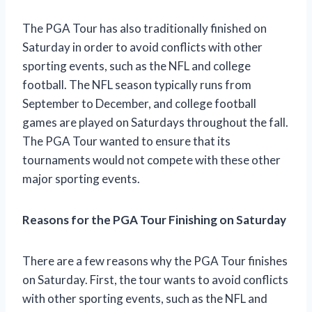
The PGA Tour has also traditionally finished on
Saturday in order to avoid conflicts with other
sporting events, such as the NFL and college
football. The NFL season typically runs from
September to December, and college football
games are played on Saturdays throughout the fall.
The PGA Tour wanted to ensure that its
tournaments would not compete with these other
major sporting events.
Reasons for the PGA Tour Finishing on Saturday
There are a few reasons why the PGA Tour finishes
on Saturday. First, the tour wants to avoid conflicts
with other sporting events, such as the NFL and