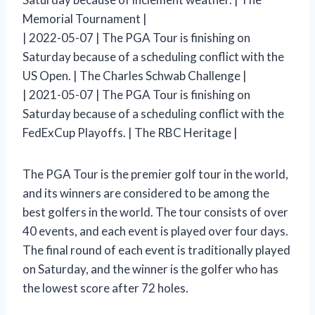
Memorial Tournament |
| 2022-05-07 | The PGA Tour is finishing on
Saturday because of a scheduling conflict with the
US Open. | The Charles Schwab Challenge |
| 2021-05-07 | The PGA Tour is finishing on
Saturday because of a scheduling conflict with the
FedExCup Playoffs. | The RBC Heritage |
The PGA Tour is the premier golf tour in the world,
and its winners are considered to be among the
best golfers in the world. The tour consists of over
40 events, and each event is played over four days.
The final round of each event is traditionally played
on Saturday, and the winner is the golfer who has
the lowest score after 72 holes.