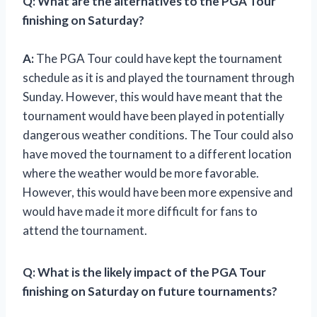
Q: What are the alternatives to the PGA Tour
finishing on Saturday?
A:
The PGA Tour could have kept the tournament
schedule as it is and played the tournament through
Sunday. However, this would have meant that the
tournament would have been played in potentially
dangerous weather conditions. The Tour could also
have moved the tournament to a different location
where the weather would be more favorable.
However, this would have been more expensive and
would have made it more difficult for fans to
attend the tournament.
Q: What is the likely impact of the PGA Tour
finishing on Saturday on future tournaments?