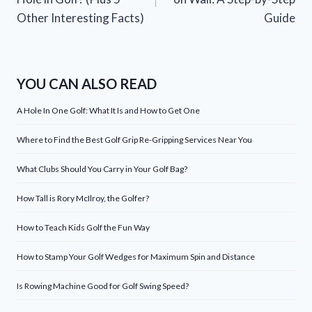
Other Interesting Facts)
Guide
YOU CAN ALSO READ
A Hole In One Golf: What It Is and How to Get One
Where to Find the Best Golf Grip Re-Gripping Services Near You
What Clubs Should You Carry in Your Golf Bag?
How Tall is Rory McIlroy, the Golfer?
How to Teach Kids Golf the Fun Way
How to Stamp Your Golf Wedges for Maximum Spin and Distance
Is Rowing Machine Good for Golf Swing Speed?