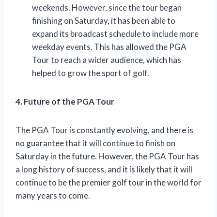
weekends. However, since the tour began
finishing on Saturday, it has been able to
expand its broadcast schedule to include more
weekday events. This has allowed the PGA
Tour to reach a wider audience, which has
helped to grow the sport of golf.
4. Future of the PGA Tour
The PGA Tour is constantly evolving, and there is
no guarantee that it will continue to finish on
Saturday in the future. However, the PGA Tour has
a long history of success, and it is likely that it will
continue to be the premier golf tour in the world for
many years to come.