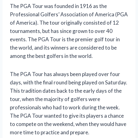
The PGA Tour was founded in 1916 as the
Professional Golfers’ Association of America (PGA
of America). The tour originally consisted of 12
tournaments, but has since grown to over 40
events. The PGA Tour is the premier golf tour in
the world, and its winners are considered to be
among the best golfers in the world.
The PGA Tour has always been played over four
days, with the final round being played on Saturday.
This tradition dates back to the early days of the
tour, when the majority of golfers were
professionals who had to work during the week.
The PGA Tour wanted to give its players a chance
to compete on the weekend, when they would have
more time to practice and prepare.