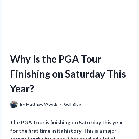
Why Is the PGA Tour
Finishing on Saturday This
Year?
By
Matthew Woods
Golf Blog
The PGA Tour is finishing on Saturday this year
for the first time in its history.
This is a major