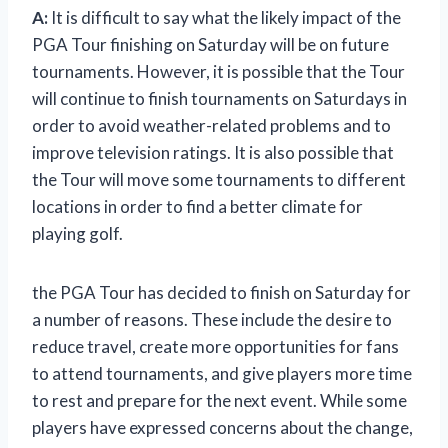
A:
It is difficult to say what the likely impact of the
PGA Tour finishing on Saturday will be on future
tournaments. However, it is possible that the Tour
will continue to finish tournaments on Saturdays in
order to avoid weather-related problems and to
improve television ratings. It is also possible that
the Tour will move some tournaments to different
locations in order to find a better climate for
playing golf.
the PGA Tour has decided to finish on Saturday for
a number of reasons. These include the desire to
reduce travel, create more opportunities for fans
to attend tournaments, and give players more time
to rest and prepare for the next event. While some
players have expressed concerns about the change,