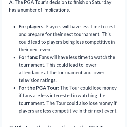
A:
The PGA Tour’s decision to finish on Saturday
has a number of implications.
For players:
Players will have less time to rest
and prepare for their next tournament. This
could lead to players being less competitive in
their next event.
For fans:
Fans will have less time to watch the
tournament. This could lead to lower
attendance at the tournament and lower
television ratings.
For the PGA Tour:
The Tour could lose money
if fans are less interested in watching the
tournament. The Tour could also lose money if
players are less competitive in their next event.