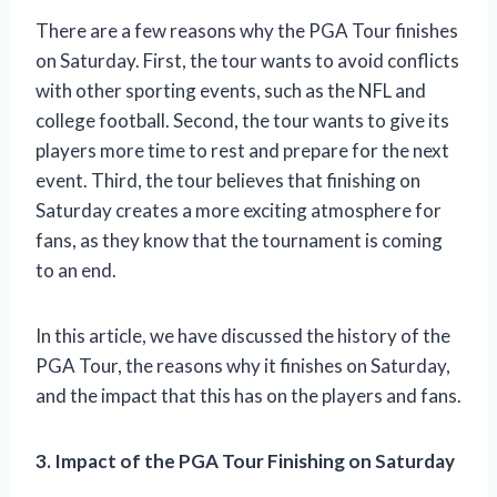
There are a few reasons why the PGA Tour finishes
on Saturday. First, the tour wants to avoid conflicts
with other sporting events, such as the NFL and
college football. Second, the tour wants to give its
players more time to rest and prepare for the next
event. Third, the tour believes that finishing on
Saturday creates a more exciting atmosphere for
fans, as they know that the tournament is coming
to an end.
In this article, we have discussed the history of the
PGA Tour, the reasons why it finishes on Saturday,
and the impact that this has on the players and fans.
3. Impact of the PGA Tour Finishing on Saturday