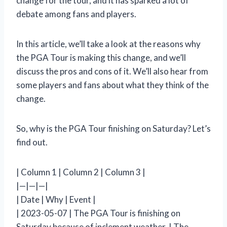
change for the tour, and it has sparked a lot of
debate among fans and players.
In this article, we’ll take a look at the reasons why
the PGA Tour is making this change, and we’ll
discuss the pros and cons of it. We’ll also hear from
some players and fans about what they think of the
change.
So, why is the PGA Tour finishing on Saturday? Let’s
find out.
| Column 1 | Column 2 | Column 3 |
|—|—|—|
| Date | Why | Event |
| 2023-05-07 | The PGA Tour is finishing on
Saturday because of inclement weather. | The