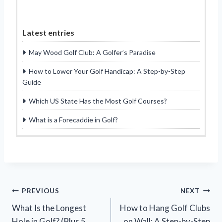
Latest entries
May Wood Golf Club: A Golfer’s Paradise
How to Lower Your Golf Handicap: A Step-by-Step
Guide
Which US State Has the Most Golf Courses?
What is a Forecaddie in Golf?
Post
PREVIOUS
NEXT
What Is the Longest
How to Hang Golf Clubs
navigation
Hole in Golf? (Plus 5
on Wall: A Step-by-Step