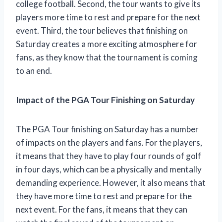
college football. Second, the tour wants to give its
players more time to rest and prepare for the next
event. Third, the tour believes that finishing on
Saturday creates a more exciting atmosphere for
fans, as they know that the tournament is coming
to an end.
Impact of the PGA Tour Finishing on Saturday
The PGA Tour finishing on Saturday has a number
of impacts on the players and fans. For the players,
it means that they have to play four rounds of golf
in four days, which can be a physically and mentally
demanding experience. However, it also means that
they have more time to rest and prepare for the
next event. For the fans, it means that they can