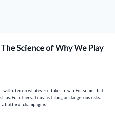
 The Science of Why We Play
s will often do whatever it takes to win. For some, that
nships. For others, it means taking on dangerous risks.
for a bottle of champagne.