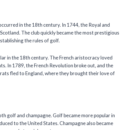
curred in the 18th century. In 1744, the Royal and
 Scotland. The club quickly became the most prestigious
stablishing the rules of golf.
r in the 18th century. The French aristocracy loved
ts. In 1789, the French Revolution broke out, and the
ats fled to England, where they brought their love of
oth golf and champagne. Golf became more popular in
roduced to the United States. Champagne also became