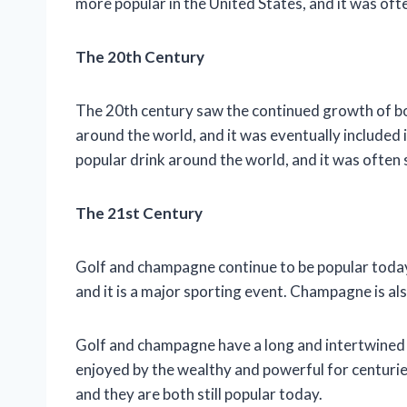
more popular in the United States, and it was oft
The 20th Century
The 20th century saw the continued growth of b
around the world, and it was eventually include
popular drink around the world, and it was often 
The 21st Century
Golf and champagne continue to be popular today.
and it is a major sporting event. Champagne is also
Golf and champagne have a long and intertwined h
enjoyed by the wealthy and powerful for centuri
and they are both still popular today.