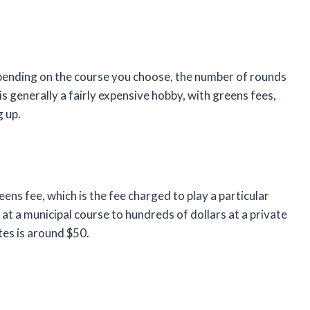
depending on the course you choose, the number of rounds
s generally a fairly expensive hobby, with greens fees,
 up.
eens fee, which is the fee charged to play a particular
at a municipal course to hundreds of dollars at a private
tes is around $50.