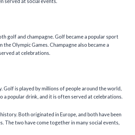
en served at social events.
oth golf and champagne. Golf became a popular sport
d in the Olympic Games. Champagne also became a
served at celebrations.
 Golf is played by millions of people around the world,
 a popular drink, and it is often served at celebrations.
istory. Both originated in Europe, and both have been
es. The two have come together in many social events,