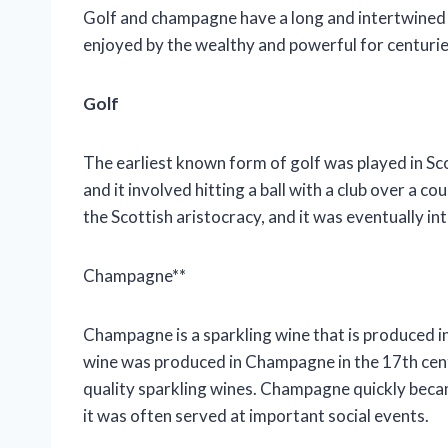
Golf and champagne have a long and intertwined h
enjoyed by the wealthy and powerful for centurie
Golf
The earliest known form of golf was played in Sc
and it involved hitting a ball with a club over a
the Scottish aristocracy, and it was eventually in
Champagne**
Champagne is a sparkling wine that is produced i
wine was produced in Champagne in the 17th cent
quality sparkling wines. Champagne quickly becam
it was often served at important social events.