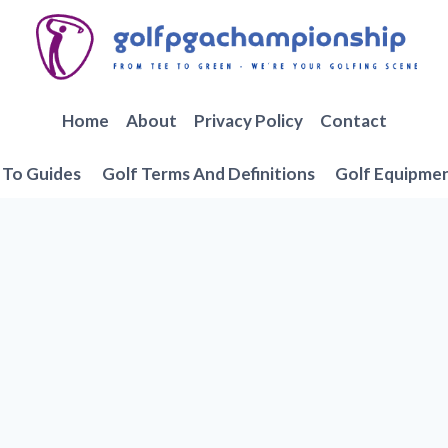
Home
About
Privacy Policy
Contact
To Guides
Golf Terms And Definitions
Golf Equipme