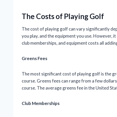
The Costs of Playing Golf
The cost of playing golf can vary significantly 
you play, and the equipment you use. However, it i
club memberships, and equipment costs all adding
Greens Fees
The most significant cost of playing golf is the gr
course. Greens fees can range from a few dollars 
course. The average greens fee in the United Sta
Club Memberships