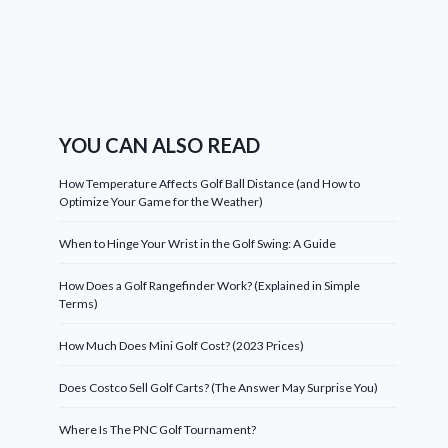
YOU CAN ALSO READ
How Temperature Affects Golf Ball Distance (and How to
Optimize Your Game for the Weather)
When to Hinge Your Wrist in the Golf Swing: A Guide
How Does a Golf Rangefinder Work? (Explained in Simple
Terms)
How Much Does Mini Golf Cost? (2023 Prices)
Does Costco Sell Golf Carts? (The Answer May Surprise You)
Where Is The PNC Golf Tournament?