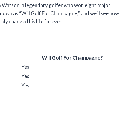
 Tom Watson, a legendary golfer who won eight major
known as “Will Golf For Champagne,” and we’ll see how
ubbly changed his life forever.
Will Golf For Champagne?
Yes
Yes
Yes