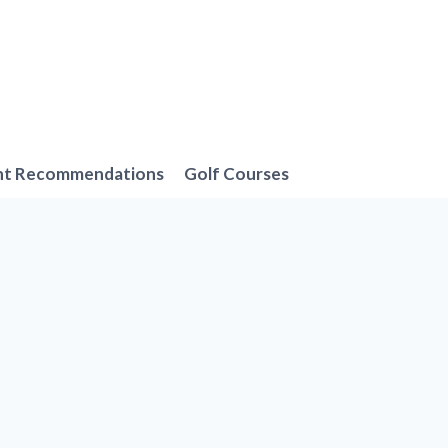
nt Recommendations
Golf Courses