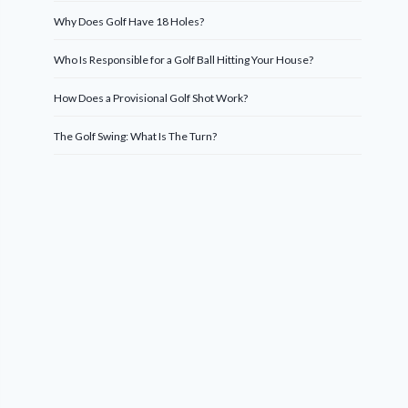
Why Does Golf Have 18 Holes?
Who Is Responsible for a Golf Ball Hitting Your House?
How Does a Provisional Golf Shot Work?
The Golf Swing: What Is The Turn?