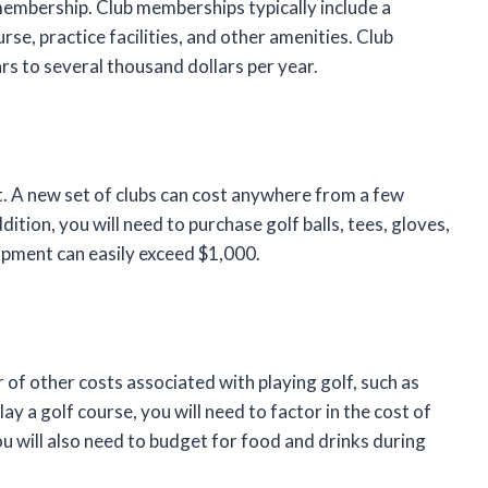
b membership. Club memberships typically include a
rse, practice facilities, and other amenities. Club
s to several thousand dollars per year.
t. A new set of clubs can cost anywhere from a few
ition, you will need to purchase golf balls, tees, gloves,
uipment can easily exceed $1,000.
 of other costs associated with playing golf, such as
lay a golf course, you will need to factor in the cost of
u will also need to budget for food and drinks during