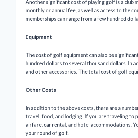
Another significant cost of playing golf is a clu
monthly or annual fee, as well as access to the cou
memberships can range from a few hundred dollar
Equipment
The cost of golf equipment can also be significan
hundred dollars to several thousand dollars. In add
and other accessories. The total cost of golf eq
Other Costs
In addition to the above costs, there are a number
travel, food, and lodging. If you are traveling to p
airfare, car rental, and hotel accommodations. Yo
your round of golf.