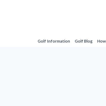
Skip
to
content
Golf Information
Golf Blog
How 