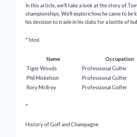
In this article, we’ll take a look at the story of
championships. We’ll explore how he came to be 
his decision to trade in his clubs for a bottle of b
“`html
Name
Occupation
Tiger Woods
Professional Golfer
Phil Mickelson
Professional Golfer
Rory McIlroy
Professional Golfer
“`
History of Golf and Champagne