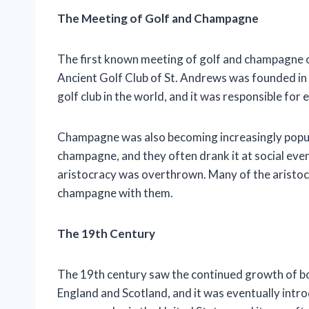
The Meeting of Golf and Champagne
The first known meeting of golf and champagne oc
Ancient Golf Club of St. Andrews was founded in
golf club in the world, and it was responsible for e
Champagne was also becoming increasingly popula
champagne, and they often drank it at social even
aristocracy was overthrown. Many of the aristocr
champagne with them.
The 19th Century
The 19th century saw the continued growth of b
England and Scotland, and it was eventually int