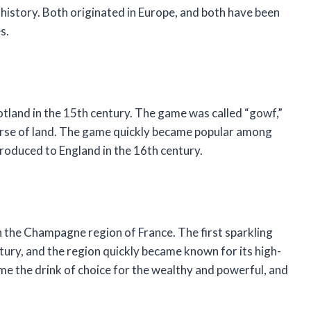
istory. Both originated in Europe, and both have been
s.
otland in the 15th century. The game was called “gowf,”
 course of land. The game quickly became popular among
troduced to England in the 16th century.
n the Champagne region of France. The first sparkling
ury, and the region quickly became known for its high-
e the drink of choice for the wealthy and powerful, and