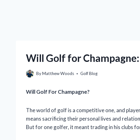
Will Golf for Champagne:
By
Matthew Woods
Golf Blog
Will Golf For Champagne?
The world of golf is a competitive one, and player
means sacrificing their personal lives and relatio
But for one golfer, it meant trading in his clubs 