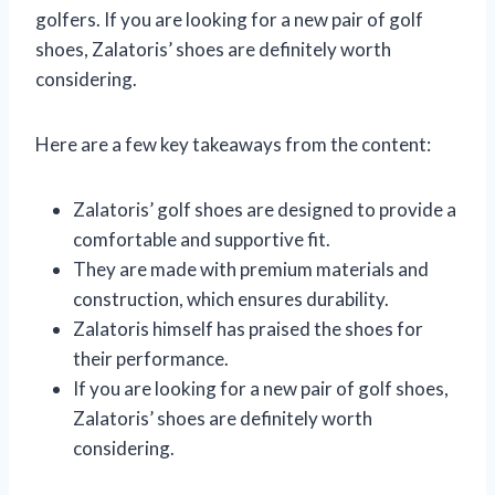
golfers. If you are looking for a new pair of golf
shoes, Zalatoris’ shoes are definitely worth
considering.
Here are a few key takeaways from the content:
Zalatoris’ golf shoes are designed to provide a
comfortable and supportive fit.
They are made with premium materials and
construction, which ensures durability.
Zalatoris himself has praised the shoes for
their performance.
If you are looking for a new pair of golf shoes,
Zalatoris’ shoes are definitely worth
considering.