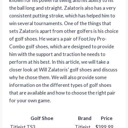
known for his powerful swing and his ability to hit
the ball long and straight. Zalatoris also has a very
consistent putting stroke, which has helped him to
win several tournaments. One of the things that
sets Zalatoris apart from other golfers is his choice
of golf shoes. He wears a pair of FootJoy Pro-
Combo golf shoes, which are designed to provide
him with the support and traction he needs to
perform at his best. In this article, we will take a
closer look at Will Zalatoris’ golf shoes and discuss
why he chose them. We will also provide some
information on the different types of golf shoes
that are available and how to choose the right pair
for your own game.
Golf Shoe
Brand
Price
Titleist TS3
Titleist
$399.99