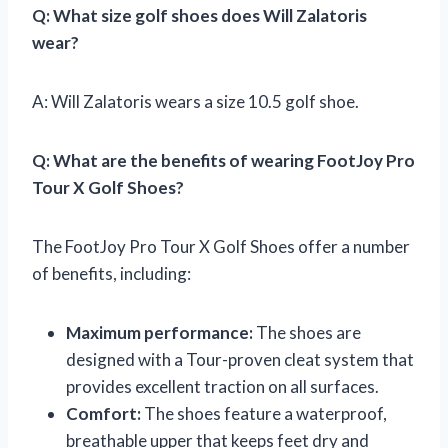
Q: What size golf shoes does Will Zalatoris
wear?
A: Will Zalatoris wears a size 10.5 golf shoe.
Q: What are the benefits of wearing FootJoy Pro
Tour X Golf Shoes?
The FootJoy Pro Tour X Golf Shoes offer a number
of benefits, including:
Maximum performance:
The shoes are
designed with a Tour-proven cleat system that
provides excellent traction on all surfaces.
Comfort:
The shoes feature a waterproof,
breathable upper that keeps feet dry and