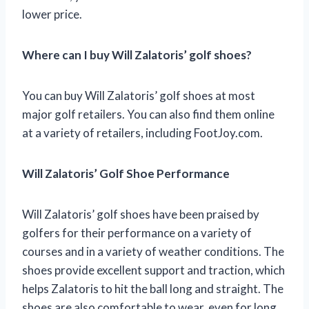
lower price.
Where can I buy Will Zalatoris’ golf shoes?
You can buy Will Zalatoris’ golf shoes at most
major golf retailers. You can also find them online
at a variety of retailers, including FootJoy.com.
Will Zalatoris’ Golf Shoe Performance
Will Zalatoris’ golf shoes have been praised by
golfers for their performance on a variety of
courses and in a variety of weather conditions. The
shoes provide excellent support and traction, which
helps Zalatoris to hit the ball long and straight. The
shoes are also comfortable to wear, even for long