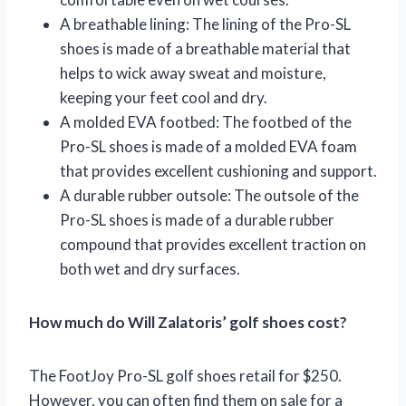
A breathable lining: The lining of the Pro-SL
shoes is made of a breathable material that
helps to wick away sweat and moisture,
keeping your feet cool and dry.
A molded EVA footbed: The footbed of the
Pro-SL shoes is made of a molded EVA foam
that provides excellent cushioning and support.
A durable rubber outsole: The outsole of the
Pro-SL shoes is made of a durable rubber
compound that provides excellent traction on
both wet and dry surfaces.
How much do Will Zalatoris’ golf shoes cost?
The FootJoy Pro-SL golf shoes retail for $250.
However, you can often find them on sale for a