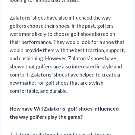
Zalatoris’ shoes have also influenced the way
golfers choose their shoes. In the past, golfers
were more likely to choose golf shoes based on
their performance. They would look for a shoe that
would provide them with the best traction, support,
and cushioning. However, Zalatoris’ shoes have
shown that golfers are also interested in style and
comfort. Zalatoris’ shoes have helped to create a
new market for golf shoes that are stylish,
comfortable, and durable.
How have Will Zalatoris’ golf shoes influenced
the way golfers play the game?
Zalatoris’ golf shoes have influenced the way