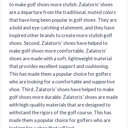
to make golf shoes more stylish. Zalatoris’ shoes
are a departure from the traditional, muted colors
that have long been popular in golf shoes. They are
a bold and eye-catching statement, and they have
inspired other brands to create more stylish golf
shoes. Second, Zalatoris’ shoes have helped to
make golf shoes more comfortable. Zalatoris’
shoes are made with a soft, lightweight material
that provides excellent support and cushioning.
This has made them a popular choice for golfers
who are looking for a comfortable and supportive
shoe. Third, Zalatoris’ shoes have helped to make
golf shoes more durable. Zalatoris’ shoes are made
with high-quality materials that are designed to
withstand the rigors of the golf course. This has
made them a popular choice for golfers who are
looking for a shoe that will last.