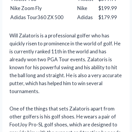
Nike Zoom Fly
Nike
$199.99
Adidas Tour360 ZX 500
Adidas
$179.99
Will Zalatoris is a professional golfer who has
quickly risen to prominence in the world of golf. He
is currently ranked 11th in the world and has
already won two PGA Tour events. Zalatoris is
known for his powerful swing and his ability to hit
the ball long and straight. He is also a very accurate
putter, which has helped him to win several
tournaments.
One of the things that sets Zalatoris apart from
other golfers is his golf shoes. He wears a pair of
FootJoy Pro-SL golf shoes, which are designed to