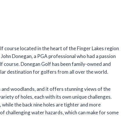
 course located in the heart of the Finger Lakes region
 John Donegan, a PGA professional who had a passion
golf course. Donegan Golf has been family-owned and
lar destination for golfers from all over the world.
ls and woodlands, and it offers stunning views of the
riety of holes, each with its own unique challenges.
 while the back nine holes are tighter and more
 of challenging water hazards, which can make for some