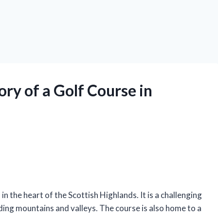
ry of a Golf Course in
n the heart of the Scottish Highlands. It is a challenging
ding mountains and valleys. The course is also home to a