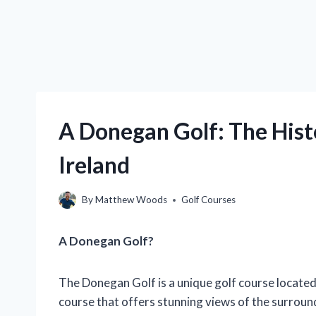
A Donegan Golf: The Histo
Ireland
By
Matthew Woods
Golf Courses
A Donegan Golf?
The Donegan Golf is a unique golf course located i
course that offers stunning views of the surroun