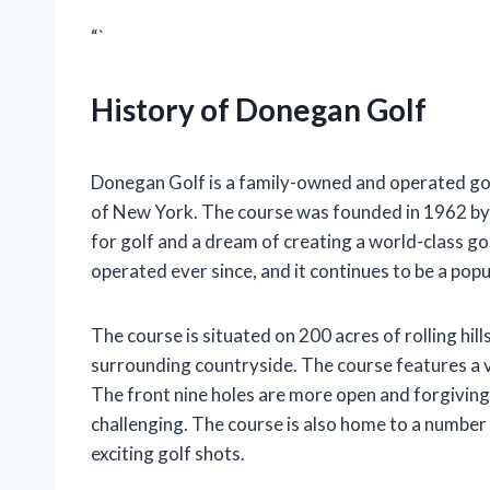
“`
History of Donegan Golf
Donegan Golf is a family-owned and operated golf
of New York. The course was founded in 1962 by
for golf and a dream of creating a world-class 
operated ever since, and it continues to be a popu
The course is situated on 200 acres of rolling hil
surrounding countryside. The course features a va
The front nine holes are more open and forgiving,
challenging. The course is also home to a number
exciting golf shots.