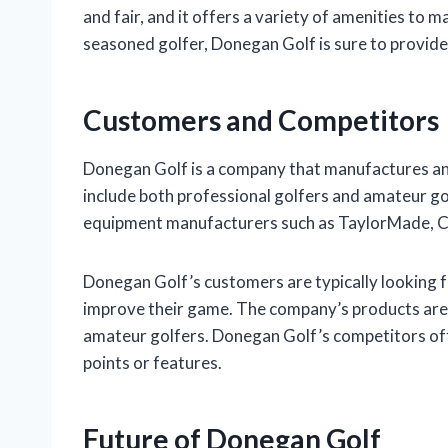
and fair, and it offers a variety of amenities to 
seasoned golfer, Donegan Golf is sure to provide
Customers and Competitors
Donegan Golf is a company that manufactures an
include both professional golfers and amateur go
equipment manufacturers such as TaylorMade, Cal
Donegan Golf’s customers are typically looking fo
improve their game. The company’s products are 
amateur golfers. Donegan Golf’s competitors offe
points or features.
Future of Donegan Golf