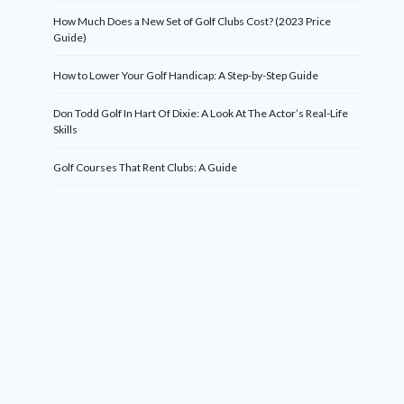
How Much Does a New Set of Golf Clubs Cost? (2023 Price
Guide)
How to Lower Your Golf Handicap: A Step-by-Step Guide
Don Todd Golf In Hart Of Dixie: A Look At The Actor’s Real-Life
Skills
Golf Courses That Rent Clubs: A Guide