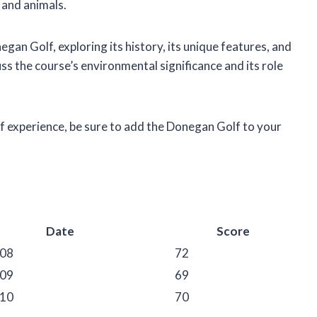
 and animals.
onegan Golf, exploring its history, its unique features, and
uss the course’s environmental significance and its role
olf experience, be sure to add the Donegan Golf to your
Date
Score
-08
72
-09
69
-10
70