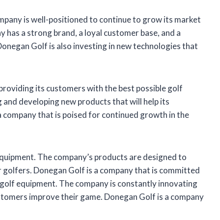
pany is well-positioned to continue to grow its market
y has a strong brand, a loyal customer base, and a
Donegan Golf is also investing in new technologies that
roviding its customers with the best possible golf
and developing new products that will help its
 company that is poised for continued growth in the
equipment. The company’s products are designed to
 golfers. Donegan Golf is a company that is committed
e golf equipment. The company is constantly innovating
customers improve their game. Donegan Golf is a company