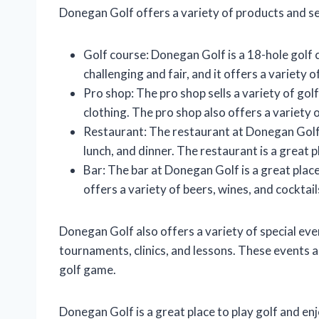
Donegan Golf offers a variety of products and ser
Golf course: Donegan Golf is a 18-hole golf c
challenging and fair, and it offers a variety 
Pro shop: The pro shop sells a variety of golf
clothing. The pro shop also offers a variety of
Restaurant: The restaurant at Donegan Golf o
lunch, and dinner. The restaurant is a great p
Bar: The bar at Donegan Golf is a great place
offers a variety of beers, wines, and cocktail
Donegan Golf also offers a variety of special ev
tournaments, clinics, and lessons. These events
golf game.
Donegan Golf is a great place to play golf and en