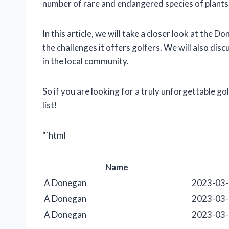
number of rare and endangered species of plants
In this article, we will take a closer look at the D
the challenges it offers golfers. We will also disc
in the local community.
So if you are looking for a truly unforgettable g
list!
“`html
Name
A Donegan
2023-03
A Donegan
2023-03
A Donegan
2023-03