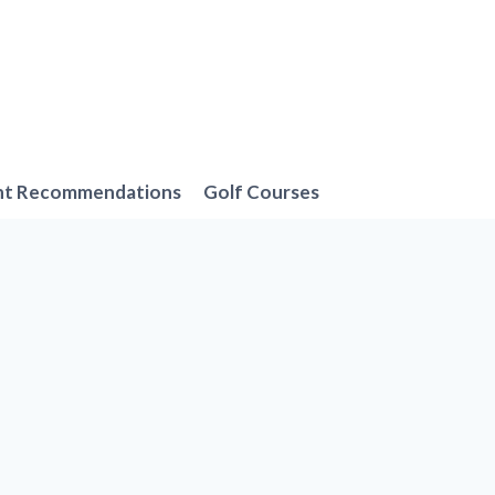
nt Recommendations
Golf Courses