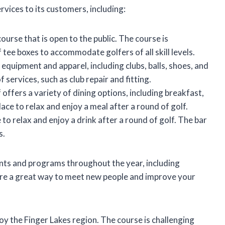
vices to its customers, including:
ourse that is open to the public. The course is
of tee boxes to accommodate golfers of all skill levels.
 equipment and apparel, including clubs, balls, shoes, and
 services, such as club repair and fitting.
ffers a variety of dining options, including breakfast,
lace to relax and enjoy a meal after a round of golf.
 to relax and enjoy a drink after a round of golf. The bar
s.
ents and programs throughout the year, including
 are a great way to meet new people and improve your
joy the Finger Lakes region. The course is challenging