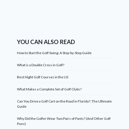
YOU CAN ALSO READ
How to Start the Golf Swing: A Step-by-Step Guide
What is a Double Cross in Golf?
Best Night Golf Courses in the US
What Makes a Complete Set of Golf Clubs?
Can You Drive a Golf Cart on the Road in Florida?: The Ultimate
Guide
Why Did the Golfer Wear Two Pairs of Pants? (And Other Golf
Puns)