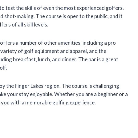
to test the skills of even the most experienced golfers.
d shot-making. The course is open to the public, and it
s of all skill levels.
 offers a number of other amenities, including a pro
a variety of golf equipment and apparel, and the
uding breakfast, lunch, and dinner. The bar is a great
olf.
joy the Finger Lakes region. The course is challenging
make your stay enjoyable. Whether you are a beginner or a
 you with a memorable golfing experience.