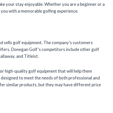
make your stay enjoyable. Whether you are a beginner or a
 you with a memorable golfing experience.
d sells golf equipment. The company’s customers
lfers. Donegan Golf’s competitors include other golf
laway, and Titleist.
r high-quality golf equipment that will help them
designed to meet the needs of both professional and
r similar products, but they may have different price