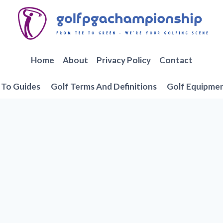
Home
About
Privacy Policy
Contact
To Guides
Golf Terms And Definitions
Golf Equipme