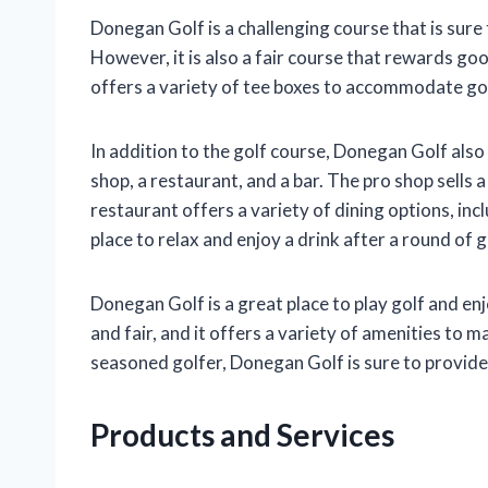
Donegan Golf is a challenging course that is sure 
However, it is also a fair course that rewards goo
offers a variety of tee boxes to accommodate golfer
In addition to the golf course, Donegan Golf also
shop, a restaurant, and a bar. The pro shop sells 
restaurant offers a variety of dining options, incl
place to relax and enjoy a drink after a round of g
Donegan Golf is a great place to play golf and en
and fair, and it offers a variety of amenities to 
seasoned golfer, Donegan Golf is sure to provide
Products and Services