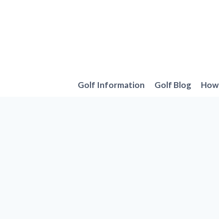
Skip
to
content
Golf Information
Golf Blog
How 