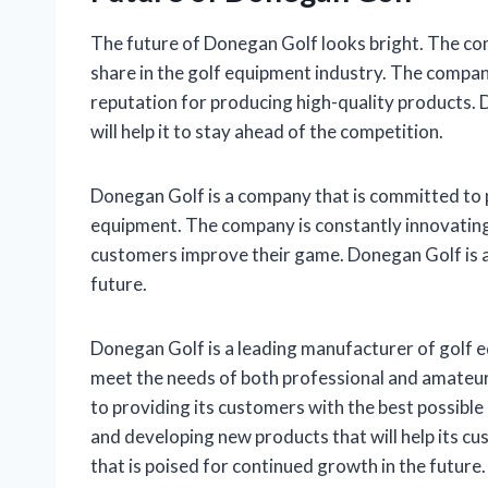
The future of Donegan Golf looks bright. The com
share in the golf equipment industry. The compan
reputation for producing high-quality products. 
will help it to stay ahead of the competition.
Donegan Golf is a company that is committed to p
equipment. The company is constantly innovating 
customers improve their game. Donegan Golf is a
future.
Donegan Golf is a leading manufacturer of golf 
meet the needs of both professional and amateur
to providing its customers with the best possibl
and developing new products that will help its 
that is poised for continued growth in the future.