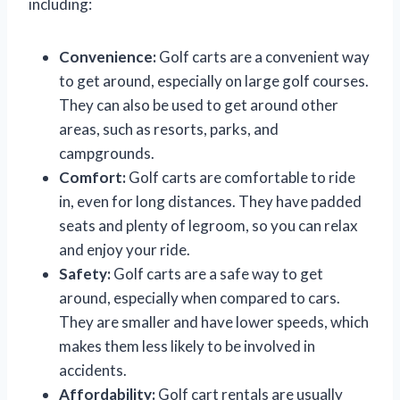
including:
Convenience:
Golf carts are a convenient way
to get around, especially on large golf courses.
They can also be used to get around other
areas, such as resorts, parks, and
campgrounds.
Comfort:
Golf carts are comfortable to ride
in, even for long distances. They have padded
seats and plenty of legroom, so you can relax
and enjoy your ride.
Safety:
Golf carts are a safe way to get
around, especially when compared to cars.
They are smaller and have lower speeds, which
makes them less likely to be involved in
accidents.
Affordability:
Golf cart rentals are usually