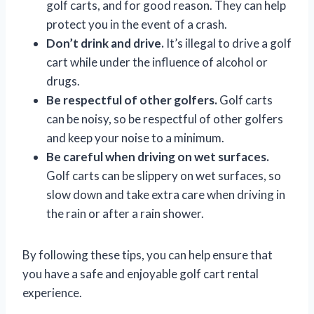
golf carts, and for good reason. They can help
protect you in the event of a crash.
Don’t drink and drive.
It’s illegal to drive a golf
cart while under the influence of alcohol or
drugs.
Be respectful of other golfers.
Golf carts
can be noisy, so be respectful of other golfers
and keep your noise to a minimum.
Be careful when driving on wet surfaces.
Golf carts can be slippery on wet surfaces, so
slow down and take extra care when driving in
the rain or after a rain shower.
By following these tips, you can help ensure that
you have a safe and enjoyable golf cart rental
experience.