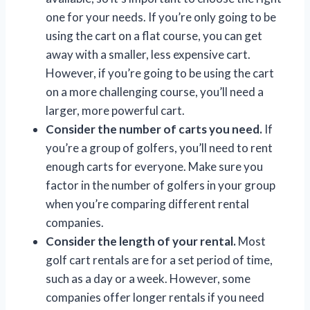
one for your needs. If you’re only going to be
using the cart on a flat course, you can get
away with a smaller, less expensive cart.
However, if you’re going to be using the cart
on a more challenging course, you’ll need a
larger, more powerful cart.
Consider the number of carts you need.
If
you’re a group of golfers, you’ll need to rent
enough carts for everyone. Make sure you
factor in the number of golfers in your group
when you’re comparing different rental
companies.
Consider the length of your rental.
Most
golf cart rentals are for a set period of time,
such as a day or a week. However, some
companies offer longer rentals if you need