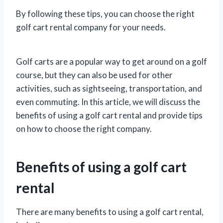
By following these tips, you can choose the right
golf cart rental company for your needs.
Golf carts are a popular way to get around on a golf
course, but they can also be used for other
activities, such as sightseeing, transportation, and
even commuting. In this article, we will discuss the
benefits of using a golf cart rental and provide tips
on how to choose the right company.
Benefits of using a golf cart
rental
There are many benefits to using a golf cart rental,