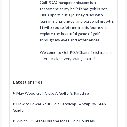
GolfPGAChampionship.com is a
testament to my belief that golf is not
just a sport, but a journey filled with
learning, challenges, and personal growth.
I invite you to join me in this journey, to
explore the beautiful game of golf
through my eyes and experiences.
Welcome to GolfPGAChampionship.com
– let’s make every swing count!
Latest entries
May Wood Golf Club: A Golfer’s Paradise
How to Lower Your Golf Handicap: A Step-by-Step
Guide
Which US State Has the Most Golf Courses?