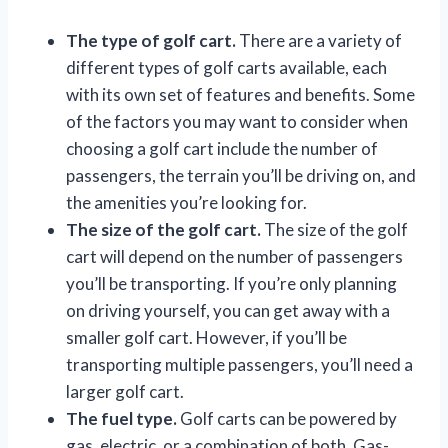
The type of golf cart.
There are a variety of
different types of golf carts available, each
with its own set of features and benefits. Some
of the factors you may want to consider when
choosing a golf cart include the number of
passengers, the terrain you’ll be driving on, and
the amenities you’re looking for.
The size of the golf cart.
The size of the golf
cart will depend on the number of passengers
you’ll be transporting. If you’re only planning
on driving yourself, you can get away with a
smaller golf cart. However, if you’ll be
transporting multiple passengers, you’ll need a
larger golf cart.
The fuel type.
Golf carts can be powered by
gas, electric, or a combination of both. Gas-