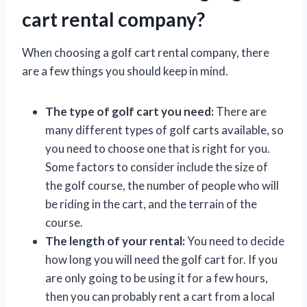
cart rental company?
When choosing a golf cart rental company, there
are a few things you should keep in mind.
The type of golf cart you need:
There are
many different types of golf carts available, so
you need to choose one that is right for you.
Some factors to consider include the size of
the golf course, the number of people who will
be riding in the cart, and the terrain of the
course.
The length of your rental:
You need to decide
how long you will need the golf cart for. If you
are only going to be using it for a few hours,
then you can probably rent a cart from a local