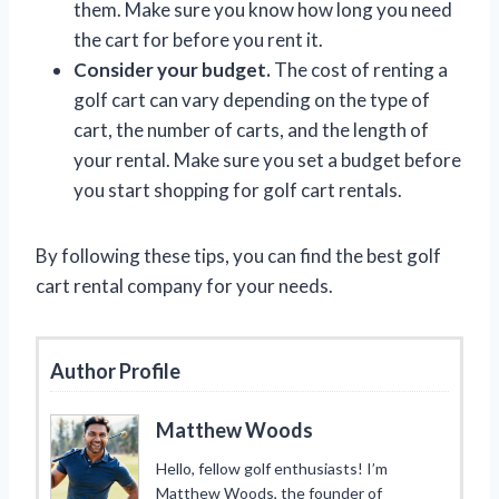
them. Make sure you know how long you need
the cart for before you rent it.
Consider your budget.
The cost of renting a
golf cart can vary depending on the type of
cart, the number of carts, and the length of
your rental. Make sure you set a budget before
you start shopping for golf cart rentals.
By following these tips, you can find the best golf
cart rental company for your needs.
Author Profile
Matthew Woods
Hello, fellow golf enthusiasts! I’m
Matthew Woods, the founder of