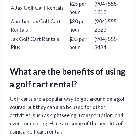
$25 per
(904) 555-
A Jax Golf Cart Rentals
hour
1212
Another Jax Golf Cart
$30 per
(904) 555-
Rentals
hour
2323
Jax Golf Cart Rentals
$35 per
(904) 555-
Plus
hour
3434
What are the benefits of using
a golf cart rental?
Golf carts are a popular way to get around on a golf
course, but they can also be used for other
activities, such as sightseeing, transportation, and
even commuting. Here are some of the benefits of
using a golf cart rental: