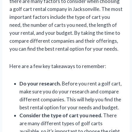
there are many factors to consider when choosing
a golf cart rental company in Jacksonville. The most
important factors include the type of cart you
need, the number of carts you need, the length of
your rental, and your budget. By taking the time to
compare different companies and their offerings,
you can find the best rental option for your needs.
Here are a few key takeaways to remember:
Do your research.
Before you rent a golf cart,
make sure you do your research and compare
different companies. This will help you find the
best rental option for your needs and budget.
Consider the type of cart you need.
There
are many different types of golf carts
available, so it’s important to choose the right