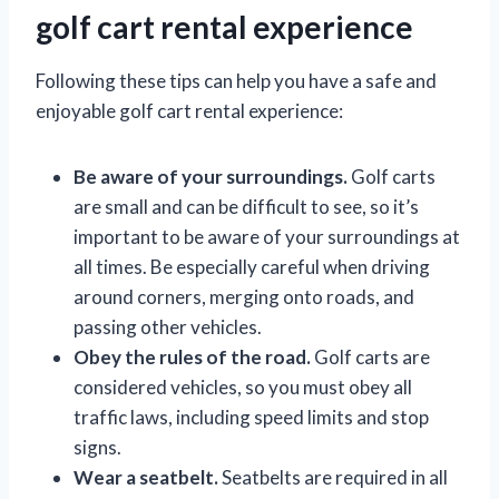
golf cart rental experience
Following these tips can help you have a safe and
enjoyable golf cart rental experience:
Be aware of your surroundings.
Golf carts
are small and can be difficult to see, so it’s
important to be aware of your surroundings at
all times. Be especially careful when driving
around corners, merging onto roads, and
passing other vehicles.
Obey the rules of the road.
Golf carts are
considered vehicles, so you must obey all
traffic laws, including speed limits and stop
signs.
Wear a seatbelt.
Seatbelts are required in all