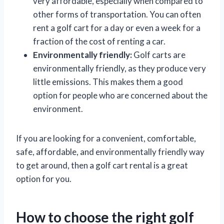
very affordable, especially when compared to
other forms of transportation. You can often
rent a golf cart for a day or even a week for a
fraction of the cost of renting a car.
Environmentally friendly:
Golf carts are
environmentally friendly, as they produce very
little emissions. This makes them a good
option for people who are concerned about the
environment.
If you are looking for a convenient, comfortable,
safe, affordable, and environmentally friendly way
to get around, then a golf cart rental is a great
option for you.
How to choose the right golf