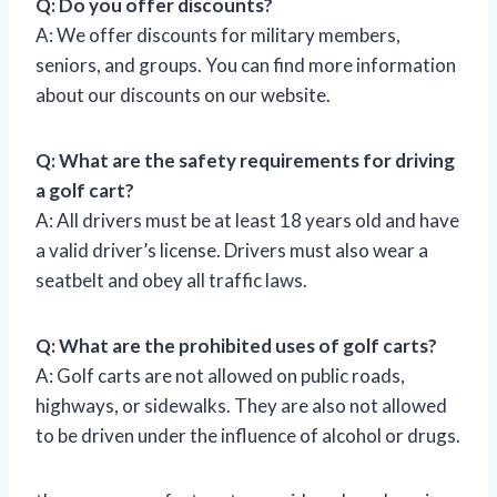
Q: Do you offer discounts?
A: We offer discounts for military members,
seniors, and groups. You can find more information
about our discounts on our website.
Q: What are the safety requirements for driving
a golf cart?
A: All drivers must be at least 18 years old and have
a valid driver’s license. Drivers must also wear a
seatbelt and obey all traffic laws.
Q: What are the prohibited uses of golf carts?
A: Golf carts are not allowed on public roads,
highways, or sidewalks. They are also not allowed
to be driven under the influence of alcohol or drugs.