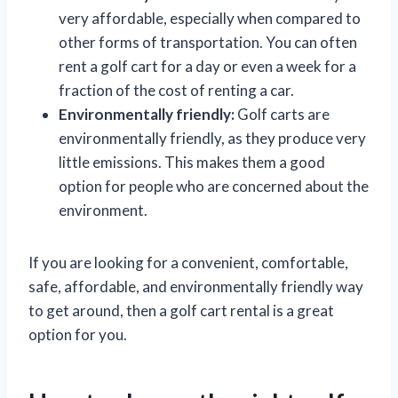
very affordable, especially when compared to
other forms of transportation. You can often
rent a golf cart for a day or even a week for a
fraction of the cost of renting a car.
Environmentally friendly:
Golf carts are
environmentally friendly, as they produce very
little emissions. This makes them a good
option for people who are concerned about the
environment.
If you are looking for a convenient, comfortable,
safe, affordable, and environmentally friendly way
to get around, then a golf cart rental is a great
option for you.