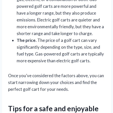
powered golf carts are more powerful and
have a longer range, but they also produce
emissions. Electric golf carts are quieter and
more environmentally friendly, but they have a
shorter range and take longer to charge.
The price.
The price of a golf cart can vary
significantly depending on the type, size, and
fuel type. Gas-powered golf carts are typically
more expensive than electric golf carts.
Once you’ve considered the factors above, you can
start narrowing down your choices and find the
perfect golf cart for your needs.
Tips for a safe and enjoyable