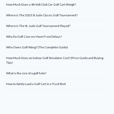
How Much Does a 48-Volt Club Car Golf Cart Weigh?
Where Is The 2023 St Jude Classic Golf Tournament?
Where Is The St. Jude Golf Tournament Played?
Why Do Golf Courses Have Frost Delays?
Who Owns Golf Wang? (The Complete Guide)
How Much Does an Indoor Golf Simulator Cost? (Price Guide and Buying
Tips)
What is the size of a golf hole?
How to Safely Load a Golf Cart in a Truck Bed