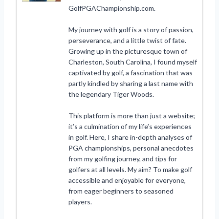
GolfPGAChampionship.com.
My journey with golf is a story of passion,
perseverance, and a little twist of fate.
Growing up in the picturesque town of
Charleston, South Carolina, I found myself
captivated by golf, a fascination that was
partly kindled by sharing a last name with
the legendary Tiger Woods.
This platform is more than just a website;
it’s a culmination of my life’s experiences
in golf. Here, I share in-depth analyses of
PGA championships, personal anecdotes
from my golfing journey, and tips for
golfers at all levels. My aim? To make golf
accessible and enjoyable for everyone,
from eager beginners to seasoned
players.