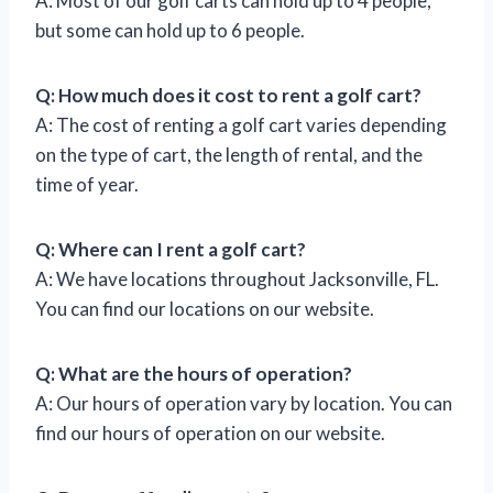
A: Most of our golf carts can hold up to 4 people,
but some can hold up to 6 people.
Q: How much does it cost to rent a golf cart?
A: The cost of renting a golf cart varies depending
on the type of cart, the length of rental, and the
time of year.
Q: Where can I rent a golf cart?
A: We have locations throughout Jacksonville, FL.
You can find our locations on our website.
Q: What are the hours of operation?
A: Our hours of operation vary by location. You can
find our hours of operation on our website.