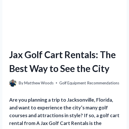
Jax Golf Cart Rentals: The
Best Way to See the City
By
Matthew Woods
Golf Equipment Recommendations
Are you planning a trip to Jacksonville, Florida,
and want to experience the city’s many golf
courses and attractions in style? If so, a golf cart
rental from A Jax Golf Cart Rentals is the