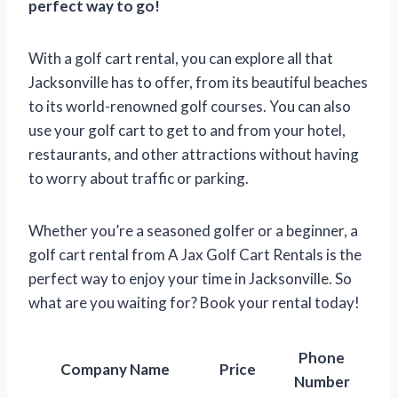
perfect way to go!
With a golf cart rental, you can explore all that
Jacksonville has to offer, from its beautiful beaches
to its world-renowned golf courses. You can also
use your golf cart to get to and from your hotel,
restaurants, and other attractions without having
to worry about traffic or parking.
Whether you’re a seasoned golfer or a beginner, a
golf cart rental from A Jax Golf Cart Rentals is the
perfect way to enjoy your time in Jacksonville. So
what are you waiting for? Book your rental today!
Phone
Company Name
Price
Number