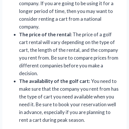
company. If you are going to be using it for a
longer period of time, then you may want to
consider renting a cart from a national
company.
The price of the rental:
The price of a golf
cart rental will vary depending on the type of
cart, the length of the rental, and the company
you rent from. Be sure to compare prices from
different companies before you make a
decision.
The availability of the golf cart:
You need to
make sure that the company you rent from has
the type of cart you need available when you
need it. Be sure to book your reservation well
in advance, especially if you are planning to
rent a cart during peak season.