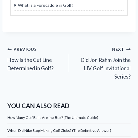
What is a Forecaddie in Golf?
Post
PREVIOUS
NEXT
How Is the Cut Line
Did Jon Rahm Join the
navigation
Determined in Golf?
LIV Golf Invitational
Series?
YOU CAN ALSO READ
How Many Golf Balls Are in a Box? (The Ultimate Guide)
When Did Nike Stop Making Golf Clubs? (The Definitive Answer)