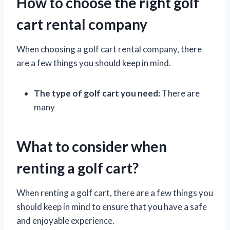
How to choose the right golf
cart rental company
When choosing a golf cart rental company, there
are a few things you should keep in mind.
The type of golf cart you need:
There are
many
What to consider when
renting a golf cart?
When renting a golf cart, there are a few things you
should keep in mind to ensure that you have a safe
and enjoyable experience.