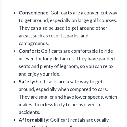
Convenience:
Golf carts are a convenient way
to get around, especially on large golf courses.
They can also be used to get around other
areas, such as resorts, parks, and
campgrounds.
Comfort:
Golf carts are comfortable to ride
in, even for long distances. They have padded
seats and plenty of legroom, so you can relax
and enjoy your ride.
Safety:
Golf carts are a safe way to get
around, especially when compared to cars.
They are smaller and have lower speeds, which
makes them less likely to be involved in
accidents.
Affordability:
Golf cart rentals are usually