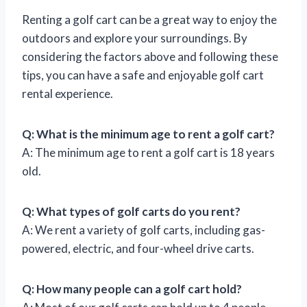
Renting a golf cart can be a great way to enjoy the
outdoors and explore your surroundings. By
considering the factors above and following these
tips, you can have a safe and enjoyable golf cart
rental experience.
Q: What is the minimum age to rent a golf cart?
A: The minimum age to rent a golf cart is 18 years
old.
Q: What types of golf carts do you rent?
A: We rent a variety of golf carts, including gas-
powered, electric, and four-wheel drive carts.
Q: How many people can a golf cart hold?