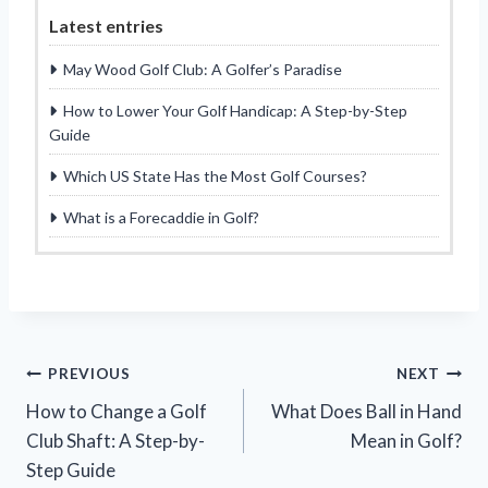
Latest entries
May Wood Golf Club: A Golfer’s Paradise
How to Lower Your Golf Handicap: A Step-by-Step
Guide
Which US State Has the Most Golf Courses?
What is a Forecaddie in Golf?
Post
PREVIOUS
NEXT
How to Change a Golf
What Does Ball in Hand
navigation
Club Shaft: A Step-by-
Mean in Golf?
Step Guide