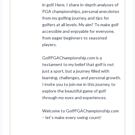
in golf. Here, I share in-depth analyses of
PGA championships, personal anecdotes
from my golfing journey, and tips for
golfers at all levels. My aim? To make golf
accessible and enjoyable for everyone,
from eager beginners to seasoned
players.
GolfPGAChampionship.com is a
testament to my belief that golf is not
just a sport, but a journey filled with
learning, challenges, and personal growth.
I invite you to join me in this journey, to
explore the beautiful game of golf
through my eyes and experiences.
Welcome to GolfPGAChampionship.com
– let’s make every swing count!