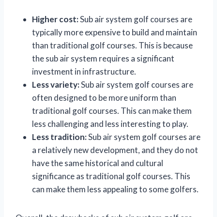
Higher cost:
Sub air system golf courses are
typically more expensive to build and maintain
than traditional golf courses. This is because
the sub air system requires a significant
investment in infrastructure.
Less variety:
Sub air system golf courses are
often designed to be more uniform than
traditional golf courses. This can make them
less challenging and less interesting to play.
Less tradition:
Sub air system golf courses are
a relatively new development, and they do not
have the same historical and cultural
significance as traditional golf courses. This
can make them less appealing to some golfers.