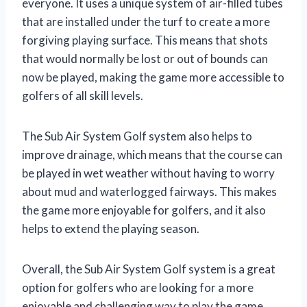
everyone. It uses a unique system of air-filled tubes
that are installed under the turf to create a more
forgiving playing surface. This means that shots
that would normally be lost or out of bounds can
now be played, making the game more accessible to
golfers of all skill levels.
The Sub Air System Golf system also helps to
improve drainage, which means that the course can
be played in wet weather without having to worry
about mud and waterlogged fairways. This makes
the game more enjoyable for golfers, and it also
helps to extend the playing season.
Overall, the Sub Air System Golf system is a great
option for golfers who are looking for a more
enjoyable and challenging way to play the game.