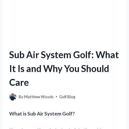
Sub Air System Golf: What
It Is and Why You Should
Care
By
Matthew Woods
Golf Blog
What is Sub Air System Golf?