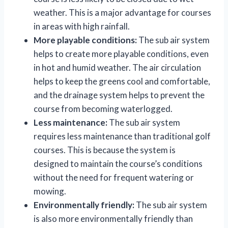
weather. This is a major advantage for courses
in areas with high rainfall.
More playable conditions:
The sub air system
helps to create more playable conditions, even
in hot and humid weather. The air circulation
helps to keep the greens cool and comfortable,
and the drainage system helps to prevent the
course from becoming waterlogged.
Less maintenance:
The sub air system
requires less maintenance than traditional golf
courses. This is because the system is
designed to maintain the course’s conditions
without the need for frequent watering or
mowing.
Environmentally friendly:
The sub air system
is also more environmentally friendly than