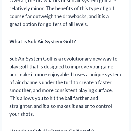
Overall, the drawbacks of sub air system golf are
relatively minor. The benefits of this type of golf
course far outweigh the drawbacks, and it is a
great option for golfers of all levels.
What is Sub Air System Golf?
Sub Air System Golf is a revolutionary new way to
play golf that is designed to improve your game
and make it more enjoyable. It uses a unique system
of air channels under the turf to create a faster,
smoother, and more consistent playing surface.
This allows you to hit the ball farther and
straighter, and it also makes it easier to control
your shots.