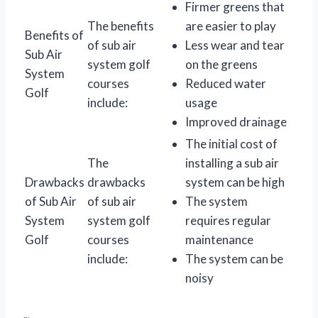
Firmer greens that
The benefits
are easier to play
Benefits of
of sub air
Less wear and tear
Sub Air
system golf
on the greens
System
courses
Reduced water
Golf
include:
usage
Improved drainage
The initial cost of
The
installing a sub air
Drawbacks
drawbacks
system can be high
of Sub Air
of sub air
The system
System
system golf
requires regular
Golf
courses
maintenance
include:
The system can be
noisy