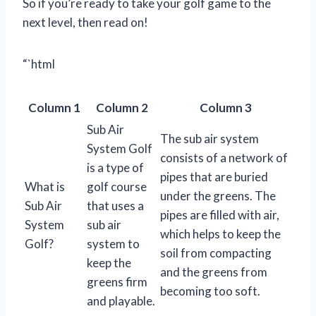
So if you’re ready to take your golf game to the
next level, then read on!
“`html
Column 1
Column 2
Column 3
Sub Air
The sub air system
System Golf
consists of a network of
is a type of
pipes that are buried
What is
golf course
under the greens. The
Sub Air
that uses a
pipes are filled with air,
System
sub air
which helps to keep the
Golf?
system to
soil from compacting
keep the
and the greens from
greens firm
becoming too soft.
and playable.