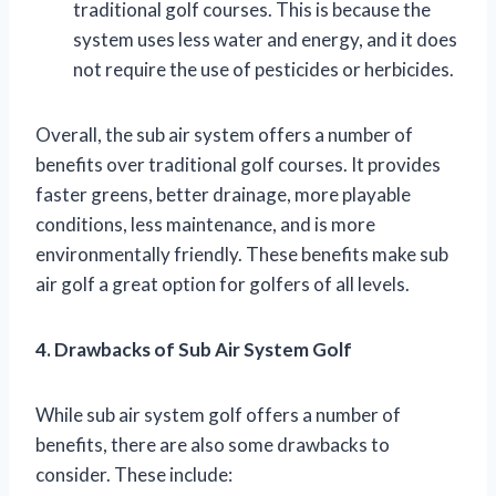
traditional golf courses. This is because the
system uses less water and energy, and it does
not require the use of pesticides or herbicides.
Overall, the sub air system offers a number of
benefits over traditional golf courses. It provides
faster greens, better drainage, more playable
conditions, less maintenance, and is more
environmentally friendly. These benefits make sub
air golf a great option for golfers of all levels.
4. Drawbacks of Sub Air System Golf
While sub air system golf offers a number of
benefits, there are also some drawbacks to
consider. These include: