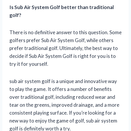
Is Sub Air System Golf better than traditional
golf?
There is no definitive answer to this question. Some
golfers prefer Sub Air System Golf, while others
prefer traditional golf. Ultimately, the best way to
decide if Sub Air System Golf is right for you is to
try it for yourself.
sub air system golf is a unique and innovative way
to play the game. It offers a number of benefits
over traditional golf, including reduced wear and
tear on the greens, improved drainage, and a more
consistent playing surface. If you’re looking for a
new way to enjoy the game of golf, sub air system
golf is definitely worth a try.