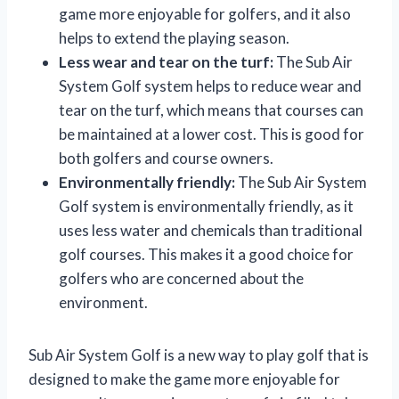
game more enjoyable for golfers, and it also
helps to extend the playing season.
Less wear and tear on the turf:
The Sub Air
System Golf system helps to reduce wear and
tear on the turf, which means that courses can
be maintained at a lower cost. This is good for
both golfers and course owners.
Environmentally friendly:
The Sub Air System
Golf system is environmentally friendly, as it
uses less water and chemicals than traditional
golf courses. This makes it a good choice for
golfers who are concerned about the
environment.
Sub Air System Golf is a new way to play golf that is
designed to make the game more enjoyable for