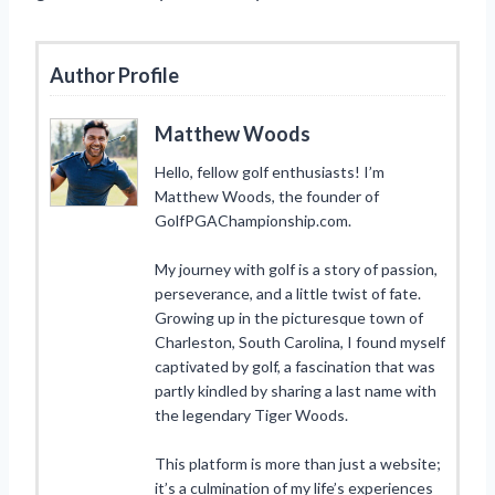
Author Profile
Matthew Woods
Hello, fellow golf enthusiasts! I’m
Matthew Woods, the founder of
GolfPGAChampionship.com.
My journey with golf is a story of passion,
perseverance, and a little twist of fate.
Growing up in the picturesque town of
Charleston, South Carolina, I found myself
captivated by golf, a fascination that was
partly kindled by sharing a last name with
the legendary Tiger Woods.
This platform is more than just a website;
it’s a culmination of my life’s experiences