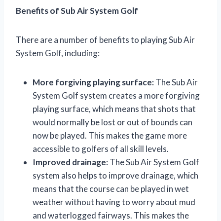
Benefits of Sub Air System Golf
There are a number of benefits to playing Sub Air
System Golf, including:
More forgiving playing surface:
The Sub Air
System Golf system creates a more forgiving
playing surface, which means that shots that
would normally be lost or out of bounds can
now be played. This makes the game more
accessible to golfers of all skill levels.
Improved drainage:
The Sub Air System Golf
system also helps to improve drainage, which
means that the course can be played in wet
weather without having to worry about mud
and waterlogged fairways. This makes the