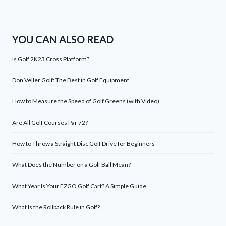
YOU CAN ALSO READ
Is Golf 2K23 Cross Platform?
Don Veller Golf: The Best in Golf Equipment
How to Measure the Speed of Golf Greens (with Video)
Are All Golf Courses Par 72?
How to Throw a Straight Disc Golf Drive for Beginners
What Does the Number on a Golf Ball Mean?
What Year Is Your EZGO Golf Cart? A Simple Guide
What Is the Rollback Rule in Golf?