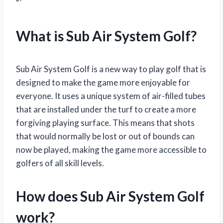
“`
What is Sub Air System Golf?
Sub Air System Golf is a new way to play golf that is
designed to make the game more enjoyable for
everyone. It uses a unique system of air-filled tubes
that are installed under the turf to create a more
forgiving playing surface. This means that shots
that would normally be lost or out of bounds can
now be played, making the game more accessible to
golfers of all skill levels.
How does Sub Air System Golf
work?