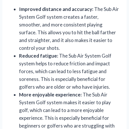
Improved distance and accuracy:
The Sub Air
System Golf system creates a faster,
smoother, and more consistent playing
surface. This allows you to hit the ball farther
and straighter, and it also makes it easier to
control your shots.
Reduced fatigue:
The Sub Air System Golf
system helps to reduce friction and impact
forces, which can lead to less fatigue and
soreness. This is especially beneficial for
golfers who are older or who have injuries.
More enjoyable experience:
The Sub Air
System Golf system makes it easier to play
golf, which can lead to a more enjoyable
experience. This is especially beneficial for
beginners or golfers who are struggling with