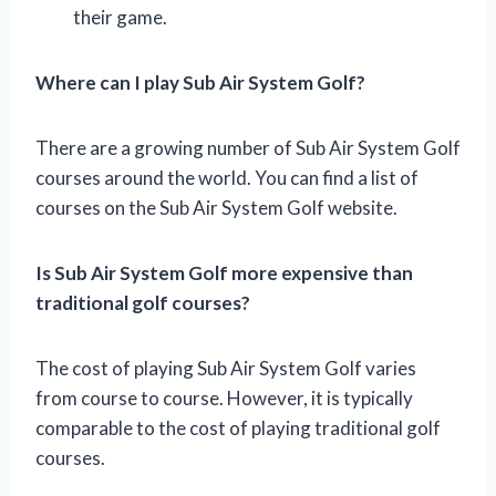
their game.
Where can I play Sub Air System Golf?
There are a growing number of Sub Air System Golf
courses around the world. You can find a list of
courses on the Sub Air System Golf website.
Is Sub Air System Golf more expensive than
traditional golf courses?
The cost of playing Sub Air System Golf varies
from course to course. However, it is typically
comparable to the cost of playing traditional golf
courses.