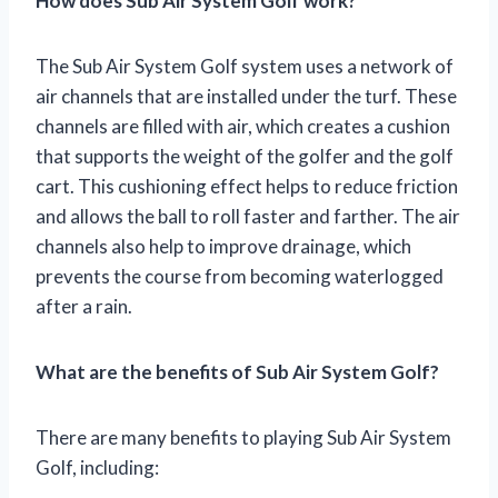
How does Sub Air System Golf work?
The Sub Air System Golf system uses a network of
air channels that are installed under the turf. These
channels are filled with air, which creates a cushion
that supports the weight of the golfer and the golf
cart. This cushioning effect helps to reduce friction
and allows the ball to roll faster and farther. The air
channels also help to improve drainage, which
prevents the course from becoming waterlogged
after a rain.
What are the benefits of Sub Air System Golf?
There are many benefits to playing Sub Air System
Golf, including: