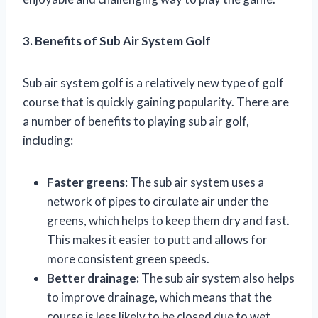
3. Benefits of Sub Air System Golf
Sub air system golf is a relatively new type of golf
course that is quickly gaining popularity. There are
a number of benefits to playing sub air golf,
including:
Faster greens:
The sub air system uses a
network of pipes to circulate air under the
greens, which helps to keep them dry and fast.
This makes it easier to putt and allows for
more consistent green speeds.
Better drainage:
The sub air system also helps
to improve drainage, which means that the
course is less likely to be closed due to wet