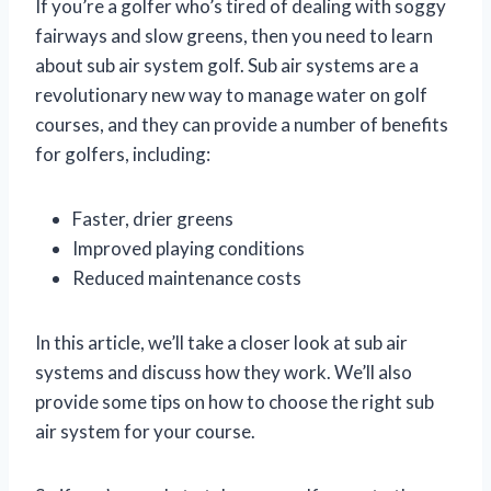
If you’re a golfer who’s tired of dealing with soggy
fairways and slow greens, then you need to learn
about sub air system golf. Sub air systems are a
revolutionary new way to manage water on golf
courses, and they can provide a number of benefits
for golfers, including:
Faster, drier greens
Improved playing conditions
Reduced maintenance costs
In this article, we’ll take a closer look at sub air
systems and discuss how they work. We’ll also
provide some tips on how to choose the right sub
air system for your course.