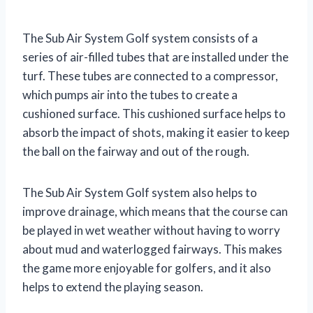
The Sub Air System Golf system consists of a
series of air-filled tubes that are installed under the
turf. These tubes are connected to a compressor,
which pumps air into the tubes to create a
cushioned surface. This cushioned surface helps to
absorb the impact of shots, making it easier to keep
the ball on the fairway and out of the rough.
The Sub Air System Golf system also helps to
improve drainage, which means that the course can
be played in wet weather without having to worry
about mud and waterlogged fairways. This makes
the game more enjoyable for golfers, and it also
helps to extend the playing season.