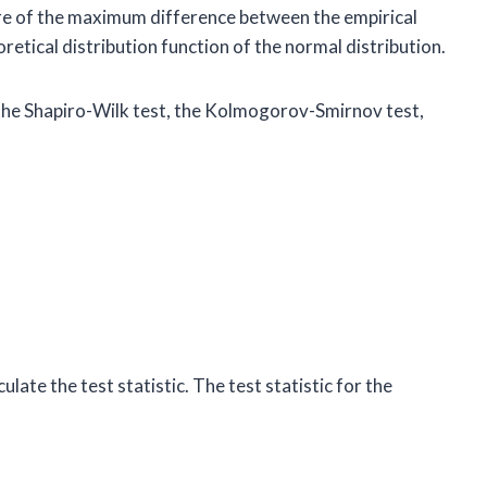
ure of the maximum difference between the empirical
retical distribution function of the normal distribution.
r the Shapiro-Wilk test, the Kolmogorov-Smirnov test,
ulate the test statistic. The test statistic for the