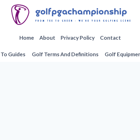
Home
About
Privacy Policy
Contact
To Guides
Golf Terms And Definitions
Golf Equipme