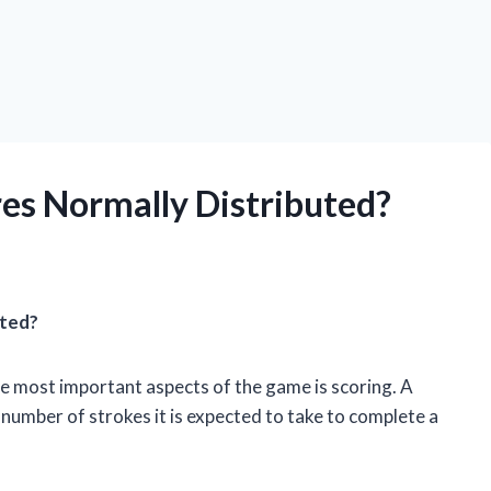
res Normally Distributed?
uted?
the most important aspects of the game is scoring. A
e number of strokes it is expected to take to complete a