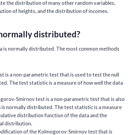
ate the distribution of many other random variables,
bution of heights, and the distribution of incomes.
s normally distributed?
data is normally distributed. The most common methods
 is a non-parametric test that is used to test the null
ted. The test statistic is a measure of how well the data
rov-Smirnov test is a non-parametric test that is also
 is normally distributed. The test statistic is a measure
ative distribution function of the data and the
l distribution.
modification of the Kolmogorov-Smirnov test that is