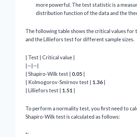
more powerful. The test statistic is a meas
distribution function of the data and the theo
The following table shows the critical values fo
and the Lilliefors test for different sample sizes.
| Test | Critical value |
|—|—|
| Shapiro-Wilk test |
0.05
|
| Kolmogorov-Smirnov test |
1.36
|
| Lilliefors test |
1.51
|
To perform a normality test, you first need to calc
Shapiro-Wilk test is calculated as follows:
“`