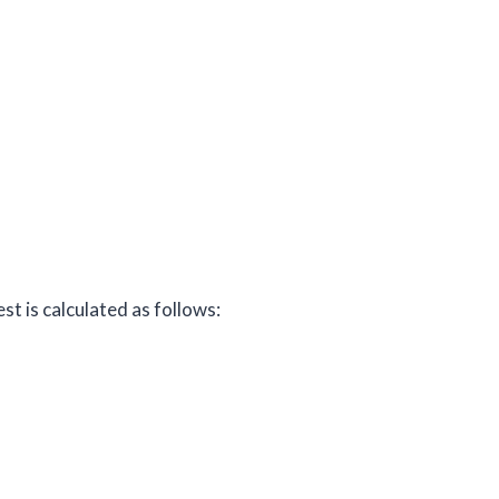
t is calculated as follows: