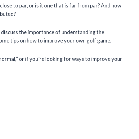
 close to par, or is it one that is far from par? And how
ributed?
and discuss the importance of understanding the
e some tips on how to improve your own golf game.
“normal,” or if you’re looking for ways to improve your