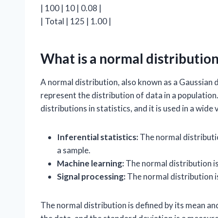
| 100 | 10 | 0.08 |
| Total | 125 | 1.00 |
What is a normal distributio
A normal distribution, also known as a Gaussian di
represent the distribution of data in a populatio
distributions in statistics, and it is used in a wide
Inferential statistics:
The normal distributi
a sample.
Machine learning:
The normal distribution i
Signal processing:
The normal distribution is
The normal distribution is defined by its mean a