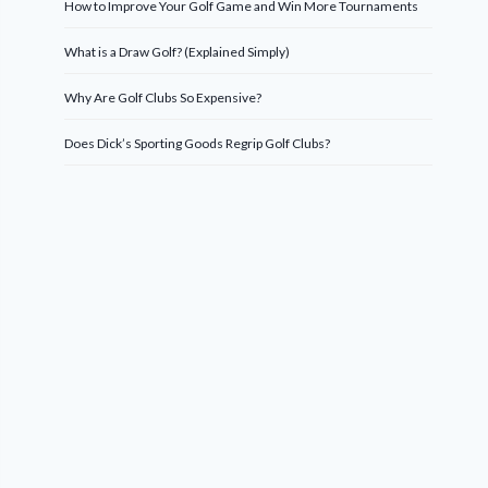
How to Improve Your Golf Game and Win More Tournaments
What is a Draw Golf? (Explained Simply)
Why Are Golf Clubs So Expensive?
Does Dick’s Sporting Goods Regrip Golf Clubs?