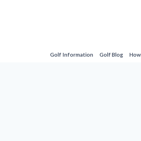
Skip
to
content
Golf Information
Golf Blog
How 