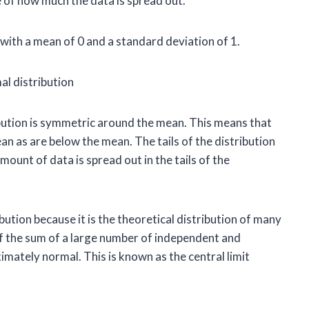
e of how much the data is spread out.
with a mean of 0 and a standard deviation of 1.
ibution is symmetric around the mean. This means that
n as are below the mean. The tails of the distribution
ount of data is spread out in the tails of the
bution because it is the theoretical distribution of many
of the sum of a large number of independent and
imately normal. This is known as the central limit