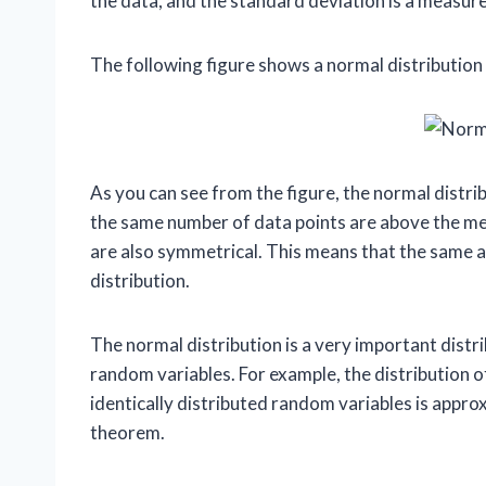
the data, and the standard deviation is a measur
The following figure shows a normal distribution 
As you can see from the figure, the normal distr
the same number of data points are above the mea
are also symmetrical. This means that the same am
distribution.
The normal distribution is a very important distri
random variables. For example, the distribution 
identically distributed random variables is approx
theorem.