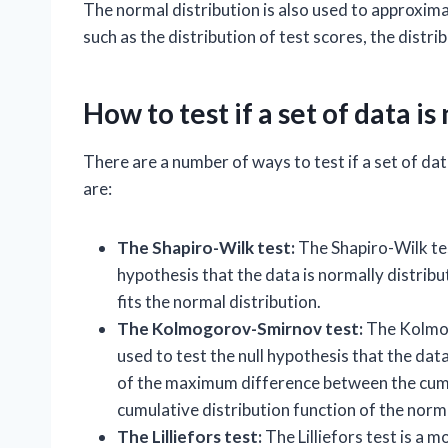
The normal distribution is also used to approxim
such as the distribution of test scores, the distri
How to test if a set of data i
There are a number of ways to test if a set of 
are:
The Shapiro-Wilk test:
The Shapiro-Wilk test
hypothesis that the data is normally distribu
fits the normal distribution.
The Kolmogorov-Smirnov test:
The Kolmogo
used to test the null hypothesis that the data
of the maximum difference between the cumul
cumulative distribution function of the norma
The Lilliefors test:
The Lilliefors test is a 