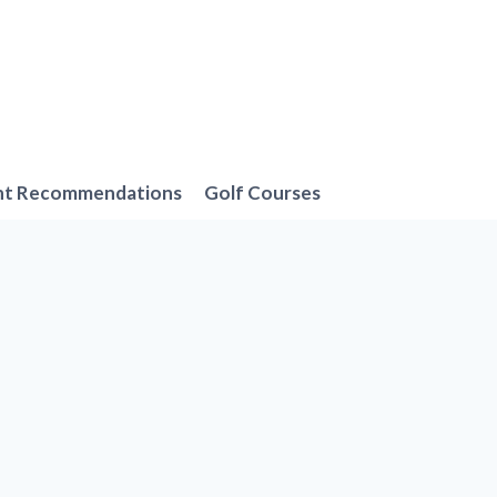
nt Recommendations
Golf Courses