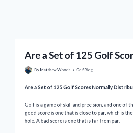
Are a Set of 125 Golf Sco
By
Matthew Woods
Golf Blog
Are a Set of 125 Golf Scores Normally Distrib
Golf is a game of skill and precision, and one of 
good score is one that is close to par, which is th
hole. A bad score is one that is far from par.