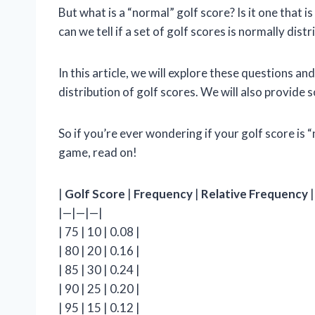
But what is a “normal” golf score? Is it one that is
can we tell if a set of golf scores is normally dist
In this article, we will explore these questions 
distribution of golf scores. We will also provid
So if you’re ever wondering if your golf score is 
game, read on!
|
Golf Score
|
Frequency
|
Relative Frequency
|
|—|—|—|
| 75 | 10 | 0.08 |
| 80 | 20 | 0.16 |
| 85 | 30 | 0.24 |
| 90 | 25 | 0.20 |
| 95 | 15 | 0.12 |