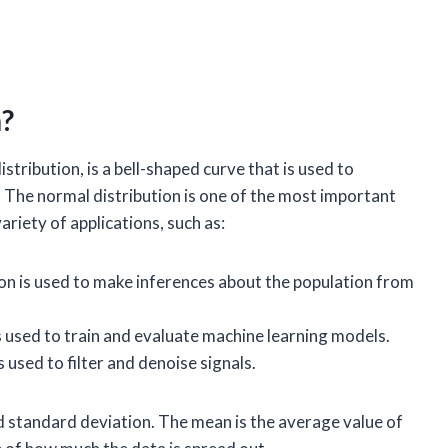
n?
stribution, is a bell-shaped curve that is used to
n. The normal distribution is one of the most important
 variety of applications, such as:
on is used to make inferences about the population from
s used to train and evaluate machine learning models.
 used to filter and denoise signals.
nd standard deviation. The mean is the average value of