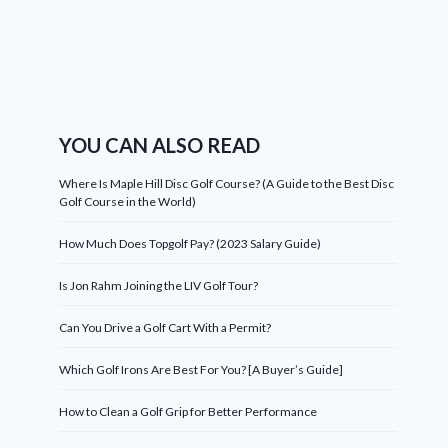
YOU CAN ALSO READ
Where Is Maple Hill Disc Golf Course? (A Guide to the Best Disc
Golf Course in the World)
How Much Does Topgolf Pay? (2023 Salary Guide)
Is Jon Rahm Joining the LIV Golf Tour?
Can You Drive a Golf Cart With a Permit?
Which Golf Irons Are Best For You? [A Buyer’s Guide]
How to Clean a Golf Grip for Better Performance