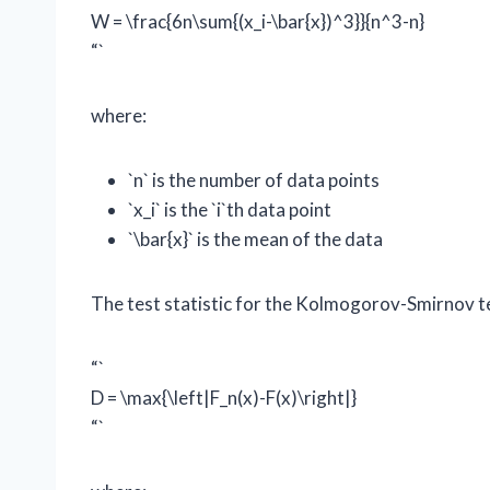
W = \frac{6n\sum{(x_i-\bar{x})^3}}{n^3-n}
“`
where:
`n` is the number of data points
`x_i` is the `i`th data point
`\bar{x}` is the mean of the data
The test statistic for the Kolmogorov-Smirnov tes
“`
D = \max{\left|F_n(x)-F(x)\right|}
“`