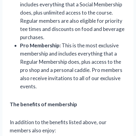
includes everything that a Social Membership
does, plus unlimited access to the course.
Regular members are also eligible for priority
tee times and discounts on food and beverage
purchases.
Pro Membership:
This is the most exclusive
membership and includes everything that a
Regular Membership does, plus access to the
pro shop and a personal caddie. Pro members
also receive invitations to all of our exclusive
events.
The benefits of membership
In addition to the benefits listed above, our
members also enjoy: