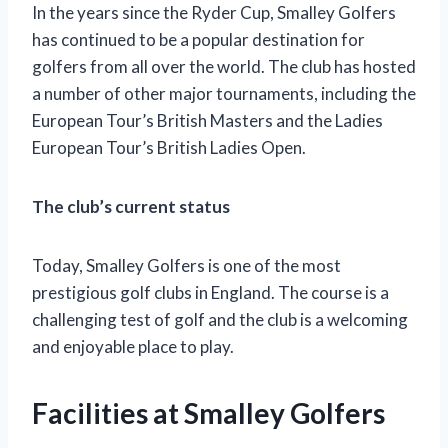
In the years since the Ryder Cup, Smalley Golfers
has continued to be a popular destination for
golfers from all over the world. The club has hosted
a number of other major tournaments, including the
European Tour’s British Masters and the Ladies
European Tour’s British Ladies Open.
The club’s current status
Today, Smalley Golfers is one of the most
prestigious golf clubs in England. The course is a
challenging test of golf and the club is a welcoming
and enjoyable place to play.
Facilities at Smalley Golfers