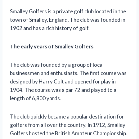
Smalley Golfers is a private golf club located in the
town of Smalley, England. The club was founded in
1902 and has a rich history of golf.
The early years of Smalley Golfers
The club was founded by a group of local
businessmen and enthusiasts. The first course was
designed by Harry Colt and opened for play in
1904. The course was a par 72 and played to a
length of 6,800 yards.
The club quickly became a popular destination for
golfers from all over the country. In 1912, Smalley
Golfers hosted the British Amateur Championship.