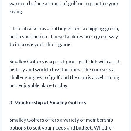
warm up before a round of golf or to practice your
swing.
The club also has a putting green, a chipping green,
and a sand bunker. These facilities are a great way
to improve your short game.
Smalley Golfers is a prestigious golf club with a rich
history and world-class facilities. The course is a
challenging test of golf and the club is a welcoming
and enjoyable place to play.
3. Membership at Smalley Golfers
Smalley Golfers offers a variety of membership
options to suit your needs and budget. Whether