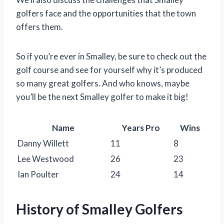
golfers face and the opportunities that the town
offers them.
So if you’re ever in Smalley, be sure to check out the
golf course and see for yourself why it’s produced
so many great golfers. And who knows, maybe
you’ll be the next Smalley golfer to make it big!
Name
Years Pro
Wins
Danny Willett
11
8
Lee Westwood
26
23
Ian Poulter
24
14
History of Smalley Golfers