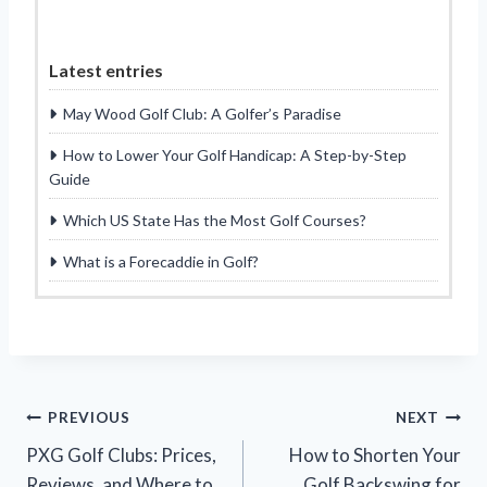
Latest entries
May Wood Golf Club: A Golfer’s Paradise
How to Lower Your Golf Handicap: A Step-by-Step
Guide
Which US State Has the Most Golf Courses?
What is a Forecaddie in Golf?
Post
PREVIOUS
NEXT
PXG Golf Clubs: Prices,
How to Shorten Your
navigation
Reviews, and Where to
Golf Backswing for