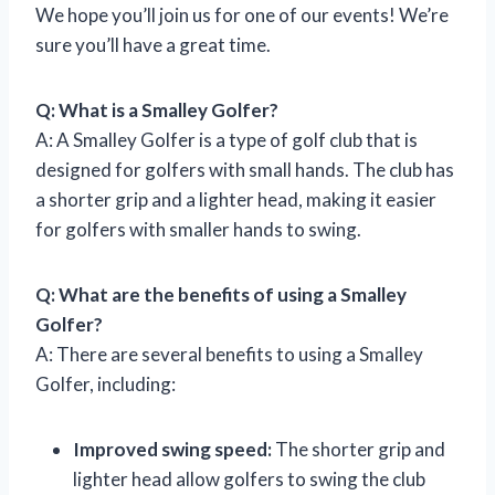
We hope you’ll join us for one of our events! We’re
sure you’ll have a great time.
Q: What is a Smalley Golfer?
A: A Smalley Golfer is a type of golf club that is
designed for golfers with small hands. The club has
a shorter grip and a lighter head, making it easier
for golfers with smaller hands to swing.
Q: What are the benefits of using a Smalley
Golfer?
A: There are several benefits to using a Smalley
Golfer, including:
Improved swing speed:
The shorter grip and
lighter head allow golfers to swing the club