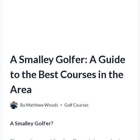
A Smalley Golfer: A Guide
to the Best Courses in the
Area
By
Matthew Woods
Golf Courses
A Smalley Golfer?