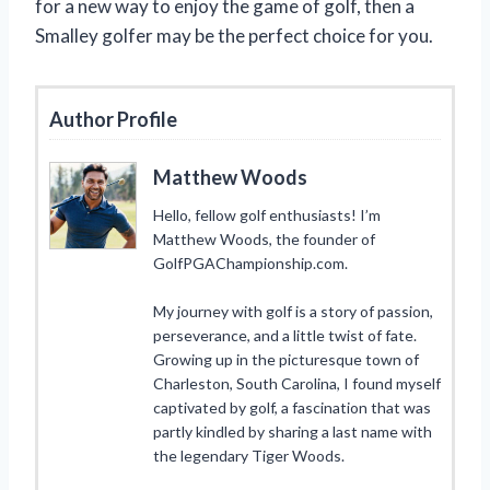
for a new way to enjoy the game of golf, then a
Smalley golfer may be the perfect choice for you.
Author Profile
Matthew Woods
Hello, fellow golf enthusiasts! I’m
Matthew Woods, the founder of
GolfPGAChampionship.com.
My journey with golf is a story of passion,
perseverance, and a little twist of fate.
Growing up in the picturesque town of
Charleston, South Carolina, I found myself
captivated by golf, a fascination that was
partly kindled by sharing a last name with
the legendary Tiger Woods.