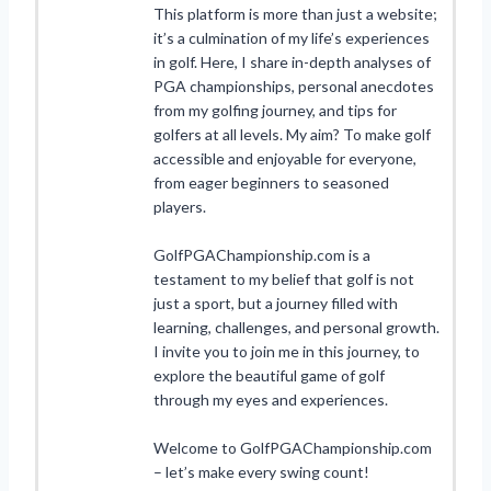
This platform is more than just a website;
it’s a culmination of my life’s experiences
in golf. Here, I share in-depth analyses of
PGA championships, personal anecdotes
from my golfing journey, and tips for
golfers at all levels. My aim? To make golf
accessible and enjoyable for everyone,
from eager beginners to seasoned
players.
GolfPGAChampionship.com is a
testament to my belief that golf is not
just a sport, but a journey filled with
learning, challenges, and personal growth.
I invite you to join me in this journey, to
explore the beautiful game of golf
through my eyes and experiences.
Welcome to GolfPGAChampionship.com
– let’s make every swing count!