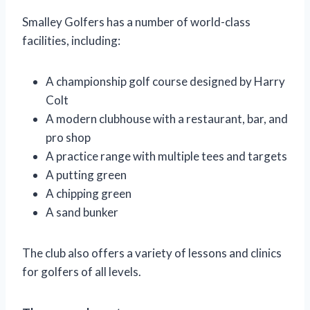
Smalley Golfers has a number of world-class
facilities, including:
A championship golf course designed by Harry
Colt
A modern clubhouse with a restaurant, bar, and
pro shop
A practice range with multiple tees and targets
A putting green
A chipping green
A sand bunker
The club also offers a variety of lessons and clinics
for golfers of all levels.