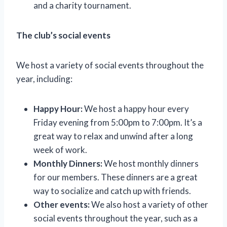
and a charity tournament.
The club’s social events
We host a variety of social events throughout the
year, including:
Happy Hour:
We host a happy hour every
Friday evening from 5:00pm to 7:00pm. It’s a
great way to relax and unwind after a long
week of work.
Monthly Dinners:
We host monthly dinners
for our members. These dinners are a great
way to socialize and catch up with friends.
Other events:
We also host a variety of other
social events throughout the year, such as a