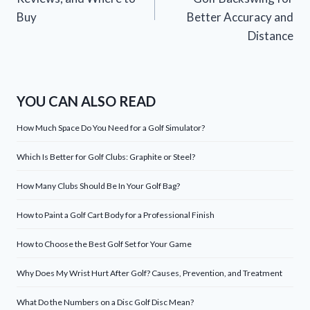
Buy
Better Accuracy and
Distance
YOU CAN ALSO READ
How Much Space Do You Need for a Golf Simulator?
Which Is Better for Golf Clubs: Graphite or Steel?
How Many Clubs Should Be In Your Golf Bag?
How to Paint a Golf Cart Body for a Professional Finish
How to Choose the Best Golf Set for Your Game
Why Does My Wrist Hurt After Golf? Causes, Prevention, and Treatment
What Do the Numbers on a Disc Golf Disc Mean?