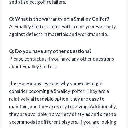
and at select golf retailers.
Q: What is the warranty on a Smalley Golfer?
A: Smalley Golfers come with a one-year warranty
against defects in materials and workmanship.
Q: Do you have any other questions?
Please contact us if you have any other questions
about Smalley Golfers.
there are many reasons why someone might
consider becoming a Smalley golfer. They are a
relatively affordable option, they are easy to
maintain, and they are very forgiving. Additionally,
they are available in a variety of styles and sizes to
accommodate different players. If you are looking