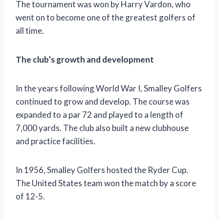
The tournament was won by Harry Vardon, who
went on to become one of the greatest golfers of
all time.
The club’s growth and development
In the years following World War I, Smalley Golfers
continued to grow and develop. The course was
expanded to a par 72 and played to a length of
7,000 yards. The club also built a new clubhouse
and practice facilities.
In 1956, Smalley Golfers hosted the Ryder Cup.
The United States team won the match by a score
of 12-5.