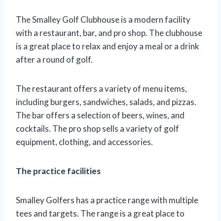
The Smalley Golf Clubhouse is a modern facility
with a restaurant, bar, and pro shop. The clubhouse
is a great place to relax and enjoy a meal or a drink
after a round of golf.
The restaurant offers a variety of menu items,
including burgers, sandwiches, salads, and pizzas.
The bar offers a selection of beers, wines, and
cocktails. The pro shop sells a variety of golf
equipment, clothing, and accessories.
The practice facilities
Smalley Golfers has a practice range with multiple
tees and targets. The range is a great place to