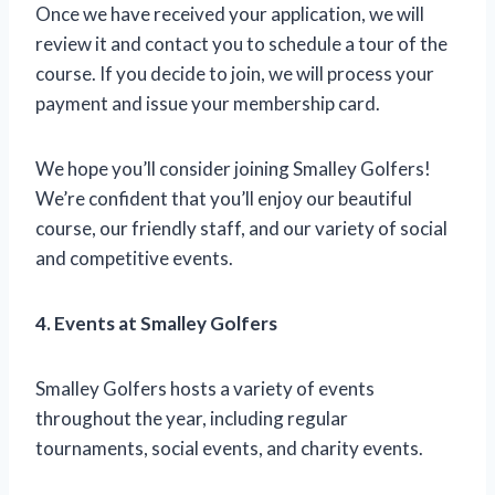
Once we have received your application, we will
review it and contact you to schedule a tour of the
course. If you decide to join, we will process your
payment and issue your membership card.
We hope you’ll consider joining Smalley Golfers!
We’re confident that you’ll enjoy our beautiful
course, our friendly staff, and our variety of social
and competitive events.
4. Events at Smalley Golfers
Smalley Golfers hosts a variety of events
throughout the year, including regular
tournaments, social events, and charity events.