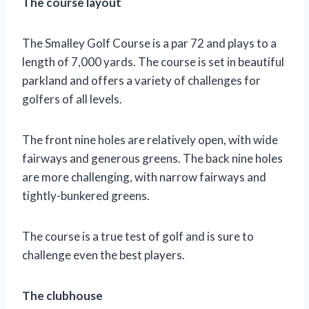
The course layout
The Smalley Golf Course is a par 72 and plays to a
length of 7,000 yards. The course is set in beautiful
parkland and offers a variety of challenges for
golfers of all levels.
The front nine holes are relatively open, with wide
fairways and generous greens. The back nine holes
are more challenging, with narrow fairways and
tightly-bunkered greens.
The course is a true test of golf and is sure to
challenge even the best players.
The clubhouse