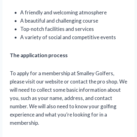
A friendly and welcoming atmosphere
A beautiful and challenging course
Top-notch facilities and services
A variety of social and competitive events
The application process
To apply for a membership at Smalley Golfers,
please visit our website or contact the pro shop. We
will need to collect some basic information about
you, such as your name, address, and contact
number. We will also need to know your golfing
experience and what you’re looking for in a
membership.