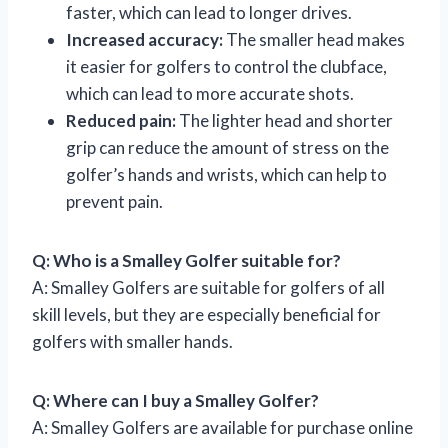
faster, which can lead to longer drives.
Increased accuracy:
The smaller head makes
it easier for golfers to control the clubface,
which can lead to more accurate shots.
Reduced pain:
The lighter head and shorter
grip can reduce the amount of stress on the
golfer’s hands and wrists, which can help to
prevent pain.
Q: Who is a Smalley Golfer suitable for?
A: Smalley Golfers are suitable for golfers of all
skill levels, but they are especially beneficial for
golfers with smaller hands.
Q: Where can I buy a Smalley Golfer?
A: Smalley Golfers are available for purchase online