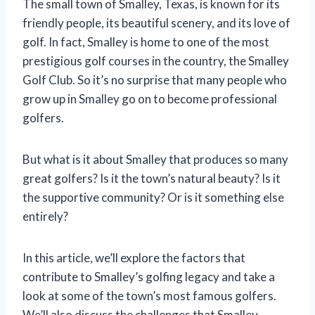
The small town of Smalley, Texas, is known for its
friendly people, its beautiful scenery, and its love of
golf. In fact, Smalley is home to one of the most
prestigious golf courses in the country, the Smalley
Golf Club. So it’s no surprise that many people who
grow up in Smalley go on to become professional
golfers.
But what is it about Smalley that produces so many
great golfers? Is it the town’s natural beauty? Is it
the supportive community? Or is it something else
entirely?
In this article, we’ll explore the factors that
contribute to Smalley’s golfing legacy and take a
look at some of the town’s most famous golfers.
We’ll also discuss the challenges that Smalley