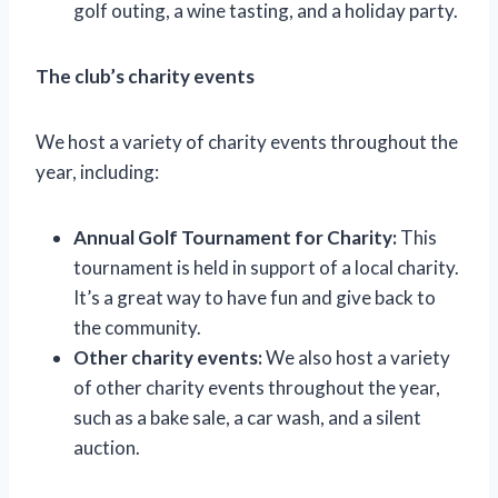
golf outing, a wine tasting, and a holiday party.
The club’s charity events
We host a variety of charity events throughout the
year, including:
Annual Golf Tournament for Charity:
This
tournament is held in support of a local charity.
It’s a great way to have fun and give back to
the community.
Other charity events:
We also host a variety
of other charity events throughout the year,
such as a bake sale, a car wash, and a silent
auction.