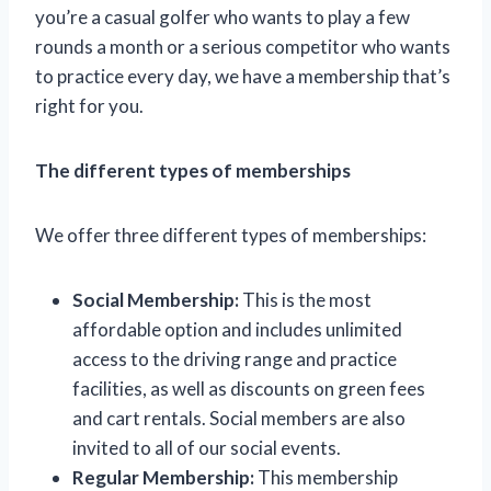
you’re a casual golfer who wants to play a few
rounds a month or a serious competitor who wants
to practice every day, we have a membership that’s
right for you.
The different types of memberships
We offer three different types of memberships:
Social Membership:
This is the most
affordable option and includes unlimited
access to the driving range and practice
facilities, as well as discounts on green fees
and cart rentals. Social members are also
invited to all of our social events.
Regular Membership:
This membership