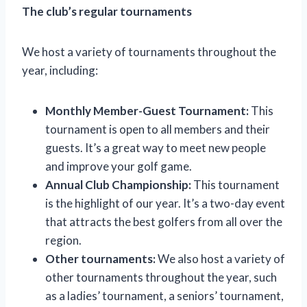
The club’s regular tournaments
We host a variety of tournaments throughout the
year, including:
Monthly Member-Guest Tournament:
This
tournament is open to all members and their
guests. It’s a great way to meet new people
and improve your golf game.
Annual Club Championship:
This tournament
is the highlight of our year. It’s a two-day event
that attracts the best golfers from all over the
region.
Other tournaments:
We also host a variety of
other tournaments throughout the year, such
as a ladies’ tournament, a seniors’ tournament,