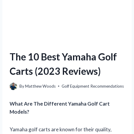
The 10 Best Yamaha Golf
Carts (2023 Reviews)
By
Matthew Woods
Golf Equipment Recommendations
What Are The Different Yamaha Golf Cart
Models?
Yamaha golf carts are known for their quality,