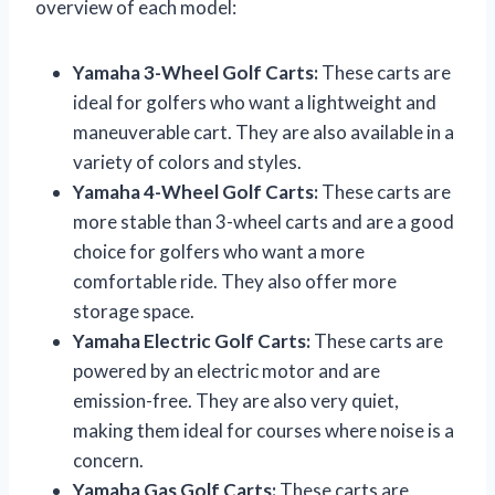
overview of each model:
Yamaha 3-Wheel Golf Carts:
These carts are
ideal for golfers who want a lightweight and
maneuverable cart. They are also available in a
variety of colors and styles.
Yamaha 4-Wheel Golf Carts:
These carts are
more stable than 3-wheel carts and are a good
choice for golfers who want a more
comfortable ride. They also offer more
storage space.
Yamaha Electric Golf Carts:
These carts are
powered by an electric motor and are
emission-free. They are also very quiet,
making them ideal for courses where noise is a
concern.
Yamaha Gas Golf Carts:
These carts are