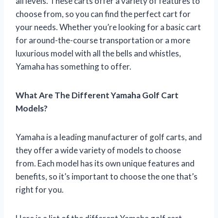
all levels. These carts offer a variety of features to
choose from, so you can find the perfect cart for
your needs. Whether you’re looking for a basic cart
for around-the-course transportation or a more
luxurious model with all the bells and whistles,
Yamaha has something to offer.
What Are The Different Yamaha Golf Cart
Models?
Yamaha is a leading manufacturer of golf carts, and
they offer a wide variety of models to choose
from. Each model has its own unique features and
benefits, so it’s important to choose the one that’s
right for you.