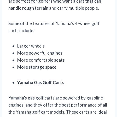
are perfect for golfers who want a cart that can
handle rough terrain and carry multiple people.
Some of the features of Yamaha’s 4-wheel golf
carts include:
Larger wheels
More powerful engines
More comfortable seats
More storage space
Yamaha Gas Golf Carts
Yamaha’s gas golf carts are powered by gasoline
engines, and they offer the best performance of all
the Yamaha golf cart models. These carts are ideal