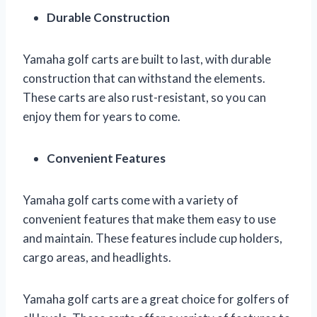
Durable Construction
Yamaha golf carts are built to last, with durable
construction that can withstand the elements.
These carts are also rust-resistant, so you can
enjoy them for years to come.
Convenient Features
Yamaha golf carts come with a variety of
convenient features that make them easy to use
and maintain. These features include cup holders,
cargo areas, and headlights.
Yamaha golf carts are a great choice for golfers of