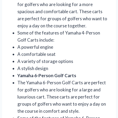
for golfers who are looking for a more
spacious and comfortable cart. These carts
are perfect for groups of golfers who want to
enjoy a day on the course together.
Some of the features of Yamaha 4-Person
Golf Carts include:
A powerful engine
A comfortable seat
A variety of storage options
A stylish design
Yamaha 6-Person Golf Carts
The Yamaha 6-Person Golf Carts are perfect
for golfers who are looking for a large and
luxurious cart. These carts are perfect for
groups of golfers who want to enjoy a day on
the course in comfort and style.