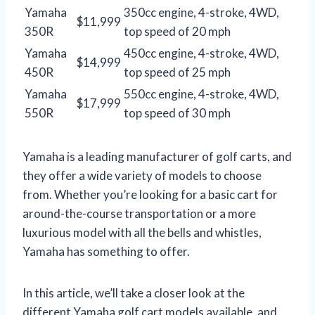
Yamaha
350cc engine, 4-stroke, 4WD,
$11,999
350R
top speed of 20 mph
Yamaha
450cc engine, 4-stroke, 4WD,
$14,999
450R
top speed of 25 mph
Yamaha
550cc engine, 4-stroke, 4WD,
$17,999
550R
top speed of 30 mph
Yamaha is a leading manufacturer of golf carts, and
they offer a wide variety of models to choose
from. Whether you’re looking for a basic cart for
around-the-course transportation or a more
luxurious model with all the bells and whistles,
Yamaha has something to offer.
In this article, we’ll take a closer look at the
different Yamaha golf cart models available, and