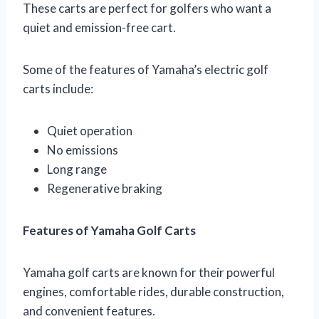
These carts are perfect for golfers who want a
quiet and emission-free cart.
Some of the features of Yamaha’s electric golf
carts include:
Quiet operation
No emissions
Long range
Regenerative braking
Features of Yamaha Golf Carts
Yamaha golf carts are known for their powerful
engines, comfortable rides, durable construction,
and convenient features.