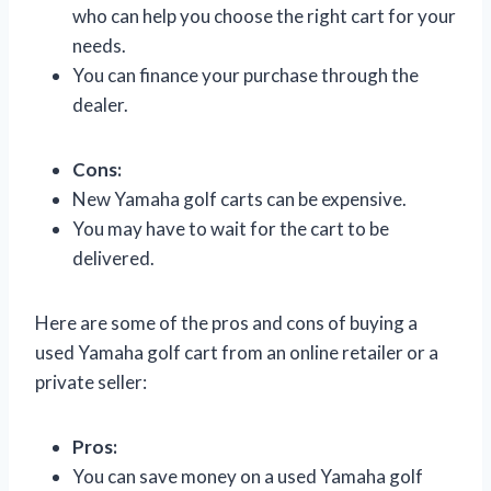
who can help you choose the right cart for your
needs.
You can finance your purchase through the
dealer.
Cons:
New Yamaha golf carts can be expensive.
You may have to wait for the cart to be
delivered.
Here are some of the pros and cons of buying a
used Yamaha golf cart from an online retailer or a
private seller:
Pros:
You can save money on a used Yamaha golf