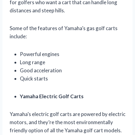
for golfers who want a cart that can handle long
distances and steep hills.
Some of the features of Yamaha’s gas golf carts
include:
Powerful engines
Long range
Good acceleration
Quick starts
Yamaha Electric Golf Carts
Yamaha’s electric golf carts are powered by electric
motors, and they’re the most environmentally
friendly option of all the Yamaha golf cart models.