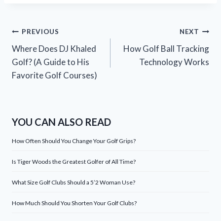
Post
PREVIOUS
NEXT
Where Does DJ Khaled
How Golf Ball Tracking
navigation
Golf? (A Guide to His
Technology Works
Favorite Golf Courses)
YOU CAN ALSO READ
How Often Should You Change Your Golf Grips?
Is Tiger Woods the Greatest Golfer of All Time?
What Size Golf Clubs Should a 5’2 Woman Use?
How Much Should You Shorten Your Golf Clubs?