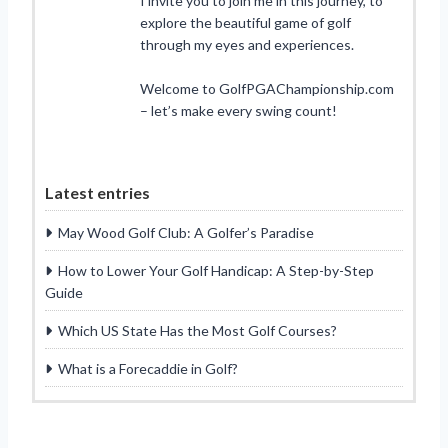
I invite you to join me in this journey, to
explore the beautiful game of golf
through my eyes and experiences.
Welcome to GolfPGAChampionship.com
– let’s make every swing count!
Latest entries
May Wood Golf Club: A Golfer’s Paradise
How to Lower Your Golf Handicap: A Step-by-Step
Guide
Which US State Has the Most Golf Courses?
What is a Forecaddie in Golf?