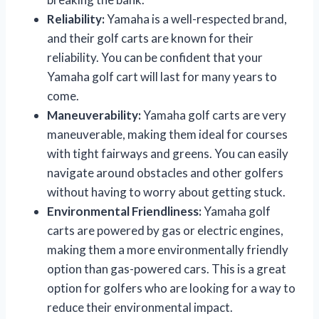
Reliability:
Yamaha is a well-respected brand,
and their golf carts are known for their
reliability. You can be confident that your
Yamaha golf cart will last for many years to
come.
Maneuverability:
Yamaha golf carts are very
maneuverable, making them ideal for courses
with tight fairways and greens. You can easily
navigate around obstacles and other golfers
without having to worry about getting stuck.
Environmental Friendliness:
Yamaha golf
carts are powered by gas or electric engines,
making them a more environmentally friendly
option than gas-powered cars. This is a great
option for golfers who are looking for a way to
reduce their environmental impact.