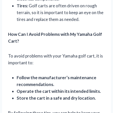
Tires:
Golf carts are often driven on rough
terrain, so it is important to keep an eye on the
tires and replace them as needed.
How Can I Avoid Problems with My Yamaha Golf
Cart?
To avoid problems with your Yamaha golf cart, it is
important to:
Follow the manufacturer’s maintenance
recommendations.
Operate the cart within its intended limits.
Store the cart in a safe and dry location.
By following these tips, you can help to keep your