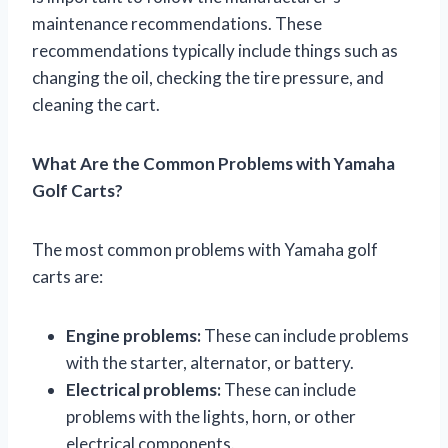
maintenance recommendations. These
recommendations typically include things such as
changing the oil, checking the tire pressure, and
cleaning the cart.
What Are the Common Problems with Yamaha
Golf Carts?
The most common problems with Yamaha golf
carts are:
Engine problems:
These can include problems
with the starter, alternator, or battery.
Electrical problems:
These can include
problems with the lights, horn, or other
electrical components.