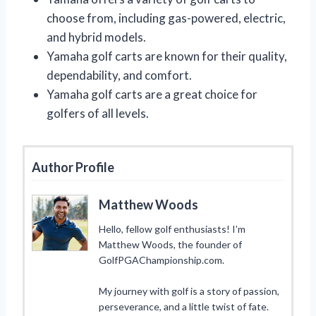
choose from, including gas-powered, electric,
and hybrid models.
Yamaha golf carts are known for their quality,
dependability, and comfort.
Yamaha golf carts are a great choice for
golfers of all levels.
Author Profile
Matthew Woods
Hello, fellow golf enthusiasts! I’m
Matthew Woods, the founder of
GolfPGAChampionship.com.
My journey with golf is a story of passion,
perseverance, and a little twist of fate.