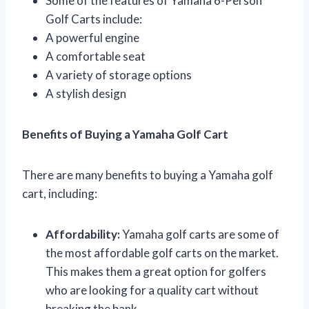
Some of the features of Yamaha 6-Person
Golf Carts include:
A powerful engine
A comfortable seat
A variety of storage options
A stylish design
Benefits of Buying a Yamaha Golf Cart
There are many benefits to buying a Yamaha golf
cart, including:
Affordability:
Yamaha golf carts are some of
the most affordable golf carts on the market.
This makes them a great option for golfers
who are looking for a quality cart without
breaking the bank.