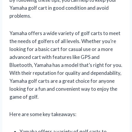
Yamaha golf cart in good condition and avoid
problems.
Yamaha offers a wide variety of golf carts to meet
the needs of golfers of all levels. Whether you’re
looking for a basic cart for casual use or a more
advanced cart with features like GPS and
Bluetooth, Yamaha has a model that’s right for you.
With their reputation for quality and dependability,
Yamaha golf carts are a great choice for anyone
looking for a fun and convenient way to enjoy the
game of golf.
Here are some key takeaways:
Yamaha offers a variety of golf carts to