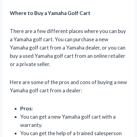
Where to Buy a Yamaha Golf Cart
There are a few different places where you can buy
a Yamaha golf cart. You can purchase a new
Yamaha golf cart from a Yamaha dealer, or you can
buy a used Yamaha golf cart from an online retailer
or a private seller.
Here are some of the pros and cons of buying a new
Yamaha golf cart from a dealer:
Pros:
You can get a new Yamaha golf cart with a
warranty.
You can get the help of a trained salesperson