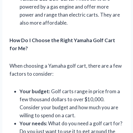
powered by a gas engine and offer more
power and range than electric carts. They are
also more affordable.
How Do I Choose the Right Yamaha Golf Cart
for Me?
When choosing a Yamaha golf cart, there are a few
factors to consider:
Your budget:
Golf carts range in price from a
few thousand dollars to over $10,000.
Consider your budget and how much you are
willing to spend on a cart.
Your needs:
What do you need a golf cart for?
Do you just want to use it to get around the