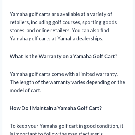
Yamaha golf carts are available at a variety of
retailers, including golf courses, sporting goods
stores, and online retailers. You can also find
Yamaha golf carts at Yamaha dealerships.
What Is the Warranty on a Yamaha Golf Cart?
Yamaha golf carts come with a limited warranty.
The length of the warranty varies depending on the
model of cart.
How Do I Maintain a Yamaha Golf Cart?
To keep your Yamaha golf cart in good condition, it
is important to follow the manufacturer’s