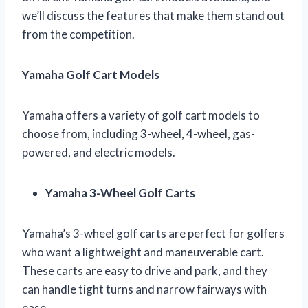
we’ll discuss the features that make them stand out
from the competition.
Yamaha Golf Cart Models
Yamaha offers a variety of golf cart models to
choose from, including 3-wheel, 4-wheel, gas-
powered, and electric models.
Yamaha 3-Wheel Golf Carts
Yamaha’s 3-wheel golf carts are perfect for golfers
who want a lightweight and maneuverable cart.
These carts are easy to drive and park, and they
can handle tight turns and narrow fairways with
ease.