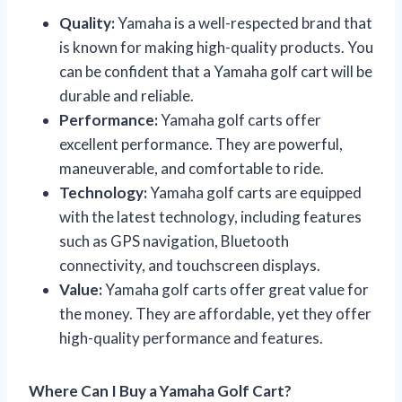
Quality:
Yamaha is a well-respected brand that
is known for making high-quality products. You
can be confident that a Yamaha golf cart will be
durable and reliable.
Performance:
Yamaha golf carts offer
excellent performance. They are powerful,
maneuverable, and comfortable to ride.
Technology:
Yamaha golf carts are equipped
with the latest technology, including features
such as GPS navigation, Bluetooth
connectivity, and touchscreen displays.
Value:
Yamaha golf carts offer great value for
the money. They are affordable, yet they offer
high-quality performance and features.
Where Can I Buy a Yamaha Golf Cart?