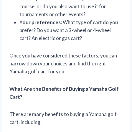
course, or do you also want to use it for
tournaments or other events?
Your preferences:
What type of cart do you
prefer? Do you want a 3-wheel or 4-wheel
cart? An electric or gas cart?
Once you have considered these factors, you can
narrow down your choices and find the right
Yamaha golf cart for you.
What Are the Benefits of Buying a Yamaha Golf
Cart?
There are many benefits to buying a Yamaha golf
cart, including: