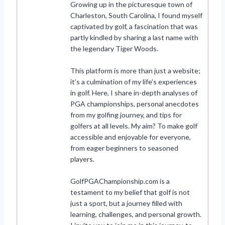
Growing up in the picturesque town of
Charleston, South Carolina, I found myself
captivated by golf, a fascination that was
partly kindled by sharing a last name with
the legendary Tiger Woods.
This platform is more than just a website;
it’s a culmination of my life’s experiences
in golf. Here, I share in-depth analyses of
PGA championships, personal anecdotes
from my golfing journey, and tips for
golfers at all levels. My aim? To make golf
accessible and enjoyable for everyone,
from eager beginners to seasoned
players.
GolfPGAChampionship.com is a
testament to my belief that golf is not
just a sport, but a journey filled with
learning, challenges, and personal growth.