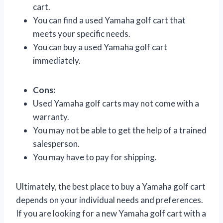
cart.
You can find a used Yamaha golf cart that
meets your specific needs.
You can buy a used Yamaha golf cart
immediately.
Cons:
Used Yamaha golf carts may not come with a
warranty.
You may not be able to get the help of a trained
salesperson.
You may have to pay for shipping.
Ultimately, the best place to buy a Yamaha golf cart
depends on your individual needs and preferences.
If you are looking for a new Yamaha golf cart with a