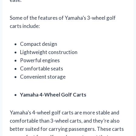
Some of the features of Yamaha’s 3-wheel golf
carts include:
Compact design
Lightweight construction
Powerful engines
Comfortable seats
Convenient storage
Yamaha 4-Wheel Golf Carts
Yamaha’s 4-wheel golf carts are more stable and
comfortable than 3-wheel carts, and they’re also
better suited for carrying passengers. These carts