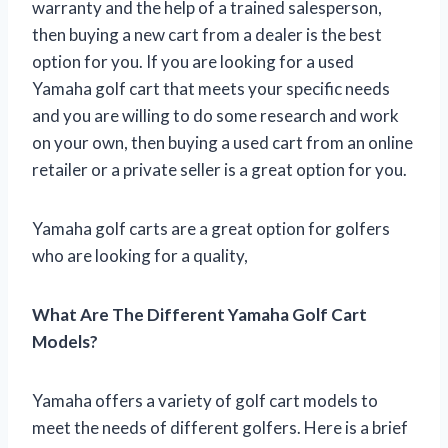
warranty and the help of a trained salesperson,
then buying a new cart from a dealer is the best
option for you. If you are looking for a used
Yamaha golf cart that meets your specific needs
and you are willing to do some research and work
on your own, then buying a used cart from an online
retailer or a private seller is a great option for you.
Yamaha golf carts are a great option for golfers
who are looking for a quality,
What Are The Different Yamaha Golf Cart
Models?
Yamaha offers a variety of golf cart models to
meet the needs of different golfers. Here is a brief