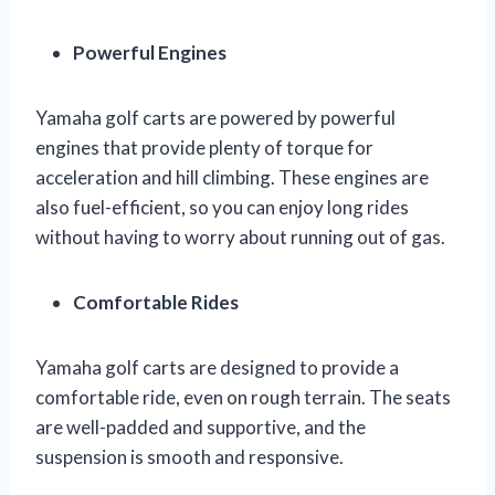
Powerful Engines
Yamaha golf carts are powered by powerful
engines that provide plenty of torque for
acceleration and hill climbing. These engines are
also fuel-efficient, so you can enjoy long rides
without having to worry about running out of gas.
Comfortable Rides
Yamaha golf carts are designed to provide a
comfortable ride, even on rough terrain. The seats
are well-padded and supportive, and the
suspension is smooth and responsive.