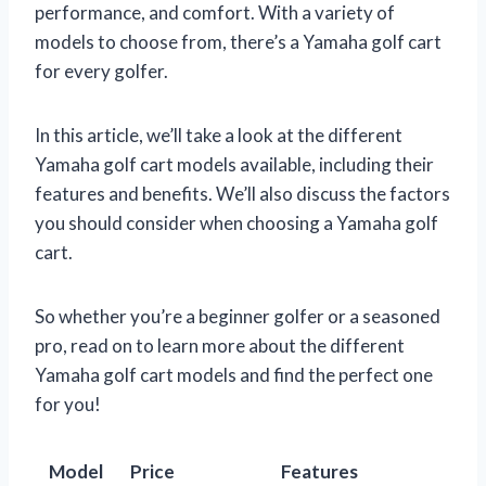
performance, and comfort. With a variety of
models to choose from, there’s a Yamaha golf cart
for every golfer.
In this article, we’ll take a look at the different
Yamaha golf cart models available, including their
features and benefits. We’ll also discuss the factors
you should consider when choosing a Yamaha golf
cart.
So whether you’re a beginner golfer or a seasoned
pro, read on to learn more about the different
Yamaha golf cart models and find the perfect one
for you!
Model
Price
Features