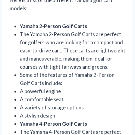
Here is a list of the different Yamaha golf cart
models:
Yamaha 2-Person Golf Carts
The Yamaha 2-Person Golf Carts are perfect
for golfers who are looking for a compact and
easy-to-drive cart. These carts are lightweight
and maneuverable, making them ideal for
courses with tight fairways and greens.
Some of the features of Yamaha 2-Person
Golf Carts include:
A powerful engine
A comfortable seat
A variety of storage options
A stylish design
Yamaha 4-Person Golf Carts
The Yamaha 4-Person Golf Carts are perfect