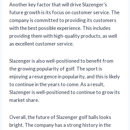
Another key factor that will drive Slazenger’s
future growth is its focus on customer service. The
company is committed to providing its customers
with the best possible experience. This includes
providing them with high-quality products, as well
as excellent customer service.
Slazenger is also well-positioned to benefit from
the growing popularity of golf. The sport is
enjoying a resurgence in popularity, and this is likely
to continue in the years to come. As a result,
Slazenger is well-positioned to continue to grow its
market share.
Overall, the future of Slazenger golf balls looks
bright. The company has a strong history in the