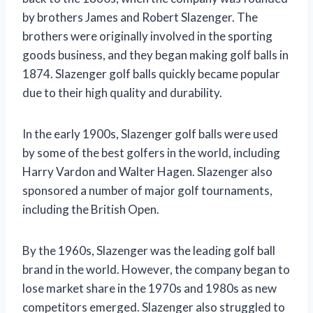
by brothers James and Robert Slazenger. The
brothers were originally involved in the sporting
goods business, and they began making golf balls in
1874. Slazenger golf balls quickly became popular
due to their high quality and durability.
In the early 1900s, Slazenger golf balls were used
by some of the best golfers in the world, including
Harry Vardon and Walter Hagen. Slazenger also
sponsored a number of major golf tournaments,
including the British Open.
By the 1960s, Slazenger was the leading golf ball
brand in the world. However, the company began to
lose market share in the 1970s and 1980s as new
competitors emerged. Slazenger also struggled to