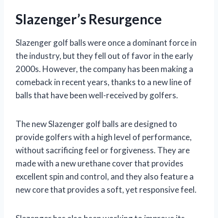
Slazenger’s Resurgence
Slazenger golf balls were once a dominant force in
the industry, but they fell out of favor in the early
2000s. However, the company has been making a
comeback in recent years, thanks to a new line of
balls that have been well-received by golfers.
The new Slazenger golf balls are designed to
provide golfers with a high level of performance,
without sacrificing feel or forgiveness. They are
made with a new urethane cover that provides
excellent spin and control, and they also feature a
new core that provides a soft, yet responsive feel.