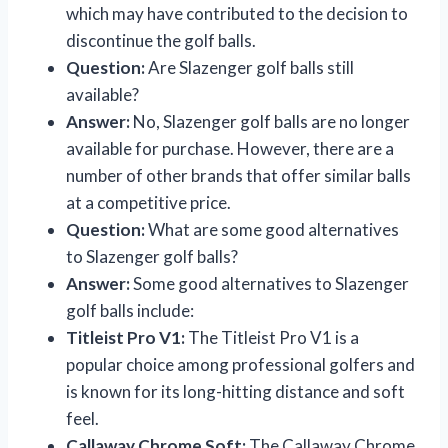
which may have contributed to the decision to
discontinue the golf balls.
Question:
Are Slazenger golf balls still
available?
Answer:
No, Slazenger golf balls are no longer
available for purchase. However, there are a
number of other brands that offer similar balls
at a competitive price.
Question:
What are some good alternatives
to Slazenger golf balls?
Answer:
Some good alternatives to Slazenger
golf balls include:
Titleist Pro V1:
The Titleist Pro V1 is a
popular choice among professional golfers and
is known for its long-hitting distance and soft
feel.
Callaway Chrome Soft:
The Callaway Chrome