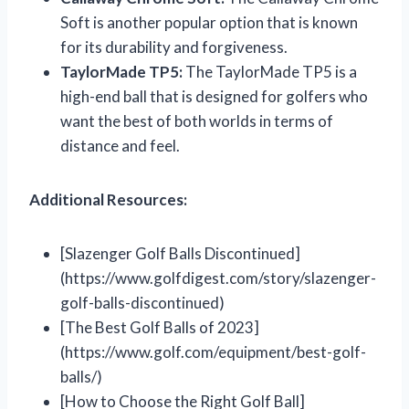
Soft is another popular option that is known
for its durability and forgiveness.
TaylorMade TP5:
The TaylorMade TP5 is a
high-end ball that is designed for golfers who
want the best of both worlds in terms of
distance and feel.
Additional Resources:
[Slazenger Golf Balls Discontinued]
(https://www.golfdigest.com/story/slazenger-
golf-balls-discontinued)
[The Best Golf Balls of 2023]
(https://www.golf.com/equipment/best-golf-
balls/)
[How to Choose the Right Golf Ball]