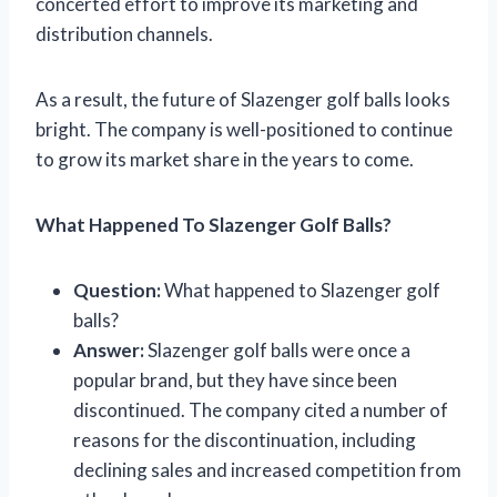
concerted effort to improve its marketing and
distribution channels.
As a result, the future of Slazenger golf balls looks
bright. The company is well-positioned to continue
to grow its market share in the years to come.
What Happened To Slazenger Golf Balls?
Question:
What happened to Slazenger golf
balls?
Answer:
Slazenger golf balls were once a
popular brand, but they have since been
discontinued. The company cited a number of
reasons for the discontinuation, including
declining sales and increased competition from