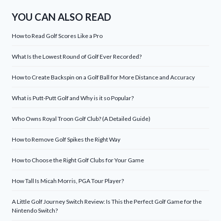
YOU CAN ALSO READ
How to Read Golf Scores Like a Pro
What Is the Lowest Round of Golf Ever Recorded?
How to Create Backspin on a Golf Ball for More Distance and Accuracy
What is Putt-Putt Golf and Why is it so Popular?
Who Owns Royal Troon Golf Club? (A Detailed Guide)
How to Remove Golf Spikes the Right Way
How to Choose the Right Golf Clubs for Your Game
How Tall Is Micah Morris, PGA Tour Player?
A Little Golf Journey Switch Review: Is This the Perfect Golf Game for the
Nintendo Switch?