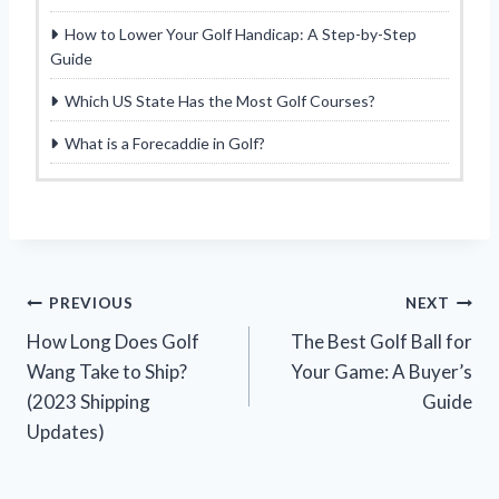
How to Lower Your Golf Handicap: A Step-by-Step
Guide
Which US State Has the Most Golf Courses?
What is a Forecaddie in Golf?
Post
PREVIOUS
NEXT
How Long Does Golf
The Best Golf Ball for
navigation
Wang Take to Ship?
Your Game: A Buyer’s
(2023 Shipping
Guide
Updates)