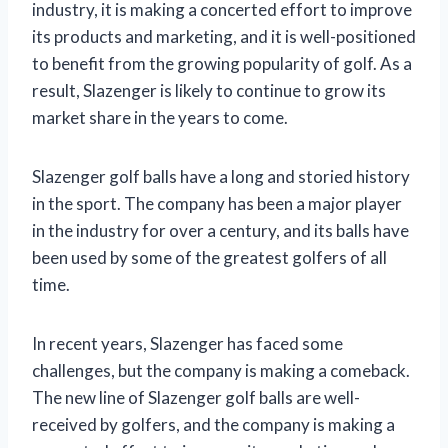
industry, it is making a concerted effort to improve
its products and marketing, and it is well-positioned
to benefit from the growing popularity of golf. As a
result, Slazenger is likely to continue to grow its
market share in the years to come.
Slazenger golf balls have a long and storied history
in the sport. The company has been a major player
in the industry for over a century, and its balls have
been used by some of the greatest golfers of all
time.
In recent years, Slazenger has faced some
challenges, but the company is making a comeback.
The new line of Slazenger golf balls are well-
received by golfers, and the company is making a