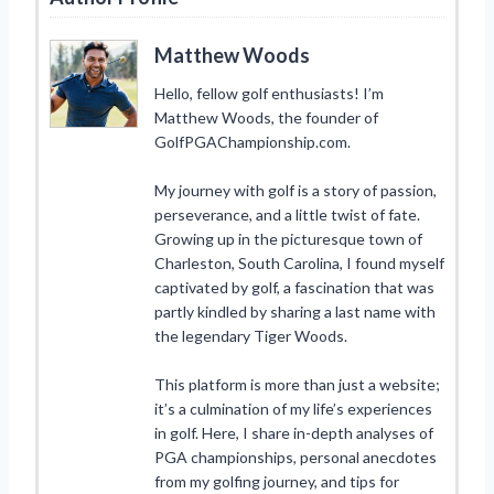
Matthew Woods
Hello, fellow golf enthusiasts! I’m
Matthew Woods, the founder of
GolfPGAChampionship.com.
My journey with golf is a story of passion,
perseverance, and a little twist of fate.
Growing up in the picturesque town of
Charleston, South Carolina, I found myself
captivated by golf, a fascination that was
partly kindled by sharing a last name with
the legendary Tiger Woods.
This platform is more than just a website;
it’s a culmination of my life’s experiences
in golf. Here, I share in-depth analyses of
PGA championships, personal anecdotes
from my golfing journey, and tips for