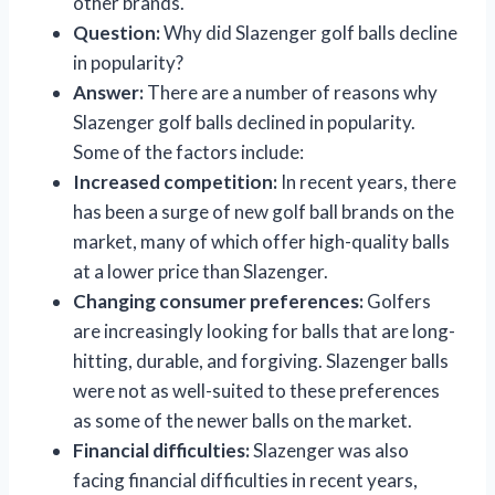
other brands.
Question:
Why did Slazenger golf balls decline
in popularity?
Answer:
There are a number of reasons why
Slazenger golf balls declined in popularity.
Some of the factors include:
Increased competition:
In recent years, there
has been a surge of new golf ball brands on the
market, many of which offer high-quality balls
at a lower price than Slazenger.
Changing consumer preferences:
Golfers
are increasingly looking for balls that are long-
hitting, durable, and forgiving. Slazenger balls
were not as well-suited to these preferences
as some of the newer balls on the market.
Financial difficulties:
Slazenger was also
facing financial difficulties in recent years,