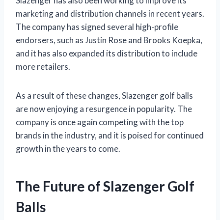
Slazenger has also been working to improve its
marketing and distribution channels in recent years.
The company has signed several high-profile
endorsers, such as Justin Rose and Brooks Koepka,
and it has also expanded its distribution to include
more retailers.
As a result of these changes, Slazenger golf balls
are now enjoying a resurgence in popularity. The
company is once again competing with the top
brands in the industry, and it is poised for continued
growth in the years to come.
The Future of Slazenger Golf
Balls