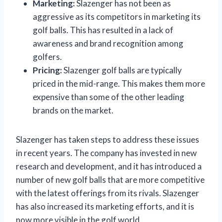
Marketing:
Slazenger has not been as
aggressive as its competitors in marketing its
golf balls. This has resulted in a lack of
awareness and brand recognition among
golfers.
Pricing:
Slazenger golf balls are typically
priced in the mid-range. This makes them more
expensive than some of the other leading
brands on the market.
Slazenger has taken steps to address these issues
in recent years. The company has invested in new
research and development, and it has introduced a
number of new golf balls that are more competitive
with the latest offerings from its rivals. Slazenger
has also increased its marketing efforts, and it is
now more visible in the golf world.