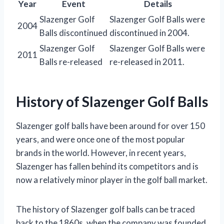
Year
Event
Details
Slazenger Golf
Slazenger Golf Balls were
2004
Balls discontinued
discontinued in 2004.
Slazenger Golf
Slazenger Golf Balls were
2011
Balls re-released
re-released in 2011.
History of Slazenger Golf Balls
Slazenger golf balls have been around for over 150
years, and were once one of the most popular
brands in the world. However, in recent years,
Slazenger has fallen behind its competitors and is
now a relatively minor player in the golf ball market.
The history of Slazenger golf balls can be traced
back to the 1860s, when the company was founded