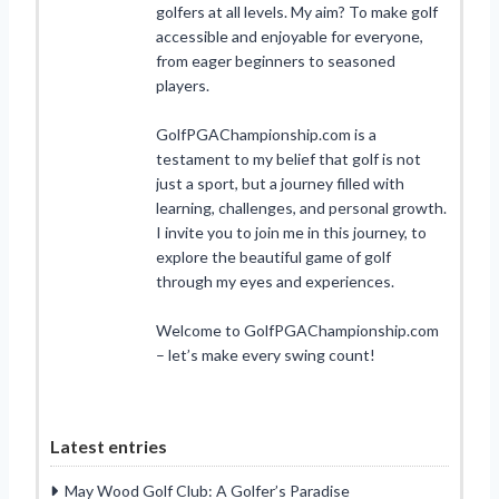
golfers at all levels. My aim? To make golf
accessible and enjoyable for everyone,
from eager beginners to seasoned
players.
GolfPGAChampionship.com is a
testament to my belief that golf is not
just a sport, but a journey filled with
learning, challenges, and personal growth.
I invite you to join me in this journey, to
explore the beautiful game of golf
through my eyes and experiences.
Welcome to GolfPGAChampionship.com
– let’s make every swing count!
Latest entries
May Wood Golf Club: A Golfer’s Paradise