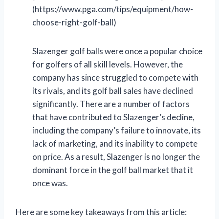
(https://www.pga.com/tips/equipment/how-
choose-right-golf-ball)
Slazenger golf balls were once a popular choice
for golfers of all skill levels. However, the
company has since struggled to compete with
its rivals, and its golf ball sales have declined
significantly. There are a number of factors
that have contributed to Slazenger’s decline,
including the company’s failure to innovate, its
lack of marketing, and its inability to compete
on price. As a result, Slazenger is no longer the
dominant force in the golf ball market that it
once was.
Here are some key takeaways from this article: