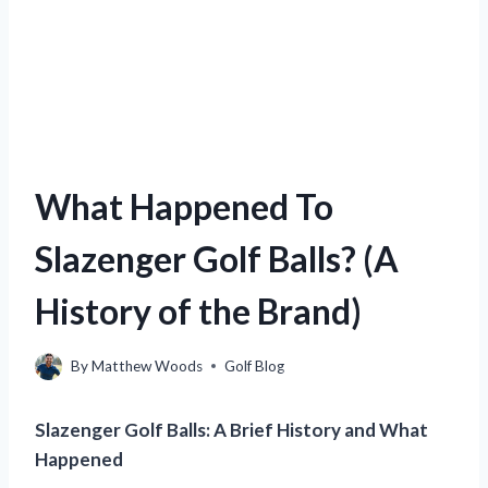
What Happened To
Slazenger Golf Balls? (A
History of the Brand)
By
Matthew Woods
Golf Blog
Slazenger Golf Balls: A Brief History and What
Happened