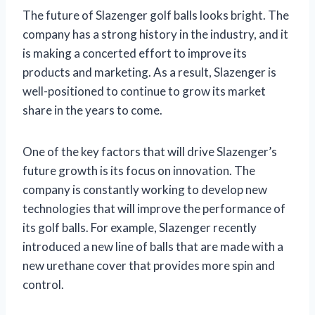
The future of Slazenger golf balls looks bright. The
company has a strong history in the industry, and it
is making a concerted effort to improve its
products and marketing. As a result, Slazenger is
well-positioned to continue to grow its market
share in the years to come.
One of the key factors that will drive Slazenger’s
future growth is its focus on innovation. The
company is constantly working to develop new
technologies that will improve the performance of
its golf balls. For example, Slazenger recently
introduced a new line of balls that are made with a
new urethane cover that provides more spin and
control.