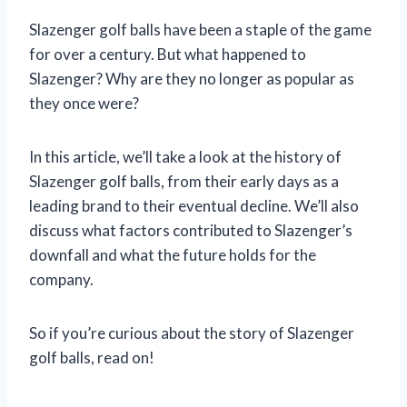
Slazenger golf balls have been a staple of the game
for over a century. But what happened to
Slazenger? Why are they no longer as popular as
they once were?
In this article, we’ll take a look at the history of
Slazenger golf balls, from their early days as a
leading brand to their eventual decline. We’ll also
discuss what factors contributed to Slazenger’s
downfall and what the future holds for the
company.
So if you’re curious about the story of Slazenger
golf balls, read on!