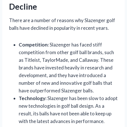
Decline
There are a number of reasons why Slazenger golf
balls have declined in popularity in recent years.
Competition:
Slazenger has faced stiff
competition from other golf ball brands, such
as Titleist, TaylorMade, and Callaway. These
brands have invested heavily in research and
development, and they have introduced a
number of new and innovative golf balls that
have outperformed Slazenger balls.
Technology:
Slazenger has been slow to adopt
new technologies in golf ball design. As a
result, its balls have not been able to keep up
with the latest advances in performance.