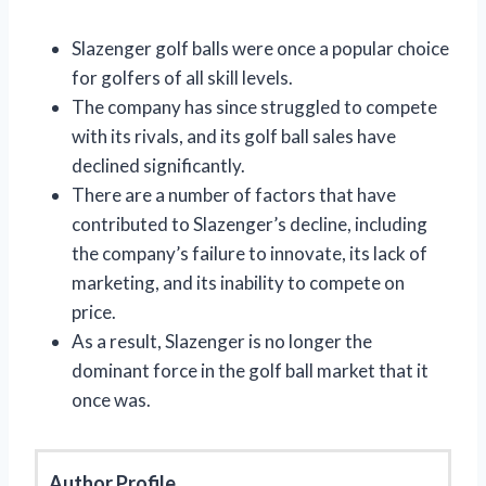
Slazenger golf balls were once a popular choice
for golfers of all skill levels.
The company has since struggled to compete
with its rivals, and its golf ball sales have
declined significantly.
There are a number of factors that have
contributed to Slazenger’s decline, including
the company’s failure to innovate, its lack of
marketing, and its inability to compete on
price.
As a result, Slazenger is no longer the
dominant force in the golf ball market that it
once was.
Author Profile