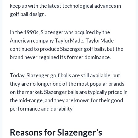
keep up with the latest technological advances in
golf ball design.
In the 1990s, Slazenger was acquired by the
American company TaylorMade. TaylorMade
continued to produce Slazenger golf balls, but the
brand never regained its former dominance.
Today, Slazenger golf balls are still available, but
they are no longer one of the most popular brands
on the market. Slazenger balls are typically priced in
the mid-range, and they are known for their good
performance and durability.
Reasons for Slazenger’s