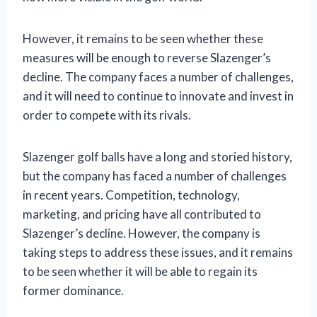
However, it remains to be seen whether these
measures will be enough to reverse Slazenger’s
decline. The company faces a number of challenges,
and it will need to continue to innovate and invest in
order to compete with its rivals.
Slazenger golf balls have a long and storied history,
but the company has faced a number of challenges
in recent years. Competition, technology,
marketing, and pricing have all contributed to
Slazenger’s decline. However, the company is
taking steps to address these issues, and it remains
to be seen whether it will be able to regain its
former dominance.