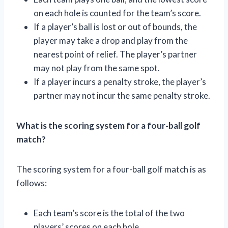
on each hole is counted for the team’s score.
If a player’s ball is lost or out of bounds, the
player may take a drop and play from the
nearest point of relief. The player’s partner
may not play from the same spot.
If a player incurs a penalty stroke, the player’s
partner may not incur the same penalty stroke.
What is the scoring system for a four-ball golf
match?
The scoring system for a four-ball golf match is as
follows:
Each team’s score is the total of the two
players’ scores on each hole.