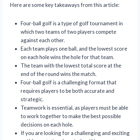
Here are some key takeaways from this article:
Four-ball golf is a type of golf tournament in
which two teams of two players compete
against each other.
Each team plays one ball, and the lowest score
on each hole wins the hole for that team.
The team with the lowest total score at the
end of the round wins the match.
Four-ball golf is a challenging format that
requires players to be both accurate and
strategic.
Teamwork is essential, as players must be able
to work together to make the best possible
decisions on each hole.
If you are looking for a challenging and exciting