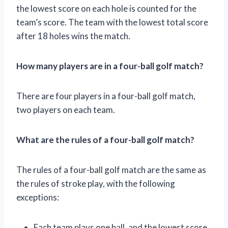
the lowest score on each hole is counted for the
team’s score. The team with the lowest total score
after 18 holes wins the match.
How many players are in a four-ball golf match?
There are four players in a four-ball golf match,
two players on each team.
What are the rules of a four-ball golf match?
The rules of a four-ball golf match are the same as
the rules of stroke play, with the following
exceptions:
Each team plays one ball, and the lowest score