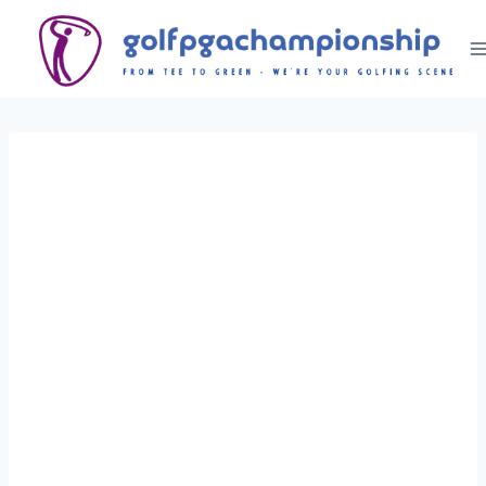
Skip
to
content