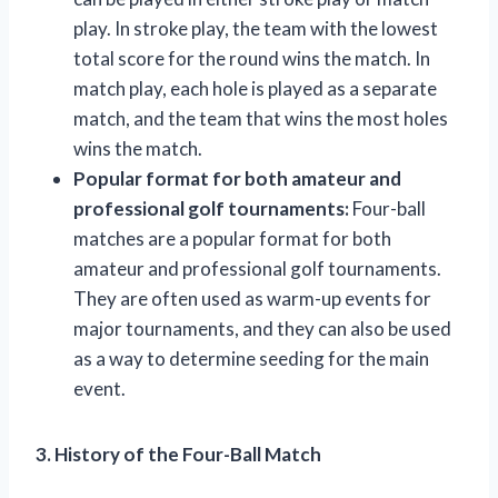
play. In stroke play, the team with the lowest
total score for the round wins the match. In
match play, each hole is played as a separate
match, and the team that wins the most holes
wins the match.
Popular format for both amateur and
professional golf tournaments:
Four-ball
matches are a popular format for both
amateur and professional golf tournaments.
They are often used as warm-up events for
major tournaments, and they can also be used
as a way to determine seeding for the main
event.
3. History of the Four-Ball Match