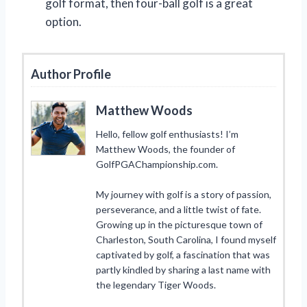
golf format, then four-ball golf is a great
option.
Author Profile
Matthew Woods
Hello, fellow golf enthusiasts! I’m
Matthew Woods, the founder of
GolfPGAChampionship.com.
My journey with golf is a story of passion,
perseverance, and a little twist of fate.
Growing up in the picturesque town of
Charleston, South Carolina, I found myself
captivated by golf, a fascination that was
partly kindled by sharing a last name with
the legendary Tiger Woods.