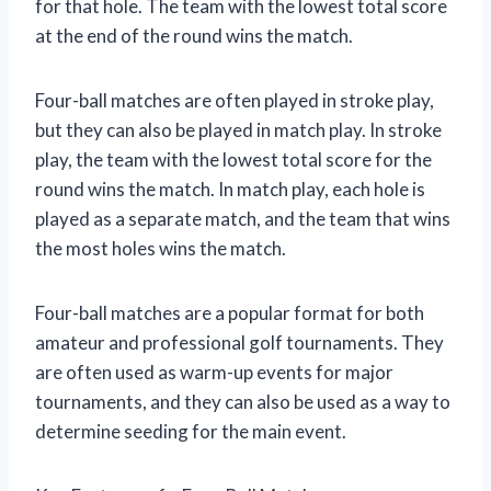
for that hole. The team with the lowest total score
at the end of the round wins the match.
Four-ball matches are often played in stroke play,
but they can also be played in match play. In stroke
play, the team with the lowest total score for the
round wins the match. In match play, each hole is
played as a separate match, and the team that wins
the most holes wins the match.
Four-ball matches are a popular format for both
amateur and professional golf tournaments. They
are often used as warm-up events for major
tournaments, and they can also be used as a way to
determine seeding for the main event.