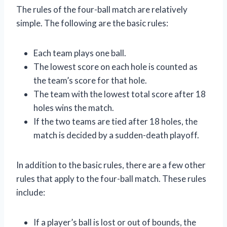
The rules of the four-ball match are relatively
simple. The following are the basic rules:
Each team plays one ball.
The lowest score on each hole is counted as
the team’s score for that hole.
The team with the lowest total score after 18
holes wins the match.
If the two teams are tied after 18 holes, the
match is decided by a sudden-death playoff.
In addition to the basic rules, there are a few other
rules that apply to the four-ball match. These rules
include:
If a player’s ball is lost or out of bounds, the