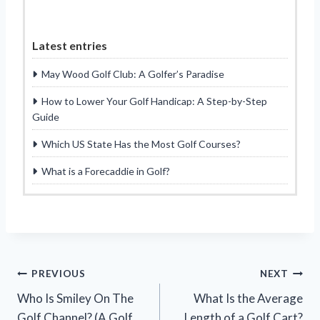
Latest entries
May Wood Golf Club: A Golfer’s Paradise
How to Lower Your Golf Handicap: A Step-by-Step
Guide
Which US State Has the Most Golf Courses?
What is a Forecaddie in Golf?
Post
PREVIOUS
NEXT
Who Is Smiley On The
What Is the Average
navigation
Golf Channel? (A Golf
Length of a Golf Cart?