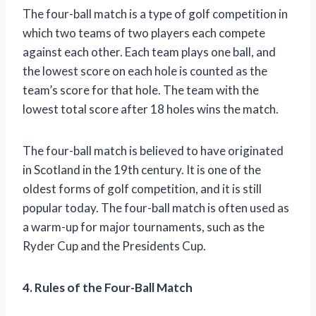
The four-ball match is a type of golf competition in
which two teams of two players each compete
against each other. Each team plays one ball, and
the lowest score on each hole is counted as the
team’s score for that hole. The team with the
lowest total score after 18 holes wins the match.
The four-ball match is believed to have originated
in Scotland in the 19th century. It is one of the
oldest forms of golf competition, and it is still
popular today. The four-ball match is often used as
a warm-up for major tournaments, such as the
Ryder Cup and the Presidents Cup.
4. Rules of the Four-Ball Match