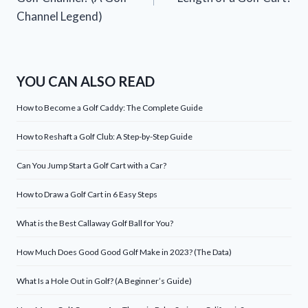
Channel Legend)
YOU CAN ALSO READ
How to Become a Golf Caddy: The Complete Guide
How to Reshaft a Golf Club: A Step-by-Step Guide
Can You Jump Start a Golf Cart with a Car?
How to Draw a Golf Cart in 6 Easy Steps
What is the Best Callaway Golf Ball for You?
How Much Does Good Good Golf Make in 2023? (The Data)
What Is a Hole Out in Golf? (A Beginner’s Guide)