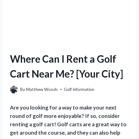
Where Can I Rent a Golf
Cart Near Me? [Your City]
By
Matthew Woods
Golf Information
Are you looking for a way to make your next
round of golf more enjoyable? If so, consider
renting a golf cart! Golf carts are a great way to
get around the course, and they can also help