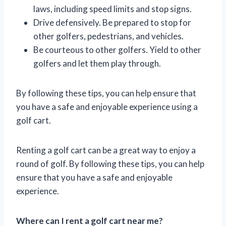
laws, including speed limits and stop signs.
Drive defensively. Be prepared to stop for
other golfers, pedestrians, and vehicles.
Be courteous to other golfers. Yield to other
golfers and let them play through.
By following these tips, you can help ensure that
you have a safe and enjoyable experience using a
golf cart.
Renting a golf cart can be a great way to enjoy a
round of golf. By following these tips, you can help
ensure that you have a safe and enjoyable
experience.
Where can I rent a golf cart near me?