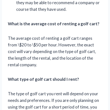
they may be able to recommend a company or
course that they have used.
What is the average cost of renting a golf cart?
The average cost of renting a golf cart ranges
from \$20 to \$50 per hour. However, the exact
cost will vary depending on the type of golf cart,
the length of the rental, and the location of the
rental company.
What type of golf cart should I rent?
The type of golf cart you rent will depend on your
needs and preferences. If you are only planning on
using the golf cart for a short period of time, you