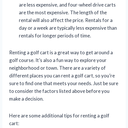
are less expensive, and four-wheel drive carts
are the most expensive. The length of the
rental will also affect the price. Rentals for a
day or a week are typically less expensive than
rentals for longer periods of time.
Renting a golf cart is a great way to get around a
golf course. It’s also a fun way to explore your
neighborhood or town. There are a variety of
different places you can rent a golf cart, so you’re
sure to find one that meets your needs. Just be sure
to consider the factors listed above before you
make a decision.
Here are some additional tips for renting a golf
cart: