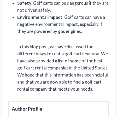
Safety:
Golf carts can be dangerous if they are
not driven safely.
Environmental impact:
Golf carts can have a
negative environmental impact, especially if
they are powered by gas engines.
In this blog post, we have discussed the
different ways to rent a golf cart near you. We
have also provided a list of some of the best
golf cart rental companies in the United States.
We hope that this information has been helpful
and that you are now able to find a golf cart
rental company that meets your needs.
Author Profile