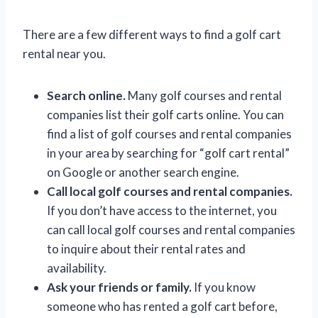
There are a few different ways to find a golf cart
rental near you.
Search online.
Many golf courses and rental
companies list their golf carts online. You can
find a list of golf courses and rental companies
in your area by searching for “golf cart rental”
on Google or another search engine.
Call local golf courses and rental companies.
If you don’t have access to the internet, you
can call local golf courses and rental companies
to inquire about their rental rates and
availability.
Ask your friends or family.
If you know
someone who has rented a golf cart before,