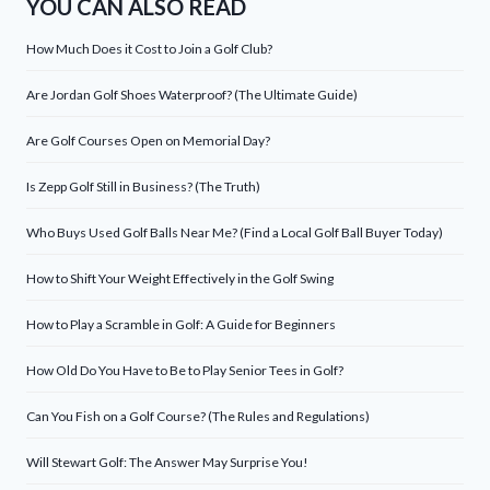
YOU CAN ALSO READ
How Much Does it Cost to Join a Golf Club?
Are Jordan Golf Shoes Waterproof? (The Ultimate Guide)
Are Golf Courses Open on Memorial Day?
Is Zepp Golf Still in Business? (The Truth)
Who Buys Used Golf Balls Near Me? (Find a Local Golf Ball Buyer Today)
How to Shift Your Weight Effectively in the Golf Swing
How to Play a Scramble in Golf: A Guide for Beginners
How Old Do You Have to Be to Play Senior Tees in Golf?
Can You Fish on a Golf Course? (The Rules and Regulations)
Will Stewart Golf: The Answer May Surprise You!