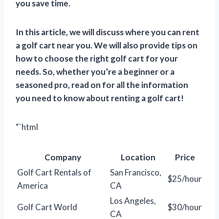
you save time.
In this article, we will discuss where you can rent
a golf cart near you. We will also provide tips on
how to choose the right golf cart for your
needs. So, whether you’re a beginner or a
seasoned pro, read on for all the information
you need to know about renting a golf cart!
“`html
Company
Location
Price
Golf Cart Rentals of
San Francisco,
$25/hour
America
CA
Los Angeles,
Golf Cart World
$30/hour
CA