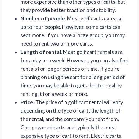
more expensive than other types of carts, but
they provide better traction and stability.
Number of people
. Most golf carts can seat
up to four people. However, some carts can
seat more. If you have a large group, you may
need to rent two or more carts.
Length of rental
. Most golf cart rentals are
for a day or a week. However, you can also find
rentals for longer periods of time. If you’re
planning on using the cart for a long period of
time, you may be able to get a better deal by
renting it for a week or more.
Price
. The price of a golf cart rental will vary
depending on the type of cart, the length of
the rental, and the company you rent from.
Gas-powered carts are typically the most
expensive type of cart to rent. Electric carts