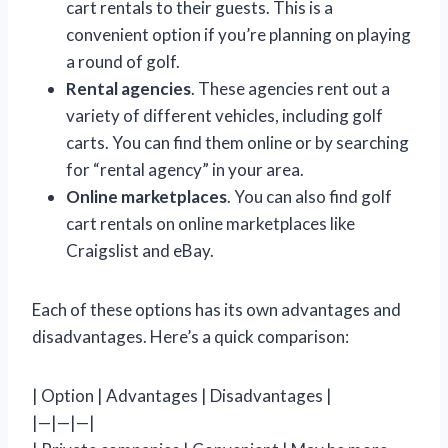
cart rentals to their guests. This is a
convenient option if you’re planning on playing
a round of golf.
Rental agencies
. These agencies rent out a
variety of different vehicles, including golf
carts. You can find them online or by searching
for “rental agency” in your area.
Online marketplaces
. You can also find golf
cart rentals on online marketplaces like
Craigslist and eBay.
Each of these options has its own advantages and
disadvantages. Here’s a quick comparison:
| Option | Advantages | Disadvantages |
|—|—|—|