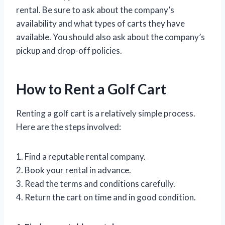
rental. Be sure to ask about the company’s
availability and what types of carts they have
available. You should also ask about the company’s
pickup and drop-off policies.
How to Rent a Golf Cart
Renting a golf cart is a relatively simple process.
Here are the steps involved:
1. Find a reputable rental company.
2. Book your rental in advance.
3. Read the terms and conditions carefully.
4. Return the cart on time and in good condition.