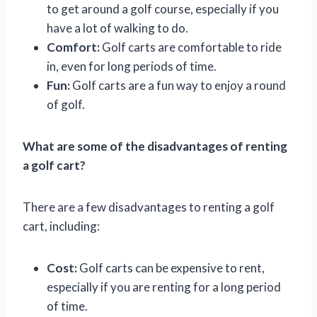
to get around a golf course, especially if you
have a lot of walking to do.
Comfort:
Golf carts are comfortable to ride
in, even for long periods of time.
Fun:
Golf carts are a fun way to enjoy a round
of golf.
What are some of the disadvantages of renting
a golf cart?
There are a few disadvantages to renting a golf
cart, including:
Cost:
Golf carts can be expensive to rent,
especially if you are renting for a long period
of time.