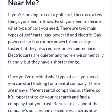
Near Me?
If you’re looking to rent a golf cart, there are a few
things you need to know. First, you need to decide
what type of cart you need. There are two main
types of golf carts: gas-powered and electric. Gas-
powered carts are more powerful and can go
faster, but they also require more maintenance.
Electric carts are quieter and more environmentally
friendly, but they have a shorter range.
Once you’ve decided what type of cart you need,
you can start looking for a rental company. There
are many different rental companies out there, so
it’s important to do your research and find a
company that you trust. Be sure to ask about the
company’s policies and procedures, such as how