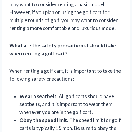
may want to consider renting a basic model.
However, if you plan on using the golf cart for
multiple rounds of golf, you may want to consider
renting a more comfortable and luxurious model.
What are the safety precautions I should take
when renting a golf cart?
When renting a golf cart, it is important to take the
following safety precautions:
Wear a seatbelt.
All golf carts should have
seatbelts, and it is important to wear them
whenever you are in the golf cart.
Obey the speed limit.
The speed limit for golf
carts is typically 15 mph. Be sure to obey the