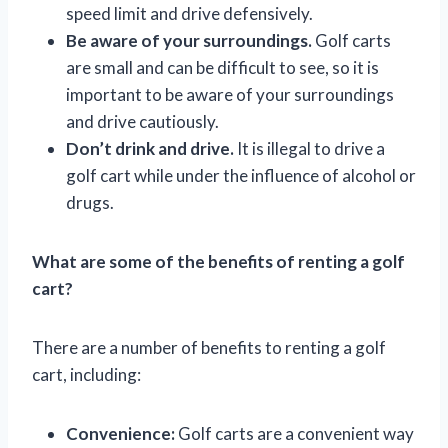
speed limit and drive defensively.
Be aware of your surroundings.
Golf carts
are small and can be difficult to see, so it is
important to be aware of your surroundings
and drive cautiously.
Don’t drink and drive.
It is illegal to drive a
golf cart while under the influence of alcohol or
drugs.
What are some of the benefits of renting a golf
cart?
There are a number of benefits to renting a golf
cart, including:
Convenience:
Golf carts are a convenient way