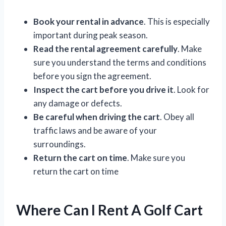
Book your rental in advance
. This is especially
important during peak season.
Read the rental agreement carefully
. Make
sure you understand the terms and conditions
before you sign the agreement.
Inspect the cart before you drive it
. Look for
any damage or defects.
Be careful when driving the cart
. Obey all
traffic laws and be aware of your
surroundings.
Return the cart on time
. Make sure you
return the cart on time
Where Can I Rent A Golf Cart