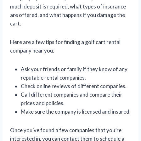
much deposit is required, what types of insurance
are offered, and what happens if you damage the
cart.
Here are a few tips for finding a golf cart rental
company near you:
Ask your friends or family if they know of any
reputable rental companies.
Check online reviews of different companies.
Call different companies and compare their
prices and policies.
Make sure the company is licensed and insured.
Once you’ve found a few companies that you’re
interested in, you can contact them to schedule a