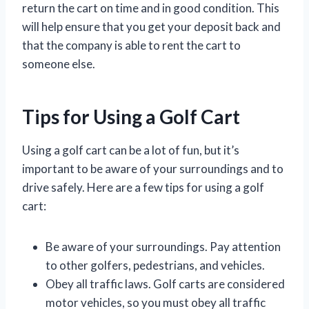
return the cart on time and in good condition. This
will help ensure that you get your deposit back and
that the company is able to rent the cart to
someone else.
Tips for Using a Golf Cart
Using a golf cart can be a lot of fun, but it’s
important to be aware of your surroundings and to
drive safely. Here are a few tips for using a golf
cart:
Be aware of your surroundings. Pay attention
to other golfers, pedestrians, and vehicles.
Obey all traffic laws. Golf carts are considered
motor vehicles, so you must obey all traffic