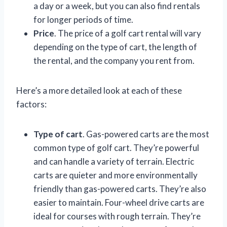
a day or a week, but you can also find rentals
for longer periods of time.
Price
. The price of a golf cart rental will vary
depending on the type of cart, the length of
the rental, and the company you rent from.
Here’s a more detailed look at each of these
factors:
Type of cart
. Gas-powered carts are the most
common type of golf cart. They’re powerful
and can handle a variety of terrain. Electric
carts are quieter and more environmentally
friendly than gas-powered carts. They’re also
easier to maintain. Four-wheel drive carts are
ideal for courses with rough terrain. They’re