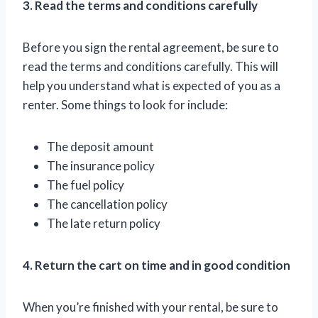
3. Read the terms and conditions carefully
Before you sign the rental agreement, be sure to
read the terms and conditions carefully. This will
help you understand what is expected of you as a
renter. Some things to look for include:
The deposit amount
The insurance policy
The fuel policy
The cancellation policy
The late return policy
4. Return the cart on time and in good condition
When you’re finished with your rental, be sure to