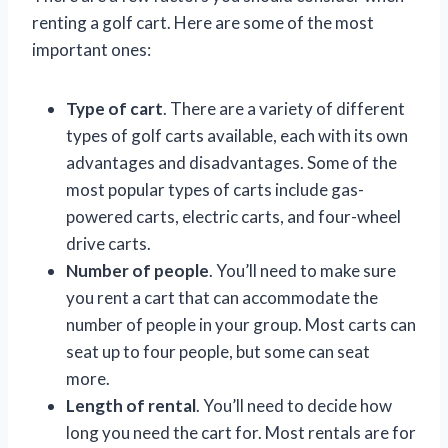
renting a golf cart. Here are some of the most
important ones:
Type of cart
. There are a variety of different
types of golf carts available, each with its own
advantages and disadvantages. Some of the
most popular types of carts include gas-
powered carts, electric carts, and four-wheel
drive carts.
Number of people
. You’ll need to make sure
you rent a cart that can accommodate the
number of people in your group. Most carts can
seat up to four people, but some can seat
more.
Length of rental
. You’ll need to decide how
long you need the cart for. Most rentals are for