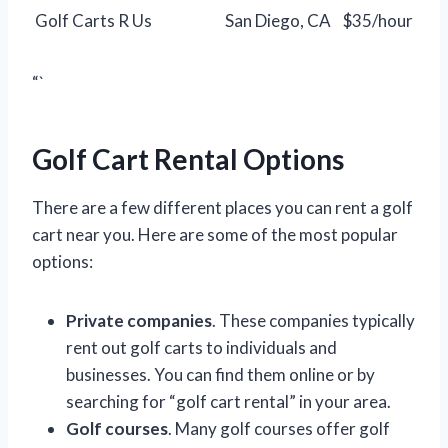
Golf Carts R Us
San Diego, CA
$35/hour
“`
Golf Cart Rental Options
There are a few different places you can rent a golf
cart near you. Here are some of the most popular
options:
Private companies
. These companies typically
rent out golf carts to individuals and
businesses. You can find them online or by
searching for “golf cart rental” in your area.
Golf courses
. Many golf courses offer golf