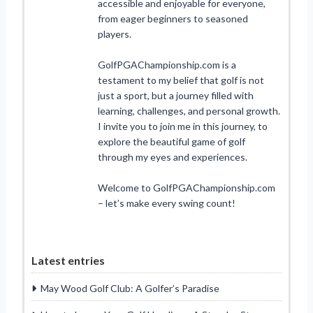
accessible and enjoyable for everyone,
from eager beginners to seasoned
players.
GolfPGAChampionship.com is a
testament to my belief that golf is not
just a sport, but a journey filled with
learning, challenges, and personal growth.
I invite you to join me in this journey, to
explore the beautiful game of golf
through my eyes and experiences.
Welcome to GolfPGAChampionship.com
– let’s make every swing count!
Latest entries
May Wood Golf Club: A Golfer’s Paradise