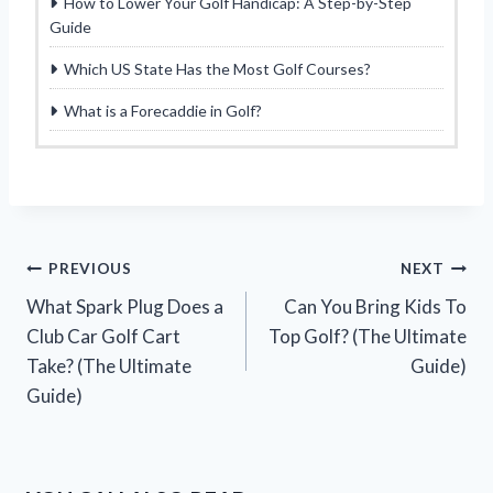
How to Lower Your Golf Handicap: A Step-by-Step
Guide
Which US State Has the Most Golf Courses?
What is a Forecaddie in Golf?
Post
PREVIOUS
NEXT
What Spark Plug Does a
Can You Bring Kids To
navigation
Club Car Golf Cart
Top Golf? (The Ultimate
Take? (The Ultimate
Guide)
Guide)