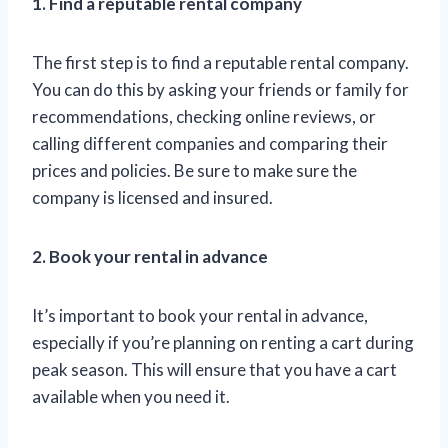
1. Find a reputable rental company
The first step is to find a reputable rental company.
You can do this by asking your friends or family for
recommendations, checking online reviews, or
calling different companies and comparing their
prices and policies. Be sure to make sure the
company is licensed and insured.
2. Book your rental in advance
It’s important to book your rental in advance,
especially if you’re planning on renting a cart during
peak season. This will ensure that you have a cart
available when you need it.