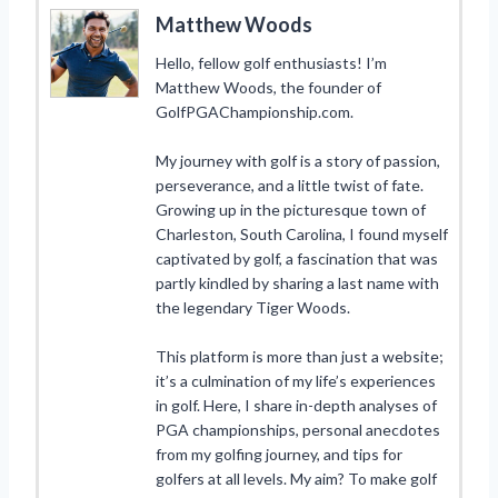
Matthew Woods
Hello, fellow golf enthusiasts! I’m
Matthew Woods, the founder of
GolfPGAChampionship.com.
My journey with golf is a story of passion,
perseverance, and a little twist of fate.
Growing up in the picturesque town of
Charleston, South Carolina, I found myself
captivated by golf, a fascination that was
partly kindled by sharing a last name with
the legendary Tiger Woods.
This platform is more than just a website;
it’s a culmination of my life’s experiences
in golf. Here, I share in-depth analyses of
PGA championships, personal anecdotes
from my golfing journey, and tips for
golfers at all levels. My aim? To make golf