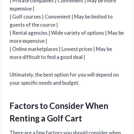
| Private companies | Convenient | May be more
expensive |
| Golf courses | Convenient | May be limited to
guests of the course |
| Rental agencies | Wide variety of options | May be
more expensive |
| Online marketplaces | Lowest prices | May be
more difficult to find a good deal |
Ultimately, the best option for you will depend on
your specific needs and budget.
Factors to Consider When
Renting a Golf Cart
There are a few factors you should consider when