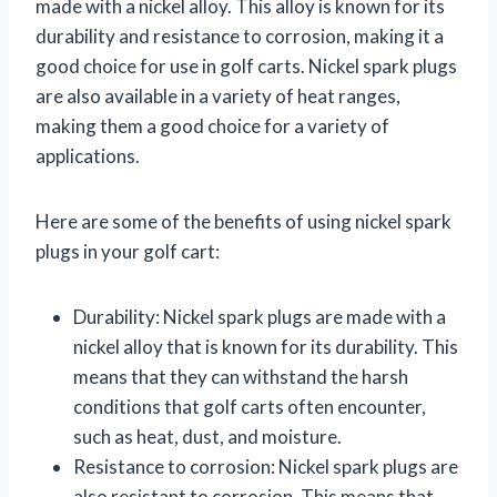
made with a nickel alloy. This alloy is known for its
durability and resistance to corrosion, making it a
good choice for use in golf carts. Nickel spark plugs
are also available in a variety of heat ranges,
making them a good choice for a variety of
applications.
Here are some of the benefits of using nickel spark
plugs in your golf cart:
Durability: Nickel spark plugs are made with a
nickel alloy that is known for its durability. This
means that they can withstand the harsh
conditions that golf carts often encounter,
such as heat, dust, and moisture.
Resistance to corrosion: Nickel spark plugs are
also resistant to corrosion. This means that