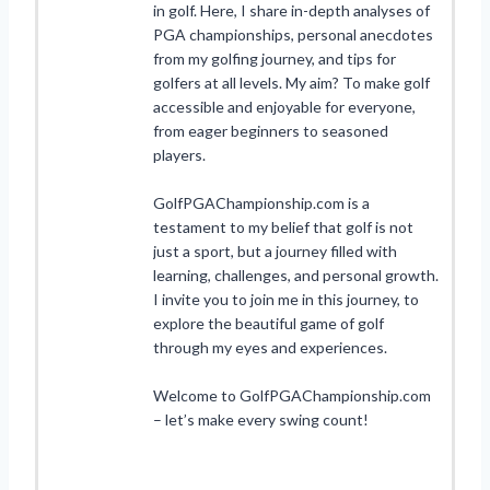
in golf. Here, I share in-depth analyses of
PGA championships, personal anecdotes
from my golfing journey, and tips for
golfers at all levels. My aim? To make golf
accessible and enjoyable for everyone,
from eager beginners to seasoned
players.
GolfPGAChampionship.com is a
testament to my belief that golf is not
just a sport, but a journey filled with
learning, challenges, and personal growth.
I invite you to join me in this journey, to
explore the beautiful game of golf
through my eyes and experiences.
Welcome to GolfPGAChampionship.com
– let’s make every swing count!