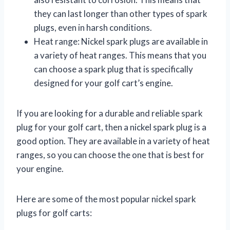
they can last longer than other types of spark
plugs, even in harsh conditions.
Heat range: Nickel spark plugs are available in
a variety of heat ranges. This means that you
can choose a spark plug that is specifically
designed for your golf cart’s engine.
If you are looking for a durable and reliable spark
plug for your golf cart, then a nickel spark plug is a
good option. They are available in a variety of heat
ranges, so you can choose the one that is best for
your engine.
Here are some of the most popular nickel spark
plugs for golf carts: