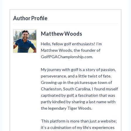
Author Profile
Matthew Woods
Hello, fellow golf enthusiasts! I’m
Matthew Woods, the founder of
GolfPGAChampionship.com.
My journey with golf is a story of passion,
perseverance, and a little twist of fate.
Growing up in the picturesque town of
Charleston, South Carolina, I found myself
captivated by golf, a fascination that was
partly kindled by sharing a last name with
the legendary Tiger Woods.
This platform is more than just a website;
it’s a culmination of my life’s experiences