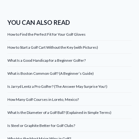
YOU CAN ALSO READ
How to Find the Perfect Fit for Your Golf Gloves
How to Start a Golf Cart Without the Key (with Pictures)
What Is a Good Handicap for a Beginner Golfer?
What is Boston Common Golf? (A Beginner’s Guide)
Is Jarryd Lentz a Pro Golfer? (The Answer May Surprise You!)
How Many Golf Courses in Loreto, Mexico?
What Is the Diameter of a Golf Ball? (Explained in Simple Terms)
Is Steel or Graphite Better for Golf Clubs?
Who Has the Most Major Wins in Golf?