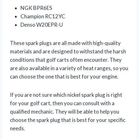
NGK BPR6ES
Champion RC12YC
Denso W20EPR-U
These spark plugs are all made with high-quality
materials and are designed to withstand the harsh
conditions that golf carts often encounter. They
are also available in a variety of heat ranges, so you
can choose the one that is best for your engine.
If you are not sure which nickel spark plug is right
for your golf cart, then you can consult with a
qualified mechanic. They will be able to help you
choose the spark plug that is best for your specific
needs.