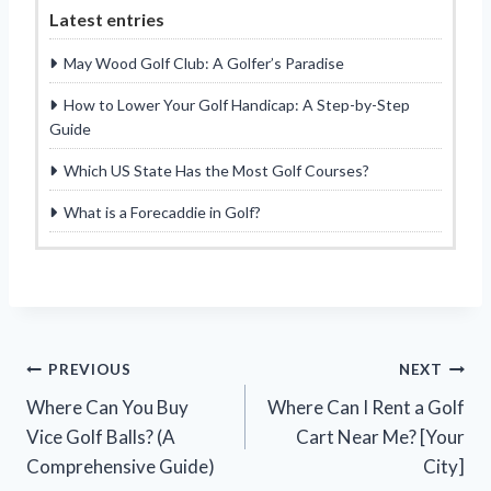
Latest entries
May Wood Golf Club: A Golfer’s Paradise
How to Lower Your Golf Handicap: A Step-by-Step
Guide
Which US State Has the Most Golf Courses?
What is a Forecaddie in Golf?
Post
PREVIOUS
NEXT
Where Can You Buy
Where Can I Rent a Golf
navigation
Vice Golf Balls? (A
Cart Near Me? [Your
Comprehensive Guide)
City]