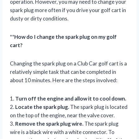
operation. However, you may need to change your
spark plug more often if you drive your golf cart in
dusty or dirty conditions.
**
How do I change the spark plug on my golf
cart?
Changing the spark plug on a Club Car golf cart is a
relatively simple task that can be completed in
about 10 minutes. Here are the steps involved:
1.
Turn off the engine and allow it to cool down.
2.
Locate the spark plug.
The spark plug is located
on the top of the engine, near the valve cover.
3.
Remove the spark plug wire.
The spark plug
wire is a black wire with a white connector. To