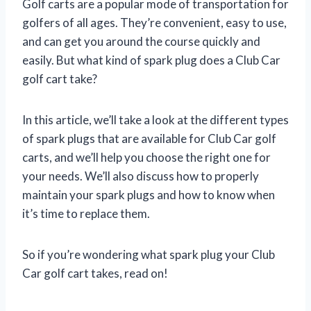
Golf carts are a popular mode of transportation for
golfers of all ages. They’re convenient, easy to use,
and can get you around the course quickly and
easily. But what kind of spark plug does a Club Car
golf cart take?
In this article, we’ll take a look at the different types
of spark plugs that are available for Club Car golf
carts, and we’ll help you choose the right one for
your needs. We’ll also discuss how to properly
maintain your spark plugs and how to know when
it’s time to replace them.
So if you’re wondering what spark plug your Club
Car golf cart takes, read on!