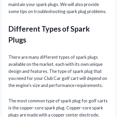
maintain your spark plugs. We will also provide
some tips on troubleshooting spark plug problems.
Different Types of Spark
Plugs
There are many different types of spark plugs
available on the market, each with its own unique
design and features. The type of spark plug that
you need for your Club Car golf cart will depend on
the engine’s size and performance requirements.
The most common type of spark plug for golf carts
is the copper-core spark plug. Copper-core spark
plugs are made with a copper center electrode,