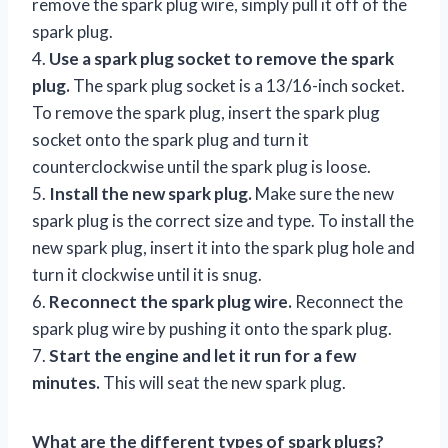
remove the spark plug wire, simply pull it off of the
spark plug.
4.
Use a spark plug socket to remove the spark
plug.
The spark plug socket is a 13/16-inch socket.
To remove the spark plug, insert the spark plug
socket onto the spark plug and turn it
counterclockwise until the spark plug is loose.
5.
Install the new spark plug.
Make sure the new
spark plug is the correct size and type. To install the
new spark plug, insert it into the spark plug hole and
turn it clockwise until it is snug.
6.
Reconnect the spark plug wire.
Reconnect the
spark plug wire by pushing it onto the spark plug.
7.
Start the engine and let it run for a few
minutes.
This will seat the new spark plug.
What are the different types of spark plugs?