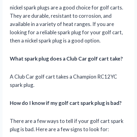
nickel spark plugs are a good choice for golf carts.
They are durable, resistant to corrosion, and
available in a variety of heat ranges. If you are
looking for a reliable spark plug for your golf cart,
then a nickel spark plug is a good option.
What spark plug does a Club Car golf cart take?
A Club Car golf cart takes a Champion RC12YC
spark plug.
How do I know if my golf cart spark plug is bad?
There are a few ways to tell if your golf cart spark
plug is bad. Here are a few signs to look for: