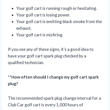
Your golf cart is running rough or hesitating.
Your golf cart is losing power.
Your golf cart is emitting black smoke from the
exhaust.
Your golf cart is misfiring.
If you see any of these signs, it’s a good idea to
have your golf cart spark plug checked by a
qualified technician.
**
How often should I change my golf cart spark
plug?
The recommended spark plug change interval for a
Club Car golf cart is every 1,000 hours of