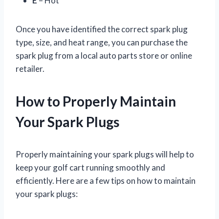
E
– Hot
Once you have identified the correct spark plug
type, size, and heat range, you can purchase the
spark plug from a local auto parts store or online
retailer.
How to Properly Maintain
Your Spark Plugs
Properly maintaining your spark plugs will help to
keep your golf cart running smoothly and
efficiently. Here are a few tips on how to maintain
your spark plugs: