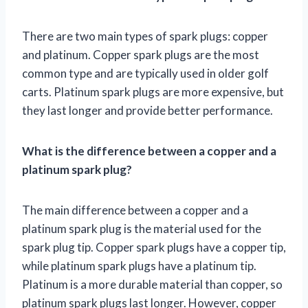
There are two main types of spark plugs: copper
and platinum. Copper spark plugs are the most
common type and are typically used in older golf
carts. Platinum spark plugs are more expensive, but
they last longer and provide better performance.
What is the difference between a copper and a
platinum spark plug?
The main difference between a copper and a
platinum spark plug is the material used for the
spark plug tip. Copper spark plugs have a copper tip,
while platinum spark plugs have a platinum tip.
Platinum is a more durable material than copper, so
platinum spark plugs last longer. However, copper