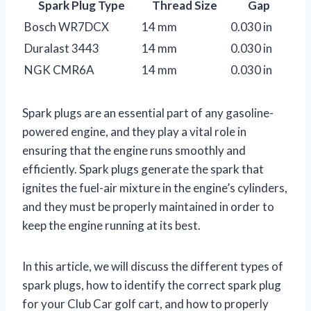
Spark Plug Type
Thread Size
Gap
Bosch WR7DCX
14 mm
0.030 in
Duralast 3443
14 mm
0.030 in
NGK CMR6A
14 mm
0.030 in
Spark plugs are an essential part of any gasoline-
powered engine, and they play a vital role in
ensuring that the engine runs smoothly and
efficiently. Spark plugs generate the spark that
ignites the fuel-air mixture in the engine’s cylinders,
and they must be properly maintained in order to
keep the engine running at its best.
In this article, we will discuss the different types of
spark plugs, how to identify the correct spark plug
for your Club Car golf cart, and how to properly