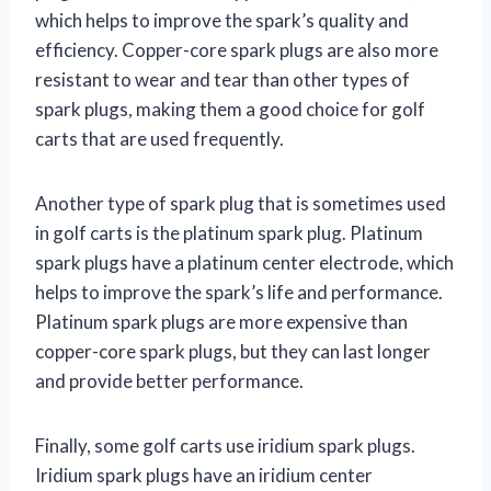
which helps to improve the spark’s quality and
efficiency. Copper-core spark plugs are also more
resistant to wear and tear than other types of
spark plugs, making them a good choice for golf
carts that are used frequently.
Another type of spark plug that is sometimes used
in golf carts is the platinum spark plug. Platinum
spark plugs have a platinum center electrode, which
helps to improve the spark’s life and performance.
Platinum spark plugs are more expensive than
copper-core spark plugs, but they can last longer
and provide better performance.
Finally, some golf carts use iridium spark plugs.
Iridium spark plugs have an iridium center