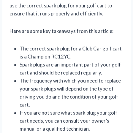
use the correct spark plug for your golf cart to
ensure that it runs properly and efficiently.
Here are some key takeaways from this article:
The correct spark plug for a Club Car golf cart
is a Champion RC12YC.
Spark plugs are an important part of your golf
cart and should be replaced regularly.
The frequency with which you need to replace
your spark plugs will depend on the type of
driving you do and the condition of your golf
cart.
If you are not sure what spark plug your golf
cart needs, you can consult your owner’s
manual or a qualified technician.