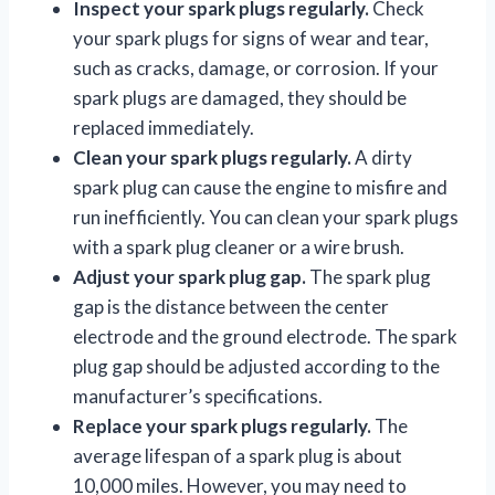
Inspect your spark plugs regularly.
Check
your spark plugs for signs of wear and tear,
such as cracks, damage, or corrosion. If your
spark plugs are damaged, they should be
replaced immediately.
Clean your spark plugs regularly.
A dirty
spark plug can cause the engine to misfire and
run inefficiently. You can clean your spark plugs
with a spark plug cleaner or a wire brush.
Adjust your spark plug gap.
The spark plug
gap is the distance between the center
electrode and the ground electrode. The spark
plug gap should be adjusted according to the
manufacturer’s specifications.
Replace your spark plugs regularly.
The
average lifespan of a spark plug is about
10,000 miles. However, you may need to