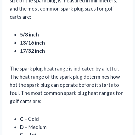
size of the spark plug is measured in millimeters,
and the most common spark plug sizes for golf
carts are:
5/8 inch
13/16 inch
17/32 inch
The spark plug heat range is indicated by a letter.
The heat range of the spark plug determines how
hot the spark plug can operate before it starts to
foul. The most common spark plug heat ranges for
golf carts are:
C
– Cold
D
– Medium