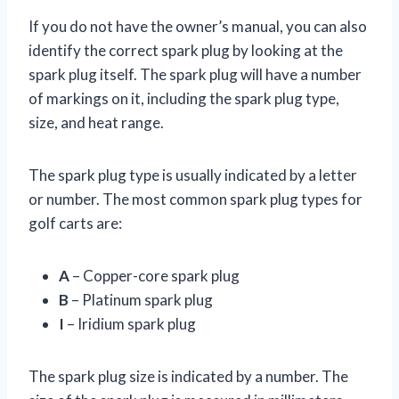
If you do not have the owner’s manual, you can also
identify the correct spark plug by looking at the
spark plug itself. The spark plug will have a number
of markings on it, including the spark plug type,
size, and heat range.
The spark plug type is usually indicated by a letter
or number. The most common spark plug types for
golf carts are:
A
– Copper-core spark plug
B
– Platinum spark plug
I
– Iridium spark plug
The spark plug size is indicated by a number. The