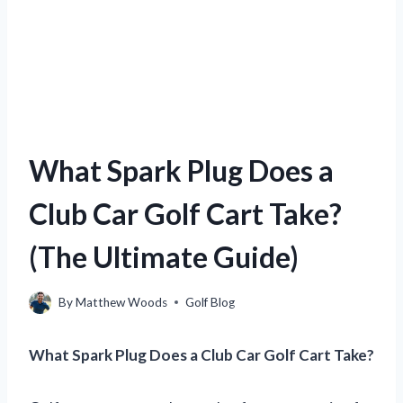
What Spark Plug Does a
Club Car Golf Cart Take?
(The Ultimate Guide)
By
Matthew Woods
Golf Blog
What Spark Plug Does a Club Car Golf Cart Take?