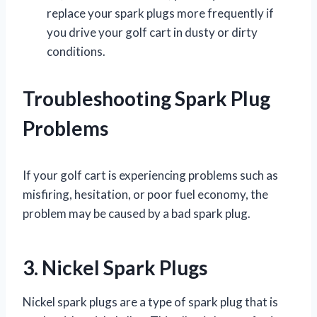
replace your spark plugs more frequently if
you drive your golf cart in dusty or dirty
conditions.
Troubleshooting Spark Plug
Problems
If your golf cart is experiencing problems such as
misfiring, hesitation, or poor fuel economy, the
problem may be caused by a bad spark plug.
3. Nickel Spark Plugs
Nickel spark plugs are a type of spark plug that is