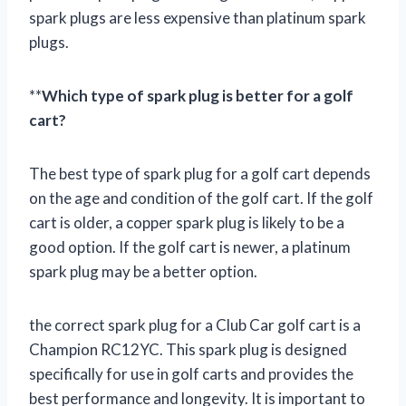
spark plugs are less expensive than platinum spark
plugs.
**
Which type of spark plug is better for a golf
cart?
The best type of spark plug for a golf cart depends
on the age and condition of the golf cart. If the golf
cart is older, a copper spark plug is likely to be a
good option. If the golf cart is newer, a platinum
spark plug may be a better option.
the correct spark plug for a Club Car golf cart is a
Champion RC12YC. This spark plug is designed
specifically for use in golf carts and provides the
best performance and longevity. It is important to