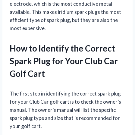
electrode, which is the most conductive metal
available. This makes iridium spark plugs the most
efficient type of spark plug, but they are also the
most expensive.
How to Identify the Correct
Spark Plug for Your Club Car
Golf Cart
The first step in identifying the correct spark plug
for your Club Car golf cart is to check the owner’s
manual. The owner’s manual will list the specific
spark plug type and size that is recommended for
your golf cart.