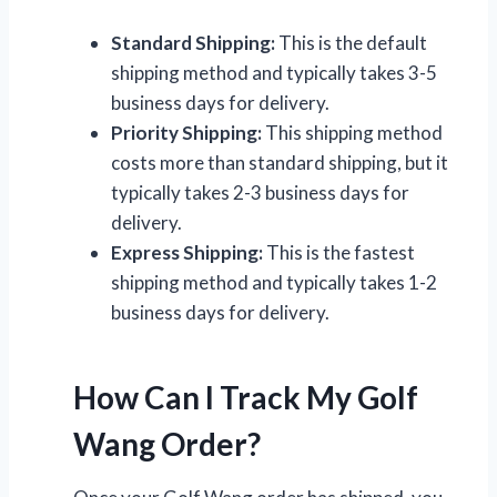
Standard Shipping:
This is the default
shipping method and typically takes 3-5
business days for delivery.
Priority Shipping:
This shipping method
costs more than standard shipping, but it
typically takes 2-3 business days for
delivery.
Express Shipping:
This is the fastest
shipping method and typically takes 1-2
business days for delivery.
How Can I Track My Golf
Wang Order?