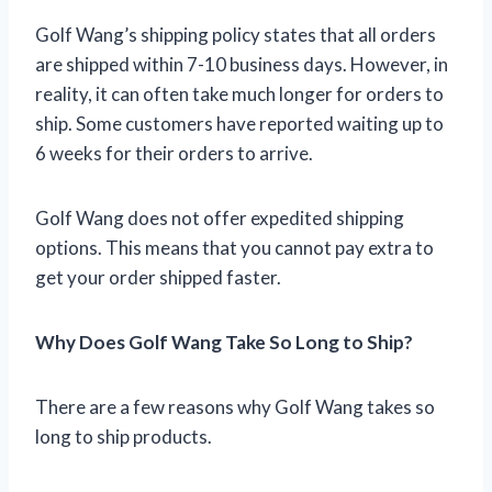
Golf Wang’s shipping policy states that all orders
are shipped within 7-10 business days. However, in
reality, it can often take much longer for orders to
ship. Some customers have reported waiting up to
6 weeks for their orders to arrive.
Golf Wang does not offer expedited shipping
options. This means that you cannot pay extra to
get your order shipped faster.
Why Does Golf Wang Take So Long to Ship?
There are a few reasons why Golf Wang takes so
long to ship products.