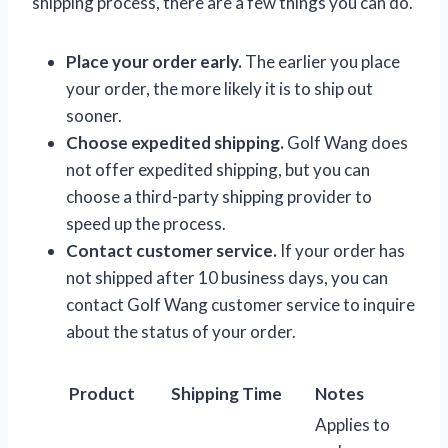
shipping process, there are a few things you can do.
Place your order early.
The earlier you place
your order, the more likely it is to ship out
sooner.
Choose expedited shipping.
Golf Wang does
not offer expedited shipping, but you can
choose a third-party shipping provider to
speed up the process.
Contact customer service.
If your order has
not shipped after 10 business days, you can
contact Golf Wang customer service to inquire
about the status of your order.
Product
Shipping Time
Notes
Applies to