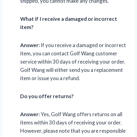
shipped, you cannot make any changes.
What if I receive a damaged or incorrect
item?
Answer:
If you receive a damaged or incorrect
item, you can contact Golf Wang customer
service within 30 days of receiving your order.
Golf Wang will either send you a replacement
item or issue you a refund.
Do you offer returns?
Answer:
Yes, Golf Wang offers returns on all
items within 30 days of receiving your order.
However, please note that you are responsible