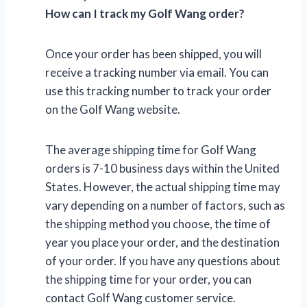
How can I track my Golf Wang order?
Once your order has been shipped, you will
receive a tracking number via email. You can
use this tracking number to track your order
on the Golf Wang website.
The average shipping time for Golf Wang
orders is 7-10 business days within the United
States. However, the actual shipping time may
vary depending on a number of factors, such as
the shipping method you choose, the time of
year you place your order, and the destination
of your order. If you have any questions about
the shipping time for your order, you can
contact Golf Wang customer service.