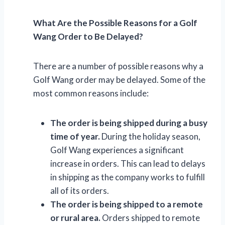
What Are the Possible Reasons for a Golf
Wang Order to Be Delayed?
There are a number of possible reasons why a
Golf Wang order may be delayed. Some of the
most common reasons include:
The order is being shipped during a busy
time of year.
During the holiday season,
Golf Wang experiences a significant
increase in orders. This can lead to delays
in shipping as the company works to fulfill
all of its orders.
The order is being shipped to a remote
or rural area.
Orders shipped to remote