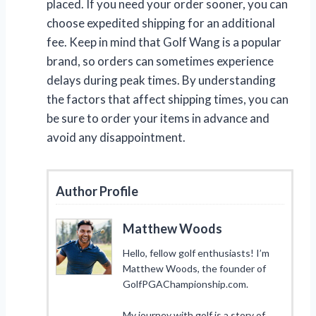
placed. If you need your order sooner, you can
choose expedited shipping for an additional
fee. Keep in mind that Golf Wang is a popular
brand, so orders can sometimes experience
delays during peak times. By understanding
the factors that affect shipping times, you can
be sure to order your items in advance and
avoid any disappointment.
Author Profile
Matthew Woods
Hello, fellow golf enthusiasts! I’m
Matthew Woods, the founder of
GolfPGAChampionship.com.
My journey with golf is a story of