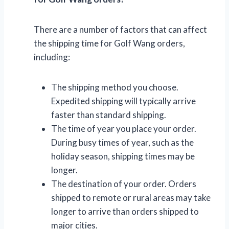
There are a number of factors that can affect
the shipping time for Golf Wang orders,
including:
The shipping method you choose.
Expedited shipping will typically arrive
faster than standard shipping.
The time of year you place your order.
During busy times of year, such as the
holiday season, shipping times may be
longer.
The destination of your order. Orders
shipped to remote or rural areas may take
longer to arrive than orders shipped to
major cities.