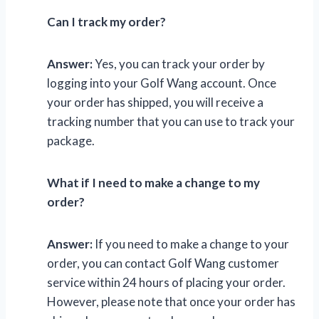
Can I track my order?
Answer:
Yes, you can track your order by
logging into your Golf Wang account. Once
your order has shipped, you will receive a
tracking number that you can use to track your
package.
What if I need to make a change to my
order?
Answer:
If you need to make a change to your
order, you can contact Golf Wang customer
service within 24 hours of placing your order.
However, please note that once your order has