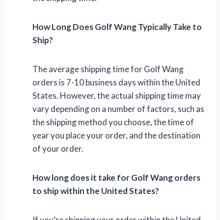
How Long Does Golf Wang Typically Take to
Ship?
The average shipping time for Golf Wang
orders is 7-10 business days within the United
States. However, the actual shipping time may
vary depending on a number of factors, such as
the shipping method you choose, the time of
year you place your order, and the destination
of your order.
How long does it take for Golf Wang orders
to ship within the United States?
If you’re shipping your order within the United