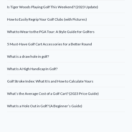
Is Tiger Woods Playing Golf This Weekend? (2023 Update)
How to Easily Regrip Your Golf Clubs (with Pictures)
What to Wear to the PGA Tour: A Style Guide for Golfers
5 Must-Have Golf Cart Accessories for a Better Round
What is a draw hole in golf?
What Is A High Handicap In Golf?
Golf Stroke Index: What It Is and How to Calculate Yours
What’s the Average Cost of a Golf Cart? (2023 Price Guide)
What Is a Hole Out in Golf? (A Beginner’s Guide)