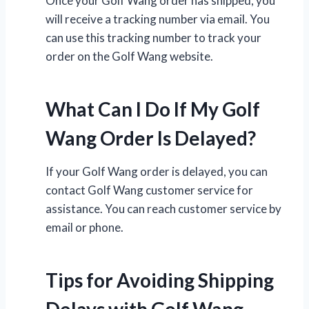
Once your Golf Wang order has shipped, you
will receive a tracking number via email. You
can use this tracking number to track your
order on the Golf Wang website.
What Can I Do If My Golf
Wang Order Is Delayed?
If your Golf Wang order is delayed, you can
contact Golf Wang customer service for
assistance. You can reach customer service by
email or phone.
Tips for Avoiding Shipping
Delays with Golf Wang