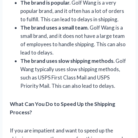
The brand is popular.
Golf Wang is a very
popular brand, and it often has a lot of orders
to fulfill. This can lead to delays in shipping.
The brand uses a small team.
Golf Wang is a
small brand, and it does not have a large team
of employees to handle shipping. This can also
lead to delays.
The brand uses slow shipping methods.
Golf
Wang typically uses slow shipping methods,
such as USPS First Class Mail and USPS
Priority Mail. This can also lead to delays.
What Can You Do to Speed Up the Shipping
Process?
If you are impatient and want to speed up the