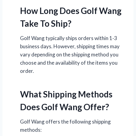
How Long Does Golf Wang
Take To Ship?
Golf Wang typically ships orders within 1-3
business days. However, shipping times may
vary depending on the shipping method you
choose and the availability of the items you
order.
What Shipping Methods
Does Golf Wang Offer?
Golf Wang offers the following shipping
methods: