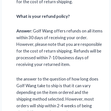
for the cost of return shipping.
What is your refund policy?
Answer:
Golf Wang offers refunds on all items
within 30 days of receiving your order.
However, please note that you are responsible
for the cost of return shipping. Refunds will be
processed within 7-10 business days of
receiving your returned item.
the answer to the question of how long does
Golf Wang take to ship is that it can vary
depending on the item ordered and the
shipping method selected. However, most
orders will ship within 2-4 weeks of being