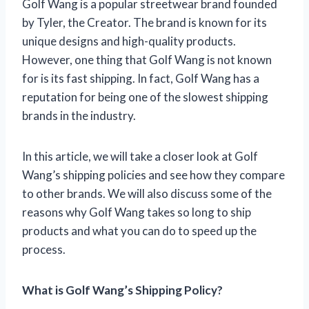
Golf Wang is a popular streetwear brand founded
by Tyler, the Creator. The brand is known for its
unique designs and high-quality products.
However, one thing that Golf Wang is not known
for is its fast shipping. In fact, Golf Wang has a
reputation for being one of the slowest shipping
brands in the industry.
In this article, we will take a closer look at Golf
Wang’s shipping policies and see how they compare
to other brands. We will also discuss some of the
reasons why Golf Wang takes so long to ship
products and what you can do to speed up the
process.
What is Golf Wang’s Shipping Policy?