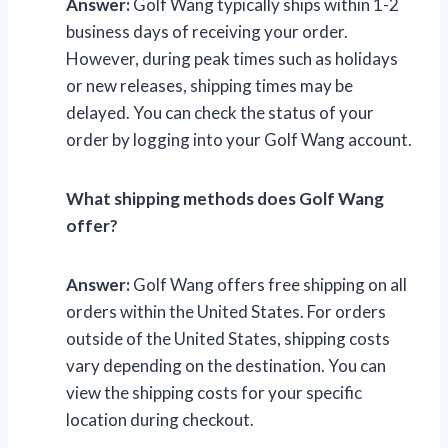
Answer:
Golf Wang typically ships within 1-2
business days of receiving your order.
However, during peak times such as holidays
or new releases, shipping times may be
delayed. You can check the status of your
order by logging into your Golf Wang account.
What shipping methods does Golf Wang
offer?
Answer:
Golf Wang offers free shipping on all
orders within the United States. For orders
outside of the United States, shipping costs
vary depending on the destination. You can
view the shipping costs for your specific
location during checkout.