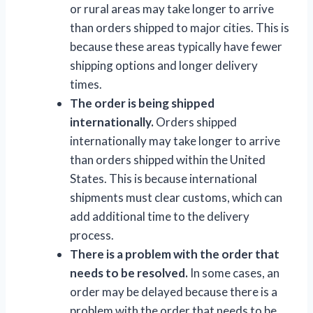
or rural areas may take longer to arrive
than orders shipped to major cities. This is
because these areas typically have fewer
shipping options and longer delivery
times.
The order is being shipped
internationally.
Orders shipped
internationally may take longer to arrive
than orders shipped within the United
States. This is because international
shipments must clear customs, which can
add additional time to the delivery
process.
There is a problem with the order that
needs to be resolved.
In some cases, an
order may be delayed because there is a
problem with the order that needs to be