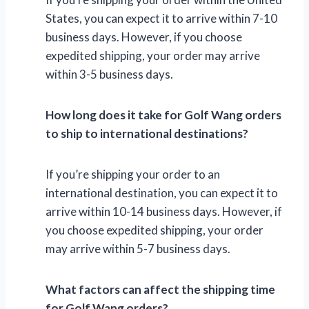
States, you can expect it to arrive within 7-10
business days. However, if you choose
expedited shipping, your order may arrive
within 3-5 business days.
How long does it take for Golf Wang orders
to ship to international destinations?
If you’re shipping your order to an
international destination, you can expect it to
arrive within 10-14 business days. However, if
you choose expedited shipping, your order
may arrive within 5-7 business days.
What factors can affect the shipping time
for Golf Wang orders?