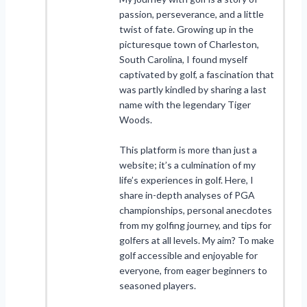
passion, perseverance, and a little
twist of fate. Growing up in the
picturesque town of Charleston,
South Carolina, I found myself
captivated by golf, a fascination that
was partly kindled by sharing a last
name with the legendary Tiger
Woods.
This platform is more than just a
website; it’s a culmination of my
life’s experiences in golf. Here, I
share in-depth analyses of PGA
championships, personal anecdotes
from my golfing journey, and tips for
golfers at all levels. My aim? To make
golf accessible and enjoyable for
everyone, from eager beginners to
seasoned players.