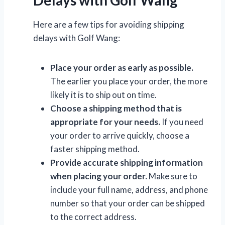
Here are a few tips for avoiding shipping
delays with Golf Wang:
Place your order as early as possible.
The earlier you place your order, the more
likely it is to ship out on time.
Choose a shipping method that is
appropriate for your needs.
If you need
your order to arrive quickly, choose a
faster shipping method.
Provide accurate shipping information
when placing your order.
Make sure to
include your full name, address, and phone
number so that your order can be shipped
to the correct address.