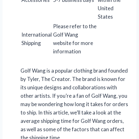
United
States
Please refer to the
International
Golf Wang
Shipping
website for more
information
Golf Wang is a popular clothing brand founded
by Tyler, The Creator. The brand is known for
its unique designs and collaborations with
other artists. If you’re a fan of Golf Wang, you
may be wondering how long it takes for orders
to ship. In this article, we’ll take a look at the
average shipping time for Golf Wang orders,
as well as some of the factors that can affect
the shipping time.