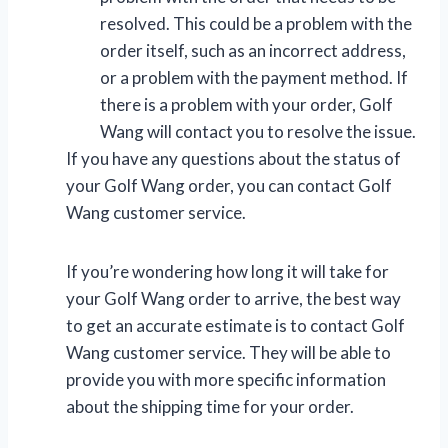
resolved. This could be a problem with the
order itself, such as an incorrect address,
or a problem with the payment method. If
there is a problem with your order, Golf
Wang will contact you to resolve the issue.
If you have any questions about the status of
your Golf Wang order, you can contact Golf
Wang customer service.
If you’re wondering how long it will take for
your Golf Wang order to arrive, the best way
to get an accurate estimate is to contact Golf
Wang customer service. They will be able to
provide you with more specific information
about the shipping time for your order.