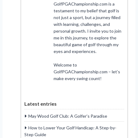
GolfPGAChampionship.com is a
testament to my belief that golf is
not just a sport, but a journey filled
with learning, challenges, and
personal growth. I invite you to join
me in this journey, to explore the
beautiful game of golf through my
eyes and experiences.
Welcome to
GolfPGAChampionship.com – let’s
make every swing count!
Latest entries
May Wood Golf Club: A Golfer’s Paradise
How to Lower Your Golf Handicap: A Step-by-
Step Guide