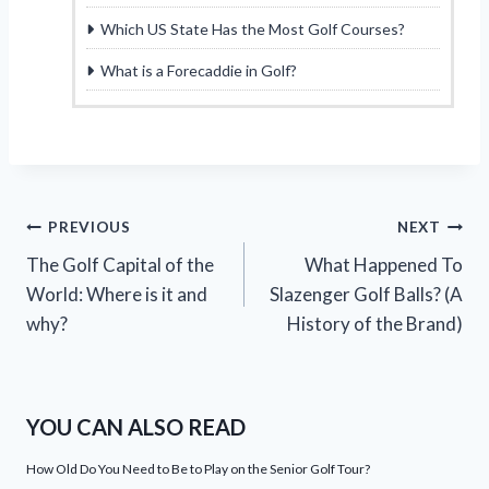
Which US State Has the Most Golf Courses?
What is a Forecaddie in Golf?
Post
PREVIOUS
NEXT
The Golf Capital of the
What Happened To
navigation
World: Where is it and
Slazenger Golf Balls? (A
why?
History of the Brand)
YOU CAN ALSO READ
How Old Do You Need to Be to Play on the Senior Golf Tour?