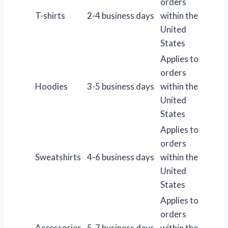
orders
T-shirts
2-4 business days
within the
United
States
Applies to
orders
Hoodies
3-5 business days
within the
United
States
Applies to
orders
Sweatshirts
4-6 business days
within the
United
States
Applies to
orders
Accessories
5-7 business days
within the