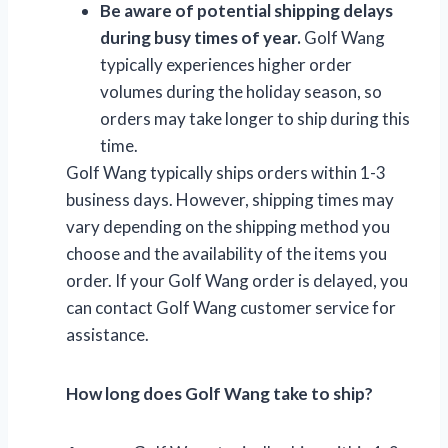
Be aware of potential shipping delays
during busy times of year.
Golf Wang
typically experiences higher order
volumes during the holiday season, so
orders may take longer to ship during this
time.
Golf Wang typically ships orders within 1-3
business days. However, shipping times may
vary depending on the shipping method you
choose and the availability of the items you
order. If your Golf Wang order is delayed, you
can contact Golf Wang customer service for
assistance.
How long does Golf Wang take to ship?