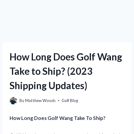
How Long Does Golf Wang
Take to Ship? (2023
Shipping Updates)
By
Matthew Woods
Golf Blog
How Long Does Golf Wang Take To Ship?