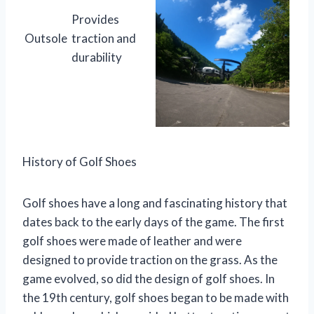
Provides
Outsole
traction and
durability
History of Golf Shoes
Golf shoes have a long and fascinating history that
dates back to the early days of the game. The first
golf shoes were made of leather and were
designed to provide traction on the grass. As the
game evolved, so did the design of golf shoes. In
the 19th century, golf shoes began to be made with