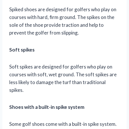
Spiked shoes are designed for golfers who play on
courses with hard, firm ground. The spikes on the
sole of the shoe provide traction and help to
prevent the golfer from slipping.
Soft spikes
Soft spikes are designed for golfers who play on
courses with soft, wet ground. The soft spikes are
less likely to damage the turf than traditional
spikes.
Shoes with a built-in spike system
Some golf shoes come with a built-in spike system.