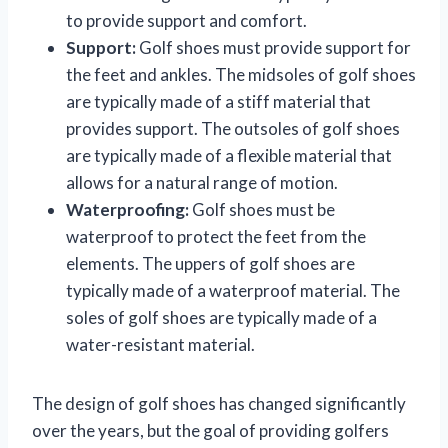
to provide support and comfort.
Support:
Golf shoes must provide support for
the feet and ankles. The midsoles of golf shoes
are typically made of a stiff material that
provides support. The outsoles of golf shoes
are typically made of a flexible material that
allows for a natural range of motion.
Waterproofing:
Golf shoes must be
waterproof to protect the feet from the
elements. The uppers of golf shoes are
typically made of a waterproof material. The
soles of golf shoes are typically made of a
water-resistant material.
The design of golf shoes has changed significantly
over the years, but the goal of providing golfers