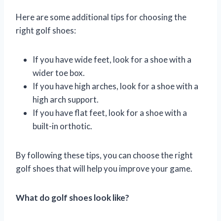
Here are some additional tips for choosing the
right golf shoes:
If you have wide feet, look for a shoe with a
wider toe box.
If you have high arches, look for a shoe with a
high arch support.
If you have flat feet, look for a shoe with a
built-in orthotic.
By following these tips, you can choose the right
golf shoes that will help you improve your game.
What do golf shoes look like?