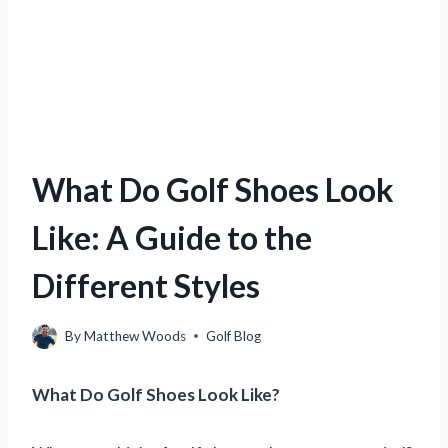
What Do Golf Shoes Look
Like: A Guide to the
Different Styles
By
Matthew Woods
Golf Blog
What Do Golf Shoes Look Like?