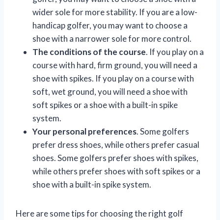
wider sole for more stability. If you are a low-
handicap golfer, you may want to choose a
shoe with a narrower sole for more control.
The conditions of the course
. If you play on a
course with hard, firm ground, you will need a
shoe with spikes. If you play on a course with
soft, wet ground, you will need a shoe with
soft spikes or a shoe with a built-in spike
system.
Your personal preferences
. Some golfers
prefer dress shoes, while others prefer casual
shoes. Some golfers prefer shoes with spikes,
while others prefer shoes with soft spikes or a
shoe with a built-in spike system.
Here are some tips for choosing the right golf