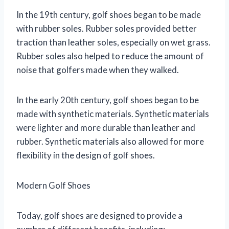
In the 19th century, golf shoes began to be made
with rubber soles. Rubber soles provided better
traction than leather soles, especially on wet grass.
Rubber soles also helped to reduce the amount of
noise that golfers made when they walked.
In the early 20th century, golf shoes began to be
made with synthetic materials. Synthetic materials
were lighter and more durable than leather and
rubber. Synthetic materials also allowed for more
flexibility in the design of golf shoes.
Modern Golf Shoes
Today, golf shoes are designed to provide a