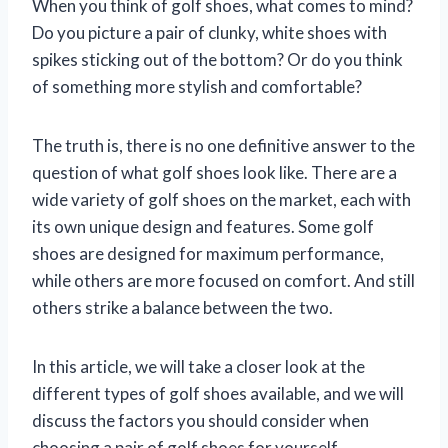
When you think of golf shoes, what comes to mind?
Do you picture a pair of clunky, white shoes with
spikes sticking out of the bottom? Or do you think
of something more stylish and comfortable?
The truth is, there is no one definitive answer to the
question of what golf shoes look like. There are a
wide variety of golf shoes on the market, each with
its own unique design and features. Some golf
shoes are designed for maximum performance,
while others are more focused on comfort. And still
others strike a balance between the two.
In this article, we will take a closer look at the
different types of golf shoes available, and we will
discuss the factors you should consider when
choosing a pair of golf shoes for yourself.