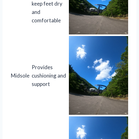
keep feet dry
and
comfortable
Provides
Midsole
cushioning and
support