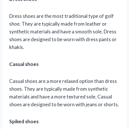
Dress shoes are the most traditional type of golf
shoe. They are typically made from leather or
synthetic materials and have a smooth sole. Dress
shoes are designed to be worn with dress pants or
khakis.
Casual shoes
Casual shoes are a more relaxed option than dress
shoes. They are typically made from synthetic
materials and have a more textured sole. Casual
shoes are designed to be worn with jeans or shorts.
Spiked shoes