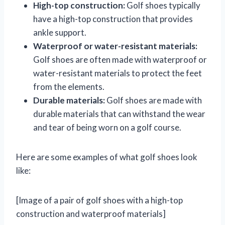
High-top construction:
Golf shoes typically
have a high-top construction that provides
ankle support.
Waterproof or water-resistant materials:
Golf shoes are often made with waterproof or
water-resistant materials to protect the feet
from the elements.
Durable materials:
Golf shoes are made with
durable materials that can withstand the wear
and tear of being worn on a golf course.
Here are some examples of what golf shoes look
like:
[Image of a pair of golf shoes with a high-top
construction and waterproof materials]