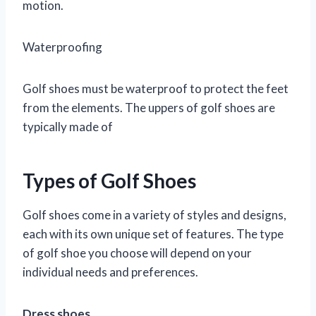
motion.
Waterproofing
Golf shoes must be waterproof to protect the feet
from the elements. The uppers of golf shoes are
typically made of
Types of Golf Shoes
Golf shoes come in a variety of styles and designs,
each with its own unique set of features. The type
of golf shoe you choose will depend on your
individual needs and preferences.
Dress shoes