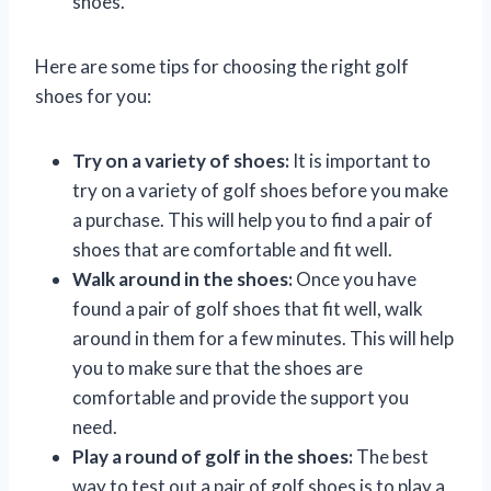
shoes.
Here are some tips for choosing the right golf
shoes for you:
Try on a variety of shoes:
It is important to
try on a variety of golf shoes before you make
a purchase. This will help you to find a pair of
shoes that are comfortable and fit well.
Walk around in the shoes:
Once you have
found a pair of golf shoes that fit well, walk
around in them for a few minutes. This will help
you to make sure that the shoes are
comfortable and provide the support you
need.
Play a round of golf in the shoes:
The best
way to test out a pair of golf shoes is to play a