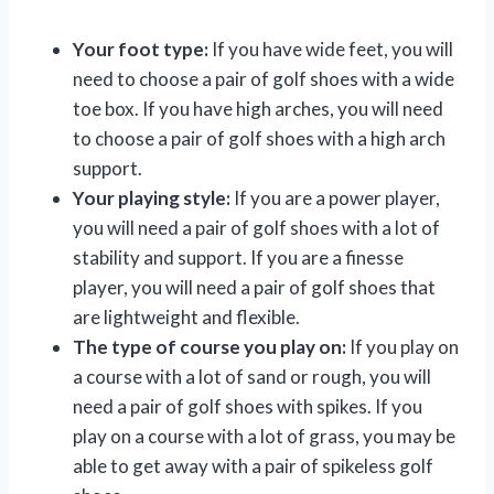
Your foot type:
If you have wide feet, you will
need to choose a pair of golf shoes with a wide
toe box. If you have high arches, you will need
to choose a pair of golf shoes with a high arch
support.
Your playing style:
If you are a power player,
you will need a pair of golf shoes with a lot of
stability and support. If you are a finesse
player, you will need a pair of golf shoes that
are lightweight and flexible.
The type of course you play on:
If you play on
a course with a lot of sand or rough, you will
need a pair of golf shoes with spikes. If you
play on a course with a lot of grass, you may be
able to get away with a pair of spikeless golf