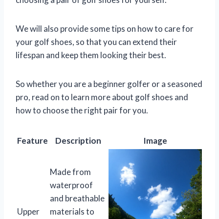
We will also provide some tips on how to care for
your golf shoes, so that you can extend their
lifespan and keep them looking their best.
So whether you are a beginner golfer or a seasoned
pro, read on to learn more about golf shoes and
how to choose the right pair for you.
Feature
Description
Image
Made from
waterproof
and breathable
Upper
materials to