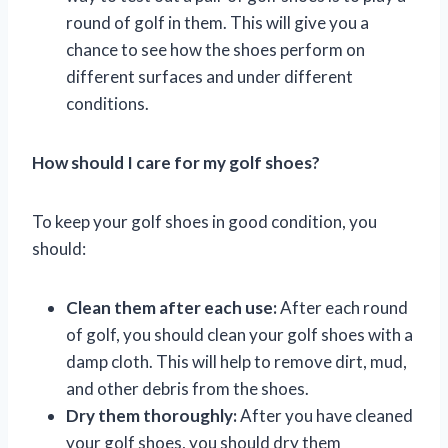
round of golf in them. This will give you a
chance to see how the shoes perform on
different surfaces and under different
conditions.
How should I care for my golf shoes?
To keep your golf shoes in good condition, you
should:
Clean them after each use:
After each round
of golf, you should clean your golf shoes with a
damp cloth. This will help to remove dirt, mud,
and other debris from the shoes.
Dry them thoroughly:
After you have cleaned
your golf shoes, you should dry them