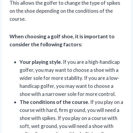
This allows the golfer to change the type of spikes
on the shoe depending on the conditions of the
course.
When choosing a golf shoe, it is important to
consider the following factors:
Your playing style
. If you are a high-handicap
golfer, you may want to choose a shoe with a
wider sole for more stability. If you are a low-
handicap golfer, you may want to choose a
shoe with a narrower sole for more control.
The conditions of the course
. If you play on a
course with hard, firm ground, you will need a
shoe with spikes. If you play on a course with
soft, wet ground, you will need a shoe with