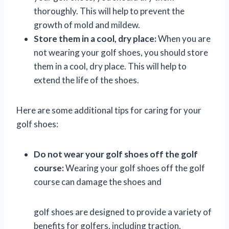
thoroughly. This will help to prevent the
growth of mold and mildew.
Store them in a cool, dry place:
When you are
not wearing your golf shoes, you should store
them in a cool, dry place. This will help to
extend the life of the shoes.
Here are some additional tips for caring for your
golf shoes:
Do not wear your golf shoes off the golf
course:
Wearing your golf shoes off the golf
course can damage the shoes and
golf shoes are designed to provide a variety of
benefits for golfers, including traction,