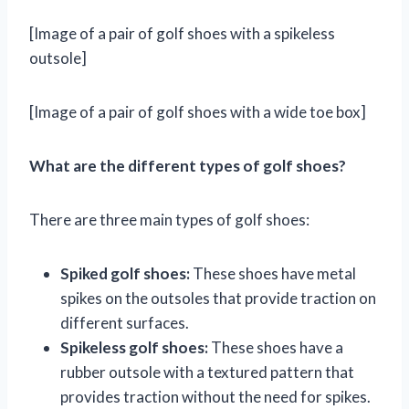
[Image of a pair of golf shoes with a spikeless
outsole]
[Image of a pair of golf shoes with a wide toe box]
What are the different types of golf shoes?
There are three main types of golf shoes:
Spiked golf shoes:
These shoes have metal
spikes on the outsoles that provide traction on
different surfaces.
Spikeless golf shoes:
These shoes have a
rubber outsole with a textured pattern that
provides traction without the need for spikes.