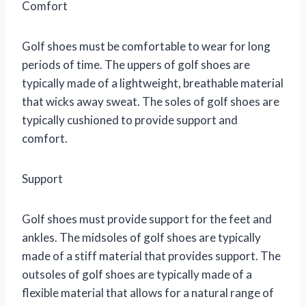
Comfort
Golf shoes must be comfortable to wear for long
periods of time. The uppers of golf shoes are
typically made of a lightweight, breathable material
that wicks away sweat. The soles of golf shoes are
typically cushioned to provide support and
comfort.
Support
Golf shoes must provide support for the feet and
ankles. The midsoles of golf shoes are typically
made of a stiff material that provides support. The
outsoles of golf shoes are typically made of a
flexible material that allows for a natural range of