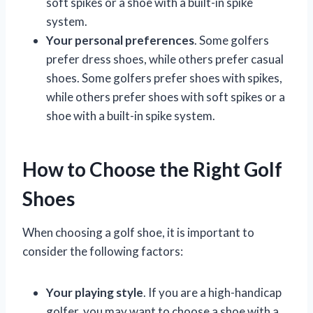
soft spikes or a shoe with a built-in spike
system.
Your personal preferences
. Some golfers
prefer dress shoes, while others prefer casual
shoes. Some golfers prefer shoes with spikes,
while others prefer shoes with soft spikes or a
shoe with a built-in spike system.
How to Choose the Right Golf
Shoes
When choosing a golf shoe, it is important to
consider the following factors:
Your playing style
. If you are a high-handicap
golfer, you may want to choose a shoe with a