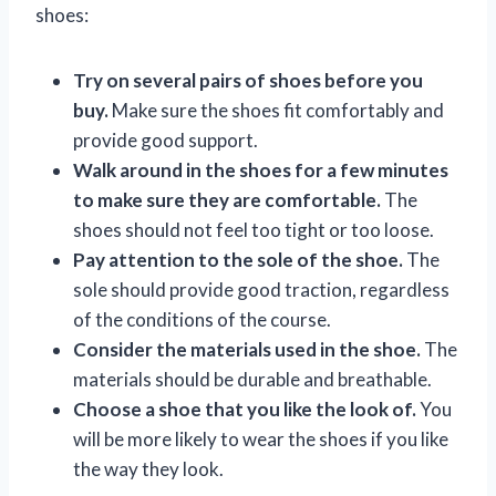
shoes:
Try on several pairs of shoes before you
buy.
Make sure the shoes fit comfortably and
provide good support.
Walk around in the shoes for a few minutes
to make sure they are comfortable.
The
shoes should not feel too tight or too loose.
Pay attention to the sole of the shoe.
The
sole should provide good traction, regardless
of the conditions of the course.
Consider the materials used in the shoe.
The
materials should be durable and breathable.
Choose a shoe that you like the look of.
You
will be more likely to wear the shoes if you like
the way they look.