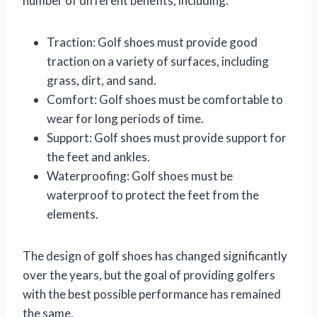
number of different benefits, including:
Traction: Golf shoes must provide good
traction on a variety of surfaces, including
grass, dirt, and sand.
Comfort: Golf shoes must be comfortable to
wear for long periods of time.
Support: Golf shoes must provide support for
the feet and ankles.
Waterproofing: Golf shoes must be
waterproof to protect the feet from the
elements.
The design of golf shoes has changed significantly
over the years, but the goal of providing golfers
with the best possible performance has remained
the same.