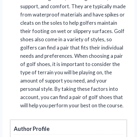
support, and comfort. They are typically made
from waterproof materials and have spikes or
cleats on the soles to help golfers maintain
their footing on wet or slippery surfaces. Golf
shoes also come in a variety of styles, so
golfers can find a pair that fits their individual
needs and preferences. When choosing a pair
of golf shoes, it is important to consider the
type of terrain you will be playing on, the
amount of support you need, and your
personal style. By taking these factors into
account, you can find a pair of golf shoes that
will help you perform your best on the course.
Author Profile