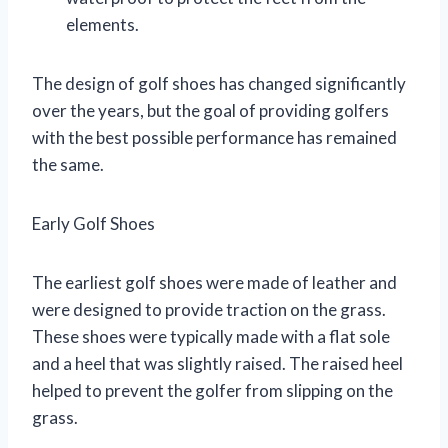
elements.
The design of golf shoes has changed significantly
over the years, but the goal of providing golfers
with the best possible performance has remained
the same.
Early Golf Shoes
The earliest golf shoes were made of leather and
were designed to provide traction on the grass.
These shoes were typically made with a flat sole
and a heel that was slightly raised. The raised heel
helped to prevent the golfer from slipping on the
grass.