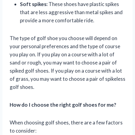
Soft spikes:
These shoes have plastic spikes
that are less aggressive than metal spikes and
provide a more comfortable ride.
The type of golf shoe you choose will depend on
your personal preferences and the type of course
you play on. If you play on a course with a lot of
sand or rough, you may want to choose a pair of
spiked golf shoes. If you play on a course with a lot
of grass, you may want to choose a pair of spikeless
golf shoes.
How do I choose the right golf shoes for me?
When choosing golf shoes, there are a few factors
to consider: