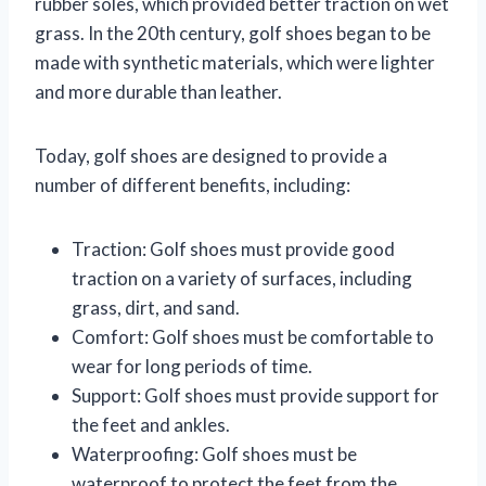
rubber soles, which provided better traction on wet
grass. In the 20th century, golf shoes began to be
made with synthetic materials, which were lighter
and more durable than leather.
Today, golf shoes are designed to provide a
number of different benefits, including:
Traction: Golf shoes must provide good
traction on a variety of surfaces, including
grass, dirt, and sand.
Comfort: Golf shoes must be comfortable to
wear for long periods of time.
Support: Golf shoes must provide support for
the feet and ankles.
Waterproofing: Golf shoes must be
waterproof to protect the feet from the