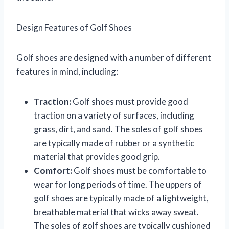
Design Features of Golf Shoes
Golf shoes are designed with a number of different
features in mind, including:
Traction:
Golf shoes must provide good
traction on a variety of surfaces, including
grass, dirt, and sand. The soles of golf shoes
are typically made of rubber or a synthetic
material that provides good grip.
Comfort:
Golf shoes must be comfortable to
wear for long periods of time. The uppers of
golf shoes are typically made of a lightweight,
breathable material that wicks away sweat.
The soles of golf shoes are typically cushioned