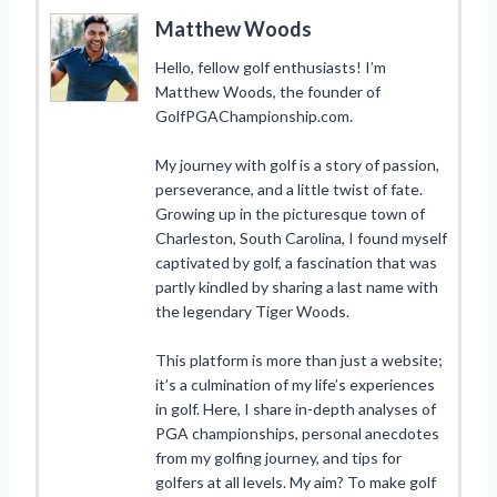
Matthew Woods
Hello, fellow golf enthusiasts! I’m
Matthew Woods, the founder of
GolfPGAChampionship.com.
My journey with golf is a story of passion,
perseverance, and a little twist of fate.
Growing up in the picturesque town of
Charleston, South Carolina, I found myself
captivated by golf, a fascination that was
partly kindled by sharing a last name with
the legendary Tiger Woods.
This platform is more than just a website;
it’s a culmination of my life’s experiences
in golf. Here, I share in-depth analyses of
PGA championships, personal anecdotes
from my golfing journey, and tips for
golfers at all levels. My aim? To make golf