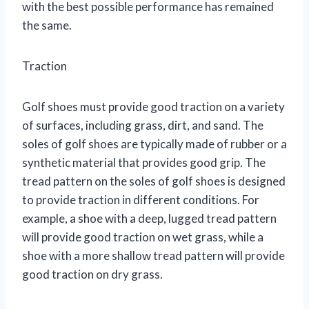
with the best possible performance has remained
the same.
Traction
Golf shoes must provide good traction on a variety
of surfaces, including grass, dirt, and sand. The
soles of golf shoes are typically made of rubber or a
synthetic material that provides good grip. The
tread pattern on the soles of golf shoes is designed
to provide traction in different conditions. For
example, a shoe with a deep, lugged tread pattern
will provide good traction on wet grass, while a
shoe with a more shallow tread pattern will provide
good traction on dry grass.