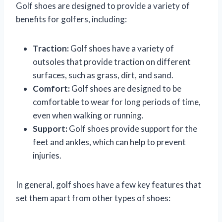
Golf shoes are designed to provide a variety of
benefits for golfers, including:
Traction:
Golf shoes have a variety of
outsoles that provide traction on different
surfaces, such as grass, dirt, and sand.
Comfort:
Golf shoes are designed to be
comfortable to wear for long periods of time,
even when walking or running.
Support:
Golf shoes provide support for the
feet and ankles, which can help to prevent
injuries.
In general, golf shoes have a few key features that
set them apart from other types of shoes: