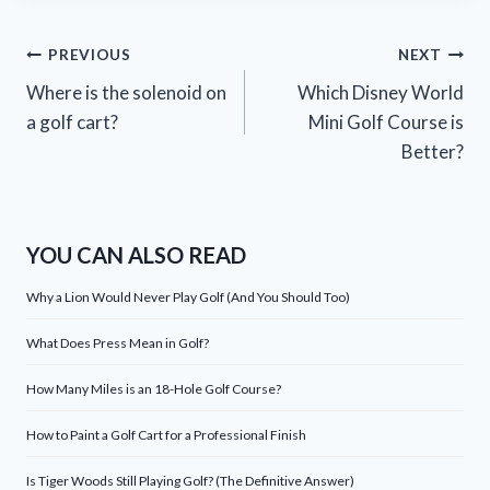
Post
PREVIOUS
NEXT
Where is the solenoid on
Which Disney World
navigation
a golf cart?
Mini Golf Course is
Better?
YOU CAN ALSO READ
Why a Lion Would Never Play Golf (And You Should Too)
What Does Press Mean in Golf?
How Many Miles is an 18-Hole Golf Course?
How to Paint a Golf Cart for a Professional Finish
Is Tiger Woods Still Playing Golf? (The Definitive Answer)