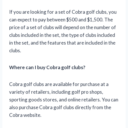
If you are looking for a set of Cobra golf clubs, you
can expect to pay between $500 and $1,500. The
price of a set of clubs will depend on the number of
clubs included in the set, the type of clubs included
in the set, and the features that are included in the
clubs.
Where can I buy Cobra golf clubs?
Cobra golf clubs are available for purchase at a
variety of retailers, including golf pro shops,
sporting goods stores, and online retailers. You can
also purchase Cobra golf clubs directly from the
Cobra website.