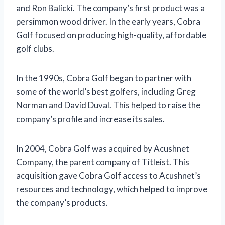
and Ron Balicki. The company’s first product was a
persimmon wood driver. In the early years, Cobra
Golf focused on producing high-quality, affordable
golf clubs.
In the 1990s, Cobra Golf began to partner with
some of the world’s best golfers, including Greg
Norman and David Duval. This helped to raise the
company’s profile and increase its sales.
In 2004, Cobra Golf was acquired by Acushnet
Company, the parent company of Titleist. This
acquisition gave Cobra Golf access to Acushnet’s
resources and technology, which helped to improve
the company’s products.