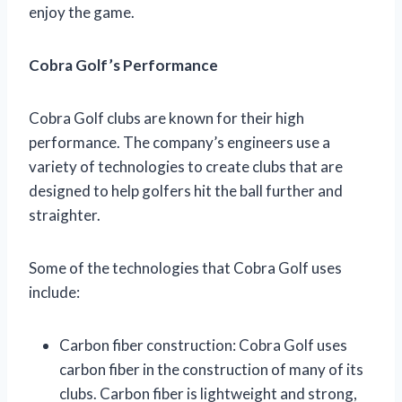
enjoy the game.
Cobra Golf’s Performance
Cobra Golf clubs are known for their high
performance. The company’s engineers use a
variety of technologies to create clubs that are
designed to help golfers hit the ball further and
straighter.
Some of the technologies that Cobra Golf uses
include:
Carbon fiber construction: Cobra Golf uses
carbon fiber in the construction of many of its
clubs. Carbon fiber is lightweight and strong,