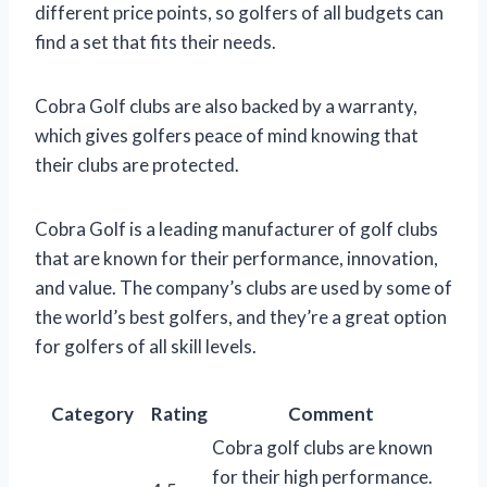
different price points, so golfers of all budgets can
find a set that fits their needs.
Cobra Golf clubs are also backed by a warranty,
which gives golfers peace of mind knowing that
their clubs are protected.
Cobra Golf is a leading manufacturer of golf clubs
that are known for their performance, innovation,
and value. The company’s clubs are used by some of
the world’s best golfers, and they’re a great option
for golfers of all skill levels.
Category
Rating
Comment
Cobra golf clubs are known
for their high performance.