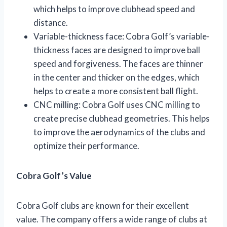
which helps to improve clubhead speed and
distance.
Variable-thickness face: Cobra Golf’s variable-
thickness faces are designed to improve ball
speed and forgiveness. The faces are thinner
in the center and thicker on the edges, which
helps to create a more consistent ball flight.
CNC milling: Cobra Golf uses CNC milling to
create precise clubhead geometries. This helps
to improve the aerodynamics of the clubs and
optimize their performance.
Cobra Golf’s Value
Cobra Golf clubs are known for their excellent
value. The company offers a wide range of clubs at