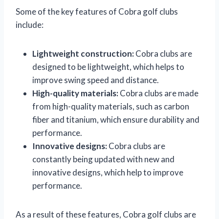
Some of the key features of Cobra golf clubs
include:
Lightweight construction:
Cobra clubs are
designed to be lightweight, which helps to
improve swing speed and distance.
High-quality materials:
Cobra clubs are made
from high-quality materials, such as carbon
fiber and titanium, which ensure durability and
performance.
Innovative designs:
Cobra clubs are
constantly being updated with new and
innovative designs, which help to improve
performance.
As a result of these features, Cobra golf clubs are