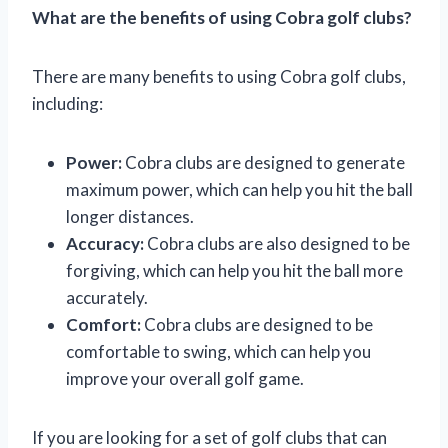
What are the benefits of using Cobra golf clubs?
There are many benefits to using Cobra golf clubs,
including:
Power:
Cobra clubs are designed to generate
maximum power, which can help you hit the ball
longer distances.
Accuracy:
Cobra clubs are also designed to be
forgiving, which can help you hit the ball more
accurately.
Comfort:
Cobra clubs are designed to be
comfortable to swing, which can help you
improve your overall golf game.
If you are looking for a set of golf clubs that can