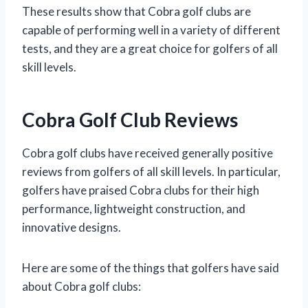
These results show that Cobra golf clubs are
capable of performing well in a variety of different
tests, and they are a great choice for golfers of all
skill levels.
Cobra Golf Club Reviews
Cobra golf clubs have received generally positive
reviews from golfers of all skill levels. In particular,
golfers have praised Cobra clubs for their high
performance, lightweight construction, and
innovative designs.
Here are some of the things that golfers have said
about Cobra golf clubs: