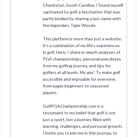
Charleston, South Carolina, I found myself
captivated by golf, a fascination that was
partly kindled by sharing a last name with
the legendary Tiger Woods.
This platform is more than just a website;
it’s a culmination of my life’s experiences
in golf. Here, I share in-depth analyses of
PGA championships, personal anecdotes
from my golfing journey, and tips for
golfers at all levels. My aim? To make golf
accessible and enjoyable for everyone,
from eager beginners to seasoned
players.
GolfPGAChampionship.com is a
testament to my belief that golf is not
just a sport, but a journey filled with
learning, challenges, and personal growth.
I invite you to join me in this journey, to