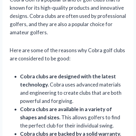
known for its high-quality products and innovative
designs. Cobra clubs are often used by professional
golfers, and they are also a popular choice for
amateur golfers.
Here are some of the reasons why Cobra golf clubs
are considered to be good:
Cobra clubs are designed with the latest
technology.
Cobra uses advanced materials
and engineering to create clubs that are both
powerful and forgiving.
Cobra clubs are available in a variety of
shapes and sizes.
This allows golfers to find
the perfect club for their individual swing.
Cobra clubs are backed by a solid warranty.