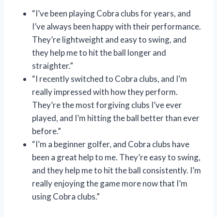
“I’ve been playing Cobra clubs for years, and
I’ve always been happy with their performance.
They’re lightweight and easy to swing, and
they help me to hit the ball longer and
straighter.”
“I recently switched to Cobra clubs, and I’m
really impressed with how they perform.
They’re the most forgiving clubs I’ve ever
played, and I’m hitting the ball better than ever
before.”
“I’m a beginner golfer, and Cobra clubs have
been a great help to me. They’re easy to swing,
and they help me to hit the ball consistently. I’m
really enjoying the game more now that I’m
using Cobra clubs.”