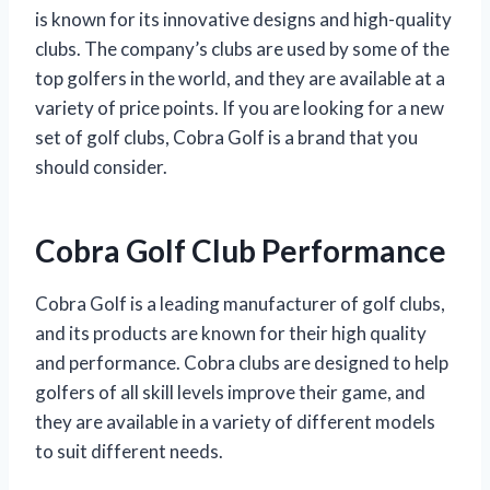
is known for its innovative designs and high-quality
clubs. The company’s clubs are used by some of the
top golfers in the world, and they are available at a
variety of price points. If you are looking for a new
set of golf clubs, Cobra Golf is a brand that you
should consider.
Cobra Golf Club Performance
Cobra Golf is a leading manufacturer of golf clubs,
and its products are known for their high quality
and performance. Cobra clubs are designed to help
golfers of all skill levels improve their game, and
they are available in a variety of different models
to suit different needs.