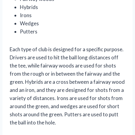
Hybrids
Irons
Wedges
Putters
Each type of club is designed for a specific purpose.
Drivers are used to hit the ball long distances off
the tee, while fairway woods are used for shots
from the rough or in between the fairway and the
green. Hybrids are a cross between a fairway wood
and an iron, and they are designed for shots from a
variety of distances. Irons are used for shots from
around the green, and wedges are used for short
shots around the green. Putters are used to putt
the ball into the hole.