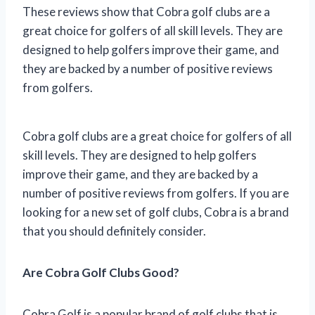
These reviews show that Cobra golf clubs are a
great choice for golfers of all skill levels. They are
designed to help golfers improve their game, and
they are backed by a number of positive reviews
from golfers.
Cobra golf clubs are a great choice for golfers of all
skill levels. They are designed to help golfers
improve their game, and they are backed by a
number of positive reviews from golfers. If you are
looking for a new set of golf clubs, Cobra is a brand
that you should definitely consider.
Are Cobra Golf Clubs Good?
Cobra Golf is a popular brand of golf clubs that is