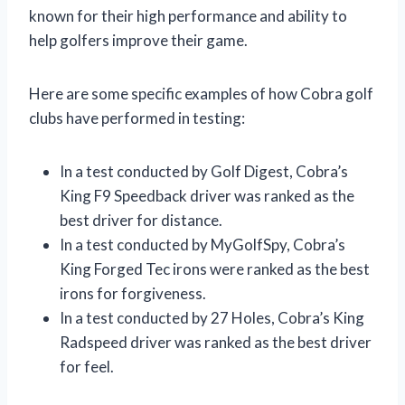
known for their high performance and ability to
help golfers improve their game.
Here are some specific examples of how Cobra golf
clubs have performed in testing:
In a test conducted by Golf Digest, Cobra’s
King F9 Speedback driver was ranked as the
best driver for distance.
In a test conducted by MyGolfSpy, Cobra’s
King Forged Tec irons were ranked as the best
irons for forgiveness.
In a test conducted by 27 Holes, Cobra’s King
Radspeed driver was ranked as the best driver
for feel.