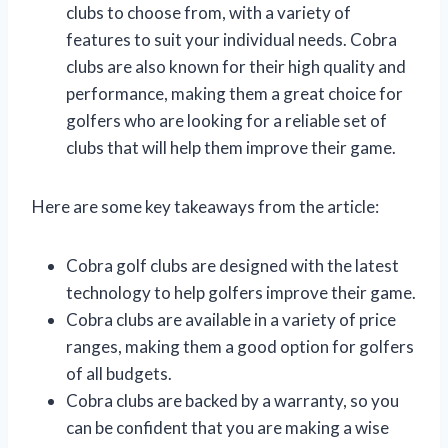
clubs to choose from, with a variety of
features to suit your individual needs. Cobra
clubs are also known for their high quality and
performance, making them a great choice for
golfers who are looking for a reliable set of
clubs that will help them improve their game.
Here are some key takeaways from the article:
Cobra golf clubs are designed with the latest
technology to help golfers improve their game.
Cobra clubs are available in a variety of price
ranges, making them a good option for golfers
of all budgets.
Cobra clubs are backed by a warranty, so you
can be confident that you are making a wise