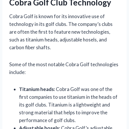
Cobra Golf Club Technology
Cobra Golf is known for its innovative use of
technology in its golf clubs. The company’s clubs
are often the first to feature new technologies,
such as titanium heads, adjustable hosels, and
carbon fiber shafts.
Some of the most notable Cobra Golf technologies
include:
Titanium heads:
Cobra Golf was one of the
first companies to use titanium in the heads of
its golf clubs. Titanium is a lightweight and
strong material that helps to improve the
performance of golf clubs.
Adjustable hosels:
Cobra Golf’s adjustable