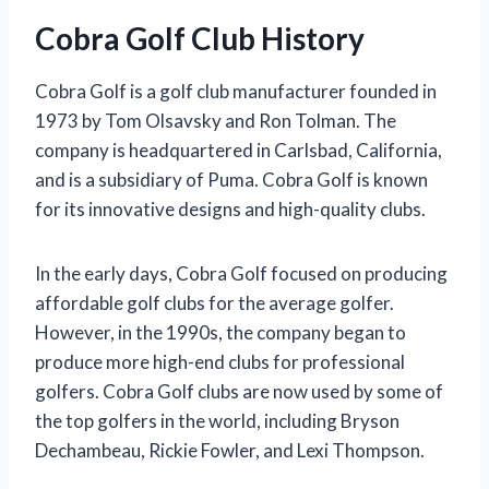
Cobra Golf Club History
Cobra Golf is a golf club manufacturer founded in
1973 by Tom Olsavsky and Ron Tolman. The
company is headquartered in Carlsbad, California,
and is a subsidiary of Puma. Cobra Golf is known
for its innovative designs and high-quality clubs.
In the early days, Cobra Golf focused on producing
affordable golf clubs for the average golfer.
However, in the 1990s, the company began to
produce more high-end clubs for professional
golfers. Cobra Golf clubs are now used by some of
the top golfers in the world, including Bryson
Dechambeau, Rickie Fowler, and Lexi Thompson.