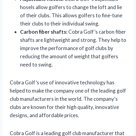
hosels allow golfers to change the loft and lie
of their clubs. This allows golfers to fine-tune
their clubs to their individual swing.
Carbon fiber shafts:
Cobra Golf’s carbon fiber
shafts are lightweight and strong. They help to
improve the performance of golf clubs by
reducing the amount of weight that golfers
need to swing.
Cobra Golf’s use of innovative technology has
helped to make the company one of the leading golf
club manufacturers in the world. The company’s
clubs are known for their high quality, innovative
designs, and affordable prices.
Cobra Golf is a leading golf club manufacturer that