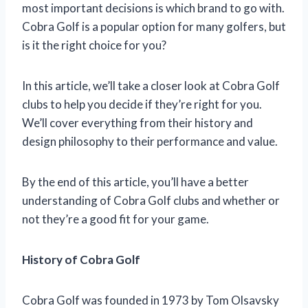
most important decisions is which brand to go with.
Cobra Golf is a popular option for many golfers, but
is it the right choice for you?
In this article, we’ll take a closer look at Cobra Golf
clubs to help you decide if they’re right for you.
We’ll cover everything from their history and
design philosophy to their performance and value.
By the end of this article, you’ll have a better
understanding of Cobra Golf clubs and whether or
not they’re a good fit for your game.
History of Cobra Golf
Cobra Golf was founded in 1973 by Tom Olsavsky