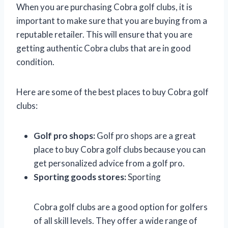
When you are purchasing Cobra golf clubs, it is
important to make sure that you are buying from a
reputable retailer. This will ensure that you are
getting authentic Cobra clubs that are in good
condition.
Here are some of the best places to buy Cobra golf
clubs:
Golf pro shops:
Golf pro shops are a great
place to buy Cobra golf clubs because you can
get personalized advice from a golf pro.
Sporting goods stores:
Sporting
Cobra golf clubs are a good option for golfers
of all skill levels. They offer a wide range of