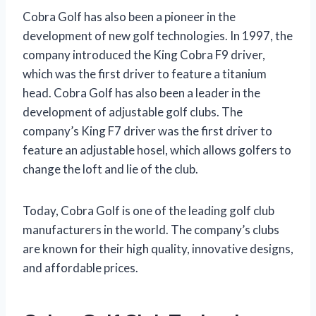
Cobra Golf has also been a pioneer in the
development of new golf technologies. In 1997, the
company introduced the King Cobra F9 driver,
which was the first driver to feature a titanium
head. Cobra Golf has also been a leader in the
development of adjustable golf clubs. The
company’s King F7 driver was the first driver to
feature an adjustable hosel, which allows golfers to
change the loft and lie of the club.
Today, Cobra Golf is one of the leading golf club
manufacturers in the world. The company’s clubs
are known for their high quality, innovative designs,
and affordable prices.