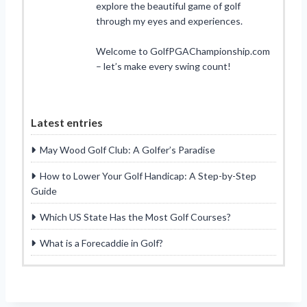
explore the beautiful game of golf
through my eyes and experiences.
Welcome to GolfPGAChampionship.com
– let’s make every swing count!
Latest entries
May Wood Golf Club: A Golfer’s Paradise
How to Lower Your Golf Handicap: A Step-by-Step
Guide
Which US State Has the Most Golf Courses?
What is a Forecaddie in Golf?