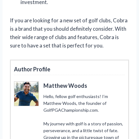
investment.
If you are looking for a new set of golf clubs, Cobra
is a brand that you should definitely consider. With
their wide range of clubs and features, Cobra is
sure to have a set that is perfect for you.
Author Profile
Matthew Woods
Hello, fellow golf enthusiasts! I’m
Matthew Woods, the founder of
GolfPGAChampionship.com.
My journey with golf is a story of passion,
perseverance, and a little twist of fate.
Growing up in the picturesque town of