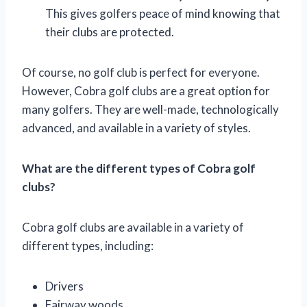
This gives golfers peace of mind knowing that
their clubs are protected.
Of course, no golf club is perfect for everyone.
However, Cobra golf clubs are a great option for
many golfers. They are well-made, technologically
advanced, and available in a variety of styles.
What are the different types of Cobra golf
clubs?
Cobra golf clubs are available in a variety of
different types, including:
Drivers
Fairway woods