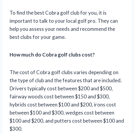
To find the best Cobra golf club for you, it is
important to talk to your local golf pro. They can
help you assess your needs and recommend the
best clubs for your game.
How much do Cobra golf clubs cost?
The cost of Cobra golf clubs varies depending on
the type of club and the features that are included.
Drivers typically cost between $200 and $500,
fairway woods cost between $150 and $300,
hybrids cost between $100 and $200, irons cost
between $100 and $300, wedges cost between
$100 and $200, and putters cost between $100 and
$300.