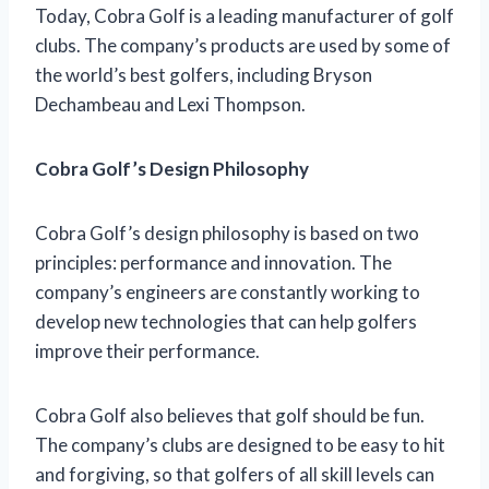
Today, Cobra Golf is a leading manufacturer of golf
clubs. The company’s products are used by some of
the world’s best golfers, including Bryson
Dechambeau and Lexi Thompson.
Cobra Golf’s Design Philosophy
Cobra Golf’s design philosophy is based on two
principles: performance and innovation. The
company’s engineers are constantly working to
develop new technologies that can help golfers
improve their performance.
Cobra Golf also believes that golf should be fun.
The company’s clubs are designed to be easy to hit
and forgiving, so that golfers of all skill levels can