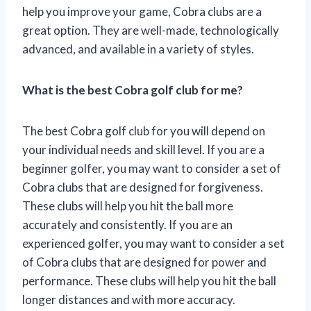
help you improve your game, Cobra clubs are a
great option. They are well-made, technologically
advanced, and available in a variety of styles.
What is the best Cobra golf club for me?
The best Cobra golf club for you will depend on
your individual needs and skill level. If you are a
beginner golfer, you may want to consider a set of
Cobra clubs that are designed for forgiveness.
These clubs will help you hit the ball more
accurately and consistently. If you are an
experienced golfer, you may want to consider a set
of Cobra clubs that are designed for power and
performance. These clubs will help you hit the ball
longer distances and with more accuracy.