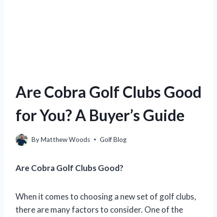
Are Cobra Golf Clubs Good
for You? A Buyer’s Guide
By
Matthew Woods
Golf Blog
Are Cobra Golf Clubs Good?
When it comes to choosing a new set of golf clubs,
there are many factors to consider. One of the