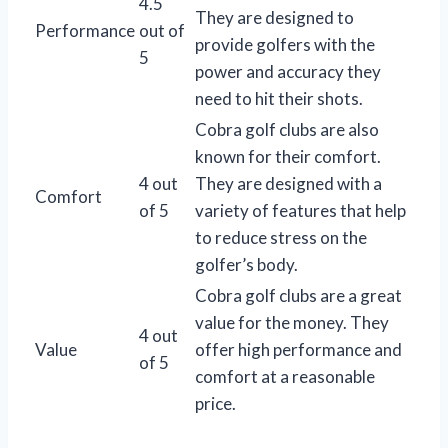
4.5
They are designed to
Performance
out of
provide golfers with the
5
power and accuracy they
need to hit their shots.
Cobra golf clubs are also
known for their comfort.
4 out
They are designed with a
Comfort
of 5
variety of features that help
to reduce stress on the
golfer’s body.
Cobra golf clubs are a great
value for the money. They
4 out
Value
offer high performance and
of 5
comfort at a reasonable
price.