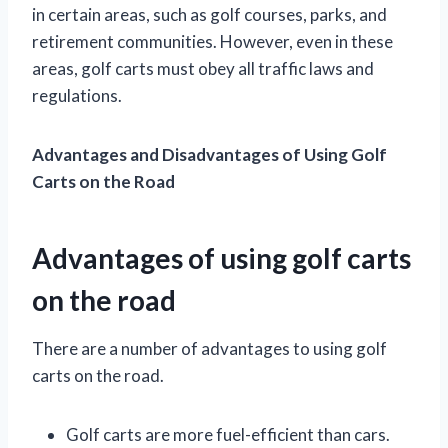
in certain areas, such as golf courses, parks, and
retirement communities. However, even in these
areas, golf carts must obey all traffic laws and
regulations.
Advantages and Disadvantages of Using Golf
Carts on the Road
Advantages of using golf carts
on the road
There are a number of advantages to using golf
carts on the road.
Golf carts are more fuel-efficient than cars.