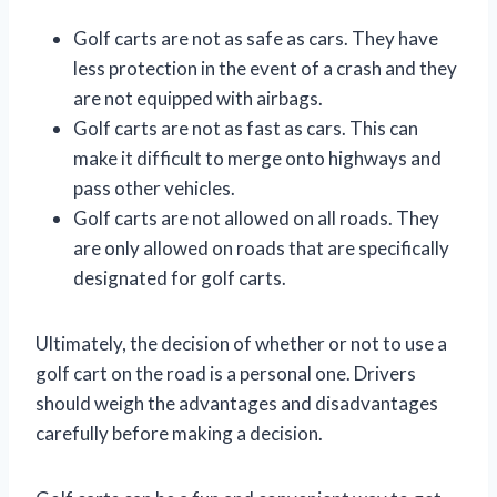
Golf carts are not as safe as cars. They have
less protection in the event of a crash and they
are not equipped with airbags.
Golf carts are not as fast as cars. This can
make it difficult to merge onto highways and
pass other vehicles.
Golf carts are not allowed on all roads. They
are only allowed on roads that are specifically
designated for golf carts.
Ultimately, the decision of whether or not to use a
golf cart on the road is a personal one. Drivers
should weigh the advantages and disadvantages
carefully before making a decision.