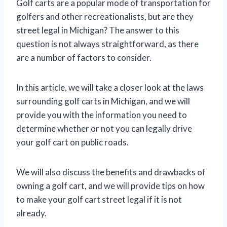
Golf carts are a popular mode of transportation for
golfers and other recreationalists, but are they
street legal in Michigan? The answer to this
question is not always straightforward, as there
are a number of factors to consider.
In this article, we will take a closer look at the laws
surrounding golf carts in Michigan, and we will
provide you with the information you need to
determine whether or not you can legally drive
your golf cart on public roads.
We will also discuss the benefits and drawbacks of
owning a golf cart, and we will provide tips on how
to make your golf cart street legal if it is not
already.