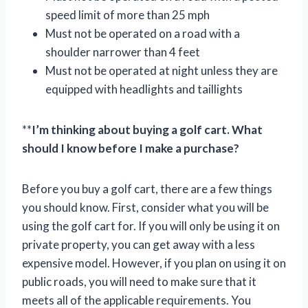
speed limit of more than 25 mph
Must not be operated on a road with a
shoulder narrower than 4 feet
Must not be operated at night unless they are
equipped with headlights and taillights
**
I’m thinking about buying a golf cart. What
should I know before I make a purchase?
Before you buy a golf cart, there are a few things
you should know. First, consider what you will be
using the golf cart for. If you will only be using it on
private property, you can get away with a less
expensive model. However, if you plan on using it on
public roads, you will need to make sure that it
meets all of the applicable requirements. You