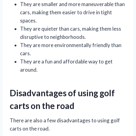
They are smaller and more maneuverable than
cars, making them easier to drive in tight
spaces.
They are quieter than cars, making them less
disruptive to neighborhoods.
They are more environmentally friendly than
cars.
They are a fun and affordable way to get
around.
Disadvantages of using golf
carts on the road
There are also a few disadvantages to using golf
carts on the road.