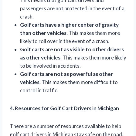
This means that golf cart drivers and
passengers are not protected in the event of a
crash.
Golf carts have a higher center of gravity
than other vehicles.
This makes them more
likely to roll over in the event of a crash.
Golf carts are not as visible to other drivers
as other vehicles.
This makes them more likely
to be involved in accidents.
Golf carts are not as powerful as other
vehicles.
This makes them more difficult to
control in traffic.
4. Resources for Golf Cart Drivers in Michigan
There are a number of resources available to help
golf cart drivers in Michigan stay safe on the road.