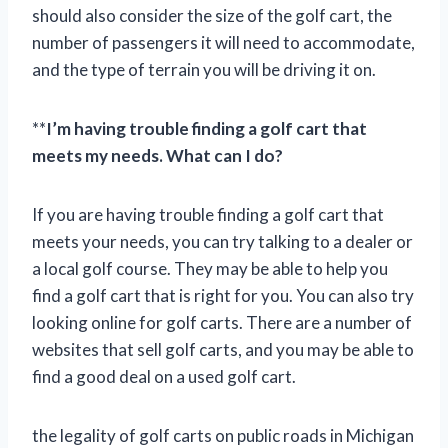
should also consider the size of the golf cart, the
number of passengers it will need to accommodate,
and the type of terrain you will be driving it on.
**
I’m having trouble finding a golf cart that
meets my needs. What can I do?
If you are having trouble finding a golf cart that
meets your needs, you can try talking to a dealer or
a local golf course. They may be able to help you
find a golf cart that is right for you. You can also try
looking online for golf carts. There are a number of
websites that sell golf carts, and you may be able to
find a good deal on a used golf cart.
the legality of golf carts on public roads in Michigan