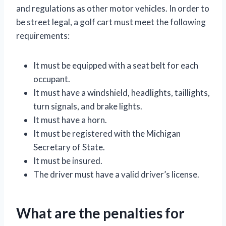
and regulations as other motor vehicles. In order to
be street legal, a golf cart must meet the following
requirements:
It must be equipped with a seat belt for each
occupant.
It must have a windshield, headlights, taillights,
turn signals, and brake lights.
It must have a horn.
It must be registered with the Michigan
Secretary of State.
It must be insured.
The driver must have a valid driver’s license.
What are the penalties for