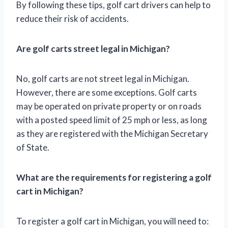
By following these tips, golf cart drivers can help to
reduce their risk of accidents.
Are golf carts street legal in Michigan?
No, golf carts are not street legal in Michigan.
However, there are some exceptions. Golf carts
may be operated on private property or on roads
with a posted speed limit of 25 mph or less, as long
as they are registered with the Michigan Secretary
of State.
What are the requirements for registering a golf
cart in Michigan?
To register a golf cart in Michigan, you will need to: