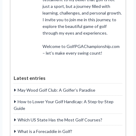
just a sport, but a journey filled with
learning, challenges, and personal growth.
I invite you to join me in this journey, to
explore the beautiful game of golf
through my eyes and experiences.
Welcome to GolfPGAChampionship.com
– let’s make every swing count!
Latest entries
May Wood Golf Club: A Golfer’s Paradise
How to Lower Your Golf Handicap: A Step-by-Step
Guide
Which US State Has the Most Golf Courses?
What is a Forecaddie in Golf?