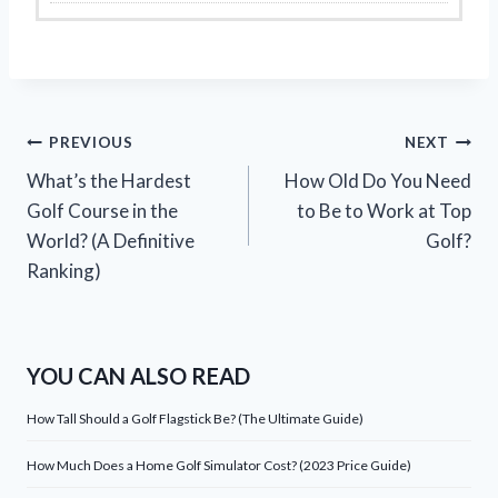
Post
PREVIOUS
NEXT
What’s the Hardest
How Old Do You Need
navigation
Golf Course in the
to Be to Work at Top
World? (A Definitive
Golf?
Ranking)
YOU CAN ALSO READ
How Tall Should a Golf Flagstick Be? (The Ultimate Guide)
How Much Does a Home Golf Simulator Cost? (2023 Price Guide)