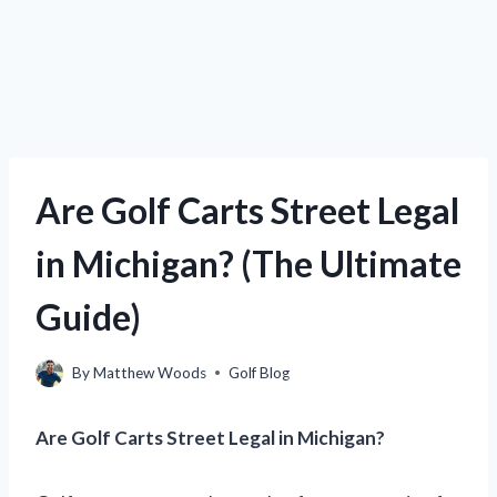
Are Golf Carts Street Legal
in Michigan? (The Ultimate
Guide)
By
Matthew Woods
Golf Blog
Are Golf Carts Street Legal in Michigan?