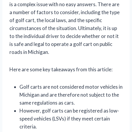
is a complex issue with no easy answers. There are
a number of factors to consider, including the type
of golf cart, the local laws, and the specific
circumstances of the situation. Ultimately, it is up
to the individual driver to decide whether or not it
is safe and legal to operate a golf cart on public
roads in Michigan.
Here are some key takeaways from this article:
Golf carts are not considered motor vehicles in
Michigan and are therefore not subject to the
same regulations as cars.
However, golf carts can be registered as low-
speed vehicles (LSVs) if they meet certain
criteria.