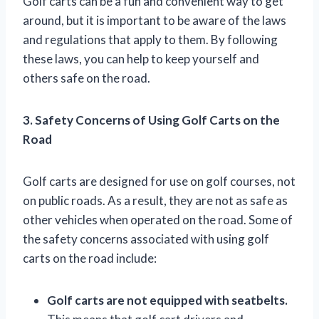
Golf carts can be a fun and convenient way to get
around, but it is important to be aware of the laws
and regulations that apply to them. By following
these laws, you can help to keep yourself and
others safe on the road.
3. Safety Concerns of Using Golf Carts on the
Road
Golf carts are designed for use on golf courses, not
on public roads. As a result, they are not as safe as
other vehicles when operated on the road. Some of
the safety concerns associated with using golf
carts on the road include:
Golf carts are not equipped with seatbelts.