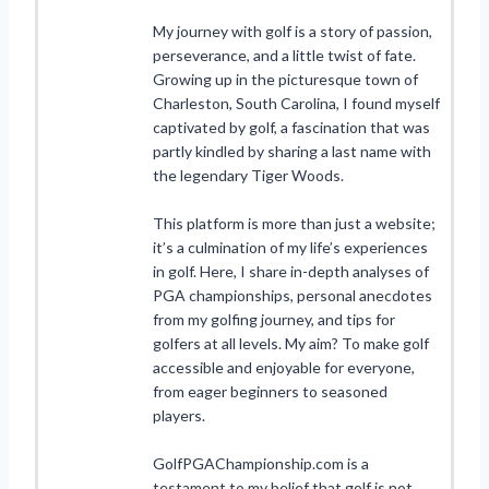
My journey with golf is a story of passion,
perseverance, and a little twist of fate.
Growing up in the picturesque town of
Charleston, South Carolina, I found myself
captivated by golf, a fascination that was
partly kindled by sharing a last name with
the legendary Tiger Woods.
This platform is more than just a website;
it’s a culmination of my life’s experiences
in golf. Here, I share in-depth analyses of
PGA championships, personal anecdotes
from my golfing journey, and tips for
golfers at all levels. My aim? To make golf
accessible and enjoyable for everyone,
from eager beginners to seasoned
players.
GolfPGAChampionship.com is a
testament to my belief that golf is not