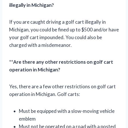
illegally in Michigan?
If you are caught driving a golf cart illegally in
Michigan, you could be fined up to $500 and/or have
your golf cart impounded. You could also be
charged with a misdemeanor.
**
Are there any other restrictions on golf cart
operation in Michigan?
Yes, there are a few other restrictions on golf cart
operation in Michigan. Golf carts:
Must be equipped with a slow-moving vehicle
emblem
Must not be operated on a road with a posted