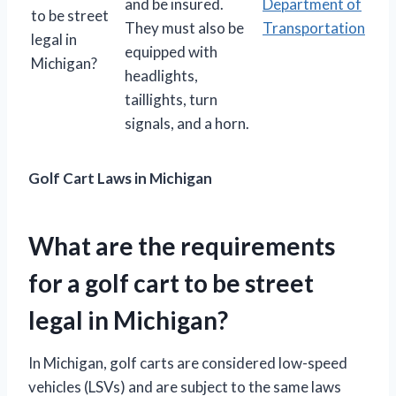
and be insured.
Department of
to be street
They must also be
Transportation
legal in
equipped with
Michigan?
headlights,
taillights, turn
signals, and a horn.
Golf Cart Laws in Michigan
What are the requirements
for a golf cart to be street
legal in Michigan?
In Michigan, golf carts are considered low-speed
vehicles (LSVs) and are subject to the same laws