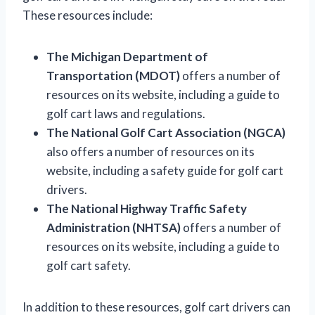
These resources include:
The Michigan Department of
Transportation (MDOT)
offers a number of
resources on its website, including a guide to
golf cart laws and regulations.
The National Golf Cart Association (NGCA)
also offers a number of resources on its
website, including a safety guide for golf cart
drivers.
The National Highway Traffic Safety
Administration (NHTSA)
offers a number of
resources on its website, including a guide to
golf cart safety.
In addition to these resources, golf cart drivers can