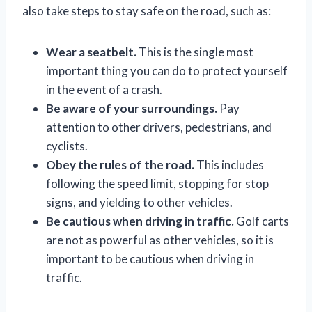
also take steps to stay safe on the road, such as:
Wear a seatbelt.
This is the single most
important thing you can do to protect yourself
in the event of a crash.
Be aware of your surroundings.
Pay
attention to other drivers, pedestrians, and
cyclists.
Obey the rules of the road.
This includes
following the speed limit, stopping for stop
signs, and yielding to other vehicles.
Be cautious when driving in traffic.
Golf carts
are not as powerful as other vehicles, so it is
important to be cautious when driving in
traffic.