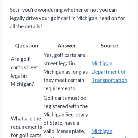
So, if you’re wondering whether or not you can
legally drive your golf cart in Michigan, read on for
all the details!
Question
Answer
Source
Yes, golf carts are
Are golf
street legal in
Michigan
carts street
Michigan as long as
Department of
legal in
they meet certain
Transportation
Michigan?
requirements.
Golf carts must be
registered with the
Michigan Secretary
What are the
of State, have a
requirements
valid license plate,
Michigan
for golf carts