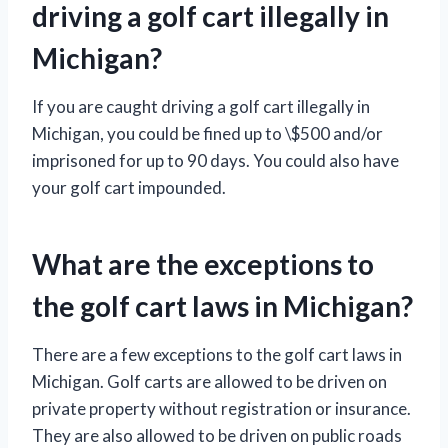
driving a golf cart illegally in
Michigan?
If you are caught driving a golf cart illegally in
Michigan, you could be fined up to \$500 and/or
imprisoned for up to 90 days. You could also have
your golf cart impounded.
What are the exceptions to
the golf cart laws in Michigan?
There are a few exceptions to the golf cart laws in
Michigan. Golf carts are allowed to be driven on
private property without registration or insurance.
They are also allowed to be driven on public roads