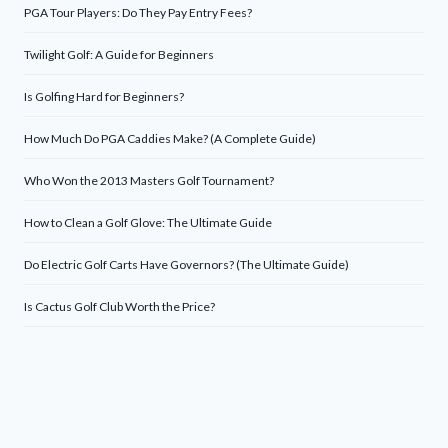
PGA Tour Players: Do They Pay Entry Fees?
Twilight Golf: A Guide for Beginners
Is Golfing Hard for Beginners?
How Much Do PGA Caddies Make? (A Complete Guide)
Who Won the 2013 Masters Golf Tournament?
How to Clean a Golf Glove: The Ultimate Guide
Do Electric Golf Carts Have Governors? (The Ultimate Guide)
Is Cactus Golf Club Worth the Price?