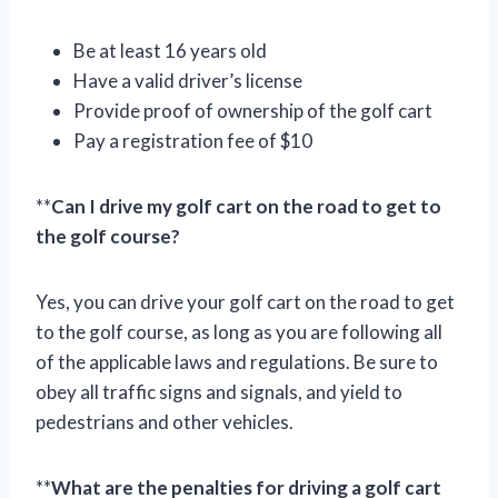
Be at least 16 years old
Have a valid driver’s license
Provide proof of ownership of the golf cart
Pay a registration fee of $10
**
Can I drive my golf cart on the road to get to
the golf course?
Yes, you can drive your golf cart on the road to get
to the golf course, as long as you are following all
of the applicable laws and regulations. Be sure to
obey all traffic signs and signals, and yield to
pedestrians and other vehicles.
**
What are the penalties for driving a golf cart