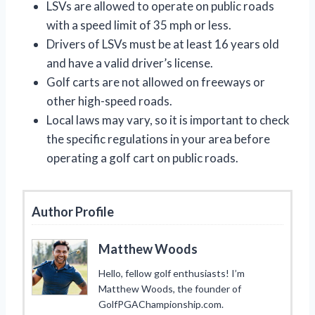
LSVs are allowed to operate on public roads
with a speed limit of 35 mph or less.
Drivers of LSVs must be at least 16 years old
and have a valid driver’s license.
Golf carts are not allowed on freeways or
other high-speed roads.
Local laws may vary, so it is important to check
the specific regulations in your area before
operating a golf cart on public roads.
Author Profile
Matthew Woods
Hello, fellow golf enthusiasts! I’m
Matthew Woods, the founder of
GolfPGAChampionship.com.