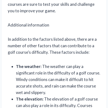
courses are sure to test your skills and challenge
you to improve your game.
Additional information
In addition to the factors listed above, there are a
number of other factors that can contribute to a
golf course’s difficulty. These factors include:
The weather:
The weather can play a
significant role in the difficulty of a golf course.
Windy conditions can make it difficult to hit
accurate shots, and rain can make the course
wet and slippery.
The elevation:
The elevation of a golf course
can also play a role in its difficulty. Courses