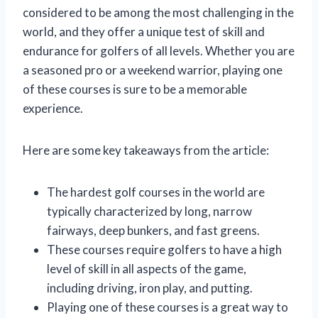
considered to be among the most challenging in the
world, and they offer a unique test of skill and
endurance for golfers of all levels. Whether you are
a seasoned pro or a weekend warrior, playing one
of these courses is sure to be a memorable
experience.
Here are some key takeaways from the article:
The hardest golf courses in the world are
typically characterized by long, narrow
fairways, deep bunkers, and fast greens.
These courses require golfers to have a high
level of skill in all aspects of the game,
including driving, iron play, and putting.
Playing one of these courses is a great way to