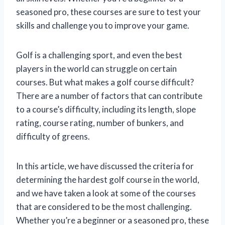
seasoned pro, these courses are sure to test your
skills and challenge you to improve your game.
Golf is a challenging sport, and even the best
players in the world can struggle on certain
courses. But what makes a golf course difficult?
There are a number of factors that can contribute
to a course’s difficulty, including its length, slope
rating, course rating, number of bunkers, and
difficulty of greens.
In this article, we have discussed the criteria for
determining the hardest golf course in the world,
and we have taken a look at some of the courses
that are considered to be the most challenging.
Whether you’re a beginner or a seasoned pro, these