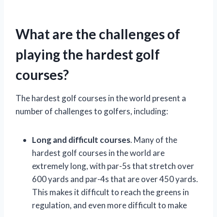
What are the challenges of
playing the hardest golf
courses?
The hardest golf courses in the world present a
number of challenges to golfers, including:
Long and difficult courses
. Many of the
hardest golf courses in the world are
extremely long, with par-5s that stretch over
600 yards and par-4s that are over 450 yards.
This makes it difficult to reach the greens in
regulation, and even more difficult to make