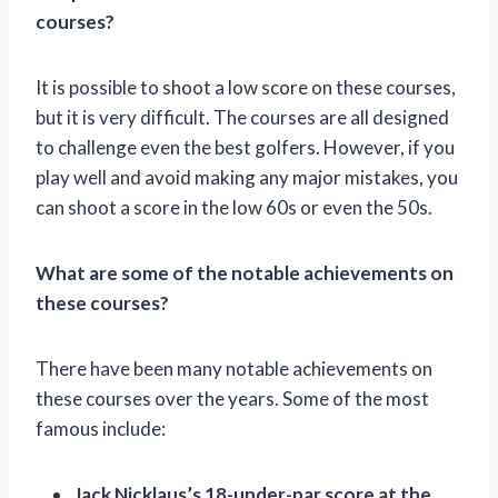
courses?
It is possible to shoot a low score on these courses,
but it is very difficult. The courses are all designed
to challenge even the best golfers. However, if you
play well and avoid making any major mistakes, you
can shoot a score in the low 60s or even the 50s.
What are some of the notable achievements on
these courses?
There have been many notable achievements on
these courses over the years. Some of the most
famous include:
Jack Nicklaus’s 18-under-par score at the