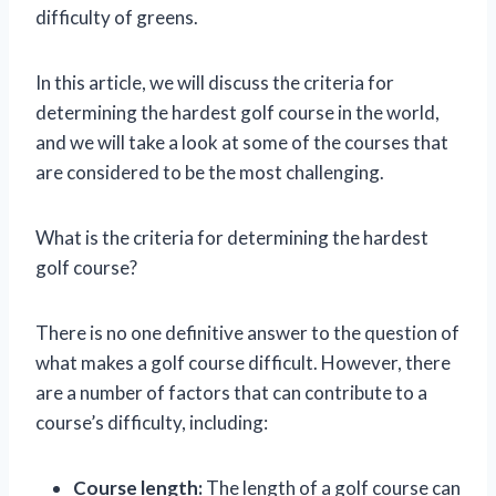
difficulty of greens.
In this article, we will discuss the criteria for
determining the hardest golf course in the world,
and we will take a look at some of the courses that
are considered to be the most challenging.
What is the criteria for determining the hardest
golf course?
There is no one definitive answer to the question of
what makes a golf course difficult. However, there
are a number of factors that can contribute to a
course’s difficulty, including:
Course length:
The length of a golf course can