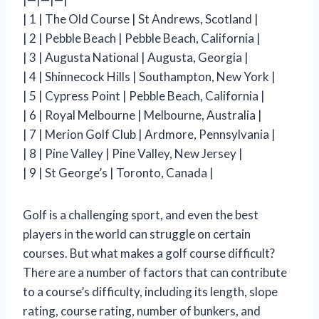
| 1 | The Old Course | St Andrews, Scotland |
| 2 | Pebble Beach | Pebble Beach, California |
| 3 | Augusta National | Augusta, Georgia |
| 4 | Shinnecock Hills | Southampton, New York |
| 5 | Cypress Point | Pebble Beach, California |
| 6 | Royal Melbourne | Melbourne, Australia |
| 7 | Merion Golf Club | Ardmore, Pennsylvania |
| 8 | Pine Valley | Pine Valley, New Jersey |
| 9 | St George’s | Toronto, Canada |
Golf is a challenging sport, and even the best
players in the world can struggle on certain
courses. But what makes a golf course difficult?
There are a number of factors that can contribute
to a course’s difficulty, including its length, slope
rating, course rating, number of bunkers, and