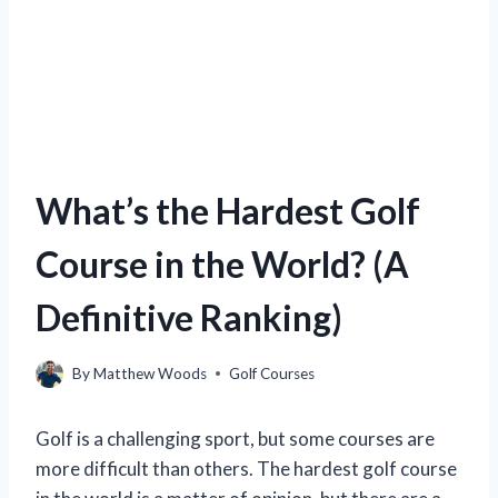
What’s the Hardest Golf
Course in the World? (A
Definitive Ranking)
By
Matthew Woods
Golf Courses
Golf is a challenging sport, but some courses are
more difficult than others. The hardest golf course