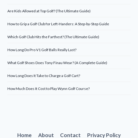
Are Kids Allowed at Top Golf? (The Ultimate Guide)
How to Grip a Golf Club for Left-Handers: A Step-by-Step Guide
Which Golf Club Hits the Farthest? (The Ultimate Guide)
How Long Do Pro V1 Golf Balls Really Last?
What Golf Shoes Does Tony Finau Wear? (A Complete Guide)
How Long Does It Take to Charge a Golf Cart?
How Much Does It Cost to Play Wynn Golf Course?
Home
About
Contact
Privacy Policy