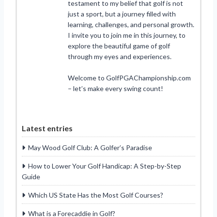
testament to my belief that golf is not
just a sport, but a journey filled with
learning, challenges, and personal growth.
I invite you to join me in this journey, to
explore the beautiful game of golf
through my eyes and experiences.
Welcome to GolfPGAChampionship.com
– let’s make every swing count!
Latest entries
May Wood Golf Club: A Golfer’s Paradise
How to Lower Your Golf Handicap: A Step-by-Step
Guide
Which US State Has the Most Golf Courses?
What is a Forecaddie in Golf?