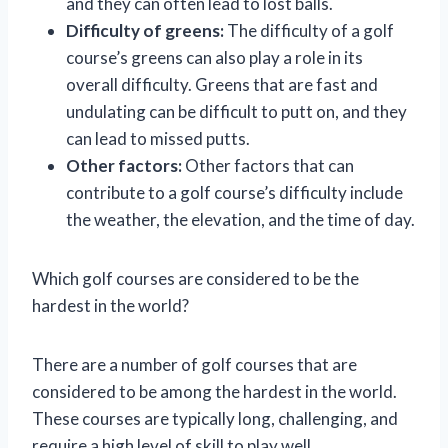
and they can often lead to lost balls.
Difficulty of greens:
The difficulty of a golf
course’s greens can also play a role in its
overall difficulty. Greens that are fast and
undulating can be difficult to putt on, and they
can lead to missed putts.
Other factors:
Other factors that can
contribute to a golf course’s difficulty include
the weather, the elevation, and the time of day.
Which golf courses are considered to be the
hardest in the world?
There are a number of golf courses that are
considered to be among the hardest in the world.
These courses are typically long, challenging, and
require a high level of skill to play well.