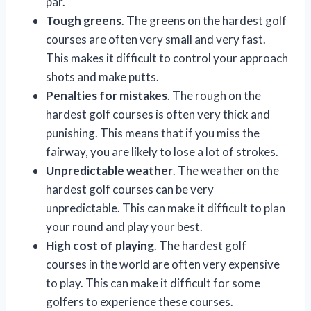
par.
Tough greens
. The greens on the hardest golf
courses are often very small and very fast.
This makes it difficult to control your approach
shots and make putts.
Penalties for mistakes
. The rough on the
hardest golf courses is often very thick and
punishing. This means that if you miss the
fairway, you are likely to lose a lot of strokes.
Unpredictable weather
. The weather on the
hardest golf courses can be very
unpredictable. This can make it difficult to plan
your round and play your best.
High cost of playing
. The hardest golf
courses in the world are often very expensive
to play. This can make it difficult for some
golfers to experience these courses.