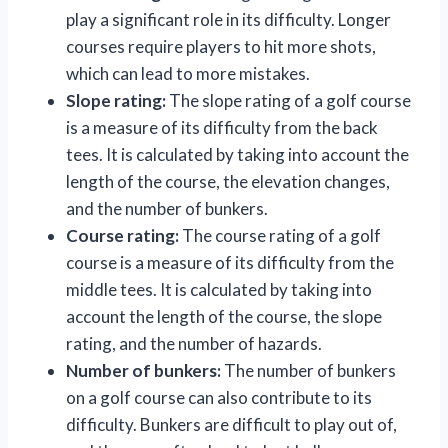
play a significant role in its difficulty. Longer
courses require players to hit more shots,
which can lead to more mistakes.
Slope rating:
The slope rating of a golf course
is a measure of its difficulty from the back
tees. It is calculated by taking into account the
length of the course, the elevation changes,
and the number of bunkers.
Course rating:
The course rating of a golf
course is a measure of its difficulty from the
middle tees. It is calculated by taking into
account the length of the course, the slope
rating, and the number of hazards.
Number of bunkers:
The number of bunkers
on a golf course can also contribute to its
difficulty. Bunkers are difficult to play out of,