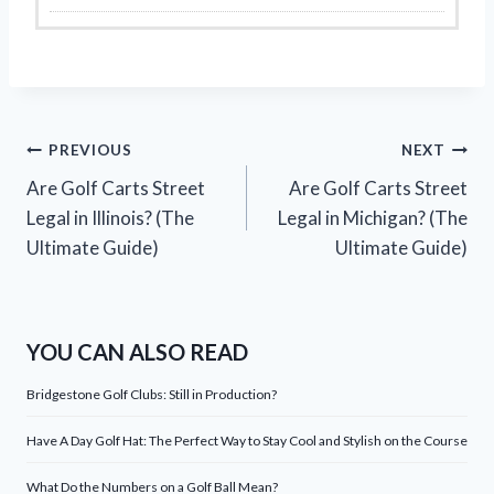
Post
PREVIOUS
NEXT
Are Golf Carts Street
Are Golf Carts Street
navigation
Legal in Illinois? (The
Legal in Michigan? (The
Ultimate Guide)
Ultimate Guide)
YOU CAN ALSO READ
Bridgestone Golf Clubs: Still in Production?
Have A Day Golf Hat: The Perfect Way to Stay Cool and Stylish on the Course
What Do the Numbers on a Golf Ball Mean?