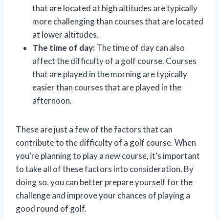
that are located at high altitudes are typically
more challenging than courses that are located
at lower altitudes.
The time of day:
The time of day can also
affect the difficulty of a golf course. Courses
that are played in the morning are typically
easier than courses that are played in the
afternoon.
These are just a few of the factors that can
contribute to the difficulty of a golf course. When
you’re planning to play a new course, it’s important
to take all of these factors into consideration. By
doing so, you can better prepare yourself for the
challenge and improve your chances of playing a
good round of golf.