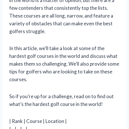
in the world is a matter of opinion, but there are a
few contenders that consistently top the lists.
These courses are all long, narrow, and feature a
variety of obstacles that can make even the best
golfers struggle.
In this article, we’ll take a look at some of the
hardest golf courses in the world and discuss what
makes them so challenging. We’ll also provide some
tips for golfers who are looking to take on these
courses.
So if you’re up for a challenge, read on to find out
what’s the hardest golf course in the world!
| Rank | Course | Location |
|—|—|—|