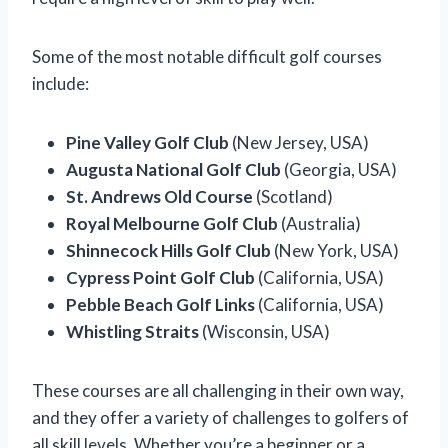
Some of the most notable difficult golf courses
include:
Pine Valley Golf Club
(New Jersey, USA)
Augusta National Golf Club
(Georgia, USA)
St. Andrews Old Course
(Scotland)
Royal Melbourne Golf Club
(Australia)
Shinnecock Hills Golf Club
(New York, USA)
Cypress Point Golf Club
(California, USA)
Pebble Beach Golf Links
(California, USA)
Whistling Straits
(Wisconsin, USA)
These courses are all challenging in their own way,
and they offer a variety of challenges to golfers of
all skill levels. Whether you’re a beginner or a