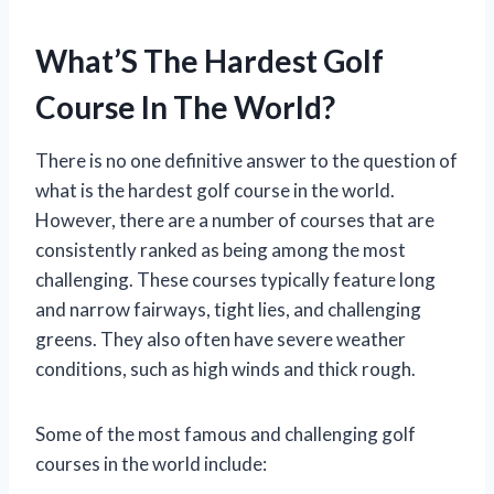
What’S The Hardest Golf
Course In The World?
There is no one definitive answer to the question of
what is the hardest golf course in the world.
However, there are a number of courses that are
consistently ranked as being among the most
challenging. These courses typically feature long
and narrow fairways, tight lies, and challenging
greens. They also often have severe weather
conditions, such as high winds and thick rough.
Some of the most famous and challenging golf
courses in the world include: