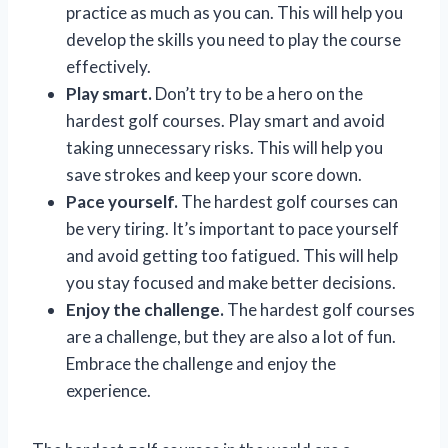
practice as much as you can. This will help you
develop the skills you need to play the course
effectively.
Play smart.
Don’t try to be a hero on the
hardest golf courses. Play smart and avoid
taking unnecessary risks. This will help you
save strokes and keep your score down.
Pace yourself.
The hardest golf courses can
be very tiring. It’s important to pace yourself
and avoid getting too fatigued. This will help
you stay focused and make better decisions.
Enjoy the challenge.
The hardest golf courses
are a challenge, but they are also a lot of fun.
Embrace the challenge and enjoy the
experience.