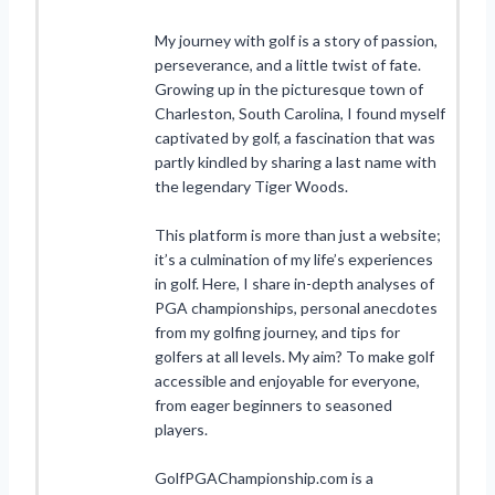
My journey with golf is a story of passion,
perseverance, and a little twist of fate.
Growing up in the picturesque town of
Charleston, South Carolina, I found myself
captivated by golf, a fascination that was
partly kindled by sharing a last name with
the legendary Tiger Woods.
This platform is more than just a website;
it’s a culmination of my life’s experiences
in golf. Here, I share in-depth analyses of
PGA championships, personal anecdotes
from my golfing journey, and tips for
golfers at all levels. My aim? To make golf
accessible and enjoyable for everyone,
from eager beginners to seasoned
players.
GolfPGAChampionship.com is a