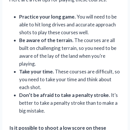
Practice your long game.
You will need to be
able to hit long drives and accurate approach
shots to play these courses well.
Be aware of the terrain.
The courses are all
built on challenging terrain, so you need to be
aware of the lay of the land when you’re
playing.
Take your time.
These courses are difficult, so
you need to take your time and think about
each shot.
Don’t be afraid to take a penalty stroke.
It’s
better to take a penalty stroke than to make a
big mistake.
Is it possible to shoot a low score on these