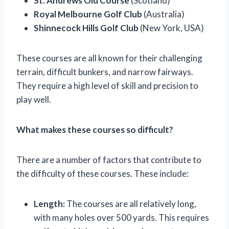
St. Andrews Old Course
(Scotland)
Royal Melbourne Golf Club
(Australia)
Shinnecock Hills Golf Club
(New York, USA)
These courses are all known for their challenging
terrain, difficult bunkers, and narrow fairways.
They require a high level of skill and precision to
play well.
What makes these courses so difficult?
There are a number of factors that contribute to
the difficulty of these courses. These include:
Length:
The courses are all relatively long,
with many holes over 500 yards. This requires