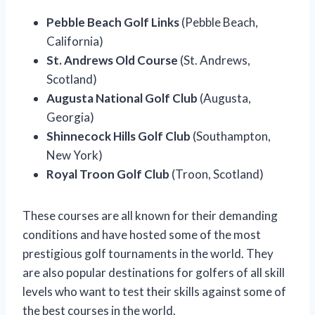
Pebble Beach Golf Links
(Pebble Beach,
California)
St. Andrews Old Course
(St. Andrews,
Scotland)
Augusta National Golf Club
(Augusta,
Georgia)
Shinnecock Hills Golf Club
(Southampton,
New York)
Royal Troon Golf Club
(Troon, Scotland)
These courses are all known for their demanding
conditions and have hosted some of the most
prestigious golf tournaments in the world. They
are also popular destinations for golfers of all skill
levels who want to test their skills against some of
the best courses in the world.