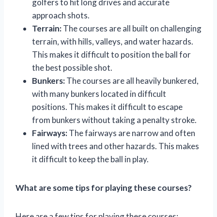
golfers to hit long drives and accurate
approach shots.
Terrain:
The courses are all built on challenging
terrain, with hills, valleys, and water hazards.
This makes it difficult to position the ball for
the best possible shot.
Bunkers:
The courses are all heavily bunkered,
with many bunkers located in difficult
positions. This makes it difficult to escape
from bunkers without taking a penalty stroke.
Fairways:
The fairways are narrow and often
lined with trees and other hazards. This makes
it difficult to keep the ball in play.
What are some tips for playing these courses?
Here are a few tips for playing these courses: