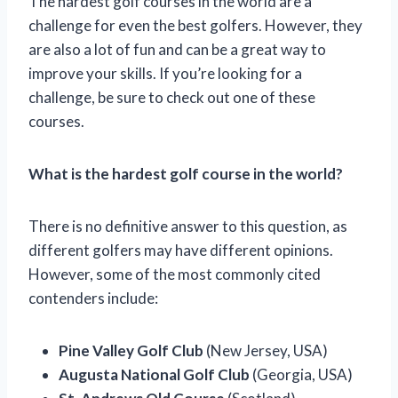
The hardest golf courses in the world are a
challenge for even the best golfers. However, they
are also a lot of fun and can be a great way to
improve your skills. If you’re looking for a
challenge, be sure to check out one of these
courses.
What is the hardest golf course in the world?
There is no definitive answer to this question, as
different golfers may have different opinions.
However, some of the most commonly cited
contenders include:
Pine Valley Golf Club
(New Jersey, USA)
Augusta National Golf Club
(Georgia, USA)