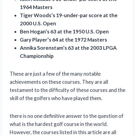
1964 Masters
Tiger Woods’s 19-under-par score at the
2000 U.S. Open
Ben Hogan’s 63 at the 1950 U.S. Open
Gary Player’s 64 at the 1972 Masters
Annika Sorenstam’s 63 at the 2003 LPGA
Championship
These are just a few of the many notable
achievements on these courses. They are all
testament to the difficulty of these courses and the
skill of the golfers who have played them.
there is no one definitive answer to the question of
what is the hardest golf course in the world.
However, the courses listed in this article are all