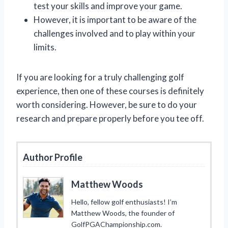
test your skills and improve your game.
However, it is important to be aware of the
challenges involved and to play within your
limits.
If you are looking for a truly challenging golf
experience, then one of these courses is definitely
worth considering. However, be sure to do your
research and prepare properly before you tee off.
Author Profile
Matthew Woods
Hello, fellow golf enthusiasts! I’m
Matthew Woods, the founder of
GolfPGAChampionship.com.