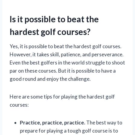
Is it possible to beat the
hardest golf courses?
Yes, it is possible to beat the hardest golf courses.
However, it takes skill, patience, and perseverance.
Even the best golfers in the world struggle to shoot
par on these courses. But it is possible to have a
good round and enjoy the challenge.
Here are some tips for playing the hardest golf
courses:
Practice, practice, practice.
The best way to
prepare for playing a tough golf course is to