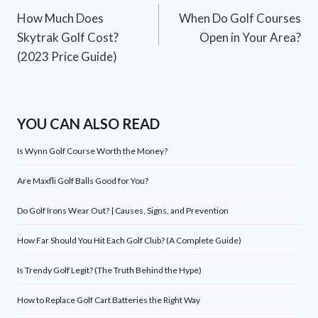
How Much Does
When Do Golf Courses
navigation
Skytrak Golf Cost?
Open in Your Area?
(2023 Price Guide)
YOU CAN ALSO READ
Is Wynn Golf Course Worth the Money?
Are Maxfli Golf Balls Good for You?
Do Golf Irons Wear Out? | Causes, Signs, and Prevention
How Far Should You Hit Each Golf Club? (A Complete Guide)
Is Trendy Golf Legit? (The Truth Behind the Hype)
How to Replace Golf Cart Batteries the Right Way