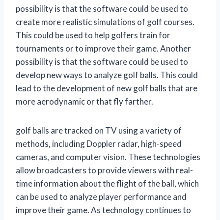
possibility is that the software could be used to
create more realistic simulations of golf courses.
This could be used to help golfers train for
tournaments or to improve their game. Another
possibility is that the software could be used to
develop new ways to analyze golf balls. This could
lead to the development of new golf balls that are
more aerodynamic or that fly farther.
golf balls are tracked on TV using a variety of
methods, including Doppler radar, high-speed
cameras, and computer vision. These technologies
allow broadcasters to provide viewers with real-
time information about the flight of the ball, which
can be used to analyze player performance and
improve their game. As technology continues to