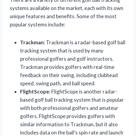
systems available on the market, each with its own
unique features and benefits. Some of the most
popular systems include:
Trackman:
Trackman is a radar-based golf ball
tracking system that is used by many
professional golfers and golf instructors.
Trackman provides golfers with real-time
feedback on their swing, including clubhead
speed, swing path, and ball speed.
FlightScope:
FlightScope is another radar-
based golf ball tracking system that is popular
with both professional golfers and amateur
golfers. FlightScope provides golfers with
similar information to Trackman, but it also
includes data on the ball’s spin rate and launch