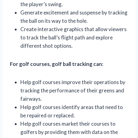
the player’s swing.
Generate excitement and suspense by tracking
the ball on its way to the hole.
Create interactive graphics that allow viewers
to track the ball’s flight path and explore
different shot options.
For golf courses, golf ball tracking can:
Help golf courses improve their operations by
tracking the performance of their greens and
fairways.
Help golf courses identify areas that need to
be repaired or replaced.
Help golf courses market their courses to
golfers by providing them with data on the