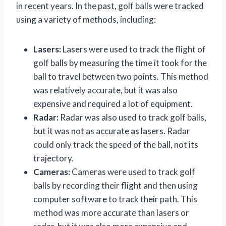
in recent years. In the past, golf balls were tracked
using a variety of methods, including:
Lasers:
Lasers were used to track the flight of
golf balls by measuring the time it took for the
ball to travel between two points. This method
was relatively accurate, but it was also
expensive and required a lot of equipment.
Radar:
Radar was also used to track golf balls,
but it was not as accurate as lasers. Radar
could only track the speed of the ball, not its
trajectory.
Cameras:
Cameras were used to track golf
balls by recording their flight and then using
computer software to track their path. This
method was more accurate than lasers or