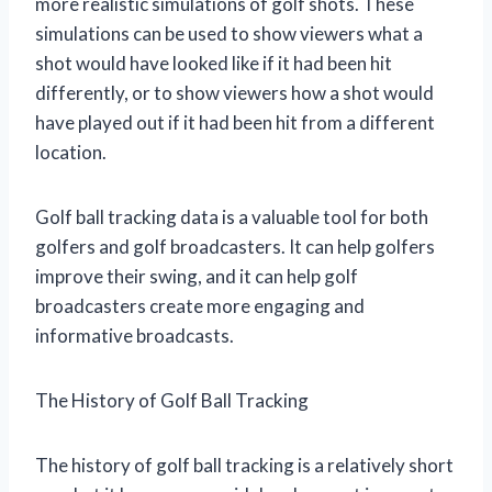
more realistic simulations of golf shots. These
simulations can be used to show viewers what a
shot would have looked like if it had been hit
differently, or to show viewers how a shot would
have played out if it had been hit from a different
location.
Golf ball tracking data is a valuable tool for both
golfers and golf broadcasters. It can help golfers
improve their swing, and it can help golf
broadcasters create more engaging and
informative broadcasts.
The History of Golf Ball Tracking
The history of golf ball tracking is a relatively short