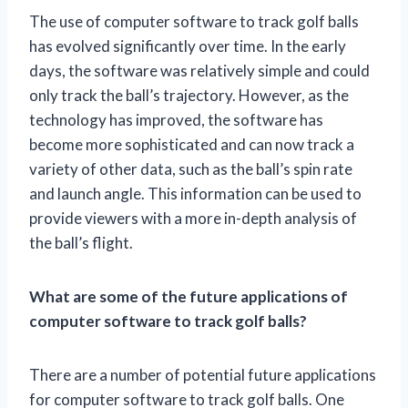
The use of computer software to track golf balls
has evolved significantly over time. In the early
days, the software was relatively simple and could
only track the ball’s trajectory. However, as the
technology has improved, the software has
become more sophisticated and can now track a
variety of other data, such as the ball’s spin rate
and launch angle. This information can be used to
provide viewers with a more in-depth analysis of
the ball’s flight.
What are some of the future applications of
computer software to track golf balls?
There are a number of potential future applications
for computer software to track golf balls. One