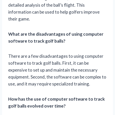
detailed analysis of the ball’s flight. This
information can be used to help golfers improve
their game.
What are the disadvantages of using computer
software to track golf balls?
There are a few disadvantages to using computer
software to track golf balls. First, it can be
expensive to set up and maintain the necessary
equipment. Second, the software can be complex to
use, and it may require specialized training.
How has the use of computer software to track
golf balls evolved over time?