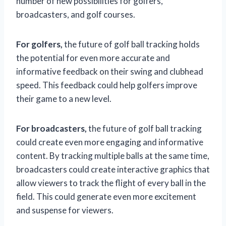
number of new possibilities for golfers,
broadcasters, and golf courses.
For golfers,
the future of golf ball tracking holds
the potential for even more accurate and
informative feedback on their swing and clubhead
speed. This feedback could help golfers improve
their game to a new level.
For broadcasters,
the future of golf ball tracking
could create even more engaging and informative
content. By tracking multiple balls at the same time,
broadcasters could create interactive graphics that
allow viewers to track the flight of every ball in the
field. This could generate even more excitement
and suspense for viewers.