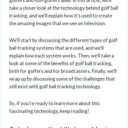
golfers and non-golfers alike. In this article, we’ll
take a closer look at the technology behind golf ball
tracking, and we’ll explain how it’s used to create
the amazing images that we see on television.
We’ll start by discussing the different types of golf
ball tracking systems that are used, and we’ll
explain how each system works. Then, we’ll take a
look at some of the benefits of golf ball tracking,
both for golfers and for broadcasters. Finally, we’ll
wrap up by discussing some of the challenges that
still exist with golf ball tracking technology.
So, if you’re ready to learn more about this
fascinating technology, keep reading!