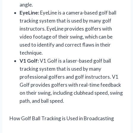
angle.
EyeLine:
EyeLine is a camera-based golf ball
tracking system that is used by many golf
instructors. EyeLine provides golfers with
video footage of their swing, which can be
used to identify and correct flaws in their
technique.
V1 Golf:
V1 Golf is a laser-based golf ball
tracking system that is used by many
professional golfers and golf instructors. V1
Golf provides golfers with real-time feedback
on their swing, including clubhead speed, swing
path, and ball speed.
How Golf Ball Tracking is Used in Broadcasting