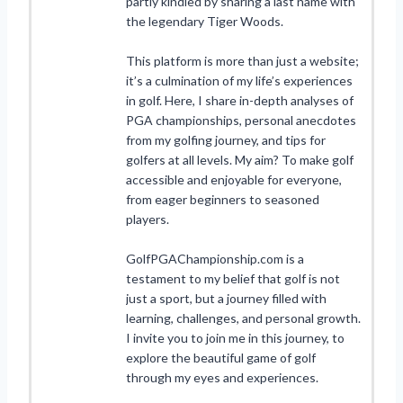
partly kindled by sharing a last name with
the legendary Tiger Woods.
This platform is more than just a website;
it’s a culmination of my life’s experiences
in golf. Here, I share in-depth analyses of
PGA championships, personal anecdotes
from my golfing journey, and tips for
golfers at all levels. My aim? To make golf
accessible and enjoyable for everyone,
from eager beginners to seasoned
players.
GolfPGAChampionship.com is a
testament to my belief that golf is not
just a sport, but a journey filled with
learning, challenges, and personal growth.
I invite you to join me in this journey, to
explore the beautiful game of golf
through my eyes and experiences.