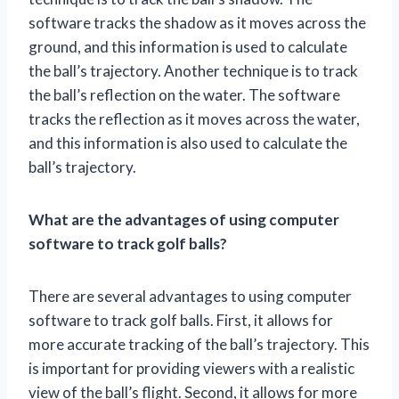
software tracks the shadow as it moves across the
ground, and this information is used to calculate
the ball’s trajectory. Another technique is to track
the ball’s reflection on the water. The software
tracks the reflection as it moves across the water,
and this information is also used to calculate the
ball’s trajectory.
What are the advantages of using computer
software to track golf balls?
There are several advantages to using computer
software to track golf balls. First, it allows for
more accurate tracking of the ball’s trajectory. This
is important for providing viewers with a realistic
view of the ball’s flight. Second, it allows for more