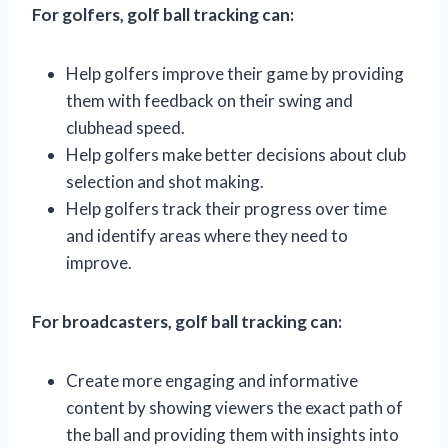
For golfers, golf ball tracking can:
Help golfers improve their game by providing
them with feedback on their swing and
clubhead speed.
Help golfers make better decisions about club
selection and shot making.
Help golfers track their progress over time
and identify areas where they need to
improve.
For broadcasters, golf ball tracking can:
Create more engaging and informative
content by showing viewers the exact path of
the ball and providing them with insights into