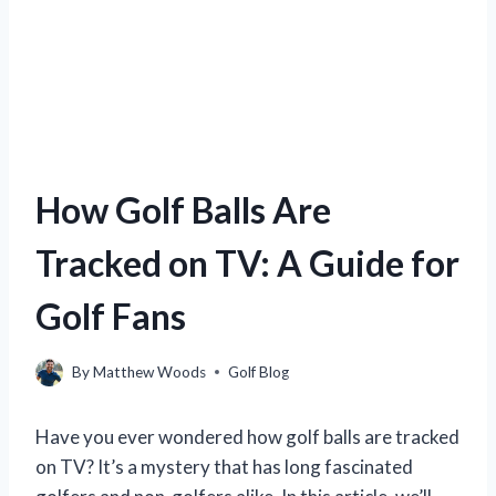
How Golf Balls Are
Tracked on TV: A Guide for
Golf Fans
By
Matthew Woods
Golf Blog
Have you ever wondered how golf balls are tracked
on TV? It’s a mystery that has long fascinated