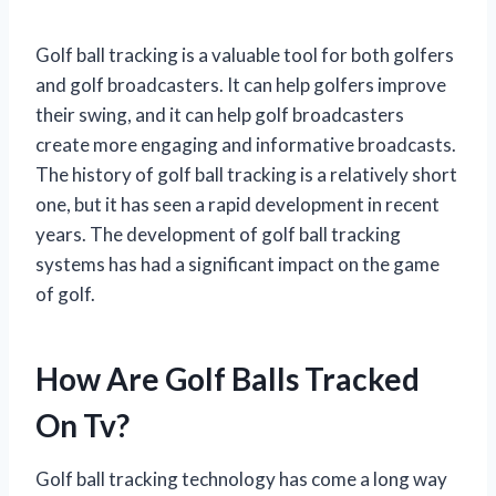
Golf ball tracking is a valuable tool for both golfers
and golf broadcasters. It can help golfers improve
their swing, and it can help golf broadcasters
create more engaging and informative broadcasts.
The history of golf ball tracking is a relatively short
one, but it has seen a rapid development in recent
years. The development of golf ball tracking
systems has had a significant impact on the game
of golf.
How Are Golf Balls Tracked
On Tv?
Golf ball tracking technology has come a long way