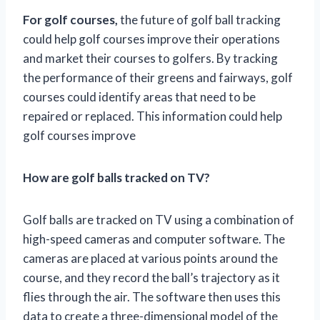
For golf courses,
the future of golf ball tracking
could help golf courses improve their operations
and market their courses to golfers. By tracking
the performance of their greens and fairways, golf
courses could identify areas that need to be
repaired or replaced. This information could help
golf courses improve
How are golf balls tracked on TV?
Golf balls are tracked on TV using a combination of
high-speed cameras and computer software. The
cameras are placed at various points around the
course, and they record the ball’s trajectory as it
flies through the air. The software then uses this
data to create a three-dimensional model of the