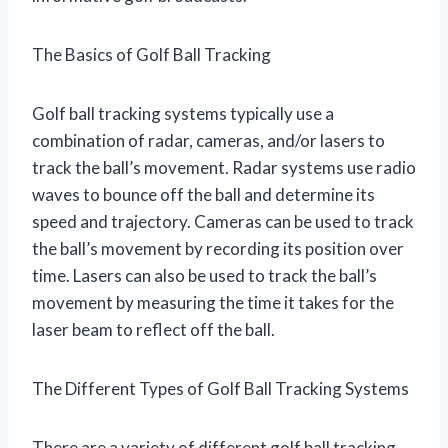
The Basics of Golf Ball Tracking
Golf ball tracking systems typically use a
combination of radar, cameras, and/or lasers to
track the ball’s movement. Radar systems use radio
waves to bounce off the ball and determine its
speed and trajectory. Cameras can be used to track
the ball’s movement by recording its position over
time. Lasers can also be used to track the ball’s
movement by measuring the time it takes for the
laser beam to reflect off the ball.
The Different Types of Golf Ball Tracking Systems
There are a variety of different golf ball tracking