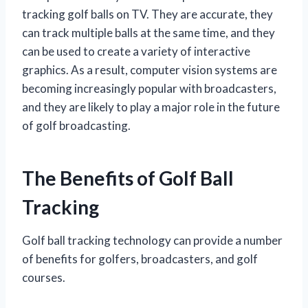
tracking golf balls on TV. They are accurate, they
can track multiple balls at the same time, and they
can be used to create a variety of interactive
graphics. As a result, computer vision systems are
becoming increasingly popular with broadcasters,
and they are likely to play a major role in the future
of golf broadcasting.
The Benefits of Golf Ball
Tracking
Golf ball tracking technology can provide a number
of benefits for golfers, broadcasters, and golf
courses.