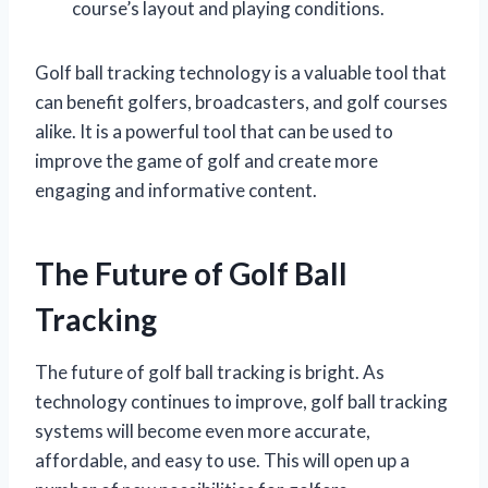
course’s layout and playing conditions.
Golf ball tracking technology is a valuable tool that
can benefit golfers, broadcasters, and golf courses
alike. It is a powerful tool that can be used to
improve the game of golf and create more
engaging and informative content.
The Future of Golf Ball
Tracking
The future of golf ball tracking is bright. As
technology continues to improve, golf ball tracking
systems will become even more accurate,
affordable, and easy to use. This will open up a