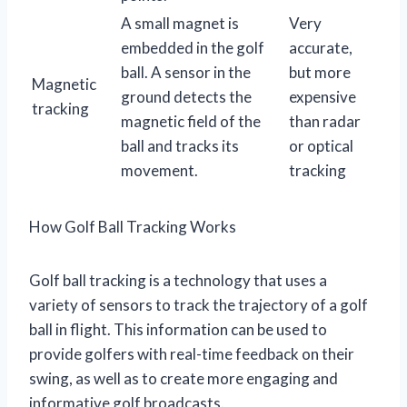
A small magnet is
Very
embedded in the golf
accurate,
ball. A sensor in the
but more
Magnetic
ground detects the
expensive
tracking
magnetic field of the
than radar
ball and tracks its
or optical
movement.
tracking
How Golf Ball Tracking Works
Golf ball tracking is a technology that uses a
variety of sensors to track the trajectory of a golf
ball in flight. This information can be used to
provide golfers with real-time feedback on their
swing, as well as to create more engaging and
informative golf broadcasts.