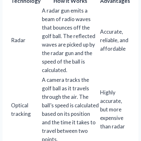
Technology
How it Works
Advantages
A radar gun emits a
beam of radio waves
that bounces off the
Accurate,
golf ball. The reflected
Radar
reliable, and
waves are picked up by
affordable
the radar gun and the
speed of the ball is
calculated.
A camera tracks the
golf ball as it travels
Highly
through the air. The
accurate,
Optical
ball’s speed is calculated
but more
tracking
based on its position
expensive
and the time it takes to
than radar
travel between two
points.