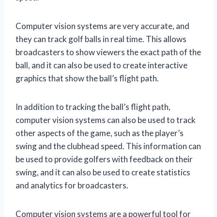
Computer vision systems are very accurate, and
they can track golf balls in real time. This allows
broadcasters to show viewers the exact path of the
ball, and it can also be used to create interactive
graphics that show the ball’s flight path.
In addition to tracking the ball’s flight path,
computer vision systems can also be used to track
other aspects of the game, such as the player’s
swing and the clubhead speed. This information can
be used to provide golfers with feedback on their
swing, and it can also be used to create statistics
and analytics for broadcasters.
Computer vision systems are a powerful tool for