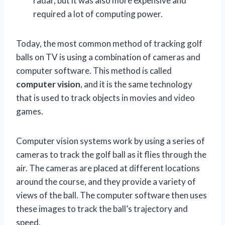
radar, but it was also more expensive and
required a lot of computing power.
Today, the most common method of tracking golf
balls on TV is using a combination of cameras and
computer software. This method is called
computer vision
, and it is the same technology
that is used to track objects in movies and video
games.
Computer vision systems work by using a series of
cameras to track the golf ball as it flies through the
air. The cameras are placed at different locations
around the course, and they provide a variety of
views of the ball. The computer software then uses
these images to track the ball’s trajectory and
speed.