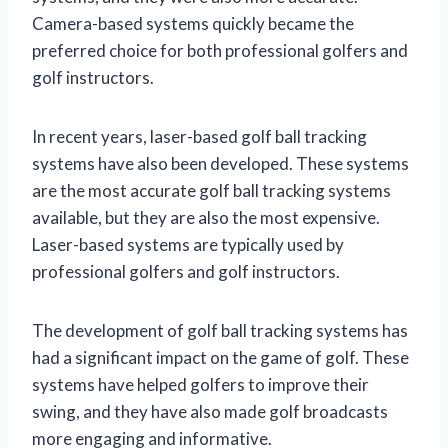
Camera-based systems quickly became the
preferred choice for both professional golfers and
golf instructors.
In recent years, laser-based golf ball tracking
systems have also been developed. These systems
are the most accurate golf ball tracking systems
available, but they are also the most expensive.
Laser-based systems are typically used by
professional golfers and golf instructors.
The development of golf ball tracking systems has
had a significant impact on the game of golf. These
systems have helped golfers to improve their
swing, and they have also made golf broadcasts
more engaging and informative.