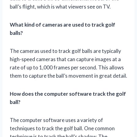
ball’s flight, which is what viewers see on TV.
What kind of cameras are used to track golf
balls?
The cameras used to track golf balls are typically
high-speed cameras that can capture images at a
rate of up to 1,000 frames per second. This allows
them to capture the ball’s movement in great detail.
How does the computer software track the golf
ball?
The computer software uses a variety of
techniques to track the golf ball. One common
technique is to track the ball’s shadow. The