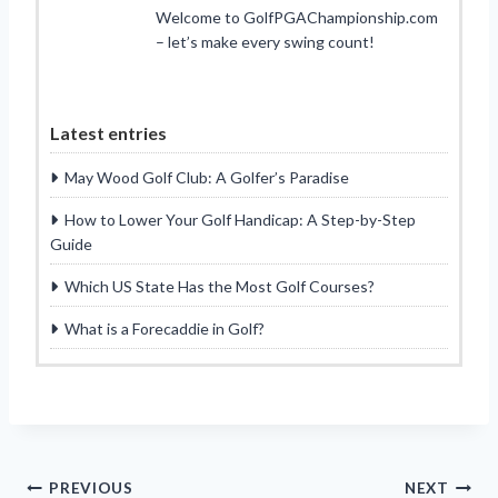
Welcome to GolfPGAChampionship.com
– let’s make every swing count!
Latest entries
May Wood Golf Club: A Golfer’s Paradise
How to Lower Your Golf Handicap: A Step-by-Step
Guide
Which US State Has the Most Golf Courses?
What is a Forecaddie in Golf?
Post
PREVIOUS
NEXT