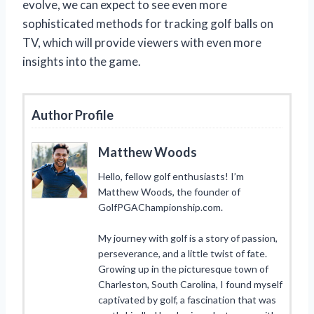
evolve, we can expect to see even more
sophisticated methods for tracking golf balls on
TV, which will provide viewers with even more
insights into the game.
Author Profile
Matthew Woods
Hello, fellow golf enthusiasts! I’m
Matthew Woods, the founder of
GolfPGAChampionship.com.
My journey with golf is a story of passion,
perseverance, and a little twist of fate.
Growing up in the picturesque town of
Charleston, South Carolina, I found myself
captivated by golf, a fascination that was