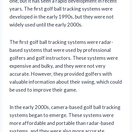
one, but it has seen a rapid development in recent
years. The first golf ball tracking systems were
developed in the early 1990s, but they were not
widely used until the early 2000s.
The first golf ball tracking systems were radar-
based systems that were used by professional
golfers and golf instructors. These systems were
expensive and bulky, and they were not very
accurate. However, they provided golfers with
valuable information about their swing, which could
be used to improve their game.
In the early 2000s, camera-based golf ball tracking
systems began to emerge. These systems were
more affordable and portable than radar-based
systems, and they were also more accurate.