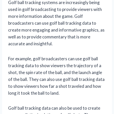
Golf ball tracking systems are increasingly being
used in golf broadcasting to provide viewers with
more information about the game. Golf
broadcasters can use golf ball tracking data to
create more engaging and informative graphics, as
well as to provide commentary that is more
accurate and insightful.
For example, golf broadcasters can use golf ball
tracking data to show viewers the trajectory of a
shot, the spin rate of the ball, and the launch angle
of the ball. They can also use golf ball tracking data
to show viewers how far a shot traveled and how
long it took the ball to land.
Golf ball tracking data can also be used to create