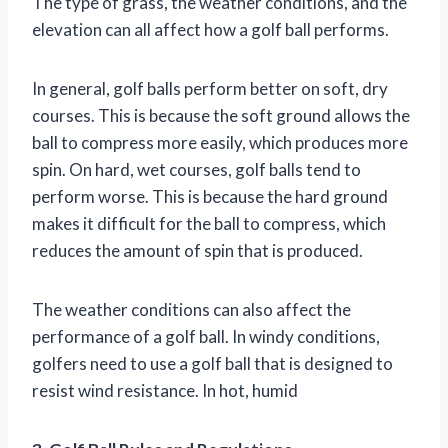
The type of grass, the weather conditions, and the
elevation can all affect how a golf ball performs.
In general, golf balls perform better on soft, dry
courses. This is because the soft ground allows the
ball to compress more easily, which produces more
spin. On hard, wet courses, golf balls tend to
perform worse. This is because the hard ground
makes it difficult for the ball to compress, which
reduces the amount of spin that is produced.
The weather conditions can also affect the
performance of a golf ball. In windy conditions,
golfers need to use a golf ball that is designed to
resist wind resistance. In hot, humid