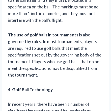
to the ball itself, and they must be located in a
specific area on the ball. The markings must be no
more than 1 inch in diameter, and they must not
interfere with the ball’s flight.
The use of golf balls in tournaments
is also
governed by rules. In most tournaments, players
are required to use golf balls that meet the
specifications set out by the governing body of the
tournament. Players who use golf balls that do not
meet the specifications may be disqualified from
the tournament.
4. Golf Ball Technology
In recent years, there have been a number of
significant innovations in golf ball technology.