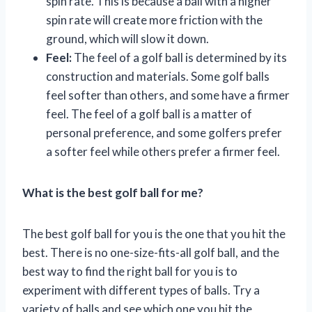
spin rate. This is because a ball with a higher
spin rate will create more friction with the
ground, which will slow it down.
Feel:
The feel of a golf ball is determined by its
construction and materials. Some golf balls
feel softer than others, and some have a firmer
feel. The feel of a golf ball is a matter of
personal preference, and some golfers prefer
a softer feel while others prefer a firmer feel.
What is the best golf ball for me?
The best golf ball for you is the one that you hit the
best. There is no one-size-fits-all golf ball, and the
best way to find the right ball for you is to
experiment with different types of balls. Try a
variety of balls and see which one you hit the