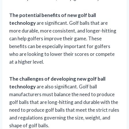
The potential benefits of new golf ball
technology
are significant. Golf balls that are
more durable, more consistent, and longer-hitting
can help golfers improve their game. These
benefits can be especially important for golfers
who are looking to lower their scores or compete
at a higher level.
The challenges of developing new golf ball
technology
are also significant. Golf ball
manufacturers must balance the need to produce
golf balls that are long-hitting and durable with the
need to produce golf balls that meet the strict rules
and regulations governing the size, weight, and
shape of golf balls.