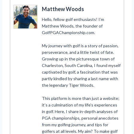
Matthew Woods
Hello, fellow golf enthusiasts! I’m
Matthew Woods, the founder of
GolfPGAChampionship.com.
My journey with golf is a story of passion,
perseverance, and a little twist of fate.
Growing up in the picturesque town of
Charleston, South Carolina, I found myself
captivated by golf, a fascination that was
partly kindled by sharing a last name with
the legendary Tiger Woods.
This platform is more than just a website;
it’s a culmination of my life’s experiences
in golf. Here, I share in-depth analyses of
PGA championships, personal anecdotes
from my golfing journey, and tips for
golfers at all levels. My aim? To make golf