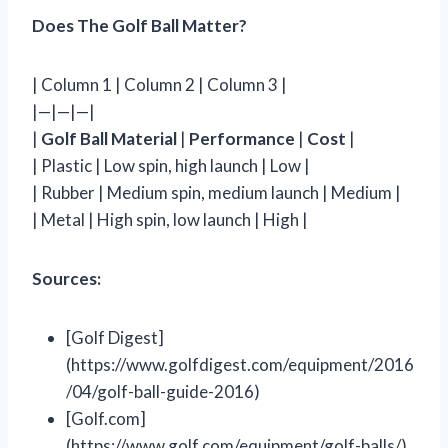
Does The Golf Ball Matter?
| Column 1 | Column 2 | Column 3 |
|—|—|—|
|
Golf Ball Material
|
Performance
|
Cost
|
| Plastic | Low spin, high launch | Low |
| Rubber | Medium spin, medium launch | Medium |
| Metal | High spin, low launch | High |
Sources:
[Golf Digest]
(https://www.golfdigest.com/equipment/2016
/04/golf-ball-guide-2016)
[Golf.com]
(https://www.golf.com/equipment/golf-balls/)