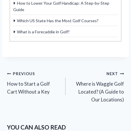
How to Lower Your Golf Handicap: A Step-by-Step
Guide
Which US State Has the Most Golf Courses?
What is a Forecaddie in Golf?
Post
PREVIOUS
NEXT
How to Start a Golf
Where is Waggle Golf
navigation
Cart Without a Key
Located? (A Guide to
Our Locations)
YOU CAN ALSO READ