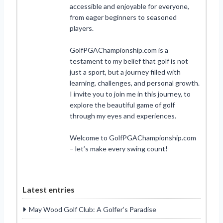
accessible and enjoyable for everyone,
from eager beginners to seasoned
players.
GolfPGAChampionship.com is a
testament to my belief that golf is not
just a sport, but a journey filled with
learning, challenges, and personal growth.
I invite you to join me in this journey, to
explore the beautiful game of golf
through my eyes and experiences.
Welcome to GolfPGAChampionship.com
– let’s make every swing count!
Latest entries
May Wood Golf Club: A Golfer’s Paradise