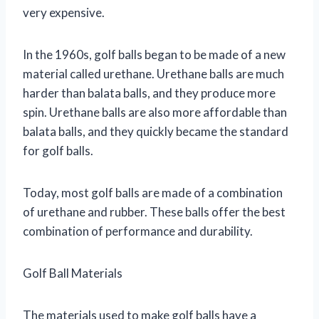
very expensive.
In the 1960s, golf balls began to be made of a new
material called urethane. Urethane balls are much
harder than balata balls, and they produce more
spin. Urethane balls are also more affordable than
balata balls, and they quickly became the standard
for golf balls.
Today, most golf balls are made of a combination
of urethane and rubber. These balls offer the best
combination of performance and durability.
Golf Ball Materials
The materials used to make golf balls have a