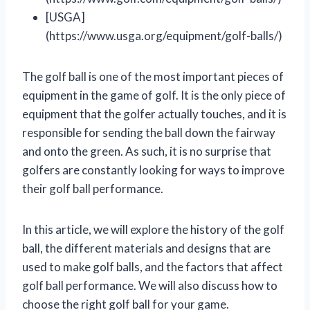
[USGA]
(https://www.usga.org/equipment/golf-balls/)
The golf ball is one of the most important pieces of
equipment in the game of golf. It is the only piece of
equipment that the golfer actually touches, and it is
responsible for sending the ball down the fairway
and onto the green. As such, it is no surprise that
golfers are constantly looking for ways to improve
their golf ball performance.
In this article, we will explore the history of the golf
ball, the different materials and designs that are
used to make golf balls, and the factors that affect
golf ball performance. We will also discuss how to
choose the right golf ball for your game.