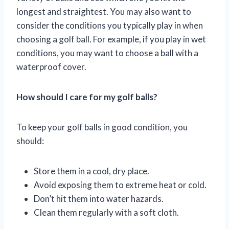
longest and straightest. You may also want to
consider the conditions you typically play in when
choosing a golf ball. For example, if you play in wet
conditions, you may want to choose a ball with a
waterproof cover.
How should I care for my golf balls?
To keep your golf balls in good condition, you
should:
Store them in a cool, dry place.
Avoid exposing them to extreme heat or cold.
Don’t hit them into water hazards.
Clean them regularly with a soft cloth.