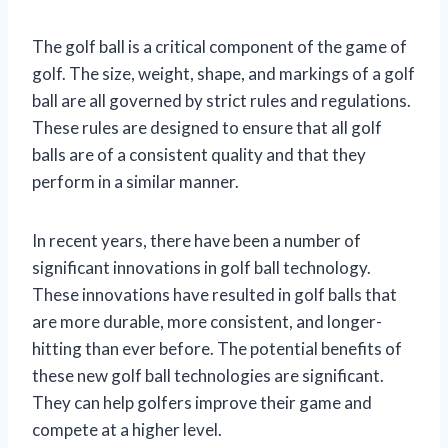
The golf ball is a critical component of the game of
golf. The size, weight, shape, and markings of a golf
ball are all governed by strict rules and regulations.
These rules are designed to ensure that all golf
balls are of a consistent quality and that they
perform in a similar manner.
In recent years, there have been a number of
significant innovations in golf ball technology.
These innovations have resulted in golf balls that
are more durable, more consistent, and longer-
hitting than ever before. The potential benefits of
these new golf ball technologies are significant.
They can help golfers improve their game and
compete at a higher level.