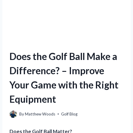
Does the Golf Ball Make a
Difference? – Improve
Your Game with the Right
Equipment
By
Matthew Woods
Golf Blog
Does the Golf Ball Matter?