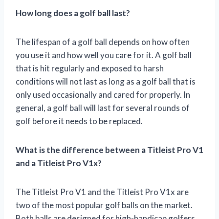
How long does a golf ball last?
The lifespan of a golf ball depends on how often
you use it and how well you care for it. A golf ball
that is hit regularly and exposed to harsh
conditions will not last as long as a golf ball that is
only used occasionally and cared for properly. In
general, a golf ball will last for several rounds of
golf before it needs to be replaced.
What is the difference between a Titleist Pro V1
and a Titleist Pro V1x?
The Titleist Pro V1 and the Titleist Pro V1x are
two of the most popular golf balls on the market.
Both balls are designed for high-handicap golfers,