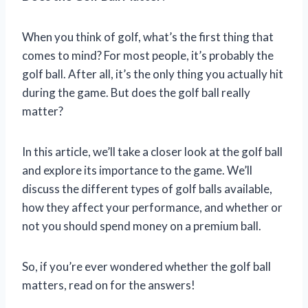
When you think of golf, what’s the first thing that
comes to mind? For most people, it’s probably the
golf ball. After all, it’s the only thing you actually hit
during the game. But does the golf ball really
matter?
In this article, we’ll take a closer look at the golf ball
and explore its importance to the game. We’ll
discuss the different types of golf balls available,
how they affect your performance, and whether or
not you should spend money on a premium ball.
So, if you’re ever wondered whether the golf ball
matters, read on for the answers!