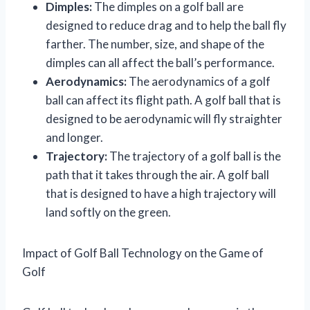
Dimples:
The dimples on a golf ball are
designed to reduce drag and to help the ball fly
farther. The number, size, and shape of the
dimples can all affect the ball’s performance.
Aerodynamics:
The aerodynamics of a golf
ball can affect its flight path. A golf ball that is
designed to be aerodynamic will fly straighter
and longer.
Trajectory:
The trajectory of a golf ball is the
path that it takes through the air. A golf ball
that is designed to have a high trajectory will
land softly on the green.
Impact of Golf Ball Technology on the Game of
Golf