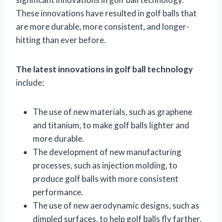
These innovations have resulted in golf balls that
are more durable, more consistent, and longer-
hitting than ever before.
The latest innovations in golf ball technology
include:
The use of new materials, such as graphene
and titanium, to make golf balls lighter and
more durable.
The development of new manufacturing
processes, such as injection molding, to
produce golf balls with more consistent
performance.
The use of new aerodynamic designs, such as
dimpled surfaces, to help golf balls fly farther.