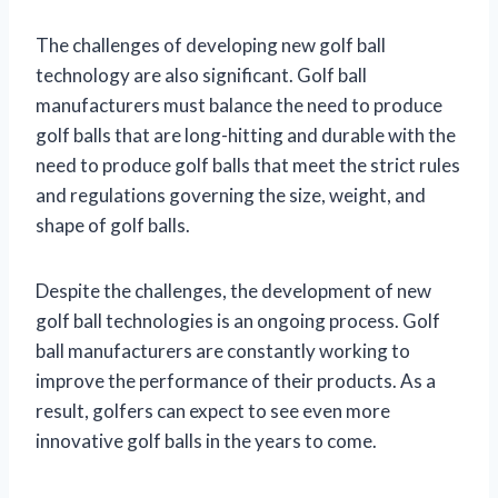
The challenges of developing new golf ball
technology are also significant. Golf ball
manufacturers must balance the need to produce
golf balls that are long-hitting and durable with the
need to produce golf balls that meet the strict rules
and regulations governing the size, weight, and
shape of golf balls.
Despite the challenges, the development of new
golf ball technologies is an ongoing process. Golf
ball manufacturers are constantly working to
improve the performance of their products. As a
result, golfers can expect to see even more
innovative golf balls in the years to come.