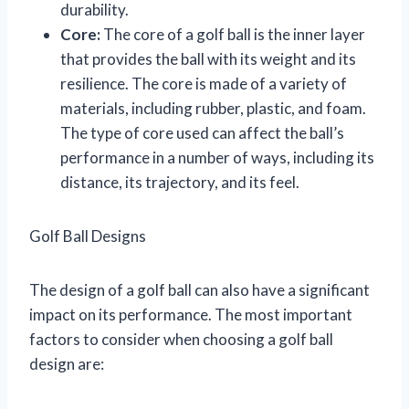
durability.
Core:
The core of a golf ball is the inner layer
that provides the ball with its weight and its
resilience. The core is made of a variety of
materials, including rubber, plastic, and foam.
The type of core used can affect the ball’s
performance in a number of ways, including its
distance, its trajectory, and its feel.
Golf Ball Designs
The design of a golf ball can also have a significant
impact on its performance. The most important
factors to consider when choosing a golf ball
design are: