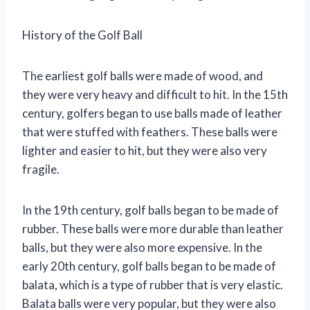
History of the Golf Ball
The earliest golf balls were made of wood, and
they were very heavy and difficult to hit. In the 15th
century, golfers began to use balls made of leather
that were stuffed with feathers. These balls were
lighter and easier to hit, but they were also very
fragile.
In the 19th century, golf balls began to be made of
rubber. These balls were more durable than leather
balls, but they were also more expensive. In the
early 20th century, golf balls began to be made of
balata, which is a type of rubber that is very elastic.
Balata balls were very popular, but they were also