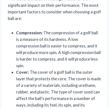
significant impact on their performance. The most
important factors to consider when choosing a golf
ball are:
Compression:
The compression of a golf ball
is a measure of its hardness. A low
compression ball is easier to compress, and it
will produce more spin. A high compression ball
is harder to compress, and it will produce less
spin.
Cover:
The cover of a golf ball is the outer
layer that protects the core. The cover is made
of a variety of materials, including urethane,
rubber, and plastic. The type of cover used can
affect the ball’s performance in a number of
ways, including its feel, its spin, and its