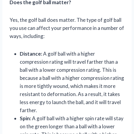
Does the golf ball matter?
Yes, the golf ball does matter. The type of golf ball
you use can affect your performance in a number of
ways, including:
Distance:
A golf ball with a higher
compression rating will travel farther than a
ball with a lower compression rating. This is
because a ball with a higher compression rating
is more tightly wound, which makes it more
resistant to deformation. As a result, it takes
less energy to launch the ball, and it will travel
farther.
Spin:
A golf ball with a higher spin rate will stay
on the green longer than a ball with a lower