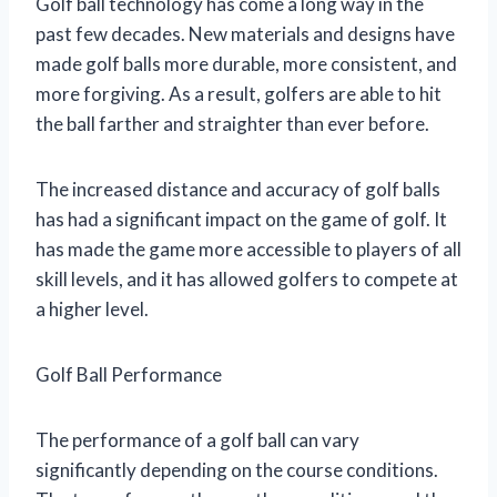
Golf ball technology has come a long way in the
past few decades. New materials and designs have
made golf balls more durable, more consistent, and
more forgiving. As a result, golfers are able to hit
the ball farther and straighter than ever before.
The increased distance and accuracy of golf balls
has had a significant impact on the game of golf. It
has made the game more accessible to players of all
skill levels, and it has allowed golfers to compete at
a higher level.
Golf Ball Performance
The performance of a golf ball can vary
significantly depending on the course conditions.