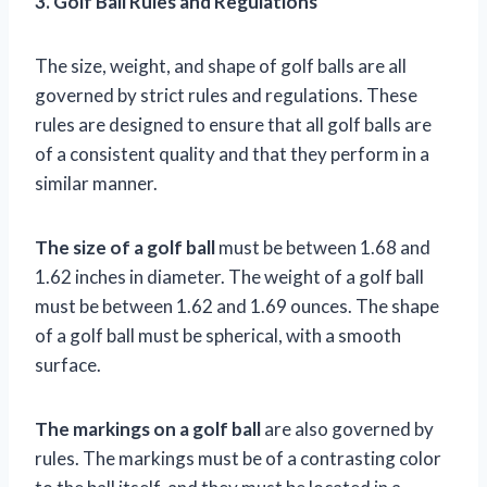
3. Golf Ball Rules and Regulations
The size, weight, and shape of golf balls are all
governed by strict rules and regulations. These
rules are designed to ensure that all golf balls are
of a consistent quality and that they perform in a
similar manner.
The size of a golf ball
must be between 1.68 and
1.62 inches in diameter. The weight of a golf ball
must be between 1.62 and 1.69 ounces. The shape
of a golf ball must be spherical, with a smooth
surface.
The markings on a golf ball
are also governed by
rules. The markings must be of a contrasting color