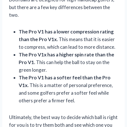
but there are a few key differences between the
two.
The Pro V1 has a lower compression rating
than the Pro V1x.
This means that it is easier
to compress, which can lead to more distance.
The Pro V1x has a higher spin rate than the
Pro V1.
This can help the ball to stay on the
green longer.
The Pro V1 has a softer feel than the Pro
V1x.
This is a matter of personal preference,
and some golfers prefer a softer feel while
others prefer a firmer feel.
Ultimately, the best way to decide which ball is right
for you is to try them both and see which one you