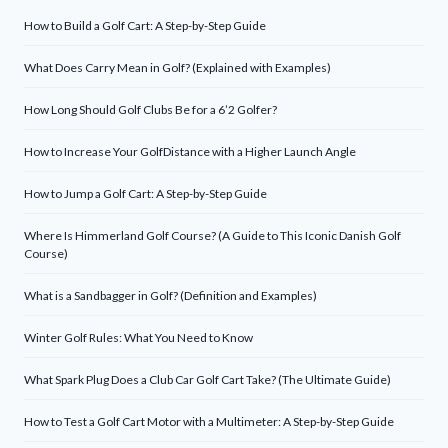
How to Build a Golf Cart: A Step-by-Step Guide
What Does Carry Mean in Golf? (Explained with Examples)
How Long Should Golf Clubs Be for a 6’2 Golfer?
How to Increase Your GolfDistance with a Higher Launch Angle
How to Jump a Golf Cart: A Step-by-Step Guide
Where Is Himmerland Golf Course? (A Guide to This Iconic Danish Golf
Course)
What is a Sandbagger in Golf? (Definition and Examples)
Winter Golf Rules: What You Need to Know
What Spark Plug Does a Club Car Golf Cart Take? (The Ultimate Guide)
How to Test a Golf Cart Motor with a Multimeter: A Step-by-Step Guide