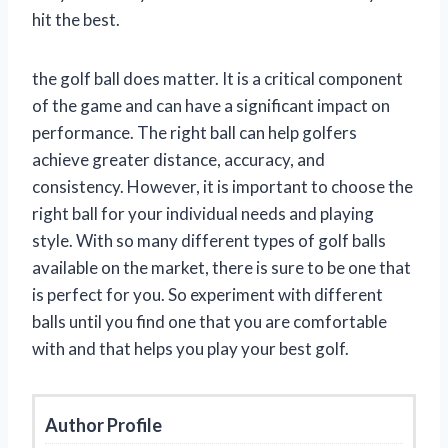
hit the best.
the golf ball does matter. It is a critical component
of the game and can have a significant impact on
performance. The right ball can help golfers
achieve greater distance, accuracy, and
consistency. However, it is important to choose the
right ball for your individual needs and playing
style. With so many different types of golf balls
available on the market, there is sure to be one that
is perfect for you. So experiment with different
balls until you find one that you are comfortable
with and that helps you play your best golf.
Author Profile