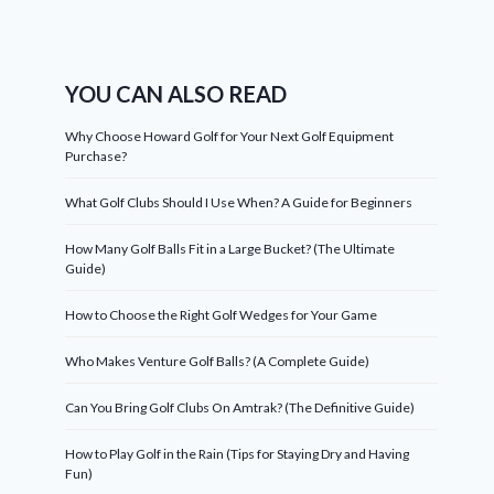
YOU CAN ALSO READ
Why Choose Howard Golf for Your Next Golf Equipment
Purchase?
What Golf Clubs Should I Use When? A Guide for Beginners
How Many Golf Balls Fit in a Large Bucket? (The Ultimate
Guide)
How to Choose the Right Golf Wedges for Your Game
Who Makes Venture Golf Balls? (A Complete Guide)
Can You Bring Golf Clubs On Amtrak? (The Definitive Guide)
How to Play Golf in the Rain (Tips for Staying Dry and Having
Fun)