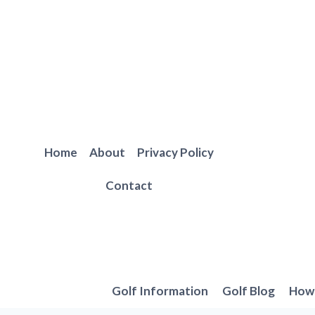
Skip
to
content
Home
About
Privacy Policy
Contact
Golf Information
Golf Blog
How 