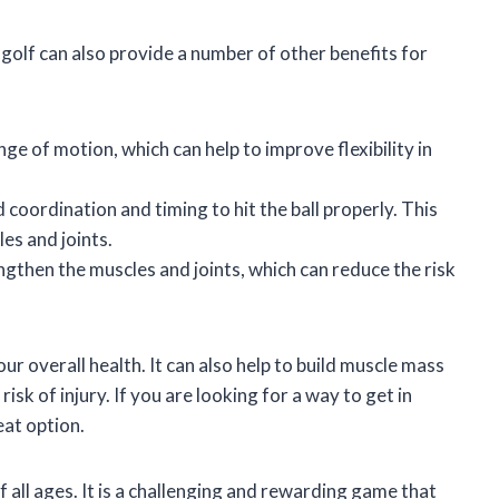
 golf can also provide a number of other benefits for
ge of motion, which can help to improve flexibility in
coordination and timing to hit the ball properly. This
es and joints.
ngthen the muscles and joints, which can reduce the risk
ur overall health. It can also help to build muscle mass
isk of injury. If you are looking for a way to get in
eat option.
f all ages. It is a challenging and rewarding game that