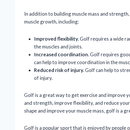
In addition to building muscle mass and strength,
muscle growth, including:
Improved flexibility.
Golf requires a wide ran
the muscles and joints.
Increased coordination.
Golf requires good 
can help to improve coordination in the muscl
Reduced risk of injury.
Golf can help to stre
of injury.
Golf is a great way to get exercise and improve yo
and strength, improve flexibility, and reduce your r
shape and improve your muscle mass, golf is a gr
Golf is a popular sport that is enjoyed by people o