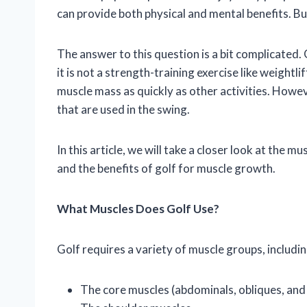
can provide both physical and mental benefits. Bu
The answer to this question is a bit complicated
it is not a strength-training exercise like weightli
muscle mass as quickly as other activities. Howev
that are used in the swing.
In this article, we will take a closer look at the m
and the benefits of golf for muscle growth.
What Muscles Does Golf Use?
Golf requires a variety of muscle groups, includin
The core muscles (abdominals, obliques, and