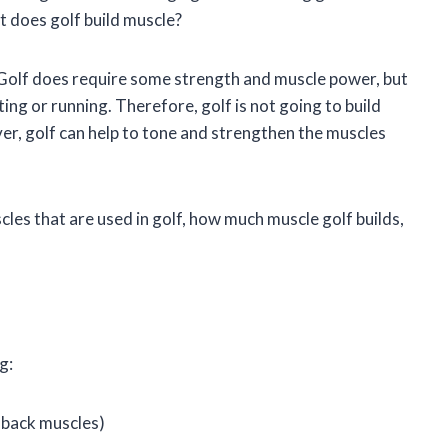
t does golf build muscle?
. Golf does require some strength and muscle power, but
fting or running. Therefore, golf is not going to build
er, golf can help to tone and strengthen the muscles
uscles that are used in golf, how much muscle golf builds,
g:
 back muscles)