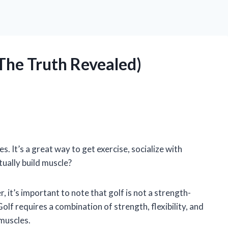
(The Truth Revealed)
es. It’s a great way to get exercise, socialize with
tually build muscle?
, it’s important to note that golf is not a strength-
Golf requires a combination of strength, flexibility, and
 muscles.