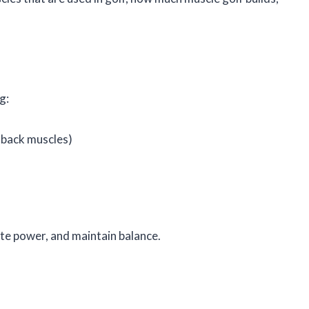
g:
 back muscles)
te power, and maintain balance.