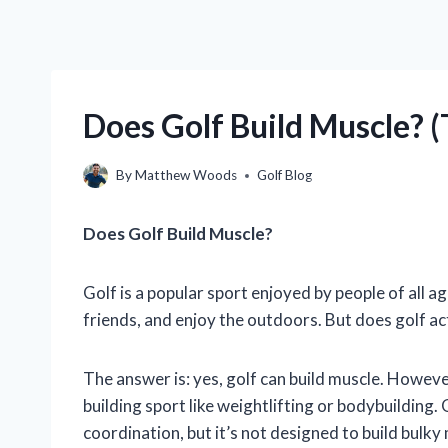
Does Golf Build Muscle? 
By
Matthew Woods
Golf Blog
Does Golf Build Muscle?
Golf is a popular sport enjoyed by people of all ag
friends, and enjoy the outdoors. But does golf ac
The answer is: yes, golf can build muscle. However
building sport like weightlifting or bodybuilding. 
coordination, but it’s not designed to build bulky