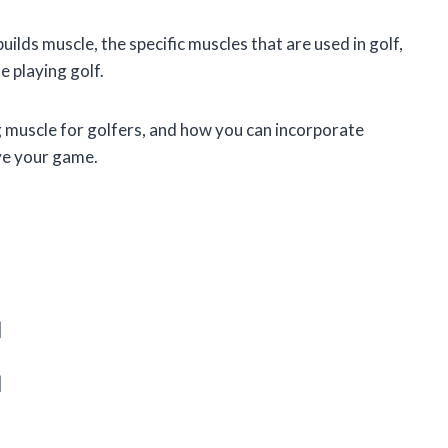
 builds muscle, the specific muscles that are used in golf,
 playing golf.
ng muscle for golfers, and how you can incorporate
ove your game.
|
|