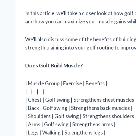
In this article, we’ll take a closer look at how golf
and how you can maximize your muscle gains while
We’ll also discuss some of the benefits of buildi
strength training into your golf routine to impr
Does Golf Build Muscle?
| Muscle Group | Exercise | Benefits |
|—|—|—|
| Chest | Golf swing | Strengthens chest muscles 
| Back | Golf swing | Strengthens back muscles |
| Shoulders | Golf swing | Strengthens shoulders 
| Arms | Golf swing | Strengthens arms |
| Legs | Walking | Strengthens legs |