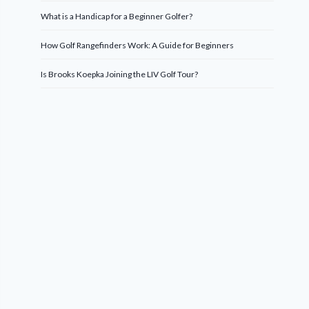
What is a Handicap for a Beginner Golfer?
How Golf Rangefinders Work: A Guide for Beginners
Is Brooks Koepka Joining the LIV Golf Tour?