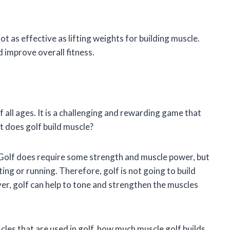
not as effective as lifting weights for building muscle.
 improve overall fitness.
f all ages. It is a challenging and rewarding game that
t does golf build muscle?
. Golf does require some strength and muscle power, but
fting or running. Therefore, golf is not going to build
er, golf can help to tone and strengthen the muscles
uscles that are used in golf, how much muscle golf builds,