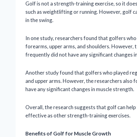
Golf is not a strength-training exercise, so it doe
such as weightlifting or running. However, golf c
in the swing.
In one study, researchers found that golfers who
forearms, upper arms, and shoulders. However, t
frequently did not have any significant changes i
Another study found that golfers who played reg
and upper arms. However, the researchers also fo
have any significant changes in muscle strength.
Overall, the research suggests that golf can help 
effective as other strength-training exercises.
Benefits of Golf for Muscle Growth