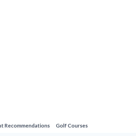
nt Recommendations
Golf Courses