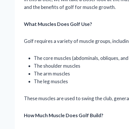
and the benefits of golf for muscle growth.
What Muscles Does Golf Use?
Golf requires a variety of muscle groups, includin
The core muscles (abdominals, obliques, and
The shoulder muscles
The arm muscles
The leg muscles
These muscles are used to swing the club, genera
How Much Muscle Does Golf Build?