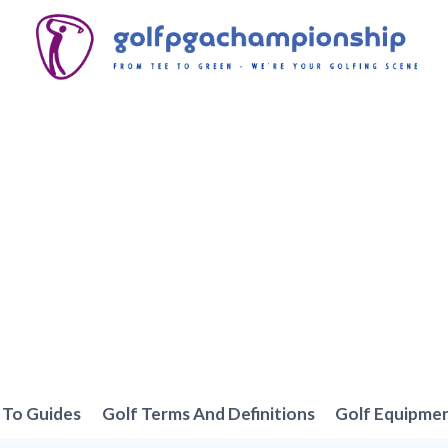
To Guides
Golf Terms And Definitions
Golf Equipme