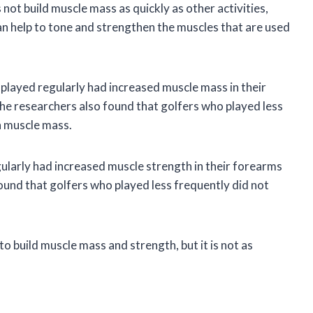
s not build muscle mass as quickly as other activities,
an help to tone and strengthen the muscles that are used
 played regularly had increased muscle mass in their
he researchers also found that golfers who played less
n muscle mass.
ularly had increased muscle strength in their forearms
und that golfers who played less frequently did not
to build muscle mass and strength, but it is not as