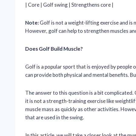
| Core | Golf swing | Strengthens core |
Note:
Golf is not a weight-lifting exercise and is 
However, golf can help to strengthen muscles and
Does Golf Build Muscle?
Golf is a popular sport that is enjoyed by people o
can provide both physical and mental benefits. Bu
The answer to this question is a bit complicated
it is not a strength-training exercise like weightli
muscle mass as quickly as other activities. Howev
that are used in the swing.
In this article, we will take a closer look at the m