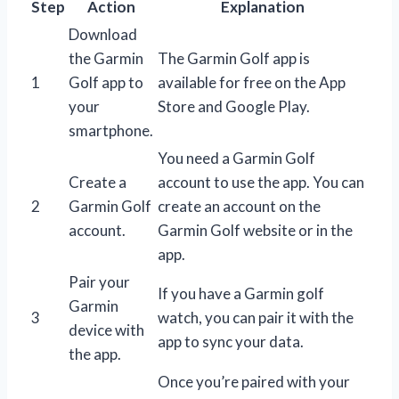
Step
Action
Explanation
Download
the Garmin
The Garmin Golf app is
1
Golf app to
available for free on the App
your
Store and Google Play.
smartphone.
You need a Garmin Golf
Create a
account to use the app. You can
2
Garmin Golf
create an account on the
account.
Garmin Golf website or in the
app.
Pair your
If you have a Garmin golf
Garmin
3
watch, you can pair it with the
device with
app to sync your data.
the app.
Once you’re paired with your