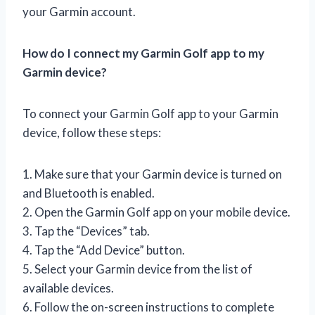
your Garmin account.
How do I connect my Garmin Golf app to my
Garmin device?
To connect your Garmin Golf app to your Garmin
device, follow these steps:
1. Make sure that your Garmin device is turned on
and Bluetooth is enabled.
2. Open the Garmin Golf app on your mobile device.
3. Tap the “Devices” tab.
4. Tap the “Add Device” button.
5. Select your Garmin device from the list of
available devices.
6. Follow the on-screen instructions to complete