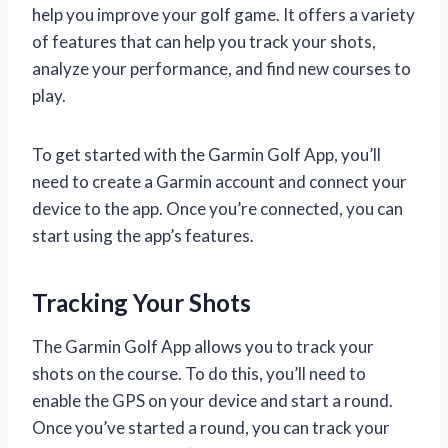
help you improve your golf game. It offers a variety
of features that can help you track your shots,
analyze your performance, and find new courses to
play.
To get started with the Garmin Golf App, you’ll
need to create a Garmin account and connect your
device to the app. Once you’re connected, you can
start using the app’s features.
Tracking Your Shots
The Garmin Golf App allows you to track your
shots on the course. To do this, you’ll need to
enable the GPS on your device and start a round.
Once you’ve started a round, you can track your