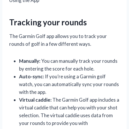
Using the App
Tracking your rounds
The Garmin Golf app allows you to track your
rounds of golf in a few different ways.
Manually:
You can manually track your rounds
by entering the score for each hole.
Auto-sync:
If you’re using a Garmin golf
watch, you can automatically sync your rounds
with the app.
Virtual caddie:
The Garmin Golf app includes a
virtual caddie that can help you with your shot
selection. The virtual caddie uses data from
your rounds to provide you with