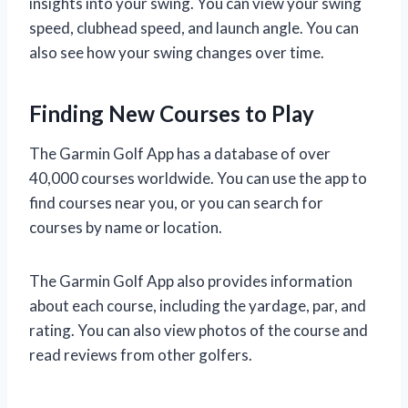
insights into your swing. You can view your swing
speed, clubhead speed, and launch angle. You can
also see how your swing changes over time.
Finding New Courses to Play
The Garmin Golf App has a database of over
40,000 courses worldwide. You can use the app to
find courses near you, or you can search for
courses by name or location.
The Garmin Golf App also provides information
about each course, including the yardage, par, and
rating. You can also view photos of the course and
read reviews from other golfers.