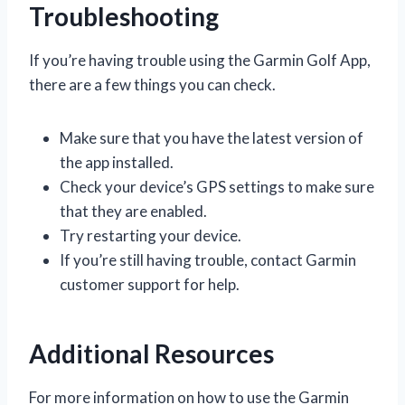
Troubleshooting
If you’re having trouble using the Garmin Golf App,
there are a few things you can check.
Make sure that you have the latest version of
the app installed.
Check your device’s GPS settings to make sure
that they are enabled.
Try restarting your device.
If you’re still having trouble, contact Garmin
customer support for help.
Additional Resources
For more information on how to use the Garmin