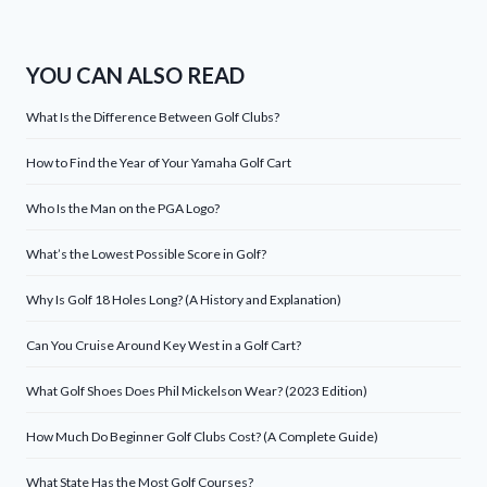
YOU CAN ALSO READ
What Is the Difference Between Golf Clubs?
How to Find the Year of Your Yamaha Golf Cart
Who Is the Man on the PGA Logo?
What’s the Lowest Possible Score in Golf?
Why Is Golf 18 Holes Long? (A History and Explanation)
Can You Cruise Around Key West in a Golf Cart?
What Golf Shoes Does Phil Mickelson Wear? (2023 Edition)
How Much Do Beginner Golf Clubs Cost? (A Complete Guide)
What State Has the Most Golf Courses?