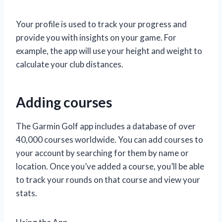
Your profile is used to track your progress and
provide you with insights on your game. For
example, the app will use your height and weight to
calculate your club distances.
Adding courses
The Garmin Golf app includes a database of over
40,000 courses worldwide. You can add courses to
your account by searching for them by name or
location. Once you’ve added a course, you’ll be able
to track your rounds on that course and view your
stats.