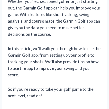
Whether you’re a seasoned golfer or just starting
out, the Garmin Golf app can help you improve your
game. With features like shot tracking, swing
analysis, and course maps, the Garmin Golf app can
give you the data you need to make better
decisions on the course.
In this article, we’ll walk you through how to use the
Garmin Golf app, from setting up your profile to
tracking your shots. We’ll also provide tips on how
to use the app to improve your swing and your
score.
So if you’re ready to take your golf game to the
next level, read on!