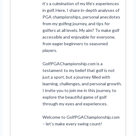
it’s a culmination of my life’s experiences
in golf. Here, I share in-depth analyses of
PGA championships, personal anecdotes
from my golfing journey, and tips for
golfers at all levels. My aim? To make golf
accessible and enjoyable for everyone,
from eager beginners to seasoned
players.
GolfPGAChampionship.com is a
testament to my belief that golf is not
just a sport, but a journey filled with
learning, challenges, and personal growth.
I invite you to join me in this journey, to
explore the beautiful game of golf
through my eyes and experiences.
Welcome to GolfPGAChampionship.com
– let’s make every swing count!