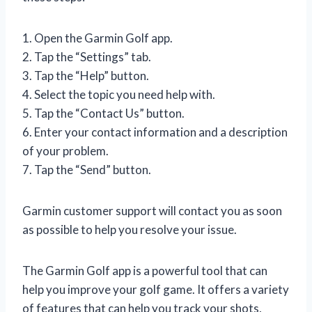
1. Open the Garmin Golf app.
2. Tap the “Settings” tab.
3. Tap the “Help” button.
4. Select the topic you need help with.
5. Tap the “Contact Us” button.
6. Enter your contact information and a description
of your problem.
7. Tap the “Send” button.
Garmin customer support will contact you as soon
as possible to help you resolve your issue.
The Garmin Golf app is a powerful tool that can
help you improve your golf game. It offers a variety
of features that can help you track your shots,