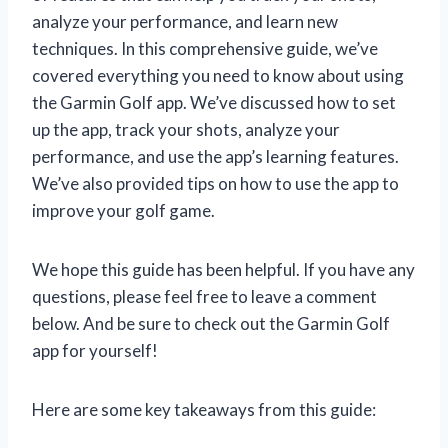
analyze your performance, and learn new
techniques. In this comprehensive guide, we’ve
covered everything you need to know about using
the Garmin Golf app. We’ve discussed how to set
up the app, track your shots, analyze your
performance, and use the app’s learning features.
We’ve also provided tips on how to use the app to
improve your golf game.
We hope this guide has been helpful. If you have any
questions, please feel free to leave a comment
below. And be sure to check out the Garmin Golf
app for yourself!
Here are some key takeaways from this guide: