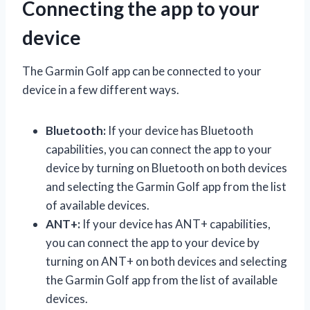
Connecting the app to your
device
The Garmin Golf app can be connected to your
device in a few different ways.
Bluetooth:
If your device has Bluetooth
capabilities, you can connect the app to your
device by turning on Bluetooth on both devices
and selecting the Garmin Golf app from the list
of available devices.
ANT+:
If your device has ANT+ capabilities,
you can connect the app to your device by
turning on ANT+ on both devices and selecting
the Garmin Golf app from the list of available
devices.