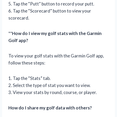
5. Tap the “Putt” button to record your putt.
6. Tap the “Scorecard” button to view your
scorecard.
**
How do I view my golf stats with the Garmin
Golf app?
To view your golf stats with the Garmin Golf app,
follow these steps:
1. Tap the “Stats” tab.
2. Select the type of stat you want to view.
3. View your stats by round, course, or player.
How do I share my golf data with others?