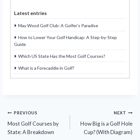
Latest entries
May Wood Golf Club: A Golfer’s Paradise
How to Lower Your Golf Handicap: A Step-by-Step
Guide
Which US State Has the Most Golf Courses?
What is a Forecaddie in Golf?
Post
PREVIOUS
NEXT
Most Golf Courses by
How Big is a Golf Hole
navigation
State: A Breakdown
Cup? (With Diagram)