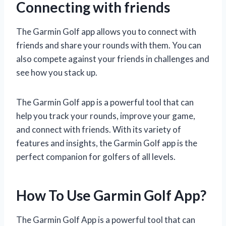
Connecting with friends
The Garmin Golf app allows you to connect with
friends and share your rounds with them. You can
also compete against your friends in challenges and
see how you stack up.
The Garmin Golf app is a powerful tool that can
help you track your rounds, improve your game,
and connect with friends. With its variety of
features and insights, the Garmin Golf app is the
perfect companion for golfers of all levels.
How To Use Garmin Golf App?
The Garmin Golf App is a powerful tool that can