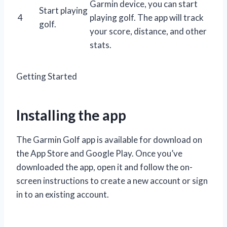
Garmin device, you can start
Start playing
4
playing golf. The app will track
golf.
your score, distance, and other
stats.
Getting Started
Installing the app
The Garmin Golf app is available for download on
the App Store and Google Play. Once you’ve
downloaded the app, open it and follow the on-
screen instructions to create a new account or sign
in to an existing account.