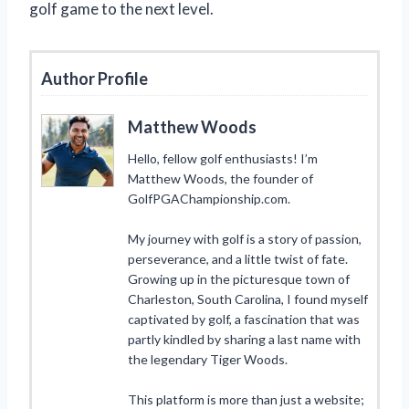
golf game to the next level.
Author Profile
Matthew Woods
Hello, fellow golf enthusiasts! I’m
Matthew Woods, the founder of
GolfPGAChampionship.com.
My journey with golf is a story of passion,
perseverance, and a little twist of fate.
Growing up in the picturesque town of
Charleston, South Carolina, I found myself
captivated by golf, a fascination that was
partly kindled by sharing a last name with
the legendary Tiger Woods.
This platform is more than just a website;