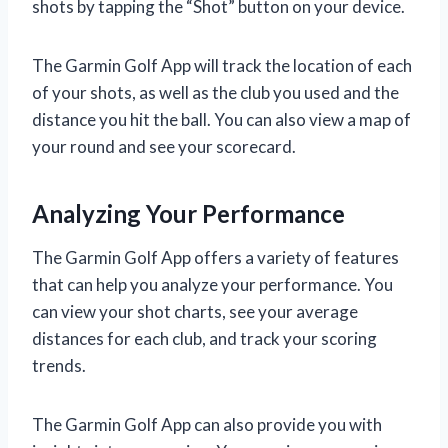
shots by tapping the “Shot” button on your device.
The Garmin Golf App will track the location of each
of your shots, as well as the club you used and the
distance you hit the ball. You can also view a map of
your round and see your scorecard.
Analyzing Your Performance
The Garmin Golf App offers a variety of features
that can help you analyze your performance. You
can view your shot charts, see your average
distances for each club, and track your scoring
trends.
The Garmin Golf App can also provide you with