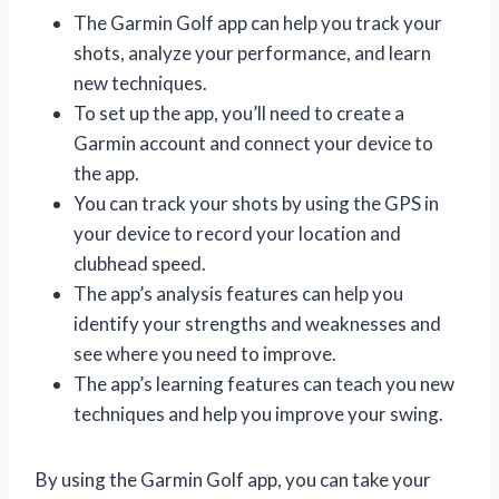
The Garmin Golf app can help you track your
shots, analyze your performance, and learn
new techniques.
To set up the app, you’ll need to create a
Garmin account and connect your device to
the app.
You can track your shots by using the GPS in
your device to record your location and
clubhead speed.
The app’s analysis features can help you
identify your strengths and weaknesses and
see where you need to improve.
The app’s learning features can teach you new
techniques and help you improve your swing.
By using the Garmin Golf app, you can take your