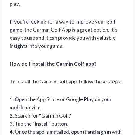
play.
If you’re looking for a way to improve your golf
game, the Garmin Golf App is a great option. It’s
easy to use and it can provide you with valuable
insights into your game.
How do I install the Garmin Golf app?
To install the Garmin Golf app, follow these steps:
1. Open the App Store or Google Play on your
mobile device.
2. Search for “Garmin Golf.”
3. Tap the “Install” button.
4. Once the app is installed, open it and sign in with