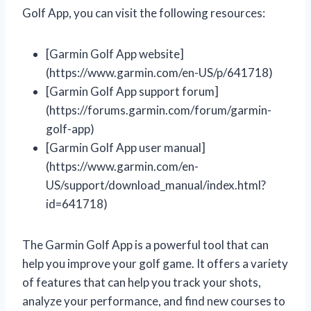
Golf App, you can visit the following resources:
[Garmin Golf App website]
(https://www.garmin.com/en-US/p/641718)
[Garmin Golf App support forum]
(https://forums.garmin.com/forum/garmin-
golf-app)
[Garmin Golf App user manual]
(https://www.garmin.com/en-
US/support/download_manual/index.html?
id=641718)
The Garmin Golf App is a powerful tool that can
help you improve your golf game. It offers a variety
of features that can help you track your shots,
analyze your performance, and find new courses to