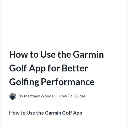
How to Use the Garmin
Golf App for Better
Golfing Performance
By
Matthew Woods
How To Guides
How to Use the Garmin Golf App