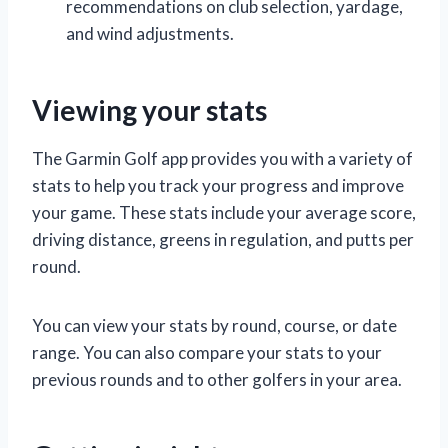
recommendations on club selection, yardage,
and wind adjustments.
Viewing your stats
The Garmin Golf app provides you with a variety of
stats to help you track your progress and improve
your game. These stats include your average score,
driving distance, greens in regulation, and putts per
round.
You can view your stats by round, course, or date
range. You can also compare your stats to your
previous rounds and to other golfers in your area.