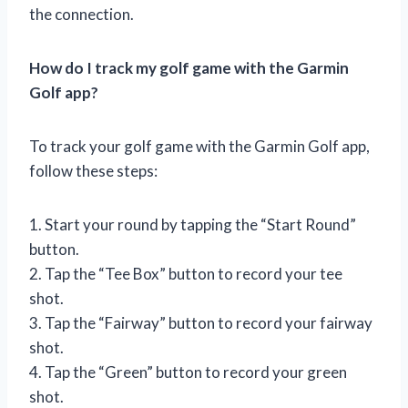
the connection.
How do I track my golf game with the Garmin
Golf app?
To track your golf game with the Garmin Golf app,
follow these steps:
1. Start your round by tapping the “Start Round”
button.
2. Tap the “Tee Box” button to record your tee
shot.
3. Tap the “Fairway” button to record your fairway
shot.
4. Tap the “Green” button to record your green
shot.