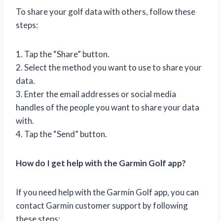
To share your golf data with others, follow these
steps:
1. Tap the “Share” button.
2. Select the method you want to use to share your
data.
3. Enter the email addresses or social media
handles of the people you want to share your data
with.
4. Tap the “Send” button.
How do I get help with the Garmin Golf app?
If you need help with the Garmin Golf app, you can
contact Garmin customer support by following
these steps: