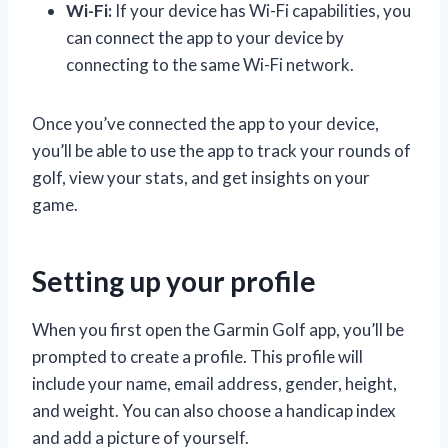
Wi-Fi:
If your device has Wi-Fi capabilities, you
can connect the app to your device by
connecting to the same Wi-Fi network.
Once you’ve connected the app to your device,
you’ll be able to use the app to track your rounds of
golf, view your stats, and get insights on your
game.
Setting up your profile
When you first open the Garmin Golf app, you’ll be
prompted to create a profile. This profile will
include your name, email address, gender, height,
and weight. You can also choose a handicap index
and add a picture of yourself.