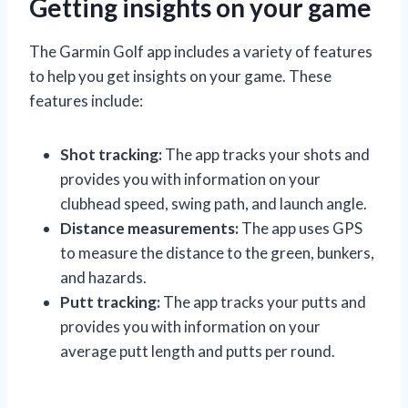
Getting insights on your game
The Garmin Golf app includes a variety of features
to help you get insights on your game. These
features include:
Shot tracking:
The app tracks your shots and
provides you with information on your
clubhead speed, swing path, and launch angle.
Distance measurements:
The app uses GPS
to measure the distance to the green, bunkers,
and hazards.
Putt tracking:
The app tracks your putts and
provides you with information on your
average putt length and putts per round.