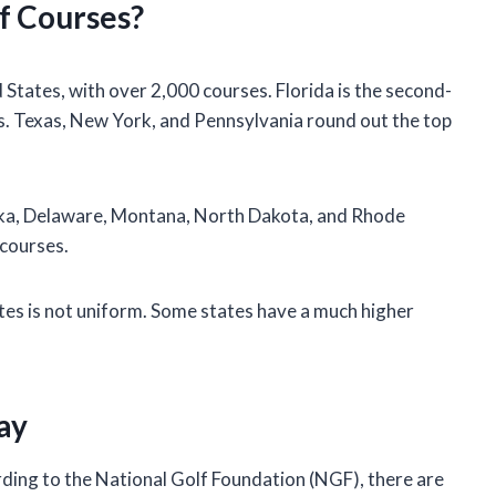
f Courses?
 States, with over 2,000 courses. Florida is the second-
s. Texas, New York, and Pennsylvania round out the top
aska, Delaware, Montana, North Dakota, and Rhode
 courses.
ates is not uniform. Some states have a much higher
ay
ording to the National Golf Foundation (NGF), there are