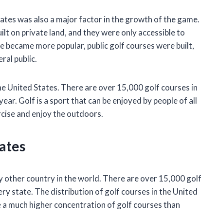
ates was also a major factor in the growth of the game.
uilt on private land, and they were only accessible to
 became more popular, public golf courses were built,
al public.
the United States. There are over 15,000 golf courses in
year. Golf is a sport that can be enjoyed by people of all
ercise and enjoy the outdoors.
tates
 other country in the world. There are over 15,000 golf
ery state. The distribution of golf courses in the United
 a much higher concentration of golf courses than