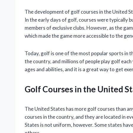
The development of golf courses in the United St
In the early days of golf, courses were typically b
members of exclusive clubs. However, as the game
which made the game more accessible to the gener
Today, golf is one of the most popular sports in 
the country, and millions of people play golf each 
ages and abilities, and it is a great way to get ex
Golf Courses in the United S
The United States has more golf courses than any
courses in the country, and they are located in ev
States is not uniform, however. Some states have
others.