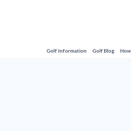
Skip
to
content
Golf Information
Golf Blog
How 