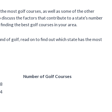
th the most golf courses, as well as some of the other
o discuss the factors that contribute to a state’s number
 finding the best golf courses in your area.
ound of golf, read on to find out which state has the most
Number of Golf Courses
98
04