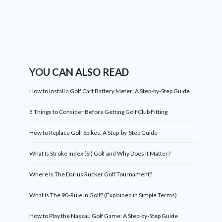
YOU CAN ALSO READ
How to Install a Golf Cart Battery Meter: A Step-by-Step Guide
5 Things to Consider Before Getting Golf Club Fitting
How to Replace Golf Spikes: A Step-by-Step Guide
What Is Stroke Index (SI) Golf and Why Does It Matter?
Where Is The Darius Rucker Golf Tournament?
What Is The 90-Rule In Golf? (Explained in Simple Terms)
How to Play the Nassau Golf Game: A Step-by-Step Guide