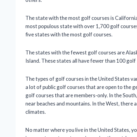
The state with the most golf courses is Californi
most populous state with over 1,700 golf course
five states with the most golf courses.
The states with the fewest golf courses are Al
Island. These states all have fewer than 100 golf
The types of golf courses in the United States va
a lot of public golf courses that are open to the g
golf courses that are members-only. In the South, 
near beaches and mountains. In the West, there are
climates.
No matter where you live in the United States, you 