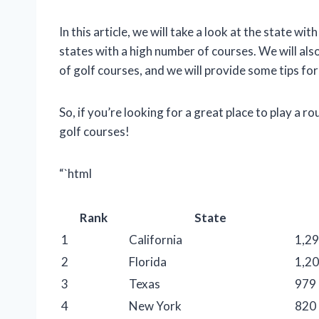
In this article, we will take a look at the state wi
states with a high number of courses. We will als
of golf courses, and we will provide some tips for
So, if you’re looking for a great place to play a r
golf courses!
“`html
Rank
State
1
California
1,2
2
Florida
1,2
3
Texas
979
4
New York
820