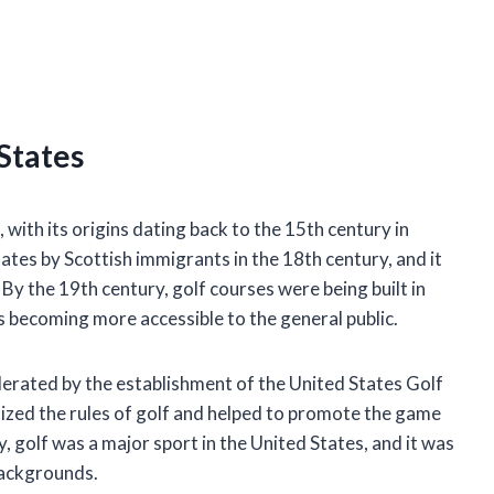
 States
 with its origins dating back to the 15th century in
tes by Scottish immigrants in the 18th century, and it
y the 19th century, golf courses were being built in
s becoming more accessible to the general public.
lerated by the establishment of the United States Golf
zed the rules of golf and helped to promote the game
, golf was a major sport in the United States, and it was
backgrounds.