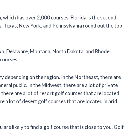
a, which has over 2,000 courses. Florida is the second-
s. Texas, New York, and Pennsylvania round out the top
aska, Delaware, Montana, North Dakota, and Rhode
 courses.
ry depending on the region. In the Northeast, there are
eneral public. In the Midwest, there are a lot of private
there are a lot of resort golf courses that are located
 a lot of desert golf courses that are located in arid
are likely to find a golf course that is close to you. Golf