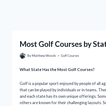
Most Golf Courses by St
By
Matthew Woods
Golf Courses
What State Has the Most Golf Courses?
Golf is a popular sport enjoyed by people of all ag
that can be played by individuals or in teams. The
and each state has its own unique offerings. Some
others are known for their challenging layouts. S