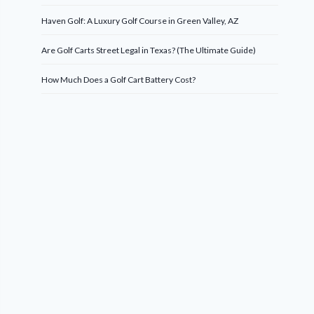
Haven Golf: A Luxury Golf Course in Green Valley, AZ
Are Golf Carts Street Legal in Texas? (The Ultimate Guide)
How Much Does a Golf Cart Battery Cost?