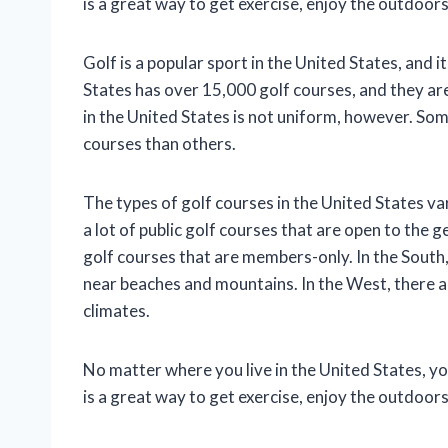
is a great way to get exercise, enjoy the outdoor
Golf is a popular sport in the United States, and it
States has over 15,000 golf courses, and they are
in the United States is not uniform, however. So
courses than others.
The types of golf courses in the United States va
a lot of public golf courses that are open to the g
golf courses that are members-only. In the South, 
near beaches and mountains. In the West, there are
climates.
No matter where you live in the United States, you 
is a great way to get exercise, enjoy the outdoor