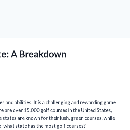
ate: A Breakdown
es and abilities. It is a challenging and rewarding game
re are over 15,000 golf courses in the United States,
 states are known for their lush, green courses, while
o, what state has the most golf courses?