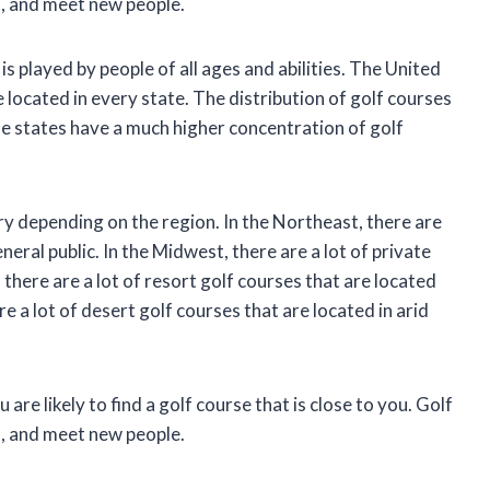
s, and meet new people.
 is played by people of all ages and abilities. The United
 located in every state. The distribution of golf courses
me states have a much higher concentration of golf
ry depending on the region. In the Northeast, there are
eneral public. In the Midwest, there are a lot of private
there are a lot of resort golf courses that are located
 a lot of desert golf courses that are located in arid
are likely to find a golf course that is close to you. Golf
s, and meet new people.