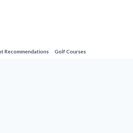
nt Recommendations
Golf Courses