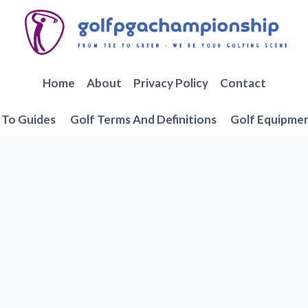
Home
About
Privacy Policy
Contact
To Guides
Golf Terms And Definitions
Golf Equipme