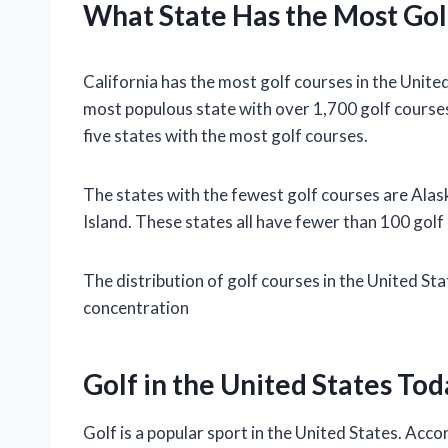
What State Has the Most Gol
California has the most golf courses in the United
most populous state with over 1,700 golf course
five states with the most golf courses.
The states with the fewest golf courses are Al
Island. These states all have fewer than 100 golf
The distribution of golf courses in the United St
concentration
Golf in the United States Tod
Golf is a popular sport in the United States. Acc