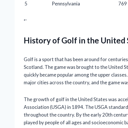
5
Pennsylvania
769
“`
History of Golf in the United
Golf is a sport that has been around for centuries,
Scotland. The game was brought to the United Sta
quickly became popular among the upper classes. B
major cities across the country, and the game wa
The growth of golf in the United States was acce
Association (USGA) in 1894. The USGA standardi
throughout the country. By the early 20th century
played by people of all ages and socioeconomic 