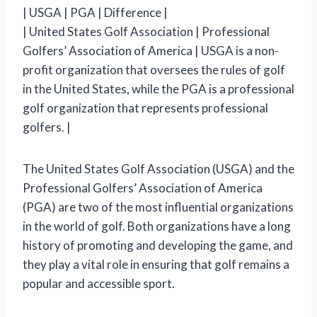
| USGA | PGA | Difference |
| United States Golf Association | Professional
Golfers’ Association of America | USGA is a non-
profit organization that oversees the rules of golf
in the United States, while the PGA is a professional
golf organization that represents professional
golfers. |
The United States Golf Association (USGA) and the
Professional Golfers’ Association of America
(PGA) are two of the most influential organizations
in the world of golf. Both organizations have a long
history of promoting and developing the game, and
they play a vital role in ensuring that golf remains a
popular and accessible sport.