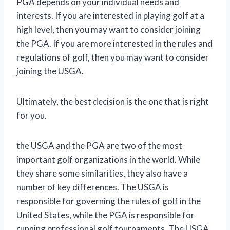
PGA depends on your individual needs and
interests. If you are interested in playing golf at a
high level, then you may want to consider joining
the PGA. If you are more interested in the rules and
regulations of golf, then you may want to consider
joining the USGA.
Ultimately, the best decision is the one that is right
for you.
the USGA and the PGA are two of the most
important golf organizations in the world. While
they share some similarities, they also have a
number of key differences. The USGA is
responsible for governing the rules of golf in the
United States, while the PGA is responsible for
running professional golf tournaments. The USGA