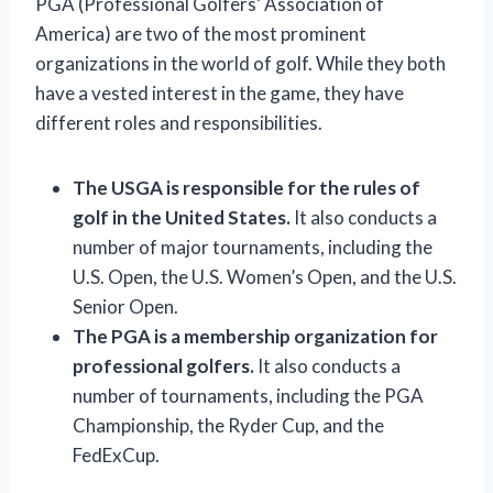
PGA (Professional Golfers’ Association of
America) are two of the most prominent
organizations in the world of golf. While they both
have a vested interest in the game, they have
different roles and responsibilities.
The USGA is responsible for the rules of
golf in the United States.
It also conducts a
number of major tournaments, including the
U.S. Open, the U.S. Women’s Open, and the U.S.
Senior Open.
The PGA is a membership organization for
professional golfers.
It also conducts a
number of tournaments, including the PGA
Championship, the Ryder Cup, and the
FedExCup.