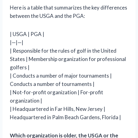
Here is a table that summarizes the key differences
between the USGA and the PGA:
| USGA | PGA |
|—|—|
| Responsible for the rules of golf in the United
States | Membership organization for professional
golfers |
| Conducts a number of major tournaments |
Conducts a number of tournaments |
| Not-for-profit organization | For-profit
organization |
| Headquartered in Far Hills, New Jersey |
Headquartered in Palm Beach Gardens, Florida |
Which organization is older, the USGA or the