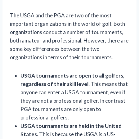
The USGA and the PGA are two of the most
important organizations in the world of golf. Both
organizations conduct a number of tournaments,
both amateur and professional. However, there are
some key differences between the two
organizations in terms of their tournaments.
USGA tournaments are open to all golfers,
regardless of their skill level.
This means that
anyone can enter a USGA tournament, even if
they are not a professional golfer. In contrast,
PGA tournaments are only open to
professional golfers.
USGA tournaments are held in the United
States.
This is because the USGA is a US-