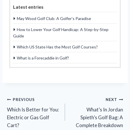
Latest entries
May Wood Golf Club: A Golfer’s Paradise
How to Lower Your Golf Handicap: A Step-by-Step
Guide
Which US State Has the Most Golf Courses?
What is a Forecaddie in Golf?
Post
PREVIOUS
NEXT
Which Is Better for You:
What’s In Jordan
navigation
Electric or Gas Golf
Spieth’s Golf Bag: A
Cart?
Complete Breakdown