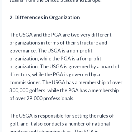
2. Differences in Organization
The USGA and the PGA are two very different
organizations in terms of their structure and
governance. The USGA is a non-profit
organization, while the PGA is a for-profit
organization. The USGA is governed by a board of
directors, while the PGA is governed by a
commissioner. The USGA has a membership of over
300,000 golfers, while the PGA has a membership
of over 29,000 professionals.
The USGA is responsible for setting the rules of
golf, and it also conducts a number of national
amateur golf championships. The PGA is