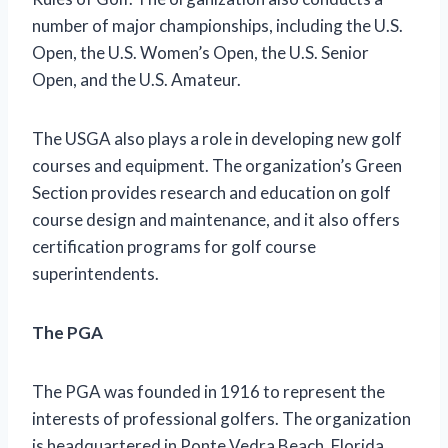
number of major championships, including the U.S.
Open, the U.S. Women’s Open, the U.S. Senior
Open, and the U.S. Amateur.
The USGA also plays a role in developing new golf
courses and equipment. The organization’s Green
Section provides research and education on golf
course design and maintenance, and it also offers
certification programs for golf course
superintendents.
The PGA
The PGA was founded in 1916 to represent the
interests of professional golfers. The organization
is headquartered in Ponte Vedra Beach, Florida,