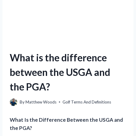
What is the difference
between the USGA and
the PGA?
By
Matthew Woods
Golf Terms And Definitions
What Is the Difference Between the USGA and
the PGA?