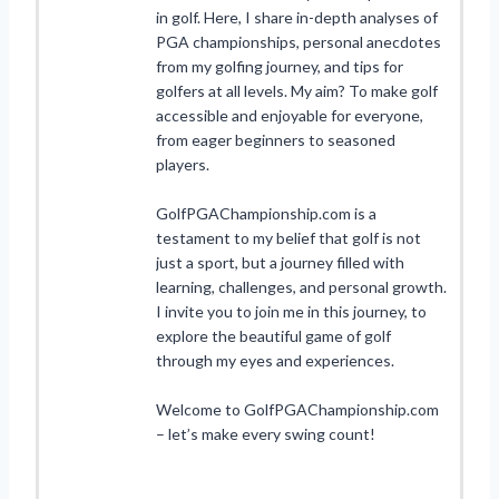
in golf. Here, I share in-depth analyses of
PGA championships, personal anecdotes
from my golfing journey, and tips for
golfers at all levels. My aim? To make golf
accessible and enjoyable for everyone,
from eager beginners to seasoned
players.
GolfPGAChampionship.com is a
testament to my belief that golf is not
just a sport, but a journey filled with
learning, challenges, and personal growth.
I invite you to join me in this journey, to
explore the beautiful game of golf
through my eyes and experiences.
Welcome to GolfPGAChampionship.com
– let’s make every swing count!