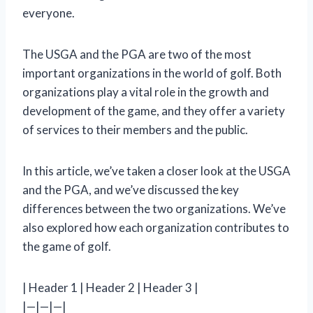
everyone.
The USGA and the PGA are two of the most
important organizations in the world of golf. Both
organizations play a vital role in the growth and
development of the game, and they offer a variety
of services to their members and the public.
In this article, we’ve taken a closer look at the USGA
and the PGA, and we’ve discussed the key
differences between the two organizations. We’ve
also explored how each organization contributes to
the game of golf.
| Header 1 | Header 2 | Header 3 |
|—|—|—|