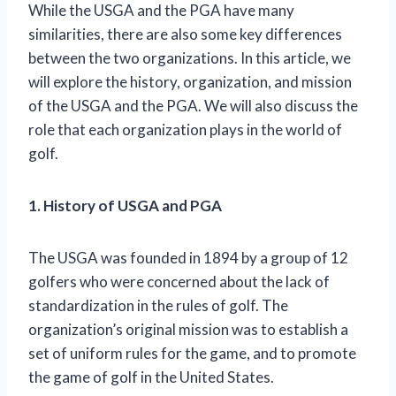
While the USGA and the PGA have many
similarities, there are also some key differences
between the two organizations. In this article, we
will explore the history, organization, and mission
of the USGA and the PGA. We will also discuss the
role that each organization plays in the world of
golf.
1. History of USGA and PGA
The USGA was founded in 1894 by a group of 12
golfers who were concerned about the lack of
standardization in the rules of golf. The
organization’s original mission was to establish a
set of uniform rules for the game, and to promote
the game of golf in the United States.