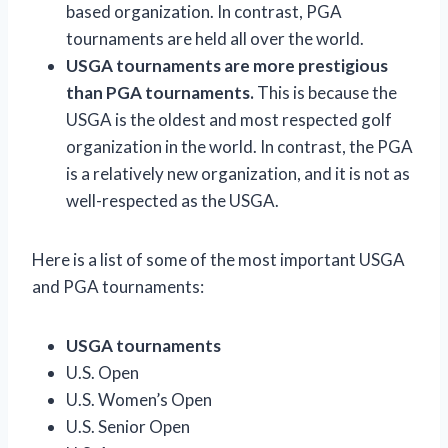
based organization. In contrast, PGA
tournaments are held all over the world.
USGA tournaments are more prestigious
than PGA tournaments.
This is because the
USGA is the oldest and most respected golf
organization in the world. In contrast, the PGA
is a relatively new organization, and it is not as
well-respected as the USGA.
Here is a list of some of the most important USGA
and PGA tournaments:
USGA tournaments
U.S. Open
U.S. Women’s Open
U.S. Senior Open