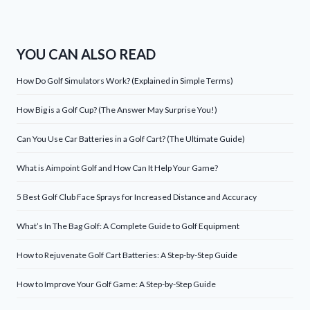
YOU CAN ALSO READ
How Do Golf Simulators Work? (Explained in Simple Terms)
How Big is a Golf Cup? (The Answer May Surprise You!)
Can You Use Car Batteries in a Golf Cart? (The Ultimate Guide)
What is Aimpoint Golf and How Can It Help Your Game?
5 Best Golf Club Face Sprays for Increased Distance and Accuracy
What’s In The Bag Golf: A Complete Guide to Golf Equipment
How to Rejuvenate Golf Cart Batteries: A Step-by-Step Guide
How to Improve Your Golf Game: A Step-by-Step Guide