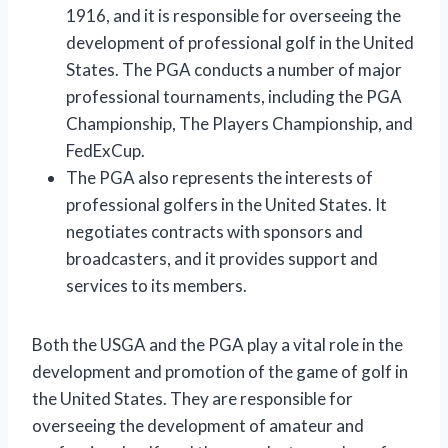
1916, and it is responsible for overseeing the
development of professional golf in the United
States. The PGA conducts a number of major
professional tournaments, including the PGA
Championship, The Players Championship, and
FedExCup.
The PGA also represents the interests of
professional golfers in the United States. It
negotiates contracts with sponsors and
broadcasters, and it provides support and
services to its members.
Both the USGA and the PGA play a vital role in the
development and promotion of the game of golf in
the United States. They are responsible for
overseeing the development of amateur and