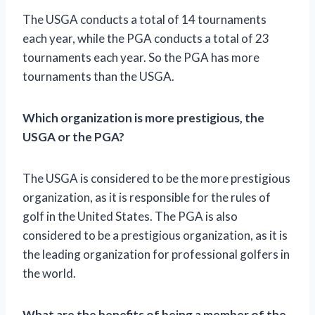
The USGA conducts a total of 14 tournaments
each year, while the PGA conducts a total of 23
tournaments each year. So the PGA has more
tournaments than the USGA.
Which organization is more prestigious, the
USGA or the PGA?
The USGA is considered to be the more prestigious
organization, as it is responsible for the rules of
golf in the United States. The PGA is also
considered to be a prestigious organization, as it is
the leading organization for professional golfers in
the world.
What are the benefits of being a member of the