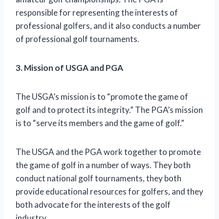
responsible for representing the interests of
professional golfers, and it also conducts a number
of professional golf tournaments.
3. Mission of USGA and PGA
The USGA’s mission is to “promote the game of
golf and to protect its integrity.” The PGA’s mission
is to “serve its members and the game of golf.”
The USGA and the PGA work together to promote
the game of golf in a number of ways. They both
conduct national golf tournaments, they both
provide educational resources for golfers, and they
both advocate for the interests of the golf
industry.