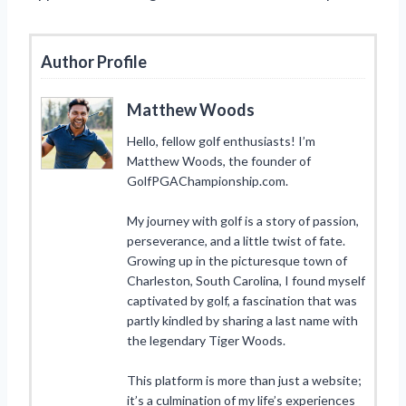
Author Profile
Matthew Woods
Hello, fellow golf enthusiasts! I’m
Matthew Woods, the founder of
GolfPGAChampionship.com.
My journey with golf is a story of passion,
perseverance, and a little twist of fate.
Growing up in the picturesque town of
Charleston, South Carolina, I found myself
captivated by golf, a fascination that was
partly kindled by sharing a last name with
the legendary Tiger Woods.
This platform is more than just a website;
it’s a culmination of my life’s experiences