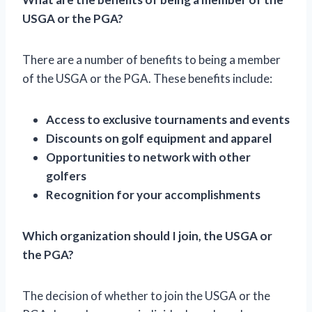
USGA or the PGA?
There are a number of benefits to being a member
of the USGA or the PGA. These benefits include:
Access to exclusive tournaments and events
Discounts on golf equipment and apparel
Opportunities to network with other
golfers
Recognition for your accomplishments
Which organization should I join, the USGA or
the PGA?
The decision of whether to join the USGA or the