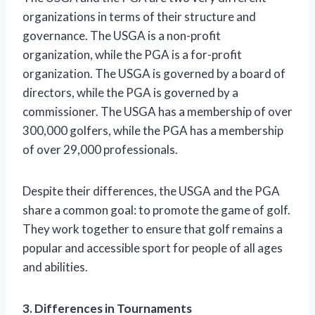
organizations in terms of their structure and
governance. The USGA is a non-profit
organization, while the PGA is a for-profit
organization. The USGA is governed by a board of
directors, while the PGA is governed by a
commissioner. The USGA has a membership of over
300,000 golfers, while the PGA has a membership
of over 29,000 professionals.
Despite their differences, the USGA and the PGA
share a common goal: to promote the game of golf.
They work together to ensure that golf remains a
popular and accessible sport for people of all ages
and abilities.
3. Differences in Tournaments