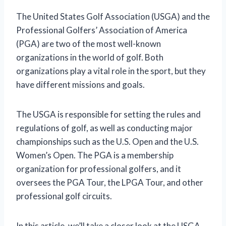
The United States Golf Association (USGA) and the
Professional Golfers’ Association of America
(PGA) are two of the most well-known
organizations in the world of golf. Both
organizations play a vital role in the sport, but they
have different missions and goals.
The USGA is responsible for setting the rules and
regulations of golf, as well as conducting major
championships such as the U.S. Open and the U.S.
Women’s Open. The PGA is a membership
organization for professional golfers, and it
oversees the PGA Tour, the LPGA Tour, and other
professional golf circuits.
In this article, we’ll take a closer look at the USGA