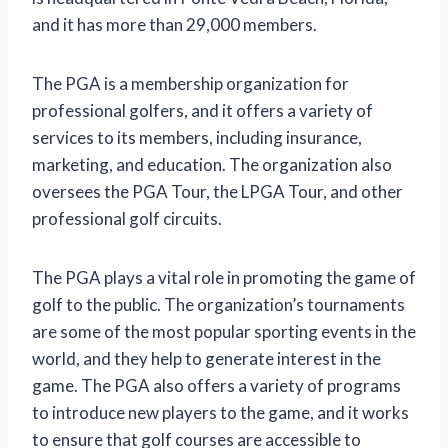
and it has more than 29,000 members.
The PGA is a membership organization for
professional golfers, and it offers a variety of
services to its members, including insurance,
marketing, and education. The organization also
oversees the PGA Tour, the LPGA Tour, and other
professional golf circuits.
The PGA plays a vital role in promoting the game of
golf to the public. The organization’s tournaments
are some of the most popular sporting events in the
world, and they help to generate interest in the
game. The PGA also offers a variety of programs
to introduce new players to the game, and it works
to ensure that golf courses are accessible to