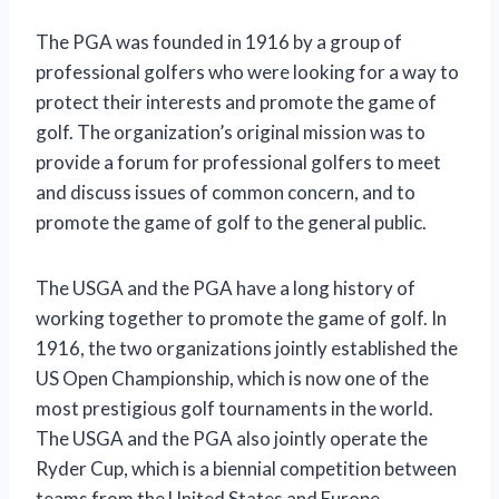
The PGA was founded in 1916 by a group of
professional golfers who were looking for a way to
protect their interests and promote the game of
golf. The organization’s original mission was to
provide a forum for professional golfers to meet
and discuss issues of common concern, and to
promote the game of golf to the general public.
The USGA and the PGA have a long history of
working together to promote the game of golf. In
1916, the two organizations jointly established the
US Open Championship, which is now one of the
most prestigious golf tournaments in the world.
The USGA and the PGA also jointly operate the
Ryder Cup, which is a biennial competition between
teams from the United States and Europe.