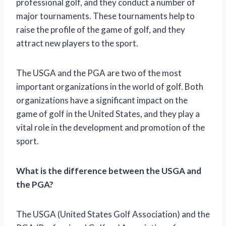
professional golf, and they conduct a number of
major tournaments. These tournaments help to
raise the profile of the game of golf, and they
attract new players to the sport.
The USGA and the PGA are two of the most
important organizations in the world of golf. Both
organizations have a significant impact on the
game of golf in the United States, and they play a
vital role in the development and promotion of the
sport.
What is the difference between the USGA and
the PGA?
The USGA (United States Golf Association) and the