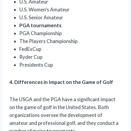
U.S. Amateur
U.S. Women’s Amateur
U.S. Senior Amateur
PGA tournaments
PGA Championship
The Players Championship
FedExCup
Ryder Cup
Presidents Cup
4. Differences in Impact on the Game of Golf
The USGA and the PGA have a significant impact
on the game of golf in the United States. Both
organizations oversee the development of
amateur and professional golf, and they conduct a
number of major tournaments.