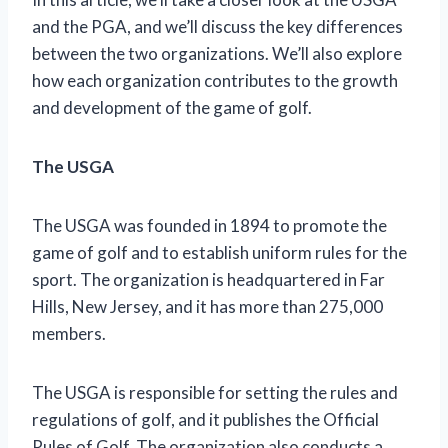
and the PGA, and we’ll discuss the key differences
between the two organizations. We’ll also explore
how each organization contributes to the growth
and development of the game of golf.
The USGA
The USGA was founded in 1894 to promote the
game of golf and to establish uniform rules for the
sport. The organization is headquartered in Far
Hills, New Jersey, and it has more than 275,000
members.
The USGA is responsible for setting the rules and
regulations of golf, and it publishes the Official
Rules of Golf. The organization also conducts a