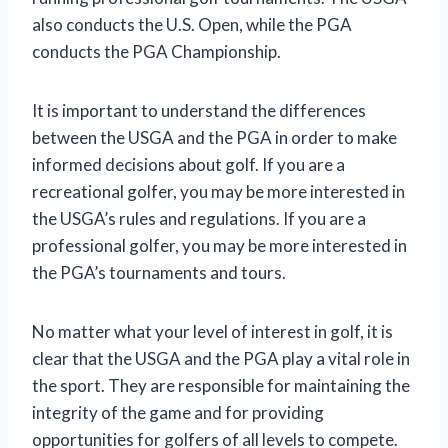
also conducts the U.S. Open, while the PGA
conducts the PGA Championship.
It is important to understand the differences
between the USGA and the PGA in order to make
informed decisions about golf. If you are a
recreational golfer, you may be more interested in
the USGA’s rules and regulations. If you are a
professional golfer, you may be more interested in
the PGA’s tournaments and tours.
No matter what your level of interest in golf, it is
clear that the USGA and the PGA play a vital role in
the sport. They are responsible for maintaining the
integrity of the game and for providing
opportunities for golfers of all levels to compete.