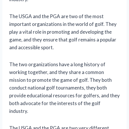
The USGA and the PGA are two of the most
important organizations in the world of golf. They
play a vital role in promoting and developing the
game, and they ensure that golf remains a popular
and accessible sport.
The two organizations have a long history of
working together, and they share a common
mission to promote the game of golf. They both
conduct national golf tournaments, they both
provide educational resources for golfers, and they
both advocate for the interests of the golf
industry.
The USGA and the PGA are two very different