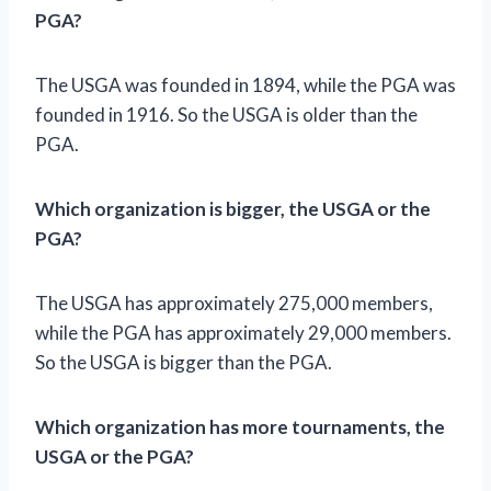
PGA?
The USGA was founded in 1894, while the PGA was
founded in 1916. So the USGA is older than the
PGA.
Which organization is bigger, the USGA or the
PGA?
The USGA has approximately 275,000 members,
while the PGA has approximately 29,000 members.
So the USGA is bigger than the PGA.
Which organization has more tournaments, the
USGA or the PGA?