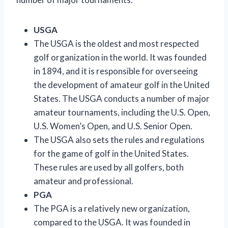
USGA
The USGA is the oldest and most respected
golf organization in the world. It was founded
in 1894, and it is responsible for overseeing
the development of amateur golf in the United
States. The USGA conducts a number of major
amateur tournaments, including the U.S. Open,
U.S. Women’s Open, and U.S. Senior Open.
The USGA also sets the rules and regulations
for the game of golf in the United States.
These rules are used by all golfers, both
amateur and professional.
PGA
The PGA is a relatively new organization,
compared to the USGA. It was founded in