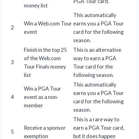
PGA Tour card.
money list
This automatically
Win a Web.com Tour
earns you a PGA Tour
2
event
card for the following
season.
Finish in the top 25
This is an alternative
of the Web.com
way to earn a PGA
3
Tour Finals money
Tour card for the
list
following season.
This automatically
Win a PGA Tour
earns you a PGA Tour
4
event as a non-
card for the following
member
season.
This is a rare way to
Receive a sponsor
earn a PGA Tour card,
5
exemption
but it does happen