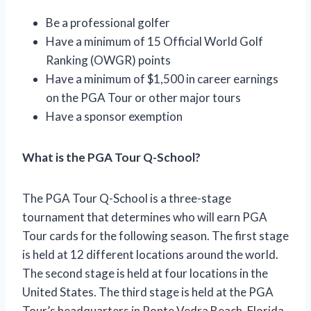
Be a professional golfer
Have a minimum of 15 Official World Golf
Ranking (OWGR) points
Have a minimum of $1,500 in career earnings
on the PGA Tour or other major tours
Have a sponsor exemption
What is the PGA Tour Q-School?
The PGA Tour Q-School is a three-stage
tournament that determines who will earn PGA
Tour cards for the following season. The first stage
is held at 12 different locations around the world.
The second stage is held at four locations in the
United States. The third stage is held at the PGA
Tour’s headquarters in Ponte Vedra Beach, Florida.