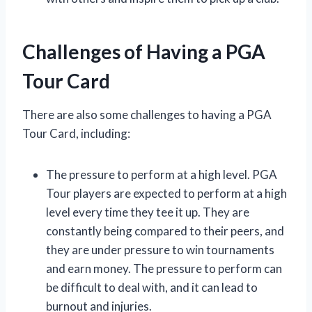
Challenges of Having a PGA
Tour Card
There are also some challenges to having a PGA
Tour Card, including:
The pressure to perform at a high level. PGA
Tour players are expected to perform at a high
level every time they tee it up. They are
constantly being compared to their peers, and
they are under pressure to win tournaments
and earn money. The pressure to perform can
be difficult to deal with, and it can lead to
burnout and injuries.