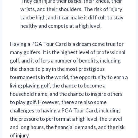
They can injure their backs, their knees, their
wrists, and their shoulders. The risk of injury
can be high, and it can make it difficult to stay
healthy and compete at a high level.
Having a PGA Tour Card is a dream come true for
many golfers. It is the highest level of professional
golf, and it offers a number of benefits, including
the chance to play in the most prestigious
tournaments in the world, the opportunity to earn a
living playing golf, the chance to become a
household name, and the chance to inspire others
to play golf. However, there are also some
challenges to having a PGA Tour Card, including
the pressure to perform at a high level, the travel
and long hours, the financial demands, and the risk
of injury.