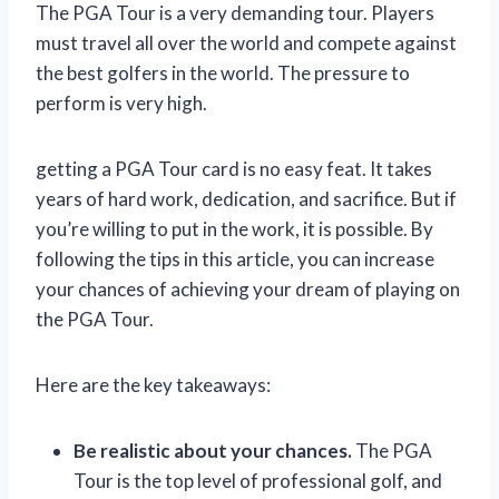
The PGA Tour is a very demanding tour. Players
must travel all over the world and compete against
the best golfers in the world. The pressure to
perform is very high.
getting a PGA Tour card is no easy feat. It takes
years of hard work, dedication, and sacrifice. But if
you’re willing to put in the work, it is possible. By
following the tips in this article, you can increase
your chances of achieving your dream of playing on
the PGA Tour.
Here are the key takeaways:
Be realistic about your chances.
The PGA
Tour is the top level of professional golf, and