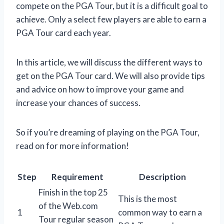
compete on the PGA Tour, but it is a difficult goal to
achieve. Only a select few players are able to earn a
PGA Tour card each year.
In this article, we will discuss the different ways to
get on the PGA Tour card. We will also provide tips
and advice on how to improve your game and
increase your chances of success.
So if you’re dreaming of playing on the PGA Tour,
read on for more information!
Step
Requirement
Description
Finish in the top 25
This is the most
of the Web.com
1
common way to earn a
Tour regular season