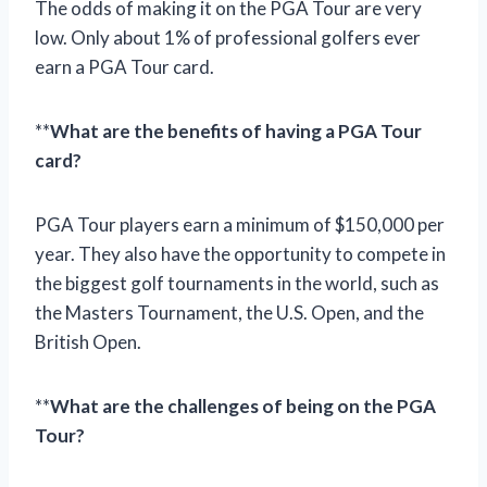
The odds of making it on the PGA Tour are very
low. Only about 1% of professional golfers ever
earn a PGA Tour card.
**
What are the benefits of having a PGA Tour
card?
PGA Tour players earn a minimum of $150,000 per
year. They also have the opportunity to compete in
the biggest golf tournaments in the world, such as
the Masters Tournament, the U.S. Open, and the
British Open.
**
What are the challenges of being on the PGA
Tour?