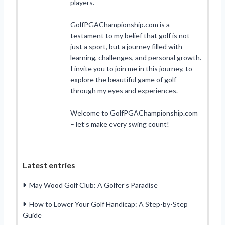
players.
GolfPGAChampionship.com is a
testament to my belief that golf is not
just a sport, but a journey filled with
learning, challenges, and personal growth.
I invite you to join me in this journey, to
explore the beautiful game of golf
through my eyes and experiences.
Welcome to GolfPGAChampionship.com
– let’s make every swing count!
Latest entries
May Wood Golf Club: A Golfer’s Paradise
How to Lower Your Golf Handicap: A Step-by-Step
Guide