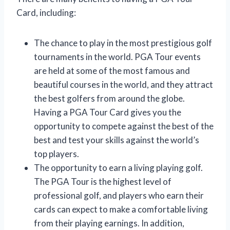
Card, including:
The chance to play in the most prestigious golf
tournaments in the world. PGA Tour events
are held at some of the most famous and
beautiful courses in the world, and they attract
the best golfers from around the globe.
Having a PGA Tour Card gives you the
opportunity to compete against the best of the
best and test your skills against the world’s
top players.
The opportunity to earn a living playing golf.
The PGA Tour is the highest level of
professional golf, and players who earn their
cards can expect to make a comfortable living
from their playing earnings. In addition,