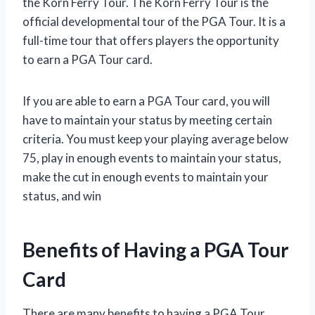
the Korn Ferry Tour. The Korn Ferry Tour is the
official developmental tour of the PGA Tour. It is a
full-time tour that offers players the opportunity
to earn a PGA Tour card.
If you are able to earn a PGA Tour card, you will
have to maintain your status by meeting certain
criteria. You must keep your playing average below
75, play in enough events to maintain your status,
make the cut in enough events to maintain your
status, and win
Benefits of Having a PGA Tour
Card
There are many benefits to having a PGA Tour