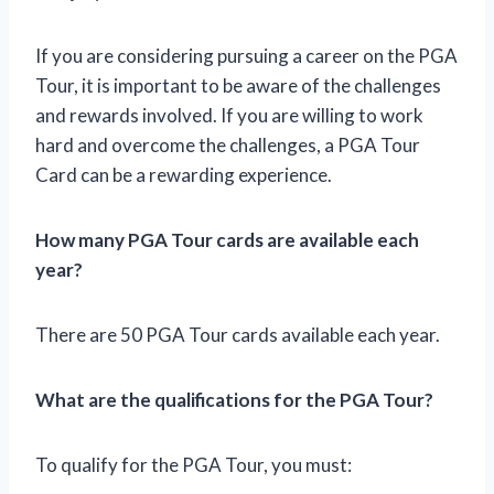
If you are considering pursuing a career on the PGA
Tour, it is important to be aware of the challenges
and rewards involved. If you are willing to work
hard and overcome the challenges, a PGA Tour
Card can be a rewarding experience.
How many PGA Tour cards are available each
year?
There are 50 PGA Tour cards available each year.
What are the qualifications for the PGA Tour?
To qualify for the PGA Tour, you must: