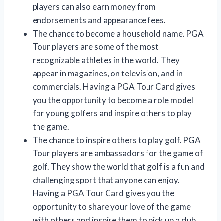
players can also earn money from
endorsements and appearance fees.
The chance to become a household name. PGA
Tour players are some of the most
recognizable athletes in the world. They
appear in magazines, on television, and in
commercials. Having a PGA Tour Card gives
you the opportunity to become a role model
for young golfers and inspire others to play
the game.
The chance to inspire others to play golf. PGA
Tour players are ambassadors for the game of
golf. They show the world that golf is a fun and
challenging sport that anyone can enjoy.
Having a PGA Tour Card gives you the
opportunity to share your love of the game
with others and inspire them to pick up a club.