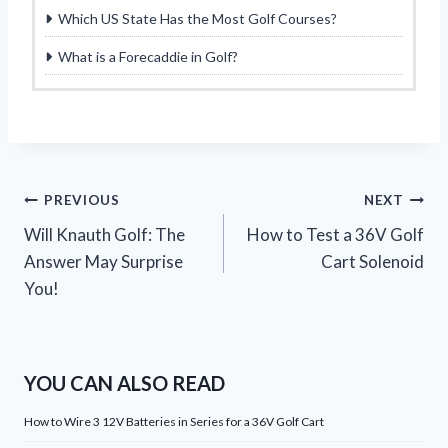
Which US State Has the Most Golf Courses?
What is a Forecaddie in Golf?
Post
PREVIOUS
NEXT
Will Knauth Golf: The
How to Test a 36V Golf
navigation
Answer May Surprise
Cart Solenoid
You!
YOU CAN ALSO READ
How to Wire 3 12V Batteries in Series for a 36V Golf Cart