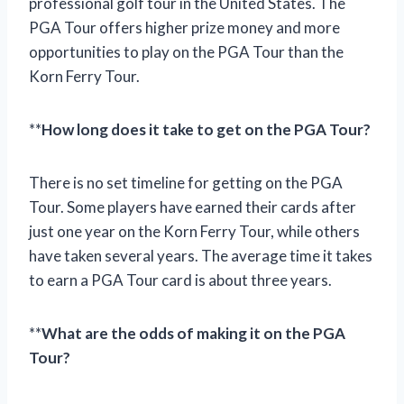
professional golf tour in the United States. The
PGA Tour offers higher prize money and more
opportunities to play on the PGA Tour than the
Korn Ferry Tour.
**
How long does it take to get on the PGA Tour?
There is no set timeline for getting on the PGA
Tour. Some players have earned their cards after
just one year on the Korn Ferry Tour, while others
have taken several years. The average time it takes
to earn a PGA Tour card is about three years.
**
What are the odds of making it on the PGA
Tour?