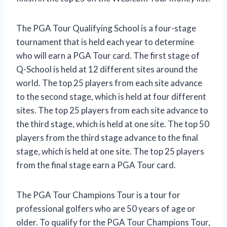
The PGA Tour Qualifying School is a four-stage
tournament that is held each year to determine
who will earn a PGA Tour card. The first stage of
Q-School is held at 12 different sites around the
world. The top 25 players from each site advance
to the second stage, which is held at four different
sites. The top 25 players from each site advance to
the third stage, which is held at one site. The top 50
players from the third stage advance to the final
stage, which is held at one site. The top 25 players
from the final stage earn a PGA Tour card.
The PGA Tour Champions Tour is a tour for
professional golfers who are 50 years of age or
older. To qualify for the PGA Tour Champions Tour,