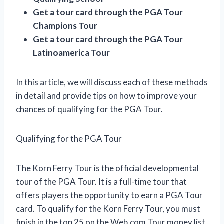
Get a tour card through the PGA Tour
Champions Tour
Get a tour card through the PGA Tour
Latinoamerica Tour
In this article, we will discuss each of these methods
in detail and provide tips on how to improve your
chances of qualifying for the PGA Tour.
Qualifying for the PGA Tour
The Korn Ferry Tour is the official developmental
tour of the PGA Tour. It is a full-time tour that
offers players the opportunity to earn a PGA Tour
card. To qualify for the Korn Ferry Tour, you must
finish in the top 25 on the Web.com Tour money list.