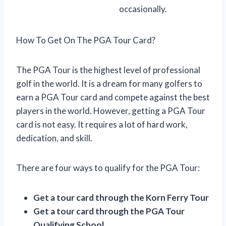
occasionally.
How To Get On The PGA Tour Card?
The PGA Tour is the highest level of professional
golf in the world. It is a dream for many golfers to
earn a PGA Tour card and compete against the best
players in the world. However, getting a PGA Tour
card is not easy. It requires a lot of hard work,
dedication, and skill.
There are four ways to qualify for the PGA Tour:
Get a tour card through the Korn Ferry Tour
Get a tour card through the PGA Tour
Qualifying School