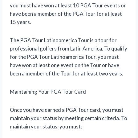
you must have won at least 10 PGA Tour events or
have been a member of the PGA Tour for at least
15 years.
The PGA Tour Latinoamerica Tour is a tour for
professional golfers from Latin America. To qualify
for the PGA Tour Latinoamerica Tour, you must
have won at least one event on the Tour or have
been a member of the Tour for at least two years.
Maintaining Your PGA Tour Card
Once you have earned a PGA Tour card, you must
maintain your status by meeting certain criteria. To
maintain your status, you must: