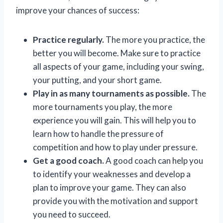
improve your chances of success:
Practice regularly.
The more you practice, the
better you will become. Make sure to practice
all aspects of your game, including your swing,
your putting, and your short game.
Play in as many tournaments as possible.
The
more tournaments you play, the more
experience you will gain. This will help you to
learn how to handle the pressure of
competition and how to play under pressure.
Get a good coach.
A good coach can help you
to identify your weaknesses and develop a
plan to improve your game. They can also
provide you with the motivation and support
you need to succeed.