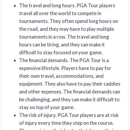
The travel and long hours. PGA Tour players
travel all over the world to compete in
tournaments. They often spend long hours on
the road, and they may have to play multiple
tournaments in a row. The travel and long
hours can be tiring, and they can make it
difficult to stay focused on your game.
The financial demands. The PGA Tour is a
expensive lifestyle. Players have to pay for
their own travel, accommodations, and
equipment. They also have to pay their caddies
and other expenses. The financial demands can
be challenging, and they can make it difficult to
stay on top of your game.
The risk of injury. PGA Tour players are at risk
of injury every time they step on the course.