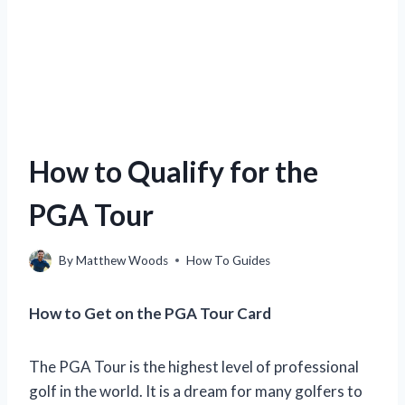
How to Qualify for the
PGA Tour
By
Matthew Woods
How To Guides
How to Get on the PGA Tour Card
The PGA Tour is the highest level of professional
golf in the world. It is a dream for many golfers to