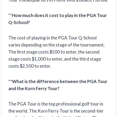
**
How much does it cost to play in the PGA Tour
Q-School?
The cost of playing in the PGA Tour Q-School
varies depending on the stage of the tournament.
The first stage costs $500 to enter, the second
stage costs $1,000 to enter, and the third stage
costs $2,500 to enter.
**
What is the difference between the PGA Tour
and the Korn Ferry Tour?
The PGA Tour is the top professional golf tour in
the world. The Korn Ferry Tour is the second-tier