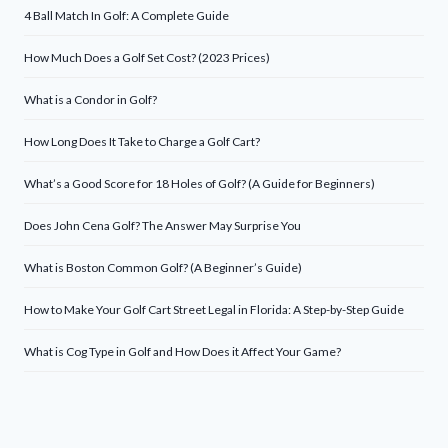
4 Ball Match In Golf: A Complete Guide
How Much Does a Golf Set Cost? (2023 Prices)
What is a Condor in Golf?
How Long Does It Take to Charge a Golf Cart?
What’s a Good Score for 18 Holes of Golf? (A Guide for Beginners)
Does John Cena Golf? The Answer May Surprise You
What is Boston Common Golf? (A Beginner’s Guide)
How to Make Your Golf Cart Street Legal in Florida: A Step-by-Step Guide
What is Cog Type in Golf and How Does it Affect Your Game?