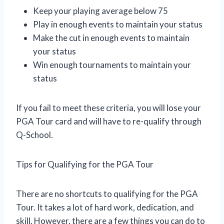
Keep your playing average below 75
Play in enough events to maintain your status
Make the cut in enough events to maintain
your status
Win enough tournaments to maintain your
status
If you fail to meet these criteria, you will lose your
PGA Tour card and will have to re-qualify through
Q-School.
Tips for Qualifying for the PGA Tour
There are no shortcuts to qualifying for the PGA
Tour. It takes a lot of hard work, dedication, and
skill. However, there are a few things you can do to