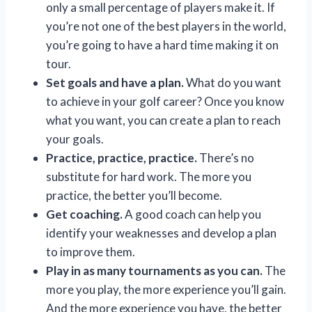
only a small percentage of players make it. If
you’re not one of the best players in the world,
you’re going to have a hard time making it on
tour.
Set goals and have a plan.
What do you want
to achieve in your golf career? Once you know
what you want, you can create a plan to reach
your goals.
Practice, practice, practice.
There’s no
substitute for hard work. The more you
practice, the better you’ll become.
Get coaching.
A good coach can help you
identify your weaknesses and develop a plan
to improve them.
Play in as many tournaments as you can.
The
more you play, the more experience you’ll gain.
And the more experience you have, the better