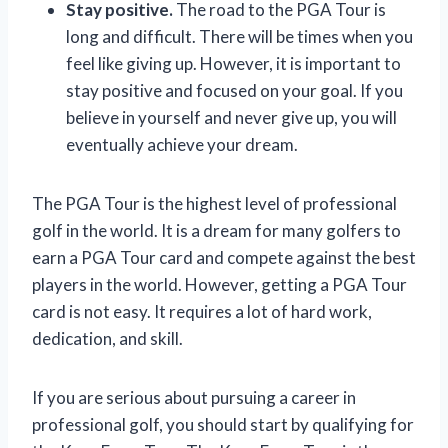
Stay positive.
The road to the PGA Tour is
long and difficult. There will be times when you
feel like giving up. However, it is important to
stay positive and focused on your goal. If you
believe in yourself and never give up, you will
eventually achieve your dream.
The PGA Tour is the highest level of professional
golf in the world. It is a dream for many golfers to
earn a PGA Tour card and compete against the best
players in the world. However, getting a PGA Tour
card is not easy. It requires a lot of hard work,
dedication, and skill.
If you are serious about pursuing a career in
professional golf, you should start by qualifying for