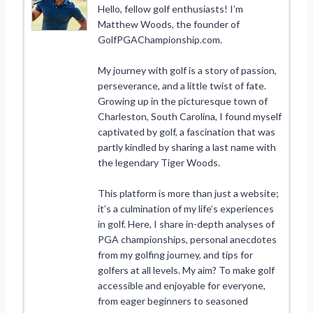
Hello, fellow golf enthusiasts! I’m
Matthew Woods, the founder of
GolfPGAChampionship.com.
My journey with golf is a story of passion,
perseverance, and a little twist of fate.
Growing up in the picturesque town of
Charleston, South Carolina, I found myself
captivated by golf, a fascination that was
partly kindled by sharing a last name with
the legendary Tiger Woods.
This platform is more than just a website;
it’s a culmination of my life’s experiences
in golf. Here, I share in-depth analyses of
PGA championships, personal anecdotes
from my golfing journey, and tips for
golfers at all levels. My aim? To make golf
accessible and enjoyable for everyone,
from eager beginners to seasoned