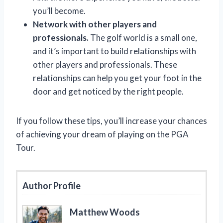
you’ll become.
Network with other players and
professionals.
The golf world is a small one,
and it’s important to build relationships with
other players and professionals. These
relationships can help you get your foot in the
door and get noticed by the right people.
If you follow these tips, you’ll increase your chances
of achieving your dream of playing on the PGA
Tour.
Author Profile
Matthew Woods