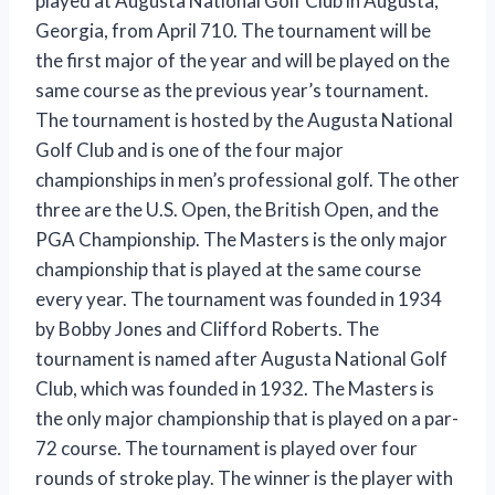
played at Augusta National Golf Club in Augusta,
Georgia, from April 710. The tournament will be
the first major of the year and will be played on the
same course as the previous year’s tournament.
The tournament is hosted by the Augusta National
Golf Club and is one of the four major
championships in men’s professional golf. The other
three are the U.S. Open, the British Open, and the
PGA Championship. The Masters is the only major
championship that is played at the same course
every year. The tournament was founded in 1934
by Bobby Jones and Clifford Roberts. The
tournament is named after Augusta National Golf
Club, which was founded in 1932. The Masters is
the only major championship that is played on a par-
72 course. The tournament is played over four
rounds of stroke play. The winner is the player with