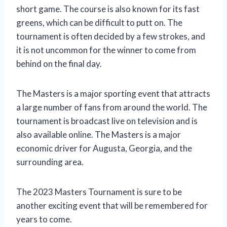
short game. The course is also known for its fast
greens, which can be difficult to putt on. The
tournament is often decided by a few strokes, and
it is not uncommon for the winner to come from
behind on the final day.
The Masters is a major sporting event that attracts
a large number of fans from around the world. The
tournament is broadcast live on television and is
also available online. The Masters is a major
economic driver for Augusta, Georgia, and the
surrounding area.
The 2023 Masters Tournament is sure to be
another exciting event that will be remembered for
years to come.