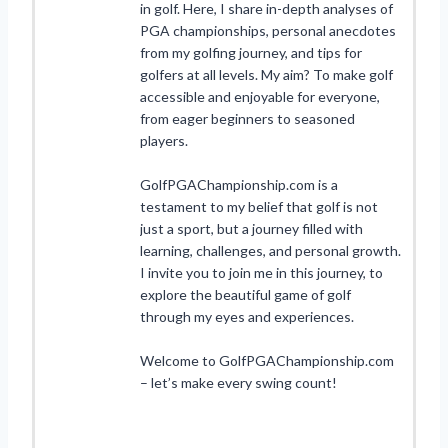
in golf. Here, I share in-depth analyses of
PGA championships, personal anecdotes
from my golfing journey, and tips for
golfers at all levels. My aim? To make golf
accessible and enjoyable for everyone,
from eager beginners to seasoned
players.
GolfPGAChampionship.com is a
testament to my belief that golf is not
just a sport, but a journey filled with
learning, challenges, and personal growth.
I invite you to join me in this journey, to
explore the beautiful game of golf
through my eyes and experiences.
Welcome to GolfPGAChampionship.com
– let’s make every swing count!