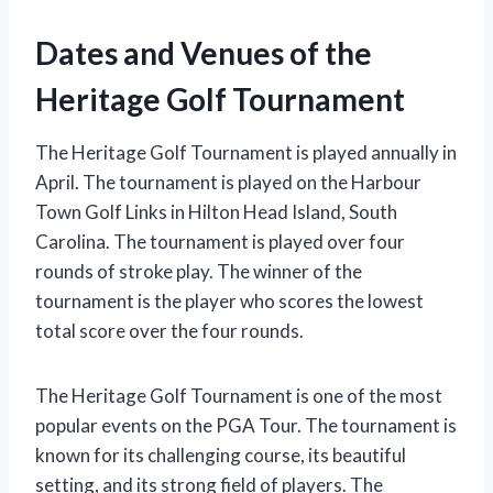
Dates and Venues of the
Heritage Golf Tournament
The Heritage Golf Tournament is played annually in
April. The tournament is played on the Harbour
Town Golf Links in Hilton Head Island, South
Carolina. The tournament is played over four
rounds of stroke play. The winner of the
tournament is the player who scores the lowest
total score over the four rounds.
The Heritage Golf Tournament is one of the most
popular events on the PGA Tour. The tournament is
known for its challenging course, its beautiful
setting, and its strong field of players. The