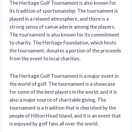
The Heritage Golf Tournament is also known for
its tradition of sportsmanship. The tournament is
played in a relaxed atmosphere, and there is a
strong sense of camaraderie among the players.
The tournament is also known for its commitment
to charity. The Heritage Foundation, which hosts
the tournament, donates a portion of the proceeds
from the event to local charities.
The Heritage Golf Tournament is a major event in
the world of golf. The tournament is a showcase
for some of the best players in the world, and it is
also a major source of charitable giving. The
tournament is a tradition that is cherished by the
people of Hilton Head Island, and it is an event that
is enjoyed by golf fans all over the world.