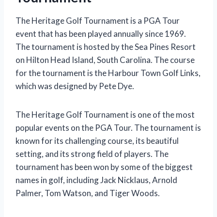
The Heritage Golf Tournament is a PGA Tour
event that has been played annually since 1969.
The tournament is hosted by the Sea Pines Resort
on Hilton Head Island, South Carolina. The course
for the tournament is the Harbour Town Golf Links,
which was designed by Pete Dye.
The Heritage Golf Tournament is one of the most
popular events on the PGA Tour. The tournament is
known for its challenging course, its beautiful
setting, and its strong field of players. The
tournament has been won by some of the biggest
names in golf, including Jack Nicklaus, Arnold
Palmer, Tom Watson, and Tiger Woods.