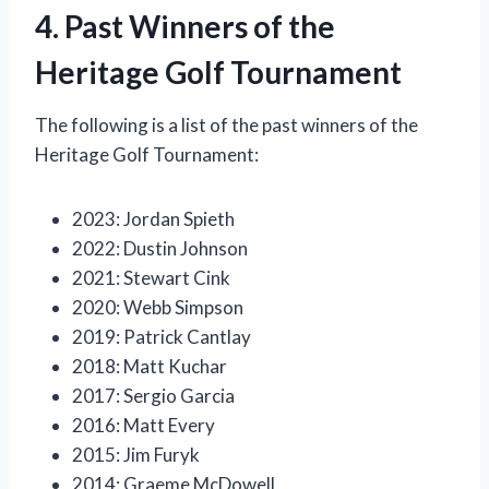
4. Past Winners of the
Heritage Golf Tournament
The following is a list of the past winners of the
Heritage Golf Tournament:
2023: Jordan Spieth
2022: Dustin Johnson
2021: Stewart Cink
2020: Webb Simpson
2019: Patrick Cantlay
2018: Matt Kuchar
2017: Sergio Garcia
2016: Matt Every
2015: Jim Furyk
2014: Graeme McDowell