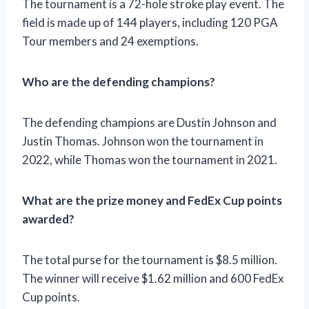
The tournament is a 72-hole stroke play event. The
field is made up of 144 players, including 120 PGA
Tour members and 24 exemptions.
Who are the defending champions?
The defending champions are Dustin Johnson and
Justin Thomas. Johnson won the tournament in
2022, while Thomas won the tournament in 2021.
What are the prize money and FedEx Cup points
awarded?
The total purse for the tournament is $8.5 million.
The winner will receive $1.62 million and 600 FedEx
Cup points.