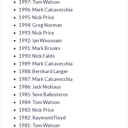
1997: Tom Watson
1996: Mark Calcavecchia
1995: Nick Price
1994: Greg Norman
1993: Nick Price
1992: Ian Woosnam
1991: Mark Brooks
1990: Nick Faldo
1989: Mark Calcavecchia
1988: Bernhard Langer
1987: Mark Calcavecchia
1986: Jack Nicklaus
1985: Seve Ballesteros
1984: Tom Watson
1983: Nick Price
1982: Raymond Floyd
1981: Tom Watson