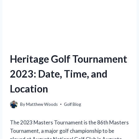
Heritage Golf Tournament
2023: Date, Time, and
Location
By
Matthew Woods
Golf Blog
The 2023 Masters Tournament is the 86th Masters
Tournament, a major golf championship to be