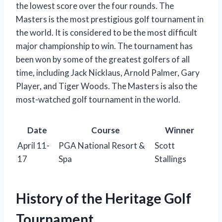
the lowest score over the four rounds. The
Masters is the most prestigious golf tournament in
the world. It is considered to be the most difficult
major championship to win. The tournament has
been won by some of the greatest golfers of all
time, including Jack Nicklaus, Arnold Palmer, Gary
Player, and Tiger Woods. The Masters is also the
most-watched golf tournament in the world.
Date
Course
Winner
April 11-
PGA National Resort &
Scott
17
Spa
Stallings
History of the Heritage Golf
Tournament