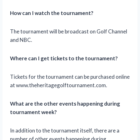
How can I watch the tournament?
The tournament will be broadcast on Golf Channel
and NBC.
Where can I get tickets to the tournament?
Tickets for the tournament can be purchased online
at www.theheritagegolftournament.com.
What are the other events happening during
tournament week?
In addition to the tournament itself, there are a
number of other events happening during