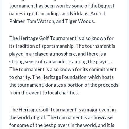
tournament has been won by some of the biggest
names in golf, including Jack Nicklaus, Arnold
Palmer, Tom Watson, and Tiger Woods.
The Heritage Golf Tournament is also known for
its tradition of sportsmanship. The tournament is
played in a relaxed atmosphere, and there is a
strong sense of camaraderie among the players.
The tournament is also known for its commitment
to charity. The Heritage Foundation, which hosts
the tournament, donates a portion of the proceeds
from the event to local charities.
The Heritage Golf Tournament is a major event in
the world of golf. The tournament is a showcase
for some of the best players in the world, and it is