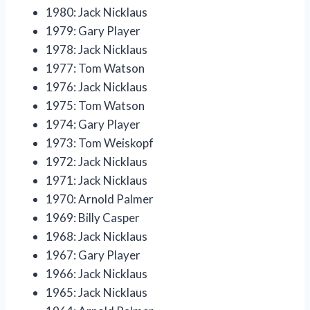
1980: Jack Nicklaus
1979: Gary Player
1978: Jack Nicklaus
1977: Tom Watson
1976: Jack Nicklaus
1975: Tom Watson
1974: Gary Player
1973: Tom Weiskopf
1972: Jack Nicklaus
1971: Jack Nicklaus
1970: Arnold Palmer
1969: Billy Casper
1968: Jack Nicklaus
1967: Gary Player
1966: Jack Nicklaus
1965: Jack Nicklaus