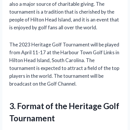
also a major source of charitable giving. The
tournament is a tradition that is cherished by the
people of Hilton Head Island, and it is an event that
is enjoyed by golf fans all over the world.
The 2023 Heritage Golf Tournament will be played
from April 11-17 at the Harbour Town Golf Links in
Hilton Head Island, South Carolina. The
tournament is expected to attract a field of the top
players in the world. The tournament will be
broadcast on the Golf Channel.
3. Format of the Heritage Golf
Tournament