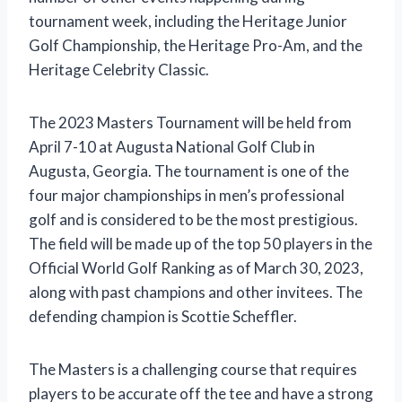
tournament week, including the Heritage Junior
Golf Championship, the Heritage Pro-Am, and the
Heritage Celebrity Classic.
The 2023 Masters Tournament will be held from
April 7-10 at Augusta National Golf Club in
Augusta, Georgia. The tournament is one of the
four major championships in men’s professional
golf and is considered to be the most prestigious.
The field will be made up of the top 50 players in the
Official World Golf Ranking as of March 30, 2023,
along with past champions and other invitees. The
defending champion is Scottie Scheffler.
The Masters is a challenging course that requires
players to be accurate off the tee and have a strong