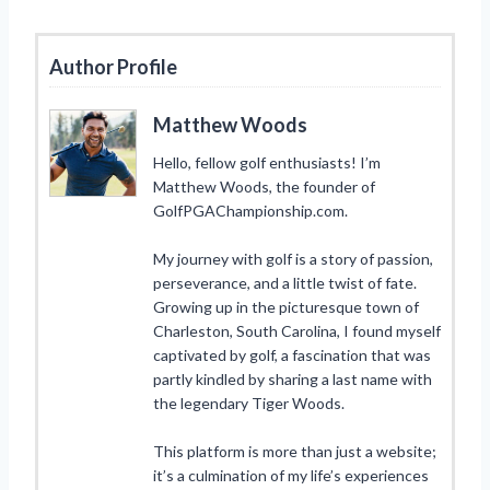
Author Profile
Matthew Woods
Hello, fellow golf enthusiasts! I’m
Matthew Woods, the founder of
GolfPGAChampionship.com.
My journey with golf is a story of passion,
perseverance, and a little twist of fate.
Growing up in the picturesque town of
Charleston, South Carolina, I found myself
captivated by golf, a fascination that was
partly kindled by sharing a last name with
the legendary Tiger Woods.
This platform is more than just a website;
it’s a culmination of my life’s experiences