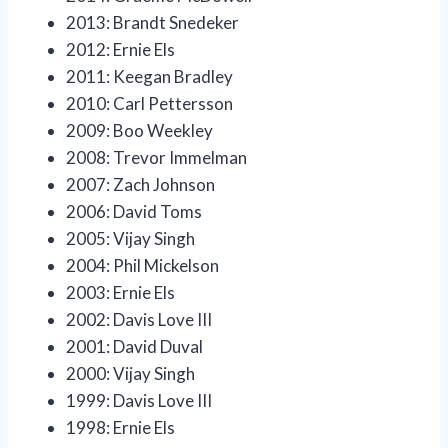
2013: Brandt Snedeker
2012: Ernie Els
2011: Keegan Bradley
2010: Carl Pettersson
2009: Boo Weekley
2008: Trevor Immelman
2007: Zach Johnson
2006: David Toms
2005: Vijay Singh
2004: Phil Mickelson
2003: Ernie Els
2002: Davis Love III
2001: David Duval
2000: Vijay Singh
1999: Davis Love III
1998: Ernie Els