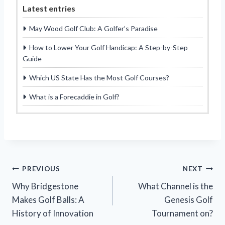
Latest entries
May Wood Golf Club: A Golfer’s Paradise
How to Lower Your Golf Handicap: A Step-by-Step
Guide
Which US State Has the Most Golf Courses?
What is a Forecaddie in Golf?
Post
PREVIOUS
NEXT
Why Bridgestone
What Channel is the
navigation
Makes Golf Balls: A
Genesis Golf
History of Innovation
Tournament on?