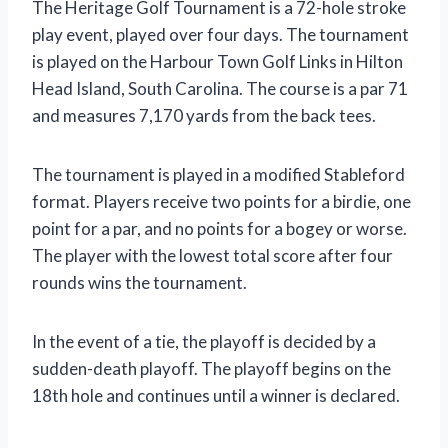
The Heritage Golf Tournament is a 72-hole stroke
play event, played over four days. The tournament
is played on the Harbour Town Golf Links in Hilton
Head Island, South Carolina. The course is a par 71
and measures 7,170 yards from the back tees.
The tournament is played in a modified Stableford
format. Players receive two points for a birdie, one
point for a par, and no points for a bogey or worse.
The player with the lowest total score after four
rounds wins the tournament.
In the event of a tie, the playoff is decided by a
sudden-death playoff. The playoff begins on the
18th hole and continues until a winner is declared.