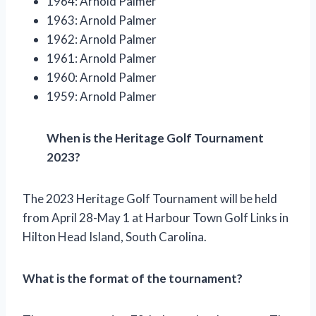
1964: Arnold Palmer
1963: Arnold Palmer
1962: Arnold Palmer
1961: Arnold Palmer
1960: Arnold Palmer
1959: Arnold Palmer
When is the Heritage Golf Tournament
2023?
The 2023 Heritage Golf Tournament will be held
from April 28-May 1 at Harbour Town Golf Links in
Hilton Head Island, South Carolina.
What is the format of the tournament?