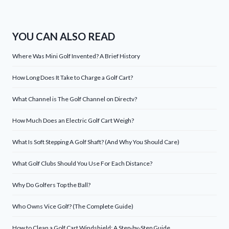
YOU CAN ALSO READ
Where Was Mini Golf Invented? A Brief History
How Long Does It Take to Charge a Golf Cart?
What Channel is The Golf Channel on Directv?
How Much Does an Electric Golf Cart Weigh?
What Is Soft Stepping A Golf Shaft? (And Why You Should Care)
What Golf Clubs Should You Use For Each Distance?
Why Do Golfers Top the Ball?
Who Owns Vice Golf? (The Complete Guide)
How to Clean a Golf Cart Windshield: A Step-by-Step Guide