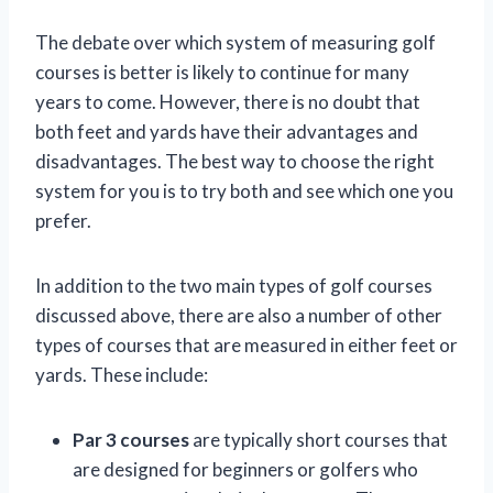
The debate over which system of measuring golf
courses is better is likely to continue for many
years to come. However, there is no doubt that
both feet and yards have their advantages and
disadvantages. The best way to choose the right
system for you is to try both and see which one you
prefer.
In addition to the two main types of golf courses
discussed above, there are also a number of other
types of courses that are measured in either feet or
yards. These include:
Par 3 courses
are typically short courses that
are designed for beginners or golfers who