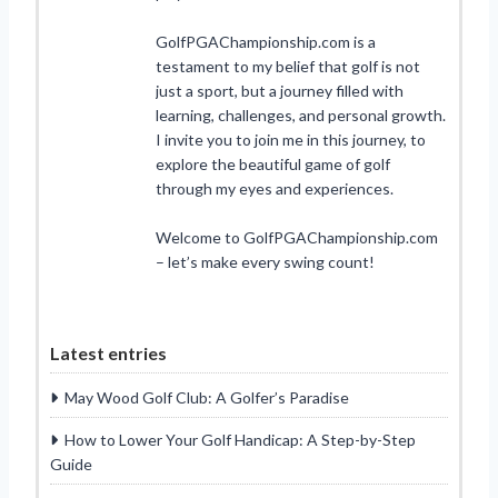
GolfPGAChampionship.com is a
testament to my belief that golf is not
just a sport, but a journey filled with
learning, challenges, and personal growth.
I invite you to join me in this journey, to
explore the beautiful game of golf
through my eyes and experiences.
Welcome to GolfPGAChampionship.com
– let’s make every swing count!
Latest entries
May Wood Golf Club: A Golfer’s Paradise
How to Lower Your Golf Handicap: A Step-by-Step
Guide