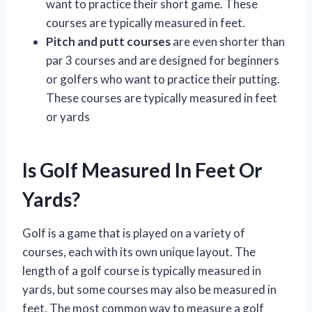
want to practice their short game. These
courses are typically measured in feet.
Pitch and putt courses
are even shorter than
par 3 courses and are designed for beginners
or golfers who want to practice their putting.
These courses are typically measured in feet
or yards
Is Golf Measured In Feet Or
Yards?
Golf is a game that is played on a variety of
courses, each with its own unique layout. The
length of a golf course is typically measured in
yards, but some courses may also be measured in
feet. The most common way to measure a golf