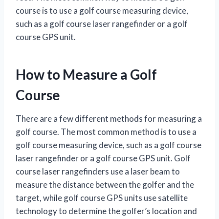
course is to use a golf course measuring device,
such as a golf course laser rangefinder or a golf
course GPS unit.
How to Measure a Golf
Course
There are a few different methods for measuring a
golf course. The most common method is to use a
golf course measuring device, such as a golf course
laser rangefinder or a golf course GPS unit. Golf
course laser rangefinders use a laser beam to
measure the distance between the golfer and the
target, while golf course GPS units use satellite
technology to determine the golfer’s location and