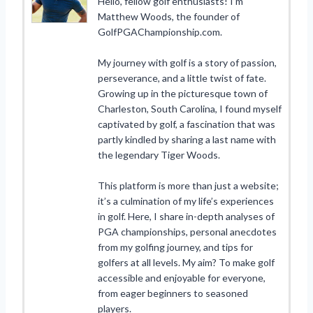
Hello, fellow golf enthusiasts! I’m
Matthew Woods, the founder of
GolfPGAChampionship.com.
My journey with golf is a story of passion,
perseverance, and a little twist of fate.
Growing up in the picturesque town of
Charleston, South Carolina, I found myself
captivated by golf, a fascination that was
partly kindled by sharing a last name with
the legendary Tiger Woods.
This platform is more than just a website;
it’s a culmination of my life’s experiences
in golf. Here, I share in-depth analyses of
PGA championships, personal anecdotes
from my golfing journey, and tips for
golfers at all levels. My aim? To make golf
accessible and enjoyable for everyone,
from eager beginners to seasoned
players.