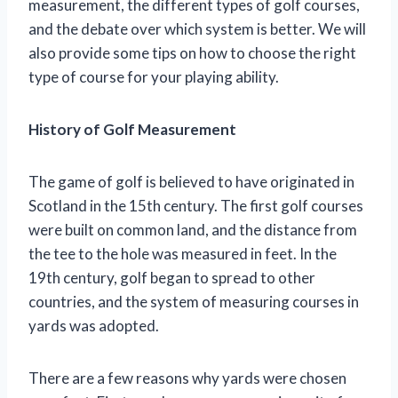
measurement, the different types of golf courses,
and the debate over which system is better. We will
also provide some tips on how to choose the right
type of course for your playing ability.
History of Golf Measurement
The game of golf is believed to have originated in
Scotland in the 15th century. The first golf courses
were built on common land, and the distance from
the tee to the hole was measured in feet. In the
19th century, golf began to spread to other
countries, and the system of measuring courses in
yards was adopted.
There are a few reasons why yards were chosen