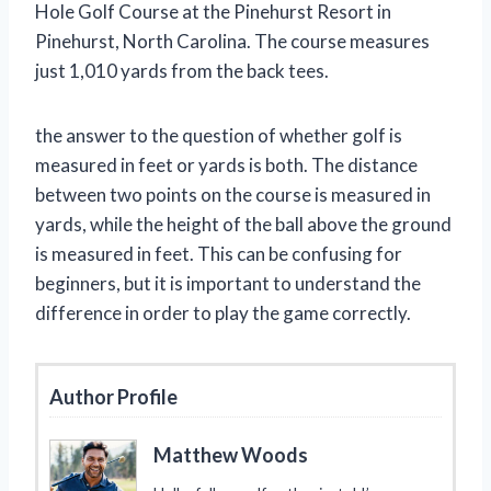
Hole Golf Course at the Pinehurst Resort in
Pinehurst, North Carolina. The course measures
just 1,010 yards from the back tees.
the answer to the question of whether golf is
measured in feet or yards is both. The distance
between two points on the course is measured in
yards, while the height of the ball above the ground
is measured in feet. This can be confusing for
beginners, but it is important to understand the
difference in order to play the game correctly.
Author Profile
Matthew Woods