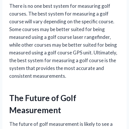
There is no one best system for measuring golf
courses. The best system for measuring a golf
course will vary depending on the specific course.
Some courses may be better suited for being
measured using a golf course laser rangefinder,
while other courses may be better suited for being
measured using a golf course GPS unit. Ultimately,
the best system for measuring a golf course is the
system that provides the most accurate and
consistent measurements.
The Future of Golf
Measurement
The future of golf measurement is likely to see a