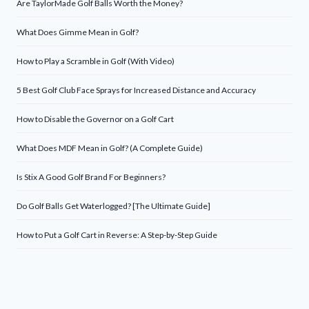
Are TaylorMade Golf Balls Worth the Money?
What Does Gimme Mean in Golf?
How to Play a Scramble in Golf (With Video)
5 Best Golf Club Face Sprays for Increased Distance and Accuracy
How to Disable the Governor on a Golf Cart
What Does MDF Mean in Golf? (A Complete Guide)
Is Stix A Good Golf Brand For Beginners?
Do Golf Balls Get Waterlogged? [The Ultimate Guide]
How to Put a Golf Cart in Reverse: A Step-by-Step Guide