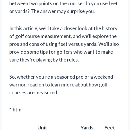
between two points on the course, do you use feet
or yards? The answer may surprise you.
In this article, we’ll take a closer look at the history
of golf course measurement, and we’ll explore the
pros and cons of using feet versus yards. We’ll also
provide some tips for golfers who want to make
sure they’re playing by the rules.
So, whether you’re a seasoned pro or a weekend
warrior, read on to learn more about how golf
courses are measured.
“`html
Unit
Yards
Feet