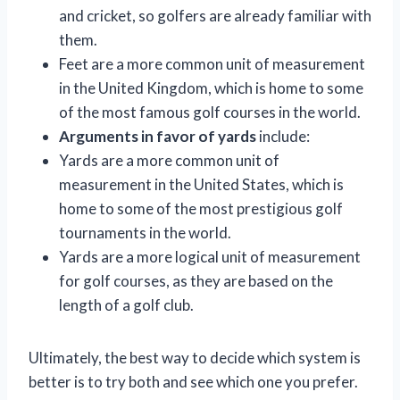
and cricket, so golfers are already familiar with
them.
Feet are a more common unit of measurement
in the United Kingdom, which is home to some
of the most famous golf courses in the world.
Arguments in favor of yards
include:
Yards are a more common unit of
measurement in the United States, which is
home to some of the most prestigious golf
tournaments in the world.
Yards are a more logical unit of measurement
for golf courses, as they are based on the
length of a golf club.
Ultimately, the best way to decide which system is
better is to try both and see which one you prefer.