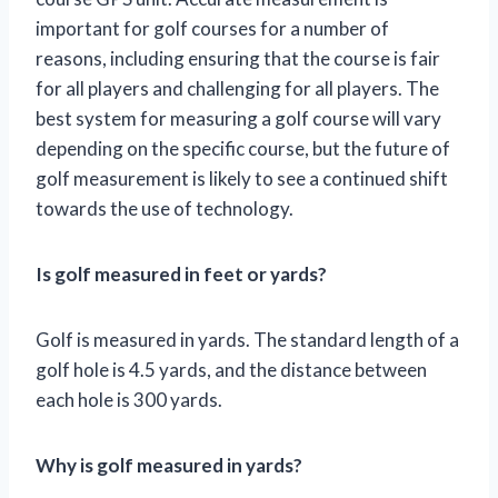
important for golf courses for a number of
reasons, including ensuring that the course is fair
for all players and challenging for all players. The
best system for measuring a golf course will vary
depending on the specific course, but the future of
golf measurement is likely to see a continued shift
towards the use of technology.
Is golf measured in feet or yards?
Golf is measured in yards. The standard length of a
golf hole is 4.5 yards, and the distance between
each hole is 300 yards.
Why is golf measured in yards?