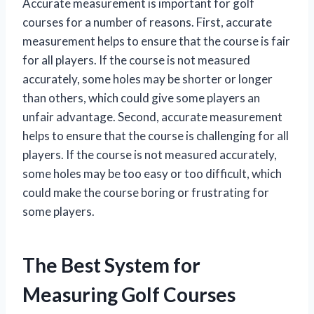
Accurate measurement is important for golf
courses for a number of reasons. First, accurate
measurement helps to ensure that the course is fair
for all players. If the course is not measured
accurately, some holes may be shorter or longer
than others, which could give some players an
unfair advantage. Second, accurate measurement
helps to ensure that the course is challenging for all
players. If the course is not measured accurately,
some holes may be too easy or too difficult, which
could make the course boring or frustrating for
some players.
The Best System for
Measuring Golf Courses