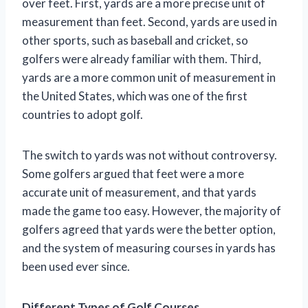
over feet. First, yards are a more precise unit of
measurement than feet. Second, yards are used in
other sports, such as baseball and cricket, so
golfers were already familiar with them. Third,
yards are a more common unit of measurement in
the United States, which was one of the first
countries to adopt golf.
The switch to yards was not without controversy.
Some golfers argued that feet were a more
accurate unit of measurement, and that yards
made the game too easy. However, the majority of
golfers agreed that yards were the better option,
and the system of measuring courses in yards has
been used ever since.
Different Types of Golf Courses