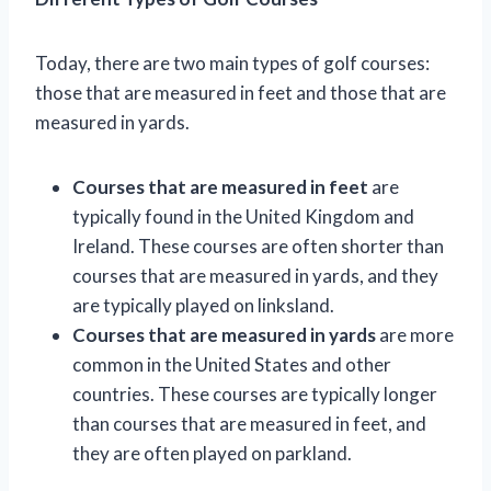
Today, there are two main types of golf courses:
those that are measured in feet and those that are
measured in yards.
Courses that are measured in feet
are
typically found in the United Kingdom and
Ireland. These courses are often shorter than
courses that are measured in yards, and they
are typically played on linksland.
Courses that are measured in yards
are more
common in the United States and other
countries. These courses are typically longer
than courses that are measured in feet, and
they are often played on parkland.