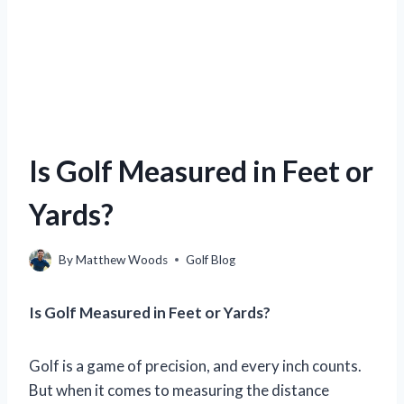
Is Golf Measured in Feet or
Yards?
By
Matthew Woods
Golf Blog
Is Golf Measured in Feet or Yards?
Golf is a game of precision, and every inch counts.
But when it comes to measuring the distance