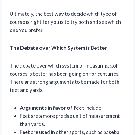
Ultimately, the best way to decide which type of
course is right for you is to try both and see which
one you prefer.
The Debate over Which System is Better
The debate over which system of measuring golf
courses is better has been going on for centuries.
There are strong arguments to be made for both
feet and yards.
Arguments in favor of feet
include:
Feet are a more precise unit of measurement
than yards.
Feet are used in other sports, such as baseball