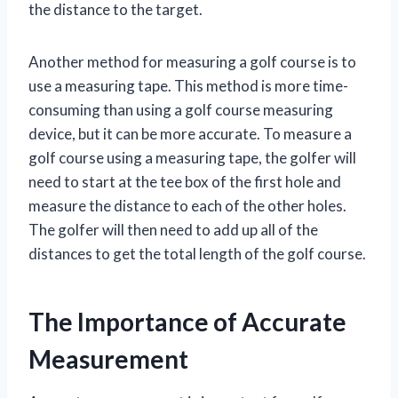
the distance to the target.
Another method for measuring a golf course is to
use a measuring tape. This method is more time-
consuming than using a golf course measuring
device, but it can be more accurate. To measure a
golf course using a measuring tape, the golfer will
need to start at the tee box of the first hole and
measure the distance to each of the other holes.
The golfer will then need to add up all of the
distances to get the total length of the golf course.
The Importance of Accurate
Measurement