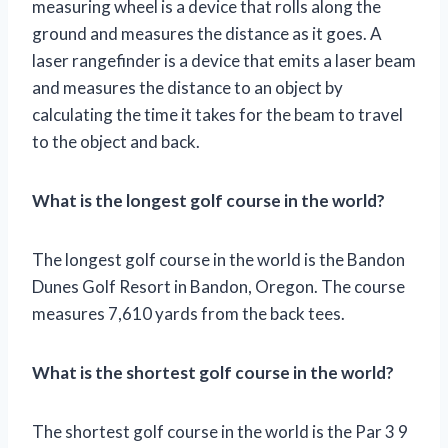
measuring wheel is a device that rolls along the
ground and measures the distance as it goes. A
laser rangefinder is a device that emits a laser beam
and measures the distance to an object by
calculating the time it takes for the beam to travel
to the object and back.
What is the longest golf course in the world?
The longest golf course in the world is the Bandon
Dunes Golf Resort in Bandon, Oregon. The course
measures 7,610 yards from the back tees.
What is the shortest golf course in the world?
The shortest golf course in the world is the Par 3 9