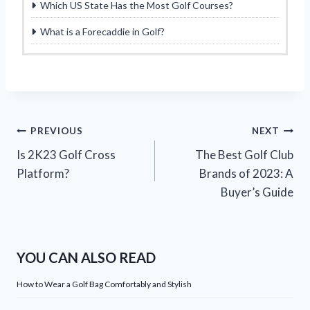
Which US State Has the Most Golf Courses?
What is a Forecaddie in Golf?
Post
PREVIOUS
NEXT
Is 2K23 Golf Cross
The Best Golf Club
navigation
Platform?
Brands of 2023: A
Buyer’s Guide
YOU CAN ALSO READ
How to Wear a Golf Bag Comfortably and Stylish