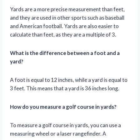
Yards are a more precise measurement than feet,
and they are used in other sports such as baseball
and American football. Yards are also easier to
calculate than feet, as they are a multiple of 3.
What is the difference between a foot and a
yard?
A foot is equal to 12 inches, while a yard is equal to
3 feet. This means that a yard is 36 inches long.
How do you measure a golf course in yards?
To measure a golf course in yards, you can use a
measuring wheel or a laser rangefinder. A