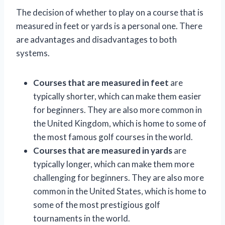
The decision of whether to play on a course that is
measured in feet or yards is a personal one. There
are advantages and disadvantages to both
systems.
Courses that are measured in feet
are
typically shorter, which can make them easier
for beginners. They are also more common in
the United Kingdom, which is home to some of
the most famous golf courses in the world.
Courses that are measured in yards
are
typically longer, which can make them more
challenging for beginners. They are also more
common in the United States, which is home to
some of the most prestigious golf
tournaments in the world.