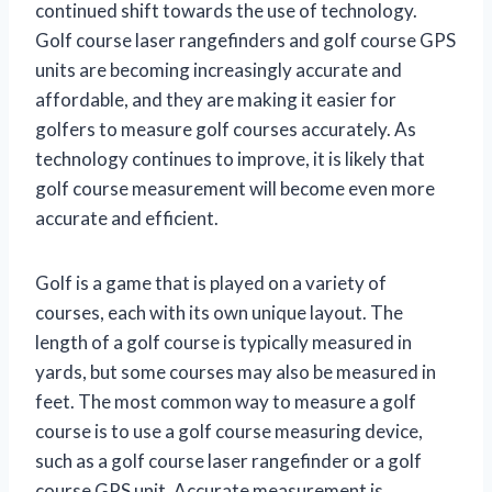
continued shift towards the use of technology.
Golf course laser rangefinders and golf course GPS
units are becoming increasingly accurate and
affordable, and they are making it easier for
golfers to measure golf courses accurately. As
technology continues to improve, it is likely that
golf course measurement will become even more
accurate and efficient.
Golf is a game that is played on a variety of
courses, each with its own unique layout. The
length of a golf course is typically measured in
yards, but some courses may also be measured in
feet. The most common way to measure a golf
course is to use a golf course measuring device,
such as a golf course laser rangefinder or a golf
course GPS unit. Accurate measurement is