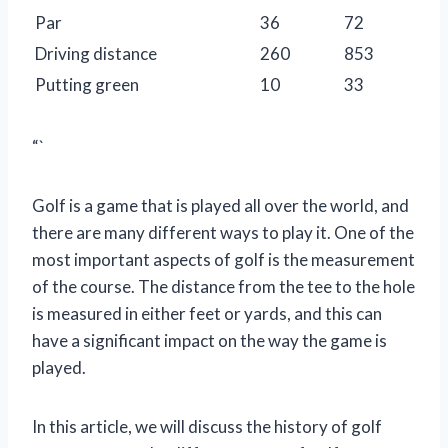
Par
36
72
Driving distance
260
853
Putting green
10
33
“`
Golf is a game that is played all over the world, and
there are many different ways to play it. One of the
most important aspects of golf is the measurement
of the course. The distance from the tee to the hole
is measured in either feet or yards, and this can
have a significant impact on the way the game is
played.
In this article, we will discuss the history of golf