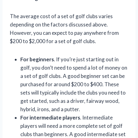
The average cost of a set of golf clubs varies
depending on the factors discussed above.
However, you can expect to pay anywhere from
$200 to $2,000 for a set of golf clubs.
For beginners
. If you’re just starting out in
golf, you don’t need to spend a lot of money on
a set of golf clubs. A good beginner set can be
purchased for around $200 to $400. These
sets will typically include the clubs you need to
get started, such as a driver, fairway wood,
hybrid, irons, and a putter.
For intermediate players
. Intermediate
players will need a more complete set of golf
clubs than beginners. A good intermediate set