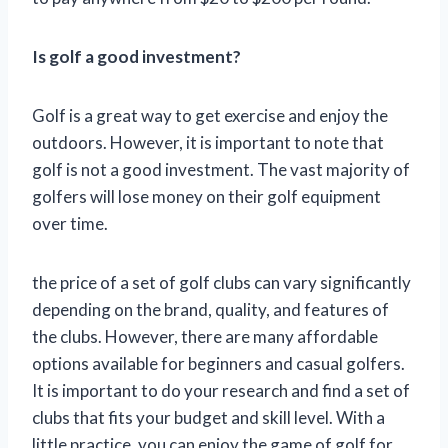
Is golf a good investment?
Golf is a great way to get exercise and enjoy the
outdoors. However, it is important to note that
golf is not a good investment. The vast majority of
golfers will lose money on their golf equipment
over time.
the price of a set of golf clubs can vary significantly
depending on the brand, quality, and features of
the clubs. However, there are many affordable
options available for beginners and casual golfers.
It is important to do your research and find a set of
clubs that fits your budget and skill level. With a
little practice, you can enjoy the game of golf for