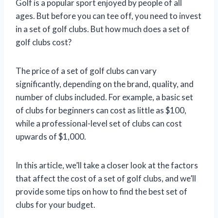
Golf is a popular sport enjoyed by people of all
ages. But before you can tee off, you need to invest
in a set of golf clubs. But how much does a set of
golf clubs cost?
The price of a set of golf clubs can vary
significantly, depending on the brand, quality, and
number of clubs included. For example, a basic set
of clubs for beginners can cost as little as $100,
while a professional-level set of clubs can cost
upwards of $1,000.
In this article, we’ll take a closer look at the factors
that affect the cost of a set of golf clubs, and we’ll
provide some tips on how to find the best set of
clubs for your budget.