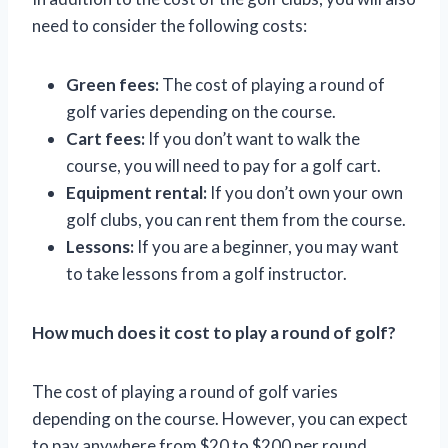
need to consider the following costs:
Green fees:
The cost of playing a round of
golf varies depending on the course.
Cart fees:
If you don’t want to walk the
course, you will need to pay for a golf cart.
Equipment rental:
If you don’t own your own
golf clubs, you can rent them from the course.
Lessons:
If you are a beginner, you may want
to take lessons from a golf instructor.
How much does it cost to play a round of golf?
The cost of playing a round of golf varies
depending on the course. However, you can expect
to pay anywhere from $20 to $200 per round.