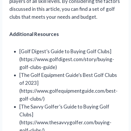
players of all skill levels. By considering the factors
discussed in this article, you can find a set of golf
clubs that meets your needs and budget.
Additional Resources
[Golf Digest’s Guide to Buying Golf Clubs]
(https://www.golfdigest.com/story/buying-
golf-clubs-guide)
[The Golf Equipment Guide’s Best Golf Clubs
of 2023]
(https://www.golfequipmentguide.com/best-
golf-clubs/)
[The Savvy Golfer’s Guide to Buying Golf
Clubs]
(https://www.thesavvygolfer.com/buying-
golf-clubs/)