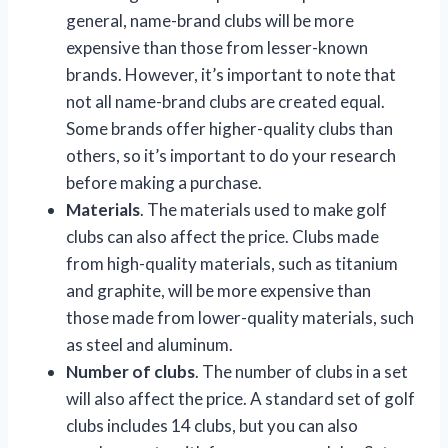
general, name-brand clubs will be more
expensive than those from lesser-known
brands. However, it’s important to note that
not all name-brand clubs are created equal.
Some brands offer higher-quality clubs than
others, so it’s important to do your research
before making a purchase.
Materials
. The materials used to make golf
clubs can also affect the price. Clubs made
from high-quality materials, such as titanium
and graphite, will be more expensive than
those made from lower-quality materials, such
as steel and aluminum.
Number of clubs
. The number of clubs in a set
will also affect the price. A standard set of golf
clubs includes 14 clubs, but you can also