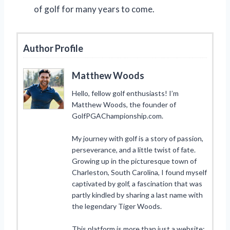
of golf for many years to come.
Author Profile
Matthew Woods
Hello, fellow golf enthusiasts! I’m
Matthew Woods, the founder of
GolfPGAChampionship.com.
My journey with golf is a story of passion,
perseverance, and a little twist of fate.
Growing up in the picturesque town of
Charleston, South Carolina, I found myself
captivated by golf, a fascination that was
partly kindled by sharing a last name with
the legendary Tiger Woods.
This platform is more than just a website;