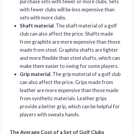
purchase sets with fewer or more clubs. Sets
with fewer clubs will be less expensive than
sets with more clubs.
Shaft material
. The shaft material of a golf
club can also affect the price. Shafts made
from graphite are more expensive than those
made from steel. Graphite shafts are lighter
and more flexible than steel shafts, which can
make them easier to swing for some players.
Grip material
. The grip material of a golf club
can also affect the price. Grips made from
leather are more expensive than those made
from synthetic materials. Leather grips
provide a better grip, which can be helpful for
players with sweaty hands.
The Average Cost of a Set of Golf Clubs