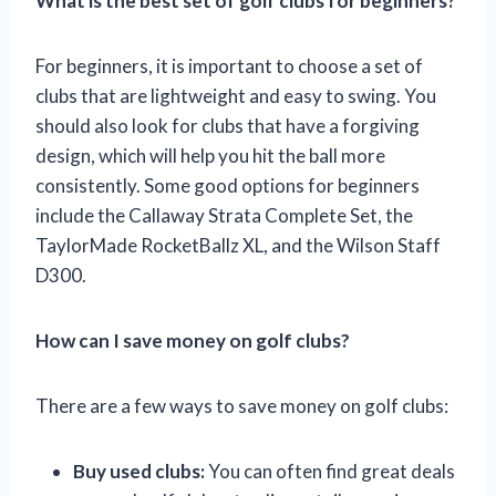
What is the best set of golf clubs for beginners?
For beginners, it is important to choose a set of
clubs that are lightweight and easy to swing. You
should also look for clubs that have a forgiving
design, which will help you hit the ball more
consistently. Some good options for beginners
include the Callaway Strata Complete Set, the
TaylorMade RocketBallz XL, and the Wilson Staff
D300.
How can I save money on golf clubs?
There are a few ways to save money on golf clubs:
Buy used clubs:
You can often find great deals