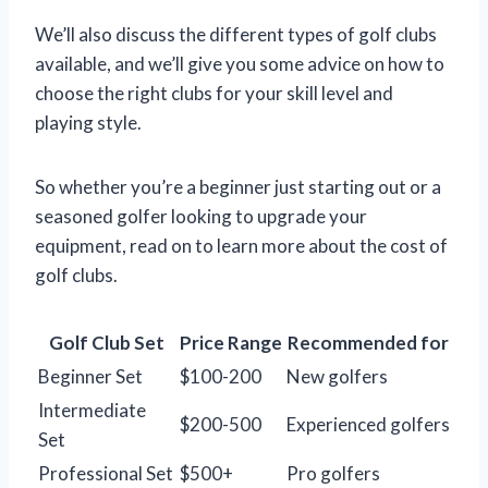
We’ll also discuss the different types of golf clubs
available, and we’ll give you some advice on how to
choose the right clubs for your skill level and
playing style.
So whether you’re a beginner just starting out or a
seasoned golfer looking to upgrade your
equipment, read on to learn more about the cost of
golf clubs.
Golf Club Set
Price Range
Recommended for
Beginner Set
$100-200
New golfers
Intermediate
$200-500
Experienced golfers
Set
Professional Set
$500+
Pro golfers