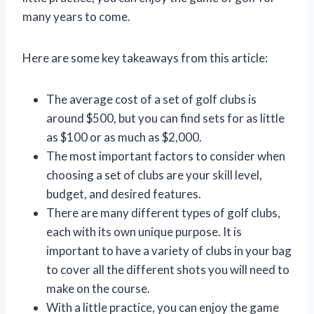
many years to come.
Here are some key takeaways from this article:
The average cost of a set of golf clubs is
around $500, but you can find sets for as little
as $100 or as much as $2,000.
The most important factors to consider when
choosing a set of clubs are your skill level,
budget, and desired features.
There are many different types of golf clubs,
each with its own unique purpose. It is
important to have a variety of clubs in your bag
to cover all the different shots you will need to
make on the course.
With a little practice, you can enjoy the game