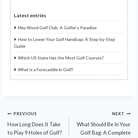
Latest entries
May Wood Golf Club: A Golfer’s Paradise
How to Lower Your Golf Handicap: A Step-by-Step
Guide
Which US State Has the Most Golf Courses?
What is a Forecaddie in Golf?
Post
PREVIOUS
NEXT
How Long Does It Take
What Should Be In Your
navigation
to Play 9 Holes of Golf?
Golf Bag: A Complete