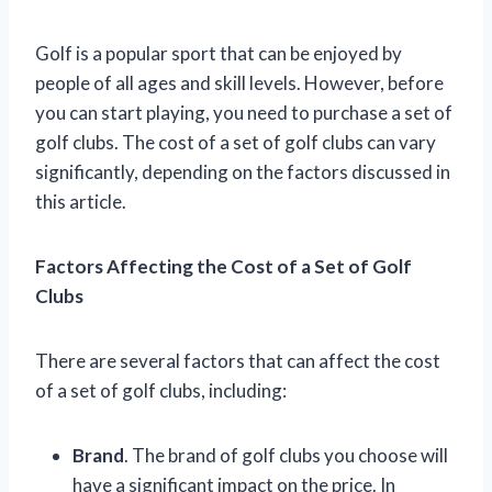
Golf is a popular sport that can be enjoyed by
people of all ages and skill levels. However, before
you can start playing, you need to purchase a set of
golf clubs. The cost of a set of golf clubs can vary
significantly, depending on the factors discussed in
this article.
Factors Affecting the Cost of a Set of Golf
Clubs
There are several factors that can affect the cost
of a set of golf clubs, including:
Brand
. The brand of golf clubs you choose will
have a significant impact on the price. In