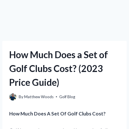
How Much Does a Set of
Golf Clubs Cost? (2023
Price Guide)
By
Matthew Woods
Golf Blog
How Much Does A Set Of Golf Clubs Cost?