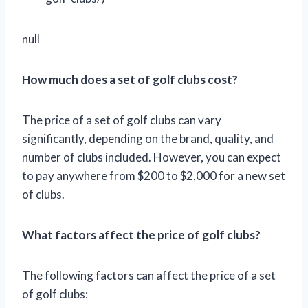
null
How much does a set of golf clubs cost?
The price of a set of golf clubs can vary
significantly, depending on the brand, quality, and
number of clubs included. However, you can expect
to pay anywhere from $200 to $2,000 for a new set
of clubs.
What factors affect the price of golf clubs?
The following factors can affect the price of a set
of golf clubs: