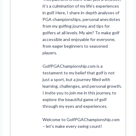
it’s a culmination of my life’s experiences
in golf. Here, I share in-depth analyses of
PGA championships, personal anecdotes
from my golfing journey, and tips for
golfers at all levels. My aim? To make golf
accessible and enjoyable for everyone,
from eager beginners to seasoned
players.
GolfPGAChampionship.com is a
testament to my belief that golf is not
just a sport, but a journey filled with
learning, challenges, and personal growth.
I invite you to join me in this journey, to
explore the beautiful game of golf
through my eyes and experiences.
Welcome to GolfPGAChampionship.com
– let’s make every swing count!