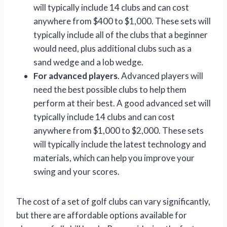
will typically include 14 clubs and can cost
anywhere from $400 to $1,000. These sets will
typically include all of the clubs that a beginner
would need, plus additional clubs such as a
sand wedge and a lob wedge.
For advanced players
. Advanced players will
need the best possible clubs to help them
perform at their best. A good advanced set will
typically include 14 clubs and can cost
anywhere from $1,000 to $2,000. These sets
will typically include the latest technology and
materials, which can help you improve your
swing and your scores.
The cost of a set of golf clubs can vary significantly,
but there are affordable options available for