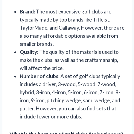
Brand:
The most expensive golf clubs are
typically made by top brands like Titleist,
TaylorMade, and Callaway. However, there are
also many affordable options available from
smaller brands.
Quality:
The quality of the materials used to
make the clubs, as well as the craftsmanship,
will affect the price.
Number of clubs:
A set of golf clubs typically
includes a driver, 3-wood, 5-wood, 7-wood,
hybrid, 3-iron, 4-iron, 5-iron, 6-iron, 7-iron, 8-
iron, 9-iron, pitching wedge, sand wedge, and
putter. However, you can also find sets that
include fewer or more clubs.