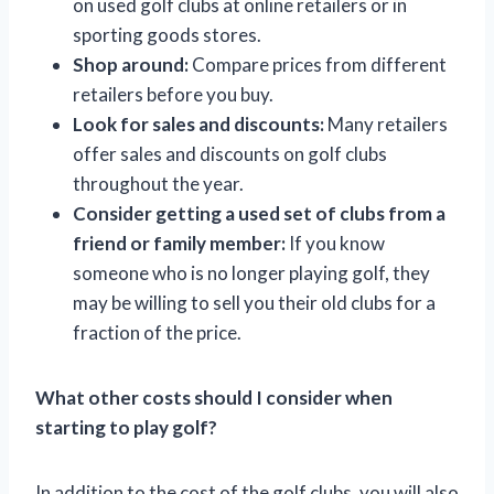
on used golf clubs at online retailers or in
sporting goods stores.
Shop around:
Compare prices from different
retailers before you buy.
Look for sales and discounts:
Many retailers
offer sales and discounts on golf clubs
throughout the year.
Consider getting a used set of clubs from a
friend or family member:
If you know
someone who is no longer playing golf, they
may be willing to sell you their old clubs for a
fraction of the price.
What other costs should I consider when
starting to play golf?
In addition to the cost of the golf clubs, you will also