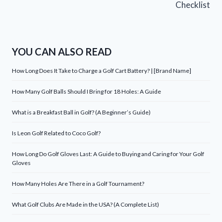
Checklist
YOU CAN ALSO READ
How Long Does It Take to Charge a Golf Cart Battery? | [Brand Name]
How Many Golf Balls Should I Bring for 18 Holes: A Guide
What is a Breakfast Ball in Golf? (A Beginner’s Guide)
Is Leon Golf Related to Coco Golf?
How Long Do Golf Gloves Last: A Guide to Buying and Caring for Your Golf
Gloves
How Many Holes Are There in a Golf Tournament?
What Golf Clubs Are Made in the USA? (A Complete List)