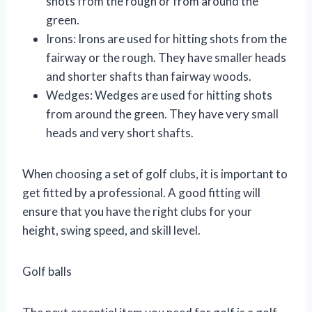
shots from the rough or from around the
green.
Irons: Irons are used for hitting shots from the
fairway or the rough. They have smaller heads
and shorter shafts than fairway woods.
Wedges: Wedges are used for hitting shots
from around the green. They have very small
heads and very short shafts.
When choosing a set of golf clubs, it is important to
get fitted by a professional. A good fitting will
ensure that you have the right clubs for your
height, swing speed, and skill level.
Golf balls