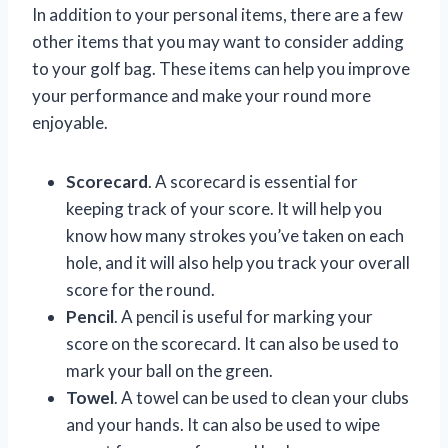
In addition to your personal items, there are a few
other items that you may want to consider adding
to your golf bag. These items can help you improve
your performance and make your round more
enjoyable.
Scorecard
. A scorecard is essential for
keeping track of your score. It will help you
know how many strokes you’ve taken on each
hole, and it will also help you track your overall
score for the round.
Pencil
. A pencil is useful for marking your
score on the scorecard. It can also be used to
mark your ball on the green.
Towel
. A towel can be used to clean your clubs
and your hands. It can also be used to wipe