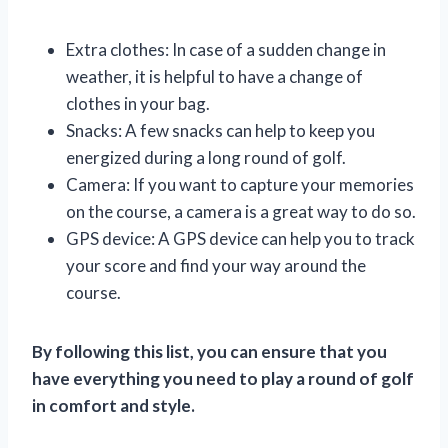
Extra clothes: In case of a sudden change in
weather, it is helpful to have a change of
clothes in your bag.
Snacks: A few snacks can help to keep you
energized during a long round of golf.
Camera: If you want to capture your memories
on the course, a camera is a great way to do so.
GPS device: A GPS device can help you to track
your score and find your way around the
course.
By following this list, you can ensure that you
have everything you need to play a round of golf
in comfort and style.