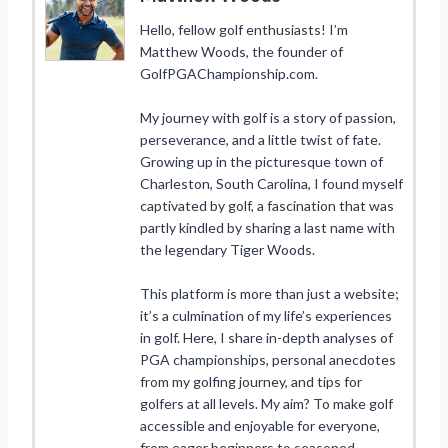
Hello, fellow golf enthusiasts! I’m
Matthew Woods, the founder of
GolfPGAChampionship.com.
My journey with golf is a story of passion,
perseverance, and a little twist of fate.
Growing up in the picturesque town of
Charleston, South Carolina, I found myself
captivated by golf, a fascination that was
partly kindled by sharing a last name with
the legendary Tiger Woods.
This platform is more than just a website;
it’s a culmination of my life’s experiences
in golf. Here, I share in-depth analyses of
PGA championships, personal anecdotes
from my golfing journey, and tips for
golfers at all levels. My aim? To make golf
accessible and enjoyable for everyone,
from eager beginners to seasoned