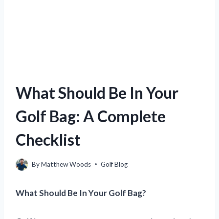
What Should Be In Your
Golf Bag: A Complete
Checklist
By
Matthew Woods
Golf Blog
What Should Be In Your Golf Bag?