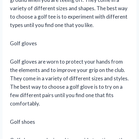
variety of different sizes and shapes. The best way
to choose a golf tee is to experiment with different
types until you find one that you like.
Golf gloves
Golf gloves are worn to protect your hands from
the elements and to improve your grip on the club.
They come in a variety of different sizes and styles.
The best way to choose a golf glove is to try on a
few different pairs until you find one that fits
comfortably.
Golf shoes