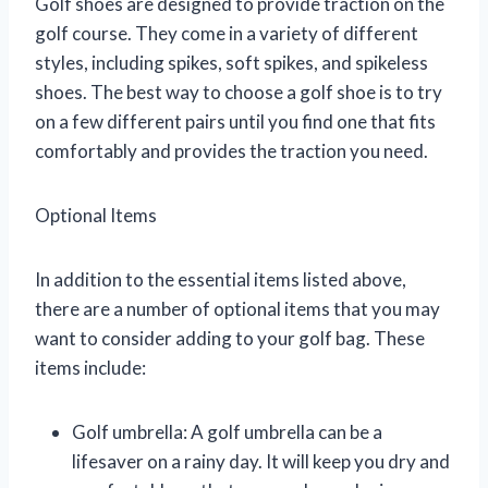
Golf shoes are designed to provide traction on the
golf course. They come in a variety of different
styles, including spikes, soft spikes, and spikeless
shoes. The best way to choose a golf shoe is to try
on a few different pairs until you find one that fits
comfortably and provides the traction you need.
Optional Items
In addition to the essential items listed above,
there are a number of optional items that you may
want to consider adding to your golf bag. These
items include:
Golf umbrella: A golf umbrella can be a
lifesaver on a rainy day. It will keep you dry and