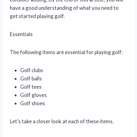
have a good understanding of what you need to
get started playing golf.
Essentials
The following items are essential for playing golf:
Golf clubs
Golf balls
Golf tees
Golf gloves
Golf shoes
Let’s take a closer look at each of these items.