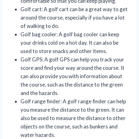
comfortable so that you can keep playing.
Golf cart: A golf cart can be a great way to get
around the course, especially if you have a lot
of walking to do.
Golf bag cooler: A golf bag cooler can keep
your drinks cold on a hot day. It can also be
used to store snacks and other items.
Golf GPS: A golf GPS can help you track your
score and find your way around the course. It
can also provide you with information about
the course, such as the distance to the green
and the hazards.
Golf range finder: A golf range finder can help
you measure the distance to the green. It can
also be used to measure the distance to other
objects on the course, such as bunkers and
water hazards.