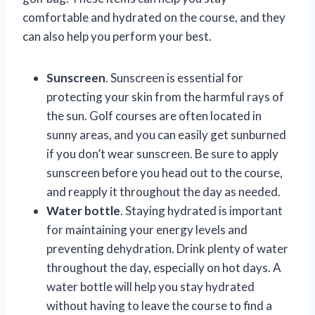
comfortable and hydrated on the course, and they
can also help you perform your best.
Sunscreen
. Sunscreen is essential for
protecting your skin from the harmful rays of
the sun. Golf courses are often located in
sunny areas, and you can easily get sunburned
if you don’t wear sunscreen. Be sure to apply
sunscreen before you head out to the course,
and reapply it throughout the day as needed.
Water bottle
. Staying hydrated is important
for maintaining your energy levels and
preventing dehydration. Drink plenty of water
throughout the day, especially on hot days. A
water bottle will help you stay hydrated
without having to leave the course to find a