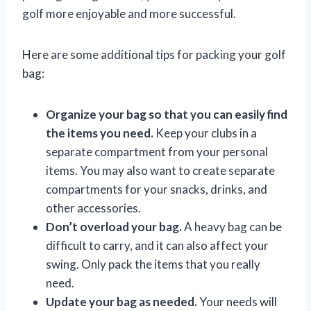
golf more enjoyable and more successful.
Here are some additional tips for packing your golf
bag:
Organize your bag so that you can easily find
the items you need.
Keep your clubs in a
separate compartment from your personal
items. You may also want to create separate
compartments for your snacks, drinks, and
other accessories.
Don’t overload your bag.
A heavy bag can be
difficult to carry, and it can also affect your
swing. Only pack the items that you really
need.
Update your bag as needed.
Your needs will