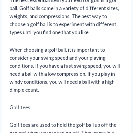
The next essential item you need for golf is a golf
ball. Golf balls come in a variety of different sizes,
weights, and compressions. The best way to
choose a golf ball is to experiment with different
types until you find one that you like.
When choosing a golf ball, it is important to
consider your swing speed and your playing
conditions. If you have a fast swing speed, you will
need a ball with a low compression. If you play in
windy conditions, you will need a ball with a high
dimple count.
Golf tees
Golf tees are used to hold the golf ball up off the
ground when you are teeing off. They come in a