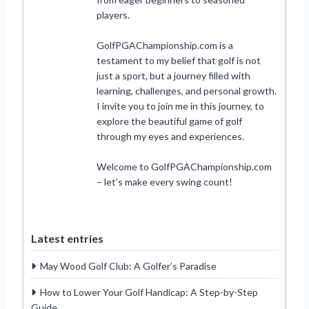
players.
GolfPGAChampionship.com is a
testament to my belief that golf is not
just a sport, but a journey filled with
learning, challenges, and personal growth.
I invite you to join me in this journey, to
explore the beautiful game of golf
through my eyes and experiences.
Welcome to GolfPGAChampionship.com
– let’s make every swing count!
Latest entries
May Wood Golf Club: A Golfer’s Paradise
How to Lower Your Golf Handicap: A Step-by-Step
Guide