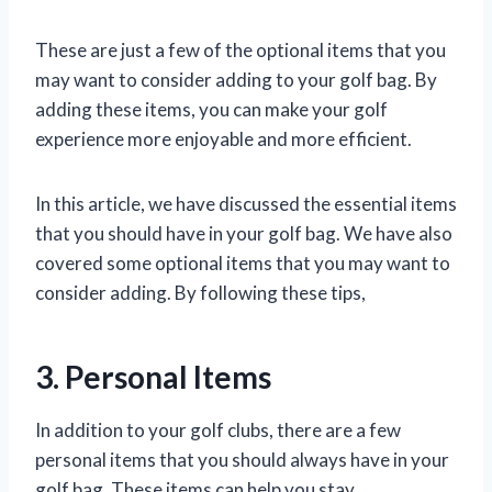
These are just a few of the optional items that you
may want to consider adding to your golf bag. By
adding these items, you can make your golf
experience more enjoyable and more efficient.
In this article, we have discussed the essential items
that you should have in your golf bag. We have also
covered some optional items that you may want to
consider adding. By following these tips,
3. Personal Items
In addition to your golf clubs, there are a few
personal items that you should always have in your
golf bag. These items can help you stay