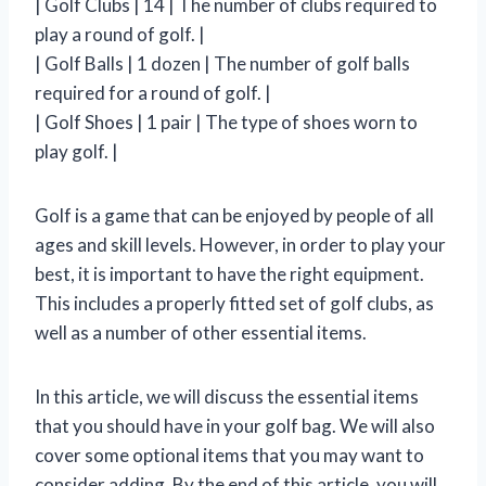
| Golf Clubs | 14 | The number of clubs required to
play a round of golf. |
| Golf Balls | 1 dozen | The number of golf balls
required for a round of golf. |
| Golf Shoes | 1 pair | The type of shoes worn to
play golf. |
Golf is a game that can be enjoyed by people of all
ages and skill levels. However, in order to play your
best, it is important to have the right equipment.
This includes a properly fitted set of golf clubs, as
well as a number of other essential items.
In this article, we will discuss the essential items
that you should have in your golf bag. We will also
cover some optional items that you may want to
consider adding. By the end of this article, you will