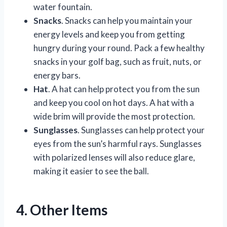
water fountain.
Snacks
. Snacks can help you maintain your
energy levels and keep you from getting
hungry during your round. Pack a few healthy
snacks in your golf bag, such as fruit, nuts, or
energy bars.
Hat
. A hat can help protect you from the sun
and keep you cool on hot days. A hat with a
wide brim will provide the most protection.
Sunglasses
. Sunglasses can help protect your
eyes from the sun’s harmful rays. Sunglasses
with polarized lenses will also reduce glare,
making it easier to see the ball.
4. Other Items