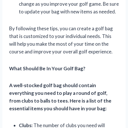
change as you improve your golf game. Be sure
to update your bag with new items as needed.
By following these tips, you can create a golf bag
that is customized to your individual needs. This
will help you make the most of your time on the
course and improve your overall golf experience.
What Should Be In Your Golf Bag?
A well-stocked golf bag should contain
everything you need to play a round of golf,
from clubs to balls to tees. Here is a list of the
essential items you should have in your bag:
Clubs:
The number of clubs you need will