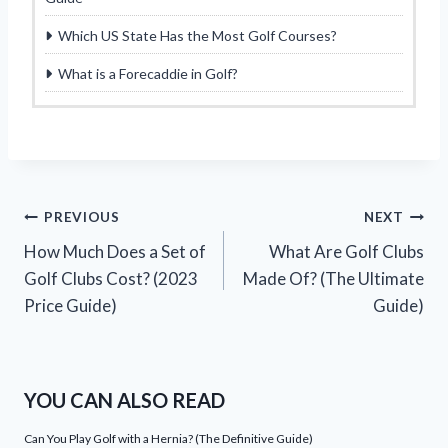
Which US State Has the Most Golf Courses?
What is a Forecaddie in Golf?
Post
PREVIOUS
NEXT
How Much Does a Set of
What Are Golf Clubs
navigation
Golf Clubs Cost? (2023
Made Of? (The Ultimate
Price Guide)
Guide)
YOU CAN ALSO READ
Can You Play Golf with a Hernia? (The Definitive Guide)