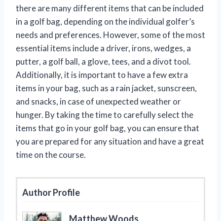
there are many different items that can be included
in a golf bag, depending on the individual golfer’s
needs and preferences. However, some of the most
essential items include a driver, irons, wedges, a
putter, a golf ball, a glove, tees, and a divot tool.
Additionally, it is important to have a few extra
items in your bag, such as a rain jacket, sunscreen,
and snacks, in case of unexpected weather or
hunger. By taking the time to carefully select the
items that go in your golf bag, you can ensure that
you are prepared for any situation and have a great
time on the course.
Author Profile
Matthew Woods