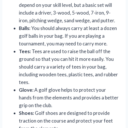
depend on your skill level, but a basic set will
include a driver, 3-wood, 5-wood, 7-iron, 9-
iron, pitching wedge, sand wedge, and putter.
Balls:
You should always carry at least a dozen
golf balls in your bag. If you are playing a
tournament, you may need to carry more.
Tees:
Tees are used to raise the ball off the
ground so that you can hit it more easily. You
should carry a variety of tees in your bag,
including wooden tees, plastic tees, and rubber
tees.
Glove:
A golf glove helps to protect your
hands from the elements and provides a better
grip on the club.
Shoes:
Golf shoes are designed to provide
traction on the course and protect your feet