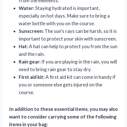
from the elements.
Water:
Staying hydrated is important,
especially on hot days. Make sure to bring a
water bottle with you on the course.
Sunscreen:
The sun’s rays can be harsh, so it is
important to protect your skin with sunscreen.
Hat:
A hat can help to protect you from the sun
and the rain.
Rain gear:
If you are playing in the rain, you will
need to bring rain gear to stay dry.
First aid kit:
A first aid kit can come in handy if
you or someone else gets injured on the
course.
In addition to these essential items, you may also
want to consider carrying some of the following
items in your bag: