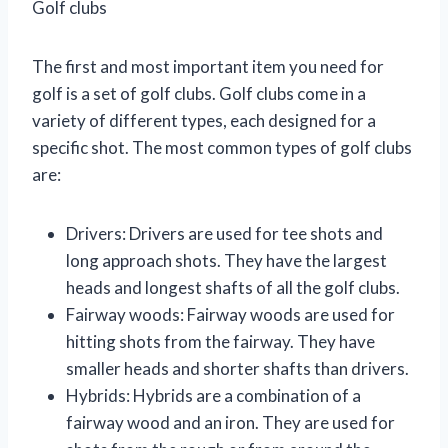
Golf clubs
The first and most important item you need for
golf is a set of golf clubs. Golf clubs come in a
variety of different types, each designed for a
specific shot. The most common types of golf clubs
are:
Drivers: Drivers are used for tee shots and
long approach shots. They have the largest
heads and longest shafts of all the golf clubs.
Fairway woods: Fairway woods are used for
hitting shots from the fairway. They have
smaller heads and shorter shafts than drivers.
Hybrids: Hybrids are a combination of a
fairway wood and an iron. They are used for