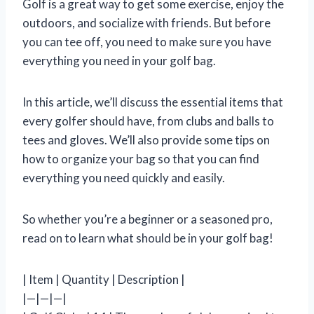
Golf is a great way to get some exercise, enjoy the
outdoors, and socialize with friends. But before
you can tee off, you need to make sure you have
everything you need in your golf bag.
In this article, we’ll discuss the essential items that
every golfer should have, from clubs and balls to
tees and gloves. We’ll also provide some tips on
how to organize your bag so that you can find
everything you need quickly and easily.
So whether you’re a beginner or a seasoned pro,
read on to learn what should be in your golf bag!
| Item | Quantity | Description |
|—|—|—|