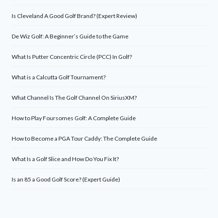
Is Cleveland A Good Golf Brand? (Expert Review)
De Wiz Golf: A Beginner’s Guide to the Game
What Is Putter Concentric Circle (PCC) In Golf?
What is a Calcutta Golf Tournament?
What Channel Is The Golf Channel On SiriusXM?
How to Play Foursomes Golf: A Complete Guide
How to Become a PGA Tour Caddy: The Complete Guide
What Is a Golf Slice and How Do You Fix It?
Is an 85 a Good Golf Score? (Expert Guide)