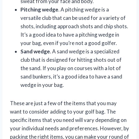
sweat from your face and body.
Pitching wedge
. A pitching wedge is a
versatile club that can be used for a variety of
shots, including approach shots and chip shots.
It’s a good idea to have a pitching wedge in
your bag, even if you’re not a good golfer.
Sand wedge
. A sand wedge is a specialized
club that is designed for hitting shots out of
the sand. If you play on courses with a lot of
sand bunkers, it’s a good idea to have a sand
wedge in your bag.
These are just a few of the items that you may
want to consider adding to your golf bag. The
specific items that you need will vary depending on
your individual needs and preferences. However, by
packing the right items, you can make your round of