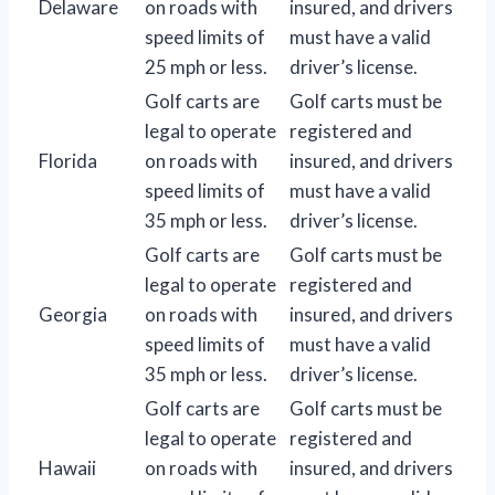
Delaware
on roads with
insured, and drivers
speed limits of
must have a valid
25 mph or less.
driver’s license.
Golf carts are
Golf carts must be
legal to operate
registered and
Florida
on roads with
insured, and drivers
speed limits of
must have a valid
35 mph or less.
driver’s license.
Golf carts are
Golf carts must be
legal to operate
registered and
Georgia
on roads with
insured, and drivers
speed limits of
must have a valid
35 mph or less.
driver’s license.
Golf carts are
Golf carts must be
legal to operate
registered and
Hawaii
on roads with
insured, and drivers