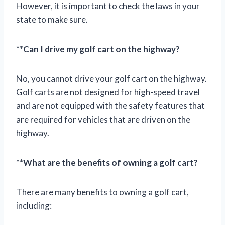
However, it is important to check the laws in your
state to make sure.
**
Can I drive my golf cart on the highway?
No, you cannot drive your golf cart on the highway.
Golf carts are not designed for high-speed travel
and are not equipped with the safety features that
are required for vehicles that are driven on the
highway.
**
What are the benefits of owning a golf cart?
There are many benefits to owning a golf cart,
including: