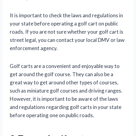
It is important to check the laws and regulations in
your state before operating a golf cart on public
roads. If you are not sure whether your golf cart is
street legal, you can contact your local DMV or law
enforcement agency.
Golf carts are a convenient and enjoyable way to
get around the golf course. They can also be a
great way to get around other types of courses,
such as miniature golf courses and driving ranges.
However, it is important to be aware of the laws
and regulations regarding golf carts in your state
before operating one on public roads.