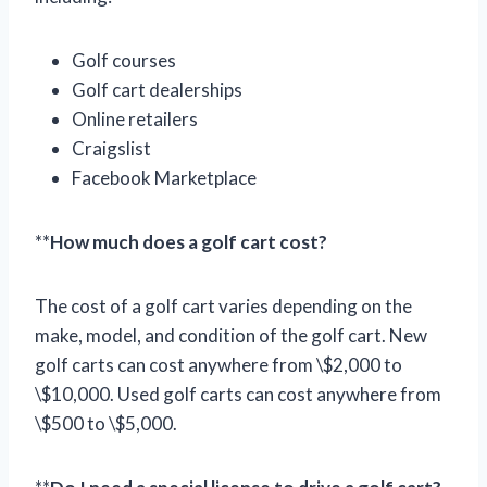
Golf courses
Golf cart dealerships
Online retailers
Craigslist
Facebook Marketplace
**
How much does a golf cart cost?
The cost of a golf cart varies depending on the
make, model, and condition of the golf cart. New
golf carts can cost anywhere from \$2,000 to
\$10,000. Used golf carts can cost anywhere from
\$500 to \$5,000.