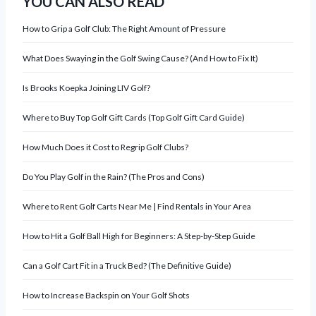
YOU CAN ALSO READ
v
How to Grip a Golf Club: The Right Amount of Pressure
i
What Does Swaying in the Golf Swing Cause? (And How to Fix It)
g
Is Brooks Koepka Joining LIV Golf?
a
Where to Buy Top Golf Gift Cards (Top Golf Gift Card Guide)
t
How Much Does it Cost to Regrip Golf Clubs?
i
Do You Play Golf in the Rain? (The Pros and Cons)
o
Where to Rent Golf Carts Near Me | Find Rentals in Your Area
n
How to Hit a Golf Ball High for Beginners: A Step-by-Step Guide
Can a Golf Cart Fit in a Truck Bed? (The Definitive Guide)
How to Increase Backspin on Your Golf Shots