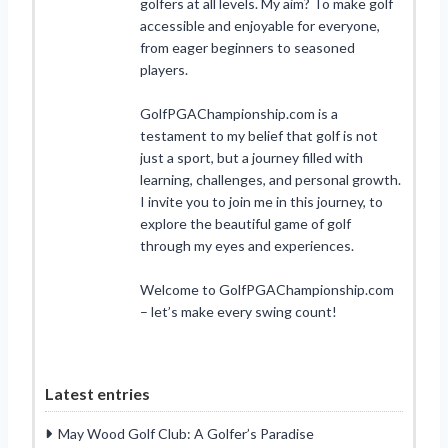
golfers at all levels. My aim? To make golf
accessible and enjoyable for everyone,
from eager beginners to seasoned
players.
GolfPGAChampionship.com is a
testament to my belief that golf is not
just a sport, but a journey filled with
learning, challenges, and personal growth.
I invite you to join me in this journey, to
explore the beautiful game of golf
through my eyes and experiences.
Welcome to GolfPGAChampionship.com
– let’s make every swing count!
Latest entries
May Wood Golf Club: A Golfer’s Paradise