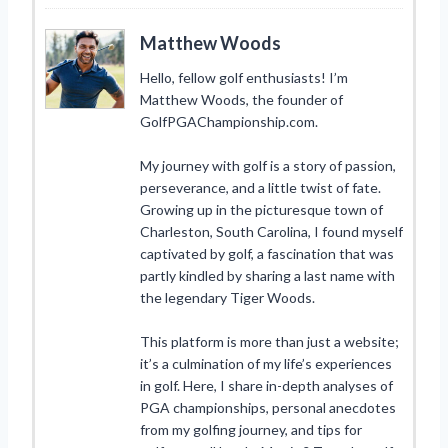
Matthew Woods
Hello, fellow golf enthusiasts! I’m
Matthew Woods, the founder of
GolfPGAChampionship.com.
My journey with golf is a story of passion,
perseverance, and a little twist of fate.
Growing up in the picturesque town of
Charleston, South Carolina, I found myself
captivated by golf, a fascination that was
partly kindled by sharing a last name with
the legendary Tiger Woods.
This platform is more than just a website;
it’s a culmination of my life’s experiences
in golf. Here, I share in-depth analyses of
PGA championships, personal anecdotes
from my golfing journey, and tips for