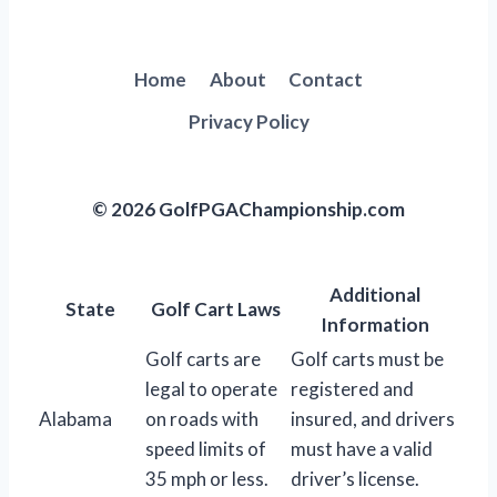
Home
About
Contact
Privacy Policy
© 2026 GolfPGAChampionship.com
Additional
State
Golf Cart Laws
Information
Golf carts are
Golf carts must be
legal to operate
registered and
Alabama
on roads with
insured, and drivers
speed limits of
must have a valid
35 mph or less.
driver’s license.