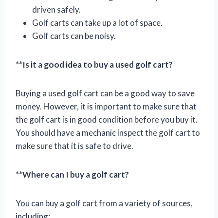
driven safely.
Golf carts can take up a lot of space.
Golf carts can be noisy.
**
Is it a good idea to buy a used golf cart?
Buying a used golf cart can be a good way to save
money. However, it is important to make sure that
the golf cart is in good condition before you buy it.
You should have a mechanic inspect the golf cart to
make sure that it is safe to drive.
**
Where can I buy a golf cart?
You can buy a golf cart from a variety of sources,
including: