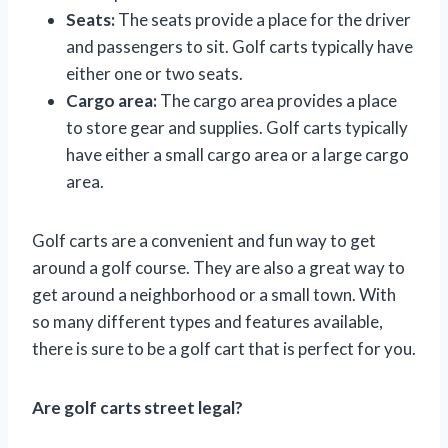
Seats:
The seats provide a place for the driver
and passengers to sit. Golf carts typically have
either one or two seats.
Cargo area:
The cargo area provides a place
to store gear and supplies. Golf carts typically
have either a small cargo area or a large cargo
area.
Golf carts are a convenient and fun way to get
around a golf course. They are also a great way to
get around a neighborhood or a small town. With
so many different types and features available,
there is sure to be a golf cart that is perfect for you.
Are golf carts street legal?