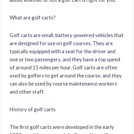
What are golf carts?
Golf carts are small, battery-powered vehicles that
are designed for use on golf courses. They are
typically equipped with a seat for the driver and
one or two passengers, and they have a top speed
of around 15 miles per hour. Golf carts are often
used by golfers to get around the course, and they
can also be used by course maintenance workers
and other staff.
History of golf carts
The first golf carts were developed in the early