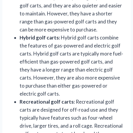
golf carts, and they are also quieter and easier
to maintain. However, they have a shorter
range than gas-powered golf carts and they
can be more expensive to purchase.
Hybrid golf carts:
Hybrid golf carts combine
the features of gas-powered and electric golf
carts. Hybrid golf carts are typically more fuel-
efficient than gas-powered golf carts, and
they have a longer range than electric golf
carts. However, they are also more expensive
to purchase than either gas-powered or
electric golf carts.
Recreational golf carts:
Recreational golf
carts are designed for off-road use and they
typically have features such as four-wheel
drive, larger tires, and a roll cage. Recreational