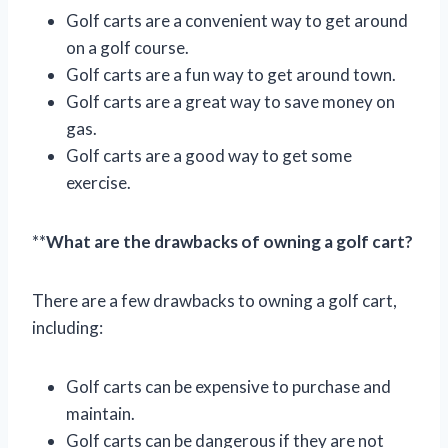
Golf carts are a convenient way to get around
on a golf course.
Golf carts are a fun way to get around town.
Golf carts are a great way to save money on
gas.
Golf carts are a good way to get some
exercise.
**
What are the drawbacks of owning a golf cart?
There are a few drawbacks to owning a golf cart,
including:
Golf carts can be expensive to purchase and
maintain.
Golf carts can be dangerous if they are not