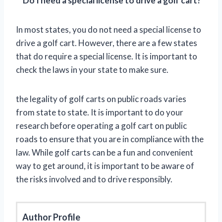
**
Do I need a special license to drive a golf cart?
In most states, you do not need a special license to
drive a golf cart. However, there are a few states
that do require a special license. It is important to
check the laws in your state to make sure.
the legality of golf carts on public roads varies
from state to state. It is important to do your
research before operating a golf cart on public
roads to ensure that you are in compliance with the
law. While golf carts can be a fun and convenient
way to get around, it is important to be aware of
the risks involved and to drive responsibly.
Author Profile