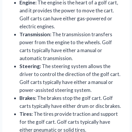
Engine:
The engine is the heart of a golf cart,
and it provides the power to move the cart.
Golf carts can have either gas-powered or
electric engines.
Transmission:
The transmission transfers
power from the engine to the wheels. Golf
carts typically have either a manual or
automatic transmission.
Steering:
The steering system allows the
driver to control the direction of the golf cart.
Golf carts typically have either a manual or
power-assisted steering system.
Brakes:
The brakes stop the golf cart. Golf
carts typically have either drum or disc brakes.
Tires:
The tires provide traction and support
for the golf cart. Golf carts typically have
either pneumatic or solid tires.