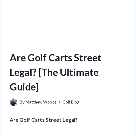
Are Golf Carts Street
Legal? [The Ultimate
Guide]
By
Matthew Woods
Golf Blog
Are Golf Carts Street Legal?