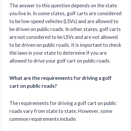
The answer to this question depends on the state
you live in. In some states, golf carts are considered
to be low-speed vehicles (LSVs) and are allowed to
be driven on public roads. In other states, golf carts
are not considered to be LSVs and are not allowed
to be driven on public roads. It is important to check
the laws in your state to determine if you are
allowed to drive your golf cart on public roads.
What are the requirements for driving a golf
cart on public roads?
The requirements for driving a golf cart on public
roads vary from state to state. However, some
common requirements include: