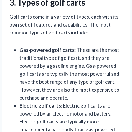
3. Types of golf carts
Golf carts come in a variety of types, each with its
own set of features and capabilities. The most
common types of golf carts include:
Gas-powered golf carts:
These are the most
traditional type of golf cart, and they are
powered by a gasoline engine. Gas-powered
golf carts are typically the most powerful and
have the best range of any type of golf cart.
However, they are also the most expensive to
purchase and operate.
Electric golf carts:
Electric golf carts are
powered by an electric motor and battery.
Electric golf carts are typically more
environmentally friendly than gas-powered