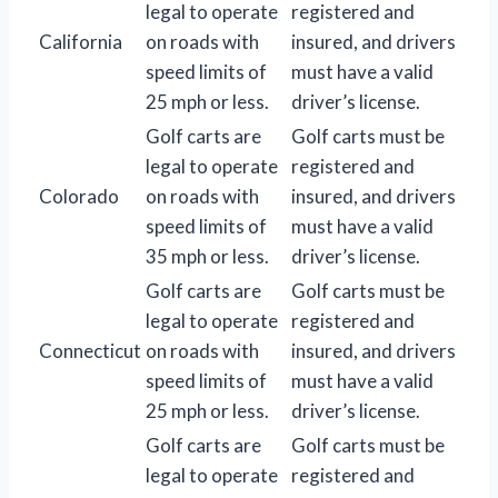
legal to operate
registered and
California
on roads with
insured, and drivers
speed limits of
must have a valid
25 mph or less.
driver’s license.
Golf carts are
Golf carts must be
legal to operate
registered and
Colorado
on roads with
insured, and drivers
speed limits of
must have a valid
35 mph or less.
driver’s license.
Golf carts are
Golf carts must be
legal to operate
registered and
Connecticut
on roads with
insured, and drivers
speed limits of
must have a valid
25 mph or less.
driver’s license.
Golf carts are
Golf carts must be
legal to operate
registered and