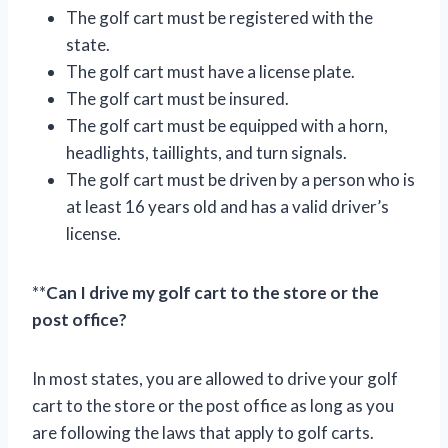
The golf cart must be registered with the
state.
The golf cart must have a license plate.
The golf cart must be insured.
The golf cart must be equipped with a horn,
headlights, taillights, and turn signals.
The golf cart must be driven by a person who is
at least 16 years old and has a valid driver’s
license.
**
Can I drive my golf cart to the store or the
post office?
In most states, you are allowed to drive your golf
cart to the store or the post office as long as you
are following the laws that apply to golf carts.