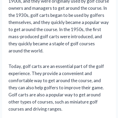
1900s, and they were originally used by golf course
owners and managers to get around the course. In
the 1930s, golf carts began to be used by golfers
themselves, and they quickly became a popular way
to get around the course. In the 1950s, the first
mass-produced golf carts were introduced, and
they quickly became a staple of golf courses
around the world.
Today, golf carts are an essential part of the golf
experience. They provide a convenient and
comfortable way to get around the course, and
they can also help golfers to improve their game.
Golf carts are also a popular way to get around
other types of courses, such as miniature golf
courses and driving ranges.