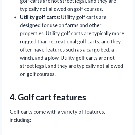
golf carts are not street legal, and they are
typically not allowed on golf courses.
Utility golf carts:
Utility golf carts are
designed for use on farms and other
properties. Utility golf carts are typically more
rugged than recreational golf carts, and they
often have features such as a cargo bed, a
winch, and a plow. Utility golf carts are not
street legal, and they are typically not allowed
on golf courses.
4. Golf cart features
Golf carts come with a variety of features,
including: