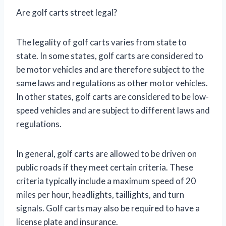
Are golf carts street legal?
The legality of golf carts varies from state to
state. In some states, golf carts are considered to
be motor vehicles and are therefore subject to the
same laws and regulations as other motor vehicles.
In other states, golf carts are considered to be low-
speed vehicles and are subject to different laws and
regulations.
In general, golf carts are allowed to be driven on
public roads if they meet certain criteria. These
criteria typically include a maximum speed of 20
miles per hour, headlights, taillights, and turn
signals. Golf carts may also be required to have a
license plate and insurance.