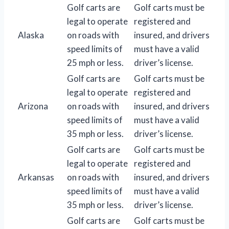
Golf carts are
Golf carts must be
legal to operate
registered and
Alaska
on roads with
insured, and drivers
speed limits of
must have a valid
25 mph or less.
driver’s license.
Golf carts are
Golf carts must be
legal to operate
registered and
Arizona
on roads with
insured, and drivers
speed limits of
must have a valid
35 mph or less.
driver’s license.
Golf carts are
Golf carts must be
legal to operate
registered and
Arkansas
on roads with
insured, and drivers
speed limits of
must have a valid
35 mph or less.
driver’s license.
Golf carts are
Golf carts must be