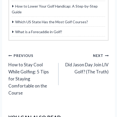
How to Lower Your Golf Handicap: A Step-by-Step
Guide
Which US State Has the Most Golf Courses?
What is a Forecaddie in Golf?
P
PREVIOUS
NEXT
How to Stay Cool
Did Jason Day Join LIV
o
While Golfing: 5 Tips
Golf? (The Truth)
s
for Staying
Comfortable on the
t
Course
n
a