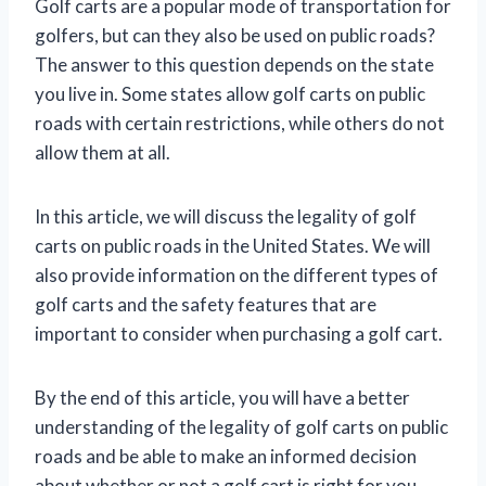
Golf carts are a popular mode of transportation for
golfers, but can they also be used on public roads?
The answer to this question depends on the state
you live in. Some states allow golf carts on public
roads with certain restrictions, while others do not
allow them at all.
In this article, we will discuss the legality of golf
carts on public roads in the United States. We will
also provide information on the different types of
golf carts and the safety features that are
important to consider when purchasing a golf cart.
By the end of this article, you will have a better
understanding of the legality of golf carts on public
roads and be able to make an informed decision
about whether or not a golf cart is right for you.