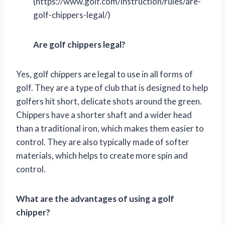
(https://www.golf.com/instruction/rules/are-
golf-chippers-legal/)
Are golf chippers legal?
Yes, golf chippers are legal to use in all forms of
golf. They are a type of club that is designed to help
golfers hit short, delicate shots around the green.
Chippers have a shorter shaft and a wider head
than a traditional iron, which makes them easier to
control. They are also typically made of softer
materials, which helps to create more spin and
control.
What are the advantages of using a golf
chipper?