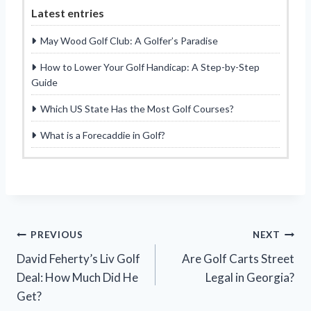
Latest entries
May Wood Golf Club: A Golfer’s Paradise
How to Lower Your Golf Handicap: A Step-by-Step
Guide
Which US State Has the Most Golf Courses?
What is a Forecaddie in Golf?
Post
PREVIOUS
NEXT
David Feherty’s Liv Golf
Are Golf Carts Street
navigation
Deal: How Much Did He
Legal in Georgia?
Get?