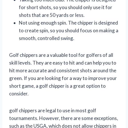
for short shots, so you should only use it for
shots that are 50 yards or less.
Not using enough spin. The chipper is designed
to create spin, so you should focus on making a
smooth, controlled swing.
Golf chippers are a valuable tool for golfers of all
skill levels. They are easy to hit and can help you to
hit more accurate and consistent shots around the
green. If you are looking for a way to improve your
short game, a golf chipper is a great option to
consider.
golf chippers are legal to use in most golf
tournaments. However, there are some exceptions,
such as the USGA, which does not allow chippers in