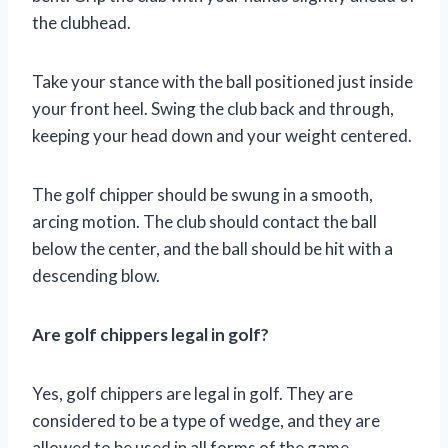
the clubhead.
Take your stance with the ball positioned just inside
your front heel. Swing the club back and through,
keeping your head down and your weight centered.
The golf chipper should be swung in a smooth,
arcing motion. The club should contact the ball
below the center, and the ball should be hit with a
descending blow.
Are golf chippers legal in golf?
Yes, golf chippers are legal in golf. They are
considered to be a type of wedge, and they are
allowed to be used in all forms of the game.