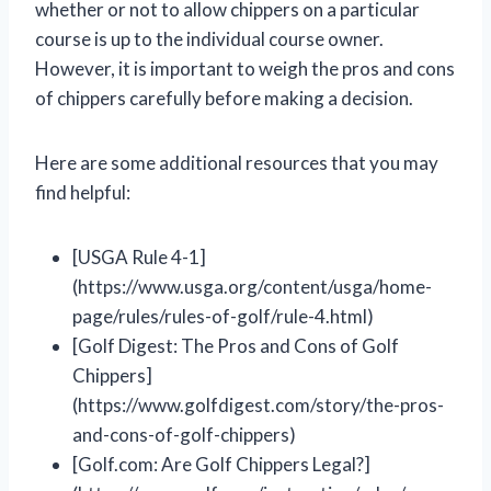
whether or not to allow chippers on a particular
course is up to the individual course owner.
However, it is important to weigh the pros and cons
of chippers carefully before making a decision.
Here are some additional resources that you may
find helpful:
[USGA Rule 4-1]
(https://www.usga.org/content/usga/home-
page/rules/rules-of-golf/rule-4.html)
[Golf Digest: The Pros and Cons of Golf
Chippers]
(https://www.golfdigest.com/story/the-pros-
and-cons-of-golf-chippers)
[Golf.com: Are Golf Chippers Legal?]