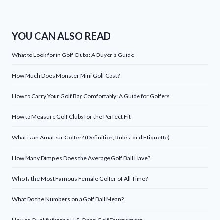
YOU CAN ALSO READ
What to Look for in Golf Clubs: A Buyer’s Guide
How Much Does Monster Mini Golf Cost?
How to Carry Your Golf Bag Comfortably: A Guide for Golfers
How to Measure Golf Clubs for the Perfect Fit
What is an Amateur Golfer? (Definition, Rules, and Etiquette)
How Many Dimples Does the Average Golf Ball Have?
Who Is the Most Famous Female Golfer of All Time?
What Do the Numbers on a Golf Ball Mean?
How to Qualify for the U.S. Open Golf Tournament