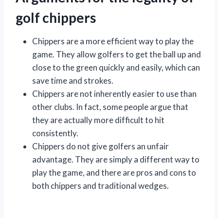
golf chippers
Chippers are a more efficient way to play the
game. They allow golfers to get the ball up and
close to the green quickly and easily, which can
save time and strokes.
Chippers are not inherently easier to use than
other clubs. In fact, some people argue that
they are actually more difficult to hit
consistently.
Chippers do not give golfers an unfair
advantage. They are simply a different way to
play the game, and there are pros and cons to
both chippers and traditional wedges.