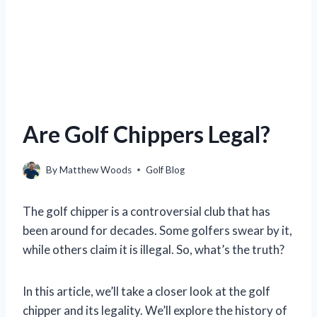
Are Golf Chippers Legal?
By
Matthew Woods
Golf Blog
The golf chipper is a controversial club that has
been around for decades. Some golfers swear by it,
while others claim it is illegal. So, what’s the truth?
In this article, we’ll take a closer look at the golf
chipper and its legality. We’ll explore the history of