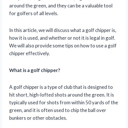
around the green, and they can be a valuable tool
for golfers of all levels.
In this article, we will discuss what a golf chipper is,
how it is used, and whether or not it is legal in golf.
We will also provide some tips on how to use a golf
chipper effectively.
What is a golf chipper?
A golf chipper is a type of club that is designed to
hit short, high-lofted shots around the green. It is
typically used for shots from within 50 yards of the
green, and it is often used to chip the ball over
bunkers or other obstacles.