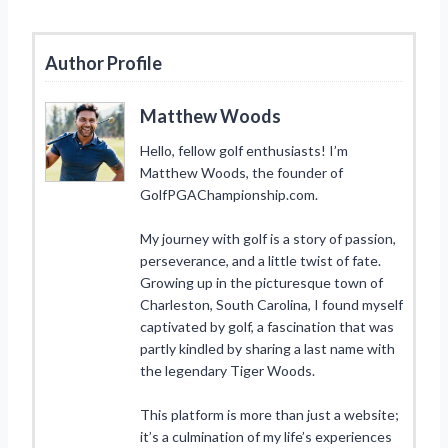
Author Profile
Matthew Woods
Hello, fellow golf enthusiasts! I’m
Matthew Woods, the founder of
GolfPGAChampionship.com.
My journey with golf is a story of passion,
perseverance, and a little twist of fate.
Growing up in the picturesque town of
Charleston, South Carolina, I found myself
captivated by golf, a fascination that was
partly kindled by sharing a last name with
the legendary Tiger Woods.
This platform is more than just a website;
it’s a culmination of my life’s experiences