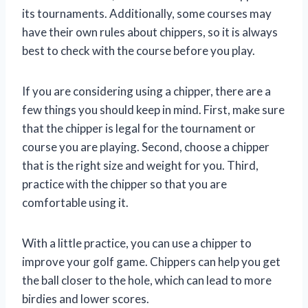
its tournaments. Additionally, some courses may
have their own rules about chippers, so it is always
best to check with the course before you play.
If you are considering using a chipper, there are a
few things you should keep in mind. First, make sure
that the chipper is legal for the tournament or
course you are playing. Second, choose a chipper
that is the right size and weight for you. Third,
practice with the chipper so that you are
comfortable using it.
With a little practice, you can use a chipper to
improve your golf game. Chippers can help you get
the ball closer to the hole, which can lead to more
birdies and lower scores.