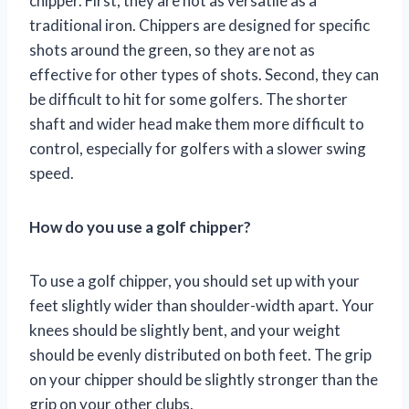
chipper. First, they are not as versatile as a
traditional iron. Chippers are designed for specific
shots around the green, so they are not as
effective for other types of shots. Second, they can
be difficult to hit for some golfers. The shorter
shaft and wider head make them more difficult to
control, especially for golfers with a slower swing
speed.
How do you use a golf chipper?
To use a golf chipper, you should set up with your
feet slightly wider than shoulder-width apart. Your
knees should be slightly bent, and your weight
should be evenly distributed on both feet. The grip
on your chipper should be slightly stronger than the
grip on your other clubs.