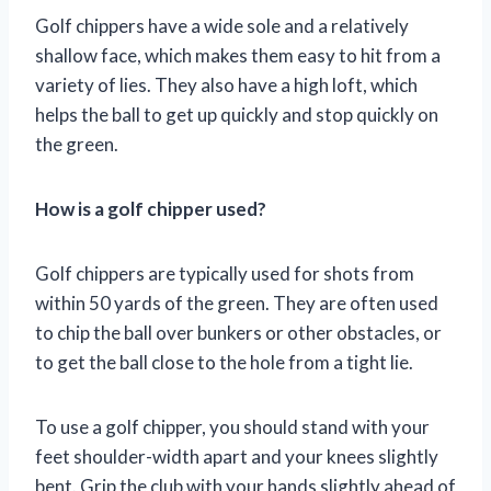
Golf chippers have a wide sole and a relatively
shallow face, which makes them easy to hit from a
variety of lies. They also have a high loft, which
helps the ball to get up quickly and stop quickly on
the green.
How is a golf chipper used?
Golf chippers are typically used for shots from
within 50 yards of the green. They are often used
to chip the ball over bunkers or other obstacles, or
to get the ball close to the hole from a tight lie.
To use a golf chipper, you should stand with your
feet shoulder-width apart and your knees slightly
bent. Grip the club with your hands slightly ahead of