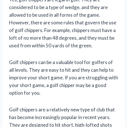
considered to be a type of wedge, and they are
allowed to be used in all forms of the game.
However, there are some rules that govern the use
of golf chippers. For example, chippers must have a
loft of no more than 48 degrees, and they must be
used from within 50 yards of the green.
Golf chippers can be a valuable tool for golfers of
all levels. They are easy to hit and they can help to
improve your short game. If you are struggling with
your short game, a golf chipper may be a good
option for you.
Golf chippers are a relatively new type of club that
has become increasingly popular in recent years.
They are designed to hit short, high-lofted shots