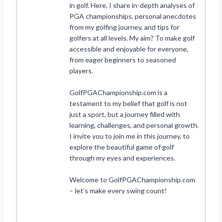
in golf. Here, I share in-depth analyses of
PGA championships, personal anecdotes
from my golfing journey, and tips for
golfers at all levels. My aim? To make golf
accessible and enjoyable for everyone,
from eager beginners to seasoned
players.
GolfPGAChampionship.com is a
testament to my belief that golf is not
just a sport, but a journey filled with
learning, challenges, and personal growth.
I invite you to join me in this journey, to
explore the beautiful game of golf
through my eyes and experiences.
Welcome to GolfPGAChampionship.com
– let’s make every swing count!