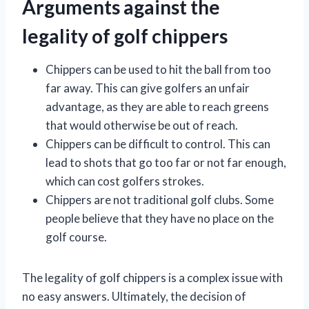
Arguments against the
legality of golf chippers
Chippers can be used to hit the ball from too
far away. This can give golfers an unfair
advantage, as they are able to reach greens
that would otherwise be out of reach.
Chippers can be difficult to control. This can
lead to shots that go too far or not far enough,
which can cost golfers strokes.
Chippers are not traditional golf clubs. Some
people believe that they have no place on the
golf course.
The legality of golf chippers is a complex issue with
no easy answers. Ultimately, the decision of