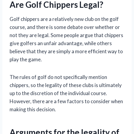
Are Golf Chippers Legal?
Golf chippers are a relatively new club on the golf
course, and there is some debate over whether or
not they are legal. Some people argue that chippers
give golfers an unfair advantage, while others
believe that they are simply a more efficient way to
play the game.
The rules of golf do not specifically mention
chippers, so the legality of these clubs is ultimately
up to the discretion of the individual course.
However, there are a few factors to consider when
making this decision.
Arguments for the legality of