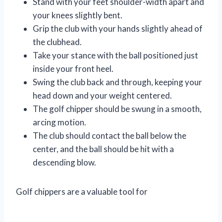
Stand with your feet shoulder-width apart and
your knees slightly bent.
Grip the club with your hands slightly ahead of
the clubhead.
Take your stance with the ball positioned just
inside your front heel.
Swing the club back and through, keeping your
head down and your weight centered.
The golf chipper should be swung in a smooth,
arcing motion.
The club should contact the ball below the
center, and the ball should be hit with a
descending blow.
Golf chippers are a valuable tool for