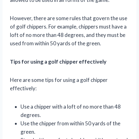
However, there are some rules that govern the use
of golf chippers. For example, chippers must have a
loft of no more than 48 degrees, and they must be
used from within 50 yards of the green.
Tips for using a golf chipper effectively
Here are some tips for using a golf chipper
effectively:
Use a chipper with a loft of no more than 48
degrees.
Use the chipper from within 50 yards of the
green.