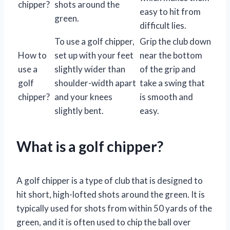
chipper?
shots around the
easy to hit from
green.
difficult lies.
To use a golf chipper,
Grip the club down
How to
set up with your feet
near the bottom
use a
slightly wider than
of the grip and
golf
shoulder-width apart
take a swing that
chipper?
and your knees
is smooth and
slightly bent.
easy.
What is a golf chipper?
A golf chipper is a type of club that is designed to
hit short, high-lofted shots around the green. It is
typically used for shots from within 50 yards of the
green, and it is often used to chip the ball over