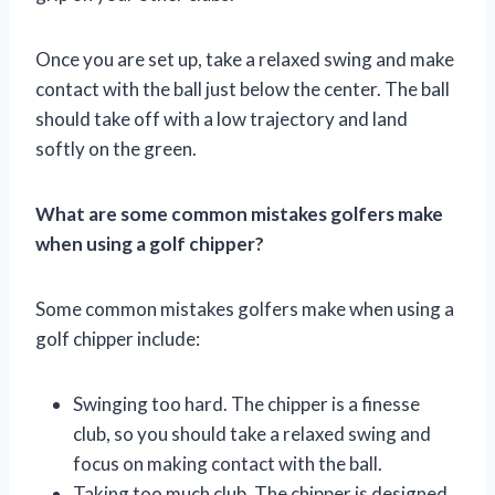
Once you are set up, take a relaxed swing and make
contact with the ball just below the center. The ball
should take off with a low trajectory and land
softly on the green.
What are some common mistakes golfers make
when using a golf chipper?
Some common mistakes golfers make when using a
golf chipper include:
Swinging too hard. The chipper is a finesse
club, so you should take a relaxed swing and
focus on making contact with the ball.
Taking too much club. The chipper is designed