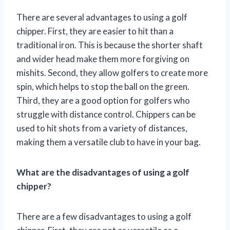
There are several advantages to using a golf
chipper. First, they are easier to hit than a
traditional iron. This is because the shorter shaft
and wider head make them more forgiving on
mishits. Second, they allow golfers to create more
spin, which helps to stop the ball on the green.
Third, they are a good option for golfers who
struggle with distance control. Chippers can be
used to hit shots from a variety of distances,
making them a versatile club to have in your bag.
What are the disadvantages of using a golf
chipper?
There are a few disadvantages to using a golf