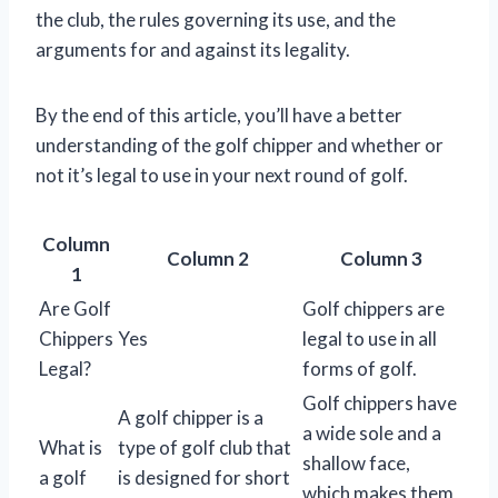
the club, the rules governing its use, and the
arguments for and against its legality.
By the end of this article, you’ll have a better
understanding of the golf chipper and whether or
not it’s legal to use in your next round of golf.
Column
Column 2
Column 3
1
Are Golf
Golf chippers are
Chippers
Yes
legal to use in all
Legal?
forms of golf.
Golf chippers have
A golf chipper is a
a wide sole and a
What is
type of golf club that
shallow face,
a golf
is designed for short
which makes them