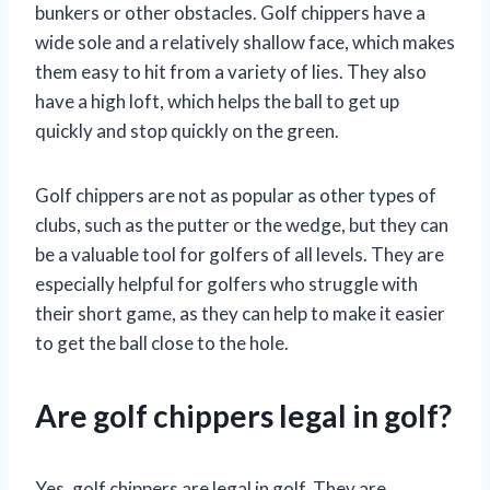
bunkers or other obstacles. Golf chippers have a
wide sole and a relatively shallow face, which makes
them easy to hit from a variety of lies. They also
have a high loft, which helps the ball to get up
quickly and stop quickly on the green.
Golf chippers are not as popular as other types of
clubs, such as the putter or the wedge, but they can
be a valuable tool for golfers of all levels. They are
especially helpful for golfers who struggle with
their short game, as they can help to make it easier
to get the ball close to the hole.
Are golf chippers legal in golf?
Yes, golf chippers are legal in golf. They are