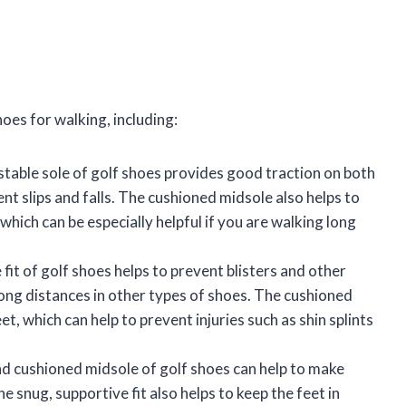
oes for walking, including:
stable sole of golf shoes provides good traction on both
nt slips and falls. The cushioned midsole also helps to
hich can be especially helpful if you are walking long
fit of golf shoes helps to prevent blisters and other
ong distances in other types of shoes. The cushioned
t, which can help to prevent injuries such as shin splints
nd cushioned midsole of golf shoes can help to make
snug, supportive fit also helps to keep the feet in