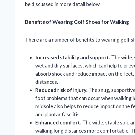
be discussed in more detail below.
Benefits of Wearing Golf Shoes for Walking
There are a number of benefits to wearing golf sh
Increased stability and support.
The wide, 
wet and dry surfaces, which can help to preve
absorb shock and reduce impact on the feet, w
distances.
Reduced risk of injury.
The snug, supportive 
foot problems that can occur when walking l
midsole also helps to reduce impact on the fee
and plantar fasciitis.
Enhanced comfort.
The wide, stable sole a
walking long distances more comfortable. The 