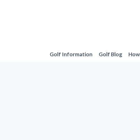
Skip
to
content
Golf Information
Golf Blog
How 