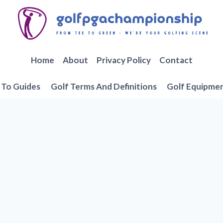
Home
About
Privacy Policy
Contact
To Guides
Golf Terms And Definitions
Golf Equipme