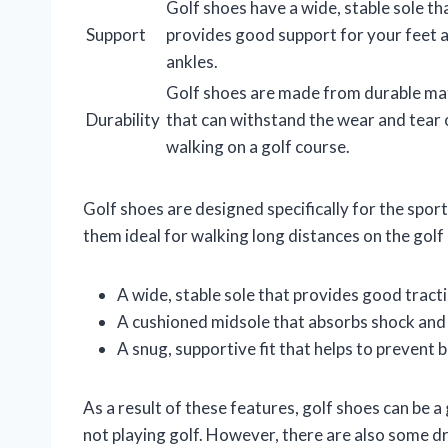
Golf shoes have a wide, stable sole th
Support
provides good support for your feet 
ankles.
Golf shoes are made from durable mat
Durability
that can withstand the wear and tear 
walking on a golf course.
Golf shoes are designed specifically for the sport
them ideal for walking long distances on the golf 
A wide, stable sole that provides good tract
A cushioned midsole that absorbs shock and 
A snug, supportive fit that helps to prevent 
As a result of these features, golf shoes can be a
not playing golf. However, there are also some d