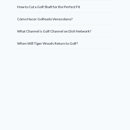
How to Cut a Golf Shaft for the Perfect Fit
Cómo Hacer Golfeado Venezolano?
What Channel is Golf Channel on Dish Network?
When Will Tiger Woods Return to Golf?