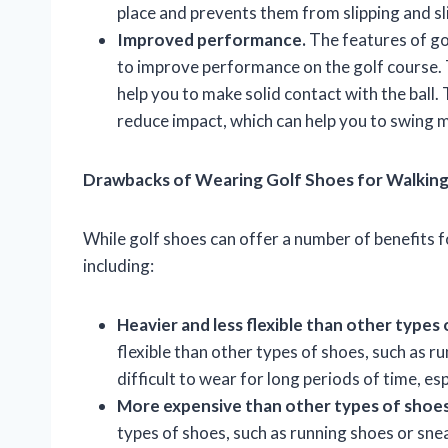
place and prevents them from slipping and sl
Improved performance.
The features of go
to improve performance on the golf course. 
help you to make solid contact with the ball
reduce impact, which can help you to swing 
Drawbacks of Wearing Golf Shoes for Walkin
While golf shoes can offer a number of benefits 
including:
Heavier and less flexible than other types 
flexible than other types of shoes, such as 
difficult to wear for long periods of time, es
More expensive than other types of shoes
types of shoes, such as running shoes or sne