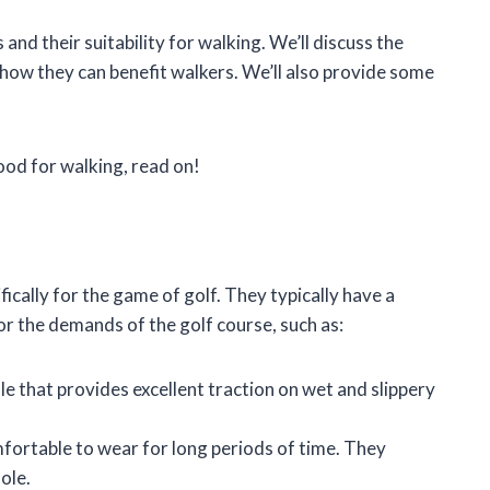
es and their suitability for walking. We’ll discuss the
d how they can benefit walkers. We’ll also provide some
ood for walking, read on!
ically for the game of golf. They typically have a
r the demands of the golf course, such as:
e that provides excellent traction on wet and slippery
fortable to wear for long periods of time. They
ole.