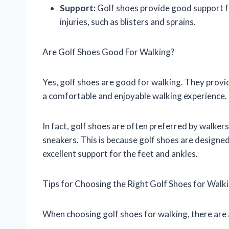
Support:
Golf shoes provide good support fo
injuries, such as blisters and sprains.
Are Golf Shoes Good For Walking?
Yes, golf shoes are good for walking. They provi
a comfortable and enjoyable walking experience.
In fact, golf shoes are often preferred by walker
sneakers. This is because golf shoes are designed
excellent support for the feet and ankles.
Tips for Choosing the Right Golf Shoes for Walk
When choosing golf shoes for walking, there are 