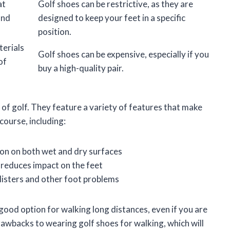
at
Golf shoes can be restrictive, as they are
and
designed to keep your feet in a specific
position.
erials
Golf shoes can be expensive, especially if you
of
buy a high-quality pair.
 of golf. They feature a variety of features that make
course, including:
ion on both wet and dry surfaces
reduces impact on the feet
blisters and other foot problems
 good option for walking long distances, even if you are
rawbacks to wearing golf shoes for walking, which will