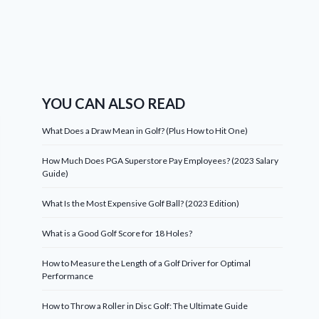
YOU CAN ALSO READ
What Does a Draw Mean in Golf? (Plus How to Hit One)
How Much Does PGA Superstore Pay Employees? (2023 Salary
Guide)
What Is the Most Expensive Golf Ball? (2023 Edition)
What is a Good Golf Score for 18 Holes?
How to Measure the Length of a Golf Driver for Optimal
Performance
How to Throw a Roller in Disc Golf: The Ultimate Guide