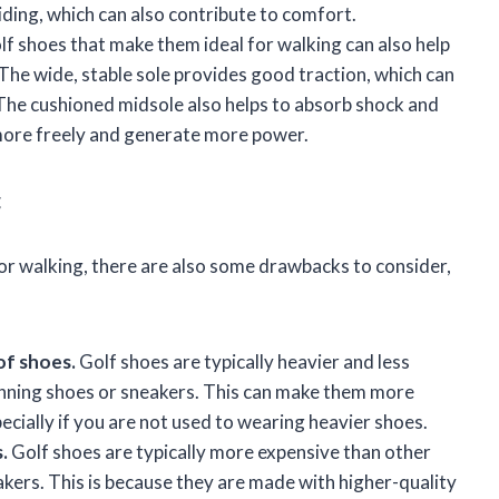
iding, which can also contribute to comfort.
lf shoes that make them ideal for walking can also help
The wide, stable sole provides good traction, which can
. The cushioned midsole also helps to absorb shock and
more freely and generate more power.
g
for walking, there are also some drawbacks to consider,
of shoes.
Golf shoes are typically heavier and less
running shoes or sneakers. This can make them more
pecially if you are not used to wearing heavier shoes.
.
Golf shoes are typically more expensive than other
akers. This is because they are made with higher-quality