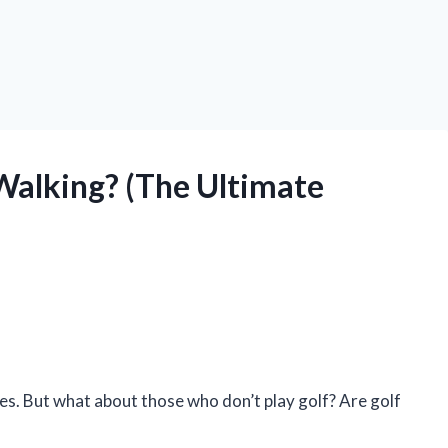
Walking? (The Ultimate
ges. But what about those who don’t play golf? Are golf