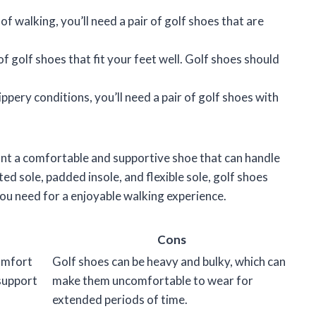
 of walking, you’ll need a pair of golf shoes that are
f golf shoes that fit your feet well. Golf shoes should
lippery conditions, you’ll need a pair of golf shoes with
ant a comfortable and supportive shoe that can handle
ed sole, padded insole, and flexible sole, golf shoes
you need for a enjoyable walking experience.
Cons
omfort
Golf shoes can be heavy and bulky, which can
 support
make them uncomfortable to wear for
extended periods of time.