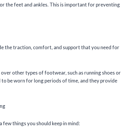
r the feet and ankles. This is important for preventing
de the traction, comfort, and support that you need for
s over other types of footwear, such as running shoes or
 to be worn for long periods of time, and they provide
ing
a few things you should keep in mind: