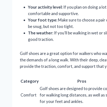
Your activity level:
If you plan on doing a lot
comfortable and supportive.
Your foot type:
Make sure to choose a pair o
be snug, but not too tight.
The weather:
If you’ll be walking in wet or s
good traction.
Golf shoes are a great option for walkers who w
the demands of a long walk. With their deep, cleat
provide the traction, comfort, and support that 
Category
Pros
Golf shoes are designed to provide c
Comfort
for walking long distances, as well as
for your feet and ankles.