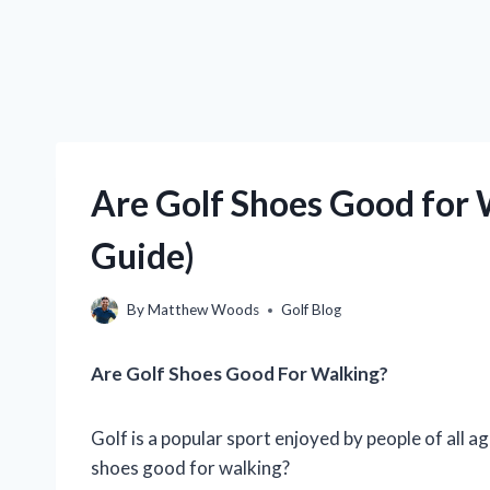
Are Golf Shoes Good for 
Guide)
By
Matthew Woods
Golf Blog
Are Golf Shoes Good For Walking?
Golf is a popular sport enjoyed by people of all a
shoes good for walking?