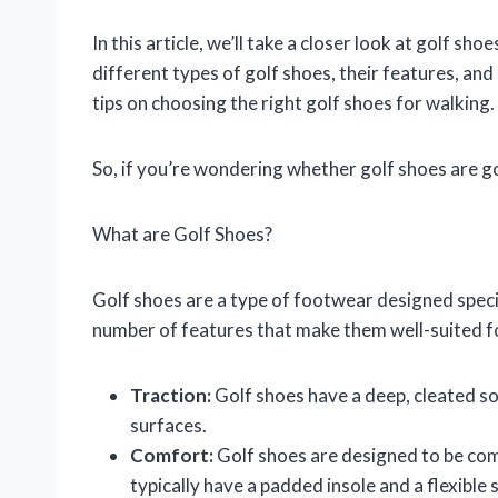
In this article, we’ll take a closer look at golf sho
different types of golf shoes, their features, an
tips on choosing the right golf shoes for walking.
So, if you’re wondering whether golf shoes are g
What are Golf Shoes?
Golf shoes are a type of footwear designed specif
number of features that make them well-suited fo
Traction:
Golf shoes have a deep, cleated sol
surfaces.
Comfort:
Golf shoes are designed to be com
typically have a padded insole and a flexible s