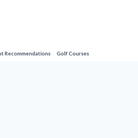
nt Recommendations
Golf Courses