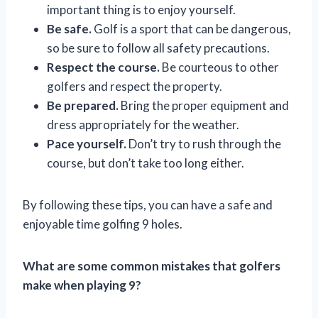
important thing is to enjoy yourself.
Be safe.
Golf is a sport that can be dangerous,
so be sure to follow all safety precautions.
Respect the course.
Be courteous to other
golfers and respect the property.
Be prepared.
Bring the proper equipment and
dress appropriately for the weather.
Pace yourself.
Don’t try to rush through the
course, but don’t take too long either.
By following these tips, you can have a safe and
enjoyable time golfing 9 holes.
What are some common mistakes that golfers
make when playing 9?