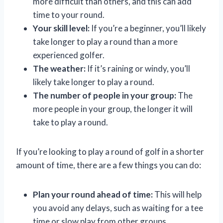
more difficult than others, and this can add
time to your round.
Your skill level:
If you’re a beginner, you’ll likely
take longer to play a round than a more
experienced golfer.
The weather:
If it’s raining or windy, you’ll
likely take longer to play a round.
The number of people in your group:
The
more people in your group, the longer it will
take to play a round.
If you’re looking to play a round of golf in a shorter
amount of time, there are a few things you can do:
Plan your round ahead of time:
This will help
you avoid any delays, such as waiting for a tee
time or slow play from other groups.