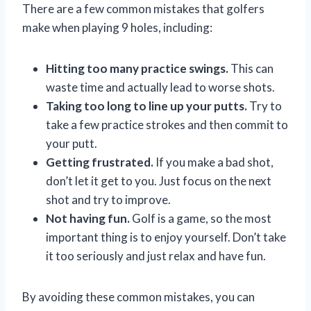
There are a few common mistakes that golfers
make when playing 9 holes, including:
Hitting too many practice swings.
This can
waste time and actually lead to worse shots.
Taking too long to line up your putts.
Try to
take a few practice strokes and then commit to
your putt.
Getting frustrated.
If you make a bad shot,
don’t let it get to you. Just focus on the next
shot and try to improve.
Not having fun.
Golf is a game, so the most
important thing is to enjoy yourself. Don’t take
it too seriously and just relax and have fun.
By avoiding these common mistakes, you can