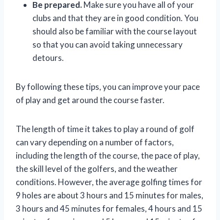
Be prepared.
Make sure you have all of your
clubs and that they are in good condition. You
should also be familiar with the course layout
so that you can avoid taking unnecessary
detours.
By following these tips, you can improve your pace
of play and get around the course faster.
The length of time it takes to play a round of golf
can vary depending on a number of factors,
including the length of the course, the pace of play,
the skill level of the golfers, and the weather
conditions. However, the average golfing times for
9 holes are about 3 hours and 15 minutes for males,
3 hours and 45 minutes for females, 4 hours and 15