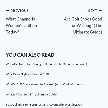
Post
PREVIOUS
NEXT
What Channel is
Are Golf Shoes Good
navigation
Women’s Golf on
for Walking? (The
Today?
Ultimate Guide)
YOU CAN ALSO READ
When Did Nike Stop Making Golf Clubs? (The Definitive Answer)
What Does Flighted Mean in Golf?
Why Do Golf Courses Aerate Greens? (And Why It Matters)
What Is TGW Golf? (The Ultimate Guide)
Best Golf Balls for Beginners and Advanced Players in 2023