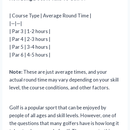
| Course Type | Average Round Time |
|—|—|
| Par 3 | 1-2 hours |
| Par 4 | 2-3 hours |
| Par 5 | 3-4 hours |
| Par 6 | 4-5 hours |
Note:
These are just average times, and your
actual round time may vary depending on your skill
level, the course conditions, and other factors.
Golf is a popular sport that can be enjoyed by
people of all ages and skill levels. However, one of
the questions that many golfers have is how long it