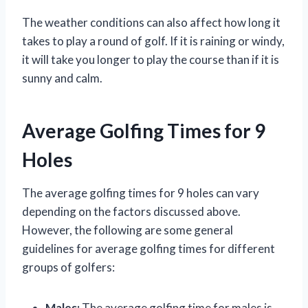
The weather conditions can also affect how long it
takes to play a round of golf. If it is raining or windy,
it will take you longer to play the course than if it is
sunny and calm.
Average Golfing Times for 9
Holes
The average golfing times for 9 holes can vary
depending on the factors discussed above.
However, the following are some general
guidelines for average golfing times for different
groups of golfers:
Males:
The average golfing time for males is