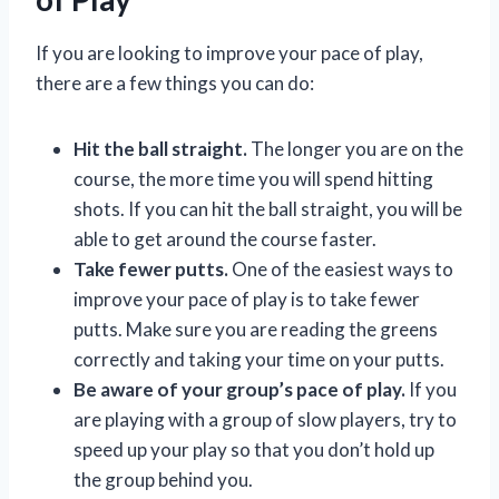
If you are looking to improve your pace of play,
there are a few things you can do:
Hit the ball straight.
The longer you are on the
course, the more time you will spend hitting
shots. If you can hit the ball straight, you will be
able to get around the course faster.
Take fewer putts.
One of the easiest ways to
improve your pace of play is to take fewer
putts. Make sure you are reading the greens
correctly and taking your time on your putts.
Be aware of your group’s pace of play.
If you
are playing with a group of slow players, try to
speed up your play so that you don’t hold up
the group behind you.