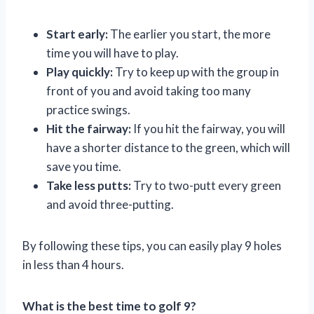
Start early:
The earlier you start, the more
time you will have to play.
Play quickly:
Try to keep up with the group in
front of you and avoid taking too many
practice swings.
Hit the fairway:
If you hit the fairway, you will
have a shorter distance to the green, which will
save you time.
Take less putts:
Try to two-putt every green
and avoid three-putting.
By following these tips, you can easily play 9 holes
in less than 4 hours.
What is the best time to golf 9?