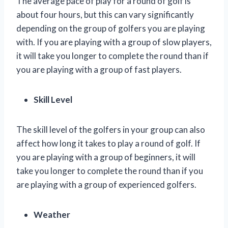
The average pace of play for a round of golf is
about four hours, but this can vary significantly
depending on the group of golfers you are playing
with. If you are playing with a group of slow players,
it will take you longer to complete the round than if
you are playing with a group of fast players.
Skill Level
The skill level of the golfers in your group can also
affect how long it takes to play a round of golf. If
you are playing with a group of beginners, it will
take you longer to complete the round than if you
are playing with a group of experienced golfers.
Weather