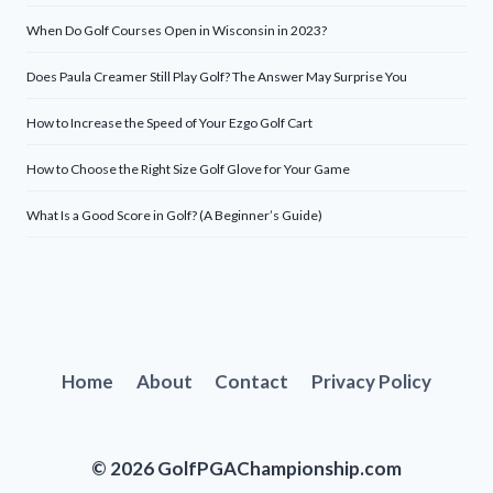
When Do Golf Courses Open in Wisconsin in 2023?
Does Paula Creamer Still Play Golf? The Answer May Surprise You
How to Increase the Speed of Your Ezgo Golf Cart
How to Choose the Right Size Golf Glove for Your Game
What Is a Good Score in Golf? (A Beginner’s Guide)
Home
About
Contact
Privacy Policy
© 2026 GolfPGAChampionship.com