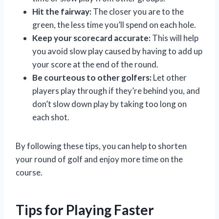
Hit the fairway:
The closer you are to the
green, the less time you’ll spend on each hole.
Keep your scorecard accurate:
This will help
you avoid slow play caused by having to add up
your score at the end of the round.
Be courteous to other golfers:
Let other
players play through if they’re behind you, and
don’t slow down play by taking too long on
each shot.
By following these tips, you can help to shorten
your round of golf and enjoy more time on the
course.
Tips for Playing Faster