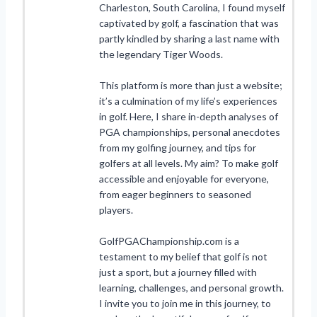
Charleston, South Carolina, I found myself
captivated by golf, a fascination that was
partly kindled by sharing a last name with
the legendary Tiger Woods.
This platform is more than just a website;
it’s a culmination of my life’s experiences
in golf. Here, I share in-depth analyses of
PGA championships, personal anecdotes
from my golfing journey, and tips for
golfers at all levels. My aim? To make golf
accessible and enjoyable for everyone,
from eager beginners to seasoned
players.
GolfPGAChampionship.com is a
testament to my belief that golf is not
just a sport, but a journey filled with
learning, challenges, and personal growth.
I invite you to join me in this journey, to