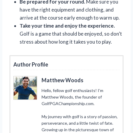
Be prepared for your round.
Make sure you
have the right equipment and clothing, and
arrive at the course early enough to warm up.
Take your time and enjoy the experience.
Golf is a game that should be enjoyed, so don’t
stress about how long it takes you to play.
Author Profile
Matthew Woods
Hello, fellow golf enthusiasts! I’m
Matthew Woods, the founder of
GolfPGAChampionship.com.
My journey with golf is a story of passion,
perseverance, and a little twist of fate.
Growing up in the picturesque town of