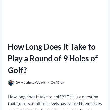
How Long Does It Take to
Play a Round of 9 Holes of
Golf?
By
Matthew Woods
Golf Blog
How long does it take to golf 9? This is a question
that golfers of all skill levels have asked themselves