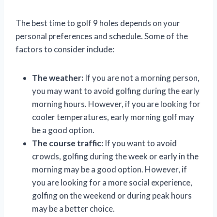
The best time to golf 9 holes depends on your
personal preferences and schedule. Some of the
factors to consider include:
The weather:
If you are not a morning person,
you may want to avoid golfing during the early
morning hours. However, if you are looking for
cooler temperatures, early morning golf may
be a good option.
The course traffic:
If you want to avoid
crowds, golfing during the week or early in the
morning may be a good option. However, if
you are looking for a more social experience,
golfing on the weekend or during peak hours
may be a better choice.