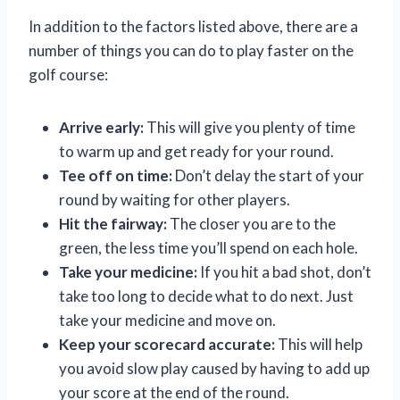
In addition to the factors listed above, there are a
number of things you can do to play faster on the
golf course:
Arrive early:
This will give you plenty of time
to warm up and get ready for your round.
Tee off on time:
Don’t delay the start of your
round by waiting for other players.
Hit the fairway:
The closer you are to the
green, the less time you’ll spend on each hole.
Take your medicine:
If you hit a bad shot, don’t
take too long to decide what to do next. Just
take your medicine and move on.
Keep your scorecard accurate:
This will help
you avoid slow play caused by having to add up
your score at the end of the round.