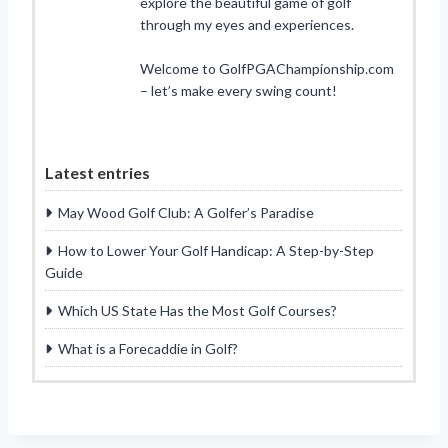
explore the beautiful game of golf
through my eyes and experiences.
Welcome to GolfPGAChampionship.com
– let’s make every swing count!
Latest entries
May Wood Golf Club: A Golfer’s Paradise
How to Lower Your Golf Handicap: A Step-by-Step
Guide
Which US State Has the Most Golf Courses?
What is a Forecaddie in Golf?