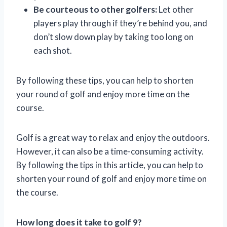
Be courteous to other golfers:
Let other
players play through if they’re behind you, and
don’t slow down play by taking too long on
each shot.
By following these tips, you can help to shorten
your round of golf and enjoy more time on the
course.
Golf is a great way to relax and enjoy the outdoors.
However, it can also be a time-consuming activity.
By following the tips in this article, you can help to
shorten your round of golf and enjoy more time on
the course.
How long does it take to golf 9?