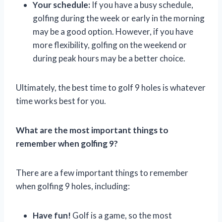
Your schedule:
If you have a busy schedule,
golfing during the week or early in the morning
may be a good option. However, if you have
more flexibility, golfing on the weekend or
during peak hours may be a better choice.
Ultimately, the best time to golf 9 holes is whatever
time works best for you.
What are the most important things to
remember when golfing 9?
There are a few important things to remember
when golfing 9 holes, including:
Have fun!
Golf is a game, so the most