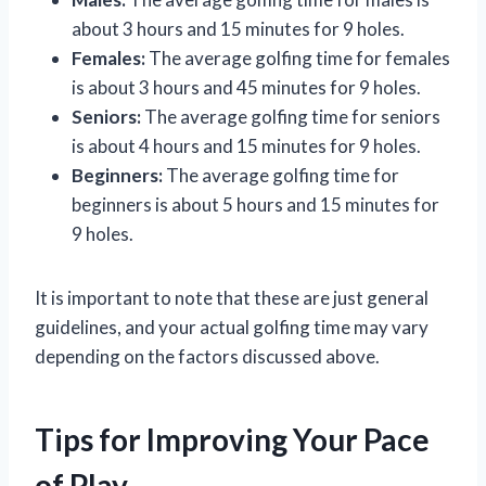
about 3 hours and 15 minutes for 9 holes.
Females:
The average golfing time for females
is about 3 hours and 45 minutes for 9 holes.
Seniors:
The average golfing time for seniors
is about 4 hours and 15 minutes for 9 holes.
Beginners:
The average golfing time for
beginners is about 5 hours and 15 minutes for
9 holes.
It is important to note that these are just general
guidelines, and your actual golfing time may vary
depending on the factors discussed above.
Tips for Improving Your Pace
of Play