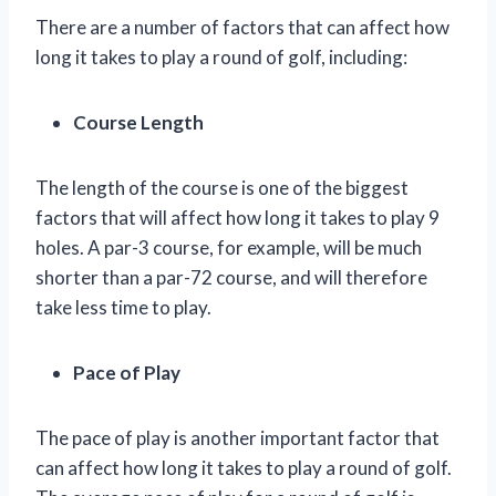
There are a number of factors that can affect how
long it takes to play a round of golf, including:
Course Length
The length of the course is one of the biggest
factors that will affect how long it takes to play 9
holes. A par-3 course, for example, will be much
shorter than a par-72 course, and will therefore
take less time to play.
Pace of Play
The pace of play is another important factor that
can affect how long it takes to play a round of golf.