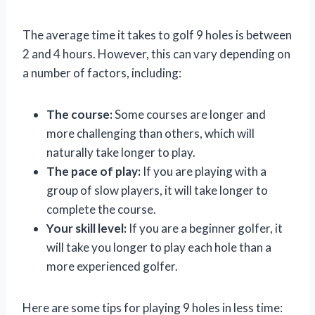
The average time it takes to golf 9 holes is between
2 and 4 hours. However, this can vary depending on
a number of factors, including:
The course:
Some courses are longer and
more challenging than others, which will
naturally take longer to play.
The pace of play:
If you are playing with a
group of slow players, it will take longer to
complete the course.
Your skill level:
If you are a beginner golfer, it
will take you longer to play each hole than a
more experienced golfer.
Here are some tips for playing 9 holes in less time: