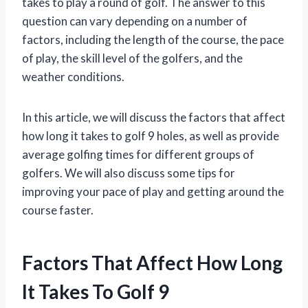
takes to play a round of golf. The answer to this
question can vary depending on a number of
factors, including the length of the course, the pace
of play, the skill level of the golfers, and the
weather conditions.
In this article, we will discuss the factors that affect
how long it takes to golf 9 holes, as well as provide
average golfing times for different groups of
golfers. We will also discuss some tips for
improving your pace of play and getting around the
course faster.
Factors That Affect How Long
It Takes To Golf 9