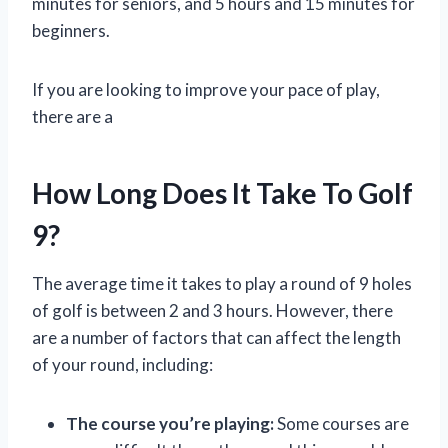
minutes for seniors, and 5 hours and 15 minutes for
beginners.
If you are looking to improve your pace of play,
there are a
How Long Does It Take To Golf
9?
The average time it takes to play a round of 9 holes
of golf is between 2 and 3 hours. However, there
are a number of factors that can affect the length
of your round, including:
The course you’re playing:
Some courses are