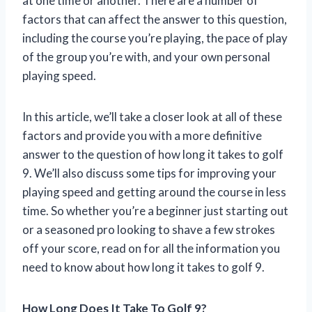
at one time or another. There are a number of
factors that can affect the answer to this question,
including the course you’re playing, the pace of play
of the group you’re with, and your own personal
playing speed.
In this article, we’ll take a closer look at all of these
factors and provide you with a more definitive
answer to the question of how long it takes to golf
9. We’ll also discuss some tips for improving your
playing speed and getting around the course in less
time. So whether you’re a beginner just starting out
or a seasoned pro looking to shave a few strokes
off your score, read on for all the information you
need to know about how long it takes to golf 9.
How Long Does It Take To Golf 9?