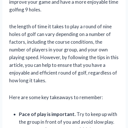
improve your game and have a more enjoyable time
golfing 9 holes.
the length of time it takes to play a round of nine
holes of golf can vary depending on a number of
factors, including the course conditions, the
number of players in your group, and your own
playing speed. However, by following the tips in this
article, you can help to ensure that you have a
enjoyable and efficient round of golf, regardless of
how long it takes.
Here are some key takeaways to remember:
Pace of play is important.
Try to keep up with
the group in front of you and avoid slow play.