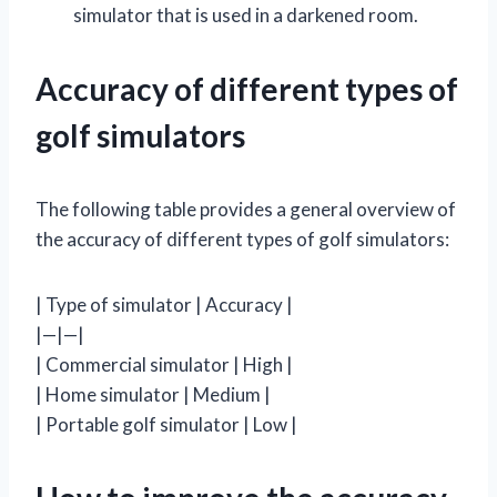
simulator that is used in a darkened room.
Accuracy of different types of
golf simulators
The following table provides a general overview of
the accuracy of different types of golf simulators:
| Type of simulator | Accuracy |
|—|—|
| Commercial simulator | High |
| Home simulator | Medium |
| Portable golf simulator | Low |