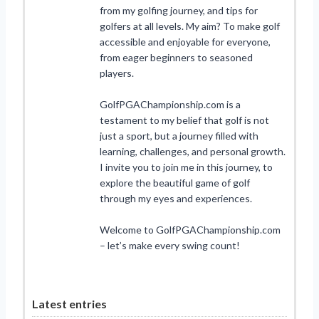
from my golfing journey, and tips for
golfers at all levels. My aim? To make golf
accessible and enjoyable for everyone,
from eager beginners to seasoned
players.
GolfPGAChampionship.com is a
testament to my belief that golf is not
just a sport, but a journey filled with
learning, challenges, and personal growth.
I invite you to join me in this journey, to
explore the beautiful game of golf
through my eyes and experiences.
Welcome to GolfPGAChampionship.com
– let’s make every swing count!
Latest entries