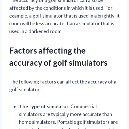
The accuracy of a golf simulator can also be
affected by the conditions in which it is used. For
example, a golf simulator that is used in a brightly lit
room will be less accurate than a simulator that is
used in a darkened room.
Factors affecting the
accuracy of golf simulators
The following factors can affect the accuracy of a
golf simulator:
The type of simulator:
Commercial
simulators are typically more accurate than
home simulators. Portable golf simulators are