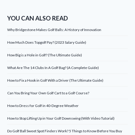
YOU CAN ALSO READ
Why Bridgestone Makes Golf Balls: A History of Innovation
How Much Does Topgolf Pay? (2023 Salary Guide)
How Big is a Hole in Golf? (The Ultimate Guide)
What Are The 14 Clubs In A Golf Bag? (A Complete Guide)
How to Fix a Hook in Golf With a Driver (The Ultimate Guide)
Can You Bring Your Own Golf Cart to a Golf Course?
How to Dress for Golf in 40-Degree Weather
How to Stop Lifting Up in Your Golf Downswing (With Video Tutorial)
Do Golf Ball Sweet Spot Finders Work? 5 Things to Know Before You Buy