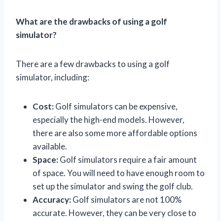
What are the drawbacks of using a golf
simulator?
There are a few drawbacks to using a golf
simulator, including:
Cost:
Golf simulators can be expensive,
especially the high-end models. However,
there are also some more affordable options
available.
Space:
Golf simulators require a fair amount
of space. You will need to have enough room to
set up the simulator and swing the golf club.
Accuracy:
Golf simulators are not 100%
accurate. However, they can be very close to