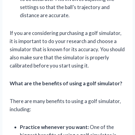
settings so that the ball’s trajectory and
distance are accurate.
If you are considering purchasing a golf simulator,
it is important to do your research and choose a
simulator that is known for its accuracy. You should
also make sure that the simulator is properly
calibrated before you start using it.
What are the benefits of using a golf simulator?
There are many benefits to using a golf simulator,
including:
Practice whenever you want:
One of the