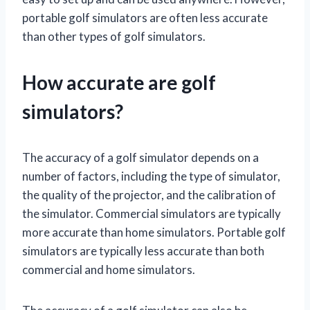
portable golf simulators are often less accurate
than other types of golf simulators.
How accurate are golf
simulators?
The accuracy of a golf simulator depends on a
number of factors, including the type of simulator,
the quality of the projector, and the calibration of
the simulator. Commercial simulators are typically
more accurate than home simulators. Portable golf
simulators are typically less accurate than both
commercial and home simulators.