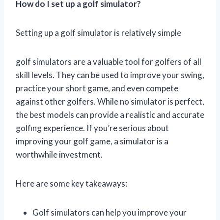
How do I set up a golf simulator?
Setting up a golf simulator is relatively simple
golf simulators are a valuable tool for golfers of all
skill levels. They can be used to improve your swing,
practice your short game, and even compete
against other golfers. While no simulator is perfect,
the best models can provide a realistic and accurate
golfing experience. If you’re serious about
improving your golf game, a simulator is a
worthwhile investment.
Here are some key takeaways:
Golf simulators can help you improve your