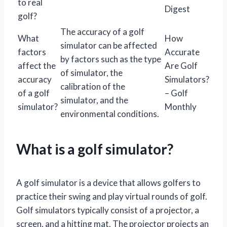
to real
Digest
golf?
The accuracy of a golf
What
How
simulator can be affected
factors
Accurate
by factors such as the type
affect the
Are Golf
of simulator, the
accuracy
Simulators?
calibration of the
of a golf
– Golf
simulator, and the
simulator?
Monthly
environmental conditions.
What is a golf simulator?
A golf simulator is a device that allows golfers to
practice their swing and play virtual rounds of golf.
Golf simulators typically consist of a projector, a
screen, and a hitting mat. The projector projects an