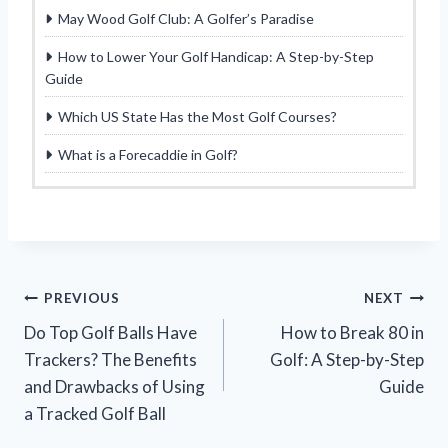
May Wood Golf Club: A Golfer’s Paradise
How to Lower Your Golf Handicap: A Step-by-Step
Guide
Which US State Has the Most Golf Courses?
What is a Forecaddie in Golf?
Post
PREVIOUS
NEXT
Do Top Golf Balls Have
How to Break 80 in
navigation
Trackers? The Benefits
Golf: A Step-by-Step
and Drawbacks of Using
Guide
a Tracked Golf Ball