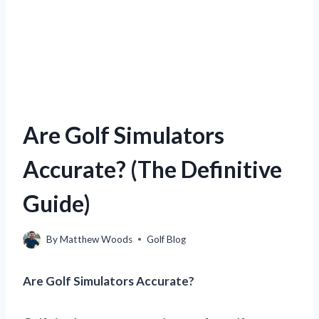
Are Golf Simulators
Accurate? (The Definitive
Guide)
By
Matthew Woods
Golf Blog
Are Golf Simulators Accurate?