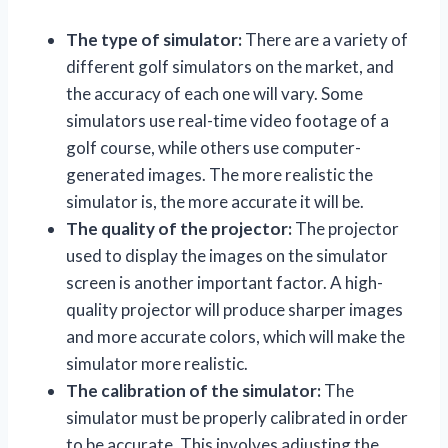
The type of simulator:
There are a variety of
different golf simulators on the market, and
the accuracy of each one will vary. Some
simulators use real-time video footage of a
golf course, while others use computer-
generated images. The more realistic the
simulator is, the more accurate it will be.
The quality of the projector:
The projector
used to display the images on the simulator
screen is another important factor. A high-
quality projector will produce sharper images
and more accurate colors, which will make the
simulator more realistic.
The calibration of the simulator:
The
simulator must be properly calibrated in order
to be accurate. This involves adjusting the