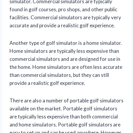
simulator. Commercial simulators are typically
found in golf courses, pro shops, and other public
facilities. Commercial simulators are typically very
accurate and provide a realistic golf experience.
Another type of golf simulator is a home simulator.
Home simulators are typically less expensive than
commercial simulators and are designed for use in
the home. Home simulators are often less accurate
than commercial simulators, but they can still
provide a realistic golf experience.
There are also a number of portable golf simulators
available on the market. Portable golf simulators
are typically less expensive than both commercial
and home simulators. Portable golf simulators are
easy to set up and can be used anywhere. However,