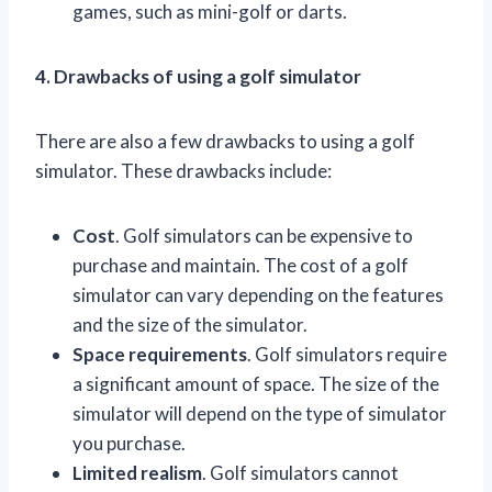
games, such as mini-golf or darts.
4. Drawbacks of using a golf simulator
There are also a few drawbacks to using a golf
simulator. These drawbacks include:
Cost
. Golf simulators can be expensive to
purchase and maintain. The cost of a golf
simulator can vary depending on the features
and the size of the simulator.
Space requirements
. Golf simulators require
a significant amount of space. The size of the
simulator will depend on the type of simulator
you purchase.
Limited realism
. Golf simulators cannot