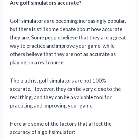
Are golf simulators accurate?
Golf simulators are becoming increasingly popular,
but there is still some debate about how accurate
they are. Some people believe that they are a great
way to practice and improve your game, while
others believe that they are not as accurate as
playing on a real course.
The truth is, golf simulators are not 100%
accurate. However, they can be very close to the
real thing, and they can be a valuable tool for
practicing and improving your game.
Here are some of the factors that affect the
accuracy of a golf simulator: