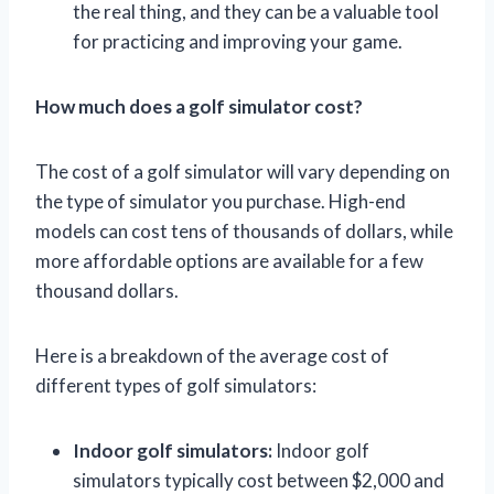
the real thing, and they can be a valuable tool
for practicing and improving your game.
How much does a golf simulator cost?
The cost of a golf simulator will vary depending on
the type of simulator you purchase. High-end
models can cost tens of thousands of dollars, while
more affordable options are available for a few
thousand dollars.
Here is a breakdown of the average cost of
different types of golf simulators:
Indoor golf simulators:
Indoor golf
simulators typically cost between $2,000 and