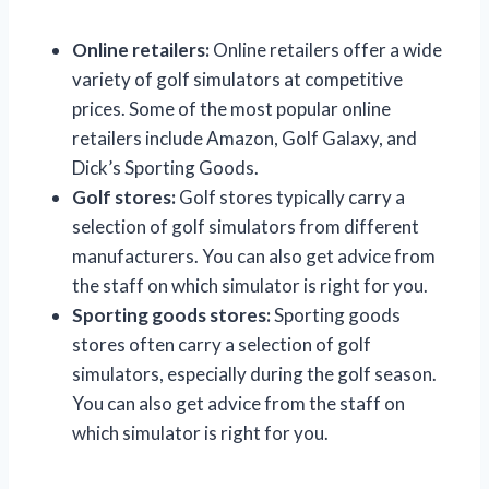
Online retailers:
Online retailers offer a wide
variety of golf simulators at competitive
prices. Some of the most popular online
retailers include Amazon, Golf Galaxy, and
Dick’s Sporting Goods.
Golf stores:
Golf stores typically carry a
selection of golf simulators from different
manufacturers. You can also get advice from
the staff on which simulator is right for you.
Sporting goods stores:
Sporting goods
stores often carry a selection of golf
simulators, especially during the golf season.
You can also get advice from the staff on
which simulator is right for you.