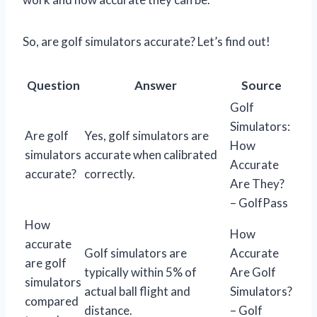
So, are golf simulators accurate? Let’s find out!
Question
Answer
Source
Golf
Simulators:
Are golf
Yes, golf simulators are
How
simulators
accurate when calibrated
Accurate
accurate?
correctly.
Are They?
– GolfPass
How
How
accurate
Golf simulators are
Accurate
are golf
typically within 5% of
Are Golf
simulators
actual ball flight and
Simulators?
compared
distance.
– Golf