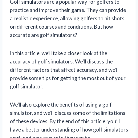
Golf simulators are a popular way for golfers to
practice and improve their game. They can provide
a realistic experience, allowing golfers to hit shots
on different courses and conditions. But how
accurate are golf simulators?
In this article, we’ll take a closer look at the
accuracy of golf simulators. We’ll discuss the
different factors that affect accuracy, and we’ll
provide some tips for getting the most out of your
golf simulator.
We’ll also explore the benefits of using a golf
simulator, and we’ll discuss some of the limitations
of these devices. By the end of this article, you’ll
have a better understanding of how golf simulators
work and how accurate they can be.