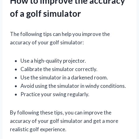
How to improve the accuracy
of a golf simulator
The following tips can help you improve the
accuracy of your golf simulator:
Use a high-quality projector.
Calibrate the simulator correctly.
Use the simulator in a darkened room.
Avoid using the simulator in windy conditions.
Practice your swing regularly.
By following these tips, you can improve the
accuracy of your golf simulator and get a more
realistic golf experience.