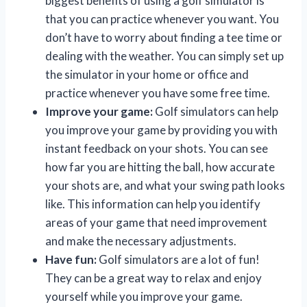
biggest benefits of using a golf simulator is
that you can practice whenever you want. You
don’t have to worry about finding a tee time or
dealing with the weather. You can simply set up
the simulator in your home or office and
practice whenever you have some free time.
Improve your game:
Golf simulators can help
you improve your game by providing you with
instant feedback on your shots. You can see
how far you are hitting the ball, how accurate
your shots are, and what your swing path looks
like. This information can help you identify
areas of your game that need improvement
and make the necessary adjustments.
Have fun:
Golf simulators are a lot of fun!
They can be a great way to relax and enjoy
yourself while you improve your game.