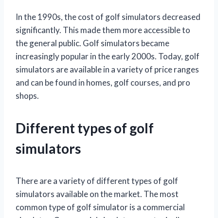
In the 1990s, the cost of golf simulators decreased
significantly. This made them more accessible to
the general public. Golf simulators became
increasingly popular in the early 2000s. Today, golf
simulators are available in a variety of price ranges
and can be found in homes, golf courses, and pro
shops.
Different types of golf
simulators
There are a variety of different types of golf
simulators available on the market. The most
common type of golf simulator is a commercial