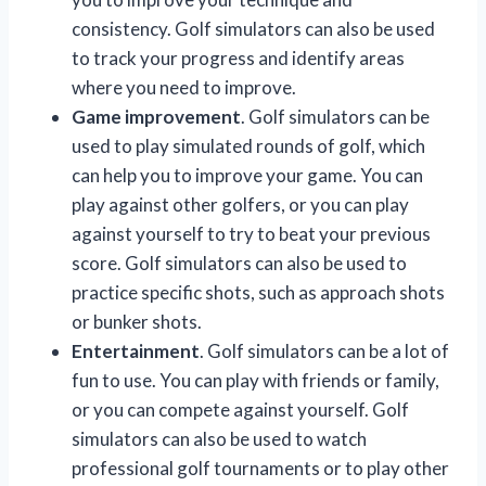
consistency. Golf simulators can also be used
to track your progress and identify areas
where you need to improve.
Game improvement
. Golf simulators can be
used to play simulated rounds of golf, which
can help you to improve your game. You can
play against other golfers, or you can play
against yourself to try to beat your previous
score. Golf simulators can also be used to
practice specific shots, such as approach shots
or bunker shots.
Entertainment
. Golf simulators can be a lot of
fun to use. You can play with friends or family,
or you can compete against yourself. Golf
simulators can also be used to watch
professional golf tournaments or to play other