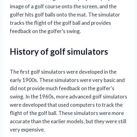
image of a golf course onto the screen, and the
golfer hits golf balls onto the mat. The simulator
tracks the flight of the golf ball and provides
feedback on the golfer’s swing.
History of golf simulators
The first golf simulators were developed in the
early 1900s. These simulators were very basic and
did not provide much feedback on the golfer’s
swing. In the 1960s, more advanced golf simulators
were developed that used computers to track the
flight of the golf ball. These simulators were more
accurate than the earlier models, but they were still
very expensive.