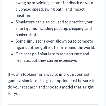
swing by providing instant feedback on your
clubhead speed, swing path, and impact
position.
Simulators can also be used to practice your
short game, including putting, chipping, and
bunker shots.
Some simulators even allow you to compete
against other golfers from around the world.
The best golf simulators are accurate and
realistic, but they can be expensive.
If you’re looking for a way to improve your golf
game, a simulator is a great option. Just be sure to
do your research and choose a model that’s right
for you.