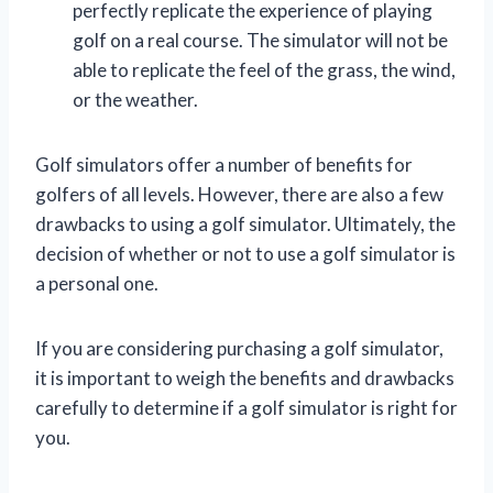
perfectly replicate the experience of playing
golf on a real course. The simulator will not be
able to replicate the feel of the grass, the wind,
or the weather.
Golf simulators offer a number of benefits for
golfers of all levels. However, there are also a few
drawbacks to using a golf simulator. Ultimately, the
decision of whether or not to use a golf simulator is
a personal one.
If you are considering purchasing a golf simulator,
it is important to weigh the benefits and drawbacks
carefully to determine if a golf simulator is right for
you.