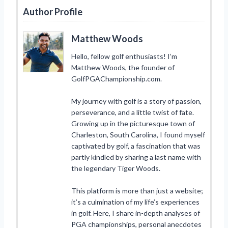
Author Profile
Matthew Woods
Hello, fellow golf enthusiasts! I’m
Matthew Woods, the founder of
GolfPGAChampionship.com.
My journey with golf is a story of passion,
perseverance, and a little twist of fate.
Growing up in the picturesque town of
Charleston, South Carolina, I found myself
captivated by golf, a fascination that was
partly kindled by sharing a last name with
the legendary Tiger Woods.
This platform is more than just a website;
it’s a culmination of my life’s experiences
in golf. Here, I share in-depth analyses of
PGA championships, personal anecdotes