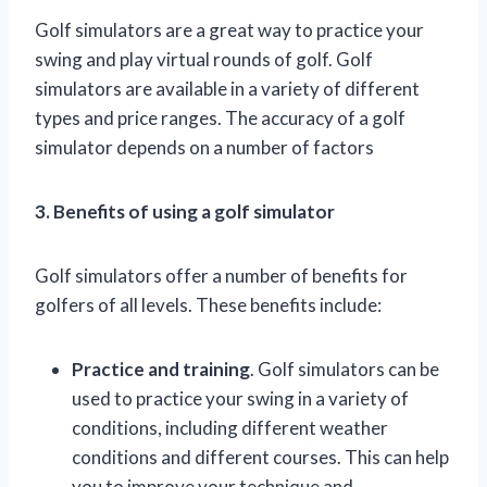
Golf simulators are a great way to practice your
swing and play virtual rounds of golf. Golf
simulators are available in a variety of different
types and price ranges. The accuracy of a golf
simulator depends on a number of factors
3. Benefits of using a golf simulator
Golf simulators offer a number of benefits for
golfers of all levels. These benefits include:
Practice and training
. Golf simulators can be
used to practice your swing in a variety of
conditions, including different weather
conditions and different courses. This can help
you to improve your technique and