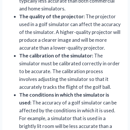
typically less accurate than both commercial
and home simulators.
The quality of the projector:
The projector
used in a golf simulator can affect the accuracy
of the simulator. A higher-quality projector will
produce a clearer image and will be more
accurate than a lower-quality projector.
The calibration of the simulator:
The
simulator must be calibrated correctly in order
to be accurate. The calibration process
involves adjusting the simulator so that it
accurately tracks the flight of the golf ball.
The conditions in which the simulator is
used:
The accuracy of a golf simulator can be
affected by the conditions in which it is used.
For example, a simulator that is used in a
brightly lit room will be less accurate than a