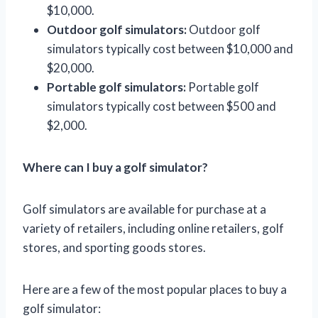
$10,000.
Outdoor golf simulators:
Outdoor golf
simulators typically cost between $10,000 and
$20,000.
Portable golf simulators:
Portable golf
simulators typically cost between $500 and
$2,000.
Where can I buy a golf simulator?
Golf simulators are available for purchase at a
variety of retailers, including online retailers, golf
stores, and sporting goods stores.
Here are a few of the most popular places to buy a
golf simulator: