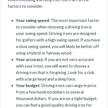
factors to consider.
Your swing speed.
The most important factor
to consider when choosing a driving iron is
your swing speed. Driving irons are designed
for golfers with a high swing speed. If you have
a slow swing speed, you will likely be better off
using a hybrid or fairway wood.
Your accuracy.
If you are not very accurate
with your irons, you will want to choose a
driving iron that is forgiving. Look for a club
with a large head and a deep face.
Your budget.
Driving irons can range in price
from a few hundred dollars to several
thousand dollars. If you are on a tight budget,
you can find a good quality driving iron for