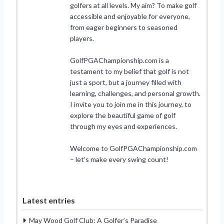
golfers at all levels. My aim? To make golf
accessible and enjoyable for everyone,
from eager beginners to seasoned
players.
GolfPGAChampionship.com is a
testament to my belief that golf is not
just a sport, but a journey filled with
learning, challenges, and personal growth.
I invite you to join me in this journey, to
explore the beautiful game of golf
through my eyes and experiences.
Welcome to GolfPGAChampionship.com
– let’s make every swing count!
Latest entries
May Wood Golf Club: A Golfer’s Paradise