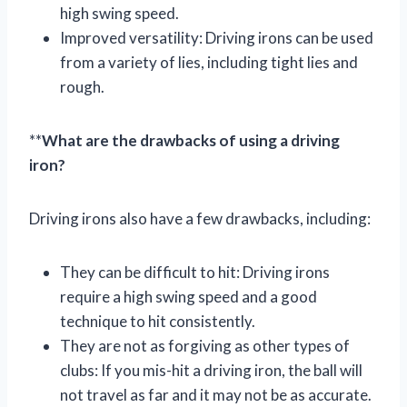
high swing speed.
Improved versatility: Driving irons can be used
from a variety of lies, including tight lies and
rough.
**
What are the drawbacks of using a driving
iron?
Driving irons also have a few drawbacks, including:
They can be difficult to hit: Driving irons
require a high swing speed and a good
technique to hit consistently.
They are not as forgiving as other types of
clubs: If you mis-hit a driving iron, the ball will
not travel as far and it may not be as accurate.