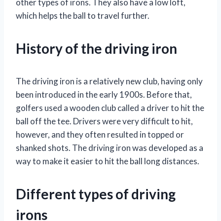
other types of irons. They also have a low loft,
which helps the ball to travel further.
History of the driving iron
The driving iron is a relatively new club, having only
been introduced in the early 1900s. Before that,
golfers used a wooden club called a driver to hit the
ball off the tee. Drivers were very difficult to hit,
however, and they often resulted in topped or
shanked shots. The driving iron was developed as a
way to make it easier to hit the ball long distances.
Different types of driving
irons