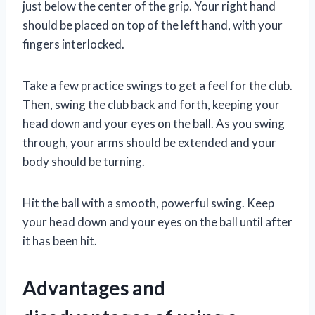
just below the center of the grip. Your right hand
should be placed on top of the left hand, with your
fingers interlocked.
Take a few practice swings to get a feel for the club.
Then, swing the club back and forth, keeping your
head down and your eyes on the ball. As you swing
through, your arms should be extended and your
body should be turning.
Hit the ball with a smooth, powerful swing. Keep
your head down and your eyes on the ball until after
it has been hit.
Advantages and