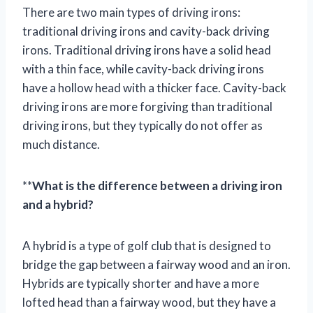
There are two main types of driving irons:
traditional driving irons and cavity-back driving
irons. Traditional driving irons have a solid head
with a thin face, while cavity-back driving irons
have a hollow head with a thicker face. Cavity-back
driving irons are more forgiving than traditional
driving irons, but they typically do not offer as
much distance.
**
What is the difference between a driving iron
and a hybrid?
A hybrid is a type of golf club that is designed to
bridge the gap between a fairway wood and an iron.
Hybrids are typically shorter and have a more
lofted head than a fairway wood, but they have a