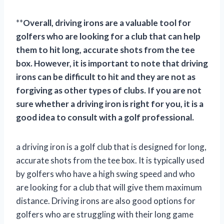
**
Overall, driving irons are a valuable tool for
golfers who are looking for a club that can help
them to hit long, accurate shots from the tee
box. However, it is important to note that driving
irons can be difficult to hit and they are not as
forgiving as other types of clubs. If you are not
sure whether a driving iron is right for you, it is a
good idea to consult with a golf professional.
a driving iron is a golf club that is designed for long,
accurate shots from the tee box. It is typically used
by golfers who have a high swing speed and who
are looking for a club that will give them maximum
distance. Driving irons are also good options for
golfers who are struggling with their long game