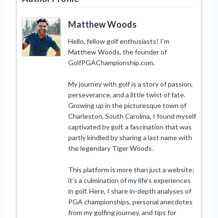
Matthew Woods
Hello, fellow golf enthusiasts! I’m
Matthew Woods, the founder of
GolfPGAChampionship.com.
My journey with golf is a story of passion,
perseverance, and a little twist of fate.
Growing up in the picturesque town of
Charleston, South Carolina, I found myself
captivated by golf, a fascination that was
partly kindled by sharing a last name with
the legendary Tiger Woods.
This platform is more than just a website;
it’s a culmination of my life’s experiences
in golf. Here, I share in-depth analyses of
PGA championships, personal anecdotes
from my golfing journey, and tips for