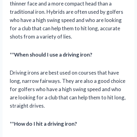
thinner face and a more compact head than a
traditional iron. Hybrids are often used by golfers
who have a high swing speed and who are looking
for a club that can help them to hit long, accurate
shots from a variety of lies.
**
When should I use a driving iron?
Driving irons are best used on courses that have
long, narrow fairways. They are also a good choice
for golfers who have a high swing speed and who
are looking for a club that can help them to hit long,
straight drives.
**
How do I hit a driving iron?