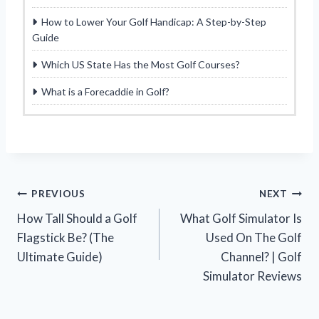
How to Lower Your Golf Handicap: A Step-by-Step
Guide
Which US State Has the Most Golf Courses?
What is a Forecaddie in Golf?
Post
PREVIOUS
NEXT
How Tall Should a Golf
What Golf Simulator Is
navigation
Flagstick Be? (The
Used On The Golf
Ultimate Guide)
Channel? | Golf
Simulator Reviews