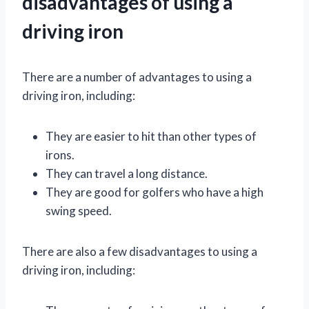
disadvantages of using a
driving iron
There are a number of advantages to using a
driving iron, including:
They are easier to hit than other types of
irons.
They can travel a long distance.
They are good for golfers who have a high
swing speed.
There are also a few disadvantages to using a
driving iron, including: