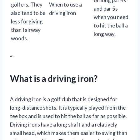
on long par 4s
golfers. They
When to use a
and par 5s
also tend to be
driving iron
when you need
less forgiving
to hit the ball a
than fairway
long way.
woods.
“`
What is a driving iron?
A driving iron is a golf club that is designed for
long-distance shots. It is typically played from the
tee box and is used to hit the ball as far as possible.
Driving irons have a long shaft and a relatively
small head, which makes them easier to swing than