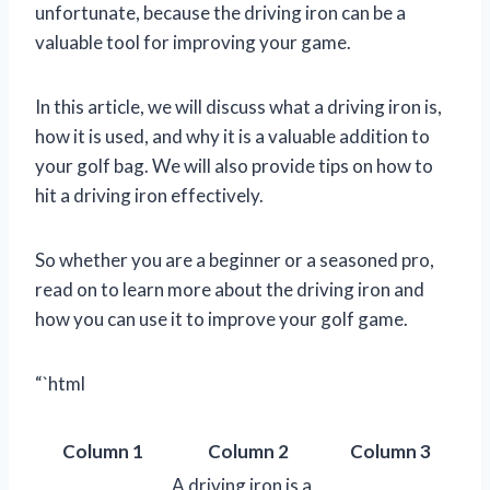
unfortunate, because the driving iron can be a
valuable tool for improving your game.
In this article, we will discuss what a driving iron is,
how it is used, and why it is a valuable addition to
your golf bag. We will also provide tips on how to
hit a driving iron effectively.
So whether you are a beginner or a seasoned pro,
read on to learn more about the driving iron and
how you can use it to improve your golf game.
“`html
Column 1
Column 2
Column 3
A driving iron is a