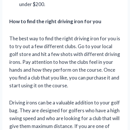
under $200.
How to find the right driving iron for you
The best way to find the right driving iron for you is
to try out a few different clubs. Go to your local
golf store and hit a few shots with different driving
irons. Pay attention to how the clubs feel in your
hands and how they perform on the course. Once
you find a club that you like, you can purchase it and
start using it on the course.
Driving irons can be a valuable addition to your golf
bag. They are designed for golfers who have a high
swing speed and who are looking for a club that will
give them maximum distance. If you are one of