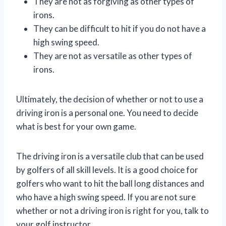
They are not as forgiving as other types of
irons.
They can be difficult to hit if you do not have a
high swing speed.
They are not as versatile as other types of
irons.
Ultimately, the decision of whether or not to use a
driving iron is a personal one. You need to decide
what is best for your own game.
The driving iron is a versatile club that can be used
by golfers of all skill levels. It is a good choice for
golfers who want to hit the ball long distances and
who have a high swing speed. If you are not sure
whether or not a driving iron is right for you, talk to
your golf instructor.