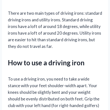
There are two main types of driving irons: standard
driving irons and utility irons. Standard driving
irons have a loft of around 18 degrees, while utility
irons have a loft of around 20 degrees. Utility irons
are easier to hit than standard driving irons, but
they do not travel as far.
How to use a driving iron
To use a driving iron, you need to take a wide
stance with your feet shoulder-width apart. Your
knees should be slightly bent and your weight
should be evenly distributed on both feet. Grip the
club with your left hand (for right-handed golfers)