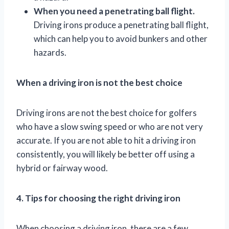
When you need a penetrating ball flight.
Driving irons produce a penetrating ball flight,
which can help you to avoid bunkers and other
hazards.
When a driving iron is not the best choice
Driving irons are not the best choice for golfers
who have a slow swing speed or who are not very
accurate. If you are not able to hit a driving iron
consistently, you will likely be better off using a
hybrid or fairway wood.
4. Tips for choosing the right driving iron
When choosing a driving iron, there are a few