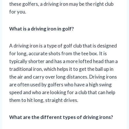
these golfers, a driving iron may be the right club
for you.
What is a driving iron in golf?
A driving iron is a type of golf club that is designed
for long, accurate shots from the tee box. It is
typically shorter and has a more lofted head than a
traditional iron, which helps it to get the ball up in
the air and carry over long distances. Driving irons
are often used by golfers who have a high swing
speed and who are looking for a club that can help
them to hit long, straight drives.
What are the different types of driving irons?