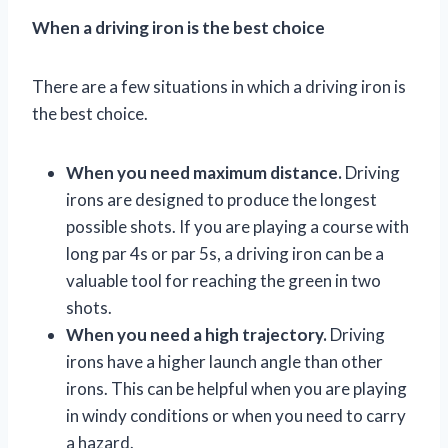
When a driving iron is the best choice
There are a few situations in which a driving iron is
the best choice.
When you need maximum distance.
Driving
irons are designed to produce the longest
possible shots. If you are playing a course with
long par 4s or par 5s, a driving iron can be a
valuable tool for reaching the green in two
shots.
When you need a high trajectory.
Driving
irons have a higher launch angle than other
irons. This can be helpful when you are playing
in windy conditions or when you need to carry
a hazard.