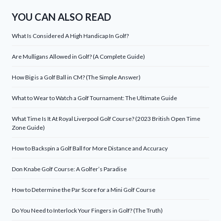
YOU CAN ALSO READ
What Is Considered A High Handicap In Golf?
Are Mulligans Allowed in Golf? (A Complete Guide)
How Big is a Golf Ball in CM? (The Simple Answer)
What to Wear to Watch a Golf Tournament: The Ultimate Guide
What Time Is It At Royal Liverpool Golf Course? (2023 British Open Time
Zone Guide)
How to Backspin a Golf Ball for More Distance and Accuracy
Don Knabe Golf Course: A Golfer’s Paradise
How to Determine the Par Score for a Mini Golf Course
Do You Need to Interlock Your Fingers in Golf? (The Truth)