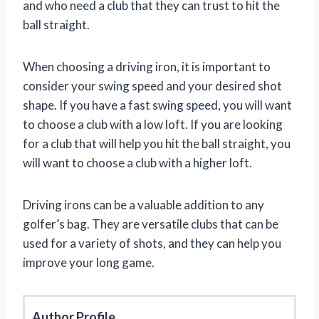
and who need a club that they can trust to hit the
ball straight.
When choosing a driving iron, it is important to
consider your swing speed and your desired shot
shape. If you have a fast swing speed, you will want
to choose a club with a low loft. If you are looking
for a club that will help you hit the ball straight, you
will want to choose a club with a higher loft.
Driving irons can be a valuable addition to any
golfer’s bag. They are versatile clubs that can be
used for a variety of shots, and they can help you
improve your long game.
Author Profile