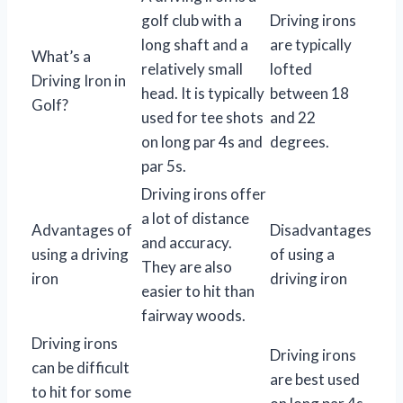
golf club with a
Driving irons
long shaft and a
are typically
What’s a
relatively small
lofted
Driving Iron in
head. It is typically
between 18
Golf?
used for tee shots
and 22
on long par 4s and
degrees.
par 5s.
Driving irons offer
a lot of distance
Advantages of
Disadvantages
and accuracy.
using a driving
of using a
They are also
iron
driving iron
easier to hit than
fairway woods.
Driving irons
Driving irons
can be difficult
are best used
to hit for some