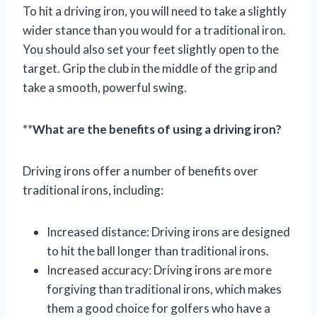
To hit a driving iron, you will need to take a slightly
wider stance than you would for a traditional iron.
You should also set your feet slightly open to the
target. Grip the club in the middle of the grip and
take a smooth, powerful swing.
**
What are the benefits of using a driving iron?
Driving irons offer a number of benefits over
traditional irons, including:
Increased distance: Driving irons are designed
to hit the ball longer than traditional irons.
Increased accuracy: Driving irons are more
forgiving than traditional irons, which makes
them a good choice for golfers who have a