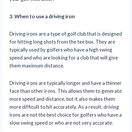
3. When to use a driving iron
Driving irons are a type of golf club that is designed
for hitting long shots from the tee box. They are
typically used by golfers who have a high swing
speed and who are looking for a club that will give
them maximum distance.
Driving irons are typically longer and have a thinner
face than other irons. This allows them to generate
more speed and distance, but it also makes them
more difficult to hit accurately. As a result, driving
irons are not the best choice for golfers who have a
slow swing speed or who are not very accurate.