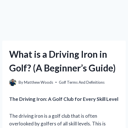
What is a Driving Iron in
Golf? (A Beginner’s Guide)
By
Matthew Woods
Golf Terms And Definitions
The Driving Iron: A Golf Club for Every Skill Level
The driving iron is a golf club that is often
overlooked by golfers of all skill levels. This is