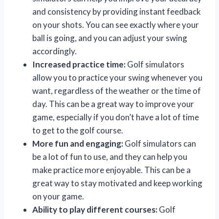
and consistency by providing instant feedback
on your shots. You can see exactly where your
ball is going, and you can adjust your swing
accordingly.
Increased practice time:
Golf simulators
allow you to practice your swing whenever you
want, regardless of the weather or the time of
day. This can be a great way to improve your
game, especially if you don’t have a lot of time
to get to the golf course.
More fun and engaging:
Golf simulators can
be a lot of fun to use, and they can help you
make practice more enjoyable. This can be a
great way to stay motivated and keep working
on your game.
Ability to play different courses:
Golf