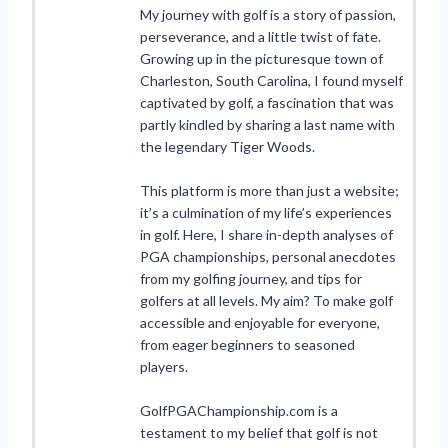
My journey with golf is a story of passion,
perseverance, and a little twist of fate.
Growing up in the picturesque town of
Charleston, South Carolina, I found myself
captivated by golf, a fascination that was
partly kindled by sharing a last name with
the legendary Tiger Woods.
This platform is more than just a website;
it’s a culmination of my life’s experiences
in golf. Here, I share in-depth analyses of
PGA championships, personal anecdotes
from my golfing journey, and tips for
golfers at all levels. My aim? To make golf
accessible and enjoyable for everyone,
from eager beginners to seasoned
players.
GolfPGAChampionship.com is a
testament to my belief that golf is not