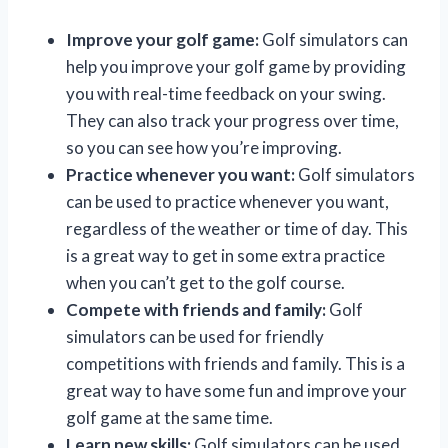
Improve your golf game:
Golf simulators can
help you improve your golf game by providing
you with real-time feedback on your swing.
They can also track your progress over time,
so you can see how you’re improving.
Practice whenever you want:
Golf simulators
can be used to practice whenever you want,
regardless of the weather or time of day. This
is a great way to get in some extra practice
when you can’t get to the golf course.
Compete with friends and family:
Golf
simulators can be used for friendly
competitions with friends and family. This is a
great way to have some fun and improve your
golf game at the same time.
Learn new skills:
Golf simulators can be used