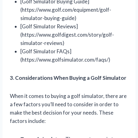
[Golf Simulator Buying Guide]
(https://www.golf.com/equipment/golf-
simulator-buying-guide)
[Golf Simulator Reviews]
(https://www.golfdigest.com/story/golf-
simulator-reviews)
[Golf Simulator FAQs]
(https://www.golfsimulator.com/faqs/)
3. Considerations When Buying a Golf Simulator
When it comes to buying a golf simulator, there are
a few factors you’ll need to consider in order to
make the best decision for your needs. These
factors include: