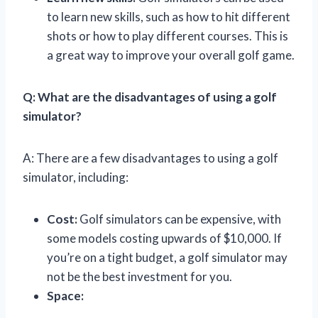
to learn new skills, such as how to hit different
shots or how to play different courses. This is
a great way to improve your overall golf game.
Q: What are the disadvantages of using a golf
simulator?
A: There are a few disadvantages to using a golf
simulator, including:
Cost:
Golf simulators can be expensive, with
some models costing upwards of $10,000. If
you’re on a tight budget, a golf simulator may
not be the best investment for you.
Space: