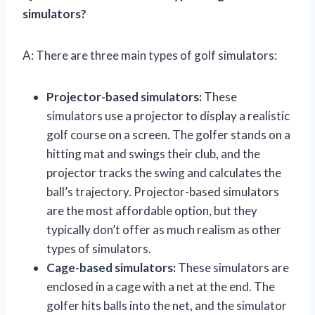
simulators?
A: There are three main types of golf simulators:
Projector-based simulators:
These
simulators use a projector to display a realistic
golf course on a screen. The golfer stands on a
hitting mat and swings their club, and the
projector tracks the swing and calculates the
ball’s trajectory. Projector-based simulators
are the most affordable option, but they
typically don’t offer as much realism as other
types of simulators.
Cage-based simulators:
These simulators are
enclosed in a cage with a net at the end. The
golfer hits balls into the net, and the simulator