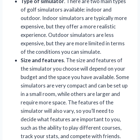
Type of simulator
. There are two main types
of golf simulators available: indoor and
outdoor. Indoor simulators are typically more
expensive, but they offer a more realistic
experience. Outdoor simulators are less
expensive, but they are more limited in terms
of the conditions you can simulate.
Size and features
. The size and features of
the simulator you choose will depend on your
budget and the space you have available. Some
simulators are very compact and can be set up
in a small room, while others are larger and
require more space. The features of the
simulator will also vary, so you’ll need to
decide what features are important to you,
such as the ability to play different courses,
track your stats, and compete with friends.