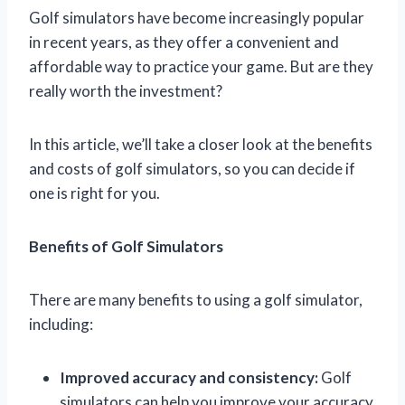
Golf simulators have become increasingly popular
in recent years, as they offer a convenient and
affordable way to practice your game. But are they
really worth the investment?
In this article, we’ll take a closer look at the benefits
and costs of golf simulators, so you can decide if
one is right for you.
Benefits of Golf Simulators
There are many benefits to using a golf simulator,
including:
Improved accuracy and consistency:
Golf
simulators can help you improve your accuracy