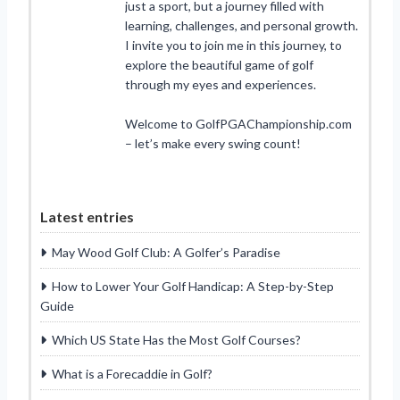
just a sport, but a journey filled with
learning, challenges, and personal growth.
I invite you to join me in this journey, to
explore the beautiful game of golf
through my eyes and experiences.
Welcome to GolfPGAChampionship.com
– let’s make every swing count!
Latest entries
May Wood Golf Club: A Golfer’s Paradise
How to Lower Your Golf Handicap: A Step-by-Step
Guide
Which US State Has the Most Golf Courses?
What is a Forecaddie in Golf?