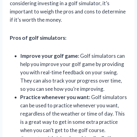
considering investing in a golf simulator, it’s
important to weigh the pros and cons to determine
if it’s worth the money.
Pros of golf simulators:
Improve your golf game:
Golf simulators can
help you improve your golf game by providing
you with real-time feedback on your swing.
They can also track your progress over time,
so you can see how you’re improving.
Practice whenever you want:
Golf simulators
can be used to practice whenever you want,
regardless of the weather or time of day. This
is a great way to get in some extra practice
when you can’t get to the golf course.