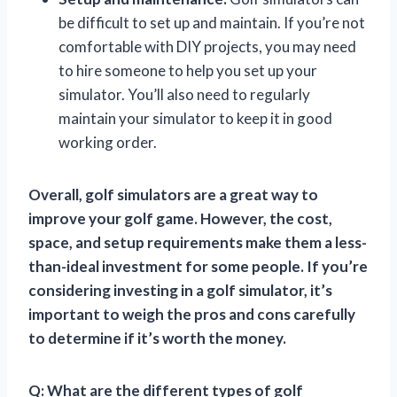
be difficult to set up and maintain. If you’re not
comfortable with DIY projects, you may need
to hire someone to help you set up your
simulator. You’ll also need to regularly
maintain your simulator to keep it in good
working order.
Overall, golf simulators are a great way to
improve your golf game. However, the cost,
space, and setup requirements make them a less-
than-ideal investment for some people. If you’re
considering investing in a golf simulator, it’s
important to weigh the pros and cons carefully
to determine if it’s worth the money.
Q: What are the different types of golf