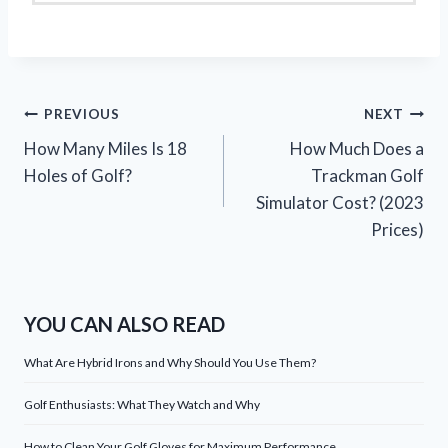
Post
PREVIOUS
NEXT
How Many Miles Is 18
How Much Does a
navigation
Holes of Golf?
Trackman Golf
Simulator Cost? (2023
Prices)
YOU CAN ALSO READ
What Are Hybrid Irons and Why Should You Use Them?
Golf Enthusiasts: What They Watch and Why
How to Clean Your Golf Gloves for Maximum Performance