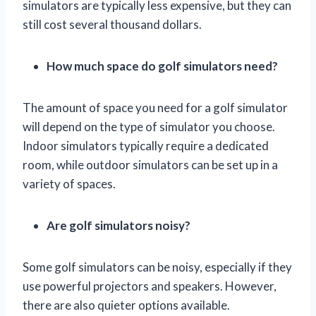
simulators are typically less expensive, but they can
still cost several thousand dollars.
How much space do golf simulators need?
The amount of space you need for a golf simulator
will depend on the type of simulator you choose.
Indoor simulators typically require a dedicated
room, while outdoor simulators can be set up in a
variety of spaces.
Are golf simulators noisy?
Some golf simulators can be noisy, especially if they
use powerful projectors and speakers. However,
there are also quieter options available.