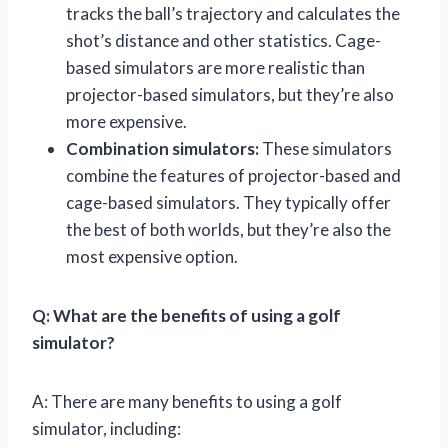
tracks the ball’s trajectory and calculates the
shot’s distance and other statistics. Cage-
based simulators are more realistic than
projector-based simulators, but they’re also
more expensive.
Combination simulators:
These simulators
combine the features of projector-based and
cage-based simulators. They typically offer
the best of both worlds, but they’re also the
most expensive option.
Q: What are the benefits of using a golf
simulator?
A: There are many benefits to using a golf
simulator, including: