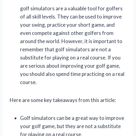
golf simulators are a valuable tool for golfers
of all skill levels. They can be used to improve
your swing, practice your short game, and
even compete against other golfers from
around the world. However, it is important to
remember that golf simulators are not a
substitute for playing on a real course. If you
are serious about improving your golf game,
you should also spend time practicing on a real
course.
Here are some key takeaways from this article:
Golf simulators can be a great way to improve
your golf game, but they are not a substitute
for playing on a real course.