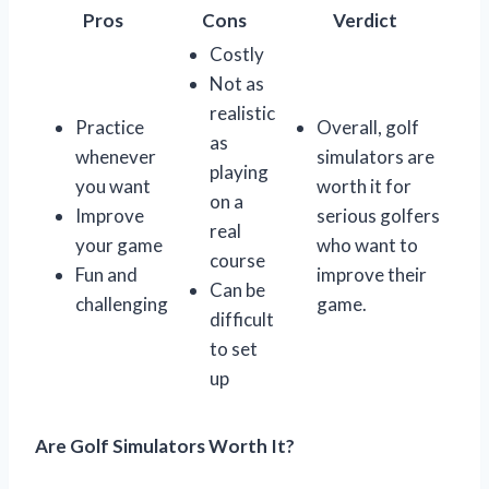
Pros
Cons
Verdict
Costly
Not as
realistic
Practice
Overall, golf
as
whenever
simulators are
playing
you want
worth it for
on a
Improve
serious golfers
real
your game
who want to
course
Fun and
improve their
Can be
challenging
game.
difficult
to set
up
Are Golf Simulators Worth It?