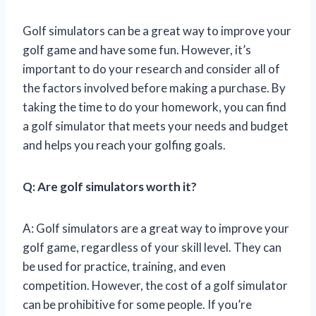
Golf simulators can be a great way to improve your
golf game and have some fun. However, it’s
important to do your research and consider all of
the factors involved before making a purchase. By
taking the time to do your homework, you can find
a golf simulator that meets your needs and budget
and helps you reach your golfing goals.
Q: Are golf simulators worth it?
A: Golf simulators are a great way to improve your
golf game, regardless of your skill level. They can
be used for practice, training, and even
competition. However, the cost of a golf simulator
can be prohibitive for some people. If you’re