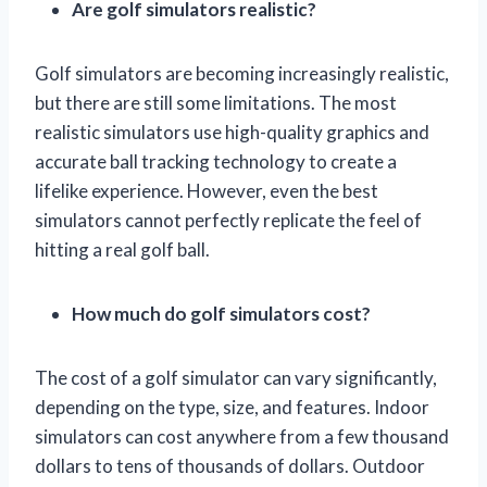
Are golf simulators realistic?
Golf simulators are becoming increasingly realistic,
but there are still some limitations. The most
realistic simulators use high-quality graphics and
accurate ball tracking technology to create a
lifelike experience. However, even the best
simulators cannot perfectly replicate the feel of
hitting a real golf ball.
How much do golf simulators cost?
The cost of a golf simulator can vary significantly,
depending on the type, size, and features. Indoor
simulators can cost anywhere from a few thousand
dollars to tens of thousands of dollars. Outdoor