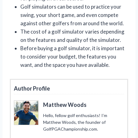
Golf simulators can be used to practice your
swing, your short game, and even compete
against other golfers from around the world.
The cost of a golf simulator varies depending
on the features and quality of the simulator.
Before buying a golf simulator, it is important
to consider your budget, the features you
want, and the space you have available.
Author Profile
Matthew Woods
Hello, fellow golf enthusiasts! I’m
Matthew Woods, the founder of
GolfPGAChampionship.com.