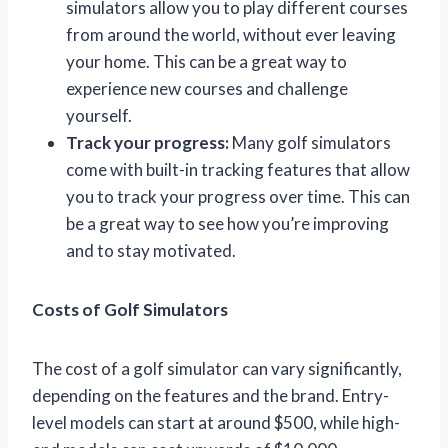
simulators allow you to play different courses
from around the world, without ever leaving
your home. This can be a great way to
experience new courses and challenge
yourself.
Track your progress:
Many golf simulators
come with built-in tracking features that allow
you to track your progress over time. This can
be a great way to see how you’re improving
and to stay motivated.
Costs of Golf Simulators
The cost of a golf simulator can vary significantly,
depending on the features and the brand. Entry-
level models can start at around $500, while high-