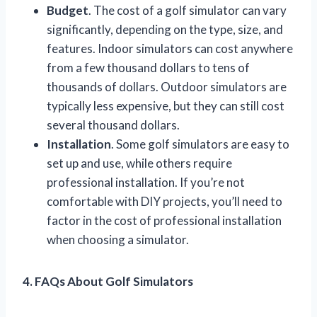
Budget
. The cost of a golf simulator can vary
significantly, depending on the type, size, and
features. Indoor simulators can cost anywhere
from a few thousand dollars to tens of
thousands of dollars. Outdoor simulators are
typically less expensive, but they can still cost
several thousand dollars.
Installation
. Some golf simulators are easy to
set up and use, while others require
professional installation. If you’re not
comfortable with DIY projects, you’ll need to
factor in the cost of professional installation
when choosing a simulator.
4. FAQs About Golf Simulators