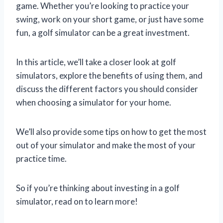
game. Whether you’re looking to practice your
swing, work on your short game, or just have some
fun, a golf simulator can be a great investment.
In this article, we’ll take a closer look at golf
simulators, explore the benefits of using them, and
discuss the different factors you should consider
when choosing a simulator for your home.
We’ll also provide some tips on how to get the most
out of your simulator and make the most of your
practice time.
So if you’re thinking about investing in a golf
simulator, read on to learn more!