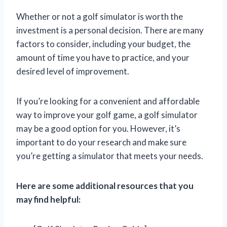
Whether or not a golf simulator is worth the
investment is a personal decision. There are many
factors to consider, including your budget, the
amount of time you have to practice, and your
desired level of improvement.
If you’re looking for a convenient and affordable
way to improve your golf game, a golf simulator
may be a good option for you. However, it’s
important to do your research and make sure
you’re getting a simulator that meets your needs.
Here are some additional resources that you
may find helpful: