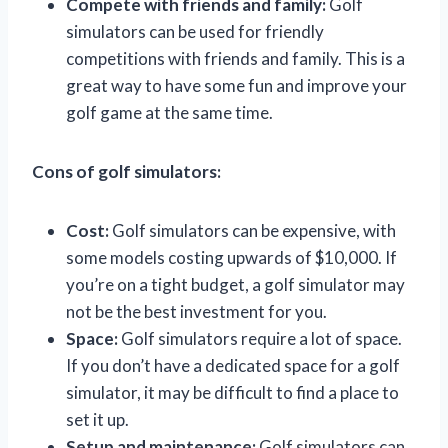
Compete with friends and family:
Golf
simulators can be used for friendly
competitions with friends and family. This is a
great way to have some fun and improve your
golf game at the same time.
Cons of golf simulators:
Cost:
Golf simulators can be expensive, with
some models costing upwards of $10,000. If
you’re on a tight budget, a golf simulator may
not be the best investment for you.
Space:
Golf simulators require a lot of space.
If you don’t have a dedicated space for a golf
simulator, it may be difficult to find a place to
set it up.
Setup and maintenance:
Golf simulators can