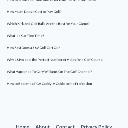
How Much Does It Cost to Play Golf?
Which Kirkland Golf Balls Are the Best for Your Game?
What Is a Golf Tee Time?
How Fast Does a 36V Golf Cart Go?
Why 18 Holes Is the Perfect Number of Holes for a Golf Course
What Happened To Gary Williams On The Golf Channel?
How to Become a PGA Caddy: A Guide to the Profession
Home
About
Contact
Privacy Policy