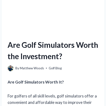
Are Golf Simulators Worth
the Investment?
By
Matthew Woods
Golf Blog
Are Golf Simulators Worth It?
For golfers of all skill levels, golf simulators offer a
convenient and affordable way to improve their