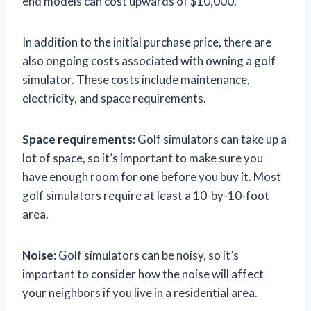
end models can cost upwards of $10,000.
In addition to the initial purchase price, there are
also ongoing costs associated with owning a golf
simulator. These costs include maintenance,
electricity, and space requirements.
Space requirements:
Golf simulators can take up a
lot of space, so it’s important to make sure you
have enough room for one before you buy it. Most
golf simulators require at least a 10-by-10-foot
area.
Noise:
Golf simulators can be noisy, so it’s
important to consider how the noise will affect
your neighbors if you live in a residential area.