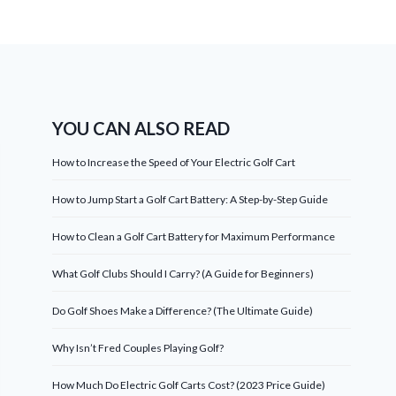
YOU CAN ALSO READ
How to Increase the Speed of Your Electric Golf Cart
How to Jump Start a Golf Cart Battery: A Step-by-Step Guide
How to Clean a Golf Cart Battery for Maximum Performance
What Golf Clubs Should I Carry? (A Guide for Beginners)
Do Golf Shoes Make a Difference? (The Ultimate Guide)
Why Isn’t Fred Couples Playing Golf?
How Much Do Electric Golf Carts Cost? (2023 Price Guide)