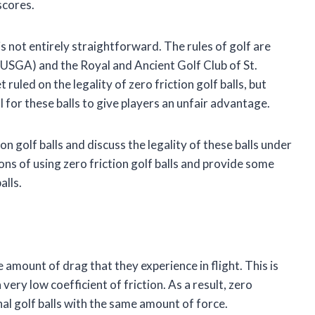
scores.
is not entirely straightforward. The rules of golf are
(USGA) and the Royal and Ancient Golf Club of St.
led on the legality of zero friction golf balls, but
for these balls to give players an unfair advantage.
ction golf balls and discuss the legality of these balls under
cons of using zero friction golf balls and provide some
alls.
e amount of drag that they experience in flight. This is
 very low coefficient of friction. As a result, zero
onal golf balls with the same amount of force.