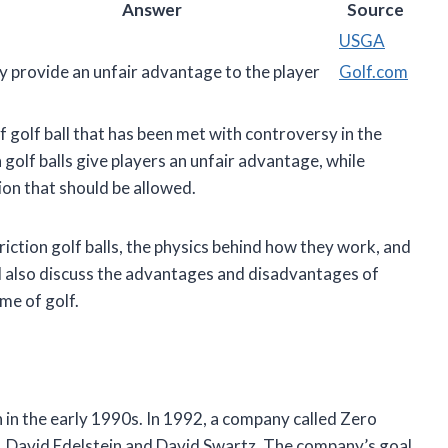
Answer
Source
USGA
 provide an unfair advantage to the player
Golf.com
of golf ball that has been met with controversy in the
 golf balls give players an unfair advantage, while
ion that should be allowed.
 friction golf balls, the physics behind how they work, and
ll also discuss the advantages and disadvantages of
ame of golf.
 in the early 1990s. In 1992, a company called Zero
s, David Edelstein and David Swartz. The company’s goal