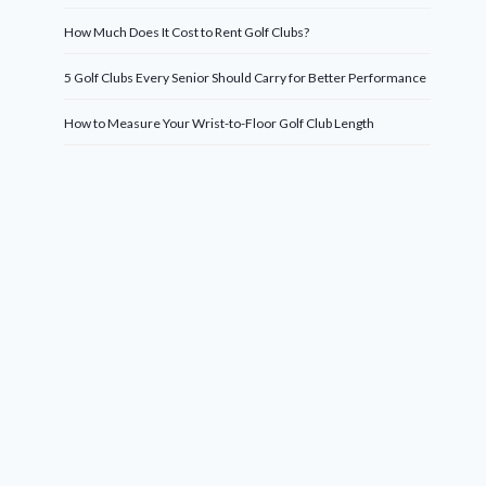
How Much Does It Cost to Rent Golf Clubs?
5 Golf Clubs Every Senior Should Carry for Better Performance
How to Measure Your Wrist-to-Floor Golf Club Length