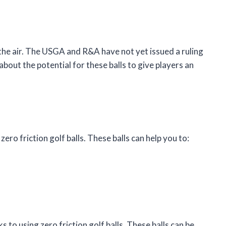
 in the air. The USGA and R&A have not yet issued a ruling
bout the potential for these balls to give players an
ero friction golf balls. These balls can help you to:
to using zero friction golf balls. These balls can be