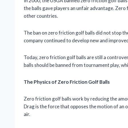
In 2000, the USGA banned zero friction golf bal
the balls gave players an unfair advantage. Zero 
other countries.
The ban on zero friction golf balls did not stop t
company continued to develop new and improved ve
Today, zero friction golf balls are still a controve
balls should be banned from tournament play, whil
The Physics of Zero Friction Golf Balls
Zero friction golf balls work by reducing the amoun
Drag is the force that opposes the motion of an obje
air.