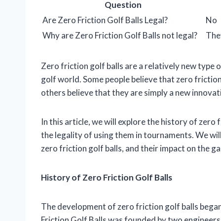
Question
Are Zero Friction Golf Balls Legal?
No
Why are Zero Friction Golf Balls not legal?
They
Zero friction golf balls are a relatively new type 
golf world. Some people believe that zero friction
others believe that they are simply a new innovat
In this article, we will explore the history of zero
the legality of using them in tournaments. We wi
zero friction golf balls, and their impact on the g
History of Zero Friction Golf Balls
The development of zero friction golf balls began
Friction Golf Balls was founded by two engineer