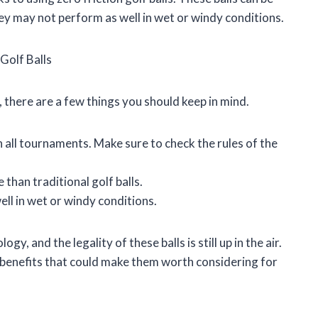
hey may not perform as well in wet or windy conditions.
Golf Balls
s, there are a few things you should keep in mind.
 in all tournaments. Make sure to check the rules of the
 than traditional golf balls.
ell in wet or windy conditions.
gy, and the legality of these balls is still up in the air.
 benefits that could make them worth considering for