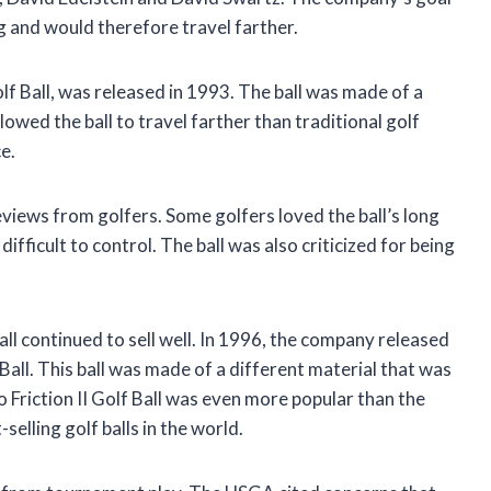
ag and would therefore travel farther.
lf Ball, was released in 1993. The ball was made of a
llowed the ball to travel farther than traditional golf
e.
views from golfers. Some golfers loved the ball’s long
ifficult to control. The ball was also criticized for being
all continued to sell well. In 1996, the company released
f Ball. This ball was made of a different material that was
o Friction II Golf Ball was even more popular than the
-selling golf balls in the world.