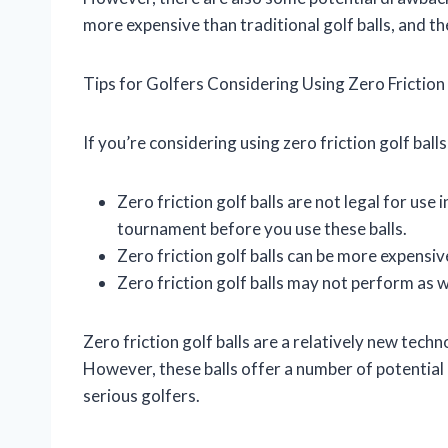
more expensive than traditional golf balls, and t
Tips for Golfers Considering Using Zero Friction 
If you’re considering using zero friction golf ball
Zero friction golf balls are not legal for use
tournament before you use these balls.
Zero friction golf balls can be more expensive
Zero friction golf balls may not perform as w
Zero friction golf balls are a relatively new technolo
However, these balls offer a number of potential
serious golfers.