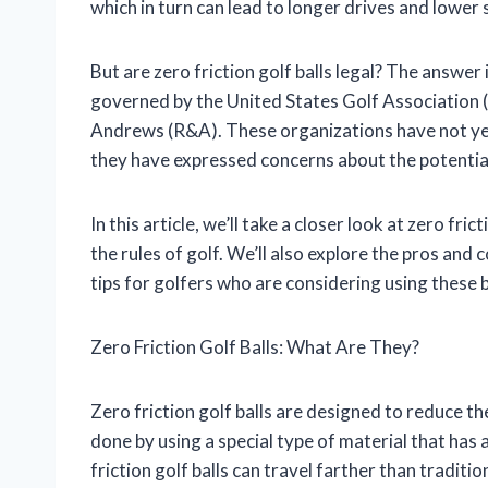
which in turn can lead to longer drives and lower 
But are zero friction golf balls legal? The answer 
governed by the United States Golf Association 
Andrews (R&A). These organizations have not yet ru
they have expressed concerns about the potential 
In this article, we’ll take a closer look at zero fri
the rules of golf. We’ll also explore the pros and 
tips for golfers who are considering using these b
Zero Friction Golf Balls: What Are They?
Zero friction golf balls are designed to reduce th
done by using a special type of material that has a
friction golf balls can travel farther than traditi