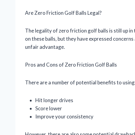
Are Zero Friction Golf Balls Legal?
The legality of zero friction golf balls is still up
on these balls, but they have expressed concerns a
unfair advantage.
Pros and Cons of Zero Friction Golf Balls
There are a number of potential benefits to using z
Hit longer drives
Score lower
Improve your consistency
However, there are also some potential drawbacks 