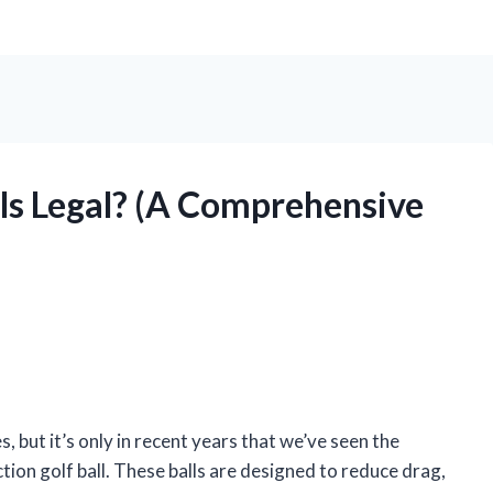
lls Legal? (A Comprehensive
, but it’s only in recent years that we’ve seen the
ction golf ball. These balls are designed to reduce drag,