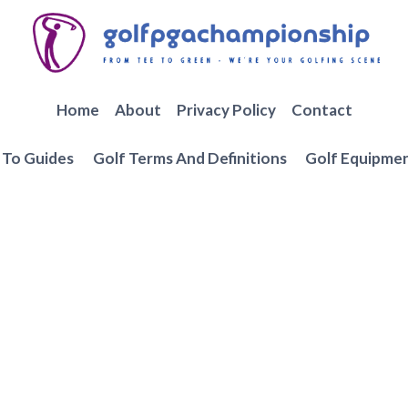
Home
About
Privacy Policy
Contact
To Guides
Golf Terms And Definitions
Golf Equipme