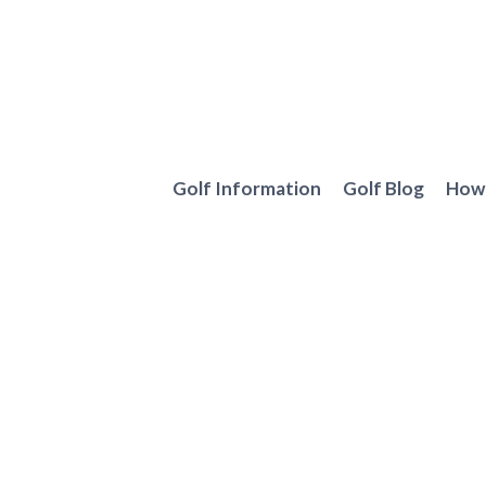
Skip
to
content
Golf Information
Golf Blog
How 