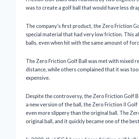
was to create a golf ball that would have less dr
The company’s first product, the Zero Friction Go
special material that had very low friction. This a
balls, even when hit with the same amount of forc
The Zero Friction Golf Ball was met with mixed re
distance, while others complained that it was too d
expensive.
Despite the controversy, the Zero Friction Golf B
a new version of the ball, the Zero Friction II Gol
even more slippery than the original ball. The Zer
original ball, and it quickly became one of the best