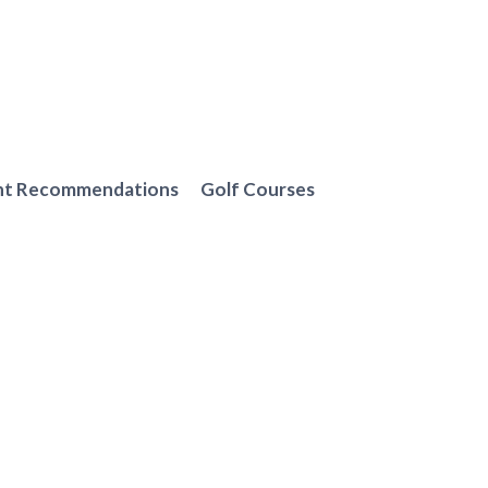
nt Recommendations
Golf Courses