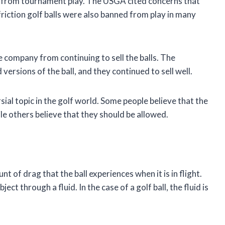
ls from tournament play. The USGA cited concerns that
friction golf balls were also banned from play in many
he company from continuing to sell the balls. The
rsions of the ball, and they continued to sell well.
rsial topic in the golf world. Some people believe that the
e others believe that they should be allowed.
t of drag that the ball experiences when it is in flight.
ct through a fluid. In the case of a golf ball, the fluid is