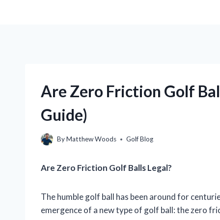
Are Zero Friction Golf Ba
Guide)
By
Matthew Woods
Golf Blog
Are Zero Friction Golf Balls Legal?
The humble golf ball has been around for centuries
emergence of a new type of golf ball: the zero fri