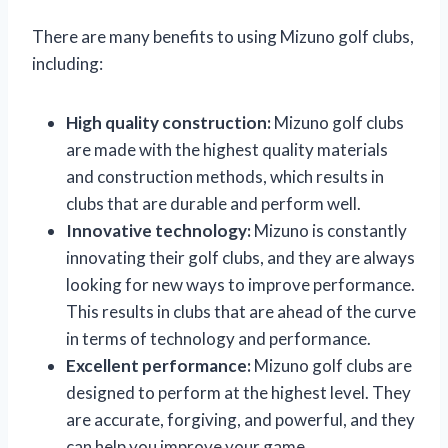
There are many benefits to using Mizuno golf clubs,
including:
High quality construction:
Mizuno golf clubs
are made with the highest quality materials
and construction methods, which results in
clubs that are durable and perform well.
Innovative technology:
Mizuno is constantly
innovating their golf clubs, and they are always
looking for new ways to improve performance.
This results in clubs that are ahead of the curve
in terms of technology and performance.
Excellent performance:
Mizuno golf clubs are
designed to perform at the highest level. They
are accurate, forgiving, and powerful, and they
can help you improve your game.