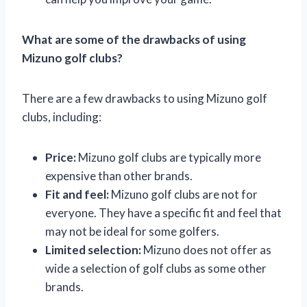
What are some of the drawbacks of using
Mizuno golf clubs?
There are a few drawbacks to using Mizuno golf
clubs, including:
Price:
Mizuno golf clubs are typically more
expensive than other brands.
Fit and feel:
Mizuno golf clubs are not for
everyone. They have a specific fit and feel that
may not be ideal for some golfers.
Limited selection:
Mizuno does not offer as
wide a selection of golf clubs as some other
brands.