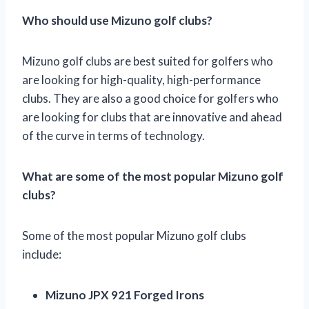
Who should use Mizuno golf clubs?
Mizuno golf clubs are best suited for golfers who
are looking for high-quality, high-performance
clubs. They are also a good choice for golfers who
are looking for clubs that are innovative and ahead
of the curve in terms of technology.
What are some of the most popular Mizuno golf
clubs?
Some of the most popular Mizuno golf clubs
include:
Mizuno JPX 921 Forged Irons