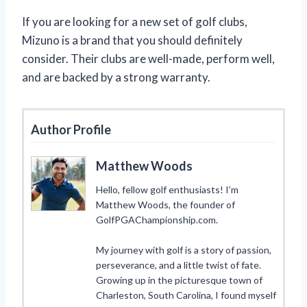
If you are looking for a new set of golf clubs,
Mizuno is a brand that you should definitely
consider. Their clubs are well-made, perform well,
and are backed by a strong warranty.
Author Profile
Matthew Woods
Hello, fellow golf enthusiasts! I’m
Matthew Woods, the founder of
GolfPGAChampionship.com.
My journey with golf is a story of passion,
perseverance, and a little twist of fate.
Growing up in the picturesque town of
Charleston, South Carolina, I found myself