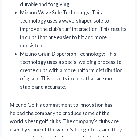
durable and forgiving.
Mizuno Wave Sole Technology: This
technology uses a wave-shaped sole to
improve the club’s turf interaction. This results
in clubs that are easier to hit and more
consistent.
Mizuno Grain Dispersion Technology: This
technology uses a special welding process to
create clubs with a more uniform distribution
of grain. This results in clubs that are more
stable and accurate.
Mizuno Golf’s commitment to innovation has
helped the company to produce some of the
world’s best golf clubs. The company’s clubs are
used by some of the world’s top golfers, and they