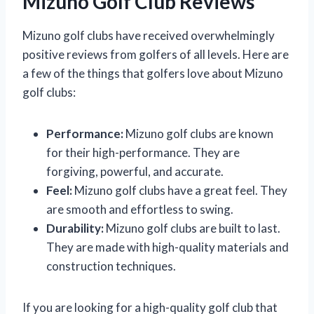
Mizuno Golf Club Reviews
Mizuno golf clubs have received overwhelmingly
positive reviews from golfers of all levels. Here are
a few of the things that golfers love about Mizuno
golf clubs:
Performance:
Mizuno golf clubs are known
for their high-performance. They are
forgiving, powerful, and accurate.
Feel:
Mizuno golf clubs have a great feel. They
are smooth and effortless to swing.
Durability:
Mizuno golf clubs are built to last.
They are made with high-quality materials and
construction techniques.
If you are looking for a high-quality golf club that