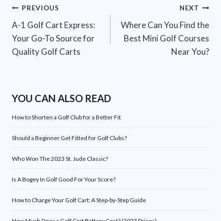
Post
PREVIOUS
NEXT
A-1 Golf Cart Express:
Where Can You Find the
navigation
Your Go-To Source for
Best Mini Golf Courses
Quality Golf Carts
Near You?
YOU CAN ALSO READ
How to Shorten a Golf Club for a Better Fit
Should a Beginner Get Fitted for Golf Clubs?
Who Won The 2023 St. Jude Classic?
Is A Bogey In Golf Good For Your Score?
How to Charge Your Golf Cart: A Step-by-Step Guide
How Much Does a Golf Cart Battery Cost? (2023 Prices)