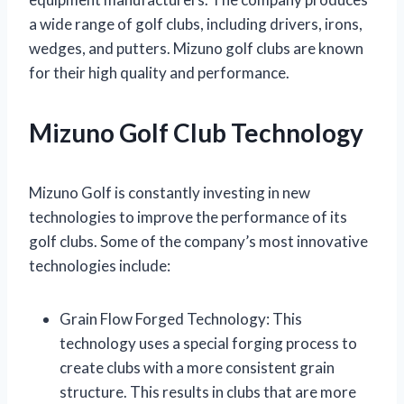
a wide range of golf clubs, including drivers, irons,
wedges, and putters. Mizuno golf clubs are known
for their high quality and performance.
Mizuno Golf Club Technology
Mizuno Golf is constantly investing in new
technologies to improve the performance of its
golf clubs. Some of the company’s most innovative
technologies include:
Grain Flow Forged Technology: This
technology uses a special forging process to
create clubs with a more consistent grain
structure. This results in clubs that are more