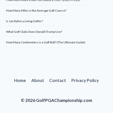
How Many Miles is the Average Golf Course?
Is Jon Rahm a Living Golfer?
What Golf Clubs Does Donald Trump Use?
How Many Centimeters is a Golf Ball? (The Ultimate Guide)
Home
About
Contact
Privacy Policy
© 2026 GolfPGAChampionship.com