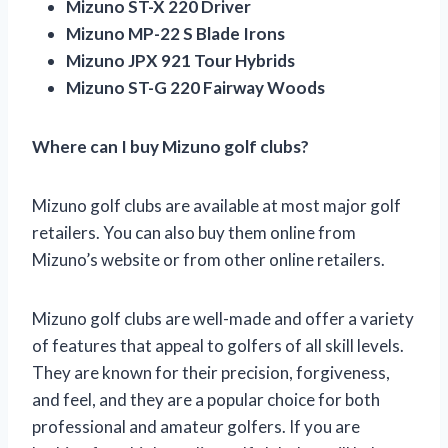
Mizuno ST-X 220 Driver
Mizuno MP-22 S Blade Irons
Mizuno JPX 921 Tour Hybrids
Mizuno ST-G 220 Fairway Woods
Where can I buy Mizuno golf clubs?
Mizuno golf clubs are available at most major golf
retailers. You can also buy them online from
Mizuno’s website or from other online retailers.
Mizuno golf clubs are well-made and offer a variety
of features that appeal to golfers of all skill levels.
They are known for their precision, forgiveness,
and feel, and they are a popular choice for both
professional and amateur golfers. If you are