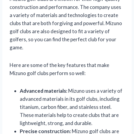
construction and performance. The company uses
a variety of materials and technologies to create
clubs that are both forgiving and powerful. Mizuno
golf clubs are also designed to fit a variety of
golfers, so you can find the perfect club for your
game.
Here are some of the key features that make
Mizuno golf clubs perform so well:
Advanced materials:
Mizuno uses a variety of
advanced materials in its golf clubs, including
titanium, carbon fiber, and stainless steel.
These materials help to create clubs that are
lightweight, strong, and durable.
Precise construction:
Mizuno golf clubs are