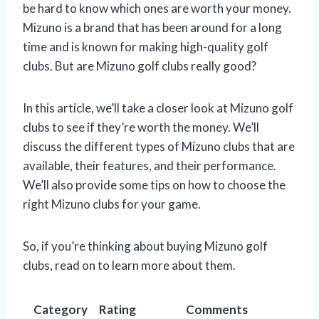
be hard to know which ones are worth your money.
Mizuno is a brand that has been around for a long
time and is known for making high-quality golf
clubs. But are Mizuno golf clubs really good?
In this article, we’ll take a closer look at Mizuno golf
clubs to see if they’re worth the money. We’ll
discuss the different types of Mizuno clubs that are
available, their features, and their performance.
We’ll also provide some tips on how to choose the
right Mizuno clubs for your game.
So, if you’re thinking about buying Mizuno golf
clubs, read on to learn more about them.
Category
Rating
Comments