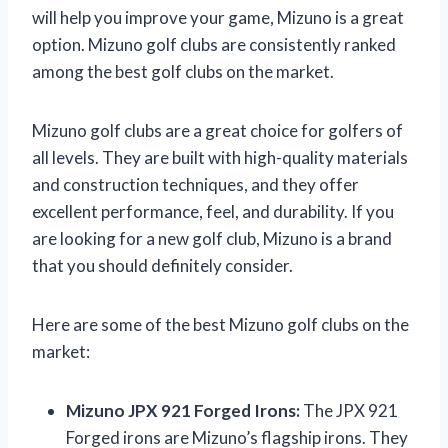
will help you improve your game, Mizuno is a great
option. Mizuno golf clubs are consistently ranked
among the best golf clubs on the market.
Mizuno golf clubs are a great choice for golfers of
all levels. They are built with high-quality materials
and construction techniques, and they offer
excellent performance, feel, and durability. If you
are looking for a new golf club, Mizuno is a brand
that you should definitely consider.
Here are some of the best Mizuno golf clubs on the
market:
Mizuno JPX 921 Forged Irons:
The JPX 921
Forged irons are Mizuno’s flagship irons. They