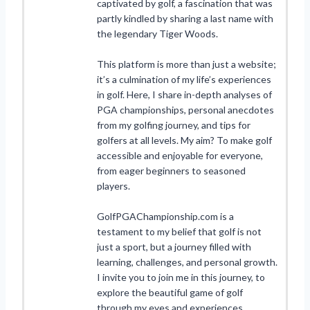
captivated by golf, a fascination that was
partly kindled by sharing a last name with
the legendary Tiger Woods.
This platform is more than just a website;
it’s a culmination of my life’s experiences
in golf. Here, I share in-depth analyses of
PGA championships, personal anecdotes
from my golfing journey, and tips for
golfers at all levels. My aim? To make golf
accessible and enjoyable for everyone,
from eager beginners to seasoned
players.
GolfPGAChampionship.com is a
testament to my belief that golf is not
just a sport, but a journey filled with
learning, challenges, and personal growth.
I invite you to join me in this journey, to
explore the beautiful game of golf
through my eyes and experiences.