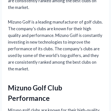
are consistently ranked among the best clubs on
the market.
Mizuno Golf is a leading manufacturer of golf clubs.
The company’s clubs are known for their high
quality and performance. Mizuno Golf is constantly
investing in new technologies to improve the
performance of its clubs. The company’s clubs are
used by some of the world’s top golfers, and they
are consistently ranked among the best clubs on
the market.
Mizuno Golf Club
Performance
Mizuno golf clubs are known for their high-quality