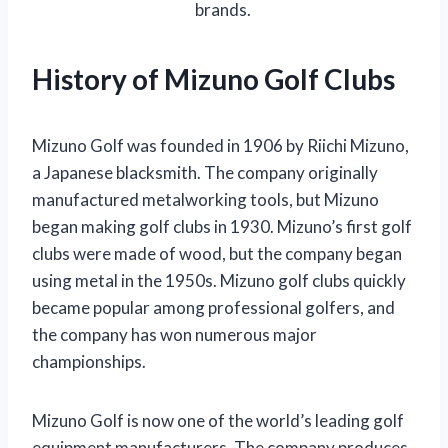
brands.
History of Mizuno Golf Clubs
Mizuno Golf was founded in 1906 by Riichi Mizuno,
a Japanese blacksmith. The company originally
manufactured metalworking tools, but Mizuno
began making golf clubs in 1930. Mizuno’s first golf
clubs were made of wood, but the company began
using metal in the 1950s. Mizuno golf clubs quickly
became popular among professional golfers, and
the company has won numerous major
championships.
Mizuno Golf is now one of the world’s leading golf
equipment manufacturers. The company produces