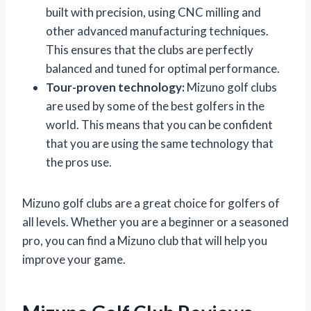
built with precision, using CNC milling and
other advanced manufacturing techniques.
This ensures that the clubs are perfectly
balanced and tuned for optimal performance.
Tour-proven technology:
Mizuno golf clubs
are used by some of the best golfers in the
world. This means that you can be confident
that you are using the same technology that
the pros use.
Mizuno golf clubs are a great choice for golfers of
all levels. Whether you are a beginner or a seasoned
pro, you can find a Mizuno club that will help you
improve your game.