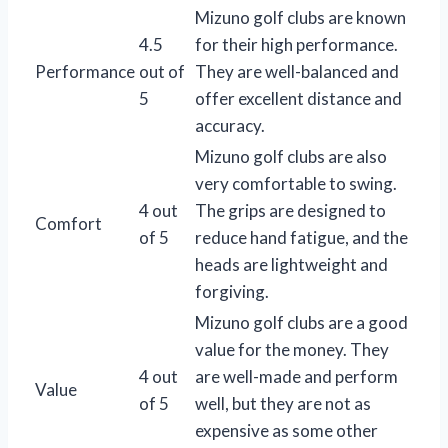
Mizuno golf clubs are known
4.5
for their high performance.
Performance
out of
They are well-balanced and
5
offer excellent distance and
accuracy.
Mizuno golf clubs are also
very comfortable to swing.
4 out
The grips are designed to
Comfort
of 5
reduce hand fatigue, and the
heads are lightweight and
forgiving.
Mizuno golf clubs are a good
value for the money. They
4 out
are well-made and perform
Value
of 5
well, but they are not as
expensive as some other