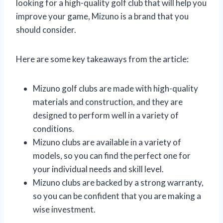
looking for a high-quality golf club that will help you
improve your game, Mizuno is a brand that you
should consider.
Here are some key takeaways from the article:
Mizuno golf clubs are made with high-quality
materials and construction, and they are
designed to perform well in a variety of
conditions.
Mizuno clubs are available in a variety of
models, so you can find the perfect one for
your individual needs and skill level.
Mizuno clubs are backed by a strong warranty,
so you can be confident that you are making a
wise investment.