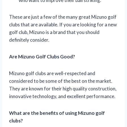
who want to improve their ball striking.
These are just a few of the many great Mizuno golf
clubs that are available. If you are looking for a new
golf club, Mizuno is a brand that you should
definitely consider.
Are Mizuno Golf Clubs Good?
Mizuno golf clubs are well-respected and
considered to be some of the best on the market.
They are known for their high quality construction,
innovative technology, and excellent performance.
What are the benefits of using Mizuno golf
clubs?