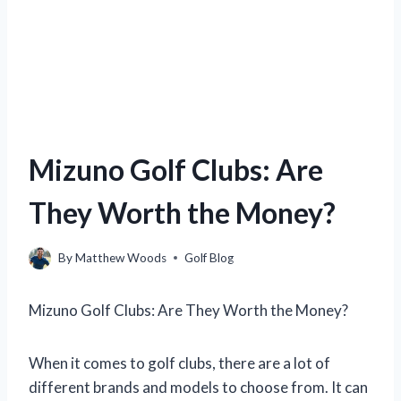
Mizuno Golf Clubs: Are
They Worth the Money?
By
Matthew Woods
Golf Blog
Mizuno Golf Clubs: Are They Worth the Money?
When it comes to golf clubs, there are a lot of
different brands and models to choose from. It can