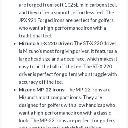
are forged from soft 1025E mild carbon steel,
and they offer a smooth, effortless feel. The
JPX 921 Forged irons are perfect for golfers
who want a high-performance iron with a
traditional feel.
Mizuno ST-X 220 Driver:
The ST-X 220 driver
is Mizuno’s most forgiving driver. It features a
large head size and a deep face, which makes it
easy to hit the ball off the tee. The ST-X 220
driver is perfect for golfers who struggle with
accuracy off the tee.
Mizuno MP-22 Irons:
The MP-22 irons are
Mizuno’s most compact irons. They are
designed for golfers with a low handicap who
want a high-performance iron with a classic
look. The MP-22 irons are perfect for golfers