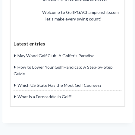
Welcome to GolfPGAChampionship.com
– let’s make every swing count!
Latest entries
May Wood Golf Club: A Golfer’s Paradise
How to Lower Your Golf Handicap: A Step-by-Step
Guide
Which US State Has the Most Golf Courses?
What is a Forecaddie in Golf?