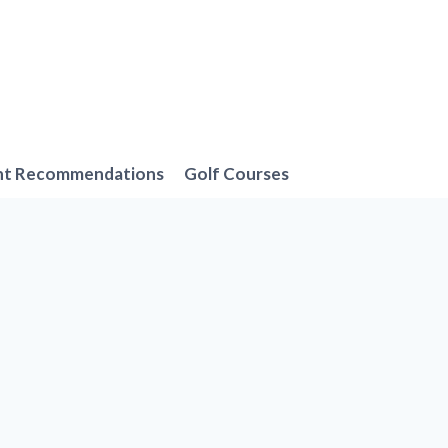
nt Recommendations
Golf Courses