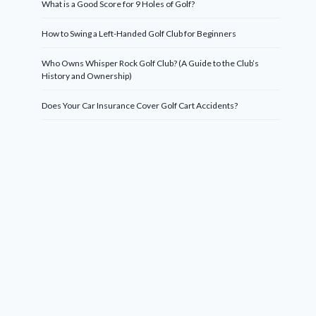
What is a Good Score for 9 Holes of Golf?
How to Swing a Left-Handed Golf Club for Beginners
Who Owns Whisper Rock Golf Club? (A Guide to the Club’s
History and Ownership)
Does Your Car Insurance Cover Golf Cart Accidents?