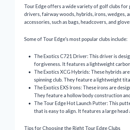
Tour Edge offers a wide variety of golf clubs for 
drivers, fairway woods, hybrids, irons, wedges, 
accessories, such as bags, headcovers, and glove
Some of Tour Edge’s most popular clubs include:
The Exotics C721 Driver: This driver is de
forgiveness. It features a lightweight carbo
The Exotics XCG Hybrids: These hybrids are 
spinning club. They feature a lightweight tit
The Exotics EXS Irons: These irons are desig
They feature a hollow body construction and
The Tour Edge Hot Launch Putter: This putte
that is easy to align. It features a large head
Tips for Choosing the Right Tour Edge Clubs