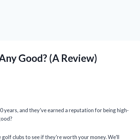
 Any Good? (A Review)
0 years, and they’ve earned a reputation for being high-
 good?
ge golf clubs to see if they’re worth your money. We’ll