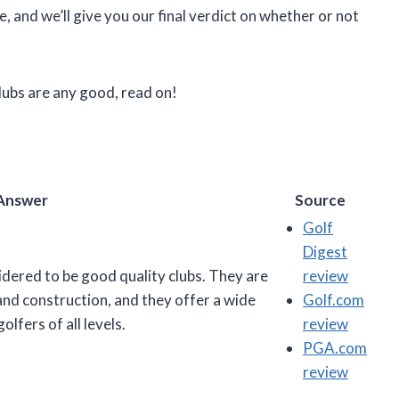
, and we’ll give you our final verdict on whether or not
lubs are any good, read on!
Answer
Source
Golf
Digest
idered to be good quality clubs. They are
review
and construction, and they offer a wide
Golf.com
lfers of all levels.
review
PGA.com
review