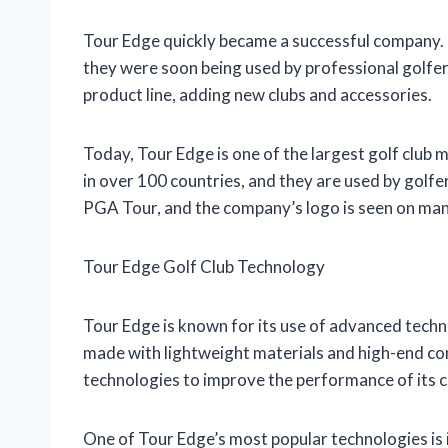
Tour Edge quickly became a successful company. 
they were soon being used by professional golfer
product line, adding new clubs and accessories.
Today, Tour Edge is one of the largest golf club 
in over 100 countries, and they are used by golfer
PGA Tour, and the company’s logo is seen on many
Tour Edge Golf Club Technology
Tour Edge is known for its use of advanced techno
made with lightweight materials and high-end co
technologies to improve the performance of its c
One of Tour Edge’s most popular technologies is 