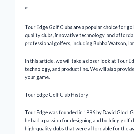
“`
Tour Edge Golf Clubs are a popular choice for golf
quality clubs, innovative technology, and afforda
professional golfers, including Bubba Watson, Ian
In this article, we will take a closer look at Tour 
technology, and product line. We will also provid
your game.
Tour Edge Golf Club History
Tour Edge was founded in 1986 by David Glod. Gl
he had a passion for designing and building golf 
high-quality clubs that were affordable for the a