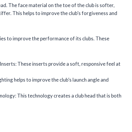
ad. The face material on the toe of the club is softer,
stiffer. This helps to improve the club’s forgiveness and
es to improve the performance of its clubs. These
serts: These inserts provide a soft, responsive feel at
ting helps to improve the club’s launch angle and
ology: This technology creates a club head that is both