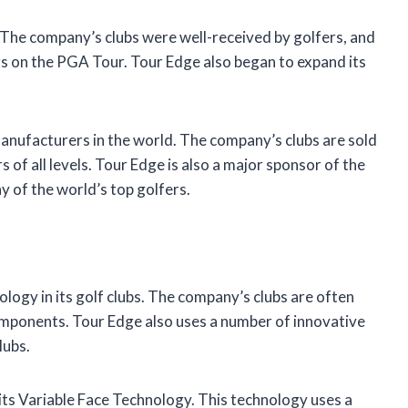
The company’s clubs were well-received by golfers, and
s on the PGA Tour. Tour Edge also began to expand its
manufacturers in the world. The company’s clubs are sold
s of all levels. Tour Edge is also a major sponsor of the
 of the world’s top golfers.
logy in its golf clubs. The company’s clubs are often
mponents. Tour Edge also uses a number of innovative
lubs.
its Variable Face Technology. This technology uses a