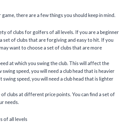
 game, there are a few things you should keep in mind.
y of clubs for golfers of all levels. If you are a beginner
 set of clubs that are forgiving and easy to hit. If you
 may want to choose a set of clubs that are more
ed at which you swing the club. This will affect the
w swing speed, you will need a club head that is heavier
t swing speed, you will need a club head that is lighter
f clubs at different price points. You can find a set of
ur needs.
 of all levels