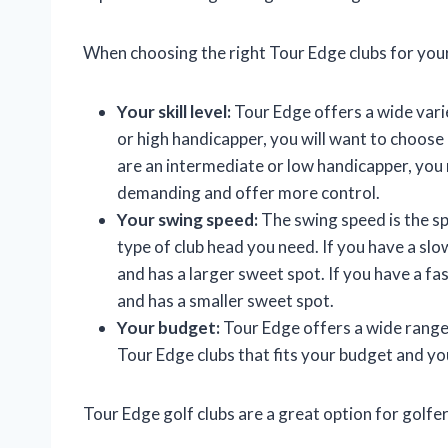
When choosing the right Tour Edge clubs for your
Your skill level:
Tour Edge offers a wide variet
or high handicapper, you will want to choose a
are an intermediate or low handicapper, you
demanding and offer more control.
Your swing speed:
The swing speed is the spe
type of club head you need. If you have a slo
and has a larger sweet spot. If you have a fas
and has a smaller sweet spot.
Your budget:
Tour Edge offers a wide range o
Tour Edge clubs that fits your budget and yo
Tour Edge golf clubs are a great option for golfers