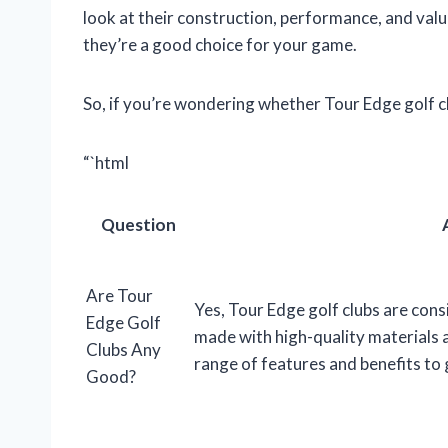
look at their construction, performance, and value
they’re a good choice for your game.
So, if you’re wondering whether Tour Edge golf c
“`html
Question
Are Tour
Yes, Tour Edge golf clubs are cons
Edge Golf
made with high-quality materials 
Clubs Any
range of features and benefits to go
Good?