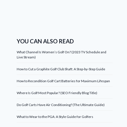
YOU CAN ALSO READ
What Channel Is Women’s Golf On? (2023 TV Schedule and
Live Stream)
How to Cut a Graphite Golf Club Shaft: A Step-by-Step Guide
How to Recondition Golf Cart Batteries for Maximum Lifespan
Where Is Golf Most Popular? (SEO Friendly Blog Title)
Do Golf Carts Have Air Conditioning? (The Ultimate Guide)
What to Wear to the PGA: A Style Guide for Golfers