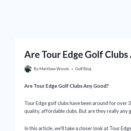
Are Tour Edge Golf Clubs
By
Matthew Woods
Golf Blog
Are Tour Edge Golf Clubs Any Good?
Tour Edge golf clubs have been around for over 3
quality, affordable clubs. But are they really any
In this article, we’ll take a closer look at Tour Ed