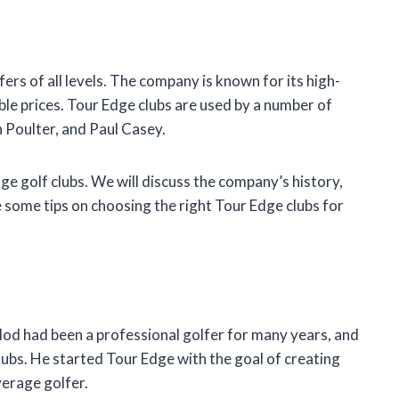
ers of all levels. The company is known for its high-
ble prices. Tour Edge clubs are used by a number of
 Poulter, and Paul Casey.
Edge golf clubs. We will discuss the company’s history,
e some tips on choosing the right Tour Edge clubs for
od had been a professional golfer for many years, and
clubs. He started Tour Edge with the goal of creating
verage golfer.