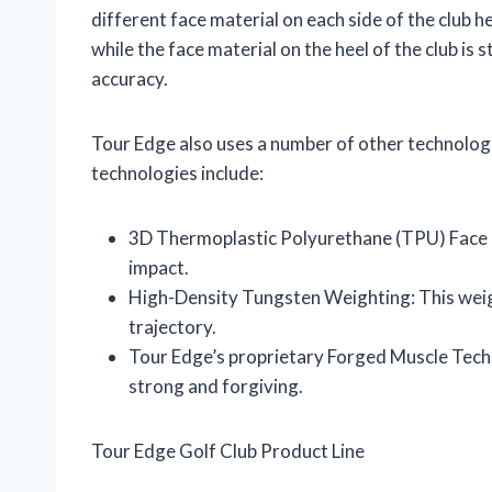
different face material on each side of the club he
while the face material on the heel of the club is 
accuracy.
Tour Edge also uses a number of other technologi
technologies include:
3D Thermoplastic Polyurethane (TPU) Face In
impact.
High-Density Tungsten Weighting: This weigh
trajectory.
Tour Edge’s proprietary Forged Muscle Techn
strong and forgiving.
Tour Edge Golf Club Product Line