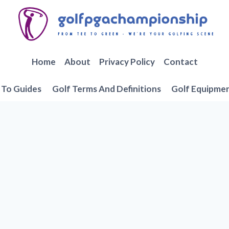
Home
About
Privacy Policy
Contact
To Guides
Golf Terms And Definitions
Golf Equipme