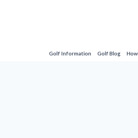
Skip
to
content
Golf Information
Golf Blog
How 