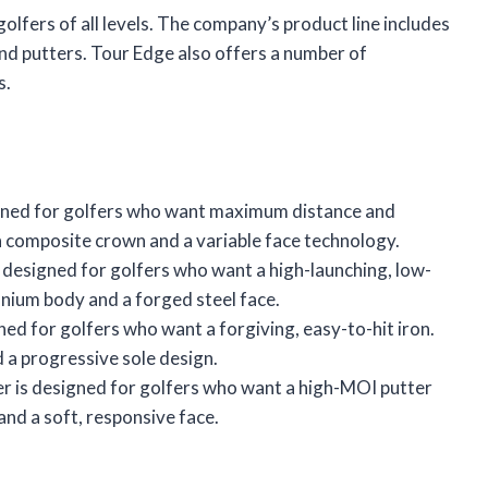
golfers of all levels. The company’s product line includes
and putters. Tour Edge also offers a number of
s.
signed for golfers who want maximum distance and
n composite crown and a variable face technology.
designed for golfers who want a high-launching, low-
anium body and a forged steel face.
ned for golfers who want a forgiving, easy-to-hit iron.
 a progressive sole design.
r is designed for golfers who want a high-MOI putter
 and a soft, responsive face.